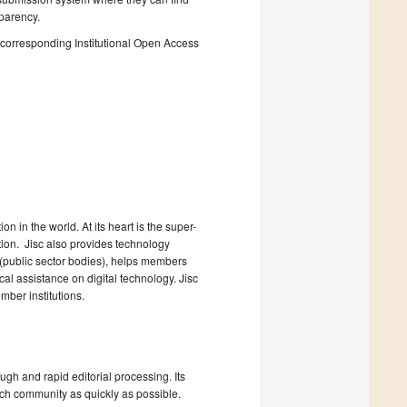
sparency.
he corresponding Institutional Open Access
n in the world. At its heart is the super-
ction. Jisc also provides technology
 (public sector bodies), helps members
l assistance on digital technology. Jisc
ber institutions.
ugh and rapid editorial processing. Its
arch community as quickly as possible.