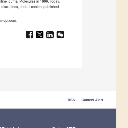
nline journal Molecules in 1996. Today,
 disciplines, and all content published
@mdpi.com
.
RSS
Content Alert