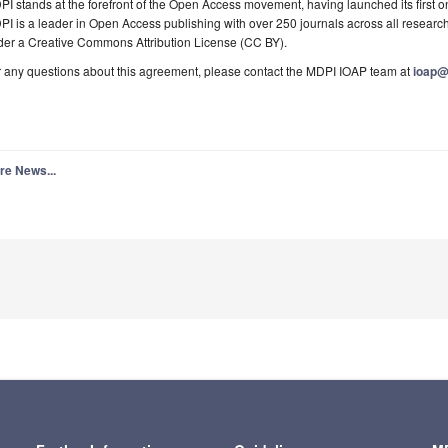
I stands at the forefront of the Open Access movement, having launched its first o
I is a leader in Open Access publishing with over 250 journals across all research
der a Creative Commons Attribution License (CC BY).
 any questions about this agreement, please contact the MDPI IOAP team at
ioap
re News...