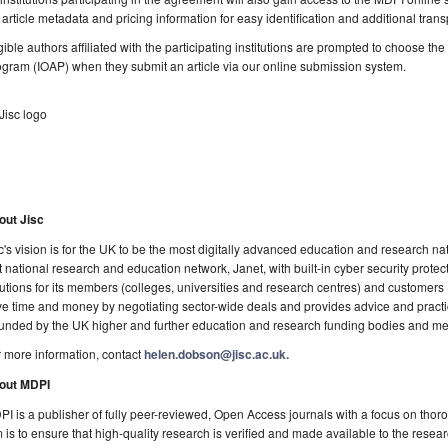
l article metadata and pricing information for easy identification and additional tran
gible authors affiliated with the participating institutions are prompted to choose t
gram (IOAP) when they submit an article via our online submission system.
out Jisc
c's vision is for the UK to be the most digitally advanced education and research natio
t national research and education network, Janet, with built-in cyber security prote
utions for its members (colleges, universities and research centres) and customers
e time and money by negotiating sector-wide deals and provides advice and practica
funded by the UK higher and further education and research funding bodies and mem
 more information, contact
helen.dobson@jisc.ac.uk.
out MDPI
I is a publisher of fully peer-reviewed, Open Access journals with a focus on thoro
 is to ensure that high-quality research is verified and made available to the rese