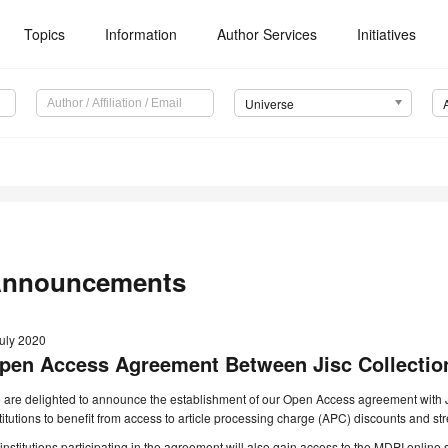
Topics
Information
Author Services
Initiatives
Universe
nnouncements
July 2020
pen Access Agreement Between Jisc Collectio
are delighted to announce the establishment of our Open Access agreement with Ji
titutions to benefit from access to article processing charge (APC) discounts and 
 institutions participating in the agreement will also gain access to the MDPI onlin