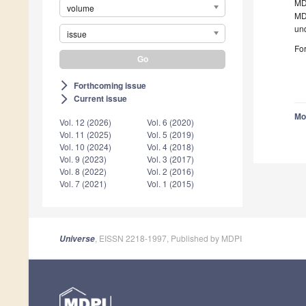
MDP
volume
MDP
un
issue
For
Forthcoming issue
arrow_forward_ios
Current issue
arrow_forward_ios
Mo
Vol. 12 (2026)
Vol. 6 (2020)
Vol. 11 (2025)
Vol. 5 (2019)
Vol. 10 (2024)
Vol. 4 (2018)
Vol. 9 (2023)
Vol. 3 (2017)
Vol. 8 (2022)
Vol. 2 (2016)
Vol. 7 (2021)
Vol. 1 (2015)
, EISSN 2218-1997, Published by MDPI
Universe