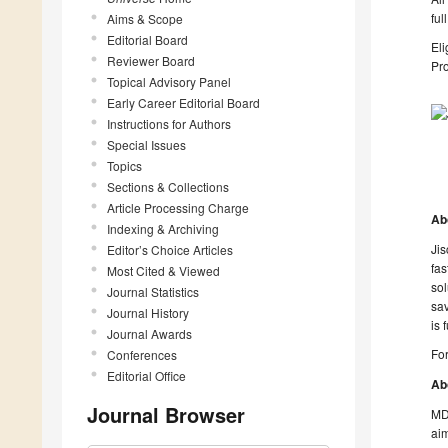
ful
Aims & Scope
Editorial Board
Eli
Reviewer Board
Pro
Topical Advisory Panel
Early Career Editorial Board
Instructions for Authors
Special Issues
Topics
Sections & Collections
Article Processing Charge
Ab
Indexing & Archiving
Jis
Editor’s Choice Articles
fas
Most Cited & Viewed
sol
Journal Statistics
sav
Journal History
is 
Journal Awards
For
Conferences
Editorial Office
Ab
Journal Browser
MDP
aim