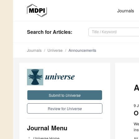
Journals
Search
for Articles
:
Journals
Universe
Announcements
A
Submit to
Universe
9 
Review for
Universe
O
We 
Journal Menu
ins
Universe
Home
All