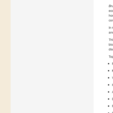
Bru
eco
hos
con
In
and
Thi
bio
dis
Top