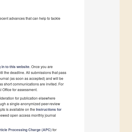
recent advances that can help to tackle
 in to this website
. Once you are
il the deadline. All submissions that pass
ournal (as soon as accepted) and will be
 as short communications are invited. For
al Office for assessment.
deration for publication elsewhere
rough a single-anonymized peer-review
pts is available on the
Instructions for
eviewed open access monthly journal
ticle Processing Charge (APC)
for