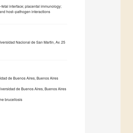
fetal interface; placental immunology;
and host–pathogen interactions
versidad Nacional de San Martin, Av. 25
sidad de Buenos Aires, Buenos Aires
iversidad de Buenos Aires, Buenos Aires
ne brucellosis