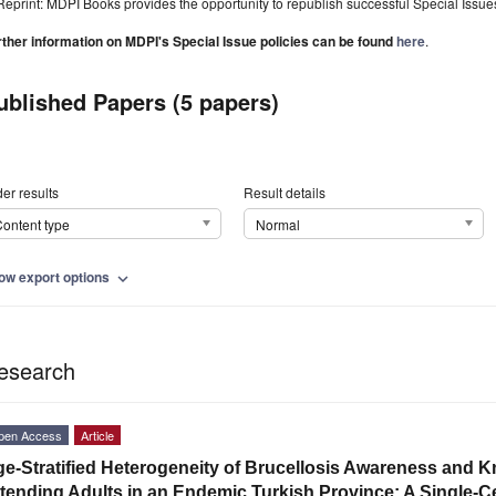
Reprint: MDPI Books provides the opportunity to republish successful Special Issues 
rther information on MDPI's Special Issue policies can be found
here
.
ublished Papers (5 papers)
er results
Result details
ontent type
Normal
ow export options
expand_more
esearch
pen Access
Article
e-Stratified Heterogeneity of Brucellosis Awareness and
tending Adults in an Endemic Turkish Province: A Single-