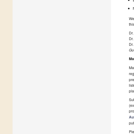
We 
thi
Dr.
Dr.
Dr.
Gue
Ma
Man
reg
pre
lis
pla
Sub
(ex
pro
Au
pu
Ple