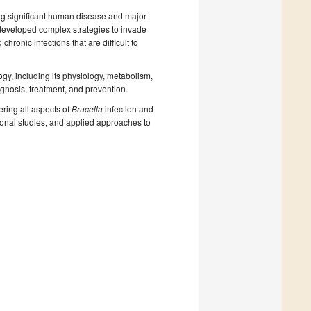
g significant human disease and major
e developed complex strategies to invade
hronic infections that are difficult to
ogy, including its physiology, metabolism,
gnosis, treatment, and prevention.
ering all aspects of
Brucella
infection and
tional studies, and applied approaches to