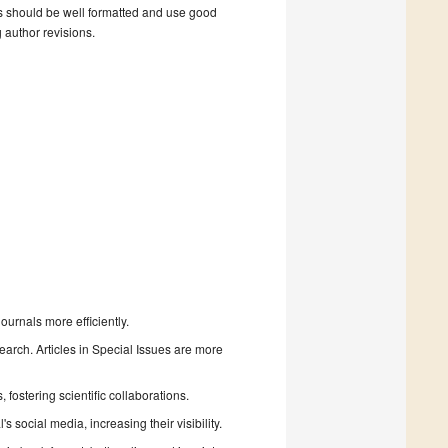
s should be well formatted and use good
g author revisions.
urnals more efficiently.
search. Articles in Special Issues are more
fostering scientific collaborations.
 social media, increasing their visibility.