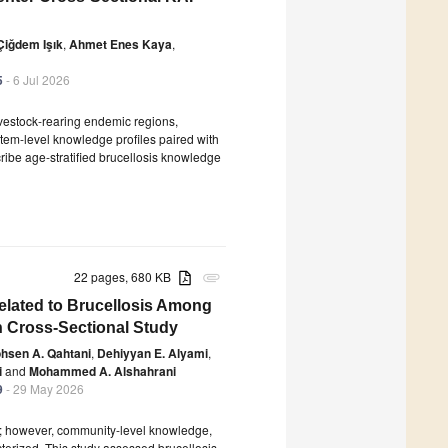
Çiğdem Işık
,
Ahmet Enes Kaya
,
5
- 6 Jul 2026
ivestock-rearing endemic regions,
tem-level knowledge profiles paired with
ribe age-stratified brucellosis knowledge
22 pages, 680 KB
attachment
elated to Brucellosis Among
on Cross-Sectional Study
hsen A. Qahtani
,
Dehiyyan E. Alyami
,
i
and
Mohammed A. Alshahrani
9
- 29 May 2026
a; however, community-level knowledge,
cterized. This study assessed brucellosis-