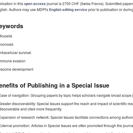
lication in this
open access
journal is 2700 CHF (Swiss Francs). Submitted paper
glish. Authors may use MDPI's
English editing service
prior to publication or durin
eywords
Brucella
zoonosis
intracellular survival
immune evasion
vaccine development
enefits of Publishing in a Special Issue
Ease of navigation: Grouping papers by topic helps scholars navigate broad scope jo
Greater discoverability: Special Issues support the reach and impact of scientific re
discoverable and cited more frequently.
Expansion of research network: Special Issues facilitate connections among authors, 
External promotion: Articles in Special Issues are often promoted through the journal's