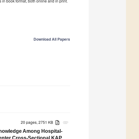
in book format, both online and in print.
Download All Papers
20 pages, 2751 KB
attachment
 Knowledge Among Hospital-
Center Cross-Sectional KAP