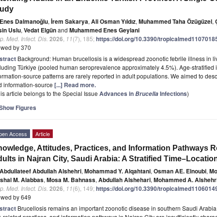
tudy
Enes Dalmanoğlu
,
İrem Sakarya
,
Ali Osman Yıldız
,
Muhammed Taha Özügüzel
,
sin Uslu
,
Vedat Elgün
and
Muhammed Enes Geylani
p. Med. Infect. Dis.
2026
,
11
(7), 185;
https://doi.org/10.3390/tropicalmed1107018
ewed by 370
stract
Background: Human brucellosis is a widespread zoonotic febrile illness in l
luding Türkiye (pooled human seroprevalence approximately 4.5%). Age-stratified i
ormation-source patterns are rarely reported in adult populations. We aimed to desc
d information-source
[...] Read more.
is article belongs to the Special Issue
Advances in
Infections
)
Brucella
Show Figures
pen Access
Article
owledge, Attitudes, Practices, and Information Pathways R
ults in Najran City, Saudi Arabia: A Stratified Time–Locati
Abdullateef Abdullah Alshehri
,
Mohammad Y. Alqahtani
,
Osman AE. Elnoubi
,
Mo
shal M. Alabbas
,
Mosa M. Bahnass
,
Abdullah Alshehari
,
Mohammed A. Alshehr
p. Med. Infect. Dis.
2026
,
11
(6), 149;
https://doi.org/10.3390/tropicalmed1106014
ewed by 649
stract
Brucellosis remains an important zoonotic disease in southern Saudi Arabi
k-related practices, and information pathways in Najran City are insufficiently chara