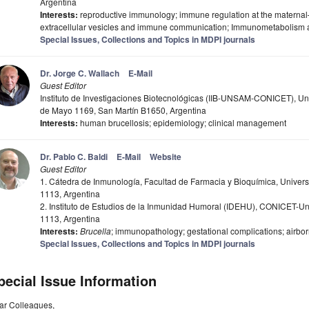
Argentina
Interests:
reproductive immunology; immune regulation at the maternal–
extracellular vesicles and immune communication; Immunometabolism 
Special Issues, Collections and Topics in MDPI journals
Dr. Jorge C. Wallach
E-Mail
Guest Editor
Instituto de Investigaciones Biotecnológicas (IIB-UNSAM-CONICET), Uni
de Mayo 1169, San Martín B1650, Argentina
Interests:
human brucellosis; epidemiology; clinical management
Dr. Pablo C. Baldi
E-Mail
Website
Guest Editor
1. Cátedra de Inmunología, Facultad de Farmacia y Bioquímica, Univer
1113, Argentina
2. Instituto de Estudios de la Inmunidad Humoral (IDEHU), CONICET-Un
1113, Argentina
Interests:
Brucella
; immunopathology; gestational complications; airbor
Special Issues, Collections and Topics in MDPI journals
pecial Issue Information
ar Colleagues,