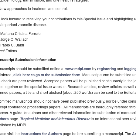
New approaches to treatment and control.
look forward to receiving your contributions to this Special Issue and highlighting 
s important zoonotic disease.
 Mariana Cristina Ferrero
 Jorge C. Wallach
 Pablo C. Baldi
st Editors
nuscript Submission Information
uscripts should be submitted online at
www.mdpi.com
by
registering
and
logging
istered,
click here to go to the submission form
. Manuscripts can be submitted unt
-check are peer-reviewed. Accepted papers will be published continuously in the j
ted together on the special issue website. Research articles, review articles as well
nned papers, a title and short abstract (about 250 words) can be sent to the Editori
mitted manuscripts should not have been published previously, nor be under consi
cept conference proceedings papers). All manuscripts are thoroughly refereed th
cess. A guide for authors and other relevant information for submission of manuscri
thors
page.
is an international peer-r
Tropical Medicine and Infectious Disease
blished by MDPI.
ase visit the
Instructions for Authors
page before submitting a manuscript. The
Ar