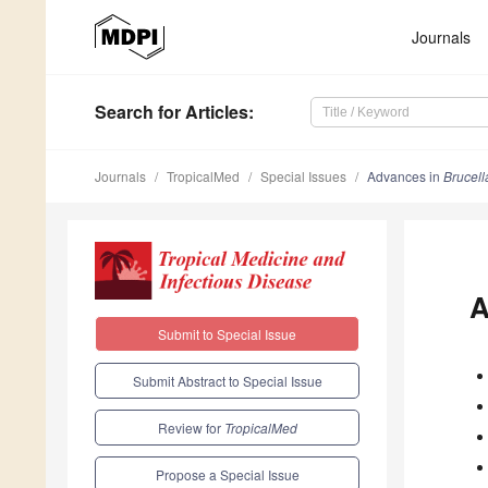
Journals
Search
for Articles
:
Journals
TropicalMed
Special Issues
Advances in
Brucell
A
Submit to Special Issue
Submit Abstract to Special Issue
Review for
TropicalMed
Propose a Special Issue