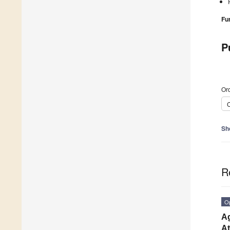
Fu
P
Ord
C
Sh
R
O
Ag
At