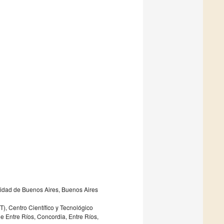
sidad de Buenos Aires, Buenos Aires
), Centro Científico y Tecnológico
e Entre Ríos, Concordia, Entre Ríos,