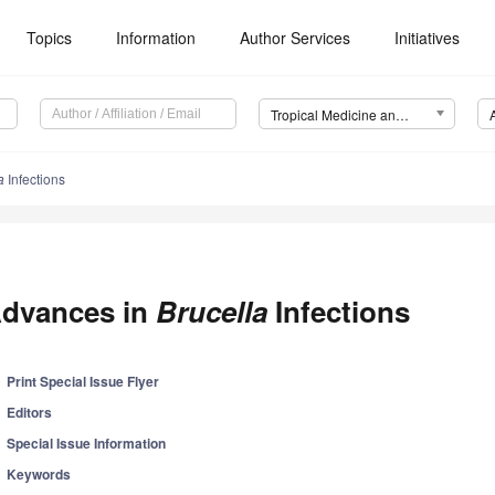
Topics
Information
Author Services
Initiatives
Tropical Medicine and Infectious Disease (TropicalMed)
a
Infections
dvances in
Brucella
Infections
Print Special Issue Flyer
Editors
Special Issue Information
Keywords