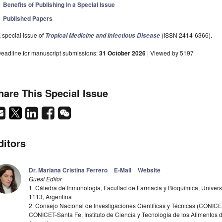
Benefits of Publishing in a Special Issue
Published Papers
 special issue of
(ISSN 2414-6366).
Tropical Medicine and Infectious Disease
eadline for manuscript submissions:
31 October 2026
| Viewed by 5197
hare This Special Issue
ditors
Dr. Mariana Cristina Ferrero
E-Mail
Website
Guest Editor
1. Cátedra de Inmunología, Facultad de Farmacia y Bioquímica, Univer
1113, Argentina
2. Consejo Nacional de Investigaciones Científicas y Técnicas (CONICET
CONICET-Santa Fe, Instituto de Ciencia y Tecnología de los Alimentos d