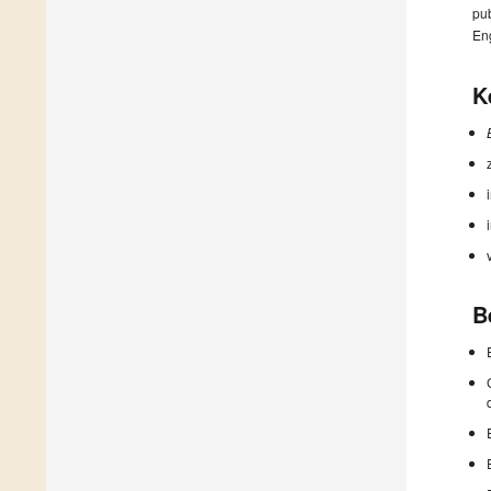
pub
En
K
B