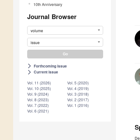
10th Anniversary
Journal Browser
volume
issue
Forthcoming issue
arrow_forward_ios
Current issue
arrow_forward_ios
Vol. 11 (2026)
Vol. 5 (2020)
Vol. 10 (2025)
Vol. 4 (2019)
Vol. 9 (2024)
Vol. 3 (2018)
Vol. 8 (2023)
Vol. 2 (2017)
Vol. 7 (2022)
Vol. 1 (2016)
Vol. 6 (2021)
S
De