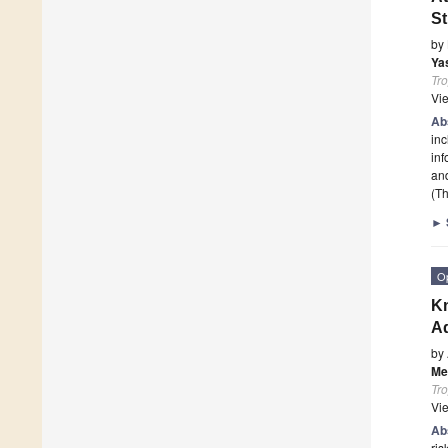
S
by
Ya
Tro
Vi
Ab
inc
inf
an
(Th
►
O
Kn
Ad
by
Me
Tro
Vi
Ab
ris