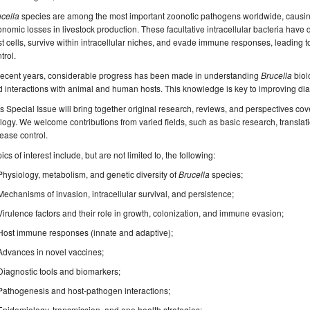
cella
species are among the most important zoonotic pathogens worldwide, causin
nomic losses in livestock production. These facultative intracellular bacteria hav
t cells, survive within intracellular niches, and evade immune responses, leading to c
trol.
 recent years, considerable progress has been made in understanding
Brucella
biol
 interactions with animal and human hosts. This knowledge is key to improving dia
s Special Issue will bring together original research, reviews, and perspectives cov
logy. We welcome contributions from varied fields, such as basic research, transla
ease control.
ics of interest include, but are not limited to, the following:
Physiology, metabolism, and genetic diversity of
Brucella
species;
Mechanisms of invasion, intracellular survival, and persistence;
Virulence factors and their role in growth, colonization, and immune evasion;
Host immune responses (innate and adaptive);
Advances in novel vaccines;
Diagnostic tools and biomarkers;
Pathogenesis and host-pathogen interactions;
Epidemiology, transmission, and one health
strategies;