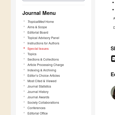
Journal Menu
A
TropicalMed
Home
Aims & Scope
D
Editorial Board
Topical Advisory Panel
Instructions for Authors
S
Special Issues
Topics
Sections & Collections
Article Processing Charge
Indexing & Archiving
E
Editor’s Choice Articles
Most Cited & Viewed
Journal Statistics
Journal History
Journal Awards
Society Collaborations
Conferences
Editorial Office