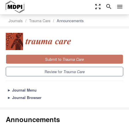
zoom_out_map
search
menu
Journals
Trauma Care
Announcements
Submit to
Trauma Care
Review for
Trauma Care
►
Journal Menu
►
Journal Browser
Announcements