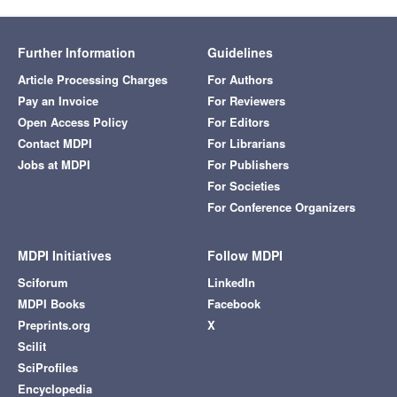
Further Information
Guidelines
Article Processing Charges
For Authors
Pay an Invoice
For Reviewers
Open Access Policy
For Editors
Contact MDPI
For Librarians
Jobs at MDPI
For Publishers
For Societies
For Conference Organizers
MDPI Initiatives
Follow MDPI
Sciforum
LinkedIn
MDPI Books
Facebook
Preprints.org
X
Scilit
SciProfiles
Encyclopedia