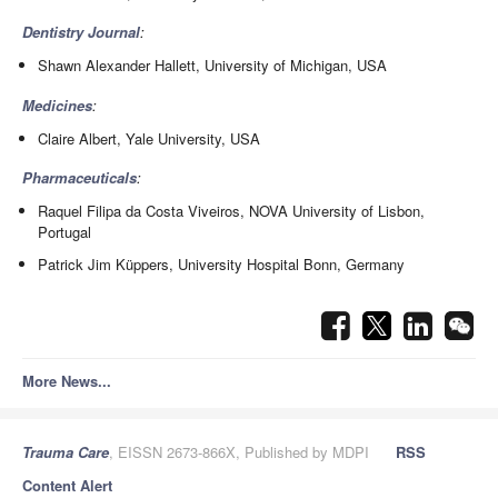
Dentistry Journal
:
Shawn Alexander Hallett, University of Michigan, USA
Medicines
:
Claire Albert, Yale University, USA
Pharmaceuticals
:
Raquel Filipa da Costa Viveiros, NOVA University of Lisbon,
Portugal
Patrick Jim Küppers, University Hospital Bonn, Germany
More News...
Trauma Care
, EISSN 2673-866X, Published by MDPI
RSS
Content Alert