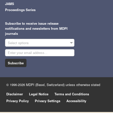
JAMS
Proceedings Series
Subscribe to receive issue release
notifications and newsletters from MDPI
journals
Select options
Subscribe
© 1996-2026 MDPI (Basel, Switzerland) unless otherwise stated
Disclaimer
Legal Notice
Terms and Conditions
Privacy Policy
Privacy Settings
Accessibility