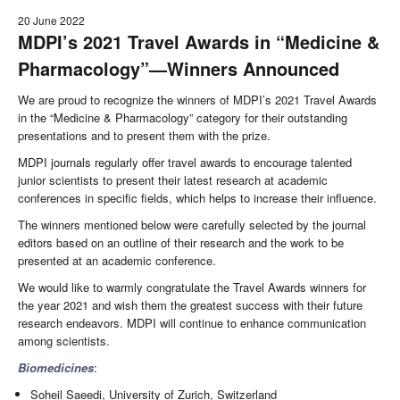
20 June 2022
MDPI’s 2021 Travel Awards in “Medicine &
Pharmacology”—Winners Announced
We are proud to recognize the winners of MDPI’s 2021 Travel Awards
in the “Medicine & Pharmacology” category for their outstanding
presentations and to present them with the prize.
MDPI journals regularly offer travel awards to encourage talented
junior scientists to present their latest research at academic
conferences in specific fields, which helps to increase their influence.
The winners mentioned below were carefully selected by the journal
editors based on an outline of their research and the work to be
presented at an academic conference.
We would like to warmly congratulate the Travel Awards winners for
the year 2021 and wish them the greatest success with their future
research endeavors. MDPI will continue to enhance communication
among scientists.
Biomedicines
:
Soheil Saeedi, University of Zurich, Switzerland