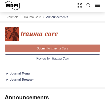
zoom_out_map
search
menu
Journals
Trauma Care
Announcements
Submit to
Trauma Care
Review for
Trauma Care
►
Journal Menu
►
Journal Browser
Announcements