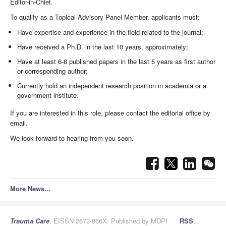
Editor-in-Chief.
To qualify as a Topical Advisory Panel Member, applicants must:
Have expertise and experience in the field related to the journal;
Have received a Ph.D. in the last 10 years, approximately;
Have at least 6-8 published papers in the last 5 years as first author
or corresponding author;
Currently hold an independent research position in academia or a
government institute.
If you are interested in this role, please contact the editorial office by
email.
We look forward to hearing from you soon.
More News...
Trauma Care
, EISSN 2673-866X, Published by MDPI
RSS