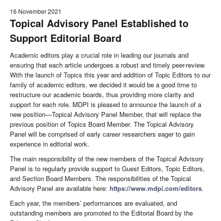
16 November 2021
Topical Advisory Panel Established to
Support Editorial Board
Academic editors play a crucial role in leading our journals and
ensuring that each article undergoes a robust and timely peer-review.
With the launch of Topics this year and addition of Topic Editors to our
family of academic editors, we decided it would be a good time to
restructure our academic boards, thus providing more clarity and
support for each role. MDPI is pleased to announce the launch of a
new position—Topical Advisory Panel Member, that will replace the
previous position of Topics Board Member. The Topical Advisory
Panel will be comprised of early career researchers eager to gain
experience in editorial work.
The main responsibility of the new members of the Topical Advisory
Panel is to regularly provide support to Guest Editors, Topic Editors,
and Section Board Members. The responsibilities of the Topical
Advisory Panel are available here:
https://www.mdpi.com/editors
.
Each year, the members’ performances are evaluated, and
outstanding members are promoted to the Editorial Board by the