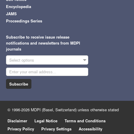
Encyclopedia
JAMS
Proceedings Series
Subscribe to receive issue release
notifications and newsletters from MDPI
journals
Select options
Subscribe
© 1996-2026 MDPI (Basel, Switzerland) unless otherwise stated
Disclaimer
Legal Notice
Terms and Conditions
Privacy Policy
Privacy Settings
Accessibility