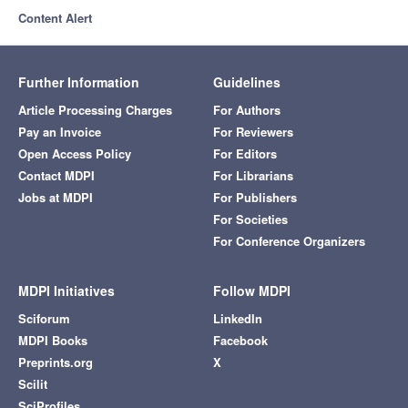
Content Alert
Further Information
Guidelines
Article Processing Charges
For Authors
Pay an Invoice
For Reviewers
Open Access Policy
For Editors
Contact MDPI
For Librarians
Jobs at MDPI
For Publishers
For Societies
For Conference Organizers
MDPI Initiatives
Follow MDPI
Sciforum
LinkedIn
MDPI Books
Facebook
Preprints.org
X
Scilit
SciProfiles