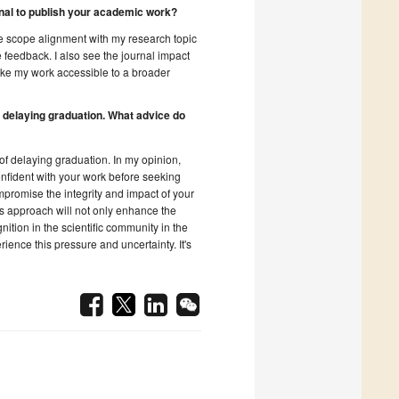
rnal to publish your academic work?
The scope alignment with my research topic
 feedback. I also see the journal impact
ake my work accessible to a broader
 delaying graduation. What advice do
of delaying graduation. In my opinion,
confident with your work before seeking
mpromise the integrity and impact of your
is approach will not only enhance the
nition in the scientific community in the
ience this pressure and uncertainty. It's