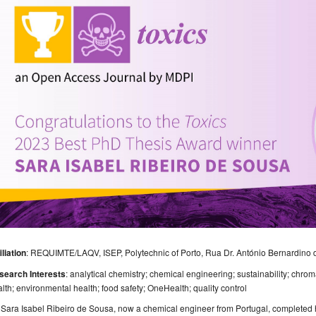
iliation
: REQUIMTE/LAQV, ISEP, Polytechnic of Porto, Rua Dr. António Bernardino 
search Interests
: analytical chemistry; chemical engineering; sustainability; chr
lth; environmental health; food safety; OneHealth; quality control
 Sara Isabel Ribeiro de Sousa, now a chemical engineer from Portugal, completed 