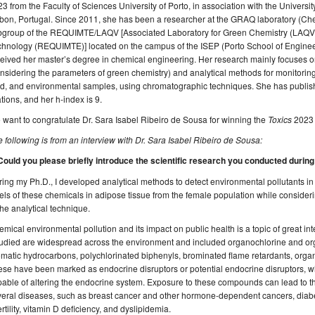
3 from the Faculty of Sciences University of Porto, in association with the Universi
bon, Portugal. Since 2011, she has been a researcher at the GRAQ laboratory (Ch
bgroup of the REQUIMTE/LAQV [Associated Laboratory for Green Chemistry (LAQV) 
hnology (REQUIMTE)] located on the campus of the ISEP (Porto School of Engineer
eived her master’s degree in chemical engineering. Her research mainly focuses 
nsidering the parameters of green chemistry) and analytical methods for monitorin
d, and environmental samples, using chromatographic techniques. She has published
ations, and her h-index is 9.
want to congratulate Dr. Sara Isabel Ribeiro de Sousa for winning the
Toxics
2023 
 following is from an interview with Dr. Sara Isabel Ribeiro de Sousa:
 Could you please briefly introduce the scientific research you conducted durin
ing my Ph.D., I developed analytical methods to detect environmental pollutants i
els of these chemicals in adipose tissue from the female population while consider
the analytical technique.
mical environmental pollution and its impact on public health is a topic of great in
tudied are widespread across the environment and included organochlorine and or
matic hydrocarbons, polychlorinated biphenyls, brominated flame retardants, orga
ese have been marked as endocrine disruptors or potential endocrine disruptors,
able of altering the endocrine system. Exposure to these compounds can lead to the
eral diseases, such as breast cancer and other hormone-dependent cancers, diabete
ertility, vitamin D deficiency, and dyslipidemia.