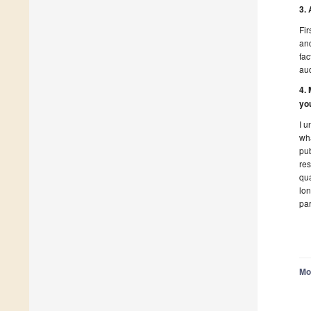
3.
Fir
and
fac
au
4.
yo
I u
wha
pub
res
qua
lon
par
Mo