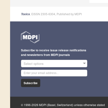
, EISSN 2305-6304, Published by MDPI
Toxics
Subscribe to receive issue release notifications
and newsletters from MDPI journals
Select options
Subscribe
© 1996-2026 MDPI (Basel, Switzerland) unless otherwise stated