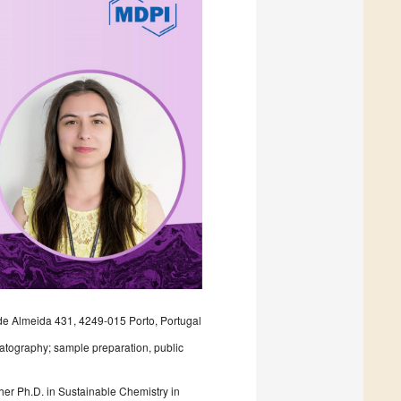
de Almeida 431, 4249-015 Porto, Portugal
omatography; sample preparation, public
her Ph.D. in Sustainable Chemistry in