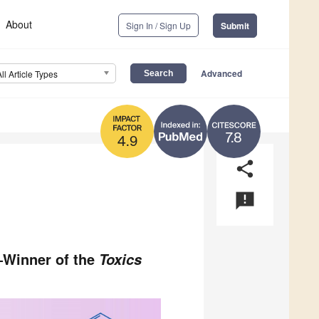
About
Sign In / Sign Up
Submit
Advanced
All Article Types
7.8
4.9
share
announcement
a—Winner of the
Toxics