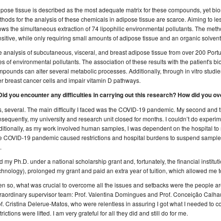
pose tissue is described as the most adequate matrix for these compounds, yet bio
hods for the analysis of these chemicals in adipose tissue are scarce. Aiming to le
ows the simultaneous extraction of 74 lipophilic environmental pollutants. The meth
sitive, while only requiring small amounts of adipose tissue and an organic solvent
 analysis of subcutaneous, visceral, and breast adipose tissue from over 200 Po
es of environmental pollutants. The association of these results with the patient's
pounds can alter several metabolic processes. Additionally, through in vitro studi
er breast cancer cells and impair vitamin D pathways.
 Did you encounter any difficulties in carrying out this research? How did you
, several. The main difficulty I faced was the COVID-19 pandemic. My second and t
sequently, my university and research unit closed for months. I couldn’t do experi
itionally, as my work involved human samples, I was dependent on the hospital to r
 COVID-19 pandemic caused restrictions and hospital burdens to suspend sample col
.
id my Ph.D. under a national scholarship grant and, fortunately, the financial instit
hnology), prolonged my grant and paid an extra year of tuition, which allowed me 
n so, what was crucial to overcome all the issues and setbacks were the people a
raordinary supervisor team: Prof. Valentina Domingues and Prof. Conceição Calhau
f. Cristina Delerue-Matos, who were relentless in assuring I got what I needed to
trictions were lifted. I am very grateful for all they did and still do for me.