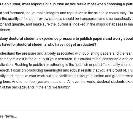
 As an author, what aspects of a journal do you value most when choosing a jou
st and foremost, the journal’s integrity and reputation in the scientific community. 
 the quality of the peer review process should be transparent and offer constructive
tor and quartile, and make sure the journal is indexed in the major databases to m
dience.
 Many doctoral students experience pressure to publish papers and worry about
u have for doctoral students who have not yet graduated?
nderstand the pressure and anxiety associated with publishing papers and the fear 
t matters most is the quality of your research. It is crucial to feel comfortable and 
lication. Rushing to publish or adhering to the “publish or perish” mentality can co
earch. Focus on producing meaningful and robust results that you are proud of. Th
lity and impact of your work but also facilitate quicker publication and greater recog
g term. And remember, you are not alone. All over the world, doctoral students exper
t of the package, and in the end, we triumph.
re News...