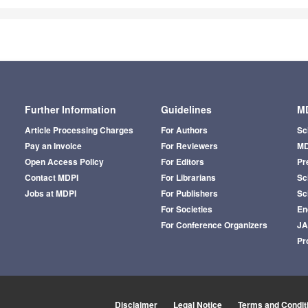
Further Information
Guidelines
MD
Article Processing Charges
For Authors
Sc
Pay an Invoice
For Reviewers
MD
Open Access Policy
For Editors
Pr
Contact MDPI
For Librarians
Sci
Jobs at MDPI
For Publishers
Sc
For Societies
En
For Conference Organizers
J
Pr
Disclaimer
Legal Notice
Terms and Condit