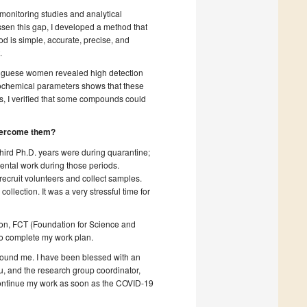
monitoring studies and analytical
ssen this gap, I developed a method that
od is simple, accurate, precise, and
.
rtuguese women revealed high detection
 biochemical parameters shows that these
es, I verified that some compounds could
 overcome them?
hird Ph.D. years were during quarantine;
mental work during those periods.
ecruit volunteers and collect samples.
lection. It was a very stressful time for
ution, FCT (Foundation for Science and
to complete my work plan.
round me. I have been blessed with an
, and the research group coordinator,
 continue my work as soon as the COVID-19