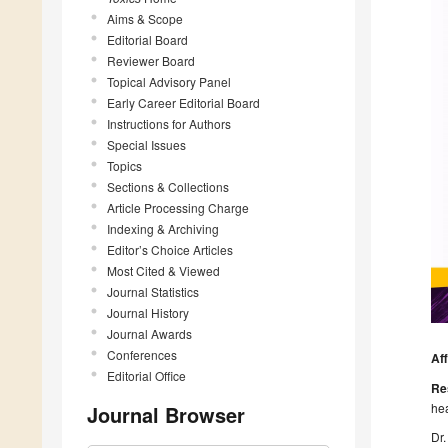
Aims & Scope
Editorial Board
Reviewer Board
Topical Advisory Panel
Early Career Editorial Board
Instructions for Authors
Special Issues
Topics
Sections & Collections
Article Processing Charge
Indexing & Archiving
Editor’s Choice Articles
Most Cited & Viewed
Journal Statistics
Journal History
Journal Awards
Conferences
Aff
Editorial Office
Re
hea
Journal Browser
Dr.