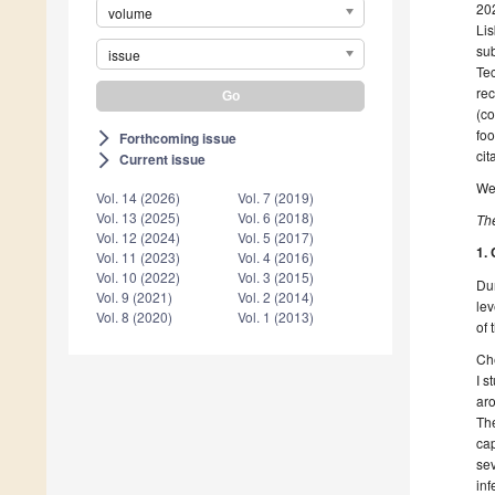
202
volume
Lis
su
issue
Tec
rec
(co
foo
Forthcoming issue
arrow_forward_ios
cit
Current issue
arrow_forward_ios
We 
Vol. 14 (2026)
Vol. 7 (2019)
Vol. 13 (2025)
Vol. 6 (2018)
The
Vol. 12 (2024)
Vol. 5 (2017)
1.
Vol. 11 (2023)
Vol. 4 (2016)
Vol. 10 (2022)
Vol. 3 (2015)
Dur
Vol. 9 (2021)
Vol. 2 (2014)
lev
Vol. 8 (2020)
Vol. 1 (2013)
of 
Che
I s
aro
Th
cap
sev
inf