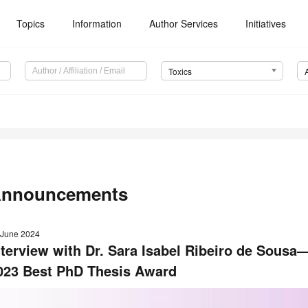
Topics
Information
Author Services
Initiatives
Toxics
nnouncements
 June 2024
nterview with Dr. Sara Isabel Ribeiro de Sous
023 Best PhD Thesis Award