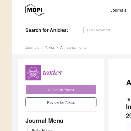
Journals
Search
for Articles
:
Journals
Toxics
Announcements
A
Submit to
Toxics
19
Review for
Toxics
I
2
Journal Menu
Toxics
Home