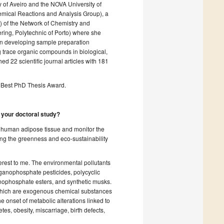
ty of Aveiro and the NOVA University of
emical Reactions and Analysis Group), a
of the Network of Chemistry and
ing, Polytechnic of Porto) where she
on developing sample preparation
g trace organic compounds in biological,
 22 scientific journal articles with 181
Best PhD Thesis Award.
g your doctoral study?
n human adipose tissue and monitor the
ing the greenness and eco-sustainability
terest to me. The environmental pollutants
ganophosphate pesticides, polycyclic
nophosphate esters, and synthetic musks.
 which are exogenous chemical substances
 onset of metabolic alterations linked to
s, obesity, miscarriage, birth defects,