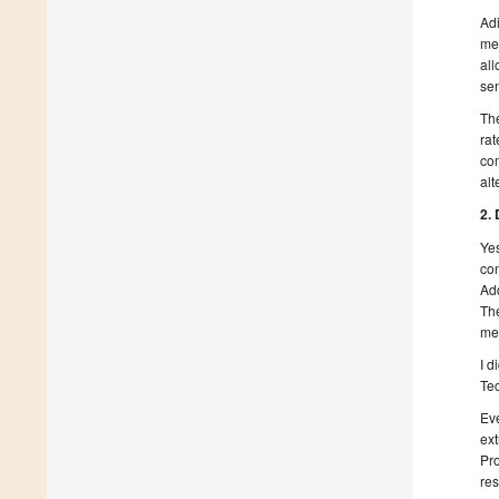
Adi
met
all
sen
The
rat
com
alt
2.
Yes
con
Add
The
me
I d
Tec
Eve
ext
Pro
res