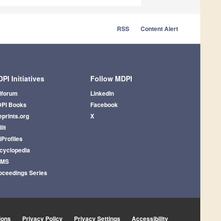
RSS
Content Alert
PI Initiatives
Follow MDPI
iforum
LinkedIn
PI Books
Facebook
eprints.org
X
lit
iProfiles
cyclopedia
AMS
oceedings Series
ions
Privacy Policy
Privacy Settings
Accessibility