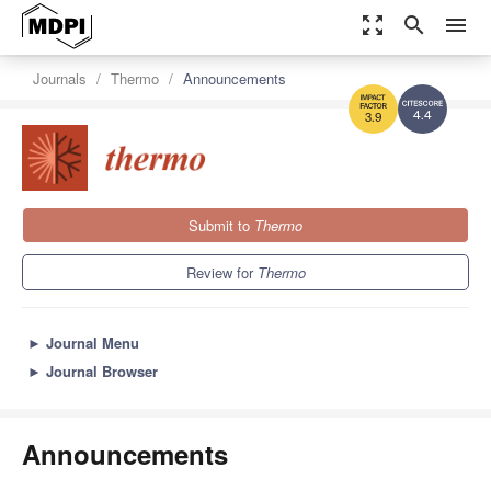
zoom_out_map
search
menu
Journals
Thermo
Announcements
4.4
3.9
Submit to
Thermo
Review for
Thermo
►
Journal Menu
►
Journal Browser
Announcements