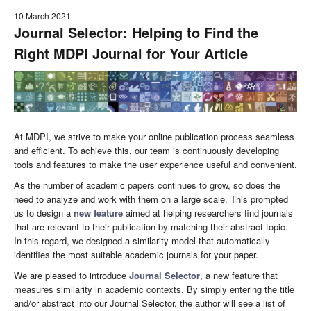
10 March 2021
Journal Selector: Helping to Find the
Right MDPI Journal for Your Article
At MDPI, we strive to make your online publication process seamless
and efficient. To achieve this, our team is continuously developing
tools and features to make the user experience useful and convenient.
As the number of academic papers continues to grow, so does the
need to analyze and work with them on a large scale. This prompted
us to design a
new feature
aimed at helping researchers find journals
that are relevant to their publication by matching their abstract topic.
In this regard, we designed a similarity model that automatically
identifies the most suitable academic journals for your paper.
We are pleased to introduce
Journal Selector
, a new feature that
measures similarity in academic contexts. By simply entering the title
and/or abstract into our Journal Selector, the author will see a list of