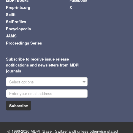
MDPI Books
Facebook
Preprints.org
X
Scilit
SciProfiles
Encyclopedia
JAMS
Proceedings Series
Subscribe to receive issue release
notifications and newsletters from MDPI
journals
Select options
Subscribe
© 1996-2026 MDPI (Basel, Switzerland) unless otherwise stated