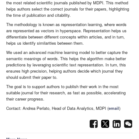
the most related scientific journals published by MDPI. This method
helps authors select the correct journals for their papers, highlighting
the time of publication and citability.
The methodology is known as representation learning, where words
are represented as vectors in hyperspace. Representation helps us
differentiate between different concepts within articles, and in turn,
helps us identify similarities between them.
We used an advanced machine learning model to better capture the
semantic meanings of words. This helps the algorithm make better
predictions by leveraging scientific text representation. In turn, this
ensures high precision, helping authors decide which journal they
should submit their paper to.
The goal is to support authors to publish their work in the most
suitable journal for their research, as fast as possible, accelerating
their career progress.
Contact: Andrea Perlato, Head of Data Analytics, MDPI (
email
)