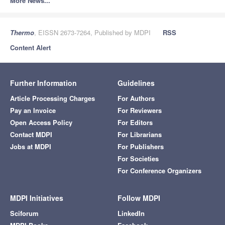
More News...
Thermo
, EISSN 2673-7264, Published by MDPI
RSS
Content Alert
Further Information
Guidelines
Article Processing Charges
For Authors
Pay an Invoice
For Reviewers
Open Access Policy
For Editors
Contact MDPI
For Librarians
Jobs at MDPI
For Publishers
For Societies
For Conference Organizers
MDPI Initiatives
Follow MDPI
Sciforum
LinkedIn