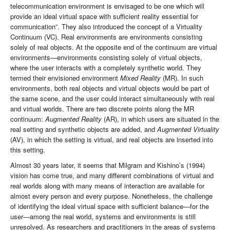
telecommunication environment is envisaged to be one which will
provide an ideal virtual space with sufficient reality essential for
communication”. They also introduced the concept of a Virtuality
Continuum (VC). Real environments are environments consisting
solely of real objects. At the opposite end of the continuum are virtual
environments—environments consisting solely of virtual objects,
where the user interacts with a completely synthetic world. They
termed their envisioned environment
Mixed Reality
(MR). In such
environments, both real objects and virtual objects would be part of
the same scene, and the user could interact simultaneously with real
and virtual worlds. There are two discrete points along the MR
continuum:
Augmented Reality
(AR), in which users are situated in the
real setting and synthetic objects are added, and
Augmented Virtuality
(AV), in which the setting is virtual, and real objects are inserted into
this setting.
Almost 30 years later, it seems that Milgram and Kishino’s (1994)
vision has come true, and many different combinations of virtual and
real worlds along with many means of interaction are available for
almost every person and every purpose. Nonetheless, the challenge
of identifying the ideal virtual space with sufficient balance—for the
user—among the real world, systems and environments is still
unresolved. As researchers and practitioners in the areas of systems