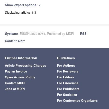
Show export options
expand_more
Displaying articles 1-3
Systems
, EISSN 2079-8954, Published by MDPI
RSS
Content Alert
Further Information
Guidelines
Article Processing Charges
For Authors
Pay an Invoice
For Reviewers
Open Access Policy
For Editors
Contact MDPI
For Librarians
Jobs at MDPI
For Publishers
For Societies
For Conference Organizers