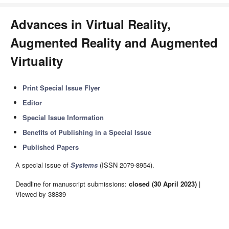
Advances in Virtual Reality,
Augmented Reality and Augmented
Virtuality
Print Special Issue Flyer
Editor
Special Issue Information
Benefits of Publishing in a Special Issue
Published Papers
A special issue of
Systems
(ISSN 2079-8954).
Deadline for manuscript submissions:
closed (30 April 2023)
|
Viewed by 38839