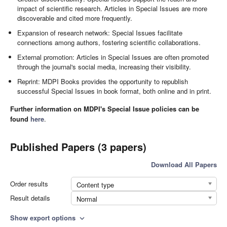
impact of scientific research. Articles in Special Issues are more
discoverable and cited more frequently.
Expansion of research network: Special Issues facilitate
connections among authors, fostering scientific collaborations.
External promotion: Articles in Special Issues are often promoted
through the journal's social media, increasing their visibility.
Reprint: MDPI Books provides the opportunity to republish
successful Special Issues in book format, both online and in print.
Further information on MDPI's Special Issue policies can be
found
here
.
Published Papers (3 papers)
Download All Papers
Order results
Content type
Result details
Normal
Show export options
expand_more