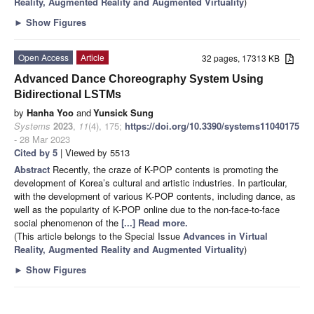
Reality, Augmented Reality and Augmented Virtuality
)
►
Show Figures
Open Access
Article
32 pages, 17313 KB
Advanced Dance Choreography System Using
Bidirectional LSTMs
by
Hanha Yoo
and
Yunsick Sung
Systems
2023
,
11
(4), 175;
https://doi.org/10.3390/systems11040175
- 28 Mar 2023
Cited by 5
| Viewed by 5513
Abstract
Recently, the craze of K-POP contents is promoting the
development of Korea’s cultural and artistic industries. In particular,
with the development of various K-POP contents, including dance, as
well as the popularity of K-POP online due to the non-face-to-face
social phenomenon of the
[...] Read more.
(This article belongs to the Special Issue
Advances in Virtual
Reality, Augmented Reality and Augmented Virtuality
)
►
Show Figures