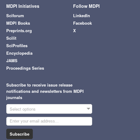
MDPI Initiatives
Follow MDPI
Sciforum
LinkedIn
MDPI Books
Facebook
Preprints.org
X
Scilit
SciProfiles
Encyclopedia
JAMS
Proceedings Series
Subscribe to receive issue release
notifications and newsletters from MDPI
journals
Select options
Subscribe