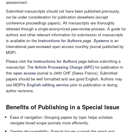
assessment.
Submitted manuscripts should not have been published previously,
nor be under consideration for publication elsewhere (except
conference proceedings papers). All manuscripts are thoroughly
refereed through a single-anonymized peer-review process. A guide for
authors and other relevant information for submission of manuscripts
is available on the
Instructions for Authors
page.
Systems
is an
international peer-reviewed open access monthly journal published by
MDPI.
Please visit the
Instructions for Authors
page before submitting a
manuscript. The
Article Processing Charge (APC)
for publication in
this
open access
journal is 2400 CHF (Swiss Francs). Submitted
papers should be well formatted and use good English. Authors may
use MDPI's
English editing service
prior to publication or during
author revisions.
Benefits of Publishing in a Special Issue
Ease of navigation: Grouping papers by topic helps scholars
navigate broad scope journals more efficiently.
Greater discoverability: Special Issues support the reach and