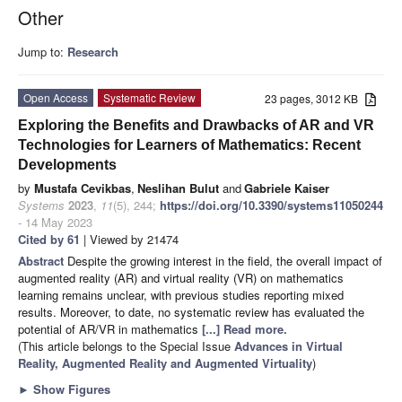
Other
Jump to:
Research
Open Access
Systematic Review
23 pages, 3012 KB
Exploring the Benefits and Drawbacks of AR and VR
Technologies for Learners of Mathematics: Recent
Developments
by
Mustafa Cevikbas
,
Neslihan Bulut
and
Gabriele Kaiser
Systems
2023
,
11
(5), 244;
https://doi.org/10.3390/systems11050244
- 14 May 2023
Cited by 61
| Viewed by 21474
Abstract
Despite the growing interest in the field, the overall impact of
augmented reality (AR) and virtual reality (VR) on mathematics
learning remains unclear, with previous studies reporting mixed
results. Moreover, to date, no systematic review has evaluated the
potential of AR/VR in mathematics
[...] Read more.
(This article belongs to the Special Issue
Advances in Virtual
Reality, Augmented Reality and Augmented Virtuality
)
►
Show Figures