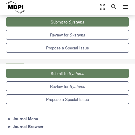
zoom_out_map
search
menu
Journals
Systems
Special Issues
Submit to
Systems
Advances in Virtual Reality, Augmented Reality and Augmented
Virtuality
5.4
3.8
Review for
Systems
Propose a Special Issue
Submit to
Systems
Review for
Systems
Propose a Special Issue
►
Journal Menu
►
Journal Browser