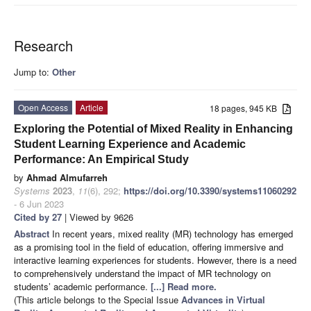
Research
Jump to:
Other
Open Access
Article
18 pages, 945 KB
Exploring the Potential of Mixed Reality in Enhancing
Student Learning Experience and Academic
Performance: An Empirical Study
by
Ahmad Almufarreh
Systems
2023
,
11
(6), 292;
https://doi.org/10.3390/systems11060292
- 6 Jun 2023
Cited by 27
| Viewed by 9626
Abstract
In recent years, mixed reality (MR) technology has emerged
as a promising tool in the field of education, offering immersive and
interactive learning experiences for students. However, there is a need
to comprehensively understand the impact of MR technology on
students’ academic performance.
[...] Read more.
(This article belongs to the Special Issue
Advances in Virtual