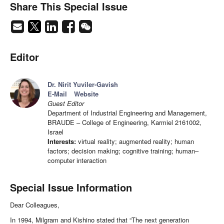
Share This Special Issue
Editor
Dr. Nirit Yuviler-Gavish
E-Mail
Website
Guest Editor
Department of Industrial Engineering and Management,
BRAUDE – College of Engineering, Karmiel 2161002,
Israel
Interests:
virtual reality; augmented reality; human
factors; decision making; cognitive training; human–
computer interaction
Special Issue Information
Dear Colleagues,
In 1994, Milgram and Kishino stated that “The next generation