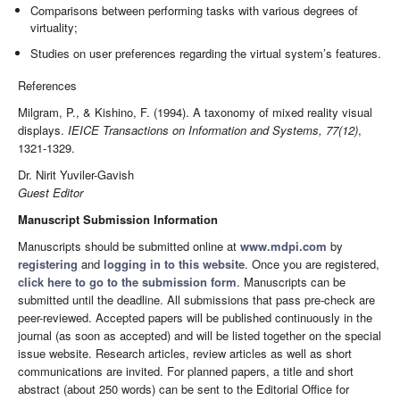
Comparisons between performing tasks with various degrees of
virtuality;
Studies on user preferences regarding the virtual system’s features.
References
Milgram, P., & Kishino, F. (1994). A taxonomy of mixed reality visual
displays.
IEICE Transactions on Information and Systems, 77(12)
,
Dr. Nirit Yuviler-Gavish
Guest Editor
Manuscript Submission Information
Manuscripts should be submitted online at
www.mdpi.com
by
registering
and
logging in to this website
. Once you are registered,
click here to go to the submission form
. Manuscripts can be
submitted until the deadline. All submissions that pass pre-check are
peer-reviewed. Accepted papers will be published continuously in the
journal (as soon as accepted) and will be listed together on the special
issue website. Research articles, review articles as well as short
communications are invited. For planned papers, a title and short
abstract (about 250 words) can be sent to the Editorial Office for