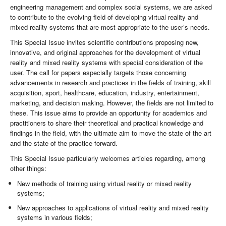
engineering management and complex social systems, we are asked
to contribute to the evolving field of developing virtual reality and
mixed reality systems that are most appropriate to the user’s needs.
This Special Issue invites scientific contributions proposing new,
innovative, and original approaches for the development of virtual
reality and mixed reality systems with special consideration of the
user. The call for papers especially targets those concerning
advancements in research and practices in the fields of training, skill
acquisition, sport, healthcare, education, industry, entertainment,
marketing, and decision making. However, the fields are not limited to
these. This issue aims to provide an opportunity for academics and
practitioners to share their theoretical and practical knowledge and
findings in the field, with the ultimate aim to move the state of the art
and the state of the practice forward.
This Special Issue particularly welcomes articles regarding, among
other things:
New methods of training using virtual reality or mixed reality
systems;
New approaches to applications of virtual reality and mixed reality
systems in various fields;