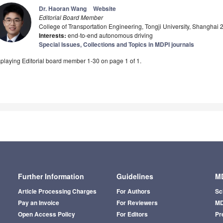
Dr. Haoran Wang
Website
Editorial Board Member
College of Transportation Engineering, Tongji University, Shanghai
Interests:
end-to-end autonomous driving
Special Issues, Collections and Topics in MDPI journals
playing Editorial board member 1-30 on page 1 of 1.
Further Information
Guidelines
MD
Article Processing Charges
For Authors
Sc
Pay an Invoice
For Reviewers
MD
Open Access Policy
For Editors
Pr