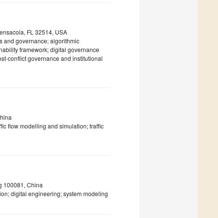
 Pensacola, FL 32514, USA
ics and governance; algorithmic
nability framework; digital governance
st-conflict governance and institutional
China
ic flow modelling and simulation; traffic
jing 100081, China
on; digital engineering; system modeling