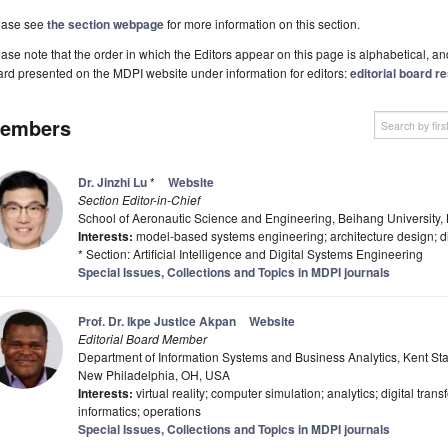
ease see
the section webpage
for more information on this section.
ase note that the order in which the Editors appear on this page is alphabetical, and 
rd presented on the MDPI website under information for editors:
editorial board re
embers
Dr. Jinzhi Lu
*
Website
Section Editor-in-Chief
School of Aeronautic Science and Engineering, Beihang University,
Interests:
model-based systems engineering; architecture design; di
* Section: Artificial Intelligence and Digital Systems Engineering
Special Issues, Collections and Topics in MDPI journals
Prof. Dr. Ikpe Justice Akpan
Website
Editorial Board Member
Department of Information Systems and Business Analytics, Kent Stat
New Philadelphia, OH, USA
Interests:
virtual reality; computer simulation; analytics; digital tran
informatics; operations
Special Issues, Collections and Topics in MDPI journals