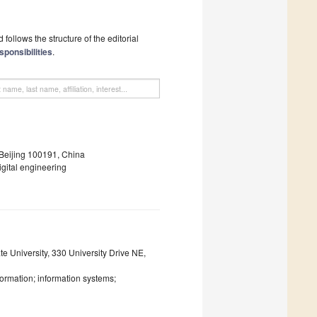
follows the structure of the editorial
sponsibilities
.
 Beijing 100191, China
gital engineering
e University, 330 University Drive NE,
sformation; information systems;