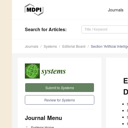
Journals
Search
for Articles
:
Journals
Systems
Editorial Board
Section 'Artificial Intel
E
Submit to
Systems
D
Review for
Systems
Journal Menu
Systems
Home