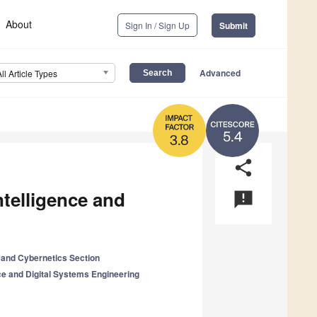
About
Sign In / Sign Up
Submit
Advanced
All Article Types
5.4
3.8
share
Intelligence and
announcement
and Cybernetics Section
ence and Digital Systems Engineering