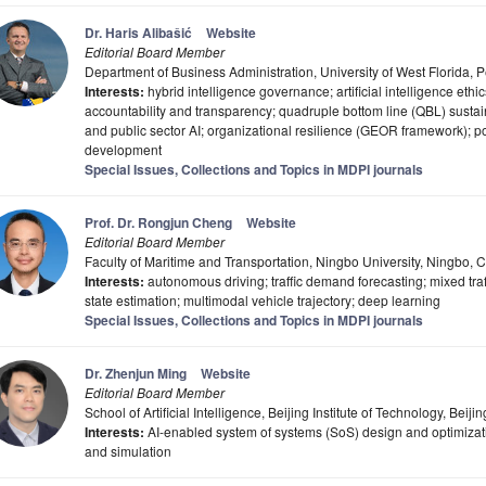
Dr. Haris Alibašić
Website
Editorial Board Member
Department of Business Administration, University of West Florida,
Interests:
hybrid intelligence governance; artificial intelligence eth
accountability and transparency; quadruple bottom line (QBL) sustai
and public sector AI; organizational resilience (GEOR framework); po
development
Special Issues, Collections and Topics in MDPI journals
Prof. Dr. Rongjun Cheng
Website
Editorial Board Member
Faculty of Maritime and Transportation, Ningbo University, Ningbo, 
Interests:
autonomous driving; traffic demand forecasting; mixed traff
state estimation; multimodal vehicle trajectory; deep learning
Special Issues, Collections and Topics in MDPI journals
Dr. Zhenjun Ming
Website
Editorial Board Member
School of Artificial Intelligence, Beijing Institute of Technology, Bei
Interests:
AI-enabled system of systems (SoS) design and optimizati
and simulation