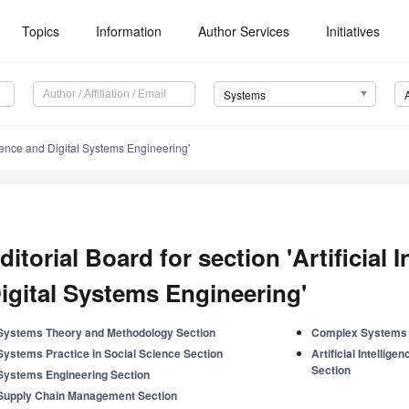
Topics
Information
Author Services
Initiatives
Systems
ligence and Digital Systems Engineering'
ditorial Board for section 'Artificial 
igital Systems Engineering'
Systems Theory and Methodology Section
Complex Systems 
Systems Practice in Social Science Section
Artificial Intellig
Section
Systems Engineering Section
Supply Chain Management Section