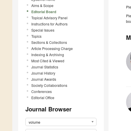
Aims & Scope
Pl
Editorial Board
Ple
Topical Advisory Panel
boa
Instructions for Authors
Special Issues
M
Topics
Sections & Collections
Article Processing Charge
Indexing & Archiving
Most Cited & Viewed
Journal Statistics
Journal History
Journal Awards
Society Collaborations
Conferences
Editorial Office
Journal Browser
volume