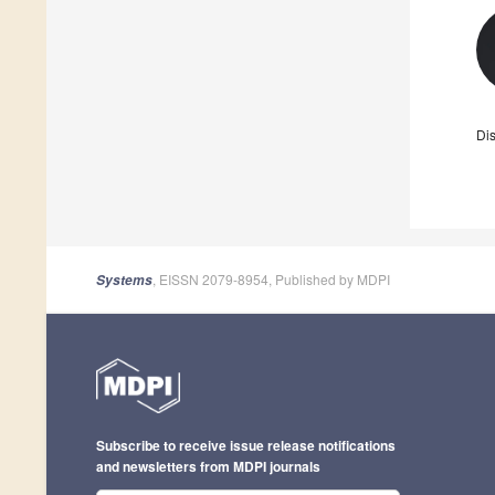
Dis
, EISSN 2079-8954, Published by MDPI
Systems
Subscribe to receive issue release notifications
and newsletters from MDPI journals