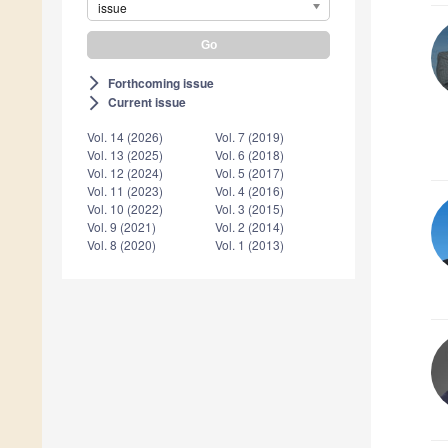
issue
Forthcoming issue
arrow_forward_ios
Current issue
arrow_forward_ios
Vol. 14 (2026)
Vol. 7 (2019)
Vol. 13 (2025)
Vol. 6 (2018)
Vol. 12 (2024)
Vol. 5 (2017)
Vol. 11 (2023)
Vol. 4 (2016)
Vol. 10 (2022)
Vol. 3 (2015)
Vol. 9 (2021)
Vol. 2 (2014)
Vol. 8 (2020)
Vol. 1 (2013)