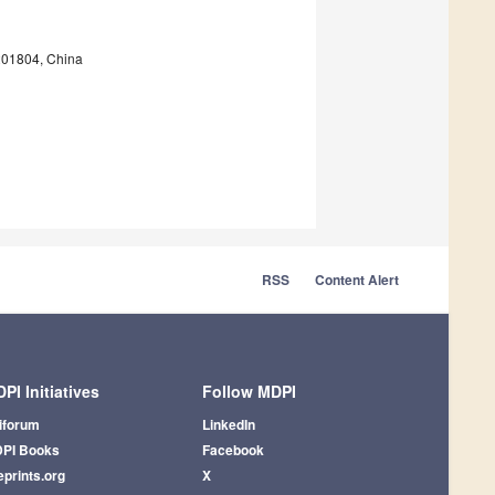
 201804, China
RSS
Content Alert
PI Initiatives
Follow MDPI
iforum
LinkedIn
PI Books
Facebook
eprints.org
X