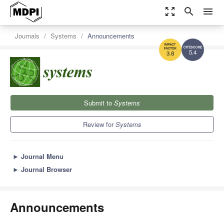
zoom_out_map
search
menu
Journals
Systems
Announcements
5.4
3.8
Submit to
Systems
Review for
Systems
►
Journal Menu
►
Journal Browser
Announcements