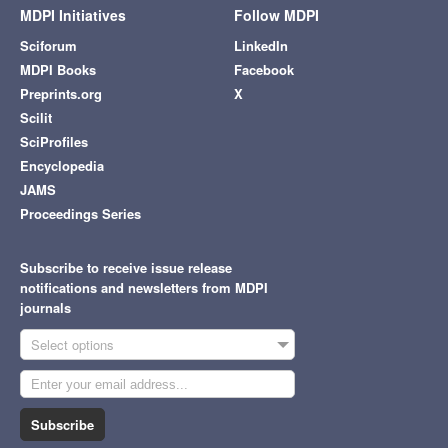
MDPI Initiatives
Follow MDPI
Sciforum
LinkedIn
MDPI Books
Facebook
Preprints.org
X
Scilit
SciProfiles
Encyclopedia
JAMS
Proceedings Series
Subscribe to receive issue release
notifications and newsletters from MDPI
journals
Select options
Subscribe