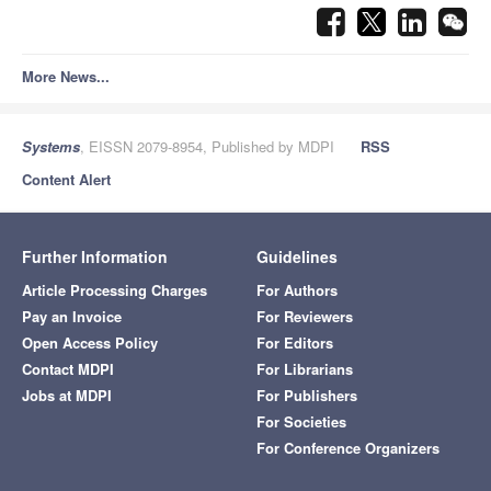
More News...
Systems
, EISSN 2079-8954, Published by MDPI
RSS
Content Alert
Further Information
Guidelines
Article Processing Charges
For Authors
Pay an Invoice
For Reviewers
Open Access Policy
For Editors
Contact MDPI
For Librarians
Jobs at MDPI
For Publishers
For Societies
For Conference Organizers