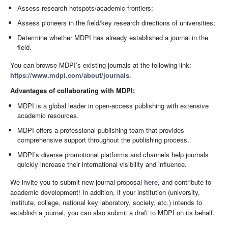
Assess research hotspots/academic frontiers;
Assess pioneers in the field/key research directions of universities;
Determine whether MDPI has already established a journal in the
field.
You can browse MDPI’s existing journals at the following link:
https://www.mdpi.com/about/journals
.
Advantages of collaborating with MDPI:
MDPI is a global leader in open-access publishing with extensive
academic resources.
MDPI offers a professional publishing team that provides
comprehensive support throughout the publishing process.
MDPI’s diverse promotional platforms and channels help journals
quickly increase their international visibility and influence.
We invite you to submit new journal proposal
here
, and contribute to
academic development! In addition, if your institution (university,
institute, college, national key laboratory, society, etc.) intends to
establish a journal, you can also submit a draft to MDPI on its behalf.