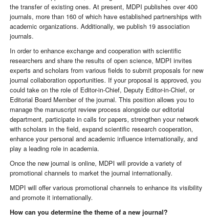
the transfer of existing ones. At present, MDPI publishes over 400
journals, more than 160 of which have established partnerships with
academic organizations. Additionally, we publish 19 association
journals.
In order to enhance exchange and cooperation with scientific
researchers and share the results of open science, MDPI invites
experts and scholars from various fields to submit proposals for new
journal collaboration opportunities. If your proposal is approved, you
could take on the role of Editor-in-Chief, Deputy Editor-in-Chief, or
Editorial Board Member of the journal. This position allows you to
manage the manuscript review process alongside our editorial
department, participate in calls for papers, strengthen your network
with scholars in the field, expand scientific research cooperation,
enhance your personal and academic influence internationally, and
play a leading role in academia.
Once the new journal is online, MDPI will provide a variety of
promotional channels to market the journal internationally.
MDPI will offer various promotional channels to enhance its visibility
and promote it internationally.
How can you determine the theme of a new journal?