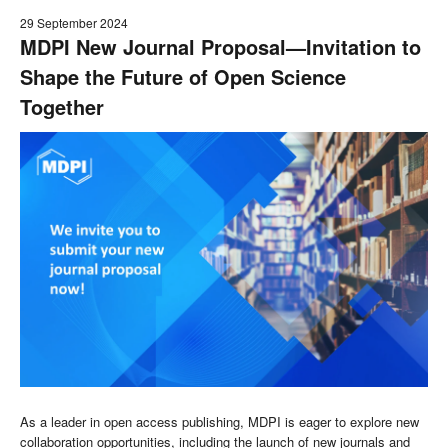
29 September 2024
MDPI New Journal Proposal—Invitation to
Shape the Future of Open Science
Together
As a leader in open access publishing, MDPI is eager to explore new
collaboration opportunities, including the launch of new journals and