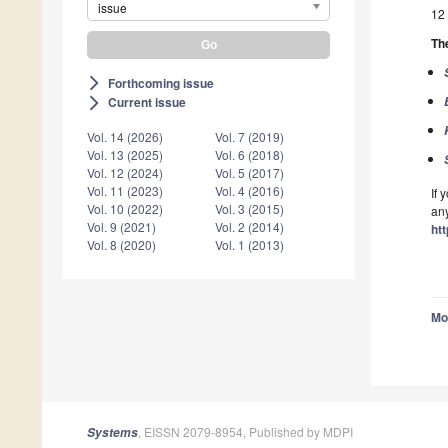
issue
12 
The
Forthcoming issue
arrow_forward_ios
Current issue
arrow_forward_ios
Vol. 14 (2026)
Vol. 7 (2019)
Vol. 13 (2025)
Vol. 6 (2018)
Vol. 12 (2024)
Vol. 5 (2017)
Vol. 11 (2023)
Vol. 4 (2016)
If 
Vol. 10 (2022)
Vol. 3 (2015)
any
Vol. 9 (2021)
Vol. 2 (2014)
ht
Vol. 8 (2020)
Vol. 1 (2013)
Mo
, EISSN 2079-8954, Published by MDPI
Systems