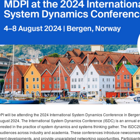
I will be attending the 2024 International System Dynamics Conference in Bergen,
ugust 2024. The International System Dynamics Conference (ISDC) is an annual ev
erested in the practice of system dynamics and systems thinking gather. The ISDC2
audiences across industry and academia. These conferences introduce newcomers to
rent developments, and provide unparalleled networking opportunities. Participants