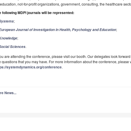
education, not-for-profit organizations, government, consulting, the healthcare sect
 following MDPI journals will be represented:
;
Systems
;
European Journal of Investigation in Health, Psychology and Education
;
Knowledge
.
Social Sciences
you are attending the conference, please visit our booth. Our delegates look forwa
 questions that you may have. For more information about the conference, please vis
tps://systemdynamics.org/conference
.
re News...