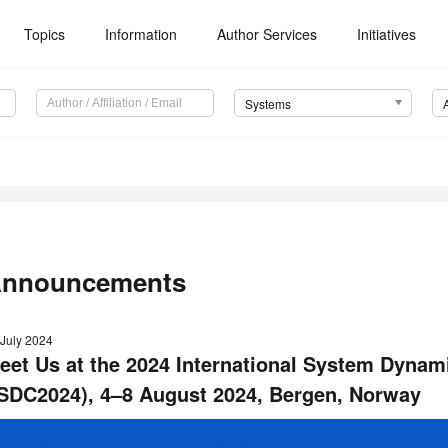
Topics
Information
Author Services
Initiatives
Systems
nnouncements
 July 2024
eet Us at the 2024 International System Dynam
ISDC2024), 4–8 August 2024, Bergen, Norway