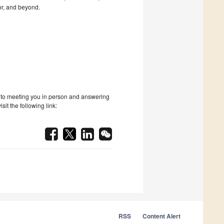
or, and beyond.
rd to meeting you in person and answering
it the following link:
RSS
Content Alert