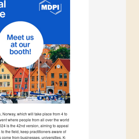
 Norway, which will take place from 4 to
ent where people from all over the world
024 is the 42nd version, aiming to appeal
 the field, keep practitioners aware of
 come from businesses, universities, K-