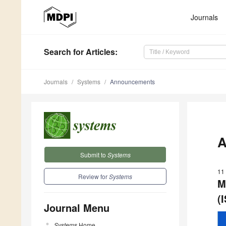
Journals
Search
for Articles
:
Journals
Systems
Announcements
A
Submit to
Systems
11
Review for
Systems
M
(
Journal Menu
Systems
Home