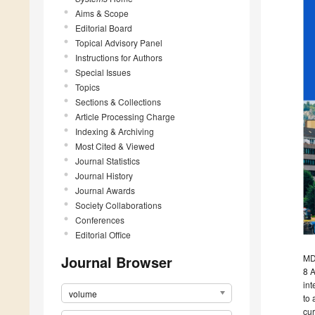
Aims & Scope
Editorial Board
Topical Advisory Panel
Instructions for Authors
Special Issues
Topics
Sections & Collections
Article Processing Charge
Indexing & Archiving
Most Cited & Viewed
Journal Statistics
Journal History
Journal Awards
Society Collaborations
Conferences
Editorial Office
Journal Browser
MDP
8 A
int
volume
to 
cur