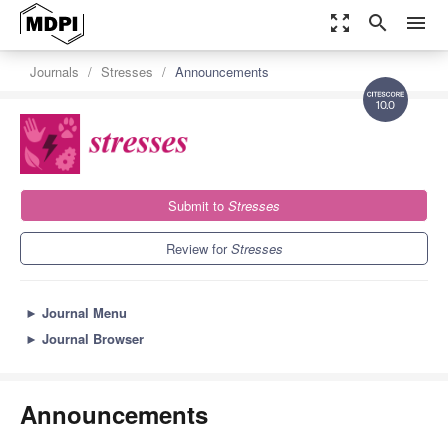
zoom_out_map
search
menu
Journals
Stresses
Announcements
10.0
Submit to
Stresses
Review for
Stresses
►
Journal Menu
►
Journal Browser
Announcements