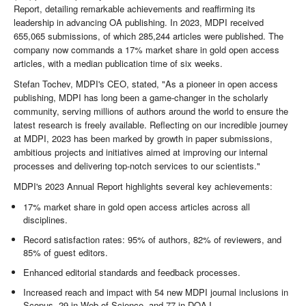
Report, detailing remarkable achievements and reaffirming its
leadership in advancing OA publishing. In 2023, MDPI received
655,065 submissions, of which 285,244 articles were published. The
company now commands a 17% market share in gold open access
articles, with a median publication time of six weeks.
Stefan Tochev, MDPI's CEO, stated, "As a pioneer in open access
publishing, MDPI has long been a game-changer in the scholarly
community, serving millions of authors around the world to ensure the
latest research is freely available. Reflecting on our incredible journey
at MDPI, 2023 has been marked by growth in paper submissions,
ambitious projects and initiatives aimed at improving our internal
processes and delivering top-notch services to our scientists."
MDPI's 2023 Annual Report highlights several key achievements:
17% market share in gold open access articles across all
disciplines.
Record satisfaction rates: 95% of authors, 82% of reviewers, and
85% of guest editors.
Enhanced editorial standards and feedback processes.
Increased reach and impact with 54 new MDPI journal inclusions in
Scopus, 29 in Web of Science, and 77 in DOAJ.