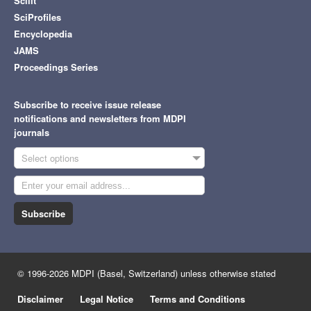
Scilit
SciProfiles
Encyclopedia
JAMS
Proceedings Series
Subscribe to receive issue release
notifications and newsletters from MDPI
journals
Select options
Subscribe
© 1996-2026 MDPI (Basel, Switzerland) unless otherwise stated
Disclaimer
Legal Notice
Terms and Conditions