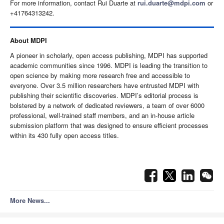
For more information, contact Rui Duarte at
rui.duarte@mdpi.com
or
+41764313242.
About MDPI
A pioneer in scholarly, open access publishing, MDPI has supported
academic communities since 1996. MDPI is leading the transition to
open science by making more research free and accessible to
everyone.
Over 3.5 million researchers have entrusted MDPI with
publishing their scientific discoveries.
MDPI’s editorial process is
bolstered by a network of dedicated reviewers, a team of over 6000
professional, well-trained staff members, and an in-house article
submission platform that was designed to ensure efficient processes
within its 430 fully open access titles.
More News...