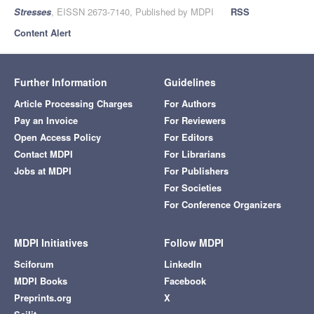
Stresses
, EISSN 2673-7140, Published by MDPI
RSS
Content Alert
Further Information
Guidelines
Article Processing Charges
For Authors
Pay an Invoice
For Reviewers
Open Access Policy
For Editors
Contact MDPI
For Librarians
Jobs at MDPI
For Publishers
For Societies
For Conference Organizers
MDPI Initiatives
Follow MDPI
Sciforum
LinkedIn
MDPI Books
Facebook
Preprints.org
X