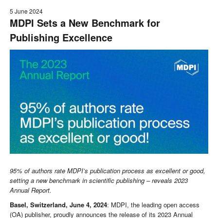
5 June 2024
MDPI Sets a New Benchmark for
Publishing Excellence
95% of authors rate MDPI’s publication process as excellent or good,
setting a new benchmark in scientific publishing – reveals 2023
Annual Report.
Basel, Switzerland, June 4, 2024
: MDPI, the leading open access
(OA) publisher, proudly announces the release of its 2023 Annual