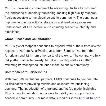
MDPI’s unwavering commitment to advancing OA has transformed
the landscape of scholarly publishing, making high-quality research
freely accessible to the global scientific community. The continuous
improvement in our editorial standards and feedback processes
underscores MDPI’s dedication to ensuring academic integrity and
excellence.
Global Reach and Collaboration
MDPI’s global footprint continues to expand, with authors from diverse
regions: 37% from Asia/Pacific, 36% from Europe, 15% from the
Americas, and 12% from other parts of the world. The company’s fully
OA platform attracted nearly 14 million monthly visitors in 2023,
reflecting its widespread influence in the scientific community.
Commitment to Partnerships
With over 800 institutional partners, MDPI continues to demonstrate
its dedication to providing reliable and collaborative publishing
services. The introduction of a transparent flat-fee model highlights
MDPI's ongoing efforts to enhance affordability and support to the
academic community. For more details read our
2023 Annual Report
.