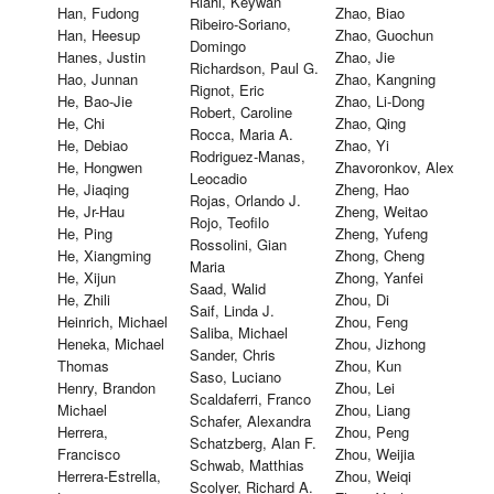
Riahi, Keywan
Han, Fudong
Zhao, Biao
Ribeiro-Soriano,
Han, Heesup
Zhao, Guochun
Domingo
Hanes, Justin
Zhao, Jie
Richardson, Paul G.
Hao, Junnan
Zhao, Kangning
Rignot, Eric
He, Bao-Jie
Zhao, Li-Dong
Robert, Caroline
He, Chi
Zhao, Qing
Rocca, Maria A.
He, Debiao
Zhao, Yi
Rodriguez-Manas,
He, Hongwen
Zhavoronkov, Alex
Leocadio
He, Jiaqing
Zheng, Hao
Rojas, Orlando J.
He, Jr-Hau
Zheng, Weitao
Rojo, Teofilo
He, Ping
Zheng, Yufeng
Rossolini, Gian
He, Xiangming
Zhong, Cheng
Maria
He, Xijun
Zhong, Yanfei
Saad, Walid
He, Zhili
Zhou, Di
Saif, Linda J.
Heinrich, Michael
Zhou, Feng
Saliba, Michael
Heneka, Michael
Zhou, Jizhong
Sander, Chris
Thomas
Zhou, Kun
Saso, Luciano
Henry, Brandon
Zhou, Lei
Scaldaferri, Franco
Michael
Zhou, Liang
Schafer, Alexandra
Herrera,
Zhou, Peng
Schatzberg, Alan F.
Francisco
Zhou, Weijia
Schwab, Matthias
Herrera-Estrella,
Zhou, Weiqi
Scolyer, Richard A.