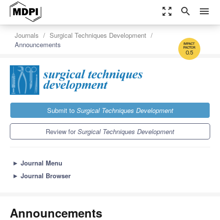
zoom_out_map
search
menu
Journals
Surgical Techniques Development
Announcements
0.5
Submit to
Surgical Techniques Development
Review for
Surgical Techniques Development
►
Journal Menu
►
Journal Browser
Announcements