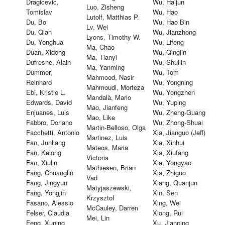
Dragicevic,
Wu, Haijun
Luo, Zisheng
Tomislav
Wu, Hao
Lutolf, Matthias P.
Du, Bo
Wu, Hao Bin
Lv, Wei
Du, Qian
Wu, Jianzhong
Lyons, Timothy W.
Du, Yonghua
Wu, Lifeng
Ma, Chao
Duan, Xidong
Wu, Qinglin
Ma, Tianyi
Dufresne, Alain
Wu, Shuilin
Ma, Yanming
Dummer,
Wu, Tom
Mahmood, Nasir
Reinhard
Wu, Yongning
Mahmoudi, Morteza
Ebi, Kristie L.
Wu, Yongzhen
Mandalà, Mario
Edwards, David
Wu, Yuping
Mao, Jianfeng
Enjuanes, Luis
Wu, Zheng-Guang
Mao, Like
Fabbro, Doriano
Wu, Zhong-Shuai
Martin-Belloso, Olga
Facchetti, Antonio
Xia, Jianguo (Jeff)
Martinez, Luis
Fan, Junliang
Xia, Xinhui
Mateos, Maria
Fan, Kelong
Xia, Xiufang
Victoria
Fan, Xiulin
Xia, Yongyao
Mathiesen, Brian
Fang, Chuanglin
Xia, Zhiguo
Vad
Fang, Jingyun
Xiang, Quanjun
Matyjaszewski,
Fang, Yongjin
Xin, Sen
Krzysztof
Fasano, Alessio
Xing, Wei
McCauley, Darren
Felser, Claudia
Xiong, Rui
Mei, Lin
Feng, Xuning
Xu, Jianping