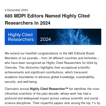
4 December 2024
685 MDPI Editors Named Highly Cited
Researchers in 2024
We extend our heartfelt congratulations to the 685 Editorial Board
Members of our journals – from 39 different countries and territories –
who have been recognized as Highly Cited Researchers for 2024 by
Clarivate. This distinction highlights their exceptional scientific
achievements and significant contributions, which transcend
academic boundaries to advance global knowledge, sustainability,
security, and well-being.
Clarivate's annual
Highly Cited Researcher™
list identifies the most
influential scientists of the past decade, whose work has had a
profound and widespread impact across various scientific and social
science disciplines. Their impactful papers rank among the top 1% by