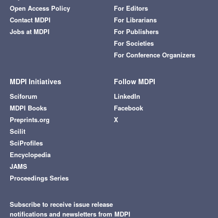
Open Access Policy
For Editors
Contact MDPI
For Librarians
Jobs at MDPI
For Publishers
For Societies
For Conference Organizers
MDPI Initiatives
Follow MDPI
Sciforum
LinkedIn
MDPI Books
Facebook
Preprints.org
X
Scilit
SciProfiles
Encyclopedia
JAMS
Proceedings Series
Subscribe to receive issue release
notifications and newsletters from MDPI