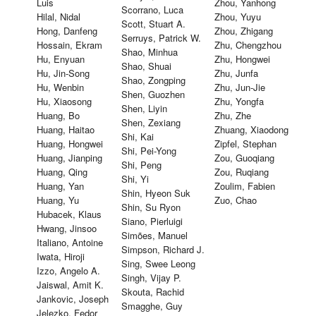
Luis
Zhou, Yanhong
Scorrano, Luca
Hilal, Nidal
Zhou, Yuyu
Scott, Stuart A.
Hong, Danfeng
Zhou, Zhigang
Serruys, Patrick W.
Hossain, Ekram
Zhu, Chengzhou
Shao, Minhua
Hu, Enyuan
Zhu, Hongwei
Shao, Shuai
Hu, Jin-Song
Zhu, Junfa
Shao, Zongping
Hu, Wenbin
Zhu, Jun-Jie
Shen, Guozhen
Hu, Xiaosong
Zhu, Yongfa
Shen, Liyin
Huang, Bo
Zhu, Zhe
Shen, Zexiang
Huang, Haitao
Zhuang, Xiaodong
Shi, Kai
Huang, Hongwei
Zipfel, Stephan
Shi, Pei-Yong
Huang, Jianping
Zou, Guoqiang
Shi, Peng
Huang, Qing
Zou, Ruqiang
Shi, Yi
Huang, Yan
Zoulim, Fabien
Shin, Hyeon Suk
Huang, Yu
Zuo, Chao
Shin, Su Ryon
Hubacek, Klaus
Siano, Pierluigi
Hwang, Jinsoo
Simões, Manuel
Italiano, Antoine
Simpson, Richard J.
Iwata, Hiroji
Sing, Swee Leong
Izzo, Angelo A.
Singh, Vijay P.
Jaiswal, Amit K.
Skouta, Rachid
Jankovic, Joseph
Smagghe, Guy
Jelezko, Fedor