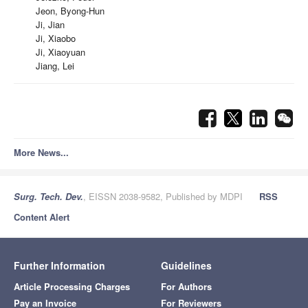
Jeon, Byong-Hun
Ji, Jian
Ji, Xiaobo
Ji, Xiaoyuan
Jiang, Lei
More News...
Surg. Tech. Dev.
, EISSN 2038-9582, Published by MDPI
RSS
Content Alert
Further Information
Guidelines
Article Processing Charges
For Authors
Pay an Invoice
For Reviewers