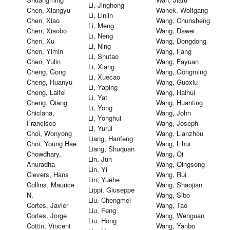
Li, Jinghong
Chen, Xiangyu
Wanek, Wolfgang
Li, Linlin
Chen, Xiao
Wang, Chunsheng
Li, Meng
Chen, Xiaobo
Wang, Dawei
Li, Neng
Chen, Xu
Wang, Dongdong
Li, Ning
Chen, Yimin
Wang, Fang
Li, Shutao
Chen, Yulin
Wang, Fayuan
Li, Xiang
Cheng, Gong
Wang, Gongming
Li, Xuecao
Cheng, Huanyu
Wang, Guoxiu
Li, Yaping
Cheng, Laifei
Wang, Haihui
Li, Yat
Cheng, Qiang
Wang, Huanting
Li, Yong
Chiclana,
Wang, John
Li, Yonghui
Francisco
Wang, Joseph
Li, Yurui
Choi, Wonyong
Wang, Lianzhou
Liang, Hanfeng
Choi, Young Hae
Wang, Lihui
Liang, Shuquan
Chowdhary,
Wang, Qi
Lin, Jun
Anuradha
Wang, Qingsong
Lin, Yi
Clevers, Hans
Wang, Rui
Lin, Yuehe
Collins, Maurice
Wang, Shaojian
Lippi, Giuseppe
N.
Wang, Sibo
Liu, Chengmei
Cortes, Javier
Wang, Tao
Liu, Feng
Cortes, Jorge
Wang, Wenguan
Liu, Hong
Cottin, Vincent
Wang, Yanbo