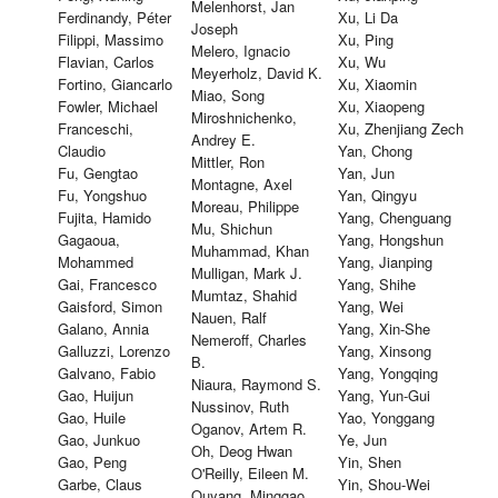
Melenhorst, Jan
Ferdinandy, Péter
Xu, Li Da
Joseph
Filippi, Massimo
Xu, Ping
Melero, Ignacio
Flavian, Carlos
Xu, Wu
Meyerholz, David K.
Fortino, Giancarlo
Xu, Xiaomin
Miao, Song
Fowler, Michael
Xu, Xiaopeng
Miroshnichenko,
Franceschi,
Xu, Zhenjiang Zech
Andrey E.
Claudio
Yan, Chong
Mittler, Ron
Fu, Gengtao
Yan, Jun
Montagne, Axel
Fu, Yongshuo
Yan, Qingyu
Moreau, Philippe
Fujita, Hamido
Yang, Chenguang
Mu, Shichun
Gagaoua,
Yang, Hongshun
Muhammad, Khan
Mohammed
Yang, Jianping
Mulligan, Mark J.
Gai, Francesco
Yang, Shihe
Mumtaz, Shahid
Gaisford, Simon
Yang, Wei
Nauen, Ralf
Galano, Annia
Yang, Xin-She
Nemeroff, Charles
Galluzzi, Lorenzo
Yang, Xinsong
B.
Galvano, Fabio
Yang, Yongqing
Niaura, Raymond S.
Gao, Huijun
Yang, Yun-Gui
Nussinov, Ruth
Gao, Huile
Yao, Yonggang
Oganov, Artem R.
Gao, Junkuo
Ye, Jun
Oh, Deog Hwan
Gao, Peng
Yin, Shen
O'Reilly, Eileen M.
Garbe, Claus
Yin, Shou-Wei
Ouyang, Minggao