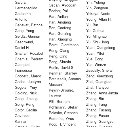
Garcia,
Yin, Yulong
Ozcan, Aydogan
Hermenegildo
Yin, Zongyou
Pacher, Pal
Gasbarrini,
Yokoya, Naoto
Pan, Anlian
Antonio
Young, Allan H.
Pan, Anqiang
Genevet, Patrice
Yu, Bin
Pan, Caofeng
Geng, Yong
Yu, Guihua
Pan, Genxing
Gerdts, Gunnar
Yu, Minghao
Pan, Xiaoqing
Geschwind,
Yu, Shu-Hong
Parati, Gianfranco
Daniel H.
Yuan, Qiangqiang
Peng, Qiang
Ghaffari, Roozbeh
Yuan, Yifei
Peng, Qing
Ghamisi, Pedram
Yue, Dong
Peng, Shushi
Giampieri,
Yue, Wenze
Perlin, David S.
Francesca
Zeadally, Sherali
Perlman, Stanley
Gobbetti, Marco
Zeng, Xiaoxiong
Petruzzelli, Antonio
Godos, Justyna
Zhai, Guangtao
Messeni
Gogotsi, Yury
Zhai, Tianyou
Peyrin-Biroulet,
Golding, Nick
Zhang, Anna Jinxia
Laurent
Gong, Jinlong
Zhang, Bin
Pitt, Bertram
Gong, Peng
Zhang, Fang
Pöhlmann, Stefan
Gotor, Cecilia
Zhang, Fucang
Polasky, Stephen
Govindan,
Zhang, Fusuo
Pommier, Yves
Kannan
Zhang, Guangyu
Poor, H. Vincent
Grancini, Giulia
Zhang, Guoqing