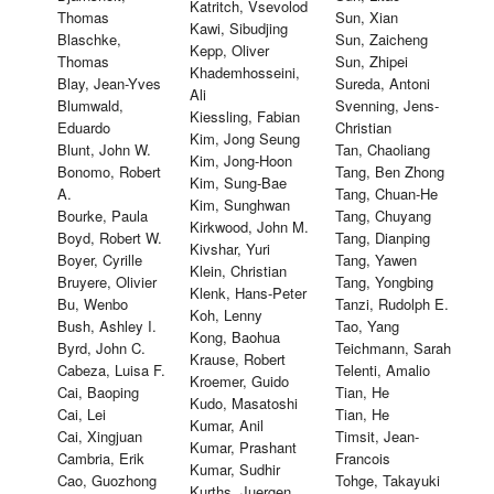
Katritch, Vsevolod
Thomas
Sun, Xian
Kawi, Sibudjing
Blaschke,
Sun, Zaicheng
Kepp, Oliver
Thomas
Sun, Zhipei
Khademhosseini,
Blay, Jean-Yves
Sureda, Antoni
Ali
Blumwald,
Svenning, Jens-
Kiessling, Fabian
Eduardo
Christian
Kim, Jong Seung
Blunt, John W.
Tan, Chaoliang
Kim, Jong-Hoon
Bonomo, Robert
Tang, Ben Zhong
Kim, Sung-Bae
A.
Tang, Chuan-He
Kim, Sunghwan
Bourke, Paula
Tang, Chuyang
Kirkwood, John M.
Boyd, Robert W.
Tang, Dianping
Kivshar, Yuri
Boyer, Cyrille
Tang, Yawen
Klein, Christian
Bruyere, Olivier
Tang, Yongbing
Klenk, Hans-Peter
Bu, Wenbo
Tanzi, Rudolph E.
Koh, Lenny
Bush, Ashley I.
Tao, Yang
Kong, Baohua
Byrd, John C.
Teichmann, Sarah
Krause, Robert
Cabeza, Luisa F.
Telenti, Amalio
Kroemer, Guido
Cai, Baoping
Tian, He
Kudo, Masatoshi
Cai, Lei
Tian, He
Kumar, Anil
Cai, Xingjuan
Timsit, Jean-
Kumar, Prashant
Cambria, Erik
Francois
Kumar, Sudhir
Cao, Guozhong
Tohge, Takayuki
Kurths, Juergen