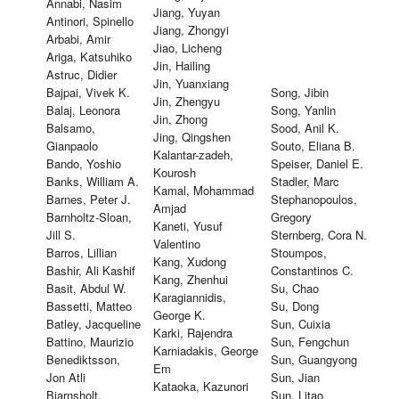
Annabi, Nasim
Jiang, Yuyan
Antinori, Spinello
Jiang, Zhongyi
Arbabi, Amir
Jiao, Licheng
Ariga, Katsuhiko
Jin, Hailing
Astruc, Didier
Jin, Yuanxiang
Bajpai, Vivek K.
Song, Jibin
Jin, Zhengyu
Balaj, Leonora
Song, Yanlin
Jin, Zhong
Balsamo,
Sood, Anil K.
Jing, Qingshen
Gianpaolo
Souto, Eliana B.
Kalantar-zadeh,
Bando, Yoshio
Speiser, Daniel E.
Kourosh
Banks, William A.
Stadler, Marc
Kamal, Mohammad
Barnes, Peter J.
Stephanopoulos,
Amjad
Barnholtz-Sloan,
Gregory
Kaneti, Yusuf
Jill S.
Sternberg, Cora N.
Valentino
Barros, Lillian
Stoumpos,
Kang, Xudong
Bashir, Ali Kashif
Constantinos C.
Kang, Zhenhui
Basit, Abdul W.
Su, Chao
Karagiannidis,
Bassetti, Matteo
Su, Dong
George K.
Batley, Jacqueline
Sun, Cuixia
Karki, Rajendra
Battino, Maurizio
Sun, Fengchun
Karniadakis, George
Benediktsson,
Sun, Guangyong
Em
Jon Atli
Sun, Jian
Kataoka, Kazunori
Bjarnsholt,
Sun, Litao