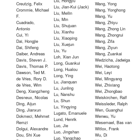
Liu, Hongyu
Creutzig, Felix
Wang, Yong
Liu, Jian-Kui (Jack)
Crommie, Michael
Wang, Yonghong
Liu, Meilin
F.
Wang, Yu
Liu, Min
Cuadrado,
Wang, Zhiyu
Liu, Shujuan
Antonio
Wang, Zhong Lin
Liu, Xianhu
Cui, Yi
Wang, Zhongrui
Liu, Xiaoping
Dai, Hongjie
Wang, Zifa
Liu, Xuejun
Dai, Shifeng
Wang, Ziyun
Liu, Yu
Daiber, Andreas
Wang, Zuankai
Loh, Xian Jun
Davis, Steven J.
Wedzicha, Jadwiga
Long, Guankui
Davis, Thomas P.
Wei, Haotong
Long, Hualou
Dawson, Ted M.
Wei, Leyi
Long, Ying
de Vries, Rory D.
Wei, Mingyang
Lu, Jianquan
de Vries, Wim
Wei, Zhixiang
Lu, Junling
Deng, Xiangzheng
Wei, Zhongbao
Lu, Nanshu
Desneux, Nicolas
Weiskirchen, Ralf
Lu, Shun
Ding, Aijun
Weissleder, Ralph
Lu, Yingying
Ding, Jianxun
Wen, Guanghui
Lugato, Emanuele
Dokmeci, Mehmet
Wenwu, Yu
Lund, Henrik
Remzi
Wesemael, Bas van
Luo, Jie
Dolgui, Alexandre
Witlox, Frank
Luo, Jingshan
Dou, Shi Xue
Wu, Di
Luo, Yangchao