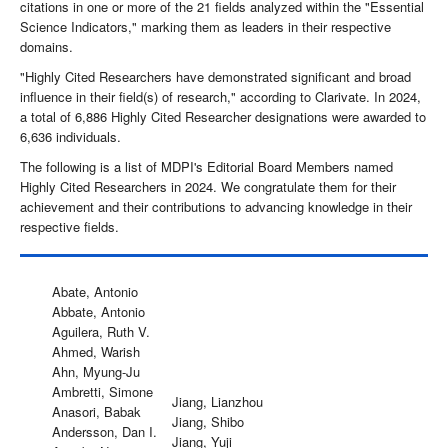
citations in one or more of the 21 fields analyzed within the "Essential
Science Indicators," marking them as leaders in their respective
domains.
"Highly Cited Researchers have demonstrated significant and broad
influence in their field(s) of research," according to Clarivate. In 2024,
a total of 6,886 Highly Cited Researcher designations were awarded to
6,636 individuals.
The following is a list of MDPI's Editorial Board Members named
Highly Cited Researchers in 2024. We congratulate them for their
achievement and their contributions to advancing knowledge in their
respective fields.
Abate, Antonio
Abbate, Antonio
Aguilera, Ruth V.
Ahmed, Warish
Ahn, Myung-Ju
Ambretti, Simone
Jiang, Lianzhou
Anasori, Babak
Jiang, Shibo
Andersson, Dan I.
Jiang, Yuji