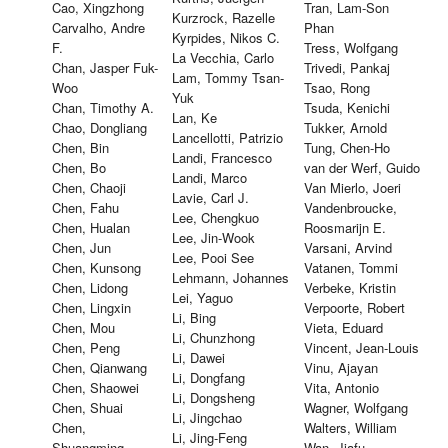
Cao, Xingzhong
Tran, Lam-Son
Kurzrock, Razelle
Carvalho, Andre
Phan
Kyrpides, Nikos C.
F.
Tress, Wolfgang
La Vecchia, Carlo
Chan, Jasper Fuk-
Trivedi, Pankaj
Lam, Tommy Tsan-
Woo
Tsao, Rong
Yuk
Chan, Timothy A.
Tsuda, Kenichi
Lan, Ke
Chao, Dongliang
Tukker, Arnold
Lancellotti, Patrizio
Chen, Bin
Tung, Chen-Ho
Landi, Francesco
Chen, Bo
van der Werf, Guido
Landi, Marco
Chen, Chaoji
Van Mierlo, Joeri
Lavie, Carl J.
Chen, Fahu
Vandenbroucke,
Lee, Chengkuo
Chen, Hualan
Roosmarijn E.
Lee, Jin-Wook
Chen, Jun
Varsani, Arvind
Lee, Pooi See
Chen, Kunsong
Vatanen, Tommi
Lehmann, Johannes
Chen, Lidong
Verbeke, Kristin
Lei, Yaguo
Chen, Lingxin
Verpoorte, Robert
Li, Bing
Chen, Mou
Vieta, Eduard
Li, Chunzhong
Chen, Peng
Vincent, Jean-Louis
Li, Dawei
Chen, Qianwang
Vinu, Ajayan
Li, Dongfang
Chen, Shaowei
Vita, Antonio
Li, Dongsheng
Chen, Shuai
Wagner, Wolfgang
Li, Jingchao
Chen,
Walters, William
Li, Jing-Feng
Shuangming
Wan, Jiafu