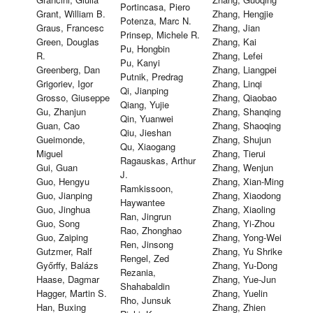
Portincasa, Piero
Grant, William B.
Zhang, Hengjie
Potenza, Marc N.
Graus, Francesc
Zhang, Jian
Prinsep, Michele R.
Green, Douglas
Zhang, Kai
Pu, Hongbin
R.
Zhang, Lefei
Pu, Kanyi
Greenberg, Dan
Zhang, Liangpei
Putnik, Predrag
Grigoriev, Igor
Zhang, Linqi
Qi, Jianping
Grosso, Giuseppe
Zhang, Qiaobao
Qiang, Yujie
Gu, Zhanjun
Zhang, Shanqing
Qin, Yuanwei
Guan, Cao
Zhang, Shaoqing
Qiu, Jieshan
Gueimonde,
Zhang, Shujun
Qu, Xiaogang
Miguel
Zhang, Tierui
Ragauskas, Arthur
Gui, Guan
Zhang, Wenjun
J.
Guo, Hengyu
Zhang, Xian-Ming
Ramkissoon,
Guo, Jianping
Zhang, Xiaodong
Haywantee
Guo, Jinghua
Zhang, Xiaoling
Ran, Jingrun
Guo, Song
Zhang, Yi-Zhou
Rao, Zhonghao
Guo, Zaiping
Zhang, Yong-Wei
Ren, Jinsong
Gutzmer, Ralf
Zhang, Yu Shrike
Rengel, Zed
Győrffy, Balázs
Zhang, Yu-Dong
Rezania,
Haase, Dagmar
Zhang, Yue-Jun
Shahabaldin
Hagger, Martin S.
Zhang, Yuelin
Rho, Junsuk
Han, Buxing
Zhang, Zhien