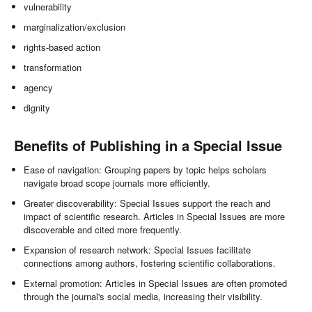
vulnerability
marginalization/exclusion
rights-based action
transformation
agency
dignity
Benefits of Publishing in a Special Issue
Ease of navigation: Grouping papers by topic helps scholars
navigate broad scope journals more efficiently.
Greater discoverability: Special Issues support the reach and
impact of scientific research. Articles in Special Issues are more
discoverable and cited more frequently.
Expansion of research network: Special Issues facilitate
connections among authors, fostering scientific collaborations.
External promotion: Articles in Special Issues are often promoted
through the journal's social media, increasing their visibility.