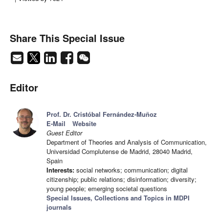
Share This Special Issue
Editor
Prof. Dr. Cristóbal Fernández-Muñoz
E-Mail
Website
Guest Editor
Department of Theories and Analysis of Communication,
Universidad Complutense de Madrid, 28040 Madrid,
Spain
Interests:
social networks; communication; digital
citizenship; public relations; disinformation; diversity;
young people; emerging societal questions
Special Issues, Collections and Topics in MDPI
journals