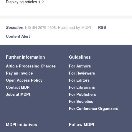
Displaying articles 1-2
Societies
, EISSN 2075-4698, Published by MDPI
RSS
Content Alert
Further Information
Guidelines
Article Processing Charges
For Authors
Pay an Invoice
For Reviewers
Open Access Policy
For Editors
Contact MDPI
For Librarians
Jobs at MDPI
For Publishers
For Societies
For Conference Organizers
MDPI Initiatives
Follow MDPI