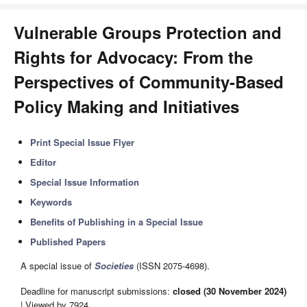
Vulnerable Groups Protection and
Rights for Advocacy: From the
Perspectives of Community-Based
Policy Making and Initiatives
Print Special Issue Flyer
Editor
Special Issue Information
Keywords
Benefits of Publishing in a Special Issue
Published Papers
A special issue of
Societies
(ISSN 2075-4698).
Deadline for manuscript submissions:
closed (30 November 2024)
| Viewed by 7924