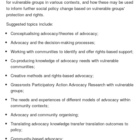
for vulnerable groups in various contexts, and how these may be used
to inform further social policy change based on vulnerable groups'
protection and rights.
Suggested topics include:
Conceptualising advocacy/theories of advocacy;
Advocacy and the decision-making processes;
Working with communities to identify and offer rights-based support;
Co-producing knowledge of advocacy needs with vulnerable
communities;
Creative methods and rights-based advocacy;
Grassroots Participatory Action Advocacy Research with vulnerable
groups;
The needs and experiences of different models of advocacy within
community contexts;
Advocacy and community organising;
Translating advocacy knowledge transfer translation outcomes to
policy;
Community-based advocacy;