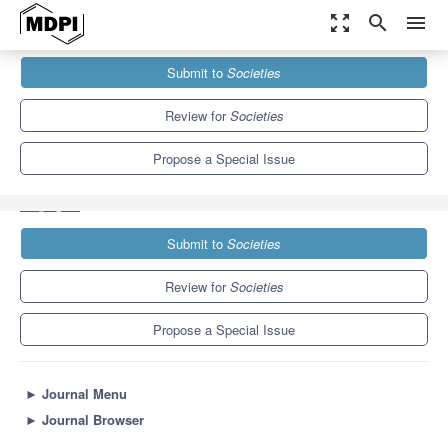
zoom_out_map
search
menu
Journals
Societies
Special Issues
Submit to
Societies
Vulnerable Groups Protection and Rights for Advocacy: From the
Perspectives...
3.8
2.2
Review for
Societies
Propose a Special Issue
Submit to
Societies
Review for
Societies
Propose a Special Issue
►
Journal Menu
►
Journal Browser