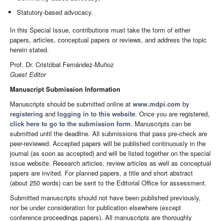
Statutory-based advocacy.
In this Special Issue, contributions must take the form of either
papers, articles, conceptual papers or reviews, and address the topic
herein stated.
Prof. Dr. Cristóbal Fernández-Muñoz
Guest Editor
Manuscript Submission Information
Manuscripts should be submitted online at
www.mdpi.com
by
registering
and
logging in to this website
. Once you are registered,
click here to go to the submission form
. Manuscripts can be
submitted until the deadline. All submissions that pass pre-check are
peer-reviewed. Accepted papers will be published continuously in the
journal (as soon as accepted) and will be listed together on the special
issue website. Research articles, review articles as well as conceptual
papers are invited. For planned papers, a title and short abstract
(about 250 words) can be sent to the Editorial Office for assessment.
Submitted manuscripts should not have been published previously,
nor be under consideration for publication elsewhere (except
conference proceedings papers). All manuscripts are thoroughly