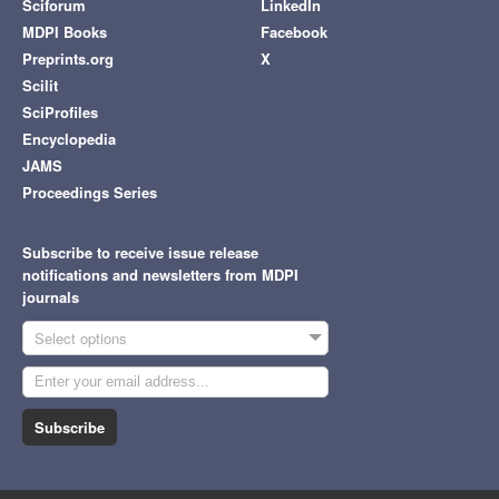
Sciforum
LinkedIn
MDPI Books
Facebook
Preprints.org
X
Scilit
SciProfiles
Encyclopedia
JAMS
Proceedings Series
Subscribe to receive issue release
notifications and newsletters from MDPI
journals
Select options
Subscribe