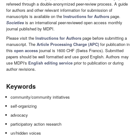
refereed through a double-anonymized peer-review process. A guide
for authors and other relevant information for submission of
manuscripts is available on the
Instructions for Authors
page.
Societies
is an international peer-reviewed open access monthly
journal published by MDPI.
Please visit the
Instructions for Authors
page before submitting a
manuscript. The
Article Processing Charge (APC)
for publication in
this
open access
journal is 1600 CHF (Swiss Francs). Submitted
papers should be well formatted and use good English. Authors may
use MDPI's
English editing service
prior to publication or during
author revisions.
Keywords
community/community initiatives
self-organizing
advocacy
participatory action research
un/hidden voices