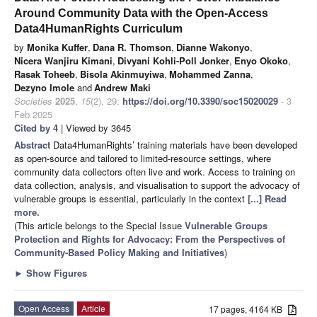
Around Community Data with the Open-Access
Data4HumanRights Curriculum
by
Monika Kuffer
,
Dana R. Thomson
,
Dianne Wakonyo
,
Nicera Wanjiru Kimani
,
Divyani Kohli-Poll Jonker
,
Enyo Okoko
,
Rasak Toheeb
,
Bisola Akinmuyiwa
,
Mohammed Zanna
,
Dezyno Imole
and
Andrew Maki
Societies
2025
,
15
(2), 29;
https://doi.org/10.3390/soc15020029
- 3
Feb 2025
Cited by 4
| Viewed by 3645
Abstract
Data4HumanRights’ training materials have been developed
as open-source and tailored to limited-resource settings, where
community data collectors often live and work. Access to training on
data collection, analysis, and visualisation to support the advocacy of
vulnerable groups is essential, particularly in the context
[...] Read
more.
(This article belongs to the Special Issue
Vulnerable Groups
Protection and Rights for Advocacy: From the Perspectives of
Community-Based Policy Making and Initiatives
)
►
Show Figures
Open Access
Article
17 pages, 4164 KB