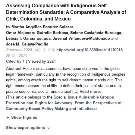
Assessing Compliance with Indigenous Self-
Determination Standards: A Comparative Analysis of
Chile, Colombia, and Mexico
by
Martha Angélica Ramírez Salazar
,
Omar Alejandro Guirette Barbosa
,
Selene Castañeda-Burciaga
,
Leticia I. García Estrada
,
Juvenal Villanueva-Maldonado
and
José M. Celaya-Padilla
Societies
2024
,
14
(11), 218;
https://doi.org/10.3390/soc14110218
-
25 Oct 2024
Cited by 1
| Viewed by 2324
Abstract
Recent advancements have been observed in the global
legal framework, particularly in the recognition of Indigenous peoples’
rights, among which the right to self-determination stands out. This
right encompasses the ability to define their political status and to
pursue economic, social, and cultural
[...] Read more.
(This article belongs to the Special Issue
Vulnerable Groups
Protection and Rights for Advocacy: From the Perspectives of
Community-Based Policy Making and Initiatives
)
►
Show Figures
Show export options
expand_more