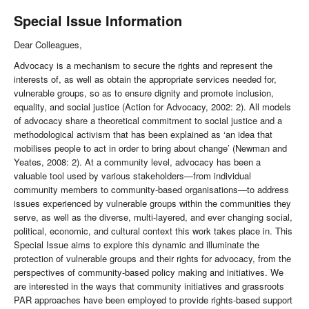
Special Issue Information
Dear Colleagues,
Advocacy is a mechanism to secure the rights and represent the
interests of, as well as obtain the appropriate services needed for,
vulnerable groups, so as to ensure dignity and promote inclusion,
equality, and social justice (Action for Advocacy, 2002: 2). All models
of advocacy share a theoretical commitment to social justice and a
methodological activism that has been explained as ‘an idea that
mobilises people to act in order to bring about change’ (Newman and
Yeates, 2008: 2). At a community level, advocacy has been a
valuable tool used by various stakeholders—from individual
community members to community-based organisations—to address
issues experienced by vulnerable groups within the communities they
serve, as well as the diverse, multi-layered, and ever changing social,
political, economic, and cultural context this work takes place in. This
Special Issue aims to explore this dynamic and illuminate the
protection of vulnerable groups and their rights for advocacy, from the
perspectives of community-based policy making and initiatives. We
are interested in the ways that community initiatives and grassroots
PAR approaches have been employed to provide rights-based support