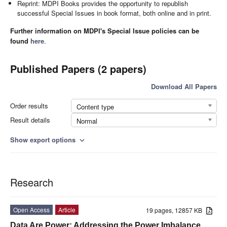
Reprint: MDPI Books provides the opportunity to republish
successful Special Issues in book format, both online and in print.
Further information on MDPI's Special Issue policies can be
found
here
.
Published Papers (2 papers)
Download All Papers
Order results
Content type
Result details
Normal
Show export options
expand_more
Research
Open Access
Article
19 pages, 12857 KB
Data Are Power: Addressing the Power Imbalance