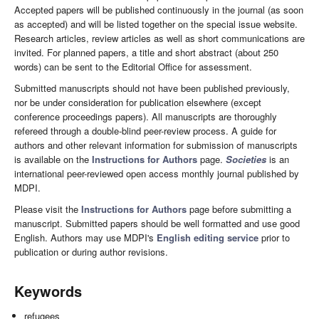
Accepted papers will be published continuously in the journal (as soon
as accepted) and will be listed together on the special issue website.
Research articles, review articles as well as short communications are
invited. For planned papers, a title and short abstract (about 250
words) can be sent to the Editorial Office for assessment.
Submitted manuscripts should not have been published previously,
nor be under consideration for publication elsewhere (except
conference proceedings papers). All manuscripts are thoroughly
refereed through a double-blind peer-review process. A guide for
authors and other relevant information for submission of manuscripts
is available on the
Instructions for Authors
page.
Societies
is an
international peer-reviewed open access monthly journal published by
MDPI.
Please visit the
Instructions for Authors
page before submitting a
manuscript. Submitted papers should be well formatted and use good
English. Authors may use MDPI's
English editing service
prior to
publication or during author revisions.
Keywords
refugees