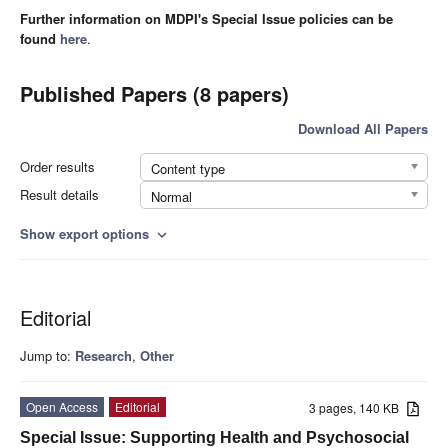
Further information on MDPI's Special Issue policies can be
found
here
.
Published Papers (8 papers)
Download All Papers
Order results
Content type
Result details
Normal
Show export options
expand_more
Editorial
Jump to:
Research
,
Other
Open Access
Editorial
3 pages, 140 KB
Special Issue: Supporting Health and Psychosocial