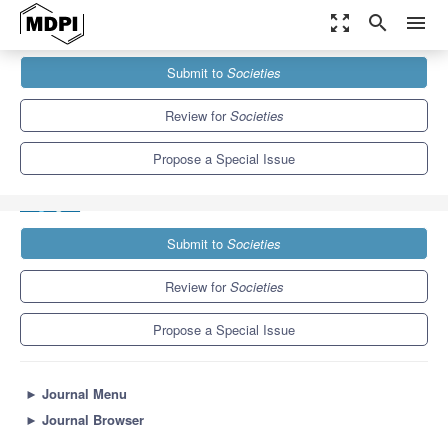
zoom_out_map
search
menu
Journals
Societies
Special Issues
Submit to
Societies
Supporting Health and Psychosocial well-being for Refugees and
Asylum Seekers
3.8
2.2
Review for
Societies
Propose a Special Issue
Submit to
Societies
Review for
Societies
Propose a Special Issue
►
Journal Menu
►
Journal Browser