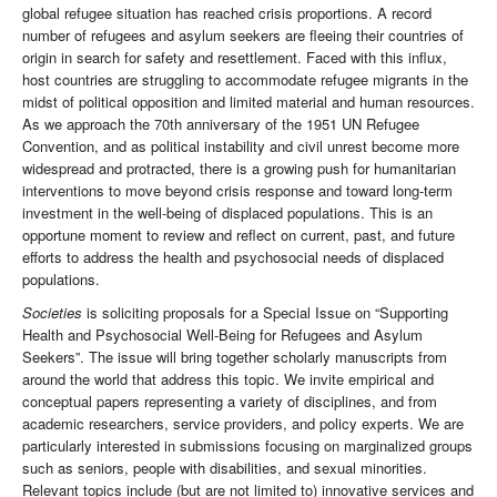
global refugee situation has reached crisis proportions. A record
number of refugees and asylum seekers are fleeing their countries of
origin in search for safety and resettlement. Faced with this influx,
host countries are struggling to accommodate refugee migrants in the
midst of political opposition and limited material and human resources.
As we approach the 70th anniversary of the 1951 UN Refugee
Convention, and as political instability and civil unrest become more
widespread and protracted, there is a growing push for humanitarian
interventions to move beyond crisis response and toward long-term
investment in the well-being of displaced populations. This is an
opportune moment to review and reflect on current, past, and future
efforts to address the health and psychosocial needs of displaced
populations.
Societies
is soliciting proposals for a Special Issue on “Supporting
Health and Psychosocial Well-Being for Refugees and Asylum
Seekers”. The issue will bring together scholarly manuscripts from
around the world that address this topic. We invite empirical and
conceptual papers representing a variety of disciplines, and from
academic researchers, service providers, and policy experts. We are
particularly interested in submissions focusing on marginalized groups
such as seniors, people with disabilities, and sexual minorities.
Relevant topics include (but are not limited to) innovative services and