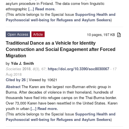
asylum procedure in Finland. The data come from linguistic
ethnographic
[...] Read more.
(This article belongs to the Special Issue
Supporting Health and
Psychosocial well-being for Refugees and Asylum Seekers
)
Open Access
Article
10 pages, 197 KB
Traditional Dance as a Vehicle for Identity
Construction and Social Engagement after Forced
Migration
by
Yda J. Smith
Societies
2018
,
8
(3), 67;
https://doi.org/10.3390/soc8030067
- 17
Aug 2018
Cited by 26
| Viewed by 10621
Abstract
The Karen are the largest non-Burman ethnic group in
Burma. After decades of violence in their homeland, hundreds of
thousands have fled into refugee camps on the Thai-Burma border.
Over 73,000 Karen have been resettled in the United States. Karen
youth in urban
[...] Read more.
(This article belongs to the Special Issue
Supporting Health and
Psychosocial well-being for Refugees and Asylum Seekers
)