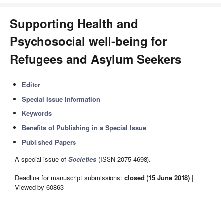
Supporting Health and
Psychosocial well-being for
Refugees and Asylum Seekers
Editor
Special Issue Information
Keywords
Benefits of Publishing in a Special Issue
Published Papers
A special issue of
Societies
(ISSN 2075-4698).
Deadline for manuscript submissions:
closed (15 June 2018)
|
Viewed by 60863