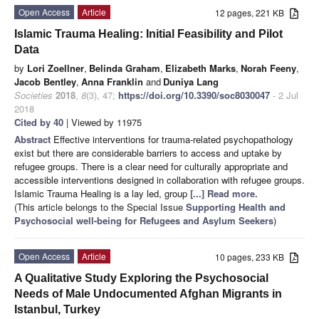
Open Access
Article
12 pages, 221 KB
Islamic Trauma Healing: Initial Feasibility and Pilot
Data
by
Lori Zoellner
,
Belinda Graham
,
Elizabeth Marks
,
Norah Feeny
,
Jacob Bentley
,
Anna Franklin
and
Duniya Lang
Societies
2018
,
8
(3), 47;
https://doi.org/10.3390/soc8030047
- 2 Jul
2018
Cited by 40
| Viewed by 11975
Abstract
Effective interventions for trauma-related psychopathology
exist but there are considerable barriers to access and uptake by
refugee groups. There is a clear need for culturally appropriate and
accessible interventions designed in collaboration with refugee groups.
Islamic Trauma Healing is a lay led, group
[...] Read more.
(This article belongs to the Special Issue
Supporting Health and
Psychosocial well-being for Refugees and Asylum Seekers
)
Open Access
Article
10 pages, 233 KB
A Qualitative Study Exploring the Psychosocial
Needs of Male Undocumented Afghan Migrants in
Istanbul, Turkey