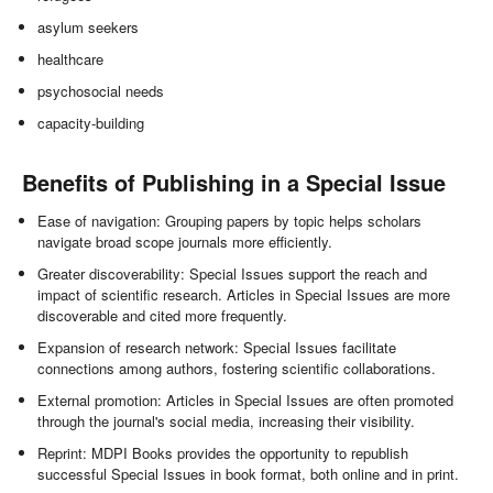
asylum seekers
healthcare
psychosocial needs
capacity-building
Benefits of Publishing in a Special Issue
Ease of navigation: Grouping papers by topic helps scholars
navigate broad scope journals more efficiently.
Greater discoverability: Special Issues support the reach and
impact of scientific research. Articles in Special Issues are more
discoverable and cited more frequently.
Expansion of research network: Special Issues facilitate
connections among authors, fostering scientific collaborations.
External promotion: Articles in Special Issues are often promoted
through the journal's social media, increasing their visibility.
Reprint: MDPI Books provides the opportunity to republish
successful Special Issues in book format, both online and in print.