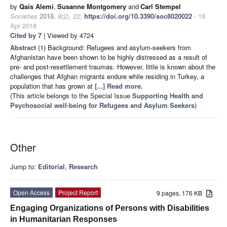
by
Qais Alemi
,
Susanne Montgomery
and
Carl Stempel
Societies
2018
,
8
(2), 22;
https://doi.org/10.3390/soc8020022
- 18
Apr 2018
Cited by 7
| Viewed by 4724
Abstract
(1) Background: Refugees and asylum-seekers from
Afghanistan have been shown to be highly distressed as a result of
pre- and post-resettlement traumas. However, little is known about the
challenges that Afghan migrants endure while residing in Turkey, a
population that has grown at
[...] Read more.
(This article belongs to the Special Issue
Supporting Health and
Psychosocial well-being for Refugees and Asylum Seekers
)
Other
Jump to:
Editorial
,
Research
Open Access
Project Report
9 pages, 176 KB
Engaging Organizations of Persons with Disabilities
in Humanitarian Responses