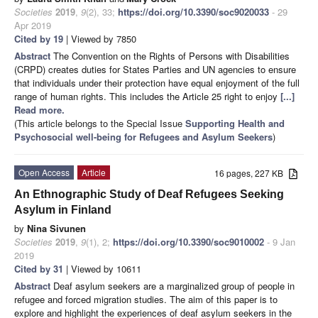
Societies
2019
,
9
(2), 33;
https://doi.org/10.3390/soc9020033
- 29
Apr 2019
Cited by 19
| Viewed by 7850
Abstract
The Convention on the Rights of Persons with Disabilities
(CRPD) creates duties for States Parties and UN agencies to ensure
that individuals under their protection have equal enjoyment of the full
range of human rights. This includes the Article 25 right to enjoy
[...]
Read more.
(This article belongs to the Special Issue
Supporting Health and
Psychosocial well-being for Refugees and Asylum Seekers
)
Open Access
Article
16 pages, 227 KB
An Ethnographic Study of Deaf Refugees Seeking
Asylum in Finland
by
Nina Sivunen
Societies
2019
,
9
(1), 2;
https://doi.org/10.3390/soc9010002
- 9 Jan
2019
Cited by 31
| Viewed by 10611
Abstract
Deaf asylum seekers are a marginalized group of people in
refugee and forced migration studies. The aim of this paper is to
explore and highlight the experiences of deaf asylum seekers in the