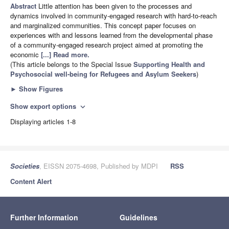
Abstract
Little attention has been given to the processes and
dynamics involved in community-engaged research with hard-to-reach
and marginalized communities. This concept paper focuses on
experiences with and lessons learned from the developmental phase
of a community-engaged research project aimed at promoting the
economic
[...] Read more.
(This article belongs to the Special Issue
Supporting Health and
Psychosocial well-being for Refugees and Asylum Seekers
)
►
Show Figures
Show export options
expand_more
Displaying articles 1-8
Societies
, EISSN 2075-4698, Published by MDPI
RSS
Content Alert
Further Information
Guidelines