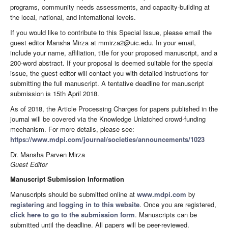
programs, community needs assessments, and capacity-building at
the local, national, and international levels.
If you would like to contribute to this Special Issue, please email the
guest editor Mansha Mirza at mmirza2@uic.edu. In your email,
include your name, affiliation, title for your proposed manuscript, and a
200-word abstract. If your proposal is deemed suitable for the special
issue, the guest editor will contact you with detailed instructions for
submitting the full manuscript. A tentative deadline for manuscript
submission is 15th April 2018.
As of 2018, the Article Processing Charges for papers published in the
journal will be covered via the Knowledge Unlatched crowd-funding
mechanism. For more details, please see:
https://www.mdpi.com/journal/societies/announcements/1023
Dr. Mansha Parven Mirza
Guest Editor
Manuscript Submission Information
Manuscripts should be submitted online at
www.mdpi.com
by
registering
and
logging in to this website
. Once you are registered,
click here to go to the submission form
. Manuscripts can be
submitted until the deadline. All papers will be peer-reviewed.