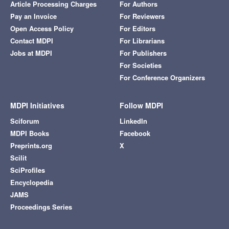
Article Processing Charges
For Authors
Pay an Invoice
For Reviewers
Open Access Policy
For Editors
Contact MDPI
For Librarians
Jobs at MDPI
For Publishers
For Societies
For Conference Organizers
MDPI Initiatives
Follow MDPI
Sciforum
LinkedIn
MDPI Books
Facebook
Preprints.org
X
Scilit
SciProfiles
Encyclopedia
JAMS
Proceedings Series