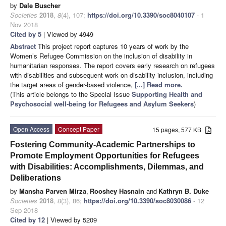
by
Dale Buscher
Societies
2018
,
8
(4), 107;
https://doi.org/10.3390/soc8040107
- 1
Nov 2018
Cited by 5
| Viewed by 4949
Abstract
This project report captures 10 years of work by the
Women’s Refugee Commission on the inclusion of disability in
humanitarian responses. The report covers early research on refugees
with disabilities and subsequent work on disability inclusion, including
the target areas of gender-based violence,
[...] Read more.
(This article belongs to the Special Issue
Supporting Health and
Psychosocial well-being for Refugees and Asylum Seekers
)
Open Access
Concept Paper
15 pages, 577 KB
Fostering Community-Academic Partnerships to
Promote Employment Opportunities for Refugees
with Disabilities: Accomplishments, Dilemmas, and
Deliberations
by
Mansha Parven Mirza
,
Rooshey Hasnain
and
Kathryn B. Duke
Societies
2018
,
8
(3), 86;
https://doi.org/10.3390/soc8030086
- 12
Sep 2018
Cited by 12
| Viewed by 5209