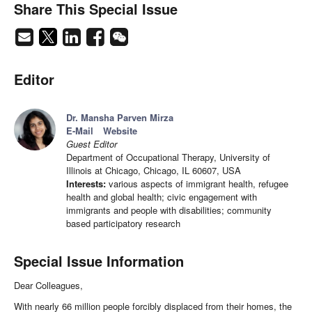
Share This Special Issue
Editor
Dr. Mansha Parven Mirza
E-Mail
Website
Guest Editor
Department of Occupational Therapy, University of
Illinois at Chicago, Chicago, IL 60607, USA
Interests:
various aspects of immigrant health, refugee
health and global health; civic engagement with
immigrants and people with disabilities; community
based participatory research
Special Issue Information
Dear Colleagues,
With nearly 66 million people forcibly displaced from their homes, the