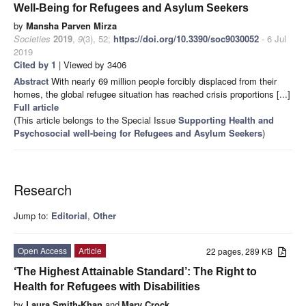
Well-Being for Refugees and Asylum Seekers
by
Mansha Parven Mirza
Societies
2019
,
9
(3), 52;
https://doi.org/10.3390/soc9030052
- 6 Jul
2019
Cited by 1
| Viewed by 3406
Abstract
With nearly 69 million people forcibly displaced from their
homes, the global refugee situation has reached crisis proportions [...]
Full article
(This article belongs to the Special Issue
Supporting Health and
Psychosocial well-being for Refugees and Asylum Seekers
)
Research
Jump to:
Editorial
,
Other
Open Access
Article
22 pages, 289 KB
‘The Highest Attainable Standard’: The Right to
Health for Refugees with Disabilities
by
Laura Smith-Khan
and
Mary Crock