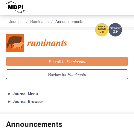
Journals
Ruminants
Announcements
2.9
2.0
Submit to
Ruminants
Review for
Ruminants
►
Journal Menu
►
Journal Browser
Announcements