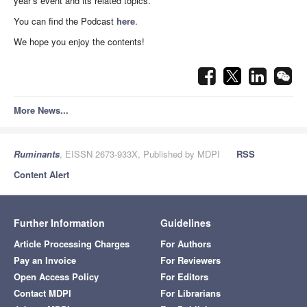
year’s event and its related topics.
You can find the Podcast
here
.
We hope you enjoy the contents!
More News...
Ruminants
, EISSN 2673-933X, Published by MDPI
RSS
Content Alert
Further Information
Guidelines
Article Processing Charges
For Authors
Pay an Invoice
For Reviewers
Open Access Policy
For Editors
Contact MDPI
For Librarians