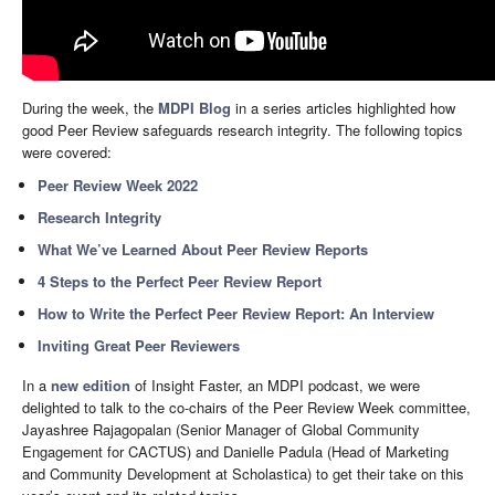
During the week, the
MDPI Blog
in a series articles highlighted how
good Peer Review safeguards research integrity. The following topics
were covered:
Peer Review Week 2022
Research Integrity
What We’ve Learned About Peer Review Reports
4 Steps to the Perfect Peer Review Report
How to Write the Perfect Peer Review Report: An Interview
Inviting Great Peer Reviewers
In a
new edition
of Insight Faster, an MDPI podcast, we were
delighted to talk to the co-chairs of the Peer Review Week committee,
Jayashree Rajagopalan (Senior Manager of Global Community
Engagement for CACTUS) and Danielle Padula (Head of Marketing
and Community Development at Scholastica) to get their take on this