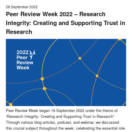
28 September 2022
Peer Review Week 2022 – Research
Integrity: Creating and Supporting Trust in
Research
Peer Review Week began 19 September 2022 under the theme of
“Research Integrity: Creating and Supporting Trust in Research”.
Through various blog articles, podcast, and webinar, we discussed
this crucial subject throughout the week, celebrating the essential role