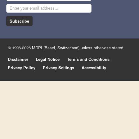
Subscribe
© 1996-2026 MDPI (Basel, Switzerland) unless otherwise stated
Disclaimer
Legal Notice
Terms and Conditions
Privacy Policy
Privacy Settings
Accessibility