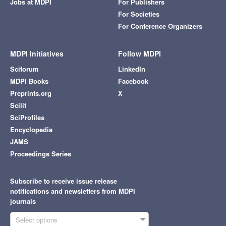
Jobs at MDPI
For Publishers
For Societies
For Conference Organizers
MDPI Initiatives
Follow MDPI
Sciforum
LinkedIn
MDPI Books
Facebook
Preprints.org
X
Scilit
SciProfiles
Encyclopedia
JAMS
Proceedings Series
Subscribe to receive issue release
notifications and newsletters from MDPI
journals
Select options