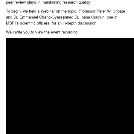
peer review plays in maintaining research quality.
To begin, we held a Webinar on the topic. Professor Peter W. Choate
and Dr. Emmanuel Obeng-Gyasi joined Dr. Ioana Craciun, one of
MDPI’s scientific officers, for an in-depth discussion.
We invite you to view the event recording: