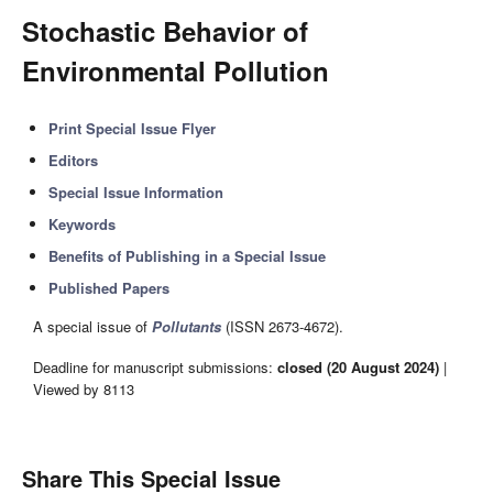
Stochastic Behavior of
Environmental Pollution
Print Special Issue Flyer
Editors
Special Issue Information
Keywords
Benefits of Publishing in a Special Issue
Published Papers
A special issue of
Pollutants
(ISSN 2673-4672).
Deadline for manuscript submissions:
closed (20 August 2024)
|
Viewed by 8113
Share This Special Issue