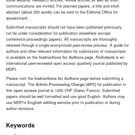
communications are invited. For planned papers, a title and short
abstract (about 250 words) can be sent to the Editorial Office for
assessment.
Submitted manuscripts should not have been published previously,
nor be under consideration for publication elsewhere (except
conference proceedings papers). All manuscripts are thoroughly
refereed through a single-anonymized peer-review process. A guide for
authors and other relevant information for submission of manuscripts
is available on the
Instructions for Authors
page.
Pollutants
is an
international peer-reviewed open access quarterly journal published by
MDPI.
Please visit the
Instructions for Authors
page before submitting a
manuscript. The
Article Processing Charge (APC)
for publication in
this
open access
journal is 1200 CHF (Swiss Francs). Submitted
papers should be well formatted and use good English. Authors may
use MDPI's
English editing service
prior to publication or during
author revisions.
Keywords