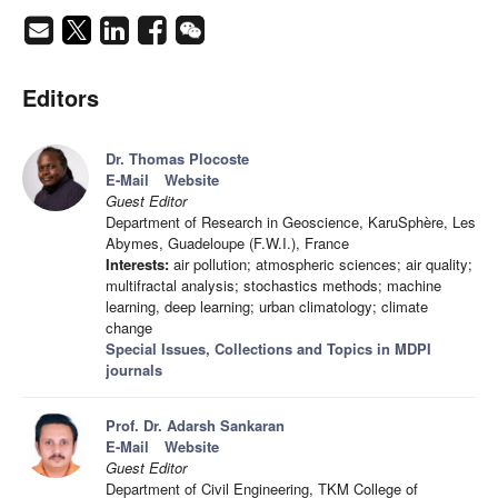
Editors
Dr. Thomas Plocoste
E-Mail
Website
Guest Editor
Department of Research in Geoscience, KaruSphère, Les
Abymes, Guadeloupe (F.W.I.), France
Interests:
air pollution; atmospheric sciences; air quality;
multifractal analysis; stochastics methods; machine
learning, deep learning; urban climatology; climate
change
Special Issues, Collections and Topics in MDPI
journals
Prof. Dr. Adarsh Sankaran
E-Mail
Website
Guest Editor
Department of Civil Engineering, TKM College of