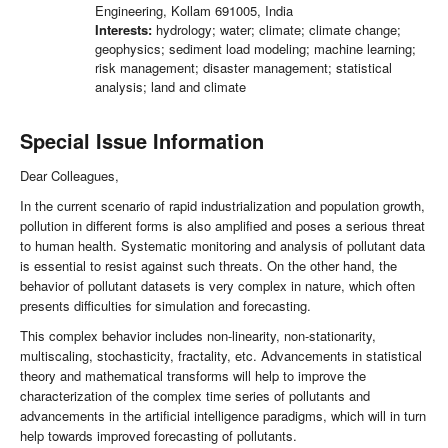
Engineering, Kollam 691005, India
Interests:
hydrology; water; climate; climate change;
geophysics; sediment load modeling; machine learning;
risk management; disaster management; statistical
analysis; land and climate
Special Issue Information
Dear Colleagues,
In the current scenario of rapid industrialization and population growth,
pollution in different forms is also amplified and poses a serious threat
to human health. Systematic monitoring and analysis of pollutant data
is essential to resist against such threats. On the other hand, the
behavior of pollutant datasets is very complex in nature, which often
presents difficulties for simulation and forecasting.
This complex behavior includes non-linearity, non-stationarity,
multiscaling, stochasticity, fractality, etc. Advancements in statistical
theory and mathematical transforms will help to improve the
characterization of the complex time series of pollutants and
advancements in the artificial intelligence paradigms, which will in turn
help towards improved forecasting of pollutants.