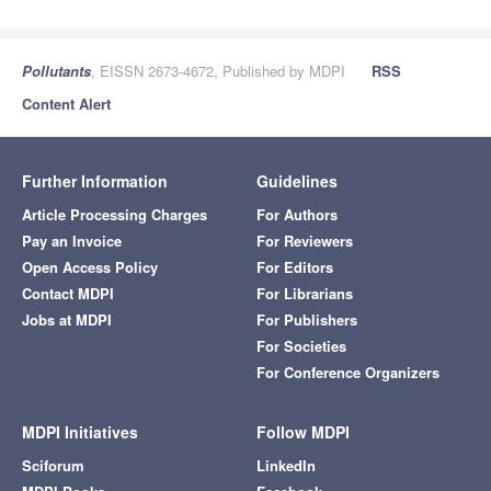
Pollutants
, EISSN 2673-4672, Published by MDPI
RSS
Content Alert
Further Information
Guidelines
Article Processing Charges
For Authors
Pay an Invoice
For Reviewers
Open Access Policy
For Editors
Contact MDPI
For Librarians
Jobs at MDPI
For Publishers
For Societies
For Conference Organizers
MDPI Initiatives
Follow MDPI
Sciforum
LinkedIn