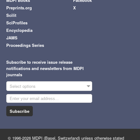
MDPI Books
Facebook
Preprints.org
X
Scilit
SciProfiles
Encyclopedia
JAMS
Proceedings Series
Subscribe to receive issue release
notifications and newsletters from MDPI
journals
Select options
Subscribe
© 1996-2026 MDPI (Basel, Switzerland) unless otherwise stated