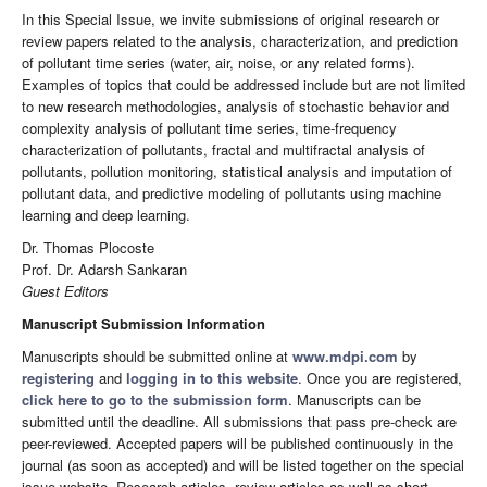
In this Special Issue, we invite submissions of original research or
review papers related to the analysis, characterization, and prediction
of pollutant time series (water, air, noise, or any related forms).
Examples of topics that could be addressed include but are not limited
to new research methodologies, analysis of stochastic behavior and
complexity analysis of pollutant time series, time-frequency
characterization of pollutants, fractal and multifractal analysis of
pollutants, pollution monitoring, statistical analysis and imputation of
pollutant data, and predictive modeling of pollutants using machine
learning and deep learning.
Dr. Thomas Plocoste
Prof. Dr. Adarsh Sankaran
Guest Editors
Manuscript Submission Information
Manuscripts should be submitted online at
www.mdpi.com
by
registering
and
logging in to this website
. Once you are registered,
click here to go to the submission form
. Manuscripts can be
submitted until the deadline. All submissions that pass pre-check are
peer-reviewed. Accepted papers will be published continuously in the
journal (as soon as accepted) and will be listed together on the special
issue website. Research articles, review articles as well as short