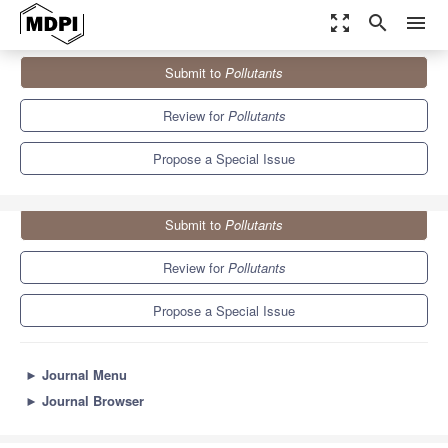
zoom_out_map
search
menu
Journals
Pollutants
Special Issues
Submit to
Pollutants
Stochastic Behavior of Environmental Pollution
5.2
3.7
Review for
Pollutants
Propose a Special Issue
Submit to
Pollutants
Review for
Pollutants
Propose a Special Issue
►
Journal Menu
►
Journal Browser