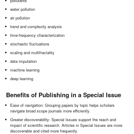
pollutants
water pollution
air pollution
trend and complexity analysis
time-frequency characterization
stochastic fluctuations
scaling and multifractality
data imputation
machine learning
deep learning
Benefits of Publishing in a Special Issue
Ease of navigation: Grouping papers by topic helps scholars
navigate broad scope journals more efficiently.
Greater discoverability: Special Issues support the reach and
impact of scientific research. Articles in Special Issues are more
discoverable and cited more frequently.