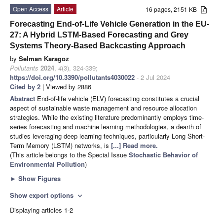
Open Access
Article
16 pages, 2151 KB
Forecasting End-of-Life Vehicle Generation in the EU-
27: A Hybrid LSTM-Based Forecasting and Grey
Systems Theory-Based Backcasting Approach
by
Selman Karagoz
Pollutants
2024
,
4
(3), 324-339;
https://doi.org/10.3390/pollutants4030022
- 2 Jul 2024
Cited by 2
| Viewed by 2886
Abstract
End-of-life vehicle (ELV) forecasting constitutes a crucial
aspect of sustainable waste management and resource allocation
strategies. While the existing literature predominantly employs time-
series forecasting and machine learning methodologies, a dearth of
studies leveraging deep learning techniques, particularly Long Short-
Term Memory (LSTM) networks, is
[...] Read more.
(This article belongs to the Special Issue
Stochastic Behavior of
Environmental Pollution
)
►
Show Figures
Show export options
expand_more
Displaying articles 1-2