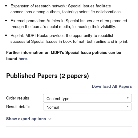
Expansion of research network: Special Issues facilitate
connections among authors, fostering scientific collaborations.
External promotion: Articles in Special Issues are often promoted
through the journal's social media, increasing their visibility.
Reprint: MDPI Books provides the opportunity to republish
successful Special Issues in book format, both online and in print.
Further information on MDPI's Special Issue policies can be
found
here
.
Published Papers (2 papers)
Download All Papers
Order results
Content type
Result details
Normal
Show export options
expand_more