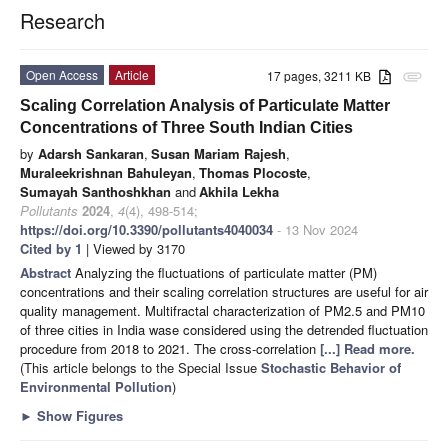
Research
Open Access
Article
17 pages, 3211 KB
attachment
Scaling Correlation Analysis of Particulate Matter
Concentrations of Three South Indian Cities
by
Adarsh Sankaran
,
Susan Mariam Rajesh
,
Muraleekrishnan Bahuleyan
,
Thomas Plocoste
,
Sumayah Santhoshkhan
and
Akhila Lekha
Pollutants
2024
,
4
(4), 498-514;
https://doi.org/10.3390/pollutants4040034
- 13 Nov 2024
Cited by 1
| Viewed by 3170
Abstract
Analyzing the fluctuations of particulate matter (PM)
concentrations and their scaling correlation structures are useful for air
quality management. Multifractal characterization of PM2.5 and PM10
of three cities in India wase considered using the detrended fluctuation
procedure from 2018 to 2021. The cross-correlation
[...] Read more.
(This article belongs to the Special Issue
Stochastic Behavior of
Environmental Pollution
)
►
Show Figures