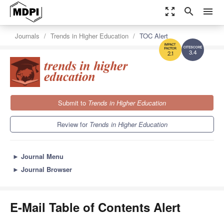
zoom_out_map
search
menu
Journals
Trends in Higher Education
TOC Alert
3.4
2.1
Submit to
Trends in Higher Education
Review for
Trends in Higher Education
►
Journal Menu
►
Journal Browser
E-Mail Table of Contents Alert