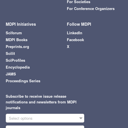
For Societies
For Conference Organizers
MDPI Initiatives
Follow MDPI
Sciforum
LinkedIn
MDPI Books
Facebook
Preprints.org
X
Scilit
SciProfiles
Encyclopedia
JAMS
Proceedings Series
Subscribe to receive issue release
notifications and newsletters from MDPI
journals
Select options