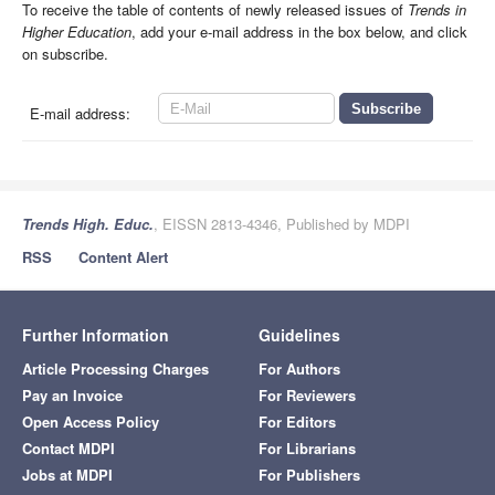
To receive the table of contents of newly released issues of
Trends in
Higher Education
, add your e-mail address in the box below, and click
on subscribe.
E-mail address:
Trends High. Educ.
, EISSN 2813-4346, Published by MDPI
RSS
Content Alert
Further Information
Guidelines
Article Processing Charges
For Authors
Pay an Invoice
For Reviewers
Open Access Policy
For Editors
Contact MDPI
For Librarians
Jobs at MDPI
For Publishers