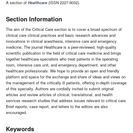
A section of
Healthcare
(ISSN 2227-9032).
Section Information
The aim of the Critical Care section is to cover a broad spectrum of
clinical care clinical practices and basic research advances and
innovations in clinical anesthesia, intensive care and emergency
medicine. The journal
Healthcare
is a peer-reviewed, high-quality
scientific publication in the field of critical care medicine and brings
together healthcare specialists who treat patients in the operating
room, intensive care unit, and emergency department, and other
healthcare professionals. We hope to provide an open and friendly
platform and space for the exchange and share of ideas and views on
the management of the critically ill patients, offering in-depth coverage
of this specialty. Authors are cordially invited to submit original
articles and review articles of clinical, translational, and health
services research studies that address issues relevant to critical care.
Brief reports, case report, and letters to the editors are also
encouraged.
Keywords