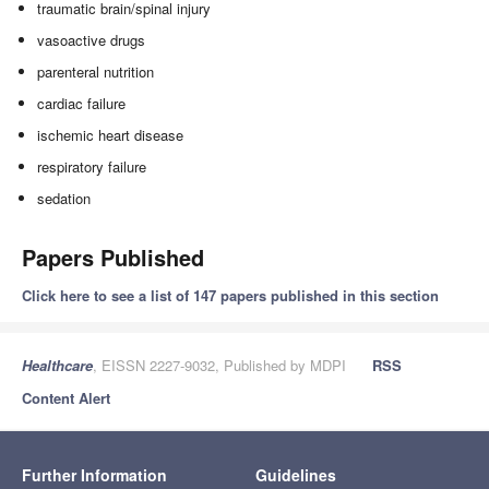
traumatic brain/spinal injury
vasoactive drugs
parenteral nutrition
cardiac failure
ischemic heart disease
respiratory failure
sedation
Papers Published
Click here to see a list of 147 papers published in this section
Healthcare
, EISSN 2227-9032, Published by MDPI
RSS
Content Alert
Further Information
Guidelines