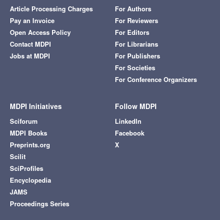
Article Processing Charges
For Authors
Pay an Invoice
For Reviewers
Open Access Policy
For Editors
Contact MDPI
For Librarians
Jobs at MDPI
For Publishers
For Societies
For Conference Organizers
MDPI Initiatives
Follow MDPI
Sciforum
LinkedIn
MDPI Books
Facebook
Preprints.org
X
Scilit
SciProfiles
Encyclopedia
JAMS
Proceedings Series