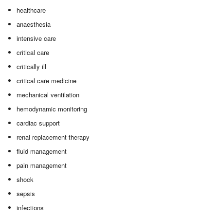
healthcare
anaesthesia
intensive care
critical care
critically ill
critical care medicine
mechanical ventilation
hemodynamic monitoring
cardiac support
renal replacement therapy
fluid management
pain management
shock
sepsis
infections