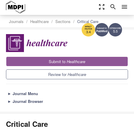
zoom_out_map
search
menu
Journals
Healthcare
Sections
Critical Care
5.5
3.4
Submit to
Healthcare
Review for
Healthcare
►
Journal Menu
►
Journal Browser
Critical Care