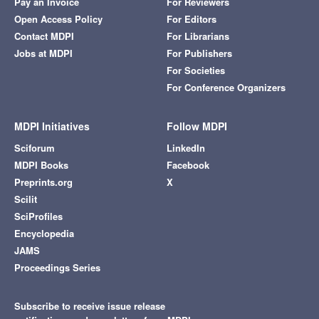
Pay an Invoice
For Reviewers
Open Access Policy
For Editors
Contact MDPI
For Librarians
Jobs at MDPI
For Publishers
For Societies
For Conference Organizers
MDPI Initiatives
Follow MDPI
Sciforum
LinkedIn
MDPI Books
Facebook
Preprints.org
X
Scilit
SciProfiles
Encyclopedia
JAMS
Proceedings Series
Subscribe to receive issue release