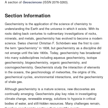
A section of
Geosciences
(ISSN 2076-3263).
Section Information
Geochemistry is the application of the science of chemistry to
understanding the Earth and the universe in which it exists. With its
roots dating back centuries to rudimentary investigations of rocks,
minerals, and metals, geochemistry has evolved to become a modern
science. Swiss chemist Christian F. Schönbein was the first to coin
the term “geochemistry” in 1838, but geochemistry as a discipline did
not emerge until the late 1800s. Today, geochemistry has broadened
into many subdisciplines including aqueous geochemistry, isotope
geochemistry, biogeochemistry, organic geochemistry, and
cosmogeochemistry. Geochemists study the interaction of elements
in the oceans, the geochronology of meteorites, the origins of life,
geochemical cycles, environmental interactions, and the geochemistry
of shale gas.
Although geochemistry is a mature science, new discoveries are
continually emerging. Geochemists play key roles in investigating
climate change, renewable energy, solutions to hypoxia in critical
bodies of water, and still-hidden resources. Many challenges remain,