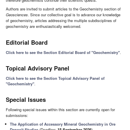
therefore geochemists continue their scientific quests.
Authors are invited to submit articles to the Geochemistry section of
Geosciences
. Since our collective goal is to advance our knowledge
of geochemistry, articles addressing the multiple subdisciplines of
geochemistry are enthusiastically welcomed.
Editorial Board
Click here to see the Section Editorial Board of "Geochemistry"
.
Topical Advisory Panel
Click here to see the Section Topical Advisory Panel of
"Geochemistry"
.
Special Issues
Following special issues within this section are currently open for
submissions:
The Application of Accessory Mineral Geochemistry in Ore
Deposit Studies
(Deadline:
15 September 2026
)