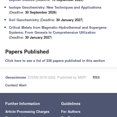
Isotope Geochemistry: New Techniques and Applications
(Deadline:
30 September 2026
)
Soil Geochemistry
(Deadline:
30 January 2027
)
Critical Metals from Magmatic–Hydrothermal and Supergene
Systems: From Genesis to Comprehensive Utilization
(Deadline:
30 January 2027
)
Papers Published
Click here to see a list of 338 papers published in this section
Geosciences
, EISSN 2076-3263, Published by MDPI
RSS
Content Alert
Further Information
Guidelines
Article Processing Charges
For Authors