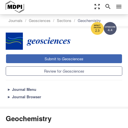
zoom_out_map
search
menu
Journals
Geosciences
Sections
Geochemistry
4.4
2.3
Submit to
Geosciences
Review for
Geosciences
►
Journal Menu
►
Journal Browser
Geochemistry