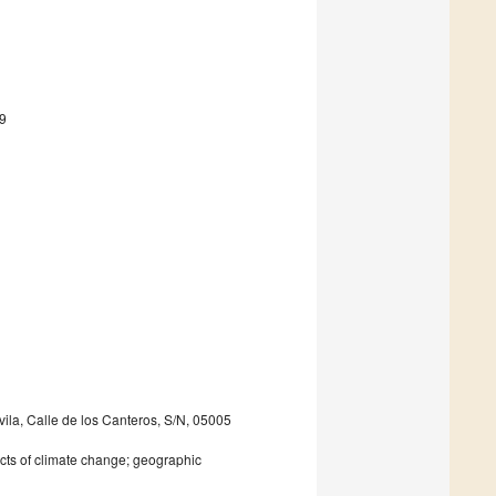
9
ila, Calle de los Canteros, S/N, 05005
cts of climate change; geographic