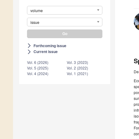
volume
issue
Forthcoming issue
arrow_forward_ios
Current issue
arrow_forward_ios
S
Vol. 6 (2026)
Vol. 3 (2023)
Vol. 5 (2025)
Vol. 2 (2022)
De
Vol. 4 (2024)
Vol. 1 (2021)
Eco
spe
pos
sur
pro
inf
iso
fra
For
con