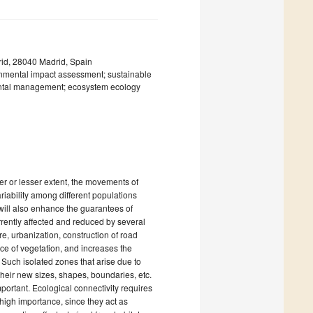
rid, 28040 Madrid, Spain
ronmental impact assessment; sustainable
ental management; ecosystem ecology
eater or lesser extent, the movements of
iability among different populations
 will also enhance the guarantees of
urrently affected and reduced by several
e, urbanization, construction of road
face of vegetation, and increases the
 Such isolated zones that arise due to
their new sizes, shapes, boundaries, etc.
mportant. Ecological connectivity requires
 high importance, since they act as