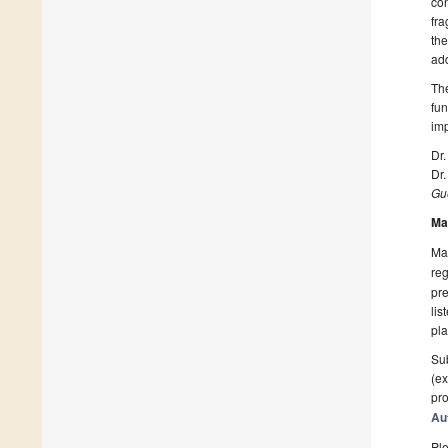
con
fra
the
add
The
fun
imp
Dr.
Dr
Gue
Ma
Man
reg
pre
lis
pla
Sub
(ex
pro
Au
Ple