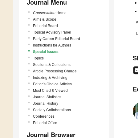
Journal Menu
Conservation
Home
Aims & Scope
A
Editorial Board
Topical Advisory Panel
D
Early Career Editorial Board
Instructions for Authors
Special Issues
S
Topics
Sections & Collections
Article Processing Charge
Indexing & Archiving
Editor’s Choice Articles
E
Most Cited & Viewed
Journal Statistics
Journal History
Society Collaborations
Conferences
Editorial Office
Journal Browser