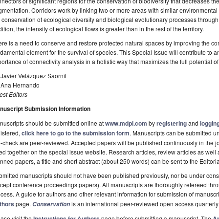
nectors of significant regions for the conservation of biodiversity that decreases th
gmentation. Corridors work by linking two or more areas with similar environmental c
 conservation of ecological diversity and biological evolutionary processes through 
ition, the intensity of ecological flows is greater than in the rest of the territory.
re is a need to conserve and restore protected natural spaces by improving the connect
damental element for the survival of species. This Special Issue will contribute to 
ortance of connectivity analysis in a holistic way that maximizes the full potential of
 Javier Velázquez Saornil
. Ana Hernando
st Editors
nuscript Submission Information
uscripts should be submitted online at
www.mdpi.com
by
registering
and
logging
istered,
click here to go to the submission form
. Manuscripts can be submitted unt
-check are peer-reviewed. Accepted papers will be published continuously in the j
ted together on the special issue website. Research articles, review articles as well
nned papers, a title and short abstract (about 250 words) can be sent to the Editori
mitted manuscripts should not have been published previously, nor be under consi
cept conference proceedings papers). All manuscripts are thoroughly refereed th
cess. A guide for authors and other relevant information for submission of manuscri
thors
page.
is an international peer-reviewed open access quarterly
Conservation
ase visit the
Instructions for Authors
page before submitting a manuscript. The
Ar