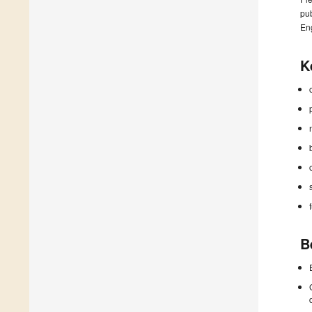
pub
En
K
B