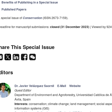
Benefits of Publishing in a Special Issue
Published Papers
 special issue of
(ISSN 2673-7159).
Conservation
eadline for manuscript submissions:
closed (31 December 2023)
| Viewed by 924
hare This Special Issue
ditors
Dr. Javier Velázquez Saornil
E-Mail
Website
Guest Editor
Department of Environment and Agroforestry, Universidad Católica de Áv
Ávila, Spain
Interests:
conservation; climate change; land management; social aspe
information systems (GIS)