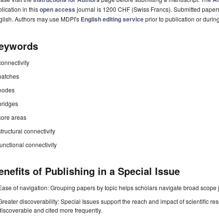
lication in this
open access
journal is 1200 CHF (Swiss Francs). Submitted paper
glish. Authors may use MDPI's
English editing service
prior to publication or durin
eywords
connectivity
patches
nodes
bridges
core areas
structural connectivity
functional connectivity
enefits of Publishing in a Special Issue
Ease of navigation: Grouping papers by topic helps scholars navigate broad scope jo
Greater discoverability: Special Issues support the reach and impact of scientific re
discoverable and cited more frequently.