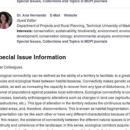
Special Issues, Collections and Topics in MDPI journals
Dr. Ana Hernando
E-Mail
Website
Guest Editor
Department of Projects and Rural Planning, Technical University of Mad
Interests:
conservation; sustainability; biodiversity; environment; envi
development; conservation biology; environmental analysis; environm
Special Issues, Collections and Topics in MDPI journals
pecial Issue Information
ar Colleagues,
logical connectivity can be defined as the ability of a territory to facilitate, to a gr
cies and ecological flows between habitat tesserae. Connectivity makes genetic var
sible, as well as increasing the capacity to recover from any type of disturbance, it
vival of populations against possible local extinctions. Ecological connectivity is c
cesses, basically anthropogenic alterations such as changes in land use (agricultur
rastructures, etc.). This type of alteration in the territory reduces the continuous sur
lated areas, and, therefore, disconnections. This is known as habitat fragmentation.
gmentation can be like each other or have very different characteristics because of 
 this reason, the existence of connectivity between the different natural spaces is i
tinuity and coherence of the landscape; in this sense, ecological corridors acquire