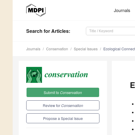
Journals
Search
for Articles
:
Journals
Conservation
Special Issues
Ecological Connec
E
Submit to
Conservation
Review for
Conservation
Propose a Special Issue