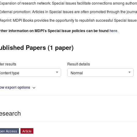
Expansion of research network: Special Issues facilitate connections among authors, 
External promotion: Articles in Special Issues are often promoted through the journal's
Reprint: MDPI Books provides the opportunity to republish successful Special Issues 
rther information on MDPI's Special Issue policies can be found
here
.
ublished Papers (1 paper)
er results
Result details
ontent type
Normal
ow export options
expand_more
esearch
pen Access
Article