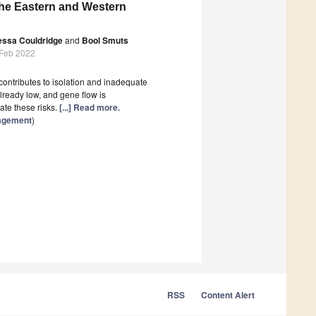
 the Eastern and Western
essa Couldridge
and
Bool Smuts
 Feb 2022
contributes to isolation and inadequate
lready low, and gene flow is
ate these risks.
[...] Read more.
nagement
)
RSS
Content Alert