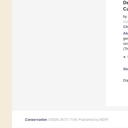
De
Ca
by
Co
Ci
Ab
gen
com
(Th
►
Sh
Dis
, EISSN 2673-7159, Published by MDPI
Conservation