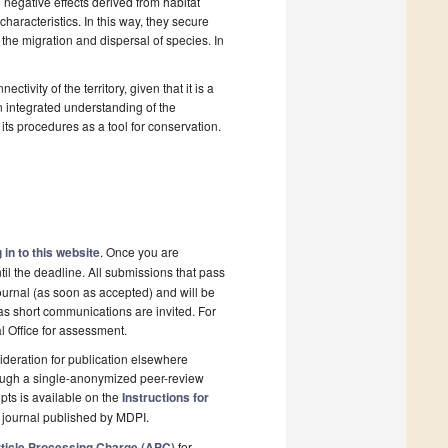
e negative effects derived from habitat
haracteristics. In this way, they secure
the migration and dispersal of species. In
ivity of the territory, given that it is a
an integrated understanding of the
 its procedures as a tool for conservation.
 in to this website
. Once you are
il the deadline. All submissions that pass
ournal (as soon as accepted) and will be
 as short communications are invited. For
al Office for assessment.
deration for publication elsewhere
rough a single-anonymized peer-review
pts is available on the
Instructions for
 journal published by MDPI.
ticle Processing Charge (APC)
for