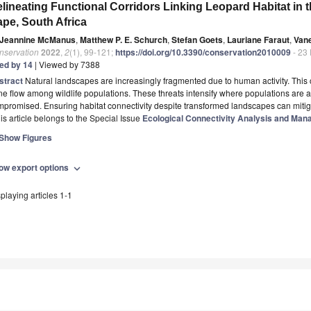
lineating Functional Corridors Linking Leopard Habitat in
pe, South Africa
Jeannine McManus
,
Matthew P. E. Schurch
,
Stefan Goets
,
Lauriane Faraut
,
Van
nservation
2022
,
2
(1), 99-121;
https://doi.org/10.3390/conservation2010009
- 23
ted by 14
| Viewed by 7388
stract
Natural landscapes are increasingly fragmented due to human activity. This 
e flow among wildlife populations. These threats intensify where populations are a
promised. Ensuring habitat connectivity despite transformed landscapes can mitig
is article belongs to the Special Issue
Ecological Connectivity Analysis and Ma
Show Figures
ow export options
expand_more
playing articles 1-1