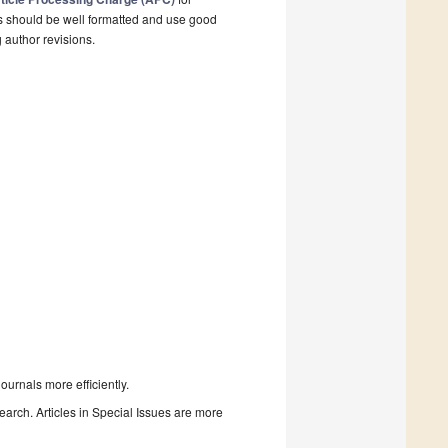
s should be well formatted and use good
g author revisions.
urnals more efficiently.
search. Articles in Special Issues are more