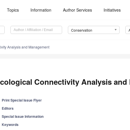
Topics
Information
Author Services
Initiatives
Conservation
tivity Analysis and Management
cological Connectivity Analysis an
Print Special Issue Flyer
Editors
Special Issue Information
Keywords