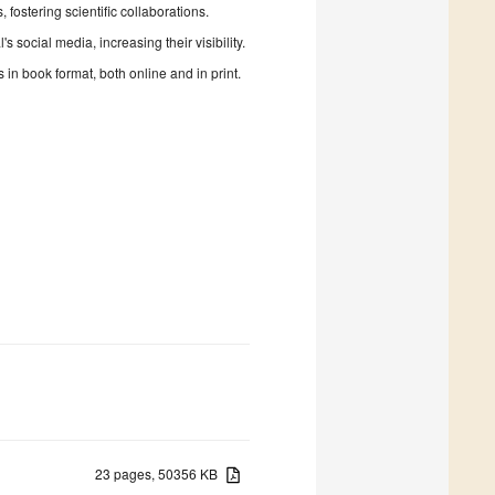
fostering scientific collaborations.
 social media, increasing their visibility.
in book format, both online and in print.
23 pages, 50356 KB