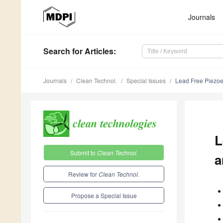
Journals
Search
for Articles
:
Journals
Clean Technol.
Special Issues
Lead Free Piezoel
L
Submit to
Clean Technol.
a
Review for
Clean Technol.
Propose a Special Issue