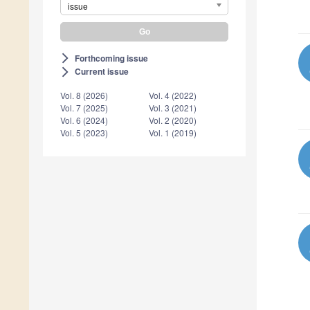
issue
Forthcoming issue
arrow_forward_ios
Current issue
arrow_forward_ios
Vol. 8 (2026)
Vol. 4 (2022)
Vol. 7 (2025)
Vol. 3 (2021)
Vol. 6 (2024)
Vol. 2 (2020)
Vol. 5 (2023)
Vol. 1 (2019)