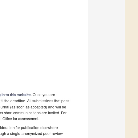
 in to this website
. Once you are
il the deadline. All submissions that pass
ournal (as soon as accepted) and will be
 as short communications are invited. For
al Office for assessment.
deration for publication elsewhere
rough a single-anonymized peer-review