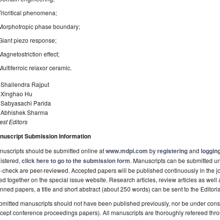
Tricritical phenomena;
Morphotropic phase boundary;
Giant piezo response;
Magnetostriction effect;
Multiferroic relaxor ceramic.
 Shailendra Rajput
. Xinghao Hu
. Sabyasachi Parida
. Abhishek Sharma
st Editors
nuscript Submission Information
uscripts should be submitted online at
www.mdpi.com
by
registering
and
logging
istered,
click here to go to the submission form
. Manuscripts can be submitted unt
-check are peer-reviewed. Accepted papers will be published continuously in the j
ted together on the special issue website. Research articles, review articles as well
nned papers, a title and short abstract (about 250 words) can be sent to the Editori
mitted manuscripts should not have been published previously, nor be under consi
cept conference proceedings papers). All manuscripts are thoroughly refereed th