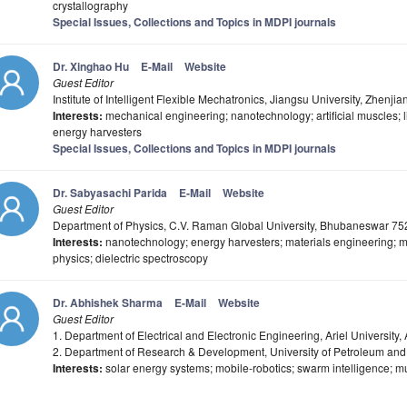
crystallography
Special Issues, Collections and Topics in MDPI journals
Dr. Xinghao Hu
E-Mail
Website
Guest Editor
Institute of Intelligent Flexible Mechatronics, Jiangsu University, Zhenj
Interests:
mechanical engineering; nanotechnology; artificial muscles; li-
energy harvesters
Special Issues, Collections and Topics in MDPI journals
Dr. Sabyasachi Parida
E-Mail
Website
Guest Editor
Department of Physics, C.V. Raman Global University, Bhubaneswar 75
Interests:
nanotechnology; energy harvesters; materials engineering; m
physics; dielectric spectroscopy
Dr. Abhishek Sharma
E-Mail
Website
Guest Editor
1. Department of Electrical and Electronic Engineering, Ariel University, A
2. Department of Research & Development, University of Petroleum an
Interests:
solar energy systems; mobile-robotics; swarm intelligence; mul