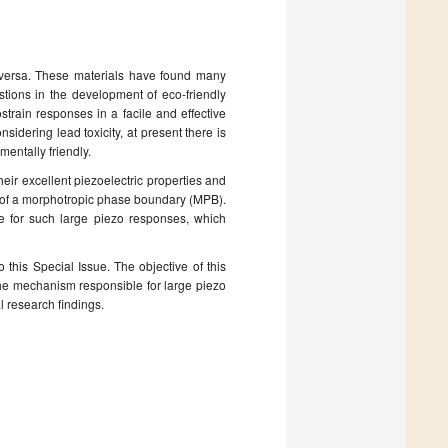
e versa. These materials have found many
stions in the development of eco-friendly
ostrain responses in a facile and effective
nsidering lead toxicity, at present there is
mentally friendly.
ir excellent piezoelectric properties and
e of a morphotropic phase boundary (MPB).
e for such large piezo responses, which
o this Special Issue. The objective of this
n the mechanism responsible for large piezo
l research findings.