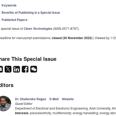
Keywords
Benefits of Publishing in a Special Issue
Published Papers
 special issue of
(ISSN 2571-8797).
Clean Technologies
eadline for manuscript submissions:
closed (30 November 2022)
| Viewed by 112
hare This Special Issue
ditors
Dr. Shailendra Rajput
E-Mail
Website
Guest Editor
Department of Electrical and Electronic Engineering, Ariel University, Ari
Interests:
piezoelectricity; multiferroicity; energy harvesting; energy sto