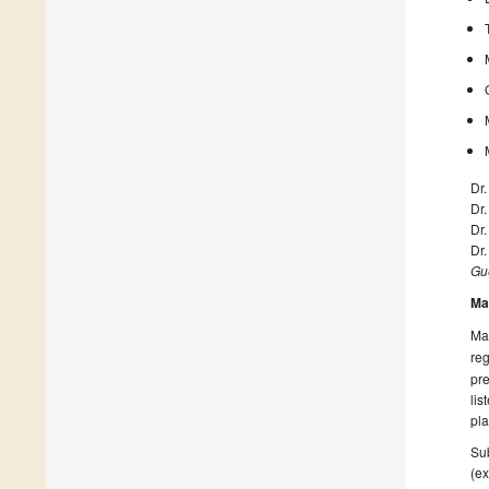
Dr.
Dr
Dr
Dr
Gue
Ma
Man
reg
pre
lis
pla
Sub
(ex