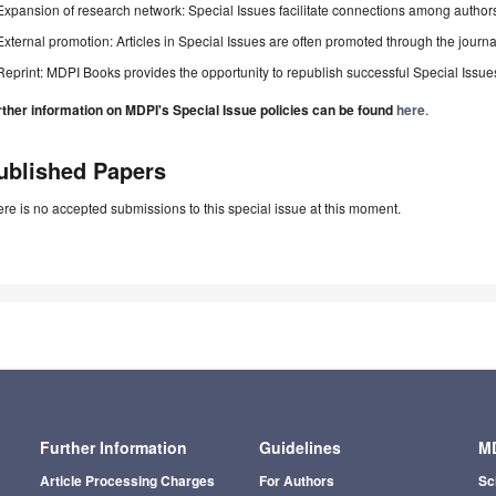
Expansion of research network: Special Issues facilitate connections among authors, 
External promotion: Articles in Special Issues are often promoted through the journal's
Reprint: MDPI Books provides the opportunity to republish successful Special Issues 
rther information on MDPI's Special Issue policies can be found
here
.
ublished Papers
re is no accepted submissions to this special issue at this moment.
Further Information
Guidelines
MD
Article Processing Charges
For Authors
Sc