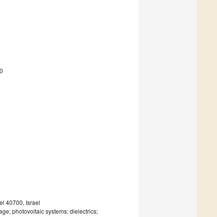
0
el 40700, Israel
rage; photovoltaic systems; dielectrics;