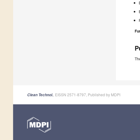
Fu
P
The
, EISSN 2571-8797, Published by MDPI
Clean Technol.