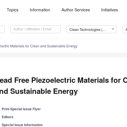
Topics
Information
Author Services
Initiatives
Clean Technologies (Clean Technol.)
ectric Materials for Clean and Sustainable Energy
ead Free Piezoelectric Materials for 
nd Sustainable Energy
Print Special Issue Flyer
Editors
Special Issue Information