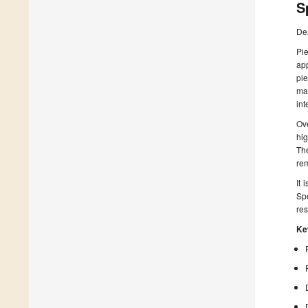
S
De
Pi
app
pie
man
int
Ove
hig
Th
rem
It 
Spe
res
Ke