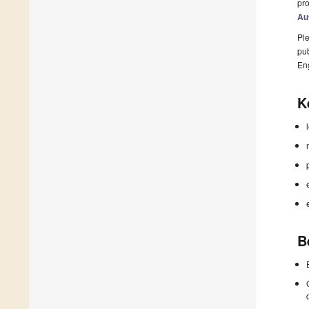
pro
Au
Ple
pub
En
K
B