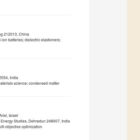
iang 212013, China
ion batteries; dielectric elastomers;
2054, India
aterials science; condensed matter
riel, Israel
d Energy Studies, Dehradun 248007, India
ti-objective optimization