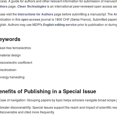
cess. A guide for authors and other relevant information for submission of manuscri
thors
page.
is an international peer-reviewed open access s
Clean Technologies
ase visit the
Instructions for Authors
page before submitting a manuscript. The
Ar
lication in this
open access
journal is 1800 CHF (Swiss Francs). Submitted paper
glish. Authors may use MDPI's
English editing service
prior to publication or durin
eywords
lead-free ferroelectrics
material design
piezoelectric coefficient
electrostrain
energy harvesting
enefits of Publishing in a Special Issue
Ease of navigation: Grouping papers by topic helps scholars navigate broad scope jo
Greater discoverability: Special Issues support the reach and impact of scientific re
discoverable and cited more frequently.