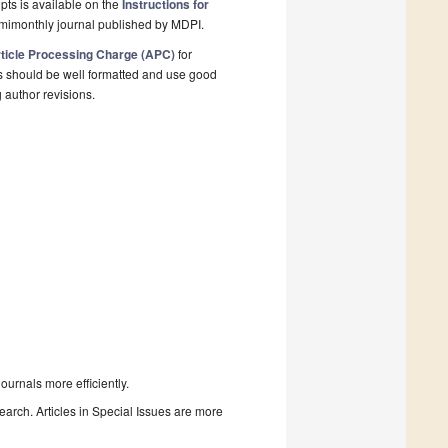
pts is available on the
Instructions for
emimonthly journal published by MDPI.
ticle Processing Charge (APC)
for
s should be well formatted and use good
g author revisions.
urnals more efficiently.
search. Articles in Special Issues are more