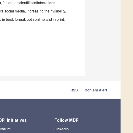
fostering scientific collaborations.
 social media, increasing their visibility.
in book format, both online and in print.
RSS
Content Alert
PI Initiatives
Follow MDPI
iforum
LinkedIn