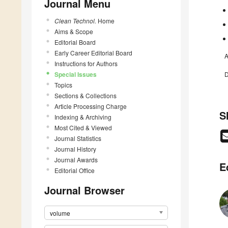
Journal Menu
Clean Technol.
Home
Aims & Scope
Editorial Board
Early Career Editorial Board
A
Instructions for Authors
Special Issues
D
Topics
Sections & Collections
Article Processing Charge
S
Indexing & Archiving
Most Cited & Viewed
Journal Statistics
Journal History
Journal Awards
E
Editorial Office
Journal Browser
volume