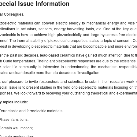
pecial Issue Information
ar Colleagues,
ezoelectric materials can convert electric energy to mechanical energy and vic
lications in actuators, sensors, energy harvesting tools, etc. One of the key que
zoelectric is how to achieve high piezoelectricity and large hysteresis-free electr
ner. The thermal stability of piezoelectric properties is also a topic of concern. Co
erest in developing piezoelectric materials that are biocompatible and more environ
r the past six decades, lead-based ceramics have gained much attention due to the
h Curie temperatures. Their giant piezoelectric responses are due to the existenc
e scientific community is interested in understanding the mechanism responsibl
ains unclear despite more than six decades of investigation.
is our pleasure to invite researchers and scientists to submit their research work t
cial Issue is to present studies in the field of piezoelectric materials focusing o
ponses. We look forward to receiving your outstanding theoretical and experimenta
y topics include
:
Ferroelastic and ferroelectric materials;
Phase transitions;
Domain wall motion;
Domain engineering;