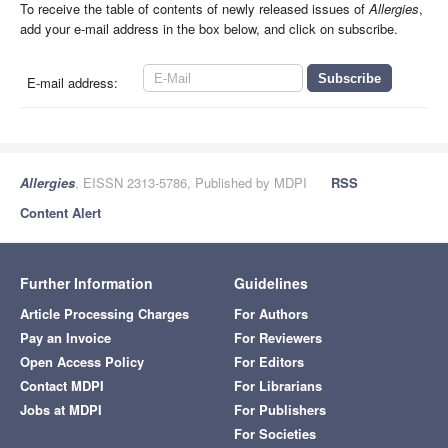
To receive the table of contents of newly released issues of
Allergies
,
add your e-mail address in the box below, and click on subscribe.
E-mail address:
Allergies
, EISSN 2313-5786, Published by MDPI
RSS
Content Alert
Further Information
Guidelines
Article Processing Charges
For Authors
Pay an Invoice
For Reviewers
Open Access Policy
For Editors
Contact MDPI
For Librarians
Jobs at MDPI
For Publishers
For Societies