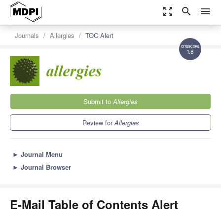
zoom_out_map
search
menu
Journals
Allergies
TOC Alert
1.8
Submit to
Allergies
Review for
Allergies
►
Journal Menu
►
Journal Browser
E-Mail Table of Contents Alert