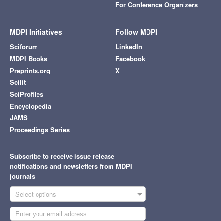
For Conference Organizers
MDPI Initiatives
Follow MDPI
Sciforum
LinkedIn
MDPI Books
Facebook
Preprints.org
X
Scilit
SciProfiles
Encyclopedia
JAMS
Proceedings Series
Subscribe to receive issue release
notifications and newsletters from MDPI
journals
Select options