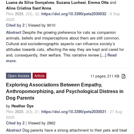
Luana da Silva Gonçalves
,
Suzana Luchesi
,
Emma Otta
and
Aline Cristina Sant’Anna
Pets
2025
,
2
(3), 32;
https://doi.org/10.3390/pets2030032
- 9 Sep
2025
Cited by 2
| Viewed by 9010
Abstract
Despite the growing preference for cats as companion
animals, beliefs and misperceptions about them are still common.
Cultural and sociodemographic aspects can influence society’s
attitudes towards cats, affecting the way they are kept and cared for
and, consequently, their welfare. This narrative review
[...] Read
more.
Open Access
Article
11 pages, 211 KB
Exploring Associations Between Empathy,
Anthropomorphizing, and Psychological Distress in
Dog Parents
by
Heather Dye
Pets
2025
,
2
(3), 31;
https://doi.org/10.3390/pets2030031
- 27 Aug
2025
Cited by 2
| Viewed by 2862
Abstract
Dog parents have a strong attachment to their pets and treat