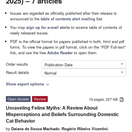
2025) – 7 articles
Issues are regarded as officially published after their release is
announced to the
table of contents alert mailing list
.
You may
sign up for e-mail alerts
to receive table of contents of
newly released issues.
PDF is the official format for papers published in both, html and pdf
forms. To view the papers in pdf format, click on the "PDF Full-text"
link, and use the free
Adobe Reader
to open them.
Order results
Publication Date
Result details
Normal
Show export options
expand_more
Open Access
Review
16 pages, 327 KB
Unraveling Feline Myths: A Review About
Misperceptions and Beliefs Surrounding Domestic
Cat Behavior
by
Daiana de Souza Machado
,
Rogério Ribeiro Vicentini
,