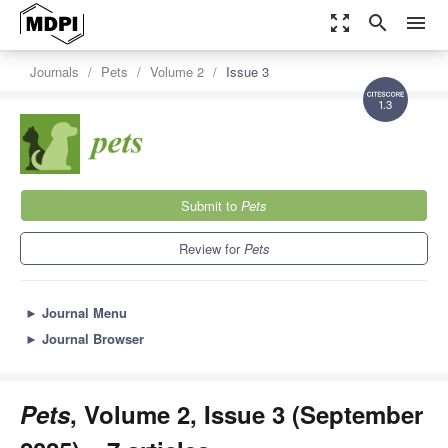
zoom_out_map
search
menu
Journals
Pets
Volume 2
Issue 3
1.3
Submit to
Pets
Review for
Pets
►
Journal Menu
►
Journal Browser
Pets
, Volume 2, Issue 3 (September