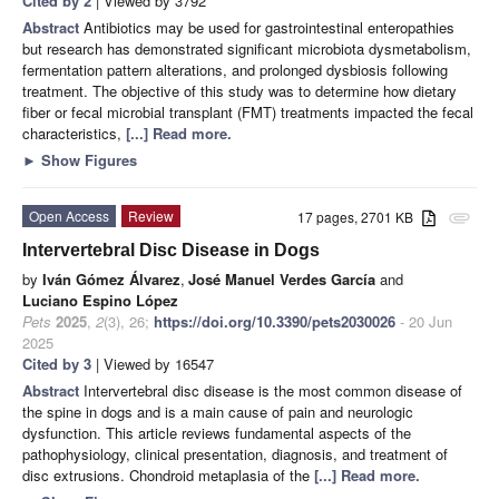
Cited by 2
| Viewed by 3792
Abstract
Antibiotics may be used for gastrointestinal enteropathies
but research has demonstrated significant microbiota dysmetabolism,
fermentation pattern alterations, and prolonged dysbiosis following
treatment. The objective of this study was to determine how dietary
fiber or fecal microbial transplant (FMT) treatments impacted the fecal
characteristics,
[...] Read more.
►
Show Figures
Open Access
Review
17 pages, 2701 KB
attachment
Intervertebral Disc Disease in Dogs
by
Iván Gómez Álvarez
,
José Manuel Verdes García
and
Luciano Espino López
Pets
2025
,
2
(3), 26;
https://doi.org/10.3390/pets2030026
- 20 Jun
2025
Cited by 3
| Viewed by 16547
Abstract
Intervertebral disc disease is the most common disease of
the spine in dogs and is a main cause of pain and neurologic
dysfunction. This article reviews fundamental aspects of the
pathophysiology, clinical presentation, diagnosis, and treatment of
disc extrusions. Chondroid metaplasia of the
[...] Read more.