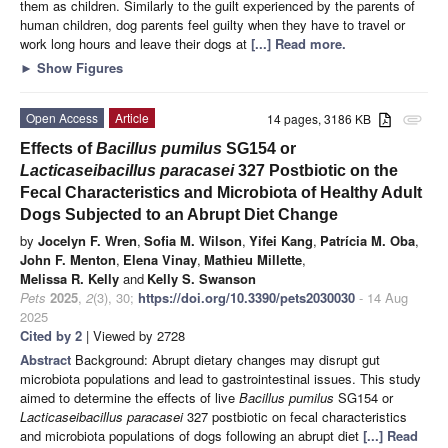
them as children. Similarly to the guilt experienced by the parents of
human children, dog parents feel guilty when they have to travel or
work long hours and leave their dogs at
[...] Read more.
►
Show Figures
Open Access
Article
14 pages, 3186 KB
attachment
Effects of
Bacillus pumilus
SG154 or
Lacticaseibacillus paracasei
327 Postbiotic on the
Fecal Characteristics and Microbiota of Healthy Adult
Dogs Subjected to an Abrupt Diet Change
by
Jocelyn F. Wren
,
Sofia M. Wilson
,
Yifei Kang
,
Patrícia M. Oba
,
John F. Menton
,
Elena Vinay
,
Mathieu Millette
,
Melissa R. Kelly
and
Kelly S. Swanson
Pets
2025
,
2
(3), 30;
https://doi.org/10.3390/pets2030030
- 14 Aug
2025
Cited by 2
| Viewed by 2728
Abstract
Background: Abrupt dietary changes may disrupt gut
microbiota populations and lead to gastrointestinal issues. This study
aimed to determine the effects of live
Bacillus pumilus
SG154 or
Lacticaseibacillus paracasei
327 postbiotic on fecal characteristics
and microbiota populations of dogs following an abrupt diet
[...] Read