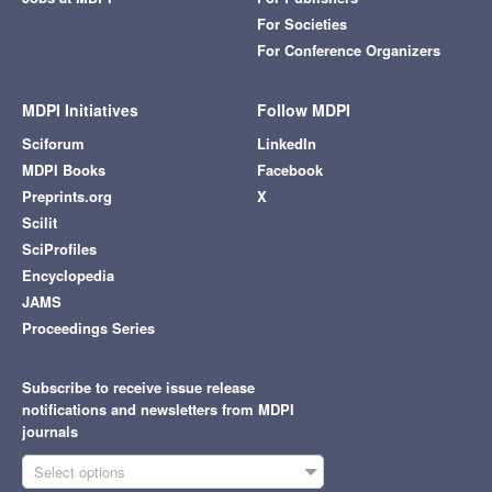
For Societies
For Conference Organizers
MDPI Initiatives
Follow MDPI
Sciforum
LinkedIn
MDPI Books
Facebook
Preprints.org
X
Scilit
SciProfiles
Encyclopedia
JAMS
Proceedings Series
Subscribe to receive issue release
notifications and newsletters from MDPI
journals
Select options