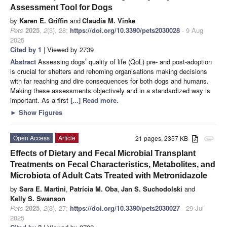
Assessment Tool for Dogs
by
Karen E. Griffin
and
Claudia M. Vinke
Pets
2025
,
2
(3), 28;
https://doi.org/10.3390/pets2030028
- 9 Aug
2025
Cited by 1
| Viewed by 2739
Abstract
Assessing dogs’ quality of life (QoL) pre- and post-adoption
is crucial for shelters and rehoming organisations making decisions
with far reaching and dire consequences for both dogs and humans.
Making these assessments objectively and in a standardized way is
important. As a first
[...] Read more.
►
Show Figures
Open Access
Article
21 pages, 2357 KB
attachment
Effects of Dietary and Fecal Microbial Transplant
Treatments on Fecal Characteristics, Metabolites, and
Microbiota of Adult Cats Treated with Metronidazole
by
Sara E. Martini
,
Patrícia M. Oba
,
Jan S. Suchodolski
and
Kelly S. Swanson
Pets
2025
,
2
(3), 27;
https://doi.org/10.3390/pets2030027
- 29 Jul
2025