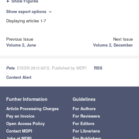
►
Show Figures
Show export options
expand_more
Displaying articles 1-7
Previous Issue
Next Issue
Volume 2, June
Volume 2, December
Pets
, EISSN 2813-9372, Published by MDPI
RSS
Content Alert
Further Information
Guidelines
Article Processing Charges
For Authors
Pay an Invoice
For Reviewers
Open Access Policy
For Editors
Contact MDPI
For Librarians
Jobs at MDPI
For Publishers