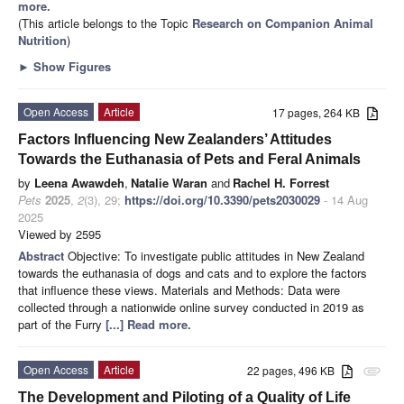
more.
(This article belongs to the Topic
Research on Companion Animal
Nutrition
)
►
Show Figures
Open Access
Article
17 pages, 264 KB
Factors Influencing New Zealanders’ Attitudes
Towards the Euthanasia of Pets and Feral Animals
by
Leena Awawdeh
,
Natalie Waran
and
Rachel H. Forrest
Pets
2025
,
2
(3), 29;
https://doi.org/10.3390/pets2030029
- 14 Aug
2025
Viewed by 2595
Abstract
Objective: To investigate public attitudes in New Zealand
towards the euthanasia of dogs and cats and to explore the factors
that influence these views. Materials and Methods: Data were
collected through a nationwide online survey conducted in 2019 as
part of the Furry
[...] Read more.
Open Access
Article
22 pages, 496 KB
attachment
The Development and Piloting of a Quality of Life