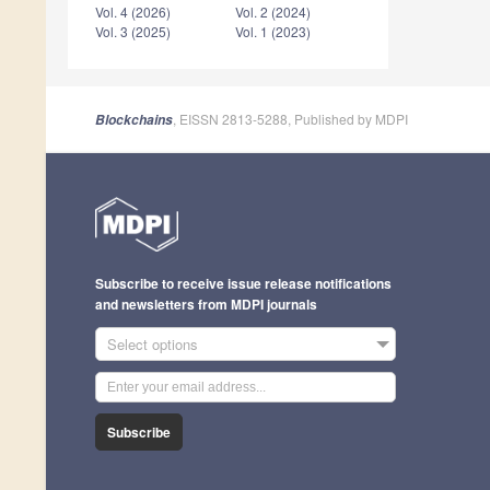
Vol. 4 (2026)
Vol. 2 (2024)
Vol. 3 (2025)
Vol. 1 (2023)
, EISSN 2813-5288, Published by MDPI
Blockchains
Subscribe to receive issue release notifications
and newsletters from MDPI journals
Select options
Subscribe