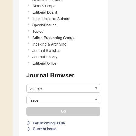
Aims & Scope
Editorial Board
Instructions for Authors
Special Issues
Topics
Article Processing Charge
Indexing & Archiving
Journal Statistics
Journal History
Editorial Office
Journal Browser
volume
issue
Forthcoming issue
arrow_forward_ios
Current issue
arrow_forward_ios