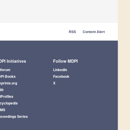
RSS
Content Alert
PI Initiatives
Follow MDPI
iforum
LinkedIn
PI Books
Facebook
eprints.org
X
lit
iProfiles
cyclopedia
AMS
oceedings Series