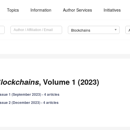
Topics
Information
Author Services
Initiatives
Blockchains
lockchains
, Volume 1 (2023)
Issue 1 (September 2023) - 4 articles
Issue 2 (December 2023) - 4 articles