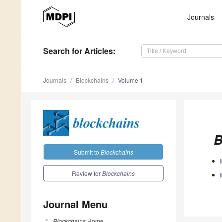
Journals
Search
for Articles
:
Journals
Blockchains
Volume 1
B
Submit to
Blockchains
Review for
Blockchains
Journal Menu
Blockchains
Home