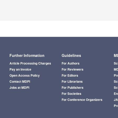
Further Information
Guidelines
MD
Article Processing Charges
For Authors
Sc
Pay an Invoice
For Reviewers
MD
Open Access Policy
For Editors
Pr
Contact MDPI
For Librarians
Sci
Jobs at MDPI
For Publishers
Sc
For Societies
En
For Conference Organizers
J
Pr