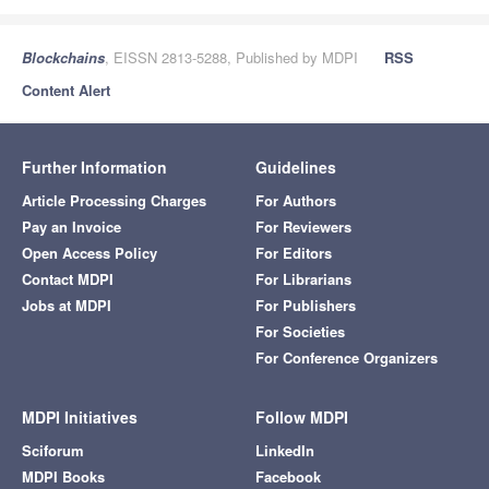
Blockchains
, EISSN 2813-5288, Published by MDPI
RSS
Content Alert
Further Information
Guidelines
Article Processing Charges
For Authors
Pay an Invoice
For Reviewers
Open Access Policy
For Editors
Contact MDPI
For Librarians
Jobs at MDPI
For Publishers
For Societies
For Conference Organizers
MDPI Initiatives
Follow MDPI
Sciforum
LinkedIn
MDPI Books
Facebook