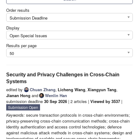
Order results
Submission Deadline
Display
Open Special Issues
Results per page
50
Security and Privacy Challenges in Cross-Chain
Systems
edited by
Chuan Zhang
,
Licheng Wang
,
Xiangyun Tang
,
Jianan Hong
and
Wenlin Han
submission deadline
30 Sep 2026
| 2 articles |
Viewed by 3537
|
Submission Open
Keywords:
secure transaction protocols in cross-chain environments;
privacy-preserving cross-chain communication methods; cross-chain
identity authentication and access control technologies; defence
against malicious attack methods in cross-chain systems; design and
implementation of scalable and secure cross-chain frameworks;