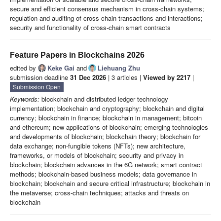
secure and efficient consensus mechanism in cross-chain systems;
regulation and auditing of cross-chain transactions and interactions;
security and functionality of cross-chain smart contracts
Feature Papers in Blockchains 2026
edited by
Keke Gai
and
Liehuang Zhu
submission deadline
31 Dec 2026
| 3 articles |
Viewed by 2217
|
Submission Open
Keywords:
blockchain and distributed ledger technology
implementation; blockchain and cryptography; blockchain and digital
currency; blockchain in finance; blockchain in management; bitcoin
and ethereum; new applications of blockchain; emerging technologies
and developments of blockchain; blockchain theory; blockchain for
data exchange; non-fungible tokens (NFTs); new architecture,
frameworks, or models of blockchain; security and privacy in
blockchain; blockchain advances in the 6G network; smart contract
methods; blockchain-based business models; data governance in
blockchain; blockchain and secure critical infrastructure; blockchain in
the metaverse; cross-chain techniques; attacks and threats on
blockchain