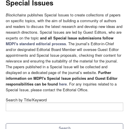
Special Issues
Blockchains
publishes Special Issues to create collections of papers
on specific topics, with the aim of building a community of authors
and readers to discuss the latest research and develop new ideas and
research directions. Special Issues are led by Guest Editors, who are
experts on the topic
and all Special Issue submissions follow
MDPI's standard editorial process
. The journal’s Editor-in-Chief
and/or designated Editorial Board Member will oversee Guest Editor
appointments and Special Issue proposals, checking their content for
relevance and ensuring the suitability of the material for the journal.
The papers published in a Special Issue will be collected and
displayed on a dedicated page of the journal’s website.
Further
information on MDPI's Special Issue policies and Guest Editor
responsibilities can be found
here
. For any inquiries related to a
Special Issue, please contact the Editorial Office.
Search by Title/Keyword
Search