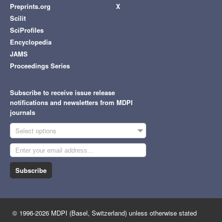
Preprints.org
X
Scilit
SciProfiles
Encyclopedia
JAMS
Proceedings Series
Subscribe to receive issue release
notifications and newsletters from MDPI
journals
Select options
Subscribe
© 1996-2026 MDPI (Basel, Switzerland) unless otherwise stated