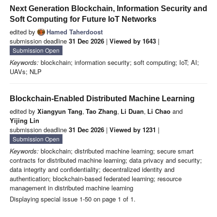
Next Generation Blockchain, Information Security and
Soft Computing for Future IoT Networks
edited by
Hamed Taherdoost
submission deadline
31 Dec 2026
|
Viewed by 1643
|
Submission Open
Keywords:
blockchain; information security; soft computing; IoT; AI;
UAVs; NLP
Blockchain-Enabled Distributed Machine Learning
edited by
Xiangyun Tang
,
Tao Zhang
,
Li Duan
,
Li Chao
and
Yijing Lin
submission deadline
31 Dec 2026
|
Viewed by 1231
|
Submission Open
Keywords:
blockchain; distributed machine learning; secure smart
contracts for distributed machine learning; data privacy and security;
data integrity and confidentiality; decentralized identity and
authentication; blockchain-based federated learning; resource
management in distributed machine learning
Displaying special issue 1-50 on page 1 of 1.