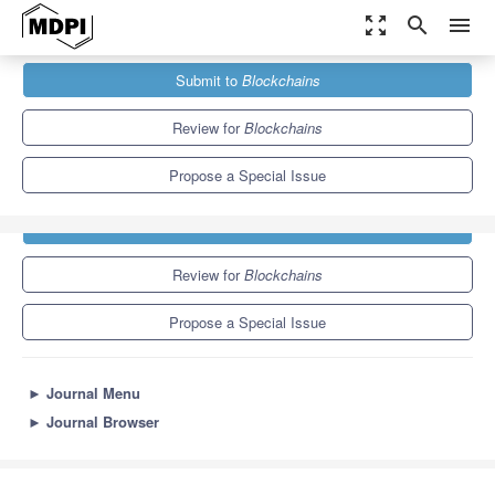
zoom_out_map
search
menu
Journals
Blockchains
Special Issues
Submit to
Blockchains
Review for
Blockchains
Propose a Special Issue
Submit to
Blockchains
Review for
Blockchains
Propose a Special Issue
►
Journal Menu
►
Journal Browser