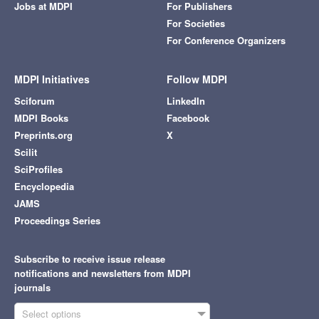
Jobs at MDPI
For Publishers
For Societies
For Conference Organizers
MDPI Initiatives
Follow MDPI
Sciforum
LinkedIn
MDPI Books
Facebook
Preprints.org
X
Scilit
SciProfiles
Encyclopedia
JAMS
Proceedings Series
Subscribe to receive issue release
notifications and newsletters from MDPI
journals
Select options