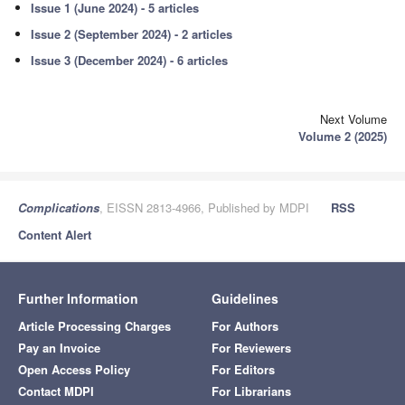
Issue 1 (June 2024) - 5 articles
Issue 2 (September 2024) - 2 articles
Issue 3 (December 2024) - 6 articles
Next Volume
Volume 2 (2025)
Complications
, EISSN 2813-4966, Published by MDPI
RSS
Content Alert
Further Information
Guidelines
Article Processing Charges
For Authors
Pay an Invoice
For Reviewers
Open Access Policy
For Editors
Contact MDPI
For Librarians