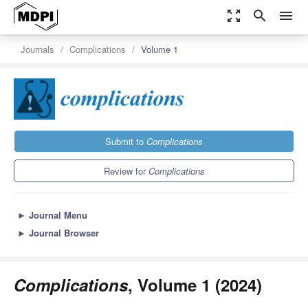
zoom_out_map
search
menu
Journals
Complications
Volume 1
Submit to
Complications
Review for
Complications
►
Journal Menu
►
Journal Browser
Complications
, Volume 1 (2024)