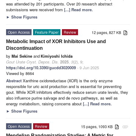
was attended by 201 participants. Over 20 research abstract
submissions were received from
[...] Read more.
►
Show Figures
Open Access
Feature Paper
Review
12 pages, 827 KB
Metabolic Impact of XOR Inhibitors Use and
Discontinuation
by
Mai Sekine
and
Kimiyoshi Ichida
Gout Urate Cryst. Depos. Dis.
2025
,
3
(2), 9;
https://doi.org/10.3390/gucdd3020009
- 9 Jun 2025
Viewed by 8664
Abstract
Xanthine oxidoreductase (XOR) is the only enzyme
responsible for uric acid production and is essential for preventing
gout. While XOR inhibitors effectively reduce serum urate levels, they
also influence purine salvage and de novo pathways, as well as
energy metabolism, raising concerns about
[...] Read more.
►
Show Figures
Open Access
Review
15 pages, 1093 KB
attachment
Mendelian Randomization Studies: A Metric for