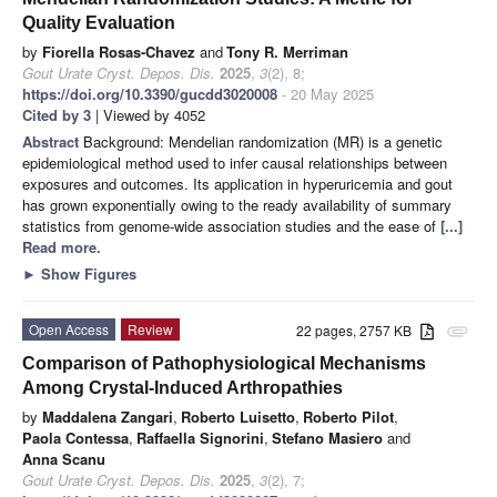
Quality Evaluation
by
Fiorella Rosas-Chavez
and
Tony R. Merriman
Gout Urate Cryst. Depos. Dis.
2025
,
3
(2), 8;
https://doi.org/10.3390/gucdd3020008
- 20 May 2025
Cited by 3
| Viewed by 4052
Abstract
Background: Mendelian randomization (MR) is a genetic
epidemiological method used to infer causal relationships between
exposures and outcomes. Its application in hyperuricemia and gout
has grown exponentially owing to the ready availability of summary
statistics from genome-wide association studies and the ease of
[...]
Read more.
►
Show Figures
Open Access
Review
22 pages, 2757 KB
attachment
Comparison of Pathophysiological Mechanisms
Among Crystal-Induced Arthropathies
by
Maddalena Zangari
,
Roberto Luisetto
,
Roberto Pilot
,
Paola Contessa
,
Raffaella Signorini
,
Stefano Masiero
and
Anna Scanu
Gout Urate Cryst. Depos. Dis.
2025
,
3
(2), 7;