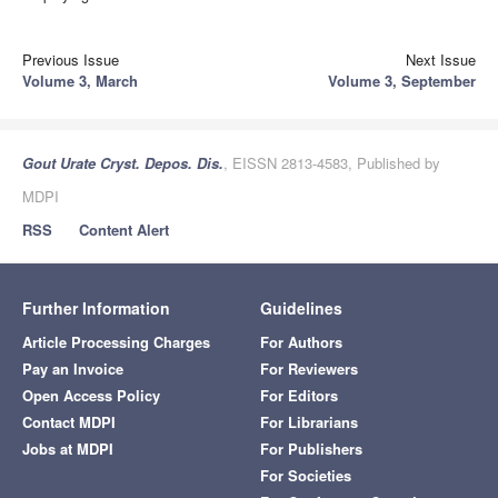
Previous Issue
Next Issue
Volume 3, March
Volume 3, September
Gout Urate Cryst. Depos. Dis.
, EISSN 2813-4583, Published by
MDPI
RSS
Content Alert
Further Information
Guidelines
Article Processing Charges
For Authors
Pay an Invoice
For Reviewers
Open Access Policy
For Editors
Contact MDPI
For Librarians
Jobs at MDPI
For Publishers
For Societies