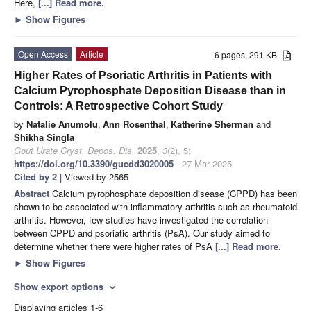
Here,
[...] Read more.
►
Show Figures
Open Access
Article
6 pages, 291 KB
Higher Rates of Psoriatic Arthritis in Patients with
Calcium Pyrophosphate Deposition Disease than in
Controls: A Retrospective Cohort Study
by
Natalie Anumolu
,
Ann Rosenthal
,
Katherine Sherman
and
Shikha Singla
Gout Urate Cryst. Depos. Dis.
2025
,
3
(2), 5;
https://doi.org/10.3390/gucdd3020005
- 27 Mar 2025
Cited by 2
| Viewed by 2565
Abstract
Calcium pyrophosphate deposition disease (CPPD) has been
shown to be associated with inflammatory arthritis such as rheumatoid
arthritis. However, few studies have investigated the correlation
between CPPD and psoriatic arthritis (PsA). Our study aimed to
determine whether there were higher rates of PsA
[...] Read more.
►
Show Figures
Show export options
expand_more
Displaying articles 1-6