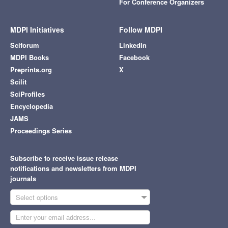
For Conference Organizers
MDPI Initiatives
Follow MDPI
Sciforum
LinkedIn
MDPI Books
Facebook
Preprints.org
X
Scilit
SciProfiles
Encyclopedia
JAMS
Proceedings Series
Subscribe to receive issue release
notifications and newsletters from MDPI
journals
Select options