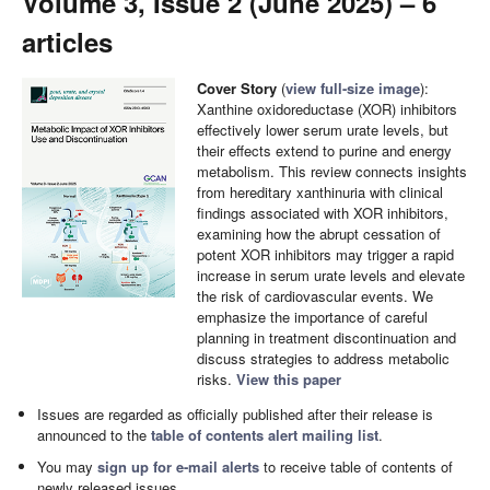
Volume 3, Issue 2 (June 2025) – 6
articles
Cover Story
(
view full-size image
):
Xanthine oxidoreductase (XOR) inhibitors
effectively lower serum urate levels, but
their effects extend to purine and energy
metabolism. This review connects insights
from hereditary xanthinuria with clinical
findings associated with XOR inhibitors,
examining how the abrupt cessation of
potent XOR inhibitors may trigger a rapid
increase in serum urate levels and elevate
the risk of cardiovascular events. We
emphasize the importance of careful
planning in treatment discontinuation and
discuss strategies to address metabolic
risks.
View this paper
Issues are regarded as officially published after their release is
announced to the
table of contents alert mailing list
.
You may
sign up for e-mail alerts
to receive table of contents of
newly released issues.