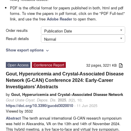
PDF is the official format for papers published in both, html and pdf
forms. To view the papers in pdf format, click on the "PDF Full-text"
link, and use the free
Adobe Reader
to open them.
Order results
Publication Date
Result details
Normal
Show export options
expand_more
Open Access
Conference Report
32 pages, 3221 KB
Gout, Hyperuricemia and Crystal-Associated Disease
Network (G-CAN) Conference 2024: Early-Career
Investigators’ Abstracts
by
Gout, Hyperuricemia and Crystal–Associated Disease Network
Gout Urate Cryst. Depos. Dis.
2025
,
3
(2), 10;
https://doi.org/10.3390/gucdd3020010
- 11 Jun 2025
Viewed by 3532
Abstract
The tenth annual international G-CAN research symposium
was held in Alexandria, VA on the 13th and 14th of November 2024.
This hybrid meeting, a live face-to-face and virtual live symposium,