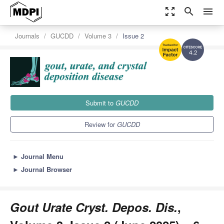
zoom_out_map
search
menu
Journals
GUCDD
Volume 3
Issue 2
4.2
Submit to
GUCDD
Review for
GUCDD
►
Journal Menu
►
Journal Browser
Gout Urate Cryst. Depos. Dis.
,