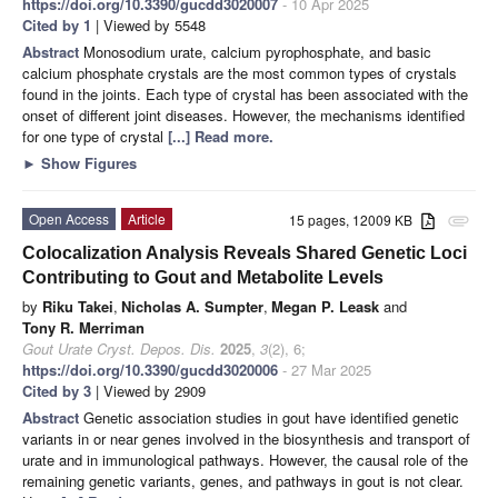
https://doi.org/10.3390/gucdd3020007
- 10 Apr 2025
Cited by 1
| Viewed by 5548
Abstract
Monosodium urate, calcium pyrophosphate, and basic
calcium phosphate crystals are the most common types of crystals
found in the joints. Each type of crystal has been associated with the
onset of different joint diseases. However, the mechanisms identified
for one type of crystal
[...] Read more.
►
Show Figures
Open Access
Article
15 pages, 12009 KB
attachment
Colocalization Analysis Reveals Shared Genetic Loci
Contributing to Gout and Metabolite Levels
by
Riku Takei
,
Nicholas A. Sumpter
,
Megan P. Leask
and
Tony R. Merriman
Gout Urate Cryst. Depos. Dis.
2025
,
3
(2), 6;
https://doi.org/10.3390/gucdd3020006
- 27 Mar 2025
Cited by 3
| Viewed by 2909
Abstract
Genetic association studies in gout have identified genetic
variants in or near genes involved in the biosynthesis and transport of
urate and in immunological pathways. However, the causal role of the
remaining genetic variants, genes, and pathways in gout is not clear.