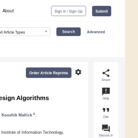
About
Sign In / Sign Up
Submit
Advanced
All Article Types
settings
share
Order Article Reprints
Share
announcement
esign Algorithms
Help
format_quote
4
,
Koushik Mallick
,
Cite
question_answer
Institute of Information Technology,
Discuss in