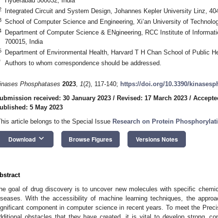
Hyderabad 500032, India
2
Integrated Circuit and System Design, Johannes Kepler University Linz, 404
3
School of Computer Science and Engineering, Xi’an University of Technolo
4
Department of Computer Science & ENgineering, RCC Institute of Informati
700015, India
5
Department of Environmental Health, Harvard T H Chan School of Public H
*
Authors to whom correspondence should be addressed.
inases Phosphatases
2023
,
1
(2), 117-140;
https://doi.org/10.3390/kinases
ubmission received: 30 January 2023
/
Revised: 17 March 2023
/
Accepte
ublished: 5 May 2023
This article belongs to the Special Issue
Research on Protein Phosphorylati
keyboard_arrow_down
Download
Browse Figures
Versions Notes
bstract
he goal of drug discovery is to uncover new molecules with specific chemic
iseases. With the accessibility of machine learning techniques, the appr
ignificant component in computer science in recent years. To meet the Precis
dditional obstacles that they have created, it is vital to develop strong, c