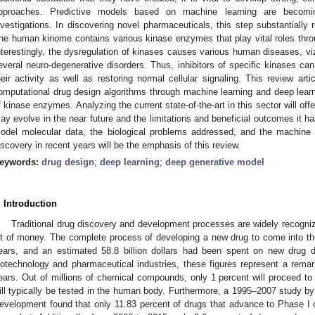
pproaches. Predictive models based on machine learning are becoming 
nvestigations. In discovering novel pharmaceuticals, this step substantiall
he human kinome contains various kinase enzymes that play vital roles throu
nterestingly, the dysregulation of kinases causes various human diseases, vi
everal neuro-degenerative disorders. Thus, inhibitors of specific kinases ca
heir activity as well as restoring normal cellular signaling. This review ar
omputational drug design algorithms through machine learning and deep lear
f kinase enzymes. Analyzing the current state-of-the-art in this sector will o
ay evolve in the near future and the limitations and beneficial outcomes it h
odel molecular data, the biological problems addressed, and the machine 
iscovery in recent years will be the emphasis of this review.
eywords:
drug design
;
deep learning
;
deep generative model
. Introduction
Traditional drug discovery and development processes are widely recogniz
ot of money. The complete process of developing a new drug to come into t
ears, and an estimated 58.8 billion dollars had been spent on new drug 
iotechnology and pharmaceutical industries, these figures represent a rema
ears. Out of millions of chemical compounds, only 1 percent will proceed to
ill typically be tested in the human body. Furthermore, a 1995–2007 study by
evelopment found that only 11.83 percent of drugs that advance to Phase I of 