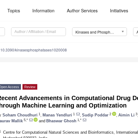
Topics
Information
Author Services
Initiatives
Kinases and Phosphatases
10.3390/kinasesphosphatases1020008
Open Access
Review
Recent Advancements in Computational Drug D
through Machine Learning and Optimization
1
1
2
3
y
Soham Choudhuri
,
Manas Yendluri
,
Sudip Poddar
,
Aimin Li
5,*
1,*
aurav Mallik
and
Bhaswar Ghosh
1
Centre for Computational Natural Sciences and Bioinformatics, International 