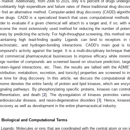
o market. Additionally, from 2006 to 2015, only 9.6 percent of drugs undergoi
xorbitantly high expenditure and failure rates of these traditional drug disc
o find an alternative method. Computer-aided drug discovery (CADD) algorith
ew drugs. CADD is a specialized branch that uses computational methods t
rder to evaluate if a given chemical will attach to a target and, if so, with w
ecome the most extensively used method for reducing the number of poten
ibrary by predicting the activity. For high-throughput screening, this method 
aintaining high lead-finding quality. Ligands can bind to receptors in 
lectrostatic, and hydrogen-bonding interactions. CADD’s main goal is 
ompound’s activity against the target. It is a multi-disciplinary technique th
nd commercial pharmaceutical businesses to improve efficacy while minimiz
arge number of compounds are screened based on structure prediction, target i
rotein–ligand interactions, etc. Then, the results are tallied with the AD
istribution, metabolism, excretion, and toxicity) properties are screened to
he time for drug discovery. In this article, we discuss the computational
inome denotes the entire family of protein and lipid kinases, which are enzyme
ignaling pathways. By phosphorylating specific proteins, kinases can control c
ifferentiation, and death [
2
]. The dysregulation of kinases promotes vario
ardiovascular disease, and neuro-degenerative disorders [
3
]. Hence, kinase
iscovery as well as development in the entire pharmaceutical industry.
. Biological and Computational Terms
Ligands: Molecules or ions that are coordinated with the central atom or ion