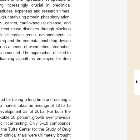
increasingly crucial in preclinical
y reduces expenses and research times.
gh catalyzing protein phosphorylation.
z., cancer, cardiovascular disease, and
n treat those diseases through blocking
ticle discusses recent advancements in
ning and the computational drug design
ffer us a sense of where cheminformatics
as produced. The approaches utilized to
learning algorithms employed for drug
ed for taking a long time and costing a
he market takes an average of 10 to 15
development as of 2015. For both the
rkable 10 percent growth over previous
 clinical testing. Only 5–10 compounds
 the Tufts Center for the Study of Drug
clinical trials were ultimately brought