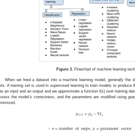
Figure 3.
Flowchart of machine learning tec
When we feed a dataset into a machine learning model, generally the dat
ets. A training set is used in supervised learning to train models to produce t
as an input and an output and we approximate a function f(x) over training dat
ssess the model’s correctness, and the parameters are modified using gradie
inimized.
𝑝
=
𝑝
−
∇
𝐿
𝑛
+
1
𝑛
𝜀
∵
𝑛
=
number
of
steps
,
𝑝
=
parameter
vector