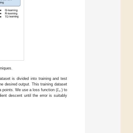
hniques.
aset is divided into training and test
𝐿
he desired output. This training dataset
𝜀
a points. We use a loss function (
) to
nt descent until the error is suitably