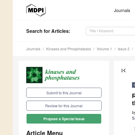
Journals
Search
for Articles
:
Journals
Kinases and Phosphatases
Volume 1
Issue 2
first_page
Submit to this Journal
Review for this Journal
b
S
Propose a Special Issue
Article Menu