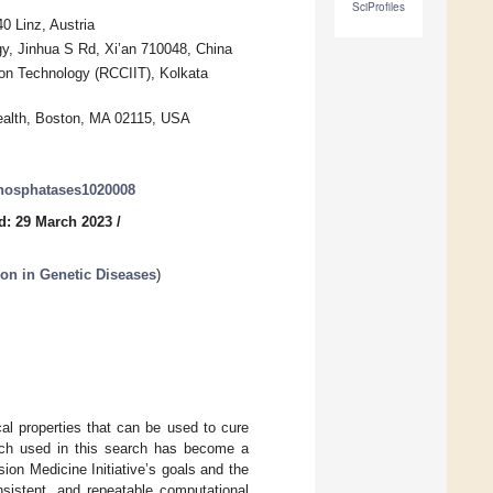
SciProfiles
0 Linz, Austria
gy, Jinhua S Rd, Xi’an 710048, China
on Technology (RCCIIT), Kolkata
ealth, Boston, MA 02115, USA
phosphatases1020008
d: 29 March 2023
/
on in Genetic Diseases
)
al properties that can be used to cure
oach used in this search has become a
ion Medicine Initiative’s goals and the
onsistent, and repeatable computational