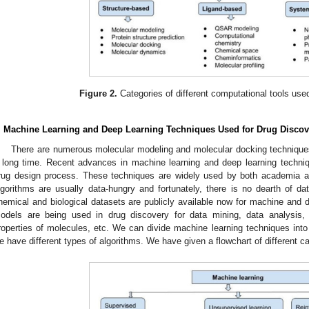
Figure 2.
Categories of different computational tools used
. Machine Learning and Deep Learning Techniques Used for Drug Discov
There are numerous molecular modeling and molecular docking techniques
 long time. Recent advances in machine learning and deep learning techniq
rug design process. These techniques are widely used by both academia a
lgorithms are usually data-hungry and fortunately, there is no dearth of dat
hemical and biological datasets are publicly available now for machine and 
odels are being used in drug discovery for data mining, data analysis, 
roperties of molecules, etc. We can divide machine learning techniques into
e have different types of algorithms. We have given a flowchart of different c