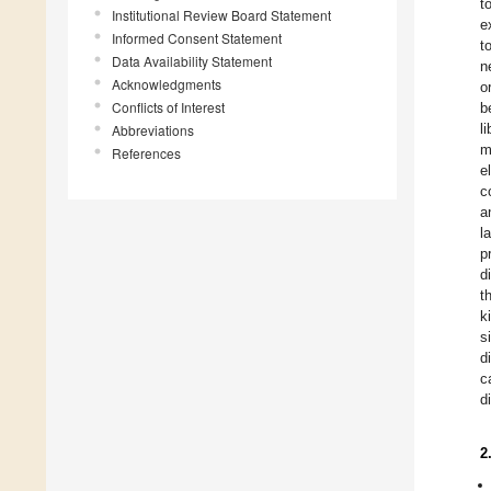
t
Institutional Review Board Statement
e
Informed Consent Statement
t
Data Availability Statement
n
Acknowledgments
o
Conflicts of Interest
b
l
Abbreviations
m
References
e
c
a
l
p
d
t
k
s
d
c
d
2