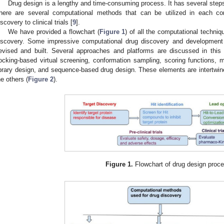
Drug design is a lengthy and time-consuming process. It has several steps f
here are several computational methods that can be utilized in each com
iscovery to clinical trials [
9
].
We have provided a flowchart (
Figure 1
) of all the computational techniq
iscovery. Some impressive computational drug discovery and developmen
evised and built. Several approaches and platforms are discussed in this sec
ocking-based virtual screening, conformation sampling, scoring functions, mo
ibrary design, and sequence-based drug design. These elements are intertw
he others (
Figure 2
).
Figure 1.
Flowchart of drug design proc