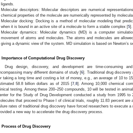
ligands.
Molecular descriptors: Molecular descriptors are numerical representation
chemical properties of the molecule are numerically represented by molecular
Molecular docking: Docking is a method of molecular modeling that predicts
when it is bound in an active site of a molecule to form a stable complex [
5
].
Molecular dynamics: Molecular dynamics (MD) is a computer simulatio
movement of atoms and molecules. The atoms and molecules are allowed to
giving a dynamic view of the system. MD simulation is based on Newton’s se
. Importance of Computational Drug Discovery
Drug design, discovery, and development are time-consuming and t
ncompassing many different domains of study [
6
]. Traditional drug discover
or taking a long time and costing a lot of money, e.g., an average of 10 to 1
stimated 58.8 billion dollars as of 2015 [
7
,
8
]. Among 10,000 chemical com
linical testing. Among these 200–250 compounds, 10 will be tested in animal
enter for the Study of Drug Development conducted a study from 1995 to 20
olecules that proceed to Phase I of clinical trials, roughly 11.83 percent are
ailure rates of traditional drug discovery have forced researchers to execute 
rovided a new way to accelerate the drug discovery process.
. Process of Drug Discovery