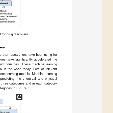
 for drug discovery.
ery
 that researchers have been using for
ues have significantly accelerated the
nd industries. These machine learning
a in the world today. Lots of relevant
deep learning models. Machine learning
predicting the chemical and physical
 three categories and in each category
ategories in
Figure 3
.