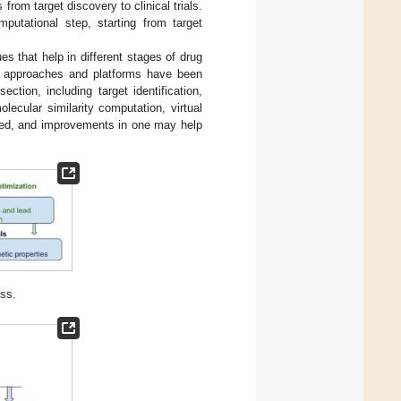
rom target discovery to clinical trials.
putational step, starting from target
ues that help in different stages of drug
t approaches and platforms have been
tion, including target identification,
lecular similarity computation, virtual
ined, and improvements in one may help
ess.