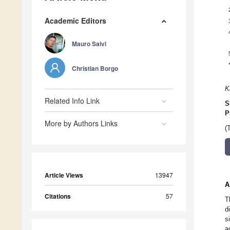
Academic Editors
Mauro Salvi
Christian Borgo
K
Related Info Link
S
P
More by Authors Links
(
Article Views
13947
A
Citations
57
T
d
s
a