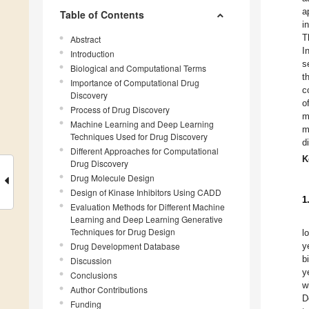
a
Table of Contents
i
T
Abstract
I
Introduction
s
Biological and Computational Terms
t
Importance of Computational Drug
c
Discovery
o
Process of Drug Discovery
m
Machine Learning and Deep Learning
m
Techniques Used for Drug Discovery
d
Different Approaches for Computational
K
Drug Discovery
Drug Molecule Design
Design of Kinase Inhibitors Using CADD
1
Evaluation Methods for Different Machine
Learning and Deep Learning Generative
Techniques for Drug Design
l
Drug Development Database
y
b
Discussion
y
Conclusions
w
Author Contributions
D
Funding