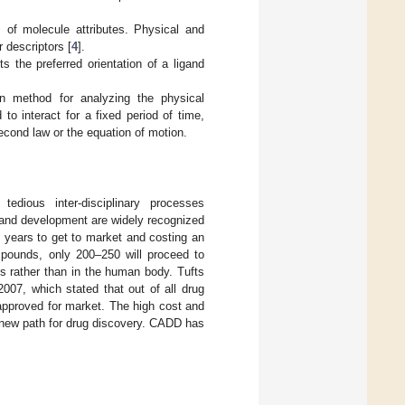
s of molecule attributes. Physical and
 descriptors [
4
].
 the preferred orientation of a ligand
n method for analyzing the physical
 interact for a fixed period of time,
cond law or the equation of motion.
edious inter-disciplinary processes
y and development are widely recognized
5 years to get to market and costing an
pounds, only 200–250 will proceed to
s rather than in the human body. Tufts
07, which stated that out of all drug
 approved for market. The high cost and
a new path for drug discovery. CADD has