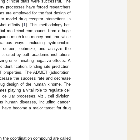
ng clinical trials were successful. The
overy processes have forced researchers
ms are employed for the fast design of
o model drug receptor interactions in
hat affinity [
1
]. This methodology has
tial medicinal compounds from a huge
requires much less money and time while
various ways, including hydrophobic,
to screen, optimize, and analyze the
at is used by both academic institutions
ing or eliminating negative effects. A
dentification, binding site prediction,
MET properties. The ADMET (adsorption,
 increase the success rate and decrease
 drug design of the human kinome. The
s playing a vital role to regulate cell
ellular processes, viz., cell division,
us human diseases, including cancer,
s have become a major target for drug
 in the coordination compound are called