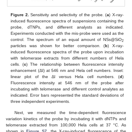
Figure 2.
Sensitivity and selectivity of the probe. (
a
) X-ray-
induced fluorescence spectra of suspensions containing the
probe, dTNPs, and different analysts as indicated.
Experiments conducted with the mis-probe were used as the
control. The spectrum of an equal amount of NSs@SiO
2
particles was shown for better comparison. (
b
) X-ray-
induced fluorescence spectra of the probe upon incubation
with telomerase extracts from different numbers of Hela
cells. (
c
) The relationship between fluorescence intensity
enhancement (ΔI) at 546 nm and Hela cell numbers. Inset:
linear plot of the ΔI versus Hela cell numbers. (
d
)
Fluorescence intensity at 546 nm of the probe after
incubating with telomerase and different control analytes as
indicated. Error bars represented the standard deviations of
three independent experiments.
Next, we measured the time-dependent fluorescence
variation kinetics of the probe by incubating it with dNTPs and
telomerase extracted from 100,000 Hela cells at 37 °C. As
shown in
Figure S7
, the X-ray-induced fluorescence of the