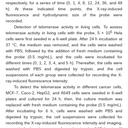
respectively, for a series of time (0, 1, 4, 8, 12, 24, 36, and 48
h). At these indicated time points, the X-ray-induced
fluorescence and hydrodynamic size of the probe were
recorded.
Detection of telomerase activity in living cells. To assess
5
telomerase activity in living cells with the probe, 5 × 10
Hela
cells were first seeded in a 6-well plate. After 24 h incubation at
37 °C, the medium was removed, and the cells were washed
with PBS, followed by the addition of fresh medium containing
the probe (0.5 mg/mL), and the cells were incubated for
different times (0, 1, 2, 3, 4, and 5 h). Thereafter, the cells were
washed with PBS and digested by trypsin, and the cell
suspensions of each group were collected for recording the X-
ray-induced fluorescence intensity.
To detect the telomerase activity in different cancer cells,
MCF-7, Caco-2, HepG2, and A549 cells were seeded in 6-well
plates and cultured for 24 h; then, the culture medium was
replaced with fresh medium containing the probe (0.5 mg/mL).
After incubating for 6 h, cells were washed with PBS and
digested by trypsin; the cell suspensions were collected for
recording the X-ray-induced fluorescence intensity and imaging,