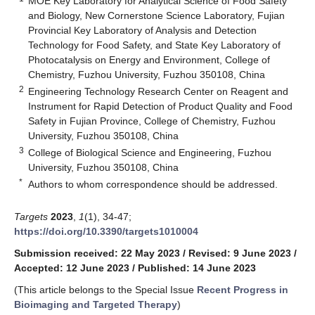
MOE Key Laboratory for Analytical Science of Food Safety
and Biology, New Cornerstone Science Laboratory, Fujian
Provincial Key Laboratory of Analysis and Detection
Technology for Food Safety, and State Key Laboratory of
Photocatalysis on Energy and Environment, College of
Chemistry, Fuzhou University, Fuzhou 350108, China
2
Engineering Technology Research Center on Reagent and
Instrument for Rapid Detection of Product Quality and Food
Safety in Fujian Province, College of Chemistry, Fuzhou
University, Fuzhou 350108, China
3
College of Biological Science and Engineering, Fuzhou
University, Fuzhou 350108, China
*
Authors to whom correspondence should be addressed.
Targets
2023
,
1
(1), 34-47;
https://doi.org/10.3390/targets1010004
Submission received: 22 May 2023
/
Revised: 9 June 2023
/
Accepted: 12 June 2023
/
Published: 14 June 2023
(This article belongs to the Special Issue
Recent Progress in
Bioimaging and Targeted Therapy
)