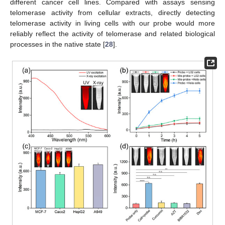
different cancer cell lines. Compared with assays sensing
telomerase activity from cellular extracts, directly detecting
telomerase activity in living cells with our probe would more
reliably reflect the activity of telomerase and related biological
processes in the native state [
28
].