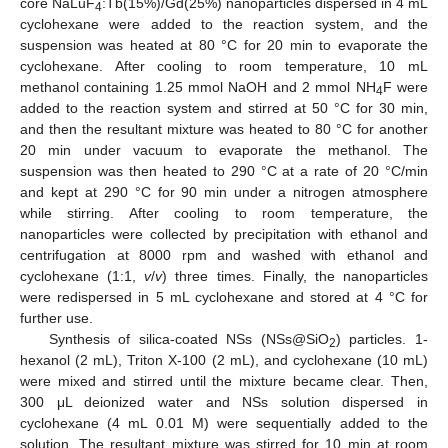
core NaLuF
:Tb(15%)/Gd(25%) nanoparticles dispersed in 4 mL
4
cyclohexane were added to the reaction system, and the
suspension was heated at 80 °C for 20 min to evaporate the
cyclohexane. After cooling to room temperature, 10 mL
methanol containing 1.25 mmol NaOH and 2 mmol NH
F were
4
added to the reaction system and stirred at 50 °C for 30 min,
and then the resultant mixture was heated to 80 °C for another
20 min under vacuum to evaporate the methanol. The
suspension was then heated to 290 °C at a rate of 20 °C/min
and kept at 290 °C for 90 min under a nitrogen atmosphere
while stirring. After cooling to room temperature, the
nanoparticles were collected by precipitation with ethanol and
centrifugation at 8000 rpm and washed with ethanol and
cyclohexane (1:1,
v
/
v
) three times. Finally, the nanoparticles
were redispersed in 5 mL cyclohexane and stored at 4 °C for
further use.
Synthesis of silica-coated NSs (NSs@SiO
) particles. 1-
2
hexanol (2 mL), Triton X-100 (2 mL), and cyclohexane (10 mL)
were mixed and stirred until the mixture became clear. Then,
300 μL deionized water and NSs solution dispersed in
cyclohexane (4 mL 0.01 M) were sequentially added to the
solution. The resultant mixture was stirred for 10 min at room