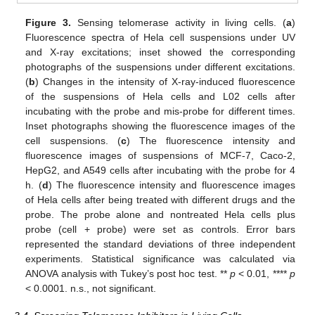
Figure 3.
Sensing telomerase activity in living cells. (
a
)
Fluorescence spectra of Hela cell suspensions under UV
and X-ray excitations; inset showed the corresponding
photographs of the suspensions under different excitations.
(
b
) Changes in the intensity of X-ray-induced fluorescence
of the suspensions of Hela cells and L02 cells after
incubating with the probe and mis-probe for different times.
Inset photographs showing the fluorescence images of the
cell suspensions. (
c
) The fluorescence intensity and
fluorescence images of suspensions of MCF-7, Caco-2,
HepG2, and A549 cells after incubating with the probe for 4
h. (
d
) The fluorescence intensity and fluorescence images
of Hela cells after being treated with different drugs and the
probe. The probe alone and nontreated Hela cells plus
probe (cell + probe) were set as controls. Error bars
represented the standard deviations of three independent
experiments. Statistical significance was calculated via
ANOVA analysis with Tukey’s post hoc test. **
p
< 0.01, ****
p
< 0.0001. n.s., not significant.