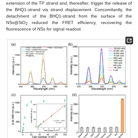
extension of the TP strand and, thereafter, trigger the release of
the BHQ1-strand via strand displacement. Concomitantly, the
detachment of the BHQ1-strand from the surface of the
NSs@SiO
reduced the FRET efficiency, recovering the
2
fluorescence of NSs for signal readout.