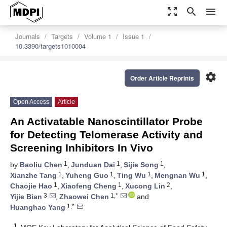
zoom_out_map
search
menu
Journals
Targets
Volume 1
Issue 1
10.3390/targets1010004
settings
Order Article Reprints
Open Access
Article
An Activatable Nanoscintillator Probe
for Detecting Telomerase Activity and
Screening Inhibitors In Vivo
1
1
1
by
Baoliu Chen
,
Junduan Dai
,
Sijie Song
,
1
1
1
1
Xianzhe Tang
,
Yuheng Guo
,
Ting Wu
,
Mengnan Wu
,
1
1
2
Chaojie Hao
,
Xiaofeng Cheng
,
Xucong Lin
,
3
1,*
Yijie Bian
,
Zhaowei Chen
and
1,*
Huanghao Yang
1