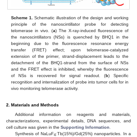
Scheme 1.
Schematic illustration of the design and working
principle of the nanoscintillator probe for detecting
telomerase in vivo. (
a
) The X-ray-induced fluorescence of
the nanoscintillators (NSs) is quenched by BHQ1 in the
beginning due to the fluorescence resonance energy
transfer (FRET) effect; upon telomerase-catalyzed
extension of the primer, strand-displacement leads to the
detachment of the BHQ1-strand from the surface of NSs
and the FRET effect is inhibited, whereby the fluorescence
of NSs is recovered for signal readout. (
b
) Specific
recognition and internalization of probe into tumor cells for in
vivo monitoring telomerase activity.
2. Materials and Methods
Additional information on reagents and materials,
characterizations, experimental details, DNA sequences, and
cell culture was given in the
Supporting Information
.
Synthesis of NaLuF
:Tb(15%)/Gd(25%) nanoparticles. In a
4