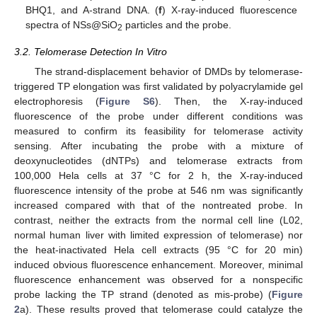
BHQ1, and A-strand DNA. (
f
) X-ray-induced fluorescence
spectra of NSs@SiO
particles and the probe.
2
3.2. Telomerase Detection In Vitro
The strand-displacement behavior of DMDs by telomerase-
triggered TP elongation was first validated by polyacrylamide gel
electrophoresis (
Figure S6
). Then, the X-ray-induced
fluorescence of the probe under different conditions was
measured to confirm its feasibility for telomerase activity
sensing. After incubating the probe with a mixture of
deoxynucleotides (dNTPs) and telomerase extracts from
100,000 Hela cells at 37 °C for 2 h, the X-ray-induced
fluorescence intensity of the probe at 546 nm was significantly
increased compared with that of the nontreated probe. In
contrast, neither the extracts from the normal cell line (L02,
normal human liver with limited expression of telomerase) nor
the heat-inactivated Hela cell extracts (95 °C for 20 min)
induced obvious fluorescence enhancement. Moreover, minimal
fluorescence enhancement was observed for a nonspecific
probe lacking the TP strand (denoted as mis-probe) (
Figure
2
a). These results proved that telomerase could catalyze the