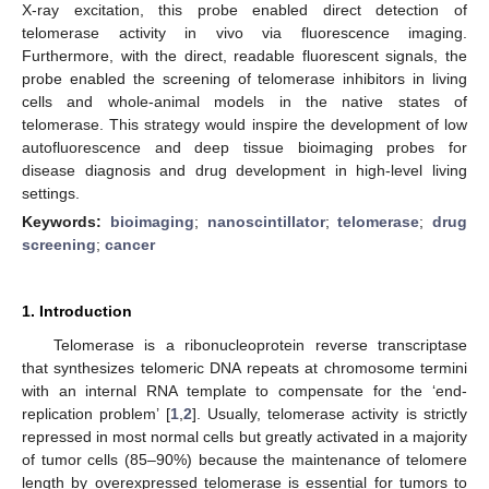
X-ray excitation, this probe enabled direct detection of
telomerase activity in vivo via fluorescence imaging.
Furthermore, with the direct, readable fluorescent signals, the
probe enabled the screening of telomerase inhibitors in living
cells and whole-animal models in the native states of
telomerase. This strategy would inspire the development of low
autofluorescence and deep tissue bioimaging probes for
disease diagnosis and drug development in high-level living
settings.
Keywords:
bioimaging
;
nanoscintillator
;
telomerase
;
drug
screening
;
cancer
1. Introduction
Telomerase is a ribonucleoprotein reverse transcriptase
that synthesizes telomeric DNA repeats at chromosome termini
with an internal RNA template to compensate for the ‘end-
replication problem’ [
1
,
2
]. Usually, telomerase activity is strictly
repressed in most normal cells but greatly activated in a majority
of tumor cells (85–90%) because the maintenance of telomere
length by overexpressed telomerase is essential for tumors to