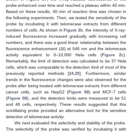
probe enhanced over time and reached a plateau within 40 min.
Based on these results, 40 min of reaction time was chosen in
the following experiments. Then, we tested the sensitivity of the
probe by incubating it with telomerase extracts from different
numbers of cells. As shown in
Figure 2
b, the intensity of X-ray-
induced fluorescence increased gradually with increasing cell
numbers, and there was a good linear relationship between the
fluorescence enhancement (ΔI) at 546 nm and the telomerase
activity equivalent to 0–10,000 Hela cells (
Figure 2
c).
Remarkably, the limit of detection was calculated to be 37 Hela
cells, which was comparable to the detection limit of most of the
previously reported methods [
24
,
25
]. Furthermore, similar
trends in the fluorescence changes were also observed for the
probe after being treated with telomerase extracts from different
cancer cells, such as HepG2 (
Figure S8
) and MCF-7 cells
(
Figure S9
), and the detection limits were measured to be 51
and 48 cells, respectively. These results suggested that this
scintillating probe provided an alternative tool for the sensitive
detection of telomerase activity.
We next evaluated the selectivity and stability of the probe.
The selectivity of the probe was verified by incubating it with