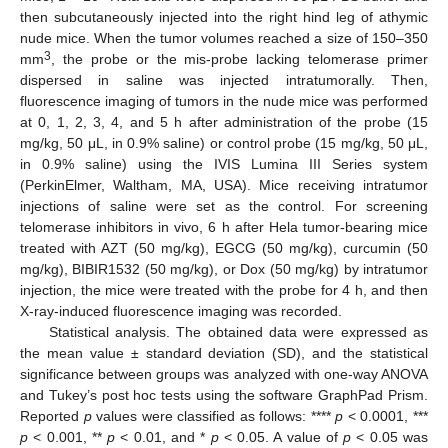
then subcutaneously injected into the right hind leg of athymic
nude mice. When the tumor volumes reached a size of 150–350
3
mm
, the probe or the mis-probe lacking telomerase primer
dispersed in saline was injected intratumorally. Then,
fluorescence imaging of tumors in the nude mice was performed
at 0, 1, 2, 3, 4, and 5 h after administration of the probe (15
mg/kg, 50 μL, in 0.9% saline) or control probe (15 mg/kg, 50 μL,
in 0.9% saline) using the IVIS Lumina III Series system
(PerkinElmer, Waltham, MA, USA). Mice receiving intratumor
injections of saline were set as the control. For screening
telomerase inhibitors in vivo, 6 h after Hela tumor-bearing mice
treated with AZT (50 mg/kg), EGCG (50 mg/kg), curcumin (50
mg/kg), BIBIR1532 (50 mg/kg), or Dox (50 mg/kg) by intratumor
injection, the mice were treated with the probe for 4 h, and then
X-ray-induced fluorescence imaging was recorded.
Statistical analysis. The obtained data were expressed as
the mean value ± standard deviation (SD), and the statistical
significance between groups was analyzed with one-way ANOVA
and Tukey’s post hoc tests using the software GraphPad Prism.
Reported
p
values were classified as follows: ****
p
< 0.0001, ***
p
< 0.001, **
p
< 0.01, and *
p
< 0.05. A value of
p
< 0.05 was