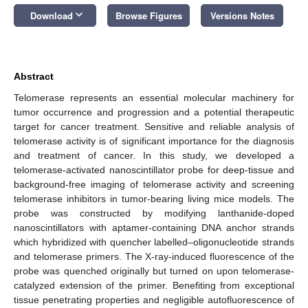
keyboard_arrow_down
Download
Browse Figures
Versions Notes
Abstract
Telomerase represents an essential molecular machinery for
tumor occurrence and progression and a potential therapeutic
target for cancer treatment. Sensitive and reliable analysis of
telomerase activity is of significant importance for the diagnosis
and treatment of cancer. In this study, we developed a
telomerase-activated nanoscintillator probe for deep-tissue and
background-free imaging of telomerase activity and screening
telomerase inhibitors in tumor-bearing living mice models. The
probe was constructed by modifying lanthanide-doped
nanoscintillators with aptamer-containing DNA anchor strands
which hybridized with quencher labelled–oligonucleotide strands
and telomerase primers. The X-ray-induced fluorescence of the
probe was quenched originally but turned on upon telomerase-
catalyzed extension of the primer. Benefiting from exceptional
tissue penetrating properties and negligible autofluorescence of