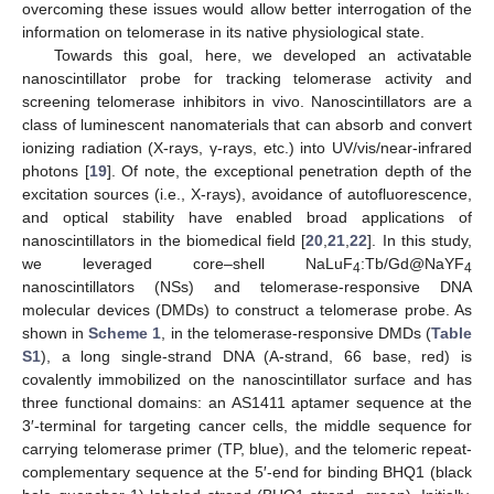
overcoming these issues would allow better interrogation of the
information on telomerase in its native physiological state.
Towards this goal, here, we developed an activatable
nanoscintillator probe for tracking telomerase activity and
screening telomerase inhibitors in vivo. Nanoscintillators are a
class of luminescent nanomaterials that can absorb and convert
ionizing radiation (X-rays, γ-rays, etc.) into UV/vis/near-infrared
photons [
19
]. Of note, the exceptional penetration depth of the
excitation sources (i.e., X-rays), avoidance of autofluorescence,
and optical stability have enabled broad applications of
nanoscintillators in the biomedical field [
20
,
21
,
22
]. In this study,
we leveraged core–shell NaLuF
:Tb/Gd@NaYF
4
4
nanoscintillators (NSs) and telomerase-responsive DNA
molecular devices (DMDs) to construct a telomerase probe. As
shown in
Scheme 1
, in the telomerase-responsive DMDs (
Table
S1
), a long single-strand DNA (A-strand, 66 base, red) is
covalently immobilized on the nanoscintillator surface and has
three functional domains: an AS1411 aptamer sequence at the
3′-terminal for targeting cancer cells, the middle sequence for
carrying telomerase primer (TP, blue), and the telomeric repeat-
complementary sequence at the 5′-end for binding BHQ1 (black