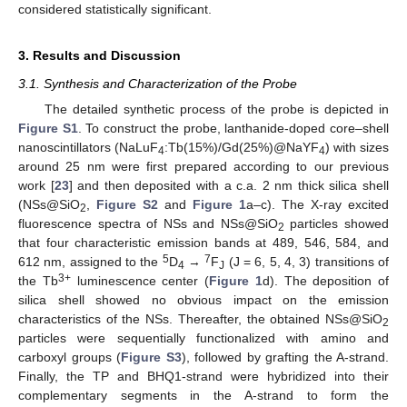
considered statistically significant.
3. Results and Discussion
3.1. Synthesis and Characterization of the Probe
The detailed synthetic process of the probe is depicted in
Figure S1
. To construct the probe, lanthanide-doped core–shell
nanoscintillators (NaLuF
:Tb(15%)/Gd(25%)@NaYF
) with sizes
4
4
around 25 nm were first prepared according to our previous
work [
23
] and then deposited with a c.a. 2 nm thick silica shell
(NSs@SiO
,
Figure S2
and
Figure 1
a–c). The X-ray excited
2
fluorescence spectra of NSs and NSs@SiO
particles showed
2
that four characteristic emission bands at 489, 546, 584, and
5
7
612 nm, assigned to the
D
→
F
(J = 6, 5, 4, 3) transitions of
4
J
3+
the Tb
luminescence center (
Figure 1
d). The deposition of
silica shell showed no obvious impact on the emission
characteristics of the NSs. Thereafter, the obtained NSs@SiO
2
particles were sequentially functionalized with amino and
carboxyl groups (
Figure S3
), followed by grafting the A-strand.
Finally, the TP and BHQ1-strand were hybridized into their
complementary segments in the A-strand to form the