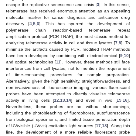
escape the replicative senescence and crisis [
3
]. In this sense,
telomerase has received enormous attention as an appealing
molecular marker for cancer diagnosis and anticancer drug
discovery [
4
,
5
,
6
]. This has spurred the development of
polymerase chain reaction-based telomerase repeat
amplification protocol (PCR-TRAP), the most classic method for
analyzing telomerase activity in cell and tissue lysates [
7
,
8
]. To
minimize the artifacts caused by PCR, modified TRAP methods
have been developed by combining with electrochemical [
9
,
10
]
and optical technologies [
11
]. However, these methods still face
interferences from cell lysates, not to mention the requirement
of time-consuming procedures for sample preparation.
Alternatively, given the high sensitivity, straightforwardness, and
non-invasiveness of fluorescence imaging, various fluorescent
probes have been attempted to directly visualize telomerase
activity in living cells [
12
,
13
,
14
] and even in vivo [
15
,
16
].
Nevertheless, these probes are not without shortcomings,
including the photobleaching of fluorophores, autofluorescence
from biological specimens, and limited tissue penetration depth
of UV/visible (UV/vis) excitation light sources [
17
,
18
]. Along this
line, the development of a more reliable fluorescent probe