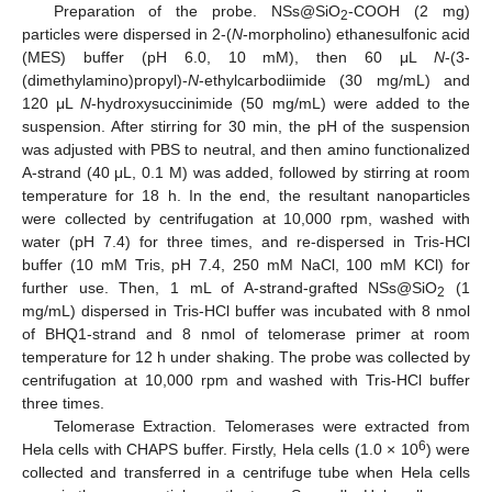
Preparation of the probe. NSs@SiO
-COOH (2 mg)
2
particles were dispersed in 2-(
N
-morpholino) ethanesulfonic acid
(MES) buffer (pH 6.0, 10 mM), then 60 μL
N
-(3-
(dimethylamino)propyl)-
N
-ethylcarbodiimide (30 mg/mL) and
120 μL
N
-hydroxysuccinimide (50 mg/mL) were added to the
suspension. After stirring for 30 min, the pH of the suspension
was adjusted with PBS to neutral, and then amino functionalized
A-strand (40 μL, 0.1 M) was added, followed by stirring at room
temperature for 18 h. In the end, the resultant nanoparticles
were collected by centrifugation at 10,000 rpm, washed with
water (pH 7.4) for three times, and re-dispersed in Tris-HCl
buffer (10 mM Tris, pH 7.4, 250 mM NaCl, 100 mM KCl) for
further use. Then, 1 mL of A-strand-grafted NSs@SiO
(1
2
mg/mL) dispersed in Tris-HCl buffer was incubated with 8 nmol
of BHQ1-strand and 8 nmol of telomerase primer at room
temperature for 12 h under shaking. The probe was collected by
centrifugation at 10,000 rpm and washed with Tris-HCl buffer
three times.
Telomerase Extraction. Telomerases were extracted from
6
Hela cells with CHAPS buffer. Firstly, Hela cells (1.0 × 10
) were
collected and transferred in a centrifuge tube when Hela cells