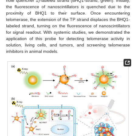
hole quencher 1)-labeled strand (BHQ1-strand, green). Initially,
the fluorescence of nanoscintillators is quenched due to the
proximity of BHQ1 to their surface. Once encountering
telomerase, the extension of the TP strand displaces the BHQ1-
labeled strand, turning on the fluorescence of nanoscintillators
for signal readout. With systemic studies, we demonstrated the
application of this probe for detecting telomerase activity in
solution, living cells, and tumors, and screening telomerase
inhibitors in animal models.