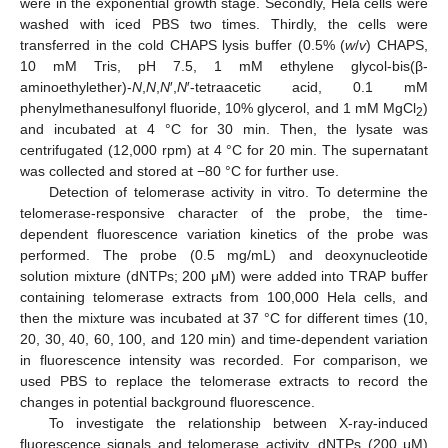
were in the exponential growth stage. Secondly, Hela cells were
washed with iced PBS two times. Thirdly, the cells were
transferred in the cold CHAPS lysis buffer (0.5% (
w
/
v
) CHAPS,
10 mM Tris, pH 7.5, 1 mM ethylene glycol-bis(β-
aminoethylether)-
N
,
N
,
N
′,
N
′-tetraacetic acid, 0.1 mM
phenylmethanesulfonyl fluoride, 10% glycerol, and 1 mM MgCl
)
2
and incubated at 4 °C for 30 min. Then, the lysate was
centrifugated (12,000 rpm) at 4 °C for 20 min. The supernatant
was collected and stored at −80 °C for further use.
Detection of telomerase activity in vitro. To determine the
telomerase-responsive character of the probe, the time-
dependent fluorescence variation kinetics of the probe was
performed. The probe (0.5 mg/mL) and deoxynucleotide
solution mixture (dNTPs; 200 μM) were added into TRAP buffer
containing telomerase extracts from 100,000 Hela cells, and
then the mixture was incubated at 37 °C for different times (10,
20, 30, 40, 60, 100, and 120 min) and time-dependent variation
in fluorescence intensity was recorded. For comparison, we
used PBS to replace the telomerase extracts to record the
changes in potential background fluorescence.
To investigate the relationship between X-ray-induced
fluorescence signals and telomerase activity, dNTPs (200 μM)