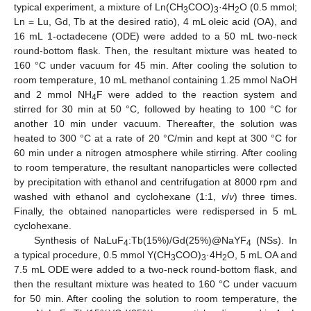
typical experiment, a mixture of Ln(CH
COO)
·4H
O (0.5 mmol;
3
3
2
Ln = Lu, Gd, Tb at the desired ratio), 4 mL oleic acid (OA), and
16 mL 1-octadecene (ODE) were added to a 50 mL two-neck
round-bottom flask. Then, the resultant mixture was heated to
160 °C under vacuum for 45 min. After cooling the solution to
room temperature, 10 mL methanol containing 1.25 mmol NaOH
and 2 mmol NH
F were added to the reaction system and
4
stirred for 30 min at 50 °C, followed by heating to 100 °C for
another 10 min under vacuum. Thereafter, the solution was
heated to 300 °C at a rate of 20 °C/min and kept at 300 °C for
60 min under a nitrogen atmosphere while stirring. After cooling
to room temperature, the resultant nanoparticles were collected
by precipitation with ethanol and centrifugation at 8000 rpm and
washed with ethanol and cyclohexane (1:1,
v
/
v
) three times.
Finally, the obtained nanoparticles were redispersed in 5 mL
cyclohexane.
Synthesis of NaLuF
:Tb(15%)/Gd(25%)@NaYF
(NSs). In
4
4
a typical procedure, 0.5 mmol Y(CH
COO)
·4H
O, 5 mL OA and
3
3
2
7.5 mL ODE were added to a two-neck round-bottom flask, and
then the resultant mixture was heated to 160 °C under vacuum
for 50 min. After cooling the solution to room temperature, the