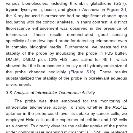
various biomolecules, including thrombin, glutathione (GSH),
trypsin, lysozyme, glucose, and glycine. As shown in
Figure 2
d,
the X-ray-induced fluorescence had no significant change upon
incubating with the control analytes. In sharp contrast, a distinct
fluorescence enhancement was observed in the presence of
telomerase. These results demonstrated good sensing
specificity of the developed probe for detecting telomerase even
in complex biological media. Furthermore, we measured the
stability of the probe by incubating the probe in PBS buffer,
DMEM, DMEM plus 10% FBS, and saline for 48 h, which
showed that the fluorescence intensity and hydrodynamic size of
the probe changed negligibly (
Figure S10
). These results
substantialized the stability of the probe in biorelevant aqueous
environments.
3.3. Analysis of Intracellular Telomerase Activity
The probe was then employed for the monitoring of
intracellular telomerase activity. To show whether the AS1411
aptamer in the probe could favor its uptake by cancer cells, we
employed Hela cells as the experimental cell line and L02 cells
as a control. To directly visualize the cellular uptake of the probe
under confocal laser scanning microscopy (CLSM), we replaced