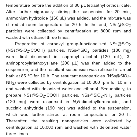
temperature before the addition of 80 μL tetraethyl orthosilicate.
After further vigorously stirring the suspension for 20 min,
ammonium hydroxide (160 μL) was added, and the mixture was
stirred at room temperature for 20 h. In the end, NSs@SiO
2
particles were collected by centrifugation at 8000 rpm and
washed with ethanol three times.
Preparation of carboxyl group-functionalized NSs@SiO
2
(NSs@SiO
-COOH) particles. NSs@SiO
particles (180 mg)
2
2
were first dispersed in isopropyl alcohol (120 mL), 3-
aminopropyltriethoxysilane (200 µL) was then added to the
suspension, and the resultant suspension was refluxed in an oil
bath at 85 °C for 10 h. The resultant nanoparticles (NSs@SiO
-
2
NH
) were collected by centrifugation at 10,000 rpm for 10 min
2
and washed with deionized water and ethanol. Sequentially, to
prepare NSs@SiO
-COOH particles, NSs@SiO
-NH
particles
2
2
2
(120 mg) were dispersed in
N
,
N
-dimethylformamide, and
succinic anhydride (190 mg) was added to the suspension,
which was further stirred at room temperature for 20 h.
Thereafter, the resulting nanoparticles were collected by
centrifugation at 10,000 rpm and washed with deionized water
three times.