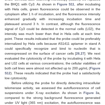
the BHQ1 with Cy3. As shown in
Figure S11
, after incubating
with Hela cells, green fluorescence could be observed in the
cytoplasm after 1 h of incubation, and the fluorescence intensity
enhanced gradually with increasing incubation time and
plateaued around 3 h. In contrast, although the fluorescence
signal of Cy3 could be detected in the normal cells (L02), the
intensity was much lower than that in Hela cells at each time
point. These results indicated that the probe could be preferably
internalized by Hela cells because AS1411 aptamer in stand A
could specifically recognize and bind to nucleolin that is
overexpressed on the surface of cancer cells [
26
,
27
]. We next
evaluated the cytotoxicity of the probe by incubating it with Hela
and L02 cells at various concentrations; the cellular viabilities of
both cell lines were almost not affected up to 200 μg/mL (
Figure
S12
). These results indicated that the probe had a satisfactorily
low cytotoxicity.
Before utilizing the probe for directly detecting intracellular
telomerase activity, we assessed the autofluorescence of cell
suspensions under X-ray excitation. As shown in
Figure 3
a,
compared to the strong background fluorescence generated
under UV light (365 nm) excitation, the autofluorescence was