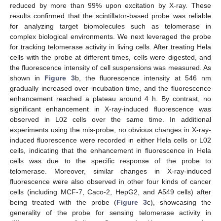
reduced by more than 99% upon excitation by X-ray. These
results confirmed that the scintillator-based probe was reliable
for analyzing target biomolecules such as telomerase in
complex biological environments. We next leveraged the probe
for tracking telomerase activity in living cells. After treating Hela
cells with the probe at different times, cells were digested, and
the fluorescence intensity of cell suspensions was measured. As
shown in
Figure 3
b, the fluorescence intensity at 546 nm
gradually increased over incubation time, and the fluorescence
enhancement reached a plateau around 4 h. By contrast, no
significant enhancement in X-ray-induced fluorescence was
observed in L02 cells over the same time. In additional
experiments using the mis-probe, no obvious changes in X-ray-
induced fluorescence were recorded in either Hela cells or L02
cells, indicating that the enhancement in fluorescence in Hela
cells was due to the specific response of the probe to
telomerase. Moreover, similar changes in X-ray-induced
fluorescence were also observed in other four kinds of cancer
cells (including MCF-7, Caco-2, HepG2, and A549 cells) after
being treated with the probe (
Figure 3
c), showcasing the
generality of the probe for sensing telomerase activity in