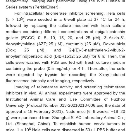
respectively. Imaging was performed using the IVIS Lumina III
Series system (PerkinElmer).
For intracellular telomerase inhibitor screening, Hela cells
5
(5 × 10
) were seeded in a 6-well plate at 37 °C for 24 h,
followed by replacing the culture medium with fresh culture
medium containing different concentrations of epigallocatechin
gallate (EGCG; 0, 5, 10, 15, 20, and 25 μM), 3′-Azido-3′-
deoxythymidine (AZT; 25 μM), curcumin (25 μM), Doxorubicin
(Dox; 25 μM), and 2-[(E)-3-naphthalen-2-ylbut-2-
enoylamino]benzoic acid (BIBR1532; 25 μM) for 6 h. Then, the
cells were washed with PBS and fed with fresh culture medium
containing the probe (0.5 mg/mL) for 4 h. Thereafter, the cells
were digested by trypsin for recording the X-ray-induced
fluorescence intensity and imaging, respectively.
Imaging of telomerase activity and screening telomerase
inhibitors in vivo. All animal experiments were approved by the
Institutional Animal Care and Use Committee of Fuzhou
University (Protocol Number 013-20210218-006 and the date of
approval is 18 February 2021). Nude mice (6–8 weeks, ~18–20
g) were purchased from Shanghai SLAC Laboratory Animal Co.,
Ltd. (Shanghai, China). To establish human cervix tumors in
6
mice, 1 × 10
Hela cells were dispersed in 50 μL PBS buffer and