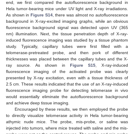
end, we first compared the autofluorescence background in
Hela tumor-bearing mice under UV light and X-ray irradiations.
As shown in
Figure S14
, there was almost no autofluorescence
background in X-ray-excited imaging graphs, while an obvious
fluorescence background signal was detected upon UV (365
nm) illumination. Next, the tissue penetration depth of X-ray-
induced fluorescence imaging was studied by a tissue phantom
12. May
13. May
14. May
15. May
16. May
17. May
18. May
19. May
20. May
22. May
23. May
24. May
25. May
26. May
27. May
28. May
29. May
30. May
1. Jun
2. Jun
3. Jun
4. Jun
5. Jun
6. Jun
7. Jun
8. Jun
9. Jun
11. Jun
12. Jun
13. Jun
14. Jun
15. Jun
16. Jun
17. Jun
18. Jun
19. Jun
21. Jun
22. Jun
23. Jun
24. Jun
25. Jun
26. Jun
27. Jun
28. Jun
29. Jun
1. Jul
2. Jul
3. Jul
4. Jul
5. Jul
6. Jul
7. Jul
8. Jul
9. Jul
11. Jul
12. Jul
13. Jul
14. Jul
15. Jul
16. Jul
17. Jul
18. Jul
19. Jul
21. Jul
22. Jul
23. Jul
24. Jul
25. Jul
26. Jul
27. Jul
28. Jul
29. Jul
31. Jul
1. Aug
2. Aug
3. Aug
4. Aug
5. Aug
6. Aug
7. Aug
8. Aug
study. Typically, capillary tubes were first filled with a
telomerase-pretreated probe, and then pork of different
thicknesses was placed between the capillary tubes and the X-
ray source. As shown in
Figure S15
, X-ray-induced
fluorescence imaging of the activated probe was clearly
presented by X-ray excitation, even with a tissue thickness of
2.5 cm. These results indicated that the use of an X-ray-induced
fluorescence imaging probe for detecting telomerase in vivo
would essentially eliminate the autofluorescence background
and achieve deep tissue imaging.
Encouraged by these results, we then employed the probe
to directly visualize telomerase activity in Hela tumor-bearing
athymic nude mice. The probe, mis-probe, or saline was
injected into tumors, where mice treated with saline and the mis-