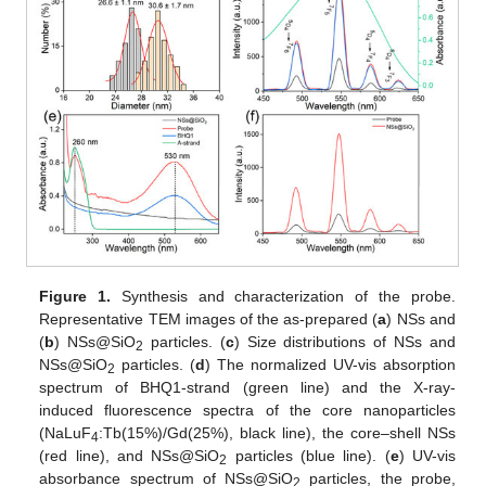
Figure 1.
Synthesis and characterization of the probe.
Representative TEM images of the as-prepared (
a
) NSs and
(
b
) NSs@SiO
particles. (
c
) Size distributions of NSs and
2
NSs@SiO
particles. (
d
) The normalized UV-vis absorption
2
spectrum of BHQ1-strand (green line) and the X-ray-
induced fluorescence spectra of the core nanoparticles
(NaLuF
:Tb(15%)/Gd(25%), black line), the core–shell NSs
4
(red line), and NSs@SiO
particles (blue line). (
e
) UV-vis
2
absorbance spectrum of NSs@SiO
particles, the probe,
2