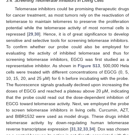
3.4. Screening Telomerase Inhibitors in Living Cells
Telomerase inhibitors could be promising therapeutic drugs
for cancer treatment, as most tumors rely on the reactivation of
telomerase to maintain telomeres to preserve the proliferation
potential while the telomerase activity of most normal cells is
repressed [
29
,
30
]. Hence, it is of great significance to develop
sensitive and selective tools for screening telomerase inhibitors.
To confirm whether our probe could also be employed for
evaluating the activity of inhibited telomerase and thus for
screening telomerase inhibitors, EGCG was first studied as a
representative inhibitor. As shown in
Figure S13
, 500,000 Hela
cells were treated with different concentrations of EGCG (0, 5,
10, 15, 20, and 25 μM) for 6 h before incubating with the probe.
The fluorescence signals gradually declined upon increasing the
doses of EGCG and reached a plateau above 20 μM, indicating
that the probe could read out the dose-dependent inhibition of
EGCG toward telomerase activity. Next, we employed the probe
to screen telomerase inhibitors in living cells. Curcumin, AZT,
and BIBR1532 were used as model drugs. These drugs inhibit
telomerase activity by down-regulating human telomerase
reverse transcriptase expression [
31
,
32
,
33
,
34
]. Dox was chosen