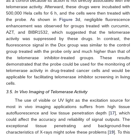
as a control because its action is not directly associated with the
telomerase activity. Afterward, these drugs were incubated with
500,000 Hela cells for 6 h, and the cells were then treated with
the probe. As shown in
Figure 3
d, negligible fluorescence
enhancement was observed for groups treated with curcumin,
AZT, and BIBR1532, which suggested that the telomerase
activity was suppressed by these drugs. In contrast, the
fluorescence signal in the Dox group was similar to the control
group treated with the probe only and much higher than that of
the telomerase inhibitor-treated groups. These results
demonstrated that the probe could be used for the monitoring of
telomerase activity in drug-treated cancer cells and would be
applicable for facilitating telomerase inhibitor screening in living
cells.
3.5. In Vivo Imaging of Telomerase Activity
The use of visible or UV light as the excitation source for
most in vivo imaging applications suffers from high tissue
autofluorescence and low tissue penetration depth [
17
], which
could affect the accuracy and reliability of signal outputs. The
exceptional tissue penetrating and background-free
characteristics of X-rays might solve these problems [
19
]. To this