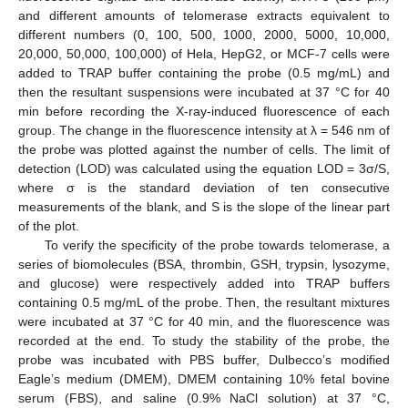
and different amounts of telomerase extracts equivalent to
different numbers (0, 100, 500, 1000, 2000, 5000, 10,000,
20,000, 50,000, 100,000) of Hela, HepG2, or MCF-7 cells were
added to TRAP buffer containing the probe (0.5 mg/mL) and
then the resultant suspensions were incubated at 37 °C for 40
min before recording the X-ray-induced fluorescence of each
group. The change in the fluorescence intensity at λ = 546 nm of
the probe was plotted against the number of cells. The limit of
detection (LOD) was calculated using the equation LOD = 3σ/S,
where σ is the standard deviation of ten consecutive
measurements of the blank, and S is the slope of the linear part
of the plot.
To verify the specificity of the probe towards telomerase, a
series of biomolecules (BSA, thrombin, GSH, trypsin, lysozyme,
and glucose) were respectively added into TRAP buffers
containing 0.5 mg/mL of the probe. Then, the resultant mixtures
were incubated at 37 °C for 40 min, and the fluorescence was
recorded at the end. To study the stability of the probe, the
probe was incubated with PBS buffer, Dulbecco’s modified
Eagle’s medium (DMEM), DMEM containing 10% fetal bovine
serum (FBS), and saline (0.9% NaCl solution) at 37 °C,