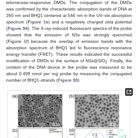
telomerase-responsive DMDs. The conjugation of the DMDs
was confirmed by the characteristic absorption bands of DNA at
260 nm and BHQ1 centered at 546 nm in the UV–vis absorption
spectrum (
Figure 1
e) and a negatively charged zeta potential
(
Figure S4
). The X-ray-induced fluorescent spectra of the probe
showed that the emission of NSs was strongly quenched
(
Figure 1
f) because the overlap of emission bands with the
absorption spectrum of BHQ1 led to fluorescence resonance
energy transfer (FRET). These results indicated the successful
modification of DMDs to the surface of NSs@SiO
. Finally, the
2
content of the DNA device in the probe was measured to be
about 0.499 nmol per mg probe by measuring the conjugated
number of BHQ1-strands (
Figure S5
).