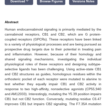
keyboard_arrow_down
Download
Browse Figures
Versions Notes
Abstract
Human endocannabinoid signaling is primarily mediated by the
cannabinoid receptors, CB1 and CB2, which are G protein-
coupled receptors (GPCRs). These receptors have been linked
to a variety of physiological processes and are being pursued as
prospective drug targets due to their potential in treating pain
and inflammation. However, because of their homology and
shared signaling mechanisms, investigating the individual
physiological roles of these receptors and designing subtype-
selective ligands has been challenging. Using active-state CB1
and CB2 structures as guides, homologous residues within the
orthosteric pocket of each receptor were mutated to alanine to
test whether they equally impair CB1 and CB2 activity in
response to two high-affinity, nonselective agonists (CP55,940
and AM12033). Interestingly, mutating the Y5.39 position impairs
CB1 but not CB2 function. Conversely, mutating residue C6.47
improves CB1 but impairs CB2 signaling. The F7.35A mutation