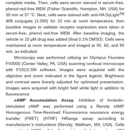
complete media. Then, cells were serum starved in serum-free,
phenol-red-free MEM (Fisher Scientific, Hampton, NH, USA) for
TM
30 min at 37 °C. Next, cells were stained with anti-HA DyLight
488 conjugate (1:300) for 10 min at room temperature, then
baseline images to validate receptor expression were taken in
serum-free, phenol red-free MEM. After baseline imaging, the
vehicle or 10 µM drug was added (final 0.1% DMSO). Cells were
maintained at room temperature and imaged at 30, 60, and 90
min, as indicated.
Microscopy was performed utilizing an Olympus Fluoview
FV3000 (Center Valley, PA, USA) scanning confocal microscope
with FV31S-SW software. Images were acquired with the
objective and zoom indicated in the figure legend. Brightness
and contrast were linearly adjusted for optimized presentation.
Images were acquired with bright field white light in addition to
fluorescence.
cAMP Accumulation Assay.
Inhibition of forskolin-
stimulated cAMP was performed using a Revvity cAMP
Homogenous Time-Resolved Fluorescence resonance energy
transfer (FRET) (HTRF) HiRange assay according to
manufacturer’s instructions (Revvity, Waltham, MA, USA). Cells