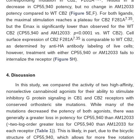
corresponding mutation in CB2, F281A
, results in a
decrease in CP55,940 potency, but no change in AM12033
potency compared to WT CB2 (
Figure 5
E,F). For both ligands,
7.35
the maximal stimulation reaches a plateau for CB2 F281A
,
but the Emax is significantly lower than observed for the WT
CB2 (CP55,940 and AM12033:
p
<0.0001 vs. WT CB2). Cell
7.35
surface expression of CB2 F281A
is comparable to WT CB2,
as determined by anti-HA antibody labeling of live cells;
however, treatment with either CP55,940 or AM12033 fails to
internalize the receptor (
Figure 5
H).
4. Discussion
In this study, we compared the activity of two high-affinity,
nonselective cannabinoid agonists for their ability to stimulate
inhibitory G protein signaling in CB1 and CB2 receptors with
conserved orthosteric site mutations. While many of the
mutations decreased the potency of both agonists, there was
generally a greater loss in potency for CP55,940 than AM12033
(~two-log-order greater loss for CP55,940 than AM12033 for
each receptor (
Table 1
)). This is likely, in part, due to the bicyclic
structure of CP55,940, which allows for more free rotation