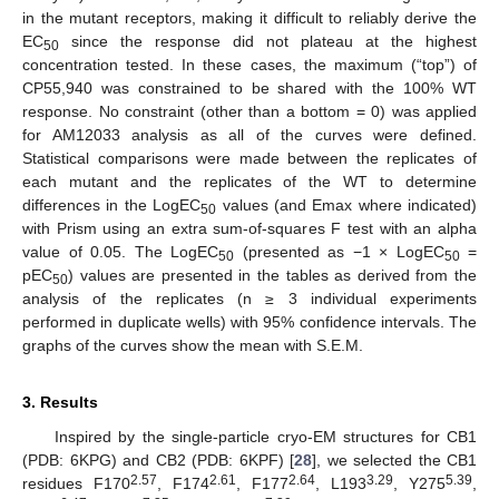
in the mutant receptors, making it difficult to reliably derive the
EC
since the response did not plateau at the highest
50
concentration tested. In these cases, the maximum (“top”) of
CP55,940 was constrained to be shared with the 100% WT
response. No constraint (other than a bottom = 0) was applied
for AM12033 analysis as all of the curves were defined.
Statistical comparisons were made between the replicates of
each mutant and the replicates of the WT to determine
differences in the LogEC
values (and Emax where indicated)
50
with Prism using an extra sum-of-squares F test with an alpha
value of 0.05. The LogEC
(presented as −1 × LogEC
=
50
50
pEC
) values are presented in the tables as derived from the
50
analysis of the replicates (n ≥ 3 individual experiments
performed in duplicate wells) with 95% confidence intervals. The
graphs of the curves show the mean with S.E.M.
3. Results
Inspired by the single-particle cryo-EM structures for CB1
(PDB: 6KPG) and CB2 (PDB: 6KPF) [
28
], we selected the CB1
2.57
2.61
2.64
3.29
5.39
residues F170
, F174
, F177
, L193
, Y275
,