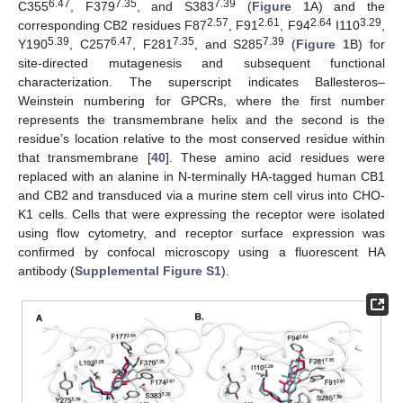
6.47
7.35
7.39
C355
, F379
, and S383
(
Figure 1
A) and the
2.57
2.61
2.64
3.29
corresponding CB2 residues F87
, F91
, F94
I110
,
5.39
6.47
7.35
7.39
Y190
, C257
, F281
, and S285
(
Figure 1
B) for
site-directed mutagenesis and subsequent functional
characterization. The superscript indicates Ballesteros–
Weinstein numbering for GPCRs, where the first number
represents the transmembrane helix and the second is the
residue’s location relative to the most conserved residue within
that transmembrane [
40
]. These amino acid residues were
replaced with an alanine in N-terminally HA-tagged human CB1
and CB2 and transduced via a murine stem cell virus into CHO-
K1 cells. Cells that were expressing the receptor were isolated
using flow cytometry, and receptor surface expression was
confirmed by confocal microscopy using a fluorescent HA
antibody (
Supplemental Figure S1
).