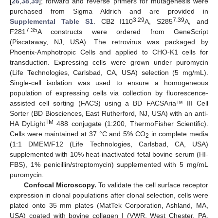
[
26
,
38
,
39
]; forward and reverse primers for mutagenesis were
purchased from Sigma Aldrich and are provided in
3.29
7.39
Supplemental Table S1
. CB2 I110
A, S285
A, and
7.35
F281
A constructs were ordered from GeneScript
(Piscataway, NJ, USA). The retrovirus was packaged by
Phoenix-Amphotropic Cells and applied to CHO-K1 cells for
transduction. Expressing cells were grown under puromycin
(Life Technologies, Carlsbad, CA, USA) selection (5 mg/mL).
Single-cell isolation was used to ensure a homogeneous
population of expressing cells via collection by fluorescence-
assisted cell sorting (FACS) using a BD FACSAria™ III Cell
Sorter (BD Biosciences, East Rutherford, NJ, USA) with an anti-
TM
HA DyLight
488 conjugate (1:200, ThermoFisher Scientific).
Cells were maintained at 37 °C and 5% CO
in complete media
2
(1:1 DMEM/F12 (Life Technologies, Carlsbad, CA, USA)
supplemented with 10% heat-inactivated fetal bovine serum (HI-
FBS), 1% penicillin/streptomycin) supplemented with 5 mg/mL
puromycin.
Confocal Microscopy.
To validate the cell surface receptor
expression in clonal populations after clonal selection, cells were
plated onto 35 mm plates (MatTek Corporation, Ashland, MA,
USA) coated with bovine collagen I (VWR, West Chester, PA,