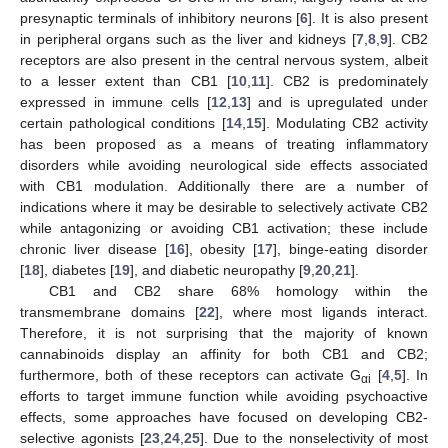
presynaptic terminals of inhibitory neurons [
6
]. It is also present
in peripheral organs such as the liver and kidneys [
7
,
8
,
9
]. CB2
receptors are also present in the central nervous system, albeit
to a lesser extent than CB1 [
10
,
11
]. CB2 is predominately
expressed in immune cells [
12
,
13
] and is upregulated under
certain pathological conditions [
14
,
15
]. Modulating CB2 activity
has been proposed as a means of treating inflammatory
disorders while avoiding neurological side effects associated
with CB1 modulation. Additionally there are a number of
indications where it may be desirable to selectively activate CB2
while antagonizing or avoiding CB1 activation; these include
chronic liver disease [
16
], obesity [
17
], binge-eating disorder
[
18
], diabetes [
19
], and diabetic neuropathy [
9
,
20
,
21
].
CB1 and CB2 share 68% homology within the
transmembrane domains [
22
], where most ligands interact.
Therefore, it is not surprising that the majority of known
cannabinoids display an affinity for both CB1 and CB2;
furthermore, both of these receptors can activate G
[
4
,
5
]. In
αi
efforts to target immune function while avoiding psychoactive
effects, some approaches have focused on developing CB2-
selective agonists [
23
,
24
,
25
]. Due to the nonselectivity of most