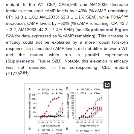
mutant. In the WT CB2, CP55,940 and AM12033 decrease
forskolin-stimulated cAMP levels by ~40% (% cAMP remaining:
2.64
CP: 61.3 ± 1.01; AM12033: 62.9 ± 1.1% SEM), while F94A
decreases cAMP levels by ~60% (% cAMP remaining: CP: 43.7
± 2.2; AM12033: 44.2 ± 1.4% SEM) (see
Supplemental Figure
S2A
for data expressed as % cAMP remaining). This increase in
efficacy could not be explained by a more robust forskolin
response, as stimulated cAMP levels did not differ between WT
and the mutant when run in parallel experiments
(
Supplemental Figure S2B
). Notably, this elevation in efficacy
was not observed in the corresponding CB1 mutant
2.64
(F177A
).