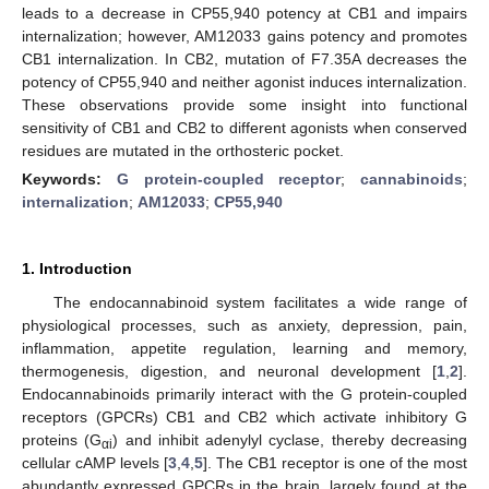
leads to a decrease in CP55,940 potency at CB1 and impairs
internalization; however, AM12033 gains potency and promotes
CB1 internalization. In CB2, mutation of F7.35A decreases the
potency of CP55,940 and neither agonist induces internalization.
These observations provide some insight into functional
sensitivity of CB1 and CB2 to different agonists when conserved
residues are mutated in the orthosteric pocket.
Keywords:
G protein-coupled receptor
;
cannabinoids
;
internalization
;
AM12033
;
CP55,940
1. Introduction
The endocannabinoid system facilitates a wide range of
physiological processes, such as anxiety, depression, pain,
inflammation, appetite regulation, learning and memory,
thermogenesis, digestion, and neuronal development [
1
,
2
].
Endocannabinoids primarily interact with the G protein-coupled
receptors (GPCRs) CB1 and CB2 which activate inhibitory G
proteins (G
) and inhibit adenylyl cyclase, thereby decreasing
αi
cellular cAMP levels [
3
,
4
,
5
]. The CB1 receptor is one of the most
abundantly expressed GPCRs in the brain, largely found at the