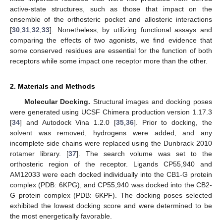
active-state structures, such as those that impact on the
ensemble of the orthosteric pocket and allosteric interactions
[
30
,
31
,
32
,
33
]. Nonetheless, by utilizing functional assays and
comparing the effects of two agonists, we find evidence that
some conserved residues are essential for the function of both
receptors while some impact one receptor more than the other.
2. Materials and Methods
Molecular Docking.
Structural images and docking poses
were generated using UCSF Chimera production version 1.17.3
[
34
] and Autodock Vina 1.2.0 [
35
,
36
]. Prior to docking, the
solvent was removed, hydrogens were added, and any
incomplete side chains were replaced using the Dunbrack 2010
rotamer library. [
37
]. The search volume was set to the
orthosteric region of the receptor. Ligands CP55,940 and
AM12033 were each docked individually into the CB1-G protein
complex (PDB: 6KPG), and CP55,940 was docked into the CB2-
G protein complex (PDB: 6KPF). The docking poses selected
exhibited the lowest docking score and were determined to be
the most energetically favorable.