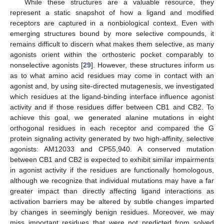
While these structures are a valuable resource, they
represent a static snapshot of how a ligand and modified
receptors are captured in a nonbiological context. Even with
emerging structures bound by more selective compounds, it
remains difficult to discern what makes them selective, as many
agonists orient within the orthosteric pocket comparably to
nonselective agonists [
29
]. However, these structures inform us
as to what amino acid residues may come in contact with an
agonist and, by using site-directed mutagenesis, we investigated
which residues at the ligand-binding interface influence agonist
activity and if those residues differ between CB1 and CB2. To
achieve this goal, we generated alanine mutations in eight
orthogonal residues in each receptor and compared the G
protein signaling activity generated by two high-affinity, selective
agonists: AM12033 and CP55,940. A conserved mutation
between CB1 and CB2 is expected to exhibit similar impairments
in agonist activity if the residues are functionally homologous,
although we recognize that individual mutations may have a far
greater impact than directly affecting ligand interactions as
activation barriers may be altered by subtle changes imparted
by changes in seemingly benign residues. Moreover, we may
miss important residues that were not predicted from solved