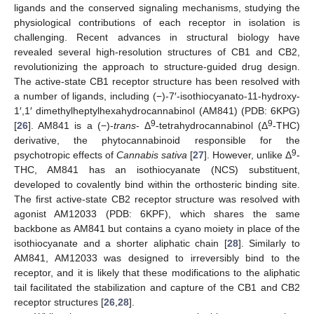
ligands and the conserved signaling mechanisms, studying the
physiological contributions of each receptor in isolation is
challenging. Recent advances in structural biology have
revealed several high-resolution structures of CB1 and CB2,
revolutionizing the approach to structure-guided drug design.
The active-state CB1 receptor structure has been resolved with
a number of ligands, including (−)-7′-isothiocyanato-11-hydroxy-
1′,1′ dimethylheptylhexahydrocannabinol (AM841) (PDB: 6KPG)
9
9
[
26
]. AM841 is a (−)-
trans
- Δ
-tetrahydrocannabinol (Δ
-THC)
derivative, the phytocannabinoid responsible for the
9
psychotropic effects of
Cannabis sativa
[
27
]. However, unlike Δ
-
THC, AM841 has an isothiocyanate (NCS) substituent,
developed to covalently bind within the orthosteric binding site.
The first active-state CB2 receptor structure was resolved with
agonist AM12033 (PDB: 6KPF), which shares the same
backbone as AM841 but contains a cyano moiety in place of the
isothiocyanate and a shorter aliphatic chain [
28
]. Similarly to
AM841, AM12033 was designed to irreversibly bind to the
receptor, and it is likely that these modifications to the aliphatic
tail facilitated the stabilization and capture of the CB1 and CB2
receptor structures [
26
,
28
].