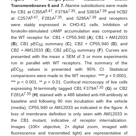
Transmembranes 6 and 7.
Alanine substitutions were made
6.47
7.35
7.39
for CB1 at C355A
, F379A
, and S383A
and hCB2
6.47
7.35
7.39
at C257A
, F281A
, and S285A
and receptors
were stably expressed in CHO-K1 cells. Inhibition of
forskolin-stimulated cAMP accumulation was compared to
the WT receptor for: CB1 + CP55,940 (
A
); CB1 + AM12033
(
B
); CB1 pEC
summary (
C
); CB2 + CP55,940 (
D
); and
50
CB2 + AM12033 (
E
); CB2 pEC
summary (
F
). Curves are
50
presented with the mean ± SEM of 3 or more experiments
run in parallel with WT receptors. The summary of the
pEC
values is presented with 95% CI. Statistical
50
comparisons were made to the WT receptor: ****
p
< 0.0001,
***
p
< 0.001, **
p
< 0.01. Confocal microscopy of live cells
7.35
expressing N-terminally tagged CB1 F379A
(
G
) or CB2
7.35
F281A
(
H
) stained with a 488 labeled anti-HA antibody at
baseline and following 90 min incubation with the vehicle
(media), CP55,940 or AM12033 as indicated in the figure. A
loss of membrane definition is only seen with AM12033 in
the CB1 mutant, indicative of receptor internalization.
Images (100× objective, 2× digital zoom, imaged with
fluorescence and transmitted light) are representative of