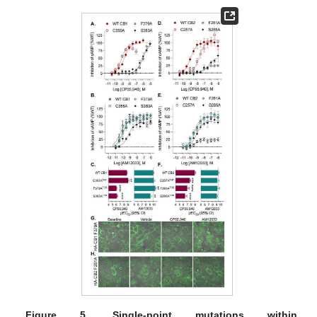
Figure 5.
Single-point mutations within