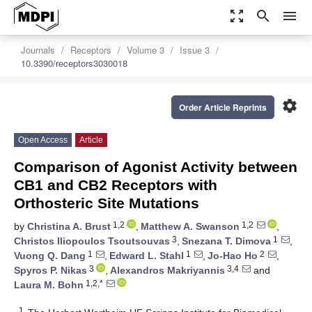
zoom_out_map
search
menu
Journals
Receptors
Volume 3
Issue 3
10.3390/receptors3030018
settings
Order Article Reprints
Open Access
Article
Comparison of Agonist Activity between
CB1 and CB2 Receptors with
Orthosteric Site Mutations
1,2
1,2
by
Christina A. Brust
,
Matthew A. Swanson
,
3
1
Christos Iliopoulos Tsoutsouvas
,
Snezana T. Dimova
,
1
1
2
Vuong Q. Dang
,
Edward L. Stahl
,
Jo-Hao Ho
,
3
3,4
Spyros P. Nikas
,
Alexandros Makriyannis
and
1,2,*
Laura M. Bohn
1