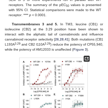
receptors. The summary of the pEC
values is presented
50
with 95% CI. Statistical comparisons were made to the WT
receptor: ****
p
< 0.0001.
Transmembranes 3 and 5.
In TM3, leucine (CB1) or
isoleucine (CB2) at the 3.29 position have been shown to
interact with the aliphatic tail of cannabinoids and influence
cannabinoid receptor selectivity [
26
,
28
,
41
]. Both mutations (CB1
3.29
3.29
L193A
and CB2 I110A
) reduce the potency of CP55,940,
while the potency of AM12033 is unaffected (
Figure 3
).