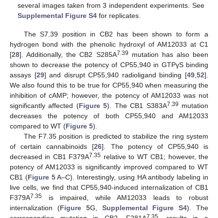
several images taken from 3 independent experiments. See
Supplemental Figure S4
for replicates.
The S7.39 position in CB2 has been shown to form a
hydrogen bond with the phenolic hydroxyl of AM12033 at C1
7.39
[
28
]. Additionally, the CB2 S285A
mutation has also been
shown to decrease the potency of CP55,940 in GTPγS binding
assays [
29
] and disrupt CP55,940 radioligand binding [
49
,
52
].
We also found this to be true for CP55,940 when measuring the
inhibition of cAMP; however, the potency of AM12033 was not
7.39
significantly affected (
Figure 5
). The CB1 S383A
mutation
decreases the potency of both CP55,940 and AM12033
compared to WT (
Figure 5
).
The F7.35 position is predicted to stabilize the ring system
of certain cannabinoids [
26
]. The potency of CP55,940 is
7.35
decreased in CB1 F379A
relative to WT CB1; however, the
potency of AM12033 is significantly improved compared to WT
CB1 (
Figure 5
A–C). Interestingly, using HA antibody labeling in
live cells, we find that CP55,940-induced internalization of CB1
7.35
F379A
is impaired, while AM12033 leads to robust
internalization (
Figure 5
G,
Supplemental Figure S4
). The
7.35