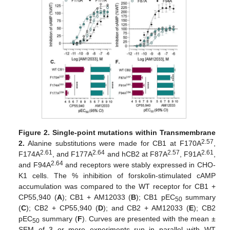
Figure 2.
Single-point mutations within Transmembrane
2.57
2.
Alanine substitutions were made for CB1 at F170A
,
2.61
2.64
2.57
2.61
F174A
, and F177A
and hCB2 at F87A
, F91A
,
2.64
and F94A
and receptors were stably expressed in CHO-
K1 cells. The % inhibition of forskolin-stimulated cAMP
accumulation was compared to the WT receptor for CB1 +
CP55,940 (
A
); CB1 + AM12033 (
B
); CB1 pEC
summary
50
(
C
); CB2 + CP55,940 (
D
); and CB2 + AM12033 (
E
); CB2
pEC
summary (
F
). Curves are presented with the mean ±
50
SEM of 3 or more experiments run in parallel with WT