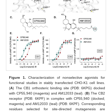
Figure 1.
Characterization of nonselective agonists for
functional studies in stably transfected CHO-K1 cell lines.
(
A
) The CB1 orthosteric binding site (PDB: 6KPG) docked
with CP55,940 (magenta) and AM12033 (teal). (
B
) The CB2
receptor (PDB: 6KPF) in complex with CP55,940 (docked;
magenta) and AM12033 (teal) (PDB: 6KPF). Corresponding
residues selected for site-directed mutagenesis are