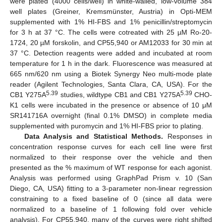
were plated (4000 cells/well) in white-walled, low-volume 384
well plates (Greiner, Kremsmünster, Austria) in Opti-MEM
supplemented with 1% HI-FBS and 1% penicillin/streptomycin
for 3 h at 37 °C. The cells were cotreated with 25 µM Ro-20-
1724, 20 µM forskolin, and CP55,940 or AM12033 for 30 min at
37 °C. Detection reagents were added and incubated at room
temperature for 1 h in the dark. Fluorescence was measured at
665 nm/620 nm using a Biotek Synergy Neo multi-mode plate
reader (Agilent Technologies, Santa Clara, CA, USA). For the
5.39
5.39
CB1 Y275A
studies, wildtype CB1 and CB1 Y275A
CHO-
K1 cells were incubated in the presence or absence of 10 μΜ
SR141716A overnight (final 0.1% DMSO) in complete media
supplemented with puromycin and 1% HI-FBS prior to plating.
Data Analysis and Statistical Methods.
Responses in
concentration response curves for each cell line were first
normalized to their response over the vehicle and then
presented as the % maximum of WT response for each agonist.
Analysis was performed using GraphPad Prism v. 10 (San
Diego, CA, USA) fitting to a 3-parameter non-linear regression
constraining to a fixed baseline of 0 (since all data were
normalized to a baseline of 1 following fold over vehicle
analysis). For CP55,940, many of the curves were right shifted