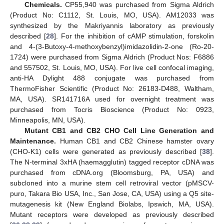
Chemicals.
CP55,940 was purchased from Sigma Aldrich
(Product No: C1112, St. Louis, MO, USA). AM12033 was
synthesized by the Makriyannis laboratory as previously
described [
28
]. For the inhibition of cAMP stimulation, forskolin
and 4-(3-Butoxy-4-methoxybenzyl)imidazolidin-2-one (Ro-20-
1724) were purchased from Sigma Aldrich (Product Nos: F6886
and 557502, St. Louis, MO, USA). For live cell confocal imaging,
anti-HA Dylight 488 conjugate was purchased from
ThermoFisher Scientific (Product No: 26183-D488, Waltham,
MA, USA). SR141716A used for overnight treatment was
purchased from Tocris Bioscience (Product No: 0923,
Minneapolis, MN, USA).
Mutant CB1 and CB2 CHO Cell Line Generation and
Maintenance.
Human CB1 and CB2 Chinese hamster ovary
(CHO-K1) cells were generated as previously described [
38
].
The N-terminal 3xHA (haemagglutin) tagged receptor cDNA was
purchased from cDNA.org (Bloomsburg, PA, USA) and
subcloned into a murine stem cell retroviral vector (pMSCV-
puro, Takara Bio USA, Inc., San Jose, CA, USA) using a Q5 site-
mutagenesis kit (New England Biolabs, Ipswich, MA, USA).
Mutant receptors were developed as previously described