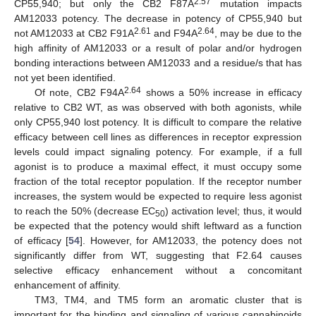
2.57
CP55,940; but only the CB2 F87A
mutation impacts
AM12033 potency. The decrease in potency of CP55,940 but
2.61
2.64
not AM12033 at CB2 F91A
and F94A
, may be due to the
high affinity of AM12033 or a result of polar and/or hydrogen
bonding interactions between AM12033 and a residue/s that has
not yet been identified.
2.64
Of note, CB2 F94A
shows a 50% increase in efficacy
relative to CB2 WT, as was observed with both agonists, while
only CP55,940 lost potency. It is difficult to compare the relative
efficacy between cell lines as differences in receptor expression
levels could impact signaling potency. For example, if a full
agonist is to produce a maximal effect, it must occupy some
fraction of the total receptor population. If the receptor number
increases, the system would be expected to require less agonist
to reach the 50% (decrease EC
) activation level; thus, it would
50
be expected that the potency would shift leftward as a function
of efficacy [
54
]. However, for AM12033, the potency does not
significantly differ from WT, suggesting that F2.64 causes
selective efficacy enhancement without a concomitant
enhancement of affinity.
TM3, TM4, and TM5 form an aromatic cluster that is
important for the binding and signaling of various cannabinoids