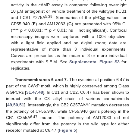
activity in the cAMP assay is compared following overnight
10 µM antagonist or vehicle treatment of the wildtype hCB1
5.39
and hCB1 Y275A
. Summaries of the pEC
values for
50
CP55,940 (
F
) and AM12033 (
G
) are presented with 95% CI
(****
p
< 0.0001; **
p
< 0.01; ns = not significant). Confocal
microscopy images were captured with a 100× objective,
with a light field applied and no digital zoom; data are
representative of more than 3 individual experiments.
Curves are presented as the mean of 3 or more individual
experiments with S.E.M. See
Supplemental Figure S3
for
replicates.
Transmembranes 6 and 7.
The cysteine at position 6.47 is
part of the CWxP motif, which is highly conserved among Class
A GPCRs [
31
,
47
,
48
]. In CB1 and CB2, C6.47 has been shown to
interact with the C3 alkyl chain of various cannabinoids
6.47
[
49
,
50
,
51
]. Interestingly, the CB2 C257A
mutation decreases
the potency of CP55,940, while CP55,940 gains potency in the
6.47
CB1 C355A
mutant. The potency of AM12033 did not
significantly differ from the potency in the wild type for either
receptor mutated at C6.47 (
Figure 5
).