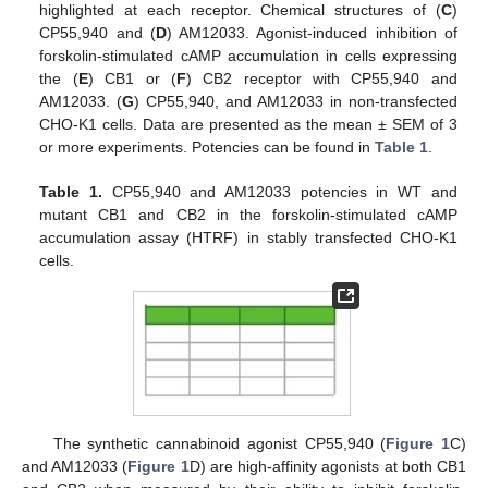
highlighted at each receptor. Chemical structures of (
C
)
CP55,940 and (
D
) AM12033. Agonist-induced inhibition of
forskolin-stimulated cAMP accumulation in cells expressing
the (
E
) CB1 or (
F
) CB2 receptor with CP55,940 and
AM12033. (
G
) CP55,940, and AM12033 in non-transfected
CHO-K1 cells. Data are presented as the mean ± SEM of 3
or more experiments. Potencies can be found in
Table 1
.
Table 1.
CP55,940 and AM12033 potencies in WT and
mutant CB1 and CB2 in the forskolin-stimulated cAMP
accumulation assay (HTRF) in stably transfected CHO-K1
cells.
The synthetic cannabinoid agonist CP55,940 (
Figure 1
C)
and AM12033 (
Figure 1
D) are high-affinity agonists at both CB1