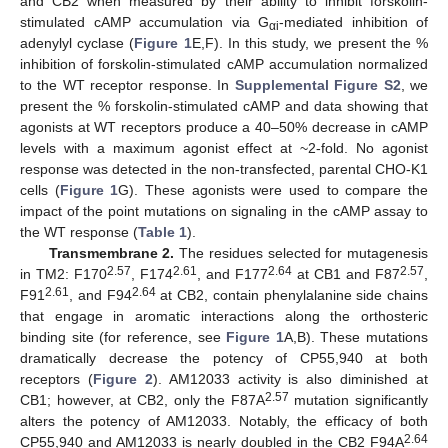
and CB2 when measured by their ability to inhibit forskolin-
stimulated cAMP accumulation via G
-mediated inhibition of
αi
adenylyl cyclase (
Figure 1
E,F). In this study, we present the %
inhibition of forskolin-stimulated cAMP accumulation normalized
to the WT receptor response. In
Supplemental Figure S2
, we
present the % forskolin-stimulated cAMP and data showing that
agonists at WT receptors produce a 40–50% decrease in cAMP
levels with a maximum agonist effect at ~2-fold. No agonist
response was detected in the non-transfected, parental CHO-K1
cells (
Figure 1
G). These agonists were used to compare the
impact of the point mutations on signaling in the cAMP assay to
the WT response (
Table 1
).
Transmembrane 2.
The residues selected for mutagenesis
2.57
2.61
2.64
2.57
in TM2: F170
, F174
, and F177
at CB1 and F87
,
2.61
2.64
F91
, and F94
at CB2, contain phenylalanine side chains
that engage in aromatic interactions along the orthosteric
binding site (for reference, see
Figure 1
A,B). These mutations
dramatically decrease the potency of CP55,940 at both
receptors (
Figure 2
). AM12033 activity is also diminished at
2.57
CB1; however, at CB2, only the F87A
mutation significantly
alters the potency of AM12033. Notably, the efficacy of both
2.64
CP55,940 and AM12033 is nearly doubled in the CB2 F94A