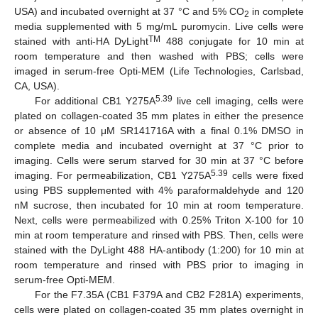
USA) and incubated overnight at 37 °C and 5% CO
in complete
2
media supplemented with 5 mg/mL puromycin. Live cells were
TM
stained with anti-HA DyLight
488 conjugate for 10 min at
room temperature and then washed with PBS; cells were
imaged in serum-free Opti-MEM (Life Technologies, Carlsbad,
CA, USA).
5.39
For additional CB1 Y275A
live cell imaging, cells were
plated on collagen-coated 35 mm plates in either the presence
or absence of 10 μM SR141716A with a final 0.1% DMSO in
complete media and incubated overnight at 37 °C prior to
imaging. Cells were serum starved for 30 min at 37 °C before
5.39
imaging. For permeabilization, CB1 Y275A
cells were fixed
using PBS supplemented with 4% paraformaldehyde and 120
nM sucrose, then incubated for 10 min at room temperature.
Next, cells were permeabilized with 0.25% Triton X-100 for 10
min at room temperature and rinsed with PBS. Then, cells were
stained with the DyLight 488 HA-antibody (1:200) for 10 min at
room temperature and rinsed with PBS prior to imaging in
serum-free Opti-MEM.
For the F7.35A (CB1 F379A and CB2 F281A) experiments,
cells were plated on collagen-coated 35 mm plates overnight in