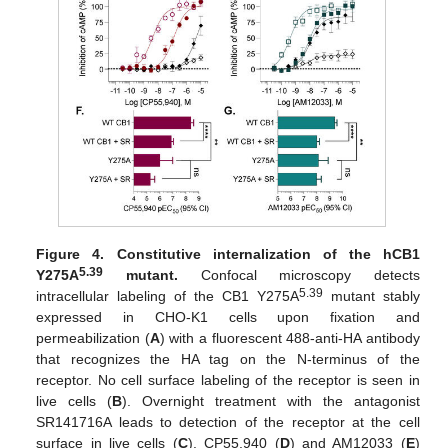
Figure 4.
Constitutive internalization of the hCB1
5.39
Y275A
mutant.
Confocal microscopy detects
5.39
intracellular labeling of the CB1 Y275A
mutant stably
expressed in CHO-K1 cells upon fixation and
permeabilization (
A
) with a fluorescent 488-anti-HA antibody
that recognizes the HA tag on the N-terminus of the
receptor. No cell surface labeling of the receptor is seen in
live cells (
B
). Overnight treatment with the antagonist
SR141716A leads to detection of the receptor at the cell
surface in live cells (
C
). CP55,940 (
D
) and AM12033 (
E
)