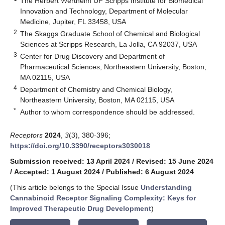
The Herbert Wertheim UF Scripps Institute for Biomedical
Innovation and Technology, Department of Molecular
Medicine, Jupiter, FL 33458, USA
2
The Skaggs Graduate School of Chemical and Biological
Sciences at Scripps Research, La Jolla, CA 92037, USA
3
Center for Drug Discovery and Department of
Pharmaceutical Sciences, Northeastern University, Boston,
MA 02115, USA
4
Department of Chemistry and Chemical Biology,
Northeastern University, Boston, MA 02115, USA
*
Author to whom correspondence should be addressed.
Receptors
2024
,
3
(3), 380-396;
https://doi.org/10.3390/receptors3030018
Submission received: 13 April 2024
/
Revised: 15 June 2024
/
Accepted: 1 August 2024
/
Published: 6 August 2024
(This article belongs to the Special Issue
Understanding
Cannabinoid Receptor Signaling Complexity: Keys for
Improved Therapeutic Drug Development
)