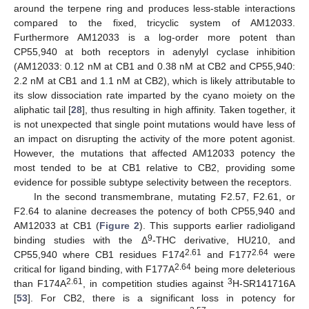
around the terpene ring and produces less-stable interactions
compared to the fixed, tricyclic system of AM12033.
Furthermore AM12033 is a log-order more potent than
CP55,940 at both receptors in adenylyl cyclase inhibition
(AM12033: 0.12 nM at CB1 and 0.38 nM at CB2 and CP55,940:
2.2 nM at CB1 and 1.1 nM at CB2), which is likely attributable to
its slow dissociation rate imparted by the cyano moiety on the
aliphatic tail [
28
], thus resulting in high affinity. Taken together, it
is not unexpected that single point mutations would have less of
an impact on disrupting the activity of the more potent agonist.
However, the mutations that affected AM12033 potency the
most tended to be at CB1 relative to CB2, providing some
evidence for possible subtype selectivity between the receptors.
In the second transmembrane, mutating F2.57, F2.61, or
F2.64 to alanine decreases the potency of both CP55,940 and
AM12033 at CB1 (
Figure 2
). This supports earlier radioligand
9
binding studies with the Δ
-THC derivative, HU210, and
2.61
2.64
CP55,940 where CB1 residues F174
and F177
were
2.64
critical for ligand binding, with F177A
being more deleterious
2.61
3
than F174A
, in competition studies against
H-SR141716A
[
53
]. For CB2, there is a significant loss in potency for