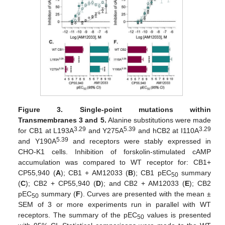
Figure 3.
Single-point mutations within
Transmembranes 3 and 5.
Alanine substitutions were made
3.29
5.39
3.29
for CB1 at L193A
and Y275A
and hCB2 at I110A
5.39
and Y190A
and receptors were stably expressed in
CHO-K1 cells. Inhibition of forskolin-stimulated cAMP
accumulation was compared to WT receptor for: CB1+
CP55,940 (
A
); CB1 + AM12033 (
B
); CB1 pEC
summary
50
(
C
); CB2 + CP55,940 (
D
); and CB2 + AM12033 (
E
); CB2
pEC
summary (
F
). Curves are presented with the mean ±
50
SEM of 3 or more experiments run in parallel with WT
receptors. The summary of the pEC
values is presented
50