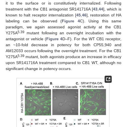
it to the surface or is constitutively internalized. Following
treatment with the CB1 antagonist SR141716A [
43
,
44
], which is
known to halt receptor internalization [
45
,
46
], restoration of HA
labeling can be observed (
Figure 4
C). Using this same
paradigm, we again assessed agonist activity at the CB1
5.39
Y275A
mutant following an overnight incubation with the
antagonist or vehicle (
Figure 4
D–F). For the WT CB1 receptor,
an ~10-fold decrease in potency for both CP55,940 and
AM12033 occurs following the overnight treatment. For the CB1
5.39
Y275A
mutant, both agonists produce an increase in efficacy
upon SR141716A treatment compared to CB1 WT, although no
significant change in potency occurs.