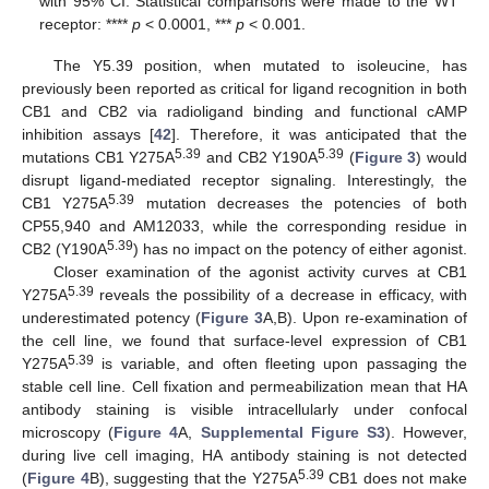
with 95% CI. Statistical comparisons were made to the WT
receptor: ****
p
< 0.0001, ***
p
< 0.001.
The Y5.39 position, when mutated to isoleucine, has
previously been reported as critical for ligand recognition in both
CB1 and CB2 via radioligand binding and functional cAMP
inhibition assays [
42
]. Therefore, it was anticipated that the
5.39
5.39
mutations CB1 Y275A
and CB2 Y190A
(
Figure 3
) would
disrupt ligand-mediated receptor signaling. Interestingly, the
5.39
CB1 Y275A
mutation decreases the potencies of both
CP55,940 and AM12033, while the corresponding residue in
5.39
CB2 (Y190A
) has no impact on the potency of either agonist.
Closer examination of the agonist activity curves at CB1
5.39
Y275A
reveals the possibility of a decrease in efficacy, with
underestimated potency (
Figure 3
A,B). Upon re-examination of
the cell line, we found that surface-level expression of CB1
5.39
Y275A
is variable, and often fleeting upon passaging the
stable cell line. Cell fixation and permeabilization mean that HA
antibody staining is visible intracellularly under confocal
microscopy (
Figure 4
A,
Supplemental Figure S3
). However,
during live cell imaging, HA antibody staining is not detected
5.39
(
Figure 4
B), suggesting that the Y275A
CB1 does not make