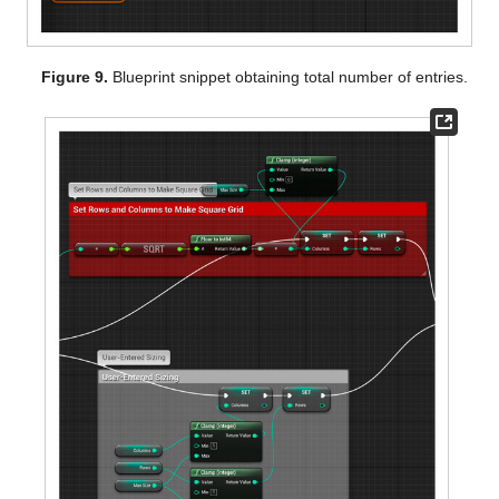
Figure 9.
Blueprint snippet obtaining total number of entries.