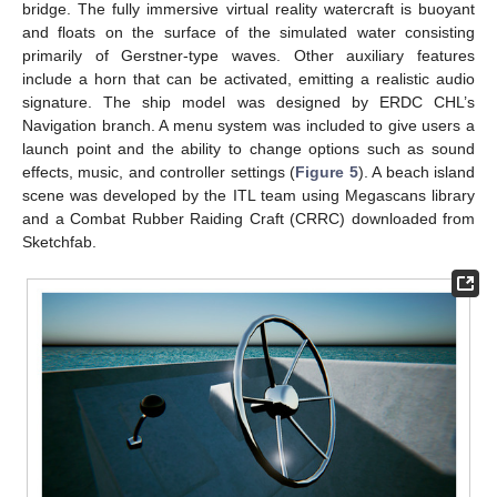
bridge. The fully immersive virtual reality watercraft is buoyant
and floats on the surface of the simulated water consisting
primarily of Gerstner-type waves. Other auxiliary features
include a horn that can be activated, emitting a realistic audio
signature. The ship model was designed by ERDC CHL’s
Navigation branch. A menu system was included to give users a
launch point and the ability to change options such as sound
effects, music, and controller settings (
Figure 5
). A beach island
scene was developed by the ITL team using Megascans library
and a Combat Rubber Raiding Craft (CRRC) downloaded from
Sketchfab.