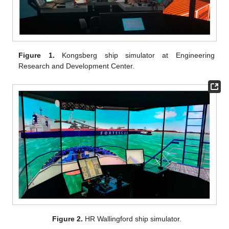
Figure 1.
Kongsberg ship simulator at Engineering
Research and Development Center.
Figure 2.
HR Wallingford ship simulator.