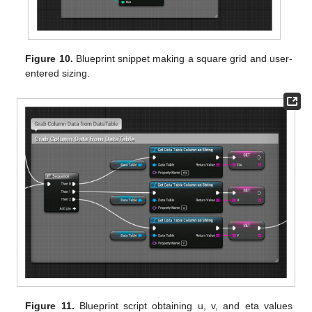
Figure 10.
Blueprint snippet making a square grid and user-
entered sizing.
Figure 11.
Blueprint script obtaining u, v, and eta values