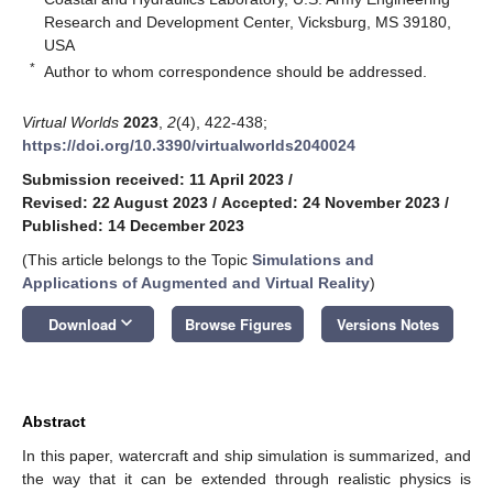
Research and Development Center, Vicksburg, MS 39180,
USA
*
Author to whom correspondence should be addressed.
Virtual Worlds
2023
,
2
(4), 422-438;
https://doi.org/10.3390/virtualworlds2040024
Submission received: 11 April 2023
/
Revised: 22 August 2023
/
Accepted: 24 November 2023
/
Published: 14 December 2023
(This article belongs to the Topic
Simulations and
Applications of Augmented and Virtual Reality
)
keyboard_arrow_down
Download
Browse Figures
Versions Notes
Abstract
In this paper, watercraft and ship simulation is summarized, and
the way that it can be extended through realistic physics is