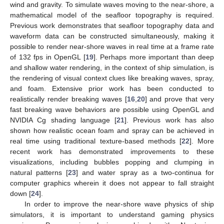
wind and gravity. To simulate waves moving to the near-shore, a
mathematical model of the seafloor topography is required.
Previous work demonstrates that seafloor topography data and
waveform data can be constructed simultaneously, making it
possible to render near-shore waves in real time at a frame rate
of 132 fps in OpenGL [
19
]. Perhaps more important than deep
and shallow water rendering, in the context of ship simulation, is
the rendering of visual context clues like breaking waves, spray,
and foam. Extensive prior work has been conducted to
realistically render breaking waves [
16
,
20
] and prove that very
fast breaking wave behaviors are possible using OpenGL and
NVIDIA Cg shading language [
21
]. Previous work has also
shown how realistic ocean foam and spray can be achieved in
real time using traditional texture-based methods [
22
]. More
recent work has demonstrated improvements to these
visualizations, including bubbles popping and clumping in
natural patterns [
23
] and water spray as a two-continua for
computer graphics wherein it does not appear to fall straight
down [
24
].
In order to improve the near-shore wave physics of ship
simulators, it is important to understand gaming physics