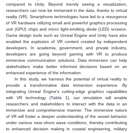
compared to Unity. Beyond merely seeing a visualization,
researchers can now be immersed in the data, thanks to virtual
reality (VR). Smartphone technologies have led to a resurgence
of VR hardware utilizing small and powerful graphics processing
unit (GPU) chips and micro light-emitting diode (LED) screens.
Game design tools such as Unreal Engine and Unity have also
enabled the explosion of VR content created by independent
developers. In academia, government, and private industry,
developers are going beyond gaming with VR to produce
immersive communication solutions. Data immersion can help
stakeholders make better informed decisions based on an
enhanced experience of the information.
In this study, we harness the potential of virtual reality to
provide a transformative data immersion experience. By
integrating Unreal Engine’s cutting-edge graphics capabilities
with VR technology (
Table 1
), our simulation will enable
researchers and stakeholders to interact with the data in an
immersive and comprehensive manner. The immersive nature
of VR will foster a deeper understanding of the vessel behavior
under various near-shore wave conditions, thereby contributing
to enhanced decision making in coastal engineering, military