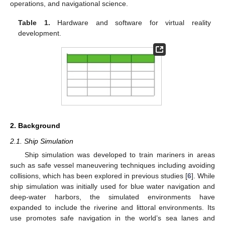
operations, and navigational science.
Table 1.
Hardware and software for virtual reality
development.
2. Background
2.1. Ship Simulation
Ship simulation was developed to train mariners in areas
such as safe vessel maneuvering techniques including avoiding
collisions, which has been explored in previous studies [
6
]. While
ship simulation was initially used for blue water navigation and
deep-water harbors, the simulated environments have
expanded to include the riverine and littoral environments. Its
use promotes safe navigation in the world’s sea lanes and