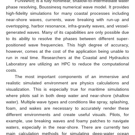
FUNWAVE is a fully nonlinear, shallow-to-intermediate water
phase resolving, Boussinesq numerical wave model. It provides
high-fidelity simulations for many coastal processes including
near-shore waves, currents, wave breaking with run-up and
overtopping, harbor resonance, infra-gravity waves, and vessel-
generated waves. Many of its capabilities are only possible due
to its ability to resolve the phases between different super-
positioned wave frequencies. This high degree of accuracy,
however, comes at the cost of the application being unable to
run in real time. Researchers at the Coastal and Hydraulics
Laboratory are utilizing an HPC to reduce the computational
costs.
The most important components of an immersive and
realistic simulated environment are physics calculations and
visualization. This is especially true for maritime simulations
where pilots sail in both deep water and near-shore (shallow
water). Multiple wave types and conditions like spray, splashing,
foam, and wakes are necessary to accurately render these
different environments and create useful visuals. Pilots, for
example, use breaking waves and foamy patches to navigate
waters, especially in the near-shore. There are currently two
main calculation methods for simulating deep-water ocean