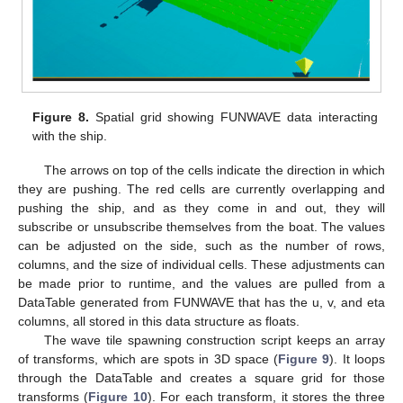
Figure 8.
Spatial grid showing FUNWAVE data interacting
with the ship.
The arrows on top of the cells indicate the direction in which
they are pushing. The red cells are currently overlapping and
pushing the ship, and as they come in and out, they will
subscribe or unsubscribe themselves from the boat. The values
can be adjusted on the side, such as the number of rows,
columns, and the size of individual cells. These adjustments can
be made prior to runtime, and the values are pulled from a
DataTable generated from FUNWAVE that has the u, v, and eta
columns, all stored in this data structure as floats.
The wave tile spawning construction script keeps an array
of transforms, which are spots in 3D space (
Figure 9
). It loops
through the DataTable and creates a square grid for those
transforms (
Figure 10
). For each transform, it stores the three