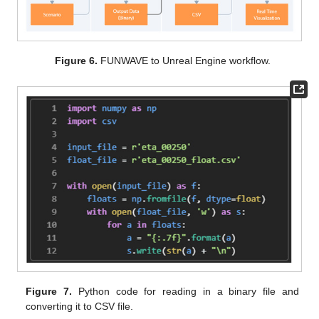
Figure 6.
FUNWAVE to Unreal Engine workflow.
Figure 7.
Python code for reading in a binary file and
converting it to CSV file.