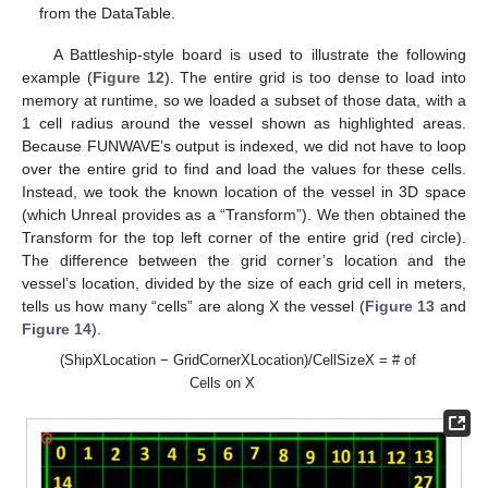
from the DataTable.
A Battleship-style board is used to illustrate the following
example (
Figure 12
). The entire grid is too dense to load into
memory at runtime, so we loaded a subset of those data, with a
1 cell radius around the vessel shown as highlighted areas.
Because FUNWAVE’s output is indexed, we did not have to loop
over the entire grid to find and load the values for these cells.
Instead, we took the known location of the vessel in 3D space
(which Unreal provides as a “Transform”). We then obtained the
Transform for the top left corner of the entire grid (red circle).
The difference between the grid corner’s location and the
vessel’s location, divided by the size of each grid cell in meters,
tells us how many “cells” are along X the vessel (
Figure 13
and
Figure 14
).
(ShipXLocation − GridCornerXLocation)/CellSizeX = # of
Cells on X