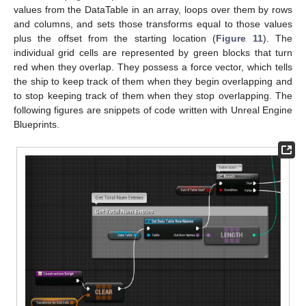
values from the DataTable in an array, loops over them by rows
and columns, and sets those transforms equal to those values
plus the offset from the starting location (
Figure 11
). The
individual grid cells are represented by green blocks that turn
red when they overlap. They possess a force vector, which tells
the ship to keep track of them when they begin overlapping and
to stop keeping track of them when they stop overlapping. The
following figures are snippets of code written with Unreal Engine
Blueprints.