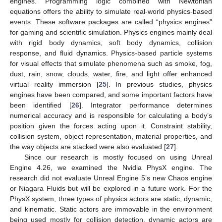
engines. Programming logic combined with Newtonian
equations offers the ability to simulate real-world physics-based
events. These software packages are called “physics engines”
for gaming and scientific simulation. Physics engines mainly deal
with rigid body dynamics, soft body dynamics, collision
response, and fluid dynamics. Physics-based particle systems
for visual effects that simulate phenomena such as smoke, fog,
dust, rain, snow, clouds, water, fire, and light offer enhanced
virtual reality immersion [
25
]. In previous studies, physics
engines have been compared, and some important factors have
been identified [
26
]. Integrator performance determines
numerical accuracy and is responsible for calculating a body’s
position given the forces acting upon it. Constraint stability,
collision system, object representation, material properties, and
the way objects are stacked were also evaluated [
27
].
Since our research is mostly focused on using Unreal
Engine 4.26, we examined the Nvidia PhysX engine. The
research did not evaluate Unreal Engine 5’s new Chaos engine
or Niagara Fluids but will be explored in a future work. For the
PhysX system, three types of physics actors are static, dynamic,
and kinematic. Static actors are immovable in the environment
being used mostly for collision detection, dynamic actors are