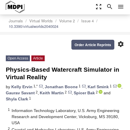
zoom_out_map
search
menu
Journals
Virtual Worlds
Volume 2
Issue 4
10.3390/virtualworlds2040024
settings
Order Article Reprints
Open Access
Article
Physics-Based Watercraft Simulator in
Virtual Reality
1,*
1
1
by
Kelly Ervin
,
Jonathan Boone
,
Karl Smink
,
2
2
2
Gaurav Savant
,
Keith Martin
,
Spicer Bak
and
1
Shyla Clark
1
Information Technology Laboratory, U.S. Army Engineering
Research and Development Center, Vicksburg, MS 39180,
USA
2
Coastal and Hydraulics Laboratory, U.S. Army Engineering