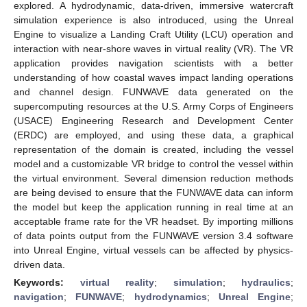
explored. A hydrodynamic, data-driven, immersive watercraft
simulation experience is also introduced, using the Unreal
Engine to visualize a Landing Craft Utility (LCU) operation and
interaction with near-shore waves in virtual reality (VR). The VR
application provides navigation scientists with a better
understanding of how coastal waves impact landing operations
and channel design. FUNWAVE data generated on the
supercomputing resources at the U.S. Army Corps of Engineers
(USACE) Engineering Research and Development Center
(ERDC) are employed, and using these data, a graphical
representation of the domain is created, including the vessel
model and a customizable VR bridge to control the vessel within
the virtual environment. Several dimension reduction methods
are being devised to ensure that the FUNWAVE data can inform
the model but keep the application running in real time at an
acceptable frame rate for the VR headset. By importing millions
of data points output from the FUNWAVE version 3.4 software
into Unreal Engine, virtual vessels can be affected by physics-
driven data.
Keywords:
virtual reality
;
simulation
;
hydraulics
;
navigation
;
FUNWAVE
;
hydrodynamics
;
Unreal Engine
;