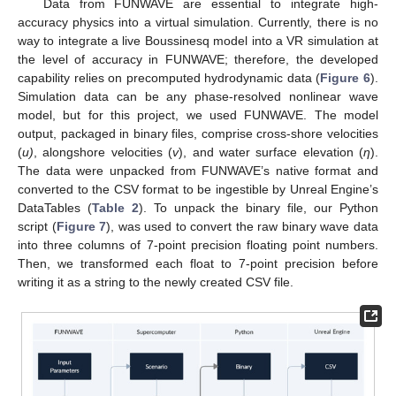
Data from FUNWAVE are essential to integrate high-
accuracy physics into a virtual simulation. Currently, there is no
way to integrate a live Boussinesq model into a VR simulation at
the level of accuracy in FUNWAVE; therefore, the developed
capability relies on precomputed hydrodynamic data (
Figure 6
).
Simulation data can be any phase-resolved nonlinear wave
model, but for this project, we used FUNWAVE. The model
output, packaged in binary files, comprise cross-shore velocities
(
u)
, alongshore velocities (
v
), and water surface elevation (
η
).
The data were unpacked from FUNWAVE’s native format and
converted to the CSV format to be ingestible by Unreal Engine’s
DataTables (
Table 2
). To unpack the binary file, our Python
script (
Figure 7
), was used to convert the raw binary wave data
into three columns of 7-point precision floating point numbers.
Then, we transformed each float to 7-point precision before
writing it as a string to the newly created CSV file.