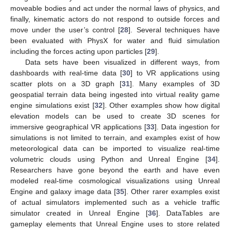
moveable bodies and act under the normal laws of physics, and
finally, kinematic actors do not respond to outside forces and
move under the user’s control [
28
]. Several techniques have
been evaluated with PhysX for water and fluid simulation
including the forces acting upon particles [
29
].
Data sets have been visualized in different ways, from
dashboards with real-time data [
30
] to VR applications using
scatter plots on a 3D graph [
31
]. Many examples of 3D
geospatial terrain data being ingested into virtual reality game
engine simulations exist [
32
]. Other examples show how digital
elevation models can be used to create 3D scenes for
immersive geographical VR applications [
33
]. Data ingestion for
simulations is not limited to terrain, and examples exist of how
meteorological data can be imported to visualize real-time
volumetric clouds using Python and Unreal Engine [
34
].
Researchers have gone beyond the earth and have even
modeled real-time cosmological visualizations using Unreal
Engine and galaxy image data [
35
]. Other rarer examples exist
of actual simulators implemented such as a vehicle traffic
simulator created in Unreal Engine [
36
]. DataTables are
gameplay elements that Unreal Engine uses to store related