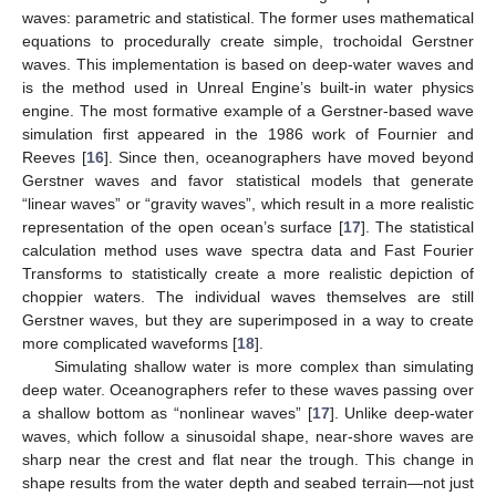
waves: parametric and statistical. The former uses mathematical
equations to procedurally create simple, trochoidal Gerstner
waves. This implementation is based on deep-water waves and
is the method used in Unreal Engine’s built-in water physics
engine. The most formative example of a Gerstner-based wave
simulation first appeared in the 1986 work of Fournier and
Reeves [
16
]. Since then, oceanographers have moved beyond
Gerstner waves and favor statistical models that generate
“linear waves” or “gravity waves”, which result in a more realistic
representation of the open ocean’s surface [
17
]. The statistical
calculation method uses wave spectra data and Fast Fourier
Transforms to statistically create a more realistic depiction of
choppier waters. The individual waves themselves are still
Gerstner waves, but they are superimposed in a way to create
more complicated waveforms [
18
].
Simulating shallow water is more complex than simulating
deep water. Oceanographers refer to these waves passing over
a shallow bottom as “nonlinear waves” [
17
]. Unlike deep-water
waves, which follow a sinusoidal shape, near-shore waves are
sharp near the crest and flat near the trough. This change in
shape results from the water depth and seabed terrain—not just