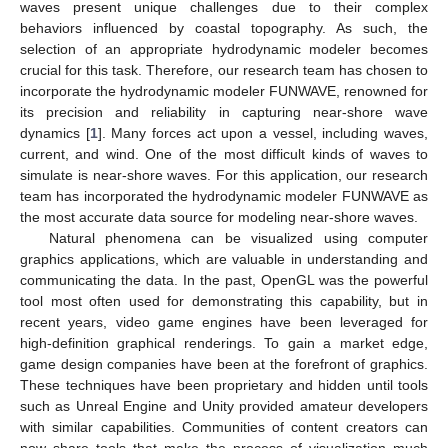
waves present unique challenges due to their complex
behaviors influenced by coastal topography. As such, the
selection of an appropriate hydrodynamic modeler becomes
crucial for this task. Therefore, our research team has chosen to
incorporate the hydrodynamic modeler FUNWAVE, renowned for
its precision and reliability in capturing near-shore wave
dynamics [
1
]. Many forces act upon a vessel, including waves,
current, and wind. One of the most difficult kinds of waves to
simulate is near-shore waves. For this application, our research
team has incorporated the hydrodynamic modeler FUNWAVE as
the most accurate data source for modeling near-shore waves.
Natural phenomena can be visualized using computer
graphics applications, which are valuable in understanding and
communicating the data. In the past, OpenGL was the powerful
tool most often used for demonstrating this capability, but in
recent years, video game engines have been leveraged for
high-definition graphical renderings. To gain a market edge,
game design companies have been at the forefront of graphics.
These techniques have been proprietary and hidden until tools
such as Unreal Engine and Unity provided amateur developers
with similar capabilities. Communities of content creators can
now share tools that make the process of visualization much