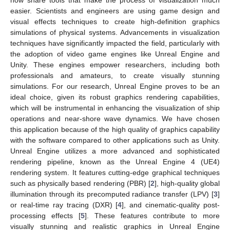
easier. Scientists and engineers are using game design and
visual effects techniques to create high-definition graphics
simulations of physical systems. Advancements in visualization
techniques have significantly impacted the field, particularly with
the adoption of video game engines like Unreal Engine and
Unity. These engines empower researchers, including both
professionals and amateurs, to create visually stunning
simulations. For our research, Unreal Engine proves to be an
ideal choice, given its robust graphics rendering capabilities,
which will be instrumental in enhancing the visualization of ship
operations and near-shore wave dynamics. We have chosen
this application because of the high quality of graphics capability
with the software compared to other applications such as Unity.
Unreal Engine utilizes a more advanced and sophisticated
rendering pipeline, known as the Unreal Engine 4 (UE4)
rendering system. It features cutting-edge graphical techniques
such as physically based rendering (PBR) [
2
], high-quality global
illumination through its precomputed radiance transfer (LPV) [
3
]
or real-time ray tracing (DXR) [
4
], and cinematic-quality post-
processing effects [
5
]. These features contribute to more
visually stunning and realistic graphics in Unreal Engine