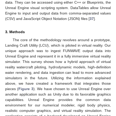
data. They can be accessed using either C++ or Blueprints, the
Unreal Engine visual scripting system. DataTables allow Unreal
Engine to input and output data from comma-separated values
(CSV) and JavaScript Object Notation (JSON) files [
37
].
3. Methods
The core of the methodology revolves around a prototype,
Landing Craft Utility (LCU), which is piloted in virtual reality. Our
unique approach was to ingest FUNWAVE output data into
Unreal Engine and represent it in a fully immersive virtual reality
simulator. This survey shows how a hybrid approach of virtual
reality watercraft piloting, hydrodynamic models, high-definition
water rendering, and data ingestion can lead to more advanced
simulators in the future. Utilizing the information explained
above, we have created a framework that integrates those
pieces (
Figure 3
). We have chosen to use Unreal Engine over
another application such as Unity due to its favorable graphics
capabilities. Unreal Engine provides the common data
environment for our numerical modeler, rigid body physics,
realistic computer graphics, and virtual reality simulation. The