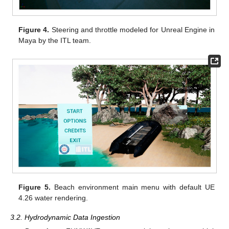
Figure 4.
Steering and throttle modeled for Unreal Engine in
Maya by the ITL team.
Figure 5.
Beach environment main menu with default UE
4.26 water rendering.
3.2. Hydrodynamic Data Ingestion