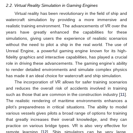
2.2. Virtual Reality Simulation in Gaming Engines
Virtual reality has been revolutionary in the field of ship and
watercraft simulation by providing a more immersive and
realistic training environment. The advancements of VR over the
years have greatly enhanced the capabilities for these
simulations, giving users the experience of realistic scenarios
without the need to pilot a ship in the real world. The use of
Unreal Engine, a powerful gaming engine known for its high-
fidelity graphics and interactive capabilities, has played a crucial
role in driving these advancements. The gaming engine’s ability
to render detailed environments and simulate complex physics
has made it an ideal choice for watercraft and ship simulation.
The incorporation of VR allows for safer training scenarios
and reduces the overall risk of accidents involved in training
such as those that are common in the construction industry [
11
].
The realistic rendering of maritime environments enhances a
pilot’s preparedness in critical situations. The ability to model
various vessels gives pilots a broad range of options for training
that greatly increases their overall knowledge, and they can
practice on various bridge types. VR is also very effective for
remote learning [
12
]. Ship simulators can be very large,