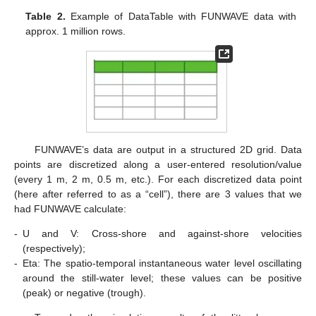
Table 2.
Example of DataTable with FUNWAVE data with
approx. 1 million rows.
FUNWAVE’s data are output in a structured 2D grid. Data
points are discretized along a user-entered resolution/value
(every 1 m, 2 m, 0.5 m, etc.). For each discretized data point
(here after referred to as a “cell”), there are 3 values that we
had FUNWAVE calculate:
-
U and V: Cross-shore and against-shore velocities
(respectively);
-
Eta: The spatio-temporal instantaneous water level oscillating
around the still-water level; these values can be positive
(peak) or negative (trough).