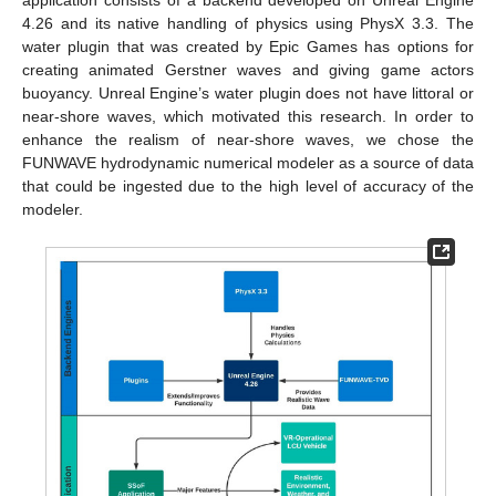
application consists of a backend developed on Unreal Engine
4.26 and its native handling of physics using PhysX 3.3. The
water plugin that was created by Epic Games has options for
creating animated Gerstner waves and giving game actors
buoyancy. Unreal Engine’s water plugin does not have littoral or
near-shore waves, which motivated this research. In order to
enhance the realism of near-shore waves, we chose the
FUNWAVE hydrodynamic numerical modeler as a source of data
that could be ingested due to the high level of accuracy of the
modeler.