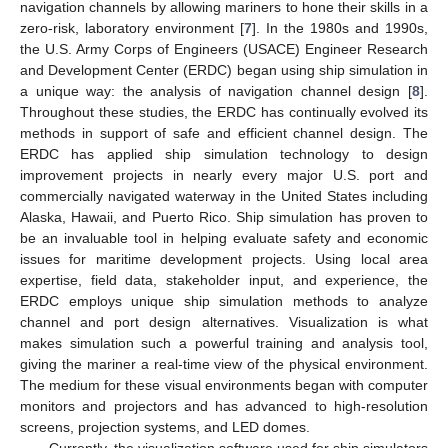
navigation channels by allowing mariners to hone their skills in a
zero-risk, laboratory environment [
7
]. In the 1980s and 1990s,
the U.S. Army Corps of Engineers (USACE) Engineer Research
and Development Center (ERDC) began using ship simulation in
a unique way: the analysis of navigation channel design [
8
].
Throughout these studies, the ERDC has continually evolved its
methods in support of safe and efficient channel design. The
ERDC has applied ship simulation technology to design
improvement projects in nearly every major U.S. port and
commercially navigated waterway in the United States including
Alaska, Hawaii, and Puerto Rico. Ship simulation has proven to
be an invaluable tool in helping evaluate safety and economic
issues for maritime development projects. Using local area
expertise, field data, stakeholder input, and experience, the
ERDC employs unique ship simulation methods to analyze
channel and port design alternatives. Visualization is what
makes simulation such a powerful training and analysis tool,
giving the mariner a real-time view of the physical environment.
The medium for these visual environments began with computer
monitors and projectors and has advanced to high-resolution
screens, projection systems, and LED domes.
Currently, the visualization software used for ship simulators