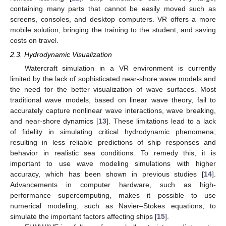
containing many parts that cannot be easily moved such as
screens, consoles, and desktop computers. VR offers a more
mobile solution, bringing the training to the student, and saving
costs on travel.
2.3. Hydrodynamic Visualization
Watercraft simulation in a VR environment is currently
limited by the lack of sophisticated near-shore wave models and
the need for the better visualization of wave surfaces. Most
traditional wave models, based on linear wave theory, fail to
accurately capture nonlinear wave interactions, wave breaking,
and near-shore dynamics [
13
]. These limitations lead to a lack
of fidelity in simulating critical hydrodynamic phenomena,
resulting in less reliable predictions of ship responses and
behavior in realistic sea conditions. To remedy this, it is
important to use wave modeling simulations with higher
accuracy, which has been shown in previous studies [
14
].
Advancements in computer hardware, such as high-
performance supercomputing, makes it possible to use
numerical modeling, such as Navier–Stokes equations, to
simulate the important factors affecting ships [
15
].