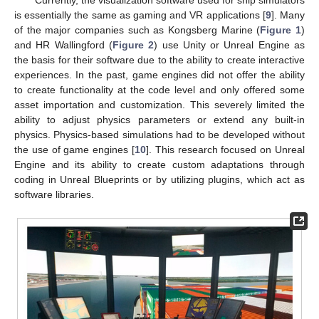
is essentially the same as gaming and VR applications [
9
]. Many
of the major companies such as Kongsberg Marine (
Figure 1
)
and HR Wallingford (
Figure 2
) use Unity or Unreal Engine as
the basis for their software due to the ability to create interactive
experiences. In the past, game engines did not offer the ability
to create functionality at the code level and only offered some
asset importation and customization. This severely limited the
ability to adjust physics parameters or extend any built-in
physics. Physics-based simulations had to be developed without
the use of game engines [
10
]. This research focused on Unreal
Engine and its ability to create custom adaptations through
coding in Unreal Blueprints or by utilizing plugins, which act as
software libraries.