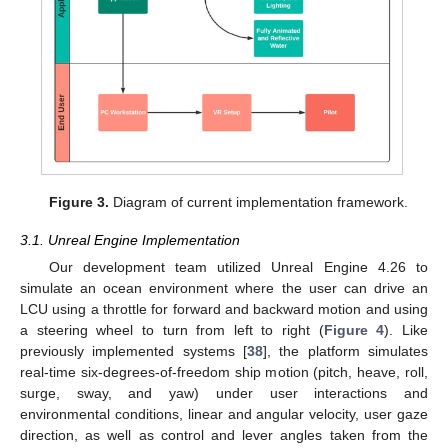
Figure 3.
Diagram of current implementation framework.
3.1. Unreal Engine Implementation
Our development team utilized Unreal Engine 4.26 to
simulate an ocean environment where the user can drive an
LCU using a throttle for forward and backward motion and using
a steering wheel to turn from left to right (
Figure 4
). Like
previously implemented systems [
38
], the platform simulates
real-time six-degrees-of-freedom ship motion (pitch, heave, roll,
surge, sway, and yaw) under user interactions and
environmental conditions, linear and angular velocity, user gaze
direction, as well as control and lever angles taken from the