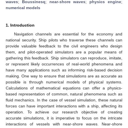
waves
;
Boussinesq
;
near-shore waves
;
physics engine
;
numerical models
1. Introduction
Navigation channels are essential for the economy and
national security. Ship pilots who traverse these channels can
provide valuable feedback to the civil engineers who design
them, and pilot-operated simulators are a popular means of
gathering this feedback. Ship simulators can reproduce, imitate,
or represent likely occurrences of real-world phenomena and
have many applications such as informing risk-based decision
making. One way to ensure that simulations are as accurate as
possible is through numerical models of physical systems.
Calculations of mathematical equations can offer a physics-
based representation of common, natural phenomena such as
fluid mechanics. In the case of vessel simulation, these natural
forces can have important interactions with a ship, affecting its
operation. To achieve our research objective of creating
accurate simulations, it is imperative to focus on the intricate
interactions of vessels with near-shore waves. Near-shore