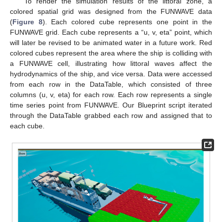
To render the simulation results of the littoral zone, a
colored spatial grid was designed from the FUNWAVE data
(
Figure 8
). Each colored cube represents one point in the
FUNWAVE grid. Each cube represents a “u, v, eta” point, which
will later be revised to be animated water in a future work. Red
colored cubes represent the area where the ship is colliding with
a FUNWAVE cell, illustrating how littoral waves affect the
hydrodynamics of the ship, and vice versa. Data were accessed
from each row in the DataTable, which consisted of three
columns (u, v, eta) for each row. Each row represents a single
time series point from FUNWAVE. Our Blueprint script iterated
through the DataTable grabbed each row and assigned that to
each cube.