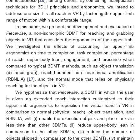
connectedness [
20
], among others. By combining manipulation
techniques for 3DUI principles and ergonomics, we intend to
address one-size-fits-all reach in VR by factoring the upper-limb
range of motion within a comfortable range.
In this paper, we present the development and evaluation of
Piecewise
, a non-isomorphic 3DMT for reaching and grabbing
objects in VR that considers the ergonomics of the upper limb.
We investigated the effects of accounting for upper-limb
ergonomics on time to completion, task completion, percentage
of reach, upper-body lean, engagement, and presence when
compared to typical 3DMT methods, such as object translation
(distance grab), reach-bounded non-linear input amplification
(RBNLIA) [
17
], and the normal mode that relies on physically
reaching for the objects in VR.
We hypothesize that
Piecewise
, a 3DMT in which the user
is given an extended reach interaction customized to their
upper-limb ergonomics to reposition the virtual hand in VR in
comparison to normal (physical reach), object translation, and
RBNLIA, will: (i) enable the execution of pick and place tasks in
less time than other 3DMTs, (ii) reduce upper-body lean in
comparison to the other 3DMTs, (iii) reduce the number of
objects skipped in comparison to the other 3DMTs, (iv) maintain