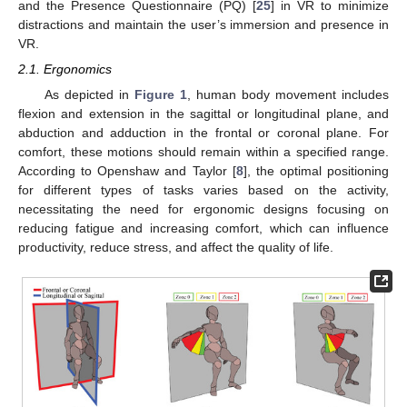
and the Presence Questionnaire (PQ) [
25
] in VR to minimize
distractions and maintain the user’s immersion and presence in
VR.
2.1. Ergonomics
As depicted in
Figure 1
, human body movement includes
flexion and extension in the sagittal or longitudinal plane, and
abduction and adduction in the frontal or coronal plane. For
comfort, these motions should remain within a specified range.
According to Openshaw and Taylor [
8
], the optimal positioning
for different types of tasks varies based on the activity,
necessitating the need for ergonomic designs focusing on
reducing fatigue and increasing comfort, which can influence
productivity, reduce stress, and affect the quality of life.