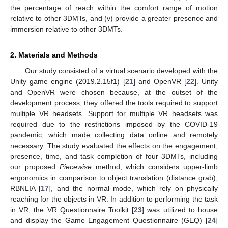
the percentage of reach within the comfort range of motion
relative to other 3DMTs, and (v) provide a greater presence and
immersion relative to other 3DMTs.
2. Materials and Methods
Our study consisted of a virtual scenario developed with the
Unity game engine (2019.2.15f1) [
21
] and OpenVR [
22
]. Unity
and OpenVR were chosen because, at the outset of the
development process, they offered the tools required to support
multiple VR headsets. Support for multiple VR headsets was
required due to the restrictions imposed by the COVID-19
pandemic, which made collecting data online and remotely
necessary. The study evaluated the effects on the engagement,
presence, time, and task completion of four 3DMTs, including
our proposed
Piecewise
method, which considers upper-limb
ergonomics in comparison to object translation (distance grab),
RBNLIA [
17
], and the normal mode, which rely on physically
reaching for the objects in VR. In addition to performing the task
in VR, the VR Questionnaire Toolkit [
23
] was utilized to house
and display the Game Engagement Questionnaire (GEQ) [
24
]