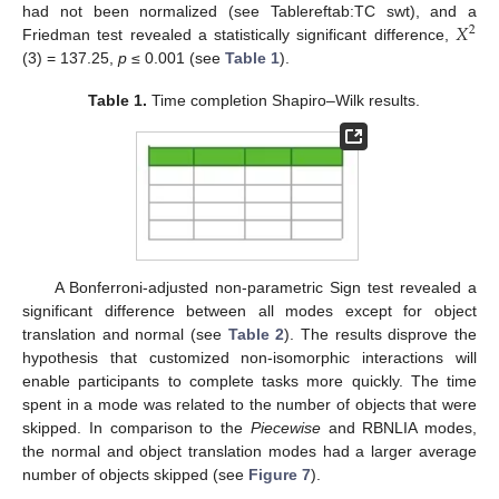
𝑋
had not been normalized (see Tablereftab:TC swt), and a
2
Friedman test revealed a statistically significant difference,
(3) = 137.25,
p
≤ 0.001 (see
Table 1
).
Table 1.
Time completion Shapiro–Wilk results.
A Bonferroni-adjusted non-parametric Sign test revealed a
significant difference between all modes except for object
translation and normal (see
Table 2
). The results disprove the
hypothesis that customized non-isomorphic interactions will
enable participants to complete tasks more quickly. The time
spent in a mode was related to the number of objects that were
skipped. In comparison to the
Piecewise
and RBNLIA modes,
the normal and object translation modes had a larger average
number of objects skipped (see
Figure 7
).