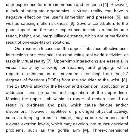
user experience for more immersion and presence [
4
]. However,
a lack of adequate ergonomics in virtual reality can have a
negative effect on the user’s immersion and presence [
5
], as
well as causing motion sickness [
6
]. Several contributors to the
poor impact on the user experience include an inadequate
reach, height, and interpupillary distance, which are primarily the
result of one-size-fits-all solutions.
Our research focuses on the upper limb since effective user
interactions are essential for conducting real-world activities or
tasks in virtual reality [
7
]. Upper-limb interactions are essential in
virtual reality by allowing for reaching and gripping, which
require a combination of movements resulting from the 27
degrees of freedom (DOFs) from the shoulder to the wrist, [
8
].
The 27 DOFs allow for the flexion and extension, abduction and
adduction, and pronation and supination of the upper limb.
Moving the upper limb within its range of motion should not
result in tiredness and pain, which cause fatigue and/or
discomfort. However, repetitive or prolonged physical activity,
such as keeping arms in midair, may create weariness and
elevate exertion levels, which may develop into musculoskeletal
problems, such as the gorilla arm [
4
]. Three-dimensional