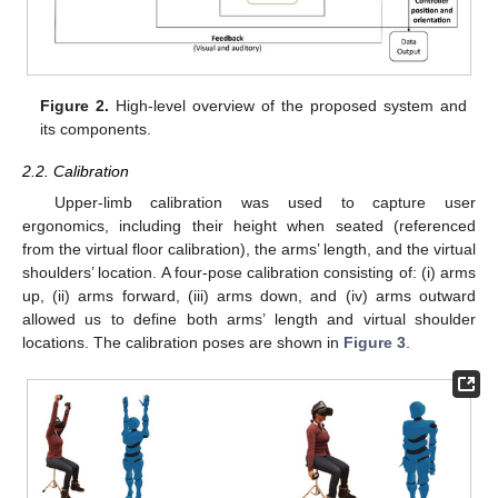
Figure 2.
High-level overview of the proposed system and
its components.
2.2. Calibration
Upper-limb calibration was used to capture user
ergonomics, including their height when seated (referenced
from the virtual floor calibration), the arms’ length, and the virtual
shoulders’ location. A four-pose calibration consisting of: (i) arms
up, (ii) arms forward, (iii) arms down, and (iv) arms outward
allowed us to define both arms’ length and virtual shoulder
locations. The calibration poses are shown in
Figure 3
.