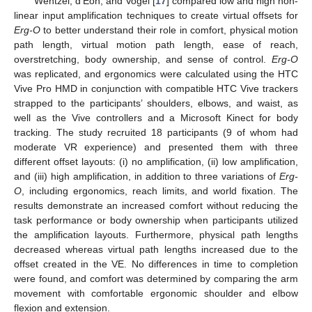
Wentzel, d’Eon, and Vogel [
17
] compared low and high non-
linear input amplification techniques to create virtual offsets for
Erg-O
to better understand their role in comfort, physical motion
path length, virtual motion path length, ease of reach,
overstretching, body ownership, and sense of control.
Erg-O
was replicated, and ergonomics were calculated using the HTC
Vive Pro HMD in conjunction with compatible HTC Vive trackers
strapped to the participants’ shoulders, elbows, and waist, as
well as the Vive controllers and a Microsoft Kinect for body
tracking. The study recruited 18 participants (9 of whom had
moderate VR experience) and presented them with three
different offset layouts: (i) no amplification, (ii) low amplification,
and (iii) high amplification, in addition to three variations of
Erg-
O
, including ergonomics, reach limits, and world fixation. The
results demonstrate an increased comfort without reducing the
task performance or body ownership when participants utilized
the amplification layouts. Furthermore, physical path lengths
decreased whereas virtual path lengths increased due to the
offset created in the VE. No differences in time to completion
were found, and comfort was determined by comparing the arm
movement with comfortable ergonomic shoulder and elbow
flexion and extension.