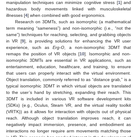
manipulation techniques can minimize cognitive stress [
1
] and
hazardous body movements linked with musculoskeletal
illnesses [
4
] when combined with good ergonomics.
Research on 3DMTs, such as isomorphic (a mathematical
term meaning “sameness”) and non-isomorphic (i.e., “not the
same”) techniques for reaching, selecting, and grabbing objects
in VR [
9
], is providing solutions for enhancing the VR user
experience, such as
Erg-O
, a non-isomorphic 3DMT that
remaps the position of VR objects [
10
]. Isomorphic and non-
isomorphic 3DMTs are essential in VR applications, such as
entertainment, education, healthcare, and training, to ensure
that users can properly interact with the virtual environment.
Object translation, commonly referred to as “distance grab,” is a
typical isomorphic 3DMT in which virtual objects are translated
to the user’s hand by stretching, expanding their reach. This
3DMT is included in various VR software development kits
(SDKs) (e.g., Oculus, Steam VR, and the virtual reality toolkit
(VRTK)) as it allows for interaction with objects out of physical
reach. Although object translation improves reach, it can
negatively impact immersion, presence, and embodiment as
interactions no longer require arm movements matching those