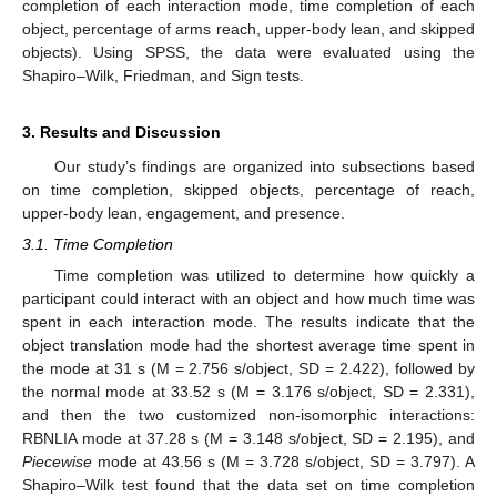
completion of each interaction mode, time completion of each
object, percentage of arms reach, upper-body lean, and skipped
objects). Using SPSS, the data were evaluated using the
Shapiro–Wilk, Friedman, and Sign tests.
3. Results and Discussion
Our study’s findings are organized into subsections based
on time completion, skipped objects, percentage of reach,
upper-body lean, engagement, and presence.
3.1. Time Completion
Time completion was utilized to determine how quickly a
participant could interact with an object and how much time was
spent in each interaction mode. The results indicate that the
object translation mode had the shortest average time spent in
the mode at 31 s (M = 2.756 s/object, SD = 2.422), followed by
the normal mode at 33.52 s (M = 3.176 s/object, SD = 2.331),
and then the two customized non-isomorphic interactions:
RBNLIA mode at 37.28 s (M = 3.148 s/object, SD = 2.195), and
Piecewise
mode at 43.56 s (M = 3.728 s/object, SD = 3.797). A
Shapiro–Wilk test found that the data set on time completion