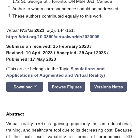
172 St. George St., Toronto, ON M5R 0A3, Canada
*
Author to whom correspondence should be addressed.
†
These authors contributed equally to this work.
Virtual Worlds
2023
,
2
(2), 144-161;
https://doi.org/10.3390/virtualworlds2020009
Submission received: 15 February 2023
/
Revised: 10 April 2023
/
Accepted: 29 April 2023
/
Published: 17 May 2023
(This article belongs to the Topic
Simulations and
Applications of Augmented and Virtual Reality
)
keyboard_arrow_down
Download
Browse Figures
Versions Notes
Abstract
Virtual reality (VR) is gaining popularity as an educational,
training, and healthcare tool due to its decreasing cost. Because
of the high user variability in terms of ergonomics, 3D