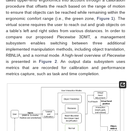
procedure that offsets the reach based on the range of motion
to ensure that objects can be reached while remaining within the
ergonomic comfort range (i.e., the green zone,
Figure 1
). The
virtual scene requires the user to reach out and grab objects on
a table’s left and right sides from various distances. In order to
compare our proposed
Piecewise
3DMT, a management
subsystem enables switching between three additional
implemented manipulation methods, including object translation,
RBNLIA, and a normal mode. A high-level overview of
Piecewise
is presented in
Figure 2
. An output data subsystem uses
metrics that are recorded for calibration and performance
metrics capture, such as task and time completion.