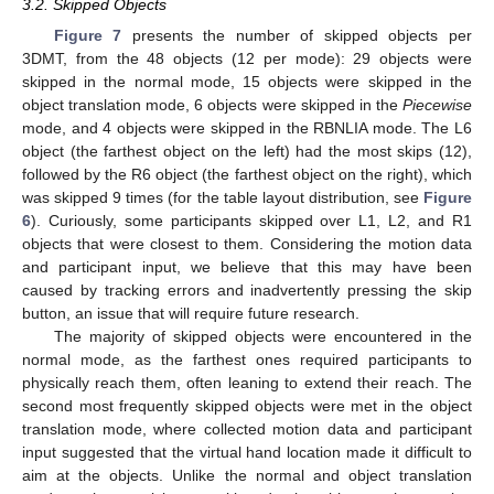
3.2. Skipped Objects
Figure 7
presents the number of skipped objects per
3DMT, from the 48 objects (12 per mode): 29 objects were
skipped in the normal mode, 15 objects were skipped in the
object translation mode, 6 objects were skipped in the
Piecewise
mode, and 4 objects were skipped in the RBNLIA mode. The L6
object (the farthest object on the left) had the most skips (12),
followed by the R6 object (the farthest object on the right), which
was skipped 9 times (for the table layout distribution, see
Figure
6
). Curiously, some participants skipped over L1, L2, and R1
objects that were closest to them. Considering the motion data
and participant input, we believe that this may have been
caused by tracking errors and inadvertently pressing the skip
button, an issue that will require future research.
The majority of skipped objects were encountered in the
normal mode, as the farthest ones required participants to
physically reach them, often leaning to extend their reach. The
second most frequently skipped objects were met in the object
translation mode, where collected motion data and participant
input suggested that the virtual hand location made it difficult to
aim at the objects. Unlike the normal and object translation