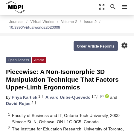
zoom_out_map
search
menu
Journals
Virtual Worlds
Volume 2
Issue 2
10.3390/virtualworlds2020009
settings
Order Article Reprints
Open Access
Article
Piecewise: A Non-Isomorphic 3D
Manipulation Technique That Factors
Upper-Limb Ergonomics
1,†
1,*,†
by
Priya Kartick
,
Alvaro Uribe-Quevedo
and
2,†
David Rojas
1
Faculty of Business and IT, Ontario Tech University, 2000
Simcoe St. N, Oshawa, ON L1G 0C5, Canada
2
The Institute for Education Research, University of Toronto,