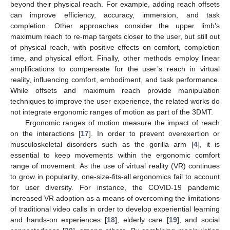
beyond their physical reach. For example, adding reach offsets
can improve efficiency, accuracy, immersion, and task
completion. Other approaches consider the upper limb’s
maximum reach to re-map targets closer to the user, but still out
of physical reach, with positive effects on comfort, completion
time, and physical effort. Finally, other methods employ linear
amplifications to compensate for the user’s reach in virtual
reality, influencing comfort, embodiment, and task performance.
While offsets and maximum reach provide manipulation
techniques to improve the user experience, the related works do
not integrate ergonomic ranges of motion as part of the 3DMT.
Ergonomic ranges of motion measure the impact of reach
on the interactions [
17
]. In order to prevent overexertion or
musculoskeletal disorders such as the gorilla arm [
4
], it is
essential to keep movements within the ergonomic comfort
range of movement. As the use of virtual reality (VR) continues
to grow in popularity, one-size-fits-all ergonomics fail to account
for user diversity. For instance, the COVID-19 pandemic
increased VR adoption as a means of overcoming the limitations
of traditional video calls in order to develop experiential learning
and hands-on experiences [
18
], elderly care [
19
], and social