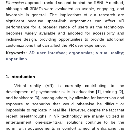
Piecewise
approach ranked second behind the RBNLIA method,
although all 3DMTs were evaluated as usable, engaging, and
favorable in general. The implications of our research are
significant because upper-limb ergonomics can affect VR
performance for a broader range of users as the technology
becomes widely available and adopted for accessibility and
inclusive design, providing opportunities to provide additional
customizations that can affect the VR user experience.
Keywords:
3D user interface
;
ergonomics
;
virtual reality
;
upper limb
1. Introduction
Virtual reality (VR) is currently contributing to the
development of psychomotor skills in education [
1
], training [
2
],
and healthcare [
3
], among others, by allowing for immersion and
exposure to scenarios that would otherwise be difficult or
impossible to replicate in real life. However, despite the fact that
recent breakthroughs in VR technology are mainly utilized in
entertainment, one-size-fits-all solutions continue to be the
norm, with advancements in comfort aimed at enhancing the