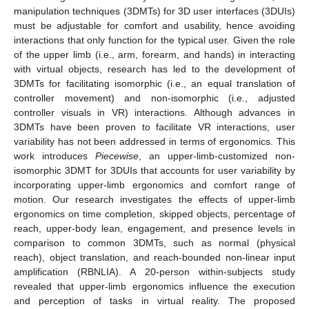
manipulation techniques (3DMTs) for 3D user interfaces (3DUIs)
must be adjustable for comfort and usability, hence avoiding
interactions that only function for the typical user. Given the role
of the upper limb (i.e., arm, forearm, and hands) in interacting
with virtual objects, research has led to the development of
3DMTs for facilitating isomorphic (i.e., an equal translation of
controller movement) and non-isomorphic (i.e., adjusted
controller visuals in VR) interactions. Although advances in
3DMTs have been proven to facilitate VR interactions, user
variability has not been addressed in terms of ergonomics. This
work introduces
Piecewise
, an upper-limb-customized non-
isomorphic 3DMT for 3DUIs that accounts for user variability by
incorporating upper-limb ergonomics and comfort range of
motion. Our research investigates the effects of upper-limb
ergonomics on time completion, skipped objects, percentage of
reach, upper-body lean, engagement, and presence levels in
comparison to common 3DMTs, such as normal (physical
reach), object translation, and reach-bounded non-linear input
amplification (RBNLIA). A 20-person within-subjects study
revealed that upper-limb ergonomics influence the execution
and perception of tasks in virtual reality. The proposed