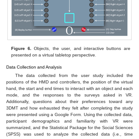
Figure 6.
Objects, the user, and interactive buttons are
presented on a virtual tabletop perspective.
Data Collection and Analysis
The data collected from the user study included the
positions of the HMD and controllers, the position of the virtual
hand, the start and end times to interact with an object and each
mode, and the responses to the surveys asked in VR.
Additionally, questions about their preferences toward any
3DMT and how exhausted they felt after completing the study
were presented using a Google Form. Using the collected data,
participant demographics and familiarity with VR were
summarized, and the Statistical Package for the Social Sciences
(SPSS) was used to analyze the collected data (i.e., time