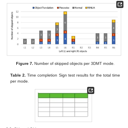
Figure 7.
Number of skipped objects per 3DMT mode.
Table 2.
Time completion Sign test results for the total time
per mode.