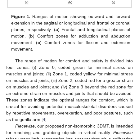
Figure 1.
Ranges of motion showing outward and forward
extension in the sagittal or longitudinal and frontal or coronal
planes, respectively. (
a
) Frontal and longitudinal planes of
motion. (
b
) Comfort zones for adduction and abduction
movement. (
c
) Comfort zones for flexion and extension
movement.
The range of motion for comfort and safety is divided into
four zones: (i) Zone 0, coded green for minimal stress on
muscles and joints; (ii) Zone 1, coded yellow for minimal stress
on muscles and joints; (iii) Zone 2, coded red for a greater strain
on muscles and joints; and (iv) Zone 3 beyond the red zone for
an extreme strain on muscles and joints that should be avoided.
These zones indicate the optimal ranges for comfort, which is
crucial for avoiding potential musculoskeletal disorders caused
by repetitive movements, overexertion, and poor postures, such
as the gorilla arm [
4
].
Piecewise
, our proposed non-isomorphic 3DMT, is intended
for reaching and grabbing objects in virtual reality.
Piecewise
takes upper-limb ergonomics into account through a calibration