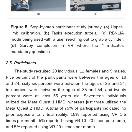
Figure 5.
Step-by-step participant study journey. (
a
) Upper-
limb calibration. (
b
) Tasks execution tutorial. (
c
) RBNLIA
mode being used with a user reaching out to grab a cylinder.
(
d
) Survey completion in VR where the * indicates
mandatory questions.
2.5. Participants
The study recruited 20 individuals, 11 females and 9 males.
Five percent of the participants were between the ages of 18
and 24, sixty-six percent were between the ages of 25 and 34,
ten percent were between the ages of 35 and 54, and twenty
percent were at least 55 years old. Seventeen individuals
utilized the Meta Quest 1 HMD, whereas just three utilized the
Meta Quest 2 HMD. A total of 75% of participants indicated no
prior exposure to virtual reality, 15% reported using VR 1-5
times per month, 5% reported using VR 10–20 times per month,
and 5% reported using VR 20+ times per month.