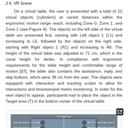
2.6. VR Scene
On a virtual table, the user is presented with a total of 12
virtual objects (cylinders) at varied distances within the
ergonomic motion range reach, including Zone 0, Zone 1, and
Zone 2 (see
Figure 6
). The objects on the left side of the virtual
table are presented first, starting with Left object 1 (L1) and
increasing to L6, followed by the objects on the right side,
starting with Right object 1 (R1) and increasing to R6. The
height of the virtual table was adjusted to 71 cm, which is the
usual height for desks. In compliance with ergonomic
requirements for the table height and comfortable range of
motion [
27
], the table also contains the assistance, reply, and
skip buttons, which were 38 cm from the user. The objects were
equipped with interaction and tracking scripts to allow for
interactions and timestamped metric monitoring. In order for the
next object to appear, participants had to place the object in the
Target area (T) in the bottom-center of the virtual table.