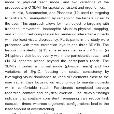
mode or physical reach mode, and two variations of the
proposed
Erg-O
3DMT for spacial consistent and ergonomics.
Murillo, Subramanian, and Plasencia [
10
] used re-targeting
to facilitate VE manipulation by remapping the targets closer to
the user. This approach allows for multi-object re-targeting with
freehand movement, isomorphic visual-to-physical mapping,
and an optimized computation for rendering interactable objects
with the least visual discrepancy. Participants in the study were
presented with three interaction layouts and three 3DMTs. The
layouts consisted of (i) 15 spheres arranged in a 5 × 3 grid, (ii)
24 spheres distributed evenly within the participant’s reach, and
(iii) 24 spheres placed beyond the participant’s reach. The
3DMTs included a normal mode (physical reach) and two
variations of
Erg-O
, focusing on spatial consistency by
leveraging visual dominance to keep VR elements close to the
user rather than focusing on ergonomics to maintain objects
within comfortable reach. Participants completed surveys
regarding comfort and physical exertion. The study’s findings
indicate that spatially consistent remapping can reduce task
execution times, whereas ergonomic configurations lead to the
least amount of overstretching.