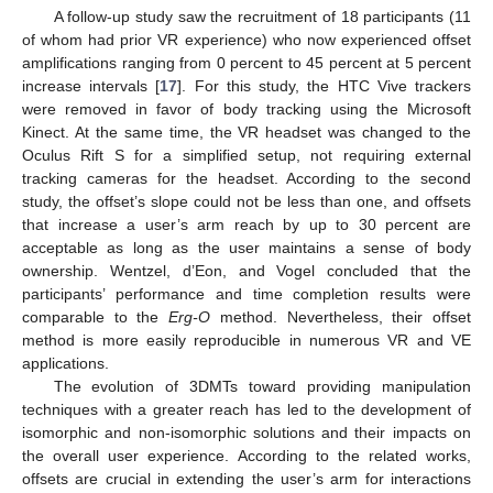
A follow-up study saw the recruitment of 18 participants (11
of whom had prior VR experience) who now experienced offset
amplifications ranging from 0 percent to 45 percent at 5 percent
increase intervals [
17
]. For this study, the HTC Vive trackers
were removed in favor of body tracking using the Microsoft
Kinect. At the same time, the VR headset was changed to the
Oculus Rift S for a simplified setup, not requiring external
tracking cameras for the headset. According to the second
study, the offset’s slope could not be less than one, and offsets
that increase a user’s arm reach by up to 30 percent are
acceptable as long as the user maintains a sense of body
ownership. Wentzel, d’Eon, and Vogel concluded that the
participants’ performance and time completion results were
comparable to the
Erg-O
method. Nevertheless, their offset
method is more easily reproducible in numerous VR and VE
applications.
The evolution of 3DMTs toward providing manipulation
techniques with a greater reach has led to the development of
isomorphic and non-isomorphic solutions and their impacts on
the overall user experience. According to the related works,
offsets are crucial in extending the user’s arm for interactions