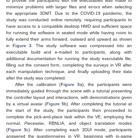
to provide the participants with the executables was made to
minimize problems with larger files and errors when selecting
the appropriate 3DMT. Due to the COVID-19 pandemic, the
study was conducted online remotely, requiring participants to
have access to a compatible desktop HMD and sufficient space
for running the software in seated mode while having room to
fully extend their arms forward, outward and upward as shown
in
Figure 3
. The study software was compressed into an
executable build and e-mailed to participants, along with
additional documentation for running the study executable file,
filling out the consent form, completing the surveys in VR after
each manipulation technique, and finally uploading their data
after the study was completed.
After the calibration (
Figure 5
a), the participants were
immediately guided through the scene with a tutorial presenting
the controller layout and interactions, with demonstrations given
by a virtual avatar (
Figure 5
b). After completing the tutorial at
the start of the study, the participants then proceeded to
complete the pick-and-place task within the VE, employing the
normal,
Piecewise
, RBNLIA, and object translation modes
(
Figure 5
c). After completing each 3DUI mode, participants
answered the questionnaires in VR, beginning with in-game