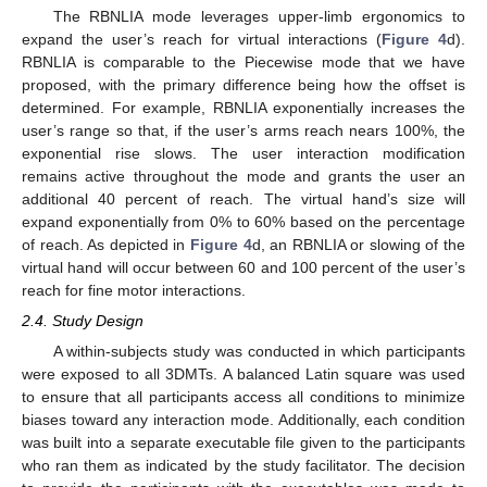
The RBNLIA mode leverages upper-limb ergonomics to
expand the user’s reach for virtual interactions (
Figure 4
d).
RBNLIA is comparable to the Piecewise mode that we have
proposed, with the primary difference being how the offset is
determined. For example, RBNLIA exponentially increases the
user’s range so that, if the user’s arms reach nears 100%, the
exponential rise slows. The user interaction modification
remains active throughout the mode and grants the user an
additional 40 percent of reach. The virtual hand’s size will
expand exponentially from 0% to 60% based on the percentage
of reach. As depicted in
Figure 4
d, an RBNLIA or slowing of the
virtual hand will occur between 60 and 100 percent of the user’s
reach for fine motor interactions.
2.4. Study Design
A within-subjects study was conducted in which participants
were exposed to all 3DMTs. A balanced Latin square was used
to ensure that all participants access all conditions to minimize
biases toward any interaction mode. Additionally, each condition
was built into a separate executable file given to the participants
who ran them as indicated by the study facilitator. The decision