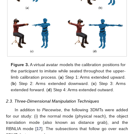
Figure 3.
A virtual avatar models the calibration positions for
the participant to imitate while seated throughout the upper-
limb calibration process. (
a
) Step 1: Arms extended upward.
(
b
) Step 2: Arms extended downward. (
c
) Step 3: Arms
extended forward. (
d
) Step 4: Arms extended outward.
2.3. Three-Dimensional Manipulation Techniques
In addition to
Piecewise
, the following 3DMTs were added
for our study: (i) the normal mode (physical reach), the object
translation mode (also known as distance grab), and the
RBNLIA mode [
17
]. The subsections that follow go over each