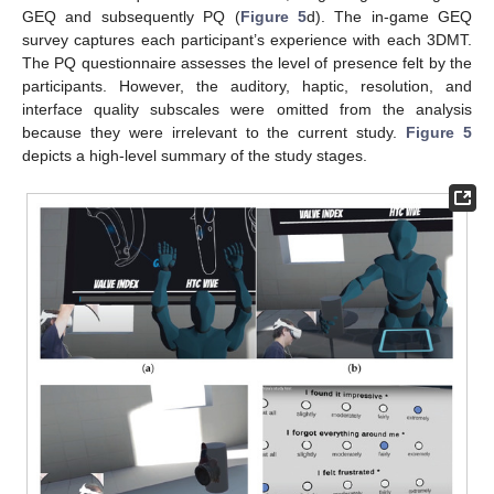
GEQ and subsequently PQ (
Figure 5
d). The in-game GEQ
survey captures each participant’s experience with each 3DMT.
The PQ questionnaire assesses the level of presence felt by the
participants. However, the auditory, haptic, resolution, and
interface quality subscales were omitted from the analysis
because they were irrelevant to the current study.
Figure 5
depicts a high-level summary of the study stages.