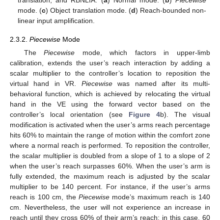
translation, and RBNLIA. (
a
) Normal mode. (
b
)
Piecewise
mode. (
c
) Object translation mode. (
d
) Reach-bounded non-
linear input amplification.
2.3.2.
Piecewise
Mode
The
Piecewise
mode, which factors in upper-limb
calibration, extends the user’s reach interaction by adding a
scalar multiplier to the controller’s location to reposition the
virtual hand in VR.
Piecewise
was named after its multi-
behavioral function, which is achieved by relocating the virtual
hand in the VE using the forward vector based on the
controller’s local orientation (see
Figure 4
b). The visual
modification is activated when the user’s arms reach percentage
hits 60% to maintain the range of motion within the comfort zone
where a normal reach is performed. To reposition the controller,
the scalar multiplier is doubled from a slope of 1 to a slope of 2
when the user’s reach surpasses 60%. When the user’s arm is
fully extended, the maximum reach is adjusted by the scalar
multiplier to be 140 percent. For instance, if the user’s arms
reach is 100 cm, the
Piecewise
mode’s maximum reach is 140
cm. Nevertheless, the user will not experience an increase in
reach until they cross 60% of their arm’s reach; in this case, 60