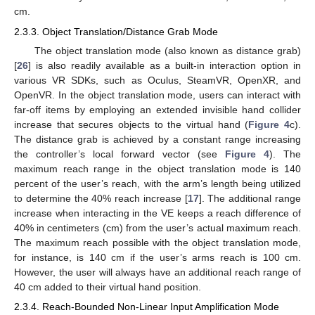
cm.
2.3.3. Object Translation/Distance Grab Mode
The object translation mode (also known as distance grab)
[
26
] is also readily available as a built-in interaction option in
various VR SDKs, such as Oculus, SteamVR, OpenXR, and
OpenVR. In the object translation mode, users can interact with
far-off items by employing an extended invisible hand collider
increase that secures objects to the virtual hand (
Figure 4
c).
The distance grab is achieved by a constant range increasing
the controller’s local forward vector (see
Figure 4
). The
maximum reach range in the object translation mode is 140
percent of the user’s reach, with the arm’s length being utilized
to determine the 40% reach increase [
17
]. The additional range
increase when interacting in the VE keeps a reach difference of
40% in centimeters (cm) from the user’s actual maximum reach.
The maximum reach possible with the object translation mode,
for instance, is 140 cm if the user’s arms reach is 100 cm.
However, the user will always have an additional reach range of
40 cm added to their virtual hand position.
2.3.4. Reach-Bounded Non-Linear Input Amplification Mode