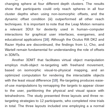
changing sphere at four different depth clusters. The results
show that participants could only reach spheres in all four
cluster depths when using non-isomorphic offsets, and the
dynamic offset condition (iii) outperformed all other reach
techniques. It is important to note that the Leap Motion remains
a relevant 3DUI for dexterity used in human–computer
interactions for graphical user interfaces, exergames, and
educational applications [
16
]. Although the Oculus Rift DK2 and
Razer Hydra are discontinued, the findings from Li, Cho, and
Wartell remain fundamental for understanding the role of offsets
in 3DMTs.
Another 3DMT that facilitates virtual object manipulation
employs multi-object re-targeting with freehand movement,
based on isomorphic visual-to-physical mapping, and an
optimized computation for rendering the interactable objects
with the least visual difference [
10
]. Re-targeting produces ease-
of-use manipulations by remapping the targets to appear closer
to the user, partitioning the physical and visual space with
tetrahedrons. The study presented three layouts and three re-
targeting strategies to 12 participants, who completed nine trials
in total. The three layouts included one employing a a normal