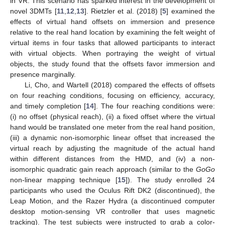
in VR. This scenario has sparked interest in the development of
novel 3DMTs [
11
,
12
,
13
]. Rietzler et al. (2018) [
5
] examined the
effects of virtual hand offsets on immersion and presence
relative to the real hand location by examining the felt weight of
virtual items in four tasks that allowed participants to interact
with virtual objects. When portraying the weight of virtual
objects, the study found that the offsets favor immersion and
presence marginally.
Li, Cho, and Wartell (2018) compared the effects of offsets
on four reaching conditions, focusing on efficiency, accuracy,
and timely completion [
14
]. The four reaching conditions were:
(i) no offset (physical reach), (ii) a fixed offset where the virtual
hand would be translated one meter from the real hand position,
(iii) a dynamic non-isomorphic linear offset that increased the
virtual reach by adjusting the magnitude of the actual hand
within different distances from the HMD, and (iv) a non-
isomorphic quadratic gain reach approach (similar to the
GoGo
non-linear mapping technique [
15
]). The study enrolled 24
participants who used the Oculus Rift DK2 (discontinued), the
Leap Motion, and the Razer Hydra (a discontinued computer
desktop motion-sensing VR controller that uses magnetic
tracking). The test subjects were instructed to grab a color-