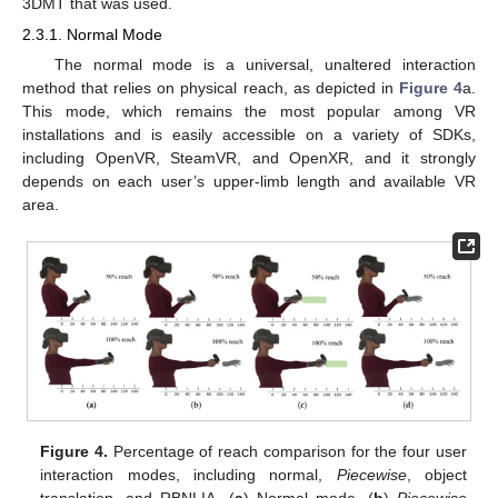
3DMT that was used.
2.3.1. Normal Mode
The normal mode is a universal, unaltered interaction
method that relies on physical reach, as depicted in
Figure 4
a.
This mode, which remains the most popular among VR
installations and is easily accessible on a variety of SDKs,
including OpenVR, SteamVR, and OpenXR, and it strongly
depends on each user’s upper-limb length and available VR
area.
Figure 4.
Percentage of reach comparison for the four user
interaction modes, including normal,
Piecewise
, object