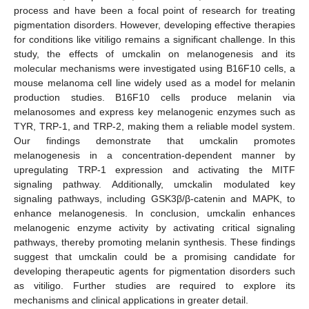
process and have been a focal point of research for treating
pigmentation disorders. However, developing effective therapies
for conditions like vitiligo remains a significant challenge. In this
study, the effects of umckalin on melanogenesis and its
molecular mechanisms were investigated using B16F10 cells, a
mouse melanoma cell line widely used as a model for melanin
production studies. B16F10 cells produce melanin via
melanosomes and express key melanogenic enzymes such as
TYR, TRP-1, and TRP-2, making them a reliable model system.
Our findings demonstrate that umckalin promotes
melanogenesis in a concentration-dependent manner by
upregulating TRP-1 expression and activating the MITF
signaling pathway. Additionally, umckalin modulated key
signaling pathways, including GSK3β/β-catenin and MAPK, to
enhance melanogenesis. In conclusion, umckalin enhances
melanogenic enzyme activity by activating critical signaling
pathways, thereby promoting melanin synthesis. These findings
suggest that umckalin could be a promising candidate for
developing therapeutic agents for pigmentation disorders such
as vitiligo. Further studies are required to explore its
mechanisms and clinical applications in greater detail.