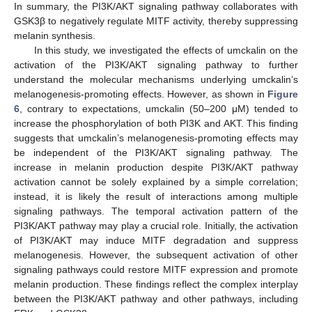
In summary, the PI3K/AKT signaling pathway collaborates with
GSK3β to negatively regulate MITF activity, thereby suppressing
melanin synthesis.
In this study, we investigated the effects of umckalin on the
activation of the PI3K/AKT signaling pathway to further
understand the molecular mechanisms underlying umckalin’s
melanogenesis-promoting effects. However, as shown in
Figure
6
, contrary to expectations, umckalin (50–200 μM) tended to
increase the phosphorylation of both PI3K and AKT. This finding
suggests that umckalin’s melanogenesis-promoting effects may
be independent of the PI3K/AKT signaling pathway. The
increase in melanin production despite PI3K/AKT pathway
activation cannot be solely explained by a simple correlation;
instead, it is likely the result of interactions among multiple
signaling pathways. The temporal activation pattern of the
PI3K/AKT pathway may play a crucial role. Initially, the activation
of PI3K/AKT may induce MITF degradation and suppress
melanogenesis. However, the subsequent activation of other
signaling pathways could restore MITF expression and promote
melanin production. These findings reflect the complex interplay
between the PI3K/AKT pathway and other pathways, including