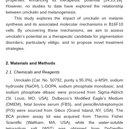
However, no studies to date have explored the relationship
between umckalin and melanogenesis.
This study explores the impact of umckalin on melanin
synthesis and its associated molecular mechanisms in B16F10
cells. By uncovering these mechanisms, we aim to assess
umckalin’s potential as a therapeutic candidate for pigmentation
disorders, particularly vitiligo, and to propose novel treatment
strategies.
2. Materials and Methods
2.1. Chemicals and Reagents
Umckalin (Cat. No. 50792, purity ≥ 95.0%), α-MSH, sodium
hydroxide (NaOH), L-DOPA, sodium phosphate monobasic, and
sodium phosphate dibasic were procured from Sigma-Aldrich
(St. Louis, MO, USA). Dulbecco’s Modified Eagle’s Medium
(DMEM), fetal bovine serum (FBS), and penicillin/streptomycin
(P/S) were sourced from Gibco (Grand Island, NY, USA). The
BCA protein assay kit was acquired from Thermo Fisher
Scientific (Waltham, MA, USA), while the water-soluble
tetrazolium salt (WST) was obtained from DoGenBio