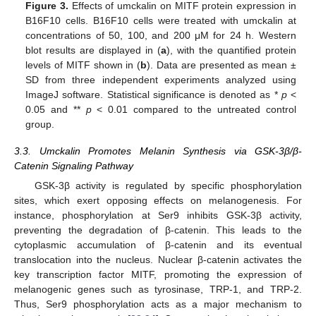
Figure 3.
Effects of umckalin on MITF protein expression in
B16F10 cells. B16F10 cells were treated with umckalin at
concentrations of 50, 100, and 200 μM for 24 h. Western
blot results are displayed in (
a
), with the quantified protein
levels of MITF shown in (
b
). Data are presented as mean ±
SD from three independent experiments analyzed using
ImageJ software. Statistical significance is denoted as *
p
<
0.05 and **
p
< 0.01 compared to the untreated control
group.
3.3. Umckalin Promotes Melanin Synthesis via GSK-3β/β-
Catenin Signaling Pathway
GSK-3β activity is regulated by specific phosphorylation
sites, which exert opposing effects on melanogenesis. For
instance, phosphorylation at Ser9 inhibits GSK-3β activity,
preventing the degradation of β-catenin. This leads to the
cytoplasmic accumulation of β-catenin and its eventual
translocation into the nucleus. Nuclear β-catenin activates the
key transcription factor MITF, promoting the expression of
melanogenic genes such as tyrosinase, TRP-1, and TRP-2.
Thus, Ser9 phosphorylation acts as a major mechanism to
13. May
14. May
15. May
16. May
17. May
18. May
19. May
20. May
21. May
23. May
24. May
25. May
26. May
27. May
28. May
29. May
30. May
31. May
2. Jun
3. Jun
4. Jun
5. Jun
6. Jun
7. Jun
8. Jun
9. Jun
10. Jun
12. Jun
13. Jun
14. Jun
15. Jun
16. Jun
17. Jun
18. Jun
19. Jun
20. Jun
22. Jun
23. Jun
24. Jun
25. Jun
26. Jun
27. Jun
28. Jun
29. Jun
30. Jun
2. Jul
3. Jul
4. Jul
5. Jul
6. Jul
7. Jul
8. Jul
9. Jul
10. Jul
12. Jul
13. Jul
14. Jul
15. Jul
16. Jul
17. Jul
18. Jul
19. Jul
20. Jul
22. Jul
23. Jul
24. Jul
25. Jul
26. Jul
27. Jul
28. Jul
29. Jul
30. Jul
1. Aug
2. Aug
3. Aug
4. Aug
5. Aug
6. Aug
7. Aug
8. Aug
9. Aug