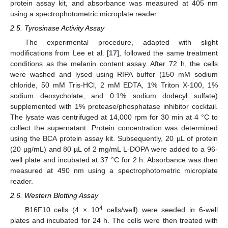
protein assay kit, and absorbance was measured at 405 nm
using a spectrophotometric microplate reader.
2.5. Tyrosinase Activity Assay
The experimental procedure, adapted with slight
modifications from Lee et al. [
17
], followed the same treatment
conditions as the melanin content assay. After 72 h, the cells
were washed and lysed using RIPA buffer (150 mM sodium
chloride, 50 mM Tris-HCl, 2 mM EDTA, 1% Triton X-100, 1%
sodium deoxycholate, and 0.1% sodium dodecyl sulfate)
supplemented with 1% protease/phosphatase inhibitor cocktail.
The lysate was centrifuged at 14,000 rpm for 30 min at 4 °C to
collect the supernatant. Protein concentration was determined
using the BCA protein assay kit. Subsequently, 20 µL of protein
(20 µg/mL) and 80 µL of 2 mg/mL L-DOPA were added to a 96-
well plate and incubated at 37 °C for 2 h. Absorbance was then
measured at 490 nm using a spectrophotometric microplate
reader.
2.6. Western Blotting Assay
4
B16F10 cells (4 × 10
cells/well) were seeded in 6-well
plates and incubated for 24 h. The cells were then treated with