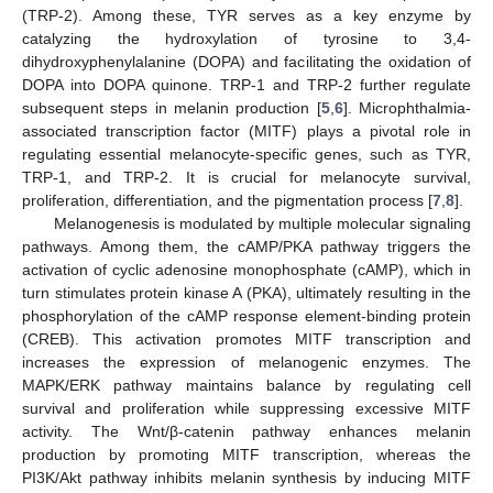
(TRP-2). Among these, TYR serves as a key enzyme by
catalyzing the hydroxylation of tyrosine to 3,4-
dihydroxyphenylalanine (DOPA) and facilitating the oxidation of
DOPA into DOPA quinone. TRP-1 and TRP-2 further regulate
subsequent steps in melanin production [
5
,
6
]. Microphthalmia-
associated transcription factor (MITF) plays a pivotal role in
regulating essential melanocyte-specific genes, such as TYR,
TRP-1, and TRP-2. It is crucial for melanocyte survival,
proliferation, differentiation, and the pigmentation process [
7
,
8
].
Melanogenesis is modulated by multiple molecular signaling
pathways. Among them, the cAMP/PKA pathway triggers the
activation of cyclic adenosine monophosphate (cAMP), which in
turn stimulates protein kinase A (PKA), ultimately resulting in the
phosphorylation of the cAMP response element-binding protein
(CREB). This activation promotes MITF transcription and
increases the expression of melanogenic enzymes. The
MAPK/ERK pathway maintains balance by regulating cell
survival and proliferation while suppressing excessive MITF
activity. The Wnt/β-catenin pathway enhances melanin
production by promoting MITF transcription, whereas the
PI3K/Akt pathway inhibits melanin synthesis by inducing MITF