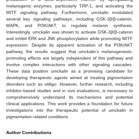
melanogenic enzymes, particularly TRP-1, and activating the
MITF signaling pathway. Furthermore, umckalin modulated
several key signaling pathways, including GSK-3β/β-catenin,
MAPK, and PI3K/AKT, to regulate melanin synthesis.
Interestingly, umckalin was shown to activate GSK-3β/β-catenin
and inhibit ERK and JNK phosphorylation while promoting MITF
expression. Despite its apparent activation of the PI3K/AKT
pathway, the results suggest that umckalin’s melanogenesis-
promoting effects are largely independent of this pathway and
involve complex interactions with other signaling cascades.
These data position umckalin as a promising candidate for
developing therapeutic agents aimed at treating pigmentation
disorders such as vitiligo. However, further research, including
inhibitor-based studies and in vivo evaluations, is necessary to
comprehensively understand its mechanisms and potential
clinical applications. This work provides a foundation for future
investigations into the therapeutic potential of umckalin in
pigmentation-related conditions.
Author Contributions