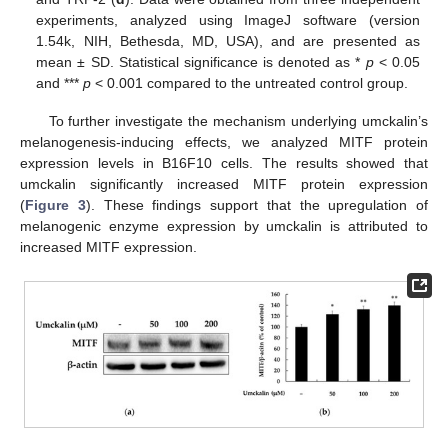
experiments, analyzed using ImageJ software (version
1.54k, NIH, Bethesda, MD, USA), and are presented as
mean ± SD. Statistical significance is denoted as *
p
< 0.05
and ***
p
< 0.001 compared to the untreated control group.
To further investigate the mechanism underlying umckalin’s
melanogenesis-inducing effects, we analyzed MITF protein
expression levels in B16F10 cells. The results showed that
umckalin significantly increased MITF protein expression
(
Figure 3
). These findings support that the upregulation of
melanogenic enzyme expression by umckalin is attributed to
increased MITF expression.