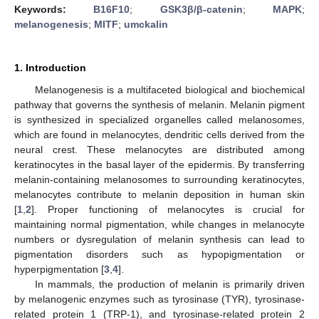
Keywords:
B16F10
;
GSK3β/β-catenin
;
MAPK
;
melanogenesis
;
MITF
;
umckalin
1. Introduction
Melanogenesis is a multifaceted biological and biochemical
pathway that governs the synthesis of melanin. Melanin pigment
is synthesized in specialized organelles called melanosomes,
which are found in melanocytes, dendritic cells derived from the
neural crest. These melanocytes are distributed among
keratinocytes in the basal layer of the epidermis. By transferring
melanin-containing melanosomes to surrounding keratinocytes,
melanocytes contribute to melanin deposition in human skin
[
1
,
2
]. Proper functioning of melanocytes is crucial for
maintaining normal pigmentation, while changes in melanocyte
numbers or dysregulation of melanin synthesis can lead to
pigmentation disorders such as hypopigmentation or
hyperpigmentation [
3
,
4
].
In mammals, the production of melanin is primarily driven
by melanogenic enzymes such as tyrosinase (TYR), tyrosinase-
related protein 1 (TRP-1), and tyrosinase-related protein 2