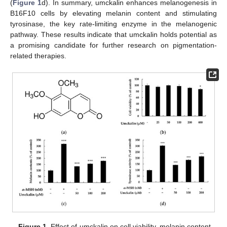
(
Figure 1
d). In summary, umckalin enhances melanogenesis in
B16F10 cells by elevating melanin content and stimulating
tyrosinase, the key rate-limiting enzyme in the melanogenic
pathway. These results indicate that umckalin holds potential as
a promising candidate for further research on pigmentation-
related therapies.
Figure 1.
Effect of umckalin on cell viability, melanin content,