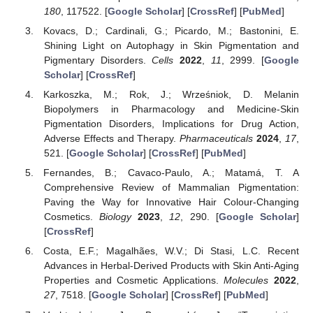
180
, 117522. [
Google Scholar
] [
CrossRef
] [
PubMed
]
Kovacs, D.; Cardinali, G.; Picardo, M.; Bastonini, E.
Shining Light on Autophagy in Skin Pigmentation and
Pigmentary Disorders.
Cells
2022
,
11
, 2999. [
Google
Scholar
] [
CrossRef
]
Karkoszka, M.; Rok, J.; Wrześniok, D. Melanin
Biopolymers in Pharmacology and Medicine-Skin
Pigmentation Disorders, Implications for Drug Action,
Adverse Effects and Therapy.
Pharmaceuticals
2024
,
17
,
521. [
Google Scholar
] [
CrossRef
] [
PubMed
]
Fernandes, B.; Cavaco-Paulo, A.; Matamá, T. A
Comprehensive Review of Mammalian Pigmentation:
Paving the Way for Innovative Hair Colour-Changing
Cosmetics.
Biology
2023
,
12
, 290. [
Google Scholar
]
[
CrossRef
]
Costa, E.F.; Magalhães, W.V.; Di Stasi, L.C. Recent
Advances in Herbal-Derived Products with Skin Anti-Aging
Properties and Cosmetic Applications.
Molecules
2022
,
27
, 7518. [
Google Scholar
] [
CrossRef
] [
PubMed
]