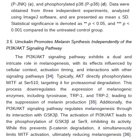
(P-JNK) (
c
), and phosphorylated p38 (P-p38) (
d
). Data were
obtained from three independent experiments, analyzed
using ImageJ software, and are presented as mean ± SD.
Statistical significance is denoted as **
p
< 0.05, and ***
p
<
0.001 compared to the untreated control group.
3.5. Umckalin Promotes Melanin Synthesis Independently of the
PI3K/AKT Signaling Pathway
The PI3K/AKT signaling pathway exhibits a dual and
intricate role in melanogenesis, with its effects influenced by
cellular context, activation timing, and interactions with other
signaling pathways [
34
]. Typically, AKT directly phosphorylates
MITF at Ser510, targeting it for proteasomal degradation. This
process downregulates the expression of melanogenic
enzymes, including tyrosinase, TRP-1, and TRP-2, leading to
the suppression of melanin production [
35
]. Additionally, the
PI3K/AKT signaling pathway regulates melanogenesis through
its interaction with GSK3β. The activation of PI3K/AKT leads to
the phosphorylation of GSK3β at Ser9, inhibiting its activity.
While this prevents β-catenin degradation, it simultaneously
limits MITF activation, ultimately reducing melanogenesis [
36
].