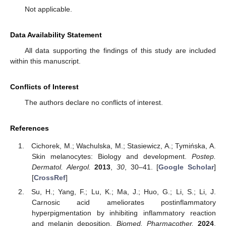
Not applicable.
Data Availability Statement
All data supporting the findings of this study are included
within this manuscript.
Conflicts of Interest
The authors declare no conflicts of interest.
References
Cichorek, M.; Wachulska, M.; Stasiewicz, A.; Tymińska, A.
Skin melanocytes: Biology and development.
Postep.
Dermatol. Alergol.
2013
,
30
, 30–41. [
Google Scholar
]
[
CrossRef
]
Su, H.; Yang, F.; Lu, K.; Ma, J.; Huo, G.; Li, S.; Li, J.
Carnosic acid ameliorates postinflammatory
hyperpigmentation by inhibiting inflammatory reaction
and melanin deposition.
Biomed. Pharmacother.
2024
,