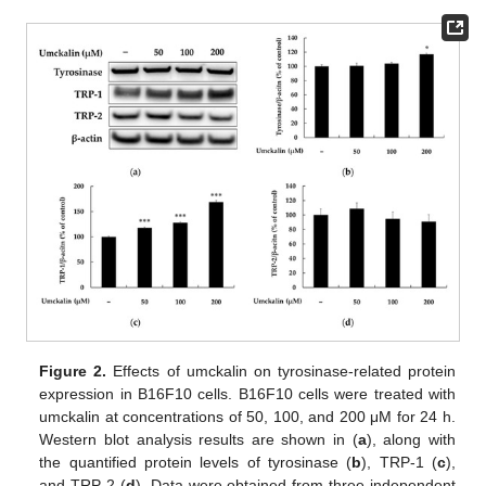
Figure 2.
Effects of umckalin on tyrosinase-related protein
expression in B16F10 cells. B16F10 cells were treated with
umckalin at concentrations of 50, 100, and 200 μM for 24 h.
Western blot analysis results are shown in (
a
), along with
the quantified protein levels of tyrosinase (
b
), TRP-1 (
c
),
and TRP-2 (
d
). Data were obtained from three independent