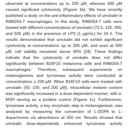
observed at concentrations up to 200 μM, whereas 400 μM
caused significant cytotoxicity (
Figure 1
b). We have recently
published a study on the anti-inflammatory effects of umckalin in
RAW264.7 macrophages. In this study, RAW264.7 cells were
treated with different concentrations of umckalin (72.5, 125, 300,
and 500 μM) in the presence of LPS (1 μg/mL) for 24 h. The
results demonstrated that umckalin did not exhibit significant
cytotoxicity at concentrations up to 300 μM, and even at 500
μM, cell viability remained above 80% [
19
]. These findings
indicate that the cytotoxicity of umckalin does not differ
significantly between B16F10 melanoma cells and RAW264.7
macrophages. Therefore, subsequent experiments on
melanogenesis and tyrosinase activity were conducted at
concentrations ≤ 200 μM. When B16F10 cells were treated with
umckalin (50, 100, and 200 μM), intracellular melanin content
was significantly increased in a dose-dependent manner, with α-
MSH serving as a positive control (
Figure 1
c). Furthermore,
tyrosinase activity, a key enzymatic step in melanogenesis, was
analyzed by measuring the conversion of L-DOPA to L-
dopachrome via absorbance at 450 nm. Results showed that
umckalin dose-dependently enhanced tyrosinase activity