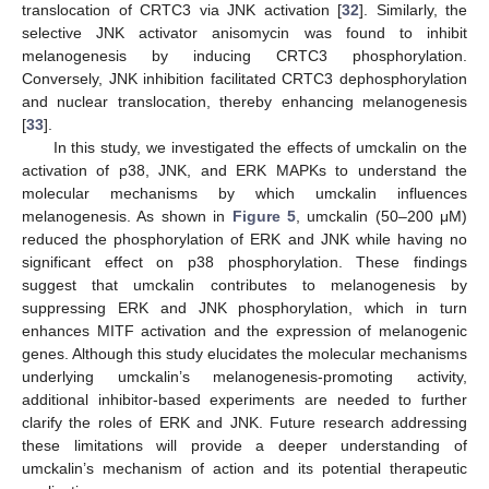
translocation of CRTC3 via JNK activation [
32
]. Similarly, the
selective JNK activator anisomycin was found to inhibit
melanogenesis by inducing CRTC3 phosphorylation.
Conversely, JNK inhibition facilitated CRTC3 dephosphorylation
and nuclear translocation, thereby enhancing melanogenesis
[
33
].
In this study, we investigated the effects of umckalin on the
activation of p38, JNK, and ERK MAPKs to understand the
molecular mechanisms by which umckalin influences
melanogenesis. As shown in
Figure 5
, umckalin (50–200 μM)
reduced the phosphorylation of ERK and JNK while having no
significant effect on p38 phosphorylation. These findings
suggest that umckalin contributes to melanogenesis by
suppressing ERK and JNK phosphorylation, which in turn
enhances MITF activation and the expression of melanogenic
genes. Although this study elucidates the molecular mechanisms
underlying umckalin’s melanogenesis-promoting activity,
additional inhibitor-based experiments are needed to further
clarify the roles of ERK and JNK. Future research addressing
these limitations will provide a deeper understanding of
umckalin’s mechanism of action and its potential therapeutic