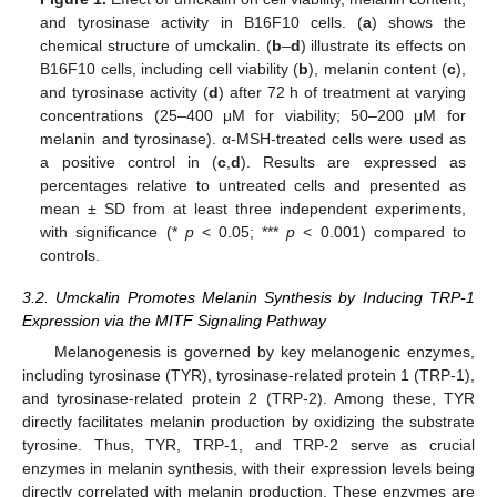
and tyrosinase activity in B16F10 cells. (
a
) shows the
chemical structure of umckalin. (
b
–
d
) illustrate its effects on
B16F10 cells, including cell viability (
b
), melanin content (
c
),
and tyrosinase activity (
d
) after 72 h of treatment at varying
concentrations (25–400 μM for viability; 50–200 μM for
melanin and tyrosinase). α-MSH-treated cells were used as
a positive control in (
c
,
d
). Results are expressed as
percentages relative to untreated cells and presented as
mean ± SD from at least three independent experiments,
with significance (*
p
< 0.05; ***
p
< 0.001) compared to
controls.
3.2. Umckalin Promotes Melanin Synthesis by Inducing TRP-1
Expression via the MITF Signaling Pathway
Melanogenesis is governed by key melanogenic enzymes,
including tyrosinase (TYR), tyrosinase-related protein 1 (TRP-1),
and tyrosinase-related protein 2 (TRP-2). Among these, TYR
directly facilitates melanin production by oxidizing the substrate
tyrosine. Thus, TYR, TRP-1, and TRP-2 serve as crucial
enzymes in melanin synthesis, with their expression levels being
directly correlated with melanin production. These enzymes are