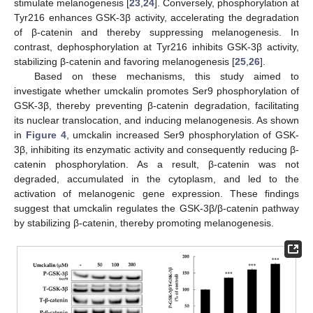
stimulate melanogenesis [
23
,
24
]. Conversely, phosphorylation at
Tyr216 enhances GSK-3β activity, accelerating the degradation
of β-catenin and thereby suppressing melanogenesis. In
contrast, dephosphorylation at Tyr216 inhibits GSK-3β activity,
stabilizing β-catenin and favoring melanogenesis [
25
,
26
].
Based on these mechanisms, this study aimed to
investigate whether umckalin promotes Ser9 phosphorylation of
GSK-3β, thereby preventing β-catenin degradation, facilitating
its nuclear translocation, and inducing melanogenesis. As shown
in
Figure 4
, umckalin increased Ser9 phosphorylation of GSK-
3β, inhibiting its enzymatic activity and consequently reducing β-
catenin phosphorylation. As a result, β-catenin was not
degraded, accumulated in the cytoplasm, and led to the
activation of melanogenic gene expression. These findings
suggest that umckalin regulates the GSK-3β/β-catenin pathway
by stabilizing β-catenin, thereby promoting melanogenesis.