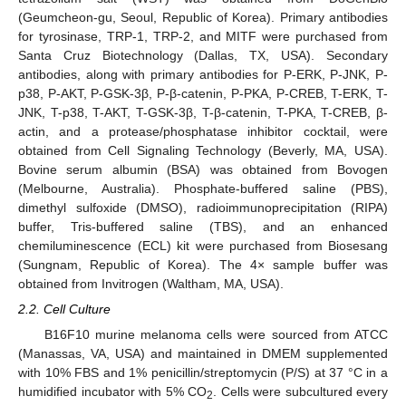
(Geumcheon-gu, Seoul, Republic of Korea). Primary antibodies
for tyrosinase, TRP-1, TRP-2, and MITF were purchased from
Santa Cruz Biotechnology (Dallas, TX, USA). Secondary
antibodies, along with primary antibodies for P-ERK, P-JNK, P-
p38, P-AKT, P-GSK-3β, P-β-catenin, P-PKA, P-CREB, T-ERK, T-
JNK, T-p38, T-AKT, T-GSK-3β, T-β-catenin, T-PKA, T-CREB, β-
actin, and a protease/phosphatase inhibitor cocktail, were
obtained from Cell Signaling Technology (Beverly, MA, USA).
Bovine serum albumin (BSA) was obtained from Bovogen
(Melbourne, Australia). Phosphate-buffered saline (PBS),
dimethyl sulfoxide (DMSO), radioimmunoprecipitation (RIPA)
buffer, Tris-buffered saline (TBS), and an enhanced
chemiluminescence (ECL) kit were purchased from Biosesang
(Sungnam, Republic of Korea). The 4× sample buffer was
obtained from Invitrogen (Waltham, MA, USA).
2.2. Cell Culture
B16F10 murine melanoma cells were sourced from ATCC
(Manassas, VA, USA) and maintained in DMEM supplemented
with 10% FBS and 1% penicillin/streptomycin (P/S) at 37 °C in a
humidified incubator with 5% CO
. Cells were subcultured every
2