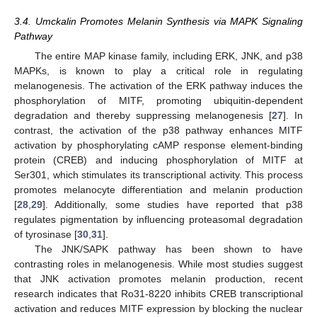
3.4. Umckalin Promotes Melanin Synthesis via MAPK Signaling
Pathway
The entire MAP kinase family, including ERK, JNK, and p38
MAPKs, is known to play a critical role in regulating
melanogenesis. The activation of the ERK pathway induces the
phosphorylation of MITF, promoting ubiquitin-dependent
degradation and thereby suppressing melanogenesis [
27
]. In
contrast, the activation of the p38 pathway enhances MITF
activation by phosphorylating cAMP response element-binding
protein (CREB) and inducing phosphorylation of MITF at
Ser301, which stimulates its transcriptional activity. This process
promotes melanocyte differentiation and melanin production
[
28
,
29
]. Additionally, some studies have reported that p38
regulates pigmentation by influencing proteasomal degradation
of tyrosinase [
30
,
31
].
The JNK/SAPK pathway has been shown to have
contrasting roles in melanogenesis. While most studies suggest
that JNK activation promotes melanin production, recent
research indicates that Ro31-8220 inhibits CREB transcriptional
activation and reduces MITF expression by blocking the nuclear