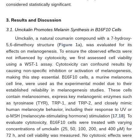
considered statistically significant.
3. Results and Discussion
3.1. Umckalin Promotes Melanin Synthesis in B16F10 Cells
Umckalin, a natural coumarin compound with a 7-hydroxy-
5,6-dimethoxy structure (
Figure 1
a), was evaluated for its
effects on melanogenesis. To ensure the observed effects were
not influenced by cytotoxicity, we first assessed cell viability
using a WST-1 assay. Cytotoxicity can confound results by
causing non-specific inhibition or activation of melanogenesis,
making this step essential. B16F10 cells, a murine melanoma
cell line, were used as the experimental model due to their
established reliability in melanogenesis studies. These cells
contain melanosomes, express key melanogenic enzymes such
as tyrosinase (TYR), TRP-1, and TRP-2, and closely mimic
human melanocyte behavior, including their response to UV or
α-MSH (melanocyte-stimulating hormone) stimulation [
17
,
18
]. To
evaluate cytotoxicity, B16F10 cells were treated with varying
concentrations of umckalin (25, 50, 100, 200, and 400 μM) for
72 h, and cell viability was measured. No cytotoxic effects were