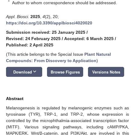
*
Author to whom correspondence should be addressed.
Appl. Biosci.
2025
,
4
(2), 20;
https://doi.org/10.3390/applbiosci4020020
Submission received: 25 January 2025
/
Revised: 24 February 2025
/
Accepted: 6 March 2025
/
Published: 2 April 2025
(This article belongs to the Special Issue
Plant Natural
Compounds: From Discovery to Application
)
keyboard_arrow_down
Download
Browse Figures
Versions Notes
Abstract
Melanogenesis is regulated by melanogenic enzymes such as
tyrosinase (TYR), TRP-1, and TRP-2, whose expression is
controlled by the microphthalmia-associated transcription factor
(MITF). Various signaling pathways, including cAMP/PKA,
MAPK/ERK, Wnt/β-catenin, and PI3K/Akt, are involved in this