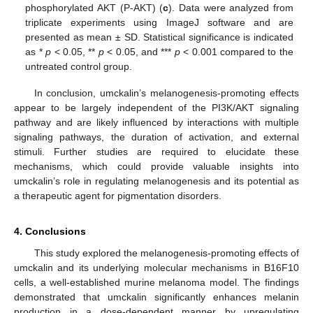
phosphorylated AKT (P-AKT) (
c
). Data were analyzed from
triplicate experiments using ImageJ software and are
presented as mean ± SD. Statistical significance is indicated
as *
p
< 0.05, **
p
< 0.05, and ***
p
< 0.001 compared to the
untreated control group.
In conclusion, umckalin’s melanogenesis-promoting effects
appear to be largely independent of the PI3K/AKT signaling
pathway and are likely influenced by interactions with multiple
signaling pathways, the duration of activation, and external
stimuli. Further studies are required to elucidate these
mechanisms, which could provide valuable insights into
umckalin’s role in regulating melanogenesis and its potential as
a therapeutic agent for pigmentation disorders.
4. Conclusions
This study explored the melanogenesis-promoting effects of
umckalin and its underlying molecular mechanisms in B16F10
cells, a well-established murine melanoma model. The findings
demonstrated that umckalin significantly enhances melanin
production in a dose-dependent manner by upregulating