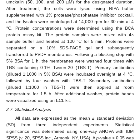
umckalin (50, 100, and 200 µM) for the designated duration.
After treatment, the cells were lysed using RIPA buffer
supplemented with 1% protease/phosphatase inhibitor cocktail,
and the lysates were centrifuged at 14,000 rpm for 30 min at 4
°C. Protein concentrations were determined using the BCA
protein assay kit. The protein samples were mixed with 4×
sample buffer and heated at 100 °C for 5 min. Proteins were
separated on a 10% SDS-PAGE gel and subsequently
transferred to PVDF membranes. Following a blocking step with
5% BSA for 1 h, the membranes were washed four times with
TBS containing 0.1% Tween-20 (TBS-T). Primary antibodies
(diluted 1:1000 in 5% BSA) were incubated overnight at 4 °C,
followed by four washes with TBS-T. Secondary antibodies
(diluted 1:1000 in TBS-T) were then applied at room
temperature for 1.5 h. After additional washes, protein bands
were visualized using an ECL kit.
2.7. Statistical Analysis
All data are expressed as the mean ± standard deviation
(SD) from three independent experiments. Statistical
significance was determined using one-way ANOVA with IBM
SPSS (v. 20, SPSS Inc., Armonk, NY, USA). A
p
-value < 0.05 was