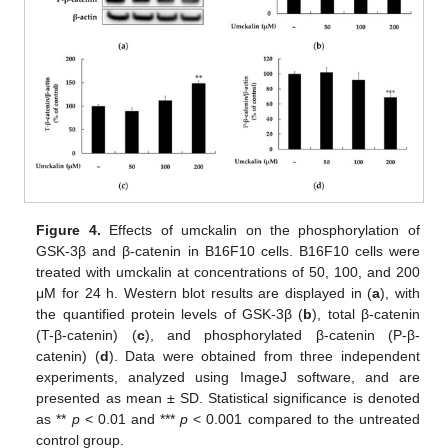
Figure 4.
Effects of umckalin on the phosphorylation of
GSK-3β and β-catenin in B16F10 cells. B16F10 cells were
treated with umckalin at concentrations of 50, 100, and 200
μM for 24 h. Western blot results are displayed in (
a
), with
the quantified protein levels of GSK-3β (
b
), total β-catenin
(T-β-catenin) (
c
), and phosphorylated β-catenin (P-β-
catenin) (
d
). Data were obtained from three independent
experiments, analyzed using ImageJ software, and are
presented as mean ± SD. Statistical significance is denoted
as **
p
< 0.01 and ***
p
< 0.001 compared to the untreated
control group.