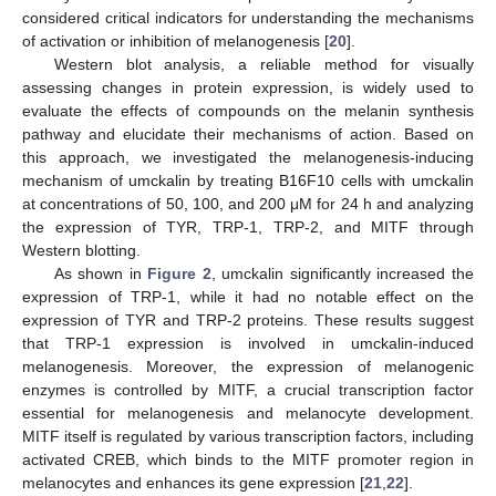
considered critical indicators for understanding the mechanisms
of activation or inhibition of melanogenesis [
20
].
Western blot analysis, a reliable method for visually
assessing changes in protein expression, is widely used to
evaluate the effects of compounds on the melanin synthesis
pathway and elucidate their mechanisms of action. Based on
this approach, we investigated the melanogenesis-inducing
mechanism of umckalin by treating B16F10 cells with umckalin
at concentrations of 50, 100, and 200 μM for 24 h and analyzing
the expression of TYR, TRP-1, TRP-2, and MITF through
Western blotting.
As shown in
Figure 2
, umckalin significantly increased the
expression of TRP-1, while it had no notable effect on the
expression of TYR and TRP-2 proteins. These results suggest
that TRP-1 expression is involved in umckalin-induced
melanogenesis. Moreover, the expression of melanogenic
enzymes is controlled by MITF, a crucial transcription factor
essential for melanogenesis and melanocyte development.
MITF itself is regulated by various transcription factors, including
activated CREB, which binds to the MITF promoter region in
melanocytes and enhances its gene expression [
21
,
22
].