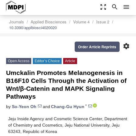
zoom_out_map
search
menu
Journals
Applied Biosciences
Volume 4
Issue 2
10.3390/applbiosci4020020
settings
Order Article Reprints
Open Access
Editor’s Choice
Article
Umckalin Promotes Melanogenesis in
B16F10 Cells Through the Activation of
Wnt/β-Catenin and MAPK Signaling
Pathways
*
by
So-Yeon Oh
and
Chang-Gu Hyun
Jeju Inside Agency and Cosmetic Science Center, Department
of Chemistry and Cosmetics, Jeju National University, Jeju
63243, Republic of Korea