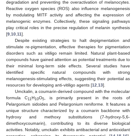
degradation and preventing the overactivation of melanocytes.
Reactive oxygen species (ROS) also influence melanogenesis
by modulating MITF activity and affecting the expression of
melanogenic enzymes. Collectively, these signaling pathways
play critical roles in the precise regulation of melanin synthesis
[
9
,
10
,
11
].
Despite existing strategies to halt depigmentation and
stimulate re-pigmentation, effective therapies for pigmentation
disorders such as vitiligo remain limited. Natural plant-based
compounds have gained attention as potential treatments due to
their minimal long-term side effects. Several studies have
identified specific natural compounds with strong
melanogenesis-stimulating effects, suggesting their potential as
resources for developing anti-vitiligo agents [
12
,
13
].
Umckalin, a coumarin-derived compound with the molecular
formula C
H
O
, is primarily present in the roots of
11
10
5
Pelargonium sidoides and Pelargonium reniforme. It features a
unique structure characterized by a coumarin backbone with
hydroxy and methoxy substitutions (7-hydroxy-5,6-
dimethoxycoumarin), contributing to its diverse biological
activities. Notably, umckalin exhibits antibacterial and antioxidant
properties, enhancing its therapeutic potential [
14
,
15
,
16
].