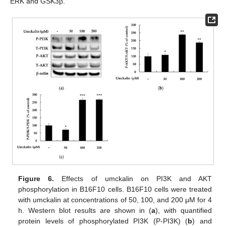
ERK and GSK3β.
Figure 6.
Effects of umckalin on PI3K and AKT
phosphorylation in B16F10 cells. B16F10 cells were treated
with umckalin at concentrations of 50, 100, and 200 μM for 4
h. Western blot results are shown in (
a
), with quantified
protein levels of phosphorylated PI3K (P-PI3K) (
b
) and