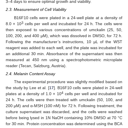
3–4 days to ensure optimal growth and viability.
2.3. Measurement of Cell Viability
B16F10 cells were plated in a 24-well plate at a density of
3
8.0 × 10
cells per well and incubated for 24 h. The cells were
then exposed to various concentrations of umckalin (25, 50,
100, 200, and 400 µM), which was dissolved in DMSO, for 72 h.
Following the manufacturer’s instructions, 10 µL of the WST
reagent was added to each well, and the plate was incubated for
an additional 30 min. Absorbance of the supernatant was then
measured at 450 nm using a spectrophotometric microplate
reader (Tecan, Salzburg, Austria).
2.4. Melanin Content Assay
The experimental procedure was slightly modified based on
the study by Lee et al. [
17
]. B16F10 cells were plated in 24-well
4
plates at a density of 1.0 × 10
cells per well and incubated for
24 h. The cells were then treated with umckalin (50, 100, and
200 µM) and α-MSH (100 nM) for 72 h. Following treatment, the
culture supernatant was discarded, and the cells were washed
before being lysed in 1N NaOH containing 10% DMSO at 70 °C
for 30 min. Protein concentration was determined using the BCA