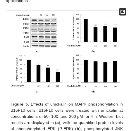
applications.
Figure 5.
Effects of umckalin on MAPK phosphorylation in
B16F10 cells. B16F10 cells were treated with umckalin at
concentrations of 50, 100, and 200 μM for 4 h. Western blot
results are displayed in (
a
), with the quantified protein levels
of phosphorylated ERK (P-ERK) (
b
), phosphorylated JNK