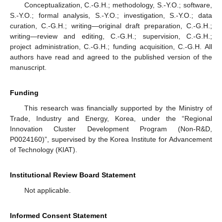
Conceptualization, C.-G.H.; methodology, S.-Y.O.; software,
S.-Y.O.; formal analysis, S.-Y.O.; investigation, S.-Y.O.; data
curation, C.-G.H.; writing—original draft preparation, C.-G.H.;
writing—review and editing, C.-G.H.; supervision, C.-G.H.;
project administration, C.-G.H.; funding acquisition, C.-G.H. All
authors have read and agreed to the published version of the
manuscript.
Funding
This research was financially supported by the Ministry of
Trade, Industry and Energy, Korea, under the “Regional
Innovation Cluster Development Program (Non-R&D,
P0024160)”, supervised by the Korea Institute for Advancement
of Technology (KIAT).
Institutional Review Board Statement
Not applicable.
Informed Consent Statement