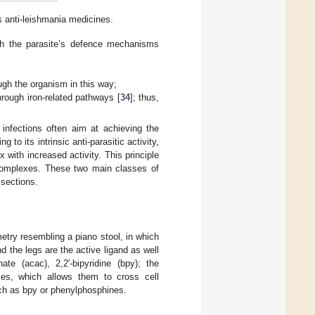
 anti-leishmania medicines.
ith the parasite’s defence mechanisms
ugh the organism in this way;
rough iron-related pathways [
34
]; thus,
infections often aim at achieving the
g to its intrinsic anti-parasitic activity,
 with increased activity. This principle
complexes. These two main classes of
 sections.
try resembling a piano stool, in which
 the legs are the active ligand as well
te (acac), 2,2′-bipyridine (bpy); the
les, which allows them to cross cell
uch as bpy or phenylphosphines.