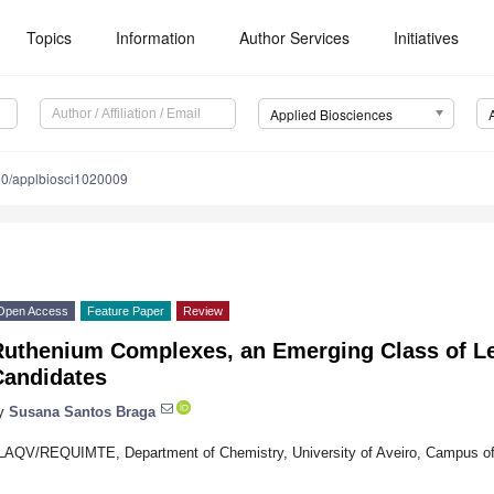
Topics
Information
Author Services
Initiatives
Applied Biosciences
0/applbiosci1020009
Open Access
Feature Paper
Review
Ruthenium Complexes, an Emerging Class of L
Candidates
y
Susana Santos Braga
LAQV/REQUIMTE, Department of Chemistry, University of Aveiro, Campus of 