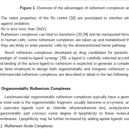
Figure 1.
Overview of the advantages of ruthenium complexes as
The redox properties of the Ru centre [
32
] are postulated to interfere w
against oxidation;
Ru is less toxic than Sb(V);
Ruthenium complexes can bind to transferrin [
33
,
34
] and be transported thro
In human cells, some ruthenium complexes are taken up and metabolised th
they are likely to enter parasitic cells by the aforementioned heme pathway.
Novel ruthenium complexes developed as drug candidates for parasitic 
aradigm of ‘metal-to-ligand synergy’ [
35
]: a ligand is carefully selected accordin
nd binding of the active ligand to ruthenium is expected to generate a complex
as been employed to design both organometallic and inorganic ruthenium 
eishmanicidal ruthenium complexes are described in detail in the two following
. Organometallic Ruthenium Complexes
Leishmanicidal organometallic ruthenium complexes typically have a geome
he stool seat is the organometallic fragment, usually benzene or
p
-cymene, and
s spectator ligands such as chloride, ethylenediamine (en), acetylacetona
rganometallic part conveys some degree of lipophilicity to these molecu
embranes. Lipophilicity may be further increased by adding apolar ligands s
.1. Ruthenium Azole Complexes