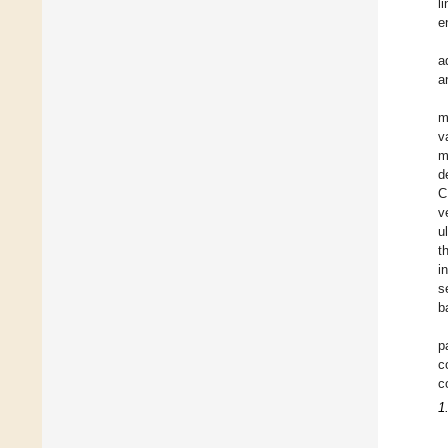
l
e
a
a
m
v
m
d
C
v
u
t
i
s
b
p
c
c
1