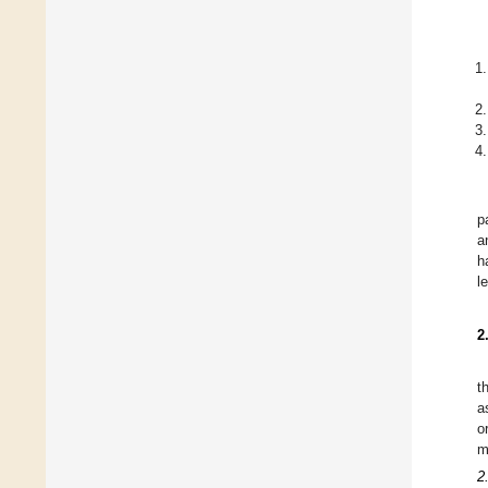
p
a
h
l
2
t
a
o
m
2