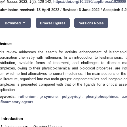
ppl. Biosci.
2022
,
1
(2), 129-142;
https://doi.org/10.3390/applbiosci1020009
ubmission received: 13 April 2022
/
Revised: 6 June 2022
/
Accepted: 4 J
keyboard_arrow_down
Download
Browse Figures
Versions Notes
bstract
his review addresses the search for activity enhancement of leishmanic
oordination chemistry with ruthenium. In an introduction to leishmaniasis, it
istribution, available forms of treatment, and challenges to disease 
omplexes, owing to their physico-chemical and biological properties, are int
rom which to find alternatives to current medicines. The main sections of th
he literature, organised into two main groups: organometallics and inorganic c
omplexes is presented compared with that of the ligands for a critical assessm
pplication.
eywords:
ruthenium
;
p
-cymene
;
polypyridyl
;
phenylphosphines
;
az
nflammatory agents
. Introduction
.1. Leishmaniasis, a Growing Concern