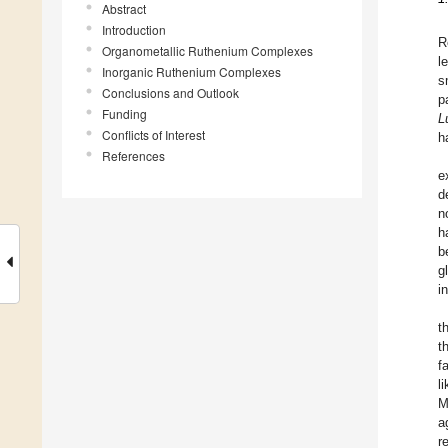
Abstract
Introduction
R
Organometallic Ruthenium Complexes
l
Inorganic Ruthenium Complexes
s
Conclusions and Outlook
p
Funding
L
Conflicts of Interest
h
References
e
d
n
h
b
g
i
t
t
f
l
M
a
r