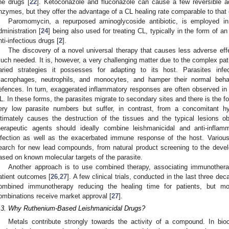
ine drugs [
22
]. Ketoconazole and fluconazole can cause a few reversible ad
nzymes, but they offer the advantage of a CL healing rate comparable to that of
Paromomycin, a repurposed aminoglycoside antibiotic, is employed i
dministration [
24
] being also used for treating CL, typically in the form of a
nti-infectious drugs [
2
].
The discovery of a novel universal therapy that causes less adverse effe
uch needed. It is, however, a very challenging matter due to the complex pat
aried strategies it possesses for adapting to its host. Parasites in
acrophages, neutrophils, and monocytes, and hamper their normal beha
efences. In turn, exaggerated inflammatory responses are often observed 
L. In these forms, the parasites migrate to secondary sites and there is the f
ery low parasite numbers but suffer, in contrast, from a concomitant hy
ltimately causes the destruction of the tissues and the typical lesions 
herapeutic agents should ideally combine leishmanicidal and anti-inflamm
nfection as well as the exacerbated immune response of the host. Variou
earch for new lead compounds, from natural product screening to the deve
ased on known molecular targets of the parasite.
Another approach is to use combined therapy, associating immunothera
atient outcomes [
26
,
27
]. A few clinical trials, conducted in the last three de
ombined immunotherapy reducing the healing time for patients, but m
ombinations receive market approval [
27
].
.3. Why Ruthenium-Based Leishmanicidal Drugs?
Metals contribute strongly towards the activity of a compound. In bioci