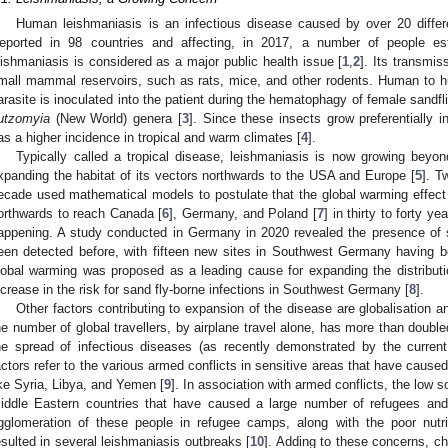
Human leishmaniasis is an infectious disease caused by over 20 diffe
eported in 98 countries and affecting, in 2017, a number of people e
eishmaniasis is considered as a major public health issue [
1
,
2
]. Its transmi
mall mammal reservoirs, such as rats, mice, and other rodents. Human to 
arasite is inoculated into the patient during the hematophagy of female sandfl
utzomyia
(New World) genera [
3
]. Since these insects grow preferentially
as a higher incidence in tropical and warm climates [
4
].
Typically called a tropical disease, leishmaniasis is now growing beyo
xpanding the habitat of its vectors northwards to the USA and Europe [
5
]. T
ecade used mathematical models to postulate that the global warming effect 
orthwards to reach Canada [
6
], Germany, and Poland [
7
] in thirty to forty 
appening. A study conducted in Germany in 2020 revealed the presence of s
een detected before, with fifteen new sites in Southwest Germany having b
lobal warming was proposed as a leading cause for expanding the distributi
ncrease in the risk for sand fly-borne infections in Southwest Germany [
8
].
Other factors contributing to expansion of the disease are globalisation a
he number of global travellers, by airplane travel alone, has more than doubled
he spread of infectious diseases (as recently demonstrated by the curre
actors refer to the various armed conflicts in sensitive areas that have cause
ike Syria, Libya, and Yemen [
9
]. In association with armed conflicts, the low 
iddle Eastern countries that have caused a large number of refugees an
gglomeration of these people in refugee camps, along with the poor nutrit
esulted in several leishmaniasis outbreaks [
10
]. Adding to these concerns, c