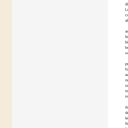
d
L
c
a
a
l
b
l
v
p
f
a
n
o
m
i
i
d
l
I