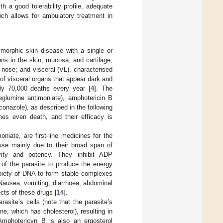
h a good tolerability profile, adequate
hich allows for ambulatory treatment in
morphic skin disease with a single or
ns in the skin, mucosa, and cartilage,
 nose; and visceral (VL), characterised
of visceral organs that appear dark and
ghly 70,000 deaths every year [
4
]. The
meglumine antimoniate), amphotericin B
nazole), as described in the following
es even death, and their efficacy is
iate, are first-line medicines for the
use mainly due to their broad span of
tivity and potency. They inhibit ADP
y of the parasite to produce the energy
moiety of DNA to form stable complexes
 Nausea, vomiting, diarrhoea, abdominal
cts of these drugs [
14
].
asite’s cells (note that the parasite’s
, which has cholesterol), resulting in
Amphotericyn B is also an ergosterol