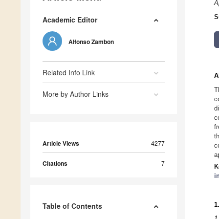
A
S
Academic Editor
Alfonso Zambon
Related Info Link
A
T
More by Author Links
c
d
c
f
t
Article Views
4277
c
a
Citations
7
K
i
1
Table of Contents
1