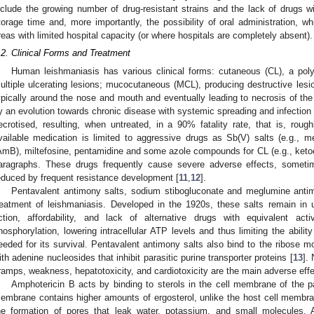
nclude the growing number of drug-resistant strains and the lack of drugs wit
torage time and, more importantly, the possibility of oral administration, w
reas with limited hospital capacity (or where hospitals are completely absent).
.2. Clinical Forms and Treatment
Human leishmaniasis has various clinical forms: cutaneous (CL), a poly
ultiple ulcerating lesions; mucocutaneous (MCL), producing destructive lesio
ypically around the nose and mouth and eventually leading to necrosis of the
y an evolution towards chronic disease with systemic spreading and infection 
ecrotised, resulting, when untreated, in a 90% fatality rate, that is, rou
vailable medication is limited to aggressive drugs as Sb(V) salts (e.g., 
AmB), miltefosine, pentamidine and some azole compounds for CL (e.g., ketoco
aragraphs. These drugs frequently cause severe adverse effects, sometim
educed by frequent resistance development [
11
,
12
].
Pentavalent antimony salts, sodium stibogluconate and meglumine antimon
reatment of leishmaniasis. Developed in the 1920s, these salts remain in 
ction, affordability, and lack of alternative drugs with equivalent ac
hosphorylation, lowering intracellular ATP levels and thus limiting the abilit
eeded for its survival. Pentavalent antimony salts also bind to the ribose 
ith adenine nucleosides that inhibit parasitic purine transporter proteins [
13
].
ramps, weakness, hepatotoxicity, and cardiotoxicity are the main adverse effe
Amphotericin B acts by binding to sterols in the cell membrane of the par
embrane contains higher amounts of ergosterol, unlike the host cell membrane
he formation of pores that leak water, potassium, and small molecules. 