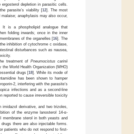
 ergosterol depletion in parasitic cells.
e parasite’s viability [
12
]. The most
d malaise; anaphylasis may also occur,
. It is a phospholipid analogue that
hen folding inwards; once in the inner
 membranes of the organelles [
16
]. The
 the inhibition of cytochrome c oxidase,
ointestinal disturbances such as nausea,
xicity.
the treatment of
Pneumocistus carinii
y the World Health Organization (WHO)
essential drugs [
18
]. While its mode of
 pentamidine has been shown to hamper
oporin-2, interfering with the parasite’s
iopica
infections and as a second-line
 reported to cause irreversible toxicity
imidazol derivative, and two trizoles,
bition of the enzyme lanosterol 14-α-
ell membrane sterol in both yeasts and
 drugs there are also injectable forms.
or patients who do not respond to first-