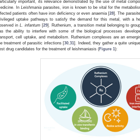
articularly important, its relevance demonstrated by the use of metal compo
edicine. In
Leishmania
parasites, iron is known to be vital for the metaboli
nfected patients often have iron deficiency or even anaemia [
28
]. The parasit
rivileged uptake pathways to satisfy the demand for this metal, with a 
bserved in
L. infantum
[
29
]. Ruthenium, a transition metal belonging to group
as the ability to interfere with some of the biological processes develope
ransport, cell uptake, and metabolism. Ruthenium complexes are an emergin
he treatment of parasitic infections [
30
,
31
]. Indeed, they gather a quite uniqu
est drug candidates for the treatment of leishmaniasis (
Figure 1
):