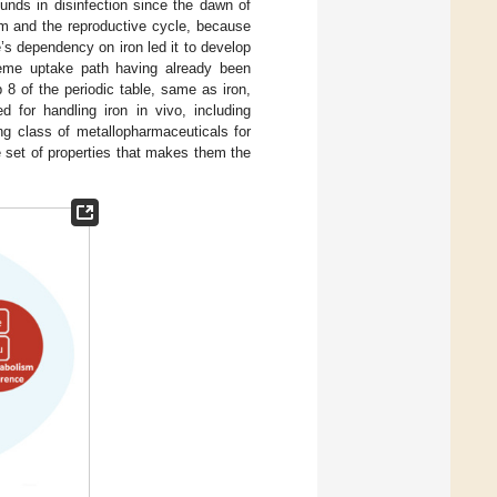
unds in disinfection since the dawn of
sm and the reproductive cycle, because
e’s dependency on iron led it to develop
heme uptake path having already been
 8 of the periodic table, same as iron,
d for handling iron in vivo, including
g class of metallopharmaceuticals for
e set of properties that makes them the