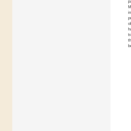
p
M
i
p
o
h
t
t
b