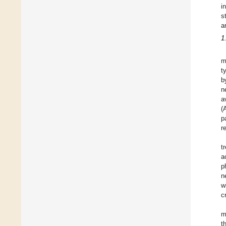
i
s
a
1
m
t
b
n
a
(
p
r
t
a
p
n
w
c
m
t