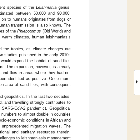
rent species of the
Leishmania
genus.
stimated between 50,000 and 90,000,
ssion to humans originates from dogs or
human transmission is also known. The
ies of the
Phlebotomus
(Old World) and
 in warm climates, human leishmaniasis
nd the tropics, as climate changes are
wo studies published in the early 2010s
would expand the habitat of sand flies
years. The expansion, however, is already
and flies in areas where they had not
een identified as positive. Once more,
on area of sand flies, with consequent
nd geopolitics. In the last two decades,
, and travelling strongly contributes to
nt SARS-CoV-2 pandemic). Geopolitical
d numbers to almost double in countries
socio-economic conditions in African and
d unprecedented migration waves. The
ional and sanitary resources therein,
hallenges to leishmaniasis management