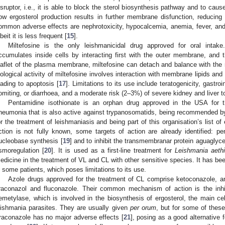
isruptor, i.e., it is able to block the sterol biosynthesis pathway and to cause
ow ergosterol production results in further membrane disfunction, reducing th
ommon adverse effects are nephrotoxicity, hypocalcemia, anemia, fever, an
lbeit it is less frequent [
15
].
Miltefosine is the only leishmanicidal drug approved for oral intake
ccumulates inside cells by interacting first with the outer membrane, and t
eaflet of the plasma membrane, miltefosine can detach and balance with the
iological activity of miltefosine involves interaction with membrane lipids and
eading to apoptosis [
17
]. Limitations to its use include teratogenicity, gastr
omiting, or diarrhoea, and a moderate risk (2–3%) of severe kidney and liver to
Pentamidine isothionate is an orphan drug approved in the USA for 
neumonia that is also active against trypanosomatids, being recommended b
or the treatment of leishmaniasis and being part of this organisation’s list of 
ction is not fully known, some targets of action are already identified:
ucleobase synthesis [
19
] and to inhibit the transmembranar protein aguaglycer
smoregulation [
20
]. It is used as a first-line treatment for
Leishmania aeth
edicine in the treatment of VL and CL with other sensitive species. It has been
n some patients, which poses limitations to its use.
Azole drugs approved for the treatment of CL comprise ketoconazole, an 
traconazol and fluconazole. Their common mechanism of action is the inhi
emetylase, which is involved in the biosynthesis of ergosterol, the main c
eishmania parasites. They are usually given
per orum
, but for some of these
traconazole has no major adverse effects [
21
], posing as a good alternative f