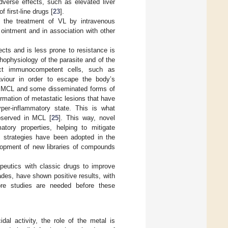
verse effects, such as elevated liver
 first-line drugs [
23
].
n the treatment of VL by intravenous
n ointment and in association with other
cts and is less prone to resistance is
hophysiology of the parasite and of the
fect immunocompetent cells, such as
viour in order to escape the body’s
in MCL and some disseminated forms of
ormation of metastatic lesions that have
per-inflammatory state. This is what
observed in MCL [
25
]. This way, novel
atory properties, helping to mitigate
s strategies have been adopted in the
lopment of new libraries of compounds
peutics with classic drugs to improve
cades, have shown positive results, with
ore studies are needed before these
dal activity, the role of the metal is