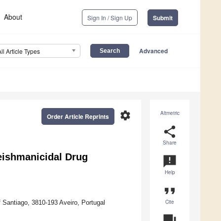
About
Sign In / Sign Up
Submit
Advanced
All Article Types
settings
Altmetric
Order Article Reprints
share
Share
eishmanicidal Drug
announcement
Help
format_quote
Cite
Santiago, 3810-193 Aveiro, Portugal
question_answer