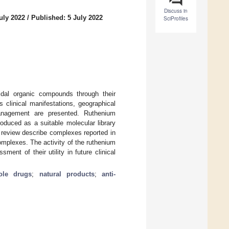
Discuss in
uly 2022
/
Published: 5 July 2022
SciProfiles
idal organic compounds through their
s clinical manifestations, geographical
management are presented. Ruthenium
roduced as a suitable molecular library
e review describe complexes reported in
omplexes. The activity of the ruthenium
ent of their utility in future clinical
ole drugs
;
natural products
;
anti-