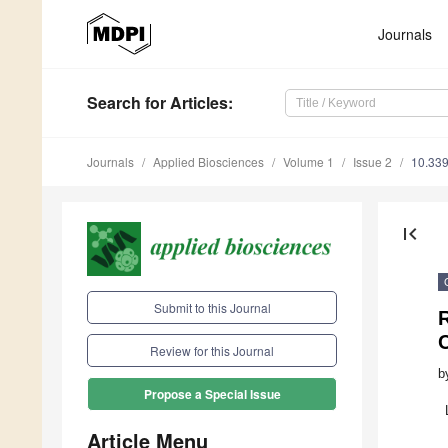
Journals
Search
for Articles
:
Journals
Applied Biosciences
Volume 1
Issue 2
10.339
first_page
Submit to this Journal
Review for this Journal
b
Propose a Special Issue
Article Menu