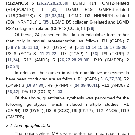
R12(ANO5) 5 [
26
,
27
,
28
,
29
,
30
], LGMD R14 POMT2-related
(R14(POMT2)) 1 [
31
], LGMD R19 GMPPB-related
(R19(GMPPB)) 3 [
32
,
33
,
34
], LGMD D3 HNRNPDL-related
(D3(HNRNPDL)) 1 [
35
], LGMD D5 collagen 6-related and LGMD
R22 collagen 6-related (D5/R12(COL6)) 1 [
36
].
Of these, 24 presented the data in calculable form rather
than only in textual representation, as follows: R1 (CAPN) 7
[
5
,
6
,
7
,
8
,
10
,
11
,
13
], R2 (DYSF) 9 [
5
,
11
,
13
,
14
,
15
,
16
,
17
,
19
,
20
],
R3–6 (SGC) 3 [
11
,
21
,
22
], R7 (TCAP) 1 [
23
], R9 (FKRP) 2
[
11
,
24
], R12 (ANO5) 5 [
26
,
27
,
28
,
29
,
30
]. R19 (GMPPB) 2
[
32
,
34
].
In addition, the studies in which quantitative assessments
have been conducted are as follows: R1 (CAPN) 3 [
6
,
37
,
38
], R2
(DYSF) 3 [
16
,
37
,
39
], R9 (FKRP) 4 [
24
,
39
,
40
,
41
], R12 (ANO5) 2
[
26
,
42
], D5/R12 (COL6) 1 [
43
].
Of the above, quantitative synthesis was performed for the
following genotypes, which included multiple studies: R1
(CAPN), R2 (DYSF), R3–6 (SGC), R9 (FKRP), R12 (ANO5), R19
(GMPPB).
2.2. Demographic Data
The regions where MRIs were performed, mean age, mean