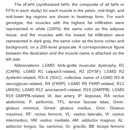
The sFat% (synthesized fat%; the composite of all fat% or
FF% in each study) for each muscle in the pelvic, mid-thigh, and
mid-lower leg regions are shown in heatmap form. For each
genotype, the muscles with the highest fat infiltration were
represented in white (100%), the same color as the adipose
tissue, and the muscles with the lowest fat infiltration were
represented in dark gray, the same color as the bone cortex and
background, on a 200-level grayscale. A correspondence figure
between the illustration and the muscle name is attached on the
left side.
Abbreviations. LGMD: limb-girdle muscular dystrophy, R1
(CAPN): LGMD R1 calpain3-related, R2 (DYSF): LGMD R2
dysferlin-related, R3–6 (SGC): collective name of LGMD R3–6
sarcoglycan-related, R9 (FKRP): LGMD R9 FKRP-related, R12
(ANO5): LGMD R12 anoctamin5-related, R19 (GMPPB): LGMD
R19 GMPPB-related, IA: iliac artery, IP: iliopsoas, RA: rectus
abdominis, P: piriformis, TFL: tensor fasciae latae, Gmin:
gluteus minimus, Gmed: gluteus medius, Gmx: Gluteus
maximus, RF: rectus femoris, VL: vastus lateralis, VI: vastus
intermedius, VM: vastus medialis, AM: adductor magnus, AL:
adductor longus, Sa: sartorius, Gr: gracilis, BB: biceps femoris