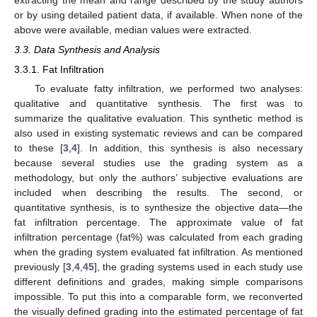
extracting the mean and range described by the study authors
or by using detailed patient data, if available. When none of the
above were available, median values were extracted.
3.3. Data Synthesis and Analysis
3.3.1. Fat Infiltration
To evaluate fatty infiltration, we performed two analyses:
qualitative and quantitative synthesis. The first was to
summarize the qualitative evaluation. This synthetic method is
also used in existing systematic reviews and can be compared
to these [
3
,
4
]. In addition, this synthesis is also necessary
because several studies use the grading system as a
methodology, but only the authors’ subjective evaluations are
included when describing the results. The second, or
quantitative synthesis, is to synthesize the objective data—the
fat infiltration percentage. The approximate value of fat
infiltration percentage (fat%) was calculated from each grading
when the grading system evaluated fat infiltration. As mentioned
previously [
3
,
4
,
45
], the grading systems used in each study use
different definitions and grades, making simple comparisons
impossible. To put this into a comparable form, we reconverted
the visually defined grading into the estimated percentage of fat