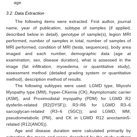
age.
3.2. Data Extraction
The following items were extracted. First author, journal
name, year of publication, subtype of samples (if applied,
described below in detail), genotype of sample(s), legion MRI
performed, number of samples in total, number of samples of
MRI performed, condition of MRI (tesla, sequences), body area
imaged and each number, demographic data (age at
examination, sex, disease duration), what is assessed in the
image (fat infiltration, myoedema, or quantitative study),
assessment method (detailed grading system or quantitative
method), description method of results.
The following subtypes were used: LGMD type, Miyoshi
Myopathy type (MM), hyper-CKemia (CK), Asymptomatic carrier
(ASM), and Proximodistal myopathy (PDM) for LGMD R2
dysferlin-related (R2(DYSF)); R3~R6 for LGMD R3–6
sarcoglycan-related (R3–6 (SGC)); and LGMD, MM,
pseudometabolic (PM), and CK in LGMD R12 anoctamin5-
related (R12(ANO5)).
Age and disease duration were calculated primarily by