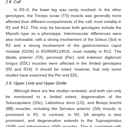
2.8. Calf
In R3–6, the lower leg was rarely involved. In the other
genotypes, the Triceps surae (TS) muscle was generally more
affected than different compartments of the calf, most notably in
R2 and R12. This may be because both genotypes include the
Miyoshi type as a phenotype. Intermuscular differences were
also noticeable, with a strong involvement of the Soleus (Sol) in
R2 and a strong involvement of the gastrocnemius caput
mediale (GCM) in R1/R9/R12/R19, most notably in R12. The
tibialis anterior (TA), peroneal (Per), and extensor digitorum
longus (EDL) muscles were affected in the limited genotypes
(R2 and R19). It should be noted, however, that only some
studies have examined the Per and EDL.
2.9. Upper Limb and Upper Girdle
Although there are few studies reviewed, and both can only
be mentioned to a limited extent, degeneration of the
Subscapularis (SSc), Latissimus dorsi (LD), and Biceps brachii
(BB) muscles, including the Serratus anterior (SA) muscle, is
prominent in R1. In contrast, in R2, SA atrophy is less
prominent, and degeneration extends to the Supraspinatus
(SSP) and Infraspinatus (ISP) muscles. This is consistent with