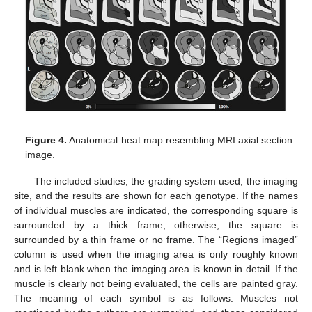
Figure 4.
Anatomical heat map resembling MRI axial section
image.
The included studies, the grading system used, the imaging
site, and the results are shown for each genotype. If the names
of individual muscles are indicated, the corresponding square is
surrounded by a thick frame; otherwise, the square is
surrounded by a thin frame or no frame. The “Regions imaged”
column is used when the imaging area is only roughly known
and is left blank when the imaging area is known in detail. If the
muscle is clearly not being evaluated, the cells are painted gray.
The meaning of each symbol is as follows: Muscles not