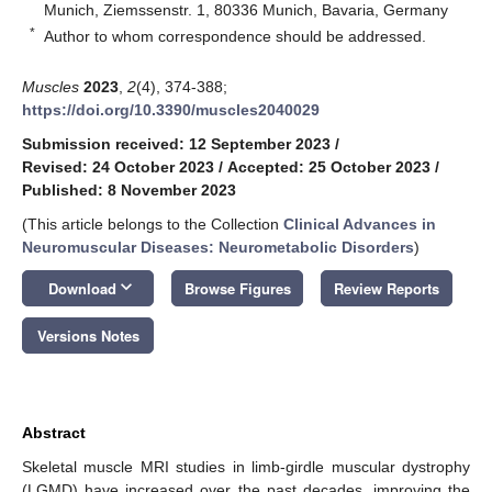
Munich, Ziemssenstr. 1, 80336 Munich, Bavaria, Germany
*
Author to whom correspondence should be addressed.
Muscles
2023
,
2
(4), 374-388;
https://doi.org/10.3390/muscles2040029
Submission received: 12 September 2023
/
Revised: 24 October 2023
/
Accepted: 25 October 2023
/
Published: 8 November 2023
(This article belongs to the Collection
Clinical Advances in
Neuromuscular Diseases: Neurometabolic Disorders
)
keyboard_arrow_down
Download
Browse Figures
Review Reports
Versions Notes
Abstract
Skeletal muscle MRI studies in limb-girdle muscular dystrophy
(LGMD) have increased over the past decades, improving the