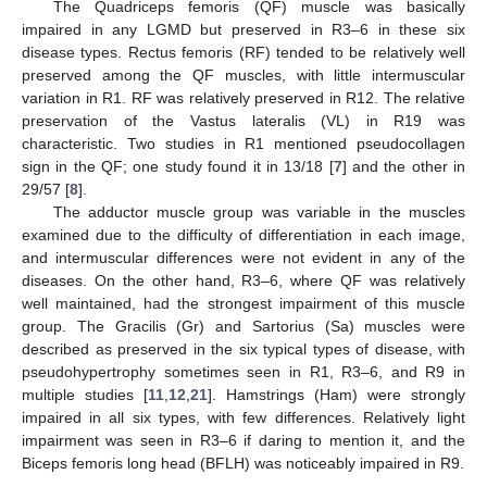
The Quadriceps femoris (QF) muscle was basically
impaired in any LGMD but preserved in R3–6 in these six
disease types. Rectus femoris (RF) tended to be relatively well
preserved among the QF muscles, with little intermuscular
variation in R1. RF was relatively preserved in R12. The relative
preservation of the Vastus lateralis (VL) in R19 was
characteristic. Two studies in R1 mentioned pseudocollagen
sign in the QF; one study found it in 13/18 [
7
] and the other in
29/57 [
8
].
The adductor muscle group was variable in the muscles
examined due to the difficulty of differentiation in each image,
and intermuscular differences were not evident in any of the
diseases. On the other hand, R3–6, where QF was relatively
well maintained, had the strongest impairment of this muscle
group. The Gracilis (Gr) and Sartorius (Sa) muscles were
described as preserved in the six typical types of disease, with
pseudohypertrophy sometimes seen in R1, R3–6, and R9 in
multiple studies [
11
,
12
,
21
]. Hamstrings (Ham) were strongly
impaired in all six types, with few differences. Relatively light
impairment was seen in R3–6 if daring to mention it, and the
Biceps femoris long head (BFLH) was noticeably impaired in R9.