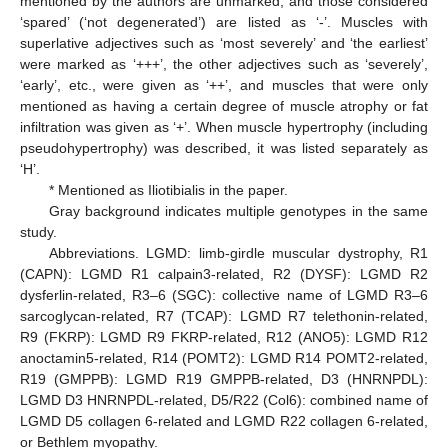
mentioned by the authors are unmarked, and those considered
‘spared’ (‘not degenerated’) are listed as ‘-’. Muscles with
superlative adjectives such as ‘most severely’ and ‘the earliest’
were marked as ‘+++’, the other adjectives such as ‘severely’,
‘early’, etc., were given as ‘++’, and muscles that were only
mentioned as having a certain degree of muscle atrophy or fat
infiltration was given as ‘+’. When muscle hypertrophy (including
pseudohypertrophy) was described, it was listed separately as
‘H’.
* Mentioned as Iliotibialis in the paper.
Gray background indicates multiple genotypes in the same
study.
Abbreviations. LGMD: limb-girdle muscular dystrophy, R1
(CAPN): LGMD R1 calpain3-related, R2 (DYSF): LGMD R2
dysferlin-related, R3–6 (SGC): collective name of LGMD R3–6
sarcoglycan-related, R7 (TCAP): LGMD R7 telethonin-related,
R9 (FKRP): LGMD R9 FKRP-related, R12 (ANO5): LGMD R12
anoctamin5-related, R14 (POMT2): LGMD R14 POMT2-related,
R19 (GMPPB): LGMD R19 GMPPB-related, D3 (HNRNPDL):
LGMD D3 HNRNPDL-related, D5/R22 (Col6): combined name of
LGMD D5 collagen 6-related and LGMD R22 collagen 6-related,
or Bethlem myopathy.