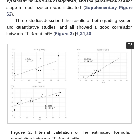
systematic review were categorized, and the percentage of each
stage in each system was indicated (
Supplementary Figure
S2
).
Three studies described the results of both grading system
and quantitative studies, and all showed a good correlation
between FF% and fat% (
Figure 2
) [
6
,
24
,
26
].
Figure 2.
Internal validation of the estimated formula;
correlation between FF% and fat%.