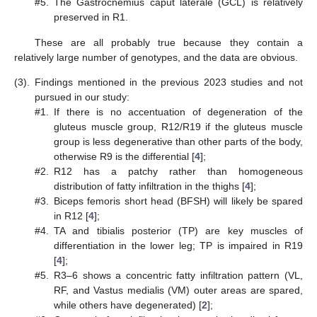
#5.
The Gastrocnemius caput laterale (GCL) is relatively
preserved in R1.
These are all probably true because they contain a
relatively large number of genotypes, and the data are obvious.
13. May
14. May
15. May
16. May
17. May
18. May
19. May
20. May
21. May
23. May
24. May
25. May
26. May
27. May
28. May
29. May
30. May
31. May
2. Jun
3. Jun
4. Jun
5. Jun
6. Jun
7. Jun
8. Jun
9. Jun
10. Jun
12. Jun
13. Jun
14. Jun
15. Jun
16. Jun
17. Jun
18. Jun
19. Jun
20. Jun
22. Jun
23. Jun
24. Jun
25. Jun
26. Jun
27. Jun
28. Jun
29. Jun
30. Jun
2. Jul
3. Jul
4. Jul
5. Jul
6. Jul
7. Jul
8. Jul
9. Jul
10. Jul
12. Jul
13. Jul
14. Jul
15. Jul
16. Jul
17. Jul
18. Jul
19. Jul
20. Jul
22. Jul
23. Jul
24. Jul
25. Jul
26. Jul
27. Jul
28. Jul
29. Jul
30. Jul
1. Aug
2. Aug
3. Aug
4. Aug
5. Aug
6. Aug
7. Aug
8. Aug
9. Aug
(3).
Findings mentioned in the previous 2023 studies and not
pursued in our study:
#1.
If there is no accentuation of degeneration of the
gluteus muscle group, R12/R19 if the gluteus muscle
group is less degenerative than other parts of the body,
otherwise R9 is the differential [
4
];
#2.
R12 has a patchy rather than homogeneous
distribution of fatty infiltration in the thighs [
4
];
#3.
Biceps femoris short head (BFSH) will likely be spared
in R12 [
4
];
#4.
TA and tibialis posterior (TP) are key muscles of
differentiation in the lower leg; TP is impaired in R19
[
4
];
#5.
R3–6 shows a concentric fatty infiltration pattern (VL,
RF, and Vastus medialis (VM) outer areas are spared,
while others have degenerated) [
2
];