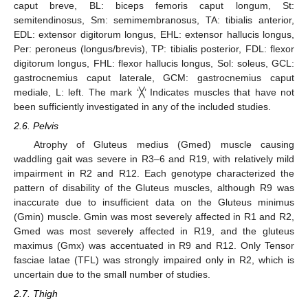
caput breve, BL: biceps femoris caput longum, St:
semitendinosus, Sm: semimembranosus, TA: tibialis anterior,
EDL: extensor digitorum longus, EHL: extensor hallucis longus,
Per: peroneus (longus/brevis), TP: tibialis posterior, FDL: flexor
digitorum longus, FHL: flexor hallucis longus, Sol: soleus, GCL:
gastrocnemius caput laterale, GCM: gastrocnemius caput
mediale, L: left. The mark ‘╳’ Indicates muscles that have not
been sufficiently investigated in any of the included studies.
2.6. Pelvis
Atrophy of Gluteus medius (Gmed) muscle causing
waddling gait was severe in R3–6 and R19, with relatively mild
impairment in R2 and R12. Each genotype characterized the
pattern of disability of the Gluteus muscles, although R9 was
inaccurate due to insufficient data on the Gluteus minimus
(Gmin) muscle. Gmin was most severely affected in R1 and R2,
Gmed was most severely affected in R19, and the gluteus
maximus (Gmx) was accentuated in R9 and R12. Only Tensor
fasciae latae (TFL) was strongly impaired only in R2, which is
uncertain due to the small number of studies.
2.7. Thigh