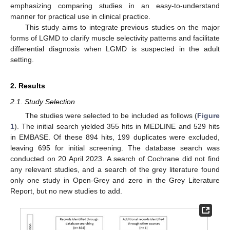
emphasizing comparing studies in an easy-to-understand
manner for practical use in clinical practice.
This study aims to integrate previous studies on the major
forms of LGMD to clarify muscle selectivity patterns and facilitate
differential diagnosis when LGMD is suspected in the adult
setting.
2. Results
2.1. Study Selection
The studies were selected to be included as follows (
Figure
1
). The initial search yielded 355 hits in MEDLINE and 529 hits
in EMBASE. Of these 894 hits, 199 duplicates were excluded,
leaving 695 for initial screening. The database search was
conducted on 20 April 2023. A search of Cochrane did not find
any relevant studies, and a search of the grey literature found
only one study in Open-Grey and zero in the Grey Literature
Report, but no new studies to add.