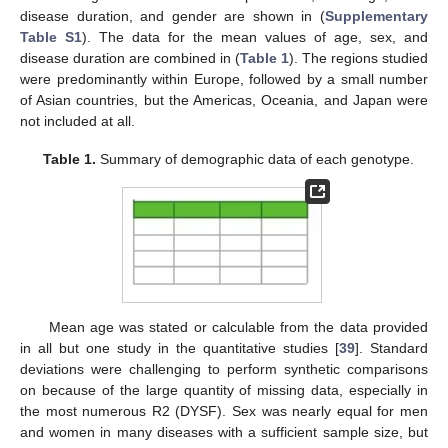
disease duration, and gender are shown in (
Supplementary
Table S1
). The data for the mean values of age, sex, and
disease duration are combined in (
Table 1
). The regions studied
were predominantly within Europe, followed by a small number
of Asian countries, but the Americas, Oceania, and Japan were
not included at all.
Table 1.
Summary of demographic data of each genotype.
Mean age was stated or calculable from the data provided
in all but one study in the quantitative studies [
39
]. Standard
deviations were challenging to perform synthetic comparisons
on because of the large quantity of missing data, especially in
the most numerous R2 (DYSF). Sex was nearly equal for men
and women in many diseases with a sufficient sample size, but