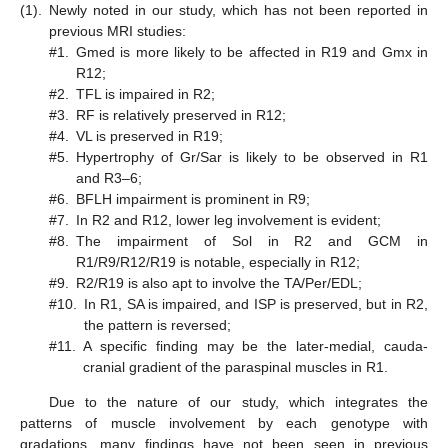
(1).
Newly noted in our study, which has not been reported in
previous MRI studies:
#1.
Gmed is more likely to be affected in R19 and Gmx in
R12;
#2.
TFL is impaired in R2;
#3.
RF is relatively preserved in R12;
#4.
VL is preserved in R19;
#5.
Hypertrophy of Gr/Sar is likely to be observed in R1
and R3–6;
#6.
BFLH impairment is prominent in R9;
#7.
In R2 and R12, lower leg involvement is evident;
#8.
The impairment of Sol in R2 and GCM in
R1/R9/R12/R19 is notable, especially in R12;
#9.
R2/R19 is also apt to involve the TA/Per/EDL;
#10.
In R1, SA is impaired, and ISP is preserved, but in R2,
the pattern is reversed;
#11.
A specific finding may be the later-medial, cauda-
cranial gradient of the paraspinal muscles in R1.
Due to the nature of our study, which integrates the
patterns of muscle involvement by each genotype with
gradations, many findings have not been seen in previous