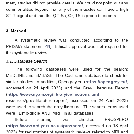
many studies did not provide details. We could not point out any
commonalities beyond that any of the muscles can have a high
STIR signal and that the QF, Sa, Gr, TS is prone to edema.
3. Method
A systematic review was conducted according to the
PRISMA statement [
44
]. Ethical approval was not required for
this systematic review.
3.1. Database Search
The following databases were used for the search:
MEDLINE and EMBASE. The Cochrane database to check for
similar studies. In addition, Opengrey.eu (
https://opengrey.eu/
,
accessed on 24 April 2023) and the Grey Literature Report
(
https://www.nyam.org/library/collections-and
-
resources/grey-literature-report/, accessed on 24 April 2023)
were used to search the grey literature. The search terms used
were “‘Limb-girdle’ AND ‘MRI’” in all databases.
Before starting, we checked PROSPERO
(
https://www.crd.york.ac.uk/prospero/
, accessed on 13 April
2023) for registrations of systematic reviews related to MRI and