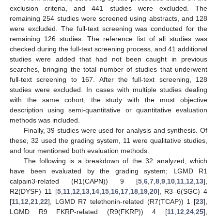
exclusion criteria, and 441 studies were excluded. The
remaining 254 studies were screened using abstracts, and 128
were excluded. The full-text screening was conducted for the
remaining 126 studies. The reference list of all studies was
checked during the full-text screening process, and 41 additional
studies were added that had not been caught in previous
searches, bringing the total number of studies that underwent
full-text screening to 167. After the full-text screening, 128
studies were excluded. In cases with multiple studies dealing
with the same cohort, the study with the most objective
description using semi-quantitative or quantitative evaluation
methods was included.
Finally, 39 studies were used for analysis and synthesis. Of
these, 32 used the grading system, 11 were qualitative studies,
and four mentioned both evaluation methods.
The following is a breakdown of the 32 analyzed, which
have been evaluated by the grading system; LGMD R1
calpain3-related (R1(CAPN)) 9 [
5
,
6
,
7
,
8
,
9
,
10
,
11
,
12
,
13
],
R2(DYSF) 11 [
5
,
11
,
12
,
13
,
14
,
15
,
16
,
17
,
18
,
19
,
20
], R3–6(SGC) 4
[
11
,
12
,
21
,
22
], LGMD R7 telethonin-related (R7(TCAP)) 1 [
23
],
LGMD R9 FKRP-related (R9(FKRP)) 4 [
11
,
12
,
24
,
25
],