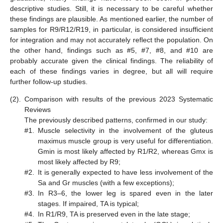
descriptive studies. Still, it is necessary to be careful whether
these findings are plausible. As mentioned earlier, the number of
samples for R9/R12/R19, in particular, is considered insufficient
for integration and may not accurately reflect the population. On
the other hand, findings such as #5, #7, #8, and #10 are
probably accurate given the clinical findings. The reliability of
each of these findings varies in degree, but all will require
further follow-up studies.
(2).
Comparison with results of the previous 2023 Systematic
Reviews
The previously described patterns, confirmed in our study:
#1.
Muscle selectivity in the involvement of the gluteus
maximus muscle group is very useful for differentiation.
Gmin is most likely affected by R1/R2, whereas Gmx is
most likely affected by R9;
#2.
It is generally expected to have less involvement of the
Sa and Gr muscles (with a few exceptions);
#3.
In R3–6, the lower leg is spared even in the later
stages. If impaired, TA is typical;
#4.
In R1/R9, TA is preserved even in the late stage;