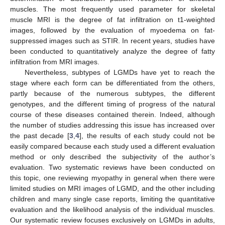
muscles. The most frequently used parameter for skeletal
muscle MRI is the degree of fat infiltration on t1-weighted
images, followed by the evaluation of myoedema on fat-
suppressed images such as STIR. In recent years, studies have
been conducted to quantitatively analyze the degree of fatty
infiltration from MRI images.
Nevertheless, subtypes of LGMDs have yet to reach the
stage where each form can be differentiated from the others,
partly because of the numerous subtypes, the different
genotypes, and the different timing of progress of the natural
course of these diseases contained therein. Indeed, although
the number of studies addressing this issue has increased over
the past decade [
3
,
4
], the results of each study could not be
easily compared because each study used a different evaluation
method or only described the subjectivity of the author’s
evaluation. Two systematic reviews have been conducted on
this topic, one reviewing myopathy in general when there were
limited studies on MRI images of LGMD, and the other including
children and many single case reports, limiting the quantitative
evaluation and the likelihood analysis of the individual muscles.
Our systematic review focuses exclusively on LGMDs in adults,