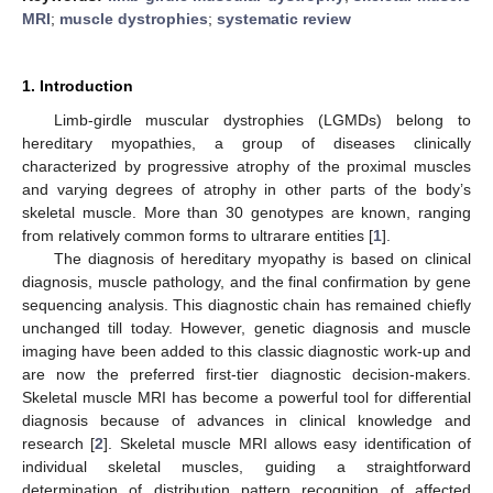
MRI
;
muscle dystrophies
;
systematic review
1. Introduction
Limb-girdle muscular dystrophies (LGMDs) belong to
hereditary myopathies, a group of diseases clinically
characterized by progressive atrophy of the proximal muscles
and varying degrees of atrophy in other parts of the body’s
skeletal muscle. More than 30 genotypes are known, ranging
from relatively common forms to ultrarare entities [
1
].
The diagnosis of hereditary myopathy is based on clinical
diagnosis, muscle pathology, and the final confirmation by gene
sequencing analysis. This diagnostic chain has remained chiefly
unchanged till today. However, genetic diagnosis and muscle
imaging have been added to this classic diagnostic work-up and
are now the preferred first-tier diagnostic decision-makers.
Skeletal muscle MRI has become a powerful tool for differential
diagnosis because of advances in clinical knowledge and
research [
2
]. Skeletal muscle MRI allows easy identification of
individual skeletal muscles, guiding a straightforward
determination of distribution pattern recognition of affected