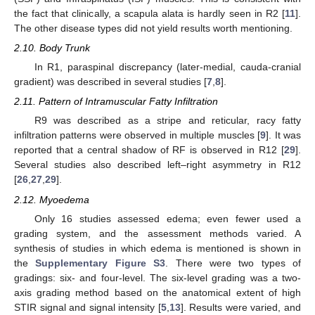
the fact that clinically, a scapula alata is hardly seen in R2 [
11
].
The other disease types did not yield results worth mentioning.
2.10. Body Trunk
In R1, paraspinal discrepancy (later-medial, cauda-cranial
gradient) was described in several studies [
7
,
8
].
2.11. Pattern of Intramuscular Fatty Infiltration
R9 was described as a stripe and reticular, racy fatty
infiltration patterns were observed in multiple muscles [
9
]. It was
reported that a central shadow of RF is observed in R12 [
29
].
Several studies also described left–right asymmetry in R12
[
26
,
27
,
29
].
2.12. Myoedema
Only 16 studies assessed edema; even fewer used a
grading system, and the assessment methods varied. A
synthesis of studies in which edema is mentioned is shown in
the
Supplementary Figure S3
. There were two types of
gradings: six- and four-level. The six-level grading was a two-
axis grading method based on the anatomical extent of high
STIR signal and signal intensity [
5
,
13
]. Results were varied, and