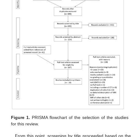
Figure 1.
PRISMA flowchart of the selection of the studies
for this review.
From this point, screening by title proceeded based on the