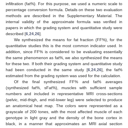
infiltration (fat%). For this purpose, we used a numeric scale to
percentage conversion formula. Details on these two evaluation
methods are described in the Supplementary Material. The
internal validity of the approximate formula was verified in
papers in which the grading system and quantitative study were
described [
6
,
24
,
26
].
We synthesized the means for fat fraction (FF%), for the
quantitative studies this is the most common indicator used. In
addition, since FF% is considered to be evaluating essentially
the same phenomenon as fat%, we also synthesized the means
for these two. If both their grading system and quantitative study
had been conducted in the same study [
6
,
24
,
26
], the fat%
estimated from the grading system was used for the calculation.
Of the final synthesized FF% and fat% averages
(synthesized fat%, sFat%), muscles with sufficient sample
numbers and included in representative MRI cross-sections
(pelvic, mid-thigh, and mid-lower leg) were selected to produce
an anatomical heat map. The colors were represented as a
grayscale of 200 tones, with the most affected muscle of each
genotype in light gray and the density of the bone cortex in
black, in a manner that approximates an MRI axial section