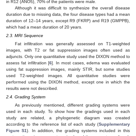
in R12 (ANO5), 70% of the patients were male.
Although it was difficult to synthesize the overall disease
duration due to missing data, the four disease types had a mean
duration of 12–14 years, except R9 (FKRP) and R19 (GMPPB),
which had a mean duration of 20 years.
2.3. MRI Sequence
Fat infiltration was generally assessed on T1-weighted
images, with T2 or fat suppression images often used as
adjuncts. Only one quantitative study used the DIXON method to
assess fat infiltration [
6
]. In most cases, edema was evaluated
using fat suppression images, mainly STIR, but some studies
used T2-weighted images. All quantitative studies were
performed using the DIXON method, except one in which the
results were not described.
2.4. Grading System
As previously mentioned, different grading systems were
used in each study. To show how the gradings used in each
study are related, a phylogenetic diagram was created
according to the reference list of each study (
Supplementary
Figure S1
). In addition, the grading systems included in this