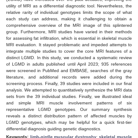
utility of MRI as a differential diagnostic tool. Nevertheless, the
relative rarity of individual genotypes limits the scope of what
each study can address, making it challenging to obtain a
comprehensive overview of the MRI image of this splintered
group. Furthermore, MRI studies have varied in their methods
for assessing fat infiltration, which is essential in skeletal muscle
MRI evaluation. It stayed problematic and impeded attempts to
integrate multiple studies to cover the core MRI features of a
distinct LGMD. In this study, we conducted a systematic review
of LGMD in adults published until April 2023; 935 references
were screened in PubMed and EMBASE, searches of the gray
literature, and additional records were added during the
screening process. Finally, 39 studies were included in our final
analysis. We attempted to quantitatively synthesize the MRI data
sets from the 39 individual studies. Finally, we illustrated ideal
and simple MRI muscle involvement patterns of six
representative LGMD genotypes. Our summary synthesis
reveals a distinct distribution pattern of affected muscles by
LGMD genotypes, which may be helpful for a quick first-tier
differential diagnosis guiding genetic diagnostics.
Keywords:
limb-girdle muscular dystrophy
;
skeletal muscle