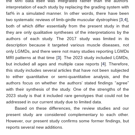
the MRI data itself was integrated rather than the authors’
interpretation of each study by replacing the grading system with
fat% in a simulated manner. In other words, there have been
two systematic reviews of limb-girdle muscular dystrophies [
3
,
4
],
both of which differ essentially from the present study in that
they are only qualitative syntheses of the interpretations by the
authors of each study. The 2017 study was limited in its
description because it targeted various muscle diseases, not
only LGMDs, and there were not many studies reporting LGMDs
MRI patterns at that time [
3
]. The 2023 study included LGMDs,
but included all ages and multiple case reports [
4
]. Therefore,
this study includes several articles that have not been subjected
to either quantitative or semi-quantitative analysis, and the
authors focus on whether the authors’ stated findings “agree”
with their synthesis of the study. One of the strengths of the
2023 study is that it included rare genotypes that could not be
addressed in our current study due to limited data.
Based on these differences, the review studies and our
present study are considered complementary to each other.
However, our present study confirms some former findings, but
reports several new additions.