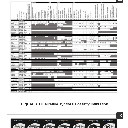
Figure 3.
Qualitative synthesis of fatty infiltration.