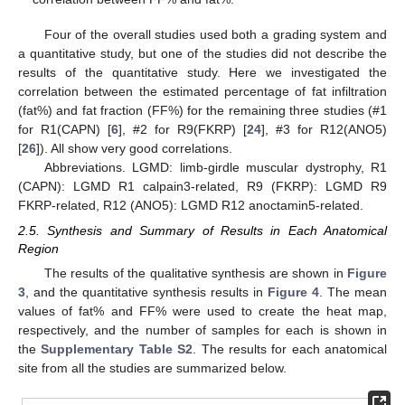
Four of the overall studies used both a grading system and
a quantitative study, but one of the studies did not describe the
results of the quantitative study. Here we investigated the
correlation between the estimated percentage of fat infiltration
(fat%) and fat fraction (FF%) for the remaining three studies (#1
for R1(CAPN) [
6
], #2 for R9(FKRP) [
24
], #3 for R12(ANO5)
[
26
]). All show very good correlations.
Abbreviations. LGMD: limb-girdle muscular dystrophy, R1
(CAPN): LGMD R1 calpain3-related, R9 (FKRP): LGMD R9
FKRP-related, R12 (ANO5): LGMD R12 anoctamin5-related.
2.5. Synthesis and Summary of Results in Each Anatomical
Region
The results of the qualitative synthesis are shown in
Figure
3
, and the quantitative synthesis results in
Figure 4
. The mean
values of fat% and FF% were used to create the heat map,
respectively, and the number of samples for each is shown in
the
Supplementary Table S2
. The results for each anatomical
site from all the studies are summarized below.