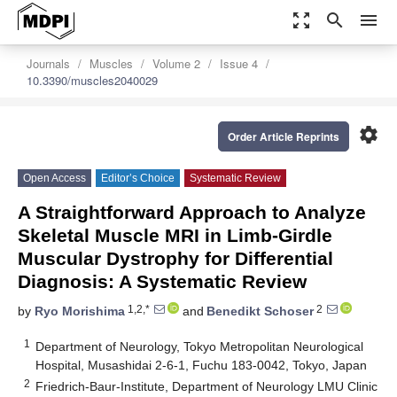
zoom_out_map
search
menu
Journals
Muscles
Volume 2
Issue 4
10.3390/muscles2040029
settings
Order Article Reprints
Open Access
Editor’s Choice
Systematic Review
A Straightforward Approach to Analyze
Skeletal Muscle MRI in Limb-Girdle
Muscular Dystrophy for Differential
Diagnosis: A Systematic Review
1,2,*
2
by
Ryo Morishima
and
Benedikt Schoser
1
Department of Neurology, Tokyo Metropolitan Neurological
Hospital, Musashidai 2-6-1, Fuchu 183-0042, Tokyo, Japan
2
Friedrich-Baur-Institute, Department of Neurology LMU Clinic