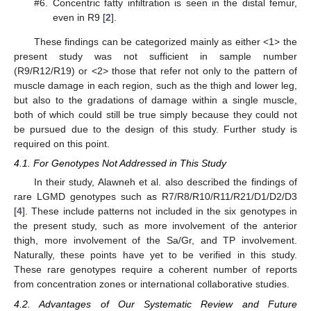
#6.
Concentric fatty infiltration is seen in the distal femur,
even in R9 [
2
].
These findings can be categorized mainly as either <1> the
present study was not sufficient in sample number
(R9/R12/R19) or <2> those that refer not only to the pattern of
muscle damage in each region, such as the thigh and lower leg,
but also to the gradations of damage within a single muscle,
both of which could still be true simply because they could not
be pursued due to the design of this study. Further study is
required on this point.
4.1. For Genotypes Not Addressed in This Study
In their study, Alawneh et al. also described the findings of
rare LGMD genotypes such as R7/R8/R10/R11/R21/D1/D2/D3
[
4
]. These include patterns not included in the six genotypes in
the present study, such as more involvement of the anterior
thigh, more involvement of the Sa/Gr, and TP involvement.
Naturally, these points have yet to be verified in this study.
These rare genotypes require a coherent number of reports
from concentration zones or international collaborative studies.
4.2. Advantages of Our Systematic Review and Future