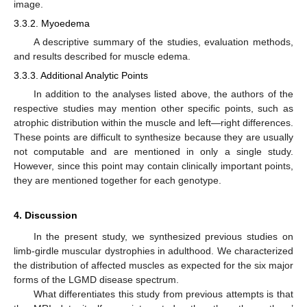
image.
3.3.2. Myoedema
A descriptive summary of the studies, evaluation methods,
and results described for muscle edema.
3.3.3. Additional Analytic Points
In addition to the analyses listed above, the authors of the
respective studies may mention other specific points, such as
atrophic distribution within the muscle and left—right differences.
These points are difficult to synthesize because they are usually
not computable and are mentioned in only a single study.
However, since this point may contain clinically important points,
they are mentioned together for each genotype.
4. Discussion
In the present study, we synthesized previous studies on
limb-girdle muscular dystrophies in adulthood. We characterized
the distribution of affected muscles as expected for the six major
forms of the LGMD disease spectrum.
What differentiates this study from previous attempts is that