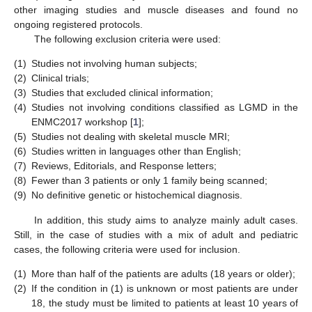
other imaging studies and muscle diseases and found no
ongoing registered protocols.
The following exclusion criteria were used:
(1)
Studies not involving human subjects;
(2)
Clinical trials;
(3)
Studies that excluded clinical information;
(4)
Studies not involving conditions classified as LGMD in the
ENMC2017 workshop [
1
];
(5)
Studies not dealing with skeletal muscle MRI;
(6)
Studies written in languages other than English;
(7)
Reviews, Editorials, and Response letters;
(8)
Fewer than 3 patients or only 1 family being scanned;
(9)
No definitive genetic or histochemical diagnosis.
In addition, this study aims to analyze mainly adult cases.
Still, in the case of studies with a mix of adult and pediatric
cases, the following criteria were used for inclusion.
(1)
More than half of the patients are adults (18 years or older);
(2)
If the condition in (1) is unknown or most patients are under
18, the study must be limited to patients at least 10 years of