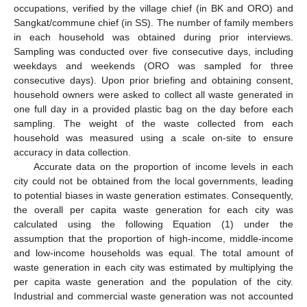
occupations, verified by the village chief (in BK and ORO) and
Sangkat/commune chief (in SS). The number of family members
in each household was obtained during prior interviews.
Sampling was conducted over five consecutive days, including
weekdays and weekends (ORO was sampled for three
consecutive days). Upon prior briefing and obtaining consent,
household owners were asked to collect all waste generated in
one full day in a provided plastic bag on the day before each
sampling. The weight of the waste collected from each
household was measured using a scale on-site to ensure
accuracy in data collection.
Accurate data on the proportion of income levels in each
city could not be obtained from the local governments, leading
to potential biases in waste generation estimates. Consequently,
the overall per capita waste generation for each city was
calculated using the following Equation (1) under the
assumption that the proportion of high-income, middle-income
and low-income households was equal. The total amount of
waste generation in each city was estimated by multiplying the
per capita waste generation and the population of the city.
Industrial and commercial waste generation was not accounted