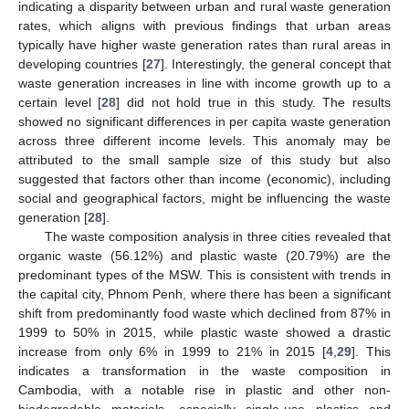
indicating a disparity between urban and rural waste generation
rates, which aligns with previous findings that urban areas
typically have higher waste generation rates than rural areas in
developing countries [
27
]. Interestingly, the general concept that
waste generation increases in line with income growth up to a
certain level [
28
] did not hold true in this study. The results
showed no significant differences in per capita waste generation
across three different income levels. This anomaly may be
attributed to the small sample size of this study but also
suggested that factors other than income (economic), including
social and geographical factors, might be influencing the waste
generation [
28
].
The waste composition analysis in three cities revealed that
organic waste (56.12%) and plastic waste (20.79%) are the
predominant types of the MSW. This is consistent with trends in
the capital city, Phnom Penh, where there has been a significant
shift from predominantly food waste which declined from 87% in
1999 to 50% in 2015, while plastic waste showed a drastic
increase from only 6% in 1999 to 21% in 2015 [
4
,
29
]. This
indicates a transformation in the waste composition in
Cambodia, with a notable rise in plastic and other non-
10. May
11. May
12. May
13. May
14. May
15. May
16. May
17. May
18. May
20. May
21. May
22. May
23. May
24. May
25. May
26. May
27. May
28. May
30. May
31. May
1. Jun
2. Jun
3. Jun
4. Jun
5. Jun
6. Jun
7. Jun
9. Jun
10. Jun
11. Jun
12. Jun
13. Jun
14. Jun
15. Jun
16. Jun
17. Jun
19. Jun
20. Jun
21. Jun
22. Jun
23. Jun
24. Jun
25. Jun
26. Jun
27. Jun
29. Jun
30. Jun
1. Jul
2. Jul
3. Jul
4. Jul
5. Jul
6. Jul
7. Jul
9. Jul
10. Jul
11. Jul
12. Jul
13. Jul
14. Jul
15. Jul
16. Jul
17. Jul
19. Jul
20. Jul
21. Jul
22. Jul
23. Jul
24. Jul
25. Jul
26. Jul
27. Jul
29. Jul
30. Jul
31. Jul
1. Aug
2. Aug
3. Aug
4. Aug
5. Aug
6. Aug