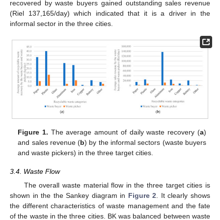
recovered by waste buyers gained outstanding sales revenue
(Riel 137,165/day) which indicated that it is a driver in the
informal sector in the three cities.
Figure 1.
The average amount of daily waste recovery (
a
)
and sales revenue (
b
) by the informal sectors (waste buyers
and waste pickers) in the three target cities.
3.4. Waste Flow
The overall waste material flow in the three target cities is
shown in the the Sankey diagram in
Figure 2
. It clearly shows
the different characteristics of waste management and the fate
of the waste in the three cities. BK was balanced between waste