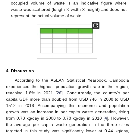
×
×
occupied volume of waste is an indicative figure where
waste was scattered (length
width
height) and does not
represent the actual volume of waste.
4. Discussion
According to the ASEAN Statistical Yearbook, Cambodia
experienced the highest population growth rate in the region,
reaching 1.6% in 2021 [
26
]. Concurrently, the country’s per
capita GDP more than doubled from USD 746 in 2008 to USD
1512 in 2018. Accompanying this economic and population
growth was an increase in per capita waste generation, rising
from 0.73 kg/day in 2008 to 0.78 kg/day in 2018 [
4
]. However,
the average per capita waste generation in the three cities
targeted in this study was significantly lower at 0.44 kg/day,