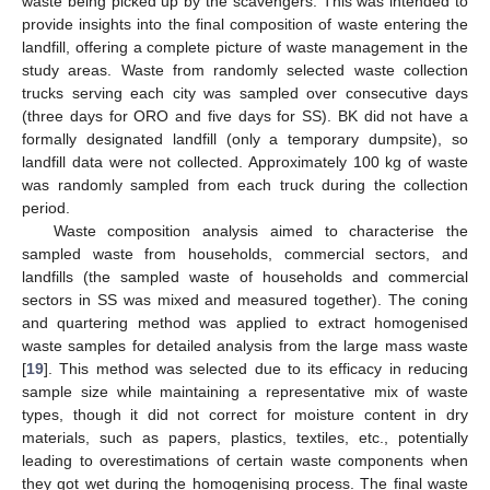
waste being picked up by the scavengers. This was intended to
provide insights into the final composition of waste entering the
landfill, offering a complete picture of waste management in the
study areas. Waste from randomly selected waste collection
trucks serving each city was sampled over consecutive days
(three days for ORO and five days for SS). BK did not have a
formally designated landfill (only a temporary dumpsite), so
landfill data were not collected. Approximately 100 kg of waste
was randomly sampled from each truck during the collection
period.
Waste composition analysis aimed to characterise the
sampled waste from households, commercial sectors, and
landfills (the sampled waste of households and commercial
sectors in SS was mixed and measured together). The coning
and quartering method was applied to extract homogenised
waste samples for detailed analysis from the large mass waste
[
19
]. This method was selected due to its efficacy in reducing
sample size while maintaining a representative mix of waste
types, though it did not correct for moisture content in dry
materials, such as papers, plastics, textiles, etc., potentially
leading to overestimations of certain waste components when
they got wet during the homogenising process. The final waste