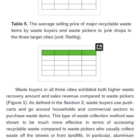
Table 5.
The average selling price of major recyclable waste
items by waste buyers and waste pickers to junk shops in
the three target cities (unit: Riel/kg).
Waste buyers in all three cities exhibited both higher waste
recovery amount and sales revenue compared to waste pickers
(
Figure 1
). As defined in the
Section 2
, waste buyers use push-
carts and go around households and commercial sectors to
purchase waste items. This type of waste collection method was
shown to be much more effective in terms of accessing
recyclable waste compared to waste pickers who usually collect
waste off the streets or from landfills. In particular, aluminium