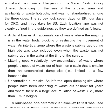
actual volume of waste. The period of the Macro Plastic Survey
differed depending on the size of the targeted area and
availability of waste hotspots, and was not standardised among
the three cities. The survey took seven days for BK, four days
for ORO, and three days for SS. Each location type was not
clearly defined in the guidelines, so they are defined as follows:
Artificial barrier: An accumulation of waste where the majority
is in the water body, blocking or restricting the movement of
water. An intertidal zone where the waste is submerged during
high tide was also included even when the waste was not
submerged in the water at the time of the survey.
Littering spot: A relatively new accumulation of waste where
people dispose of waste out of habit, on a scale that is smaller
than an uncontrolled dump site (i.e., limited to a few
households).
Uncontrolled dump site: An informal open dumping site where
people have been disposing of waste out of habit for years
and where there is a large accumulation of waste (i.e., more
than 1 m in height).
A rank-based non-parametric Kruskal–Wallis test was used
to determine if there were statistically significant differences