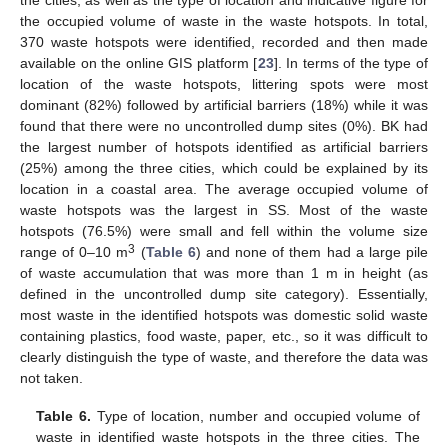
the occupied volume of waste in the waste hotspots. In total,
370 waste hotspots were identified, recorded and then made
available on the online GIS platform [
23
]. In terms of the type of
location of the waste hotspots, littering spots were most
dominant (82%) followed by artificial barriers (18%) while it was
found that there were no uncontrolled dump sites (0%). BK had
the largest number of hotspots identified as artificial barriers
(25%) among the three cities, which could be explained by its
location in a coastal area. The average occupied volume of
waste hotspots was the largest in SS. Most of the waste
hotspots (76.5%) were small and fell within the volume size
3
range of 0–10 m
(
Table 6
) and none of them had a large pile
of waste accumulation that was more than 1 m in height (as
defined in the uncontrolled dump site category). Essentially,
most waste in the identified hotspots was domestic solid waste
containing plastics, food waste, paper, etc., so it was difficult to
clearly distinguish the type of waste, and therefore the data was
not taken.
Table 6.
Type of location, number and occupied volume of
waste in identified waste hotspots in the three cities. The