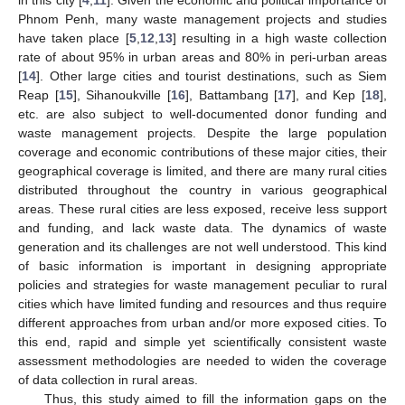
Phnom Penh, many waste management projects and studies
have taken place [
5
,
12
,
13
] resulting in a high waste collection
rate of about 95% in urban areas and 80% in peri-urban areas
[
14
]. Other large cities and tourist destinations, such as Siem
Reap [
15
], Sihanoukville [
16
], Battambang [
17
], and Kep [
18
],
etc. are also subject to well-documented donor funding and
waste management projects. Despite the large population
coverage and economic contributions of these major cities, their
geographical coverage is limited, and there are many rural cities
distributed throughout the country in various geographical
areas. These rural cities are less exposed, receive less support
and funding, and lack waste data. The dynamics of waste
generation and its challenges are not well understood. This kind
of basic information is important in designing appropriate
policies and strategies for waste management peculiar to rural
cities which have limited funding and resources and thus require
different approaches from urban and/or more exposed cities. To
this end, rapid and simple yet scientifically consistent waste
assessment methodologies are needed to widen the coverage
of data collection in rural areas.
Thus, this study aimed to fill the information gaps on the