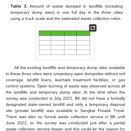
Table 3.
Amount of waste dumped in landfills (including
temporary dump sites) in one full day in the three cities
using a truck scale and the estimated waste collection rates.
All the existing landfills and temporary dump sites available
in these three cities were unsanitary open dumpsites without soil
coverage, landfill liners, leachate treatment facilities, or gas
control systems. Open burning of waste was observed across all
the landfills and temporary dump sites. At the time when the
survey was conducted in July 2022, BK did not have a formally
designated state-owned landfill and only a temporary disposal
site (private landfill) was available in Sangkat Preaek Tnoat.
There was also no formal waste collection service in BK until
June 2022, so the survey was conducted just after a partial
waste collection service began and this could be the reason for