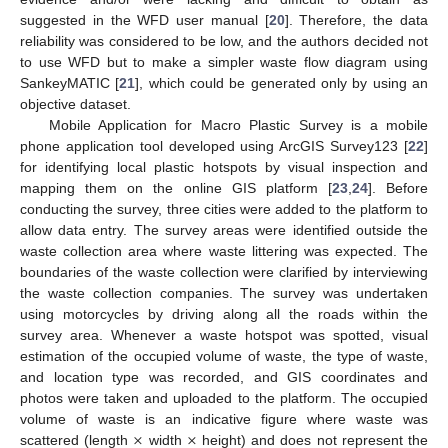
suggested in the WFD user manual [
20
]. Therefore, the data
reliability was considered to be low, and the authors decided not
to use WFD but to make a simpler waste flow diagram using
SankeyMATIC [
21
], which could be generated only by using an
objective dataset.
Mobile Application for Macro Plastic Survey is a mobile
phone application tool developed using ArcGIS Survey123 [
22
]
for identifying local plastic hotspots by visual inspection and
mapping them on the online GIS platform [
23
,
24
]. Before
conducting the survey, three cities were added to the platform to
allow data entry. The survey areas were identified outside the
waste collection area where waste littering was expected. The
boundaries of the waste collection were clarified by interviewing
the waste collection companies. The survey was undertaken
using motorcycles by driving along all the roads within the
survey area. Whenever a waste hotspot was spotted, visual
estimation of the occupied volume of waste, the type of waste,
and location type was recorded, and GIS coordinates and
photos were taken and uploaded to the platform. The occupied
×
×
volume of waste is an indicative figure where waste was
scattered (length
width
height) and does not represent the