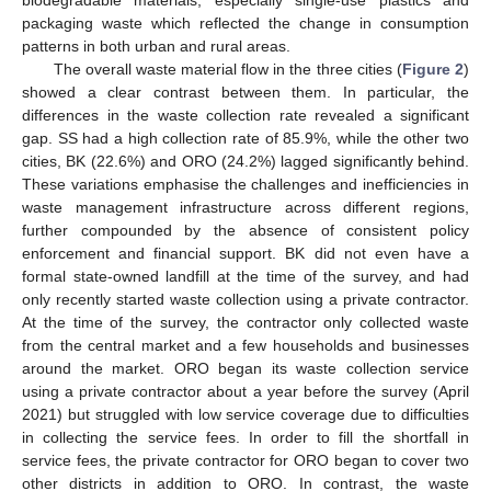
biodegradable materials, especially single-use plastics and
packaging waste which reflected the change in consumption
patterns in both urban and rural areas.
The overall waste material flow in the three cities (
Figure 2
)
showed a clear contrast between them. In particular, the
differences in the waste collection rate revealed a significant
gap. SS had a high collection rate of 85.9%, while the other two
cities, BK (22.6%) and ORO (24.2%) lagged significantly behind.
These variations emphasise the challenges and inefficiencies in
waste management infrastructure across different regions,
further compounded by the absence of consistent policy
enforcement and financial support. BK did not even have a
formal state-owned landfill at the time of the survey, and had
only recently started waste collection using a private contractor.
At the time of the survey, the contractor only collected waste
from the central market and a few households and businesses
around the market. ORO began its waste collection service
using a private contractor about a year before the survey (April
2021) but struggled with low service coverage due to difficulties
in collecting the service fees. In order to fill the shortfall in
service fees, the private contractor for ORO began to cover two
other districts in addition to ORO. In contrast, the waste