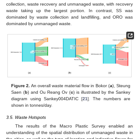
collection, waste recovery and unmanaged waste, with recovery
waste taking up the largest portion. In contrast, SS was
dominated by waste collection and landfilling, and ORO was
dominated by unmanaged waste.
Figure 2.
An overall waste material flow in Bokor (
a
), Steung
Saen (
b
) and Ou Reang Ov (
c
) is illustrated by the Sankey
diagram using Sankey004DATIC [
21
]. The numbers are
shown in tonnes/day.
3.5. Waste Hotspots
The results of the Macro Plastic Survey enabled an
understanding of the spatial distribution of unmanaged waste in
the cities, as well as the type of location and indicative figure for