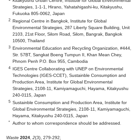
Kitakyushu Urban Centre, Institute for Global Environmental
Strategies, 1-1-1, Hirano, Yahatahigashi-ku, Kitakyushu,
Fukuoka 805-0062, Japan
2
Regional Centre in Bangkok, Institute for Global
Environmental Strategies, 287 Liberty Square Building, Unit
2103, 21st Floor, Silom Road, Silom, Bangrak, Bangkok
10500, Thailand
3
Environmental Education and Recycling Organization, #444,
Str. 57BT, Sangkat Boeng Tumpun II, Khan Mean Chey,
Phnom Penh P.O. Box 955, Cambodia
4
IGES Centre Collaborating with UNEP on Environmental
Technologies (IGES-CCET), Sustainble Consumption and
Production Area, Institute for Global Environmental
Strategies, 2108-11, Kamiyamaguchi, Hayama, Kitakyushu
240-0115, Japan
5
Sustainble Consumption and Production Area, Institute for
Global Environmental Strategies, 2108-11, Kamiyamaguchi,
Hayama, Kitakyushu 240-0115, Japan
*
Author to whom correspondence should be addressed.
Waste
2024
,
2
(3), 279-292;