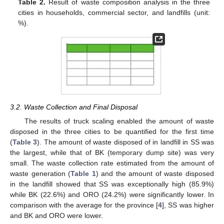
Table 2.
Result of waste composition analysis in the three
cities in households, commercial sector, and landfills (unit:
%).
3.2. Waste Collection and Final Disposal
The results of truck scaling enabled the amount of waste
disposed in the three cities to be quantified for the first time
(
Table 3
). The amount of waste disposed of in landfill in SS was
the largest, while that of BK (temporary dump site) was very
small. The waste collection rate estimated from the amount of
waste generation (
Table 1
) and the amount of waste disposed
in the landfill showed that SS was exceptionally high (85.9%)
while BK (22.6%) and ORO (24.2%) were significantly lower. In
comparison with the average for the province [
4
], SS was higher
and BK and ORO were lower.