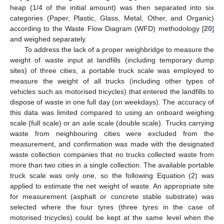
heap (1/4 of the initial amount) was then separated into six
categories (Paper, Plastic, Glass, Metal, Other, and Organic)
according to the Waste Flow Diagram (WFD) methodology [
20
]
and weighed separately.
To address the lack of a proper weighbridge to measure the
weight of waste input at landfills (including temporary dump
sites) of three cities, a portable truck scale was employed to
measure the weight of all trucks (including other types of
vehicles such as motorised tricycles) that entered the landfills to
dispose of waste in one full day (on weekdays). The accuracy of
this data was limited compared to using an onboard weighing
scale (full scale) or an axle scale (double scale). Trucks carrying
waste from neighbouring cities were excluded from the
measurement, and confirmation was made with the designated
waste collection companies that no trucks collected waste from
more than two cities in a single collection. The available portable
truck scale was only one, so the following Equation (2) was
applied to estimate the net weight of waste. An appropriate site
for measurement (asphalt or concrete stable substrate) was
selected where the four tyres (three tyres in the case of
motorised tricycles) could be kept at the same level when the