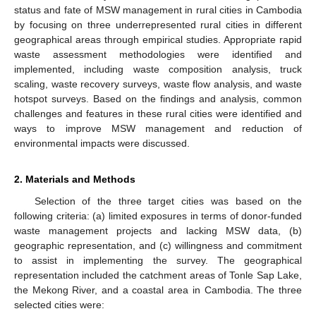
status and fate of MSW management in rural cities in Cambodia
by focusing on three underrepresented rural cities in different
geographical areas through empirical studies. Appropriate rapid
waste assessment methodologies were identified and
implemented, including waste composition analysis, truck
scaling, waste recovery surveys, waste flow analysis, and waste
hotspot surveys. Based on the findings and analysis, common
challenges and features in these rural cities were identified and
ways to improve MSW management and reduction of
environmental impacts were discussed.
2. Materials and Methods
Selection of the three target cities was based on the
following criteria: (a) limited exposures in terms of donor-funded
waste management projects and lacking MSW data, (b)
geographic representation, and (c) willingness and commitment
to assist in implementing the survey. The geographical
representation included the catchment areas of Tonle Sap Lake,
the Mekong River, and a coastal area in Cambodia. The three
selected cities were: