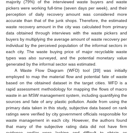
majority (79%) of the interviewed waste buyers and waste
pickers were working full-time (seven days per week), and their
perception of daily recovery amount was considered more
accurate than that of the junk shops. Therefore, the estimated
waste recovery amount in the city was calculated from primary
data obtained through interviews with the waste pickers and
buyers by multiplying the average amount of waste recovery per
individual by the perceived population of the informal sectors in
each city. The waste buying price of major recyclable waste
types was also surveyed, and the potential monetary value
generated by the informal sector was estimated.
A Waste Flow Diagram (WFD) tool [
20
] was initially
employed to map the material flow and potential fate of waste
based on the obtained dataset in the target cities. WFD is a
rapid assessment methodology for mapping the flows of macro
waste in an MSW management system, including quantifying the
sources and fate of any plastic pollution. Aside from using the
primary data taken in this study, subjective data based on rank
ratings were verified by city government officials responsible for
waste management in each city. However, the authors found
that many of the subjective rating data did not have firm
evidence and/or were lacking and difficult to obtain as