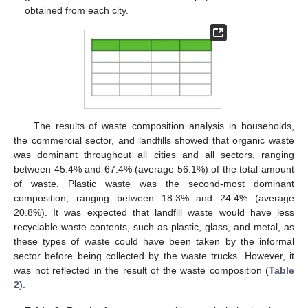
obtained from each city.
The results of waste composition analysis in households,
the commercial sector, and landfills showed that organic waste
was dominant throughout all cities and all sectors, ranging
between 45.4% and 67.4% (average 56.1%) of the total amount
of waste. Plastic waste was the second-most dominant
composition, ranging between 18.3% and 24.4% (average
20.8%). It was expected that landfill waste would have less
recyclable waste contents, such as plastic, glass, and metal, as
these types of waste could have been taken by the informal
sector before being collected by the waste trucks. However, it
was not reflected in the result of the waste composition (
Table
2
).