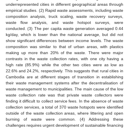
underrepresented cities in different geographical areas through
empirical studies. (2) Rapid waste assessments, including waste
composition analysis, truck scaling, waste recovery surveys,
waste flow analysis, and waste hotspot surveys, were
conducted. (3) The per capita waste generation averaged 0.44
kg/day, which is lower than the national average, but did not
show significant differences between income levels. The waste
composition was similar to that of urban areas, with plastics
making up more than 20% of the waste. There were major
contrasts in the waste collection rates, with one city having a
high rate (85.9%) while the other two cities were as low as
22.6% and 24.2%, respectively. This suggests that rural cities in
Cambodia are at different stages of transition in establishing
their waste management systems after the decentralisation of
waste management to municipalities. The main cause of the low
waste collection rate was that private waste collectors were
finding it difficult to collect service fees. In the absence of waste
collection services, a total of 370 waste hotspots were identified
outside of the waste collection areas, where littering and open
burning of waste were common. (4) Addressing these
challenges requires urgent development of sustainable financing