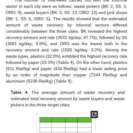
sector in each city were as follows: waste pickers (BK: 2, SS: 3,
ORO: 9), waste buyers (BK: 3, SS: 13, ORO: 13) and junk shops
(BK: 1, SS: 6, ORO: 5). The results showed that the estimated
amount of waste recovery by informal sectors differed
considerably between the three cities. BK revealed the highest
recovery amount and rate (3532 kg/day; 47.7%), followed by SS
(3081 kg/day; 9.9%), and ORO was the lowest both in the
recovery amount and rate (1565 kg/day; 3.2%). Among the
waste types, plastics (32.0%) exhibited the highest recovery rate
followed by paper (23.3%) (
Table 4
). On the other hand, plastics
(611 Riel/kg) and paper (434 Riel/kg) had a lower selling price
by an order of magnitude than copper (7244 Riel/kg) and
aluminium (5236 Riel/kg) (
Table 5
).
Table 4.
The average amount of waste recovery and
estimated total recovery amount by waste buyers and waste
pickers in the three target cities.