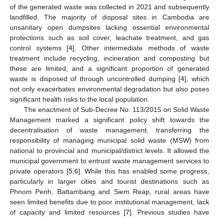
of the generated waste was collected in 2021 and subsequently
landfilled. The majority of disposal sites in Cambodia are
unsanitary open dumpsites lacking essential environmental
protections such as soil cover, leachate treatment, and gas
control systems [
4
]. Other intermediate methods of waste
treatment include recycling, incineration and composting but
these are limited, and a significant proportion of generated
waste is disposed of through uncontrolled dumping [
4
], which
not only exacerbates environmental degradation but also poses
significant health risks to the local population.
The enactment of Sub-Decree No. 113/2015 on Solid Waste
Management marked a significant policy shift towards the
decentralisation of waste management, transferring the
responsibility of managing municipal solid waste (MSW) from
national to provincial and municipal/district levels. It allowed the
municipal government to entrust waste management services to
private operators [
5
,
6
]. While this has enabled some progress,
particularly in larger cities and tourist destinations such as
Phnom Penh, Battambang and Siem Reap, rural areas have
seen limited benefits due to poor institutional management, lack
of capacity and limited resources [
7
]. Previous studies have