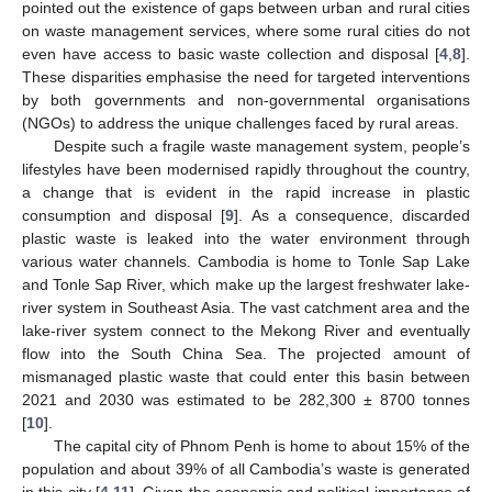
pointed out the existence of gaps between urban and rural cities
on waste management services, where some rural cities do not
even have access to basic waste collection and disposal [
4
,
8
].
These disparities emphasise the need for targeted interventions
by both governments and non-governmental organisations
(NGOs) to address the unique challenges faced by rural areas.
Despite such a fragile waste management system, people’s
lifestyles have been modernised rapidly throughout the country,
a change that is evident in the rapid increase in plastic
consumption and disposal [
9
]. As a consequence, discarded
plastic waste is leaked into the water environment through
various water channels. Cambodia is home to Tonle Sap Lake
and Tonle Sap River, which make up the largest freshwater lake-
river system in Southeast Asia. The vast catchment area and the
lake-river system connect to the Mekong River and eventually
flow into the South China Sea. The projected amount of
mismanaged plastic waste that could enter this basin between
2021 and 2030 was estimated to be 282,300 ± 8700 tonnes
[
10
].
The capital city of Phnom Penh is home to about 15% of the
population and about 39% of all Cambodia’s waste is generated
in this city [
4
,
11
]. Given the economic and political importance of