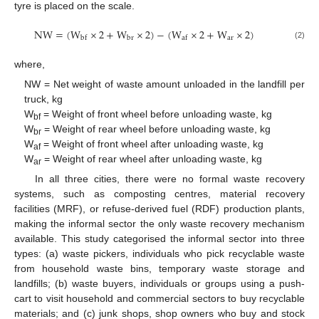
tyre is placed on the scale.
N
W
=
(
W
×
2
+
W
×
2
)
−
(
W
×
2
+
W
×
2
)
a
r
b
r
b
f
a
f
(2)
where,
NW = Net weight of waste amount unloaded in the landfill per
truck, kg
W
= Weight of front wheel before unloading waste, kg
bf
W
= Weight of rear wheel before unloading waste, kg
br
W
= Weight of front wheel after unloading waste, kg
af
W
= Weight of rear wheel after unloading waste, kg
ar
In all three cities, there were no formal waste recovery
systems, such as composting centres, material recovery
facilities (MRF), or refuse-derived fuel (RDF) production plants,
making the informal sector the only waste recovery mechanism
available. This study categorised the informal sector into three
types: (a) waste pickers, individuals who pick recyclable waste
from household waste bins, temporary waste storage and
landfills; (b) waste buyers, individuals or groups using a push-
cart to visit household and commercial sectors to buy recyclable
materials; and (c) junk shops, shop owners who buy and stock