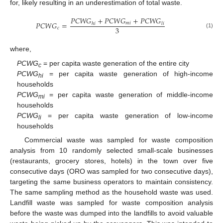
for, likely resulting in an underestimation of total waste.
𝑃
𝐶
𝑊
𝐺
+
𝑃
𝐶
𝑊
𝐺
+
𝑃
𝐶
𝑊
𝐺
𝑃
𝐶
𝑊
𝐺
=
𝑚
𝑖
ℎ
𝑖
𝑙
𝑖
3
𝑐
(1)
where,
PCWG
= per capita waste generation of the entire city
c
PCWG
= per capita waste generation of high-income
hi
households
PCWG
= per capita waste generation of middle-income
mi
households
PCWG
= per capita waste generation of low-income
li
households
Commercial waste was sampled for waste composition
analysis from 10 randomly selected small-scale businesses
(restaurants, grocery stores, hotels) in the town over five
consecutive days (ORO was sampled for two consecutive days),
targeting the same business operators to maintain consistency.
The same sampling method as the household waste was used.
Landfill waste was sampled for waste composition analysis
before the waste was dumped into the landfills to avoid valuable