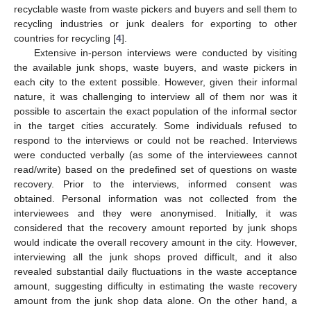
recyclable waste from waste pickers and buyers and sell them to
recycling industries or junk dealers for exporting to other
countries for recycling [
4
].
Extensive in-person interviews were conducted by visiting
the available junk shops, waste buyers, and waste pickers in
each city to the extent possible. However, given their informal
nature, it was challenging to interview all of them nor was it
possible to ascertain the exact population of the informal sector
in the target cities accurately. Some individuals refused to
respond to the interviews or could not be reached. Interviews
were conducted verbally (as some of the interviewees cannot
read/write) based on the predefined set of questions on waste
recovery. Prior to the interviews, informed consent was
obtained. Personal information was not collected from the
interviewees and they were anonymised. Initially, it was
considered that the recovery amount reported by junk shops
would indicate the overall recovery amount in the city. However,
interviewing all the junk shops proved difficult, and it also
revealed substantial daily fluctuations in the waste acceptance
amount, suggesting difficulty in estimating the waste recovery
amount from the junk shop data alone. On the other hand, a