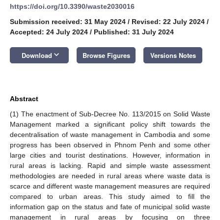
https://doi.org/10.3390/waste2030016
Submission received: 31 May 2024
/
Revised: 22 July 2024
/
Accepted: 24 July 2024
/
Published: 31 July 2024
keyboard_arrow_down
Download
Browse Figures
Versions Notes
Abstract
(1) The enactment of Sub-Decree No. 113/2015 on Solid Waste
Management marked a significant policy shift towards the
decentralisation of waste management in Cambodia and some
progress has been observed in Phnom Penh and some other
large cities and tourist destinations. However, information in
rural areas is lacking. Rapid and simple waste assessment
methodologies are needed in rural areas where waste data is
scarce and different waste management measures are required
compared to urban areas. This study aimed to fill the
information gap on the status and fate of municipal solid waste
management in rural areas by focusing on three