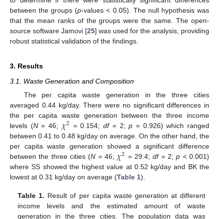
between the groups (
p
-values < 0.05). The null hypothesis was
that the mean ranks of the groups were the same. The open-
source software Jamovi [
25
] was used for the analysis, providing
robust statistical validation of the findings.
3. Results
3.1. Waste Generation and Composition
The per capita waste generation in the three cities
averaged 0.44 kg/day. There were no significant differences in
𝜒
the per capita waste generation between the three income
2
levels (
N
= 46;
= 0.154;
df
= 2;
p
= 0.926) which ranged
between 0.41 to 0.48 kg/day on average. On the other hand, the
𝜒
per capita waste generation showed a significant difference
2
between the three cities (
N
= 46;
= 29.4;
df
= 2;
p
< 0.001)
where SS showed the highest value at 0.52 kg/day and BK the
lowest at 0.31 kg/day on average (
Table 1
).
Table 1.
Result of per capita waste generation at different
income levels and the estimated amount of waste
generation in the three cities. The population data was