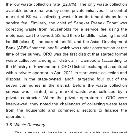
the low waste collection rate (22.6%). The only waste collection
available before that was by some private initiatives. The central
market of BK was collecting waste from its tenant shops for a
service fee. Similarly, the chief of Sangkat Preaek Tnoat was
collecting waste from households for a service fee using the
motorised cart he owned. SS had three landfills including the old
landfill (closed), the current landfill, and the Asian Development
Bank (ADB)-financed landfill which was under construction at the
time of the survey. ORO was the first district that started formal
waste collection among all districts in Cambodia (according to
the Ministry of Environment). ORO District exchanged a contract
with a private operator in April 2021 to start waste collection and
disposal in the state-owned landfill targeting four out of the
seven communes in the district. Before the waste collection
service was initiated, only market waste was collected by a
private contractor. When the private operators in ORO were
interviewed, they noted the challenges of collecting waste fees
from the household and commercial sectors to finance the
operation.
3.3. Waste Recovery
The number of interviews carried out with the informal