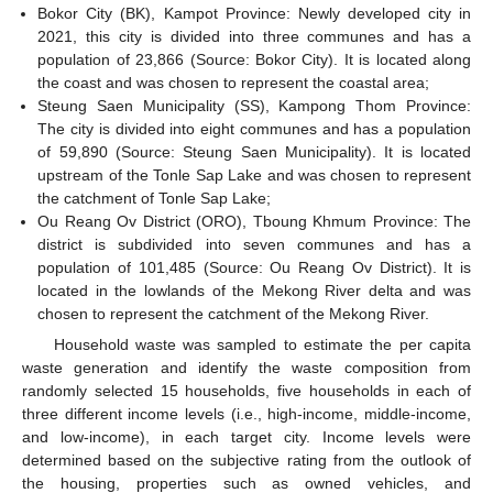
Bokor City (BK), Kampot Province: Newly developed city in
2021, this city is divided into three communes and has a
population of 23,866 (Source: Bokor City). It is located along
the coast and was chosen to represent the coastal area;
Steung Saen Municipality (SS), Kampong Thom Province:
The city is divided into eight communes and has a population
of 59,890 (Source: Steung Saen Municipality). It is located
upstream of the Tonle Sap Lake and was chosen to represent
the catchment of Tonle Sap Lake;
Ou Reang Ov District (ORO), Tboung Khmum Province: The
district is subdivided into seven communes and has a
population of 101,485 (Source: Ou Reang Ov District). It is
located in the lowlands of the Mekong River delta and was
chosen to represent the catchment of the Mekong River.
Household waste was sampled to estimate the per capita
waste generation and identify the waste composition from
randomly selected 15 households, five households in each of
three different income levels (i.e., high-income, middle-income,
and low-income), in each target city. Income levels were
determined based on the subjective rating from the outlook of
the housing, properties such as owned vehicles, and