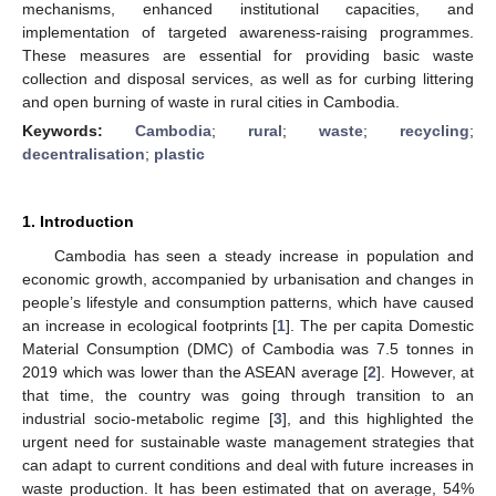
mechanisms, enhanced institutional capacities, and
implementation of targeted awareness-raising programmes.
These measures are essential for providing basic waste
collection and disposal services, as well as for curbing littering
and open burning of waste in rural cities in Cambodia.
Keywords:
Cambodia
;
rural
;
waste
;
recycling
;
decentralisation
;
plastic
1. Introduction
Cambodia has seen a steady increase in population and
economic growth, accompanied by urbanisation and changes in
people’s lifestyle and consumption patterns, which have caused
an increase in ecological footprints [
1
]. The per capita Domestic
Material Consumption (DMC) of Cambodia was 7.5 tonnes in
2019 which was lower than the ASEAN average [
2
]. However, at
that time, the country was going through transition to an
industrial socio-metabolic regime [
3
], and this highlighted the
urgent need for sustainable waste management strategies that
can adapt to current conditions and deal with future increases in
waste production. It has been estimated that on average, 54%