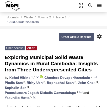
zoom_out_map
search
menu
Journals
Waste
Volume 2
Issue 3
10.3390/waste2030016
settings
Order Article Reprints
Open Access
Article
Exploring Municipal Solid Waste
Dynamics in Rural Cambodia: Insights
from Three Underrepresented Cities
1,*
2
by
Kohei Hibino
,
Chochoe Devaporihartakula
,
3
3
3
3
Phalla Sam
,
Rithy Uch
,
Bophaphal Sean
,
John Chek
,
3
Sophalin Sen
,
4
Premakumara Jagath Dickella Gamaralalage
and
5
Yasuhiko Hotta
1