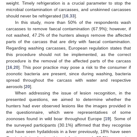
weight. Timely refrigeration is a crucial parameter to stop the
microbial contamination of carcasses, and unskinned carcasses
should never be refrigerated [
16
,
33
].
In this study, more than 50% of the respondents wash
carcasses to remove faecal contamination (67.9%); however, if
not washed, 47.2% of the hunters always remove the affected
parts of the carcass that are dirty with faecal contamination.
Regarding washing carcasses, European regulation states that
this procedure should not be implemented, as the correct
procedure is the removal of the affected parts of the carcass
[
16
,
20
]. This poor practice may pose a risk to the consumer if
zoonotic bacteria are present, since during washing, bacteria
spread throughout the carcass with water and respective
aerosols [
20
].
When addressing the issue of lesion recognition, in the
presented questions, we aimed to determine whether the
hunters had ever observed lesions like the images provided in
the questionnaire, which were representatives of some
zoonoses found in wild boar throughout Europe [
19
]. Some of
the surveyed participants (30.1%) affirmed that they recognise
and have seen hydatidosis in a liver previously, 18% have seen