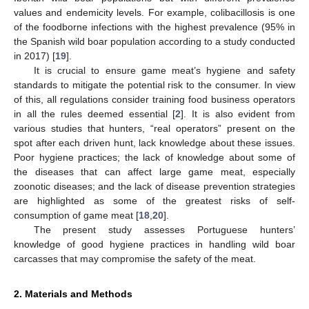
values and endemicity levels. For example, colibacillosis is one
of the foodborne infections with the highest prevalence (95% in
the Spanish wild boar population according to a study conducted
in 2017) [
19
].
It is crucial to ensure game meat’s hygiene and safety
standards to mitigate the potential risk to the consumer. In view
of this, all regulations consider training food business operators
in all the rules deemed essential [
2
]. It is also evident from
various studies that hunters, “real operators” present on the
spot after each driven hunt, lack knowledge about these issues.
Poor hygiene practices; the lack of knowledge about some of
the diseases that can affect large game meat, especially
zoonotic diseases; and the lack of disease prevention strategies
are highlighted as some of the greatest risks of self-
consumption of game meat [
18
,
20
].
The present study assesses Portuguese hunters’
knowledge of good hygiene practices in handling wild boar
carcasses that may compromise the safety of the meat.
2. Materials and Methods