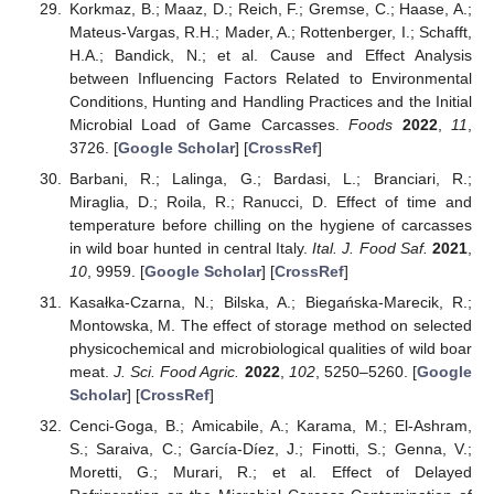
Korkmaz, B.; Maaz, D.; Reich, F.; Gremse, C.; Haase, A.;
Mateus-Vargas, R.H.; Mader, A.; Rottenberger, I.; Schafft,
H.A.; Bandick, N.; et al. Cause and Effect Analysis
between Influencing Factors Related to Environmental
Conditions, Hunting and Handling Practices and the Initial
Microbial Load of Game Carcasses.
Foods
2022
,
11
,
3726. [
Google Scholar
] [
CrossRef
]
Barbani, R.; Lalinga, G.; Bardasi, L.; Branciari, R.;
Miraglia, D.; Roila, R.; Ranucci, D. Effect of time and
temperature before chilling on the hygiene of carcasses
in wild boar hunted in central Italy.
Ital. J. Food Saf.
2021
,
10
, 9959. [
Google Scholar
] [
CrossRef
]
Kasałka-Czarna, N.; Bilska, A.; Biegańska-Marecik, R.;
Montowska, M. The effect of storage method on selected
physicochemical and microbiological qualities of wild boar
meat.
J. Sci. Food Agric.
2022
,
102
, 5250–5260. [
Google
Scholar
] [
CrossRef
]
Cenci-Goga, B.; Amicabile, A.; Karama, M.; El-Ashram,
S.; Saraiva, C.; García-Díez, J.; Finotti, S.; Genna, V.;
Moretti, G.; Murari, R.; et al. Effect of Delayed