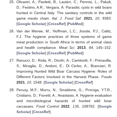
Olivastri, A.; Paoletti, B.; Lauteri, C.; Pennisi, L.; Paludi,
D.; Festino, A.R.; Vergara, A. Parasitic cysts in wild boars
hunted in Central Italy: The sanitary controls in the wild
game meats chain.
Ital. J. Food Saf.
2021
,
10
, 9383.
[
Google Scholar
] [
CrossRef
] [
PubMed
]
Van der Merwe, M.; Hoffman, L.C.; Jooste, P.J.; Calitz,
F.J. The hygiene practices of three systems of game
meat production in South Africa in terms of animal class
and health compliance.
Meat Sci.
2013
,
94
, 145–152.
[
Google Scholar
] [
CrossRef
] [
PubMed
]
Ranucci, D.; Roila, R.; Onofri, A.; Cambiotti, F.; Primavilla,
S.; Miraglia, D.; Andoni, E.; Di Cerbo, A.; Branciari, R.
Improving Hunted Wild Boar Carcass Hygiene: Roles of
Different Factors Involved in the Harvest Phase.
Foods
2021
,
10
, 1548. [
Google Scholar
] [
CrossRef
]
Peruzy, M.F.; Murru, N.; Smaldone, G.; Proroga, Y.T.R.;
Cristiano, D.; Fioretti, A.; Anastasio, A. Hygiene evaluation
and microbiological hazards of hunted wild boar
carcasses.
Food Control
2022
,
135
, 108782. [
Google
Scholar
] [
CrossRef
]