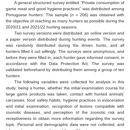
A general structured survey entitled “Private consumption of
game meat and good hygiene practices” was distributed among
Portuguese hunters. The sample (
n
= 206) was obtained with
the objective of reaching as many hunters as possible during the
2020/21 and 2021/22 hunting seasons.
Two survey versions were distributed: an online version and
a paper version distributed during hunting events. The survey
was randomly distributed during the driven hunts, and all
hunters filled it out willingly. The surveys were anonymous, and
before they were filled in, each hunter gave informed consent, in
accordance with the Data Protection Act. The survey was
validated beforehand by distributing them among a group of ten
hunters.
The following variables were collected for analysis in this
study: being a hunter, whether the initial examination course for
large game products was taken, contact with hunted animals’
carcasses, food safety habits, hygiene practices in evisceration
and initial examination, recognition of lesions compatible with
zoonotic diseases, and perception of the zoonotic risk and
receptiveness to obtain more information regarding the survey
topic. Personal and demographic data were not collected, and