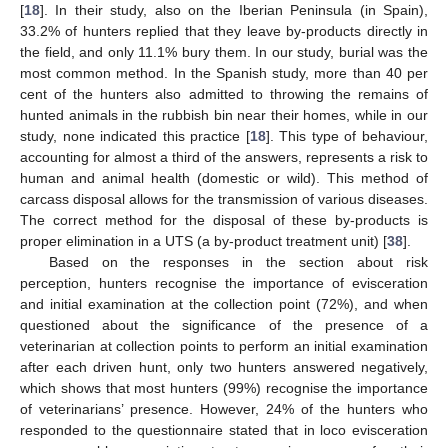
[
18
]. In their study, also on the Iberian Peninsula (in Spain),
33.2% of hunters replied that they leave by-products directly in
the field, and only 11.1% bury them. In our study, burial was the
most common method. In the Spanish study, more than 40 per
cent of the hunters also admitted to throwing the remains of
hunted animals in the rubbish bin near their homes, while in our
study, none indicated this practice [
18
]. This type of behaviour,
accounting for almost a third of the answers, represents a risk to
human and animal health (domestic or wild). This method of
carcass disposal allows for the transmission of various diseases.
The correct method for the disposal of these by-products is
proper elimination in a UTS (a by-product treatment unit) [
38
].
Based on the responses in the section about risk
perception, hunters recognise the importance of evisceration
and initial examination at the collection point (72%), and when
questioned about the significance of the presence of a
veterinarian at collection points to perform an initial examination
after each driven hunt, only two hunters answered negatively,
which shows that most hunters (99%) recognise the importance
of veterinarians’ presence. However, 24% of the hunters who
responded to the questionnaire stated that in loco evisceration