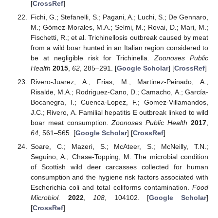
[
CrossRef
]
Fichi, G.; Stefanelli, S.; Pagani, A.; Luchi, S.; De Gennaro,
M.; Gómez-Morales, M.A.; Selmi, M.; Rovai, D.; Mari, M.;
Fischetti, R.; et al. Trichinellosis outbreak caused by meat
from a wild boar hunted in an Italian region considered to
be at negligible risk for Trichinella.
Zoonoses Public
Health
2015
,
62
, 285–291. [
Google Scholar
] [
CrossRef
]
Rivero-Juarez, A.; Frias, M.; Martinez-Peinado, A.;
Risalde, M.A.; Rodriguez-Cano, D.; Camacho, A.; García-
Bocanegra, I.; Cuenca-Lopez, F.; Gomez-Villamandos,
J.C.; Rivero, A. Familial hepatitis E outbreak linked to wild
boar meat consumption.
Zoonoses Public Health
2017
,
64
, 561–565. [
Google Scholar
] [
CrossRef
]
Soare, C.; Mazeri, S.; McAteer, S.; McNeilly, T.N.;
Seguino, A.; Chase-Topping, M. The microbial condition
of Scottish wild deer carcasses collected for human
consumption and the hygiene risk factors associated with
Escherichia coli and total coliforms contamination.
Food
Microbiol.
2022
,
108
, 104102. [
Google Scholar
]
[
CrossRef
]