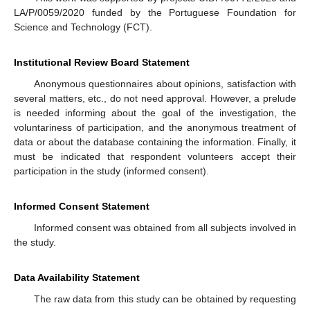
LA/P/0059/2020 funded by the Portuguese Foundation for
Science and Technology (FCT).
Institutional Review Board Statement
Anonymous questionnaires about opinions, satisfaction with
several matters, etc., do not need approval. However, a prelude
is needed informing about the goal of the investigation, the
voluntariness of participation, and the anonymous treatment of
data or about the database containing the information. Finally, it
must be indicated that respondent volunteers accept their
participation in the study (informed consent).
Informed Consent Statement
Informed consent was obtained from all subjects involved in
the study.
Data Availability Statement
The raw data from this study can be obtained by requesting