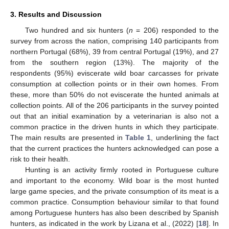
3. Results and Discussion
Two hundred and six hunters (
n
= 206) responded to the
survey from across the nation, comprising 140 participants from
northern Portugal (68%), 39 from central Portugal (19%), and 27
from the southern region (13%). The majority of the
respondents (95%) eviscerate wild boar carcasses for private
consumption at collection points or in their own homes. From
these, more than 50% do not eviscerate the hunted animals at
collection points. All of the 206 participants in the survey pointed
out that an initial examination by a veterinarian is also not a
common practice in the driven hunts in which they participate.
The main results are presented in
Table 1
, underlining the fact
that the current practices the hunters acknowledged can pose a
risk to their health.
Hunting is an activity firmly rooted in Portuguese culture
and important to the economy. Wild boar is the most hunted
large game species, and the private consumption of its meat is a
common practice. Consumption behaviour similar to that found
among Portuguese hunters has also been described by Spanish
hunters, as indicated in the work by Lizana et al., (2022) [
18
]. In