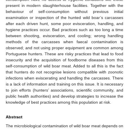
present in modern slaughterhouse facilities. Together with the
behaviour of self-consumption without previous initial
examination or inspection of the hunted wild boar’s carcasses
after each driven hunt, some poor evisceration, handling, and
hygiene practices occur. Bad practices such as too long a time
between shooting, evisceration, and cooling; wrong handling
methods of the carcasses when faecal contamination is
observed; and not using proper equipment are common among
Portuguese hunters. These are risky practices that lead to food
insecurity and the acquisition of foodborne diseases from this
self-consumption of wild boar meat. Added to all this is the fact
that hunters do not recognise lesions compatible with zoonotic
infections when eviscerating and handling the carcasses. There
is a lack of information and training on this issue. It is necessary
to join efforts (hunters’ associations, scientific community, and
public health authorities) and develop strategies to increase the
knowledge of best practices among this population at risk.
Abstract
The microbiological contamination of wild boar meat depends on