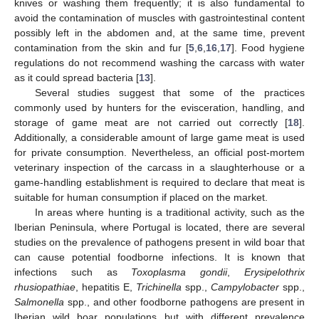
knives or washing them frequently; it is also fundamental to
avoid the contamination of muscles with gastrointestinal content
possibly left in the abdomen and, at the same time, prevent
contamination from the skin and fur [
5
,
6
,
16
,
17
]. Food hygiene
regulations do not recommend washing the carcass with water
as it could spread bacteria [
13
].
Several studies suggest that some of the practices
commonly used by hunters for the evisceration, handling, and
storage of game meat are not carried out correctly [
18
].
Additionally, a considerable amount of large game meat is used
for private consumption. Nevertheless, an official post-mortem
veterinary inspection of the carcass in a slaughterhouse or a
game-handling establishment is required to declare that meat is
suitable for human consumption if placed on the market.
In areas where hunting is a traditional activity, such as the
Iberian Peninsula, where Portugal is located, there are several
studies on the prevalence of pathogens present in wild boar that
can cause potential foodborne infections. It is known that
infections such as
Toxoplasma gondii
,
Erysipelothrix
rhusiopathiae
, hepatitis E,
Trichinella
spp.,
Campylobacter
spp.,
Salmonella
spp., and other foodborne pathogens are present in
Iberian wild boar populations but with different prevalence