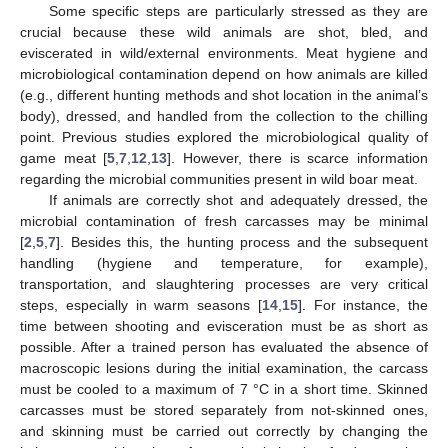
Some specific steps are particularly stressed as they are
crucial because these wild animals are shot, bled, and
eviscerated in wild/external environments. Meat hygiene and
microbiological contamination depend on how animals are killed
(e.g., different hunting methods and shot location in the animal’s
body), dressed, and handled from the collection to the chilling
point. Previous studies explored the microbiological quality of
game meat [
5
,
7
,
12
,
13
]. However, there is scarce information
regarding the microbial communities present in wild boar meat.
If animals are correctly shot and adequately dressed, the
microbial contamination of fresh carcasses may be minimal
[
2
,
5
,
7
]. Besides this, the hunting process and the subsequent
handling (hygiene and temperature, for example),
transportation, and slaughtering processes are very critical
steps, especially in warm seasons [
14
,
15
]. For instance, the
time between shooting and evisceration must be as short as
possible. After a trained person has evaluated the absence of
macroscopic lesions during the initial examination, the carcass
must be cooled to a maximum of 7 °C in a short time. Skinned
carcasses must be stored separately from not-skinned ones,
and skinning must be carried out correctly by changing the