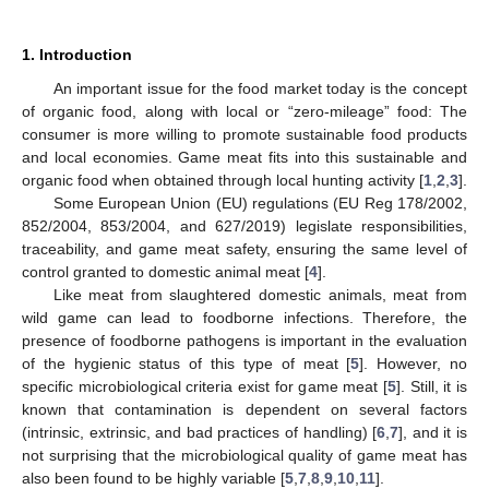
1. Introduction
An important issue for the food market today is the concept
of organic food, along with local or “zero-mileage” food: The
consumer is more willing to promote sustainable food products
and local economies. Game meat fits into this sustainable and
organic food when obtained through local hunting activity [
1
,
2
,
3
].
Some European Union (EU) regulations (EU Reg 178/2002,
852/2004, 853/2004, and 627/2019) legislate responsibilities,
traceability, and game meat safety, ensuring the same level of
control granted to domestic animal meat [
4
].
Like meat from slaughtered domestic animals, meat from
wild game can lead to foodborne infections. Therefore, the
presence of foodborne pathogens is important in the evaluation
of the hygienic status of this type of meat [
5
]. However, no
specific microbiological criteria exist for game meat [
5
]. Still, it is
known that contamination is dependent on several factors
(intrinsic, extrinsic, and bad practices of handling) [
6
,
7
], and it is
not surprising that the microbiological quality of game meat has
also been found to be highly variable [
5
,
7
,
8
,
9
,
10
,
11
].