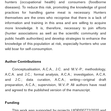
hunters (occupational health) and consumers (foodborne
diseases). To reduce this risk, promoting the knowledge of good
practices for handling game meat is necessary. Hunters
themselves are the ones who recognise that there is a lack of
information and training in this area and are willing to acquire
more knowledge. It is, therefore, necessary to join efforts
(hunter associations as well as the scientific community and
public health authorities) and develop strategies to enhance the
knowledge of this population at risk, especially hunters who use
wild boar for self-consumption.
Author Contributions
Conceptualisation, A.C.A., J.C. and M.V.-P.; methodology,
A.C.A. and J.C.; formal analysis, A.C.A.; investigation, A.C.A.
and J.C.; data curation, A.C.A.; writing—original draft
preparation, A.C.A.; supervision, M.V.-P. All authors have read
and agreed to the published version of the manuscript.
Funding
This work was supported by projects UIDP/00772/2020 and