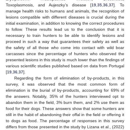
Toxoplasmosis, and Aujeszky’s disease [
19
,
35
,
36
,
37
]. To
manage health risks to humans and animals, the recognition of
lesions compatible with different diseases is crucial during the
initial examination, in addition to knowing the correct procedures
to follow. These results lead us to the conclusion that it is
necessary to train hunters to be able to identify lesions and
proceed in such a way that guarantees their safety as well as
the safety of all those who come into contact with wild boar
carcasses since the percentage of hunters who observed the
presented lesions in this study is much lower than the findings of
various scientific studies published based on data from Portugal
[
19
,
36
,
37
].
Regarding the form of elimination of by-products, in this
survey, it was observed that the most common form of
elimination is the burial of by-products, accounting for 69% of
the answers. Notably, 35% of the hunters interviewed opt to
abandon them in the field, 3% burn them, and 2% use them as
food for their dogs. These answers show that some hunters are
still in the habit of abandoning their offal in the field or offering it
to dogs as food. The percentage of responses in this survey
differs from those presented in the study by Lizana et al., (2022)