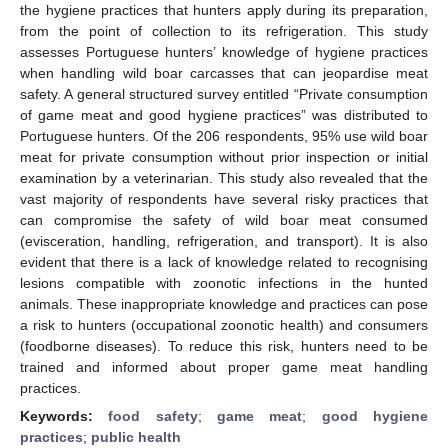
the hygiene practices that hunters apply during its preparation,
from the point of collection to its refrigeration. This study
assesses Portuguese hunters’ knowledge of hygiene practices
when handling wild boar carcasses that can jeopardise meat
safety. A general structured survey entitled “Private consumption
of game meat and good hygiene practices” was distributed to
Portuguese hunters. Of the 206 respondents, 95% use wild boar
meat for private consumption without prior inspection or initial
examination by a veterinarian. This study also revealed that the
vast majority of respondents have several risky practices that
can compromise the safety of wild boar meat consumed
(evisceration, handling, refrigeration, and transport). It is also
evident that there is a lack of knowledge related to recognising
lesions compatible with zoonotic infections in the hunted
animals. These inappropriate knowledge and practices can pose
a risk to hunters (occupational zoonotic health) and consumers
(foodborne diseases). To reduce this risk, hunters need to be
trained and informed about proper game meat handling
practices.
Keywords:
food safety
;
game meat
;
good hygiene
practices
;
public health