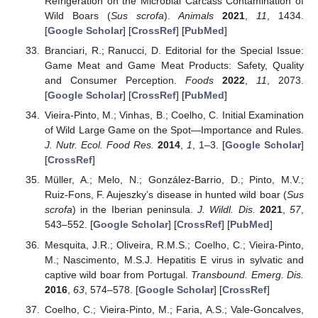
Refrigeration on the Microbial Carcass Contamination of
Wild Boars (
Sus scrofa
).
Animals
2021
,
11
, 1434.
[
Google Scholar
] [
CrossRef
] [
PubMed
]
Branciari, R.; Ranucci, D. Editorial for the Special Issue:
Game Meat and Game Meat Products: Safety, Quality
and Consumer Perception.
Foods
2022
,
11
, 2073.
[
Google Scholar
] [
CrossRef
] [
PubMed
]
Vieira-Pinto, M.; Vinhas, B.; Coelho, C. Initial Examination
of Wild Large Game on the Spot—Importance and Rules.
J. Nutr. Ecol. Food Res.
2014
,
1
, 1–3. [
Google Scholar
]
[
CrossRef
]
Müller, A.; Melo, N.; González-Barrio, D.; Pinto, M.V.;
Ruiz-Fons, F. Aujeszky’s disease in hunted wild boar (
Sus
scrofa
) in the Iberian peninsula.
J. Wildl. Dis.
2021
,
57
,
543–552. [
Google Scholar
] [
CrossRef
] [
PubMed
]
Mesquita, J.R.; Oliveira, R.M.S.; Coelho, C.; Vieira-Pinto,
M.; Nascimento, M.S.J. Hepatitis E virus in sylvatic and
captive wild boar from Portugal.
Transbound. Emerg. Dis.
2016
,
63
, 574–578. [
Google Scholar
] [
CrossRef
]
Coelho, C.; Vieira-Pinto, M.; Faria, A.S.; Vale-Goncalves,