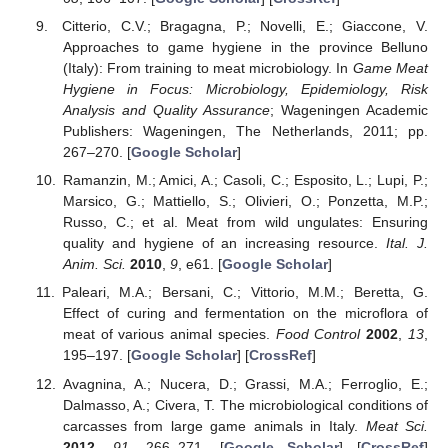
Citterio, C.V.; Bragagna, P.; Novelli, E.; Giaccone, V.
Approaches to game hygiene in the province Belluno
(Italy): From training to meat microbiology. In
Game Meat
Hygiene in Focus: Microbiology, Epidemiology, Risk
Analysis and Quality Assurance
; Wageningen Academic
Publishers: Wageningen, The Netherlands, 2011; pp.
267–270. [
Google Scholar
]
Ramanzin, M.; Amici, A.; Casoli, C.; Esposito, L.; Lupi, P.;
Marsico, G.; Mattiello, S.; Olivieri, O.; Ponzetta, M.P.;
Russo, C.; et al. Meat from wild ungulates: Ensuring
quality and hygiene of an increasing resource.
Ital. J.
Anim. Sci.
2010
,
9
, e61. [
Google Scholar
]
Paleari, M.A.; Bersani, C.; Vittorio, M.M.; Beretta, G.
Effect of curing and fermentation on the microflora of
meat of various animal species.
Food Control
2002
,
13
,
195–197. [
Google Scholar
] [
CrossRef
]
Avagnina, A.; Nucera, D.; Grassi, M.A.; Ferroglio, E.;
Dalmasso, A.; Civera, T. The microbiological conditions of
carcasses from large game animals in Italy.
Meat Sci.
2012
,
91
, 266–271. [
Google Scholar
] [
CrossRef
]