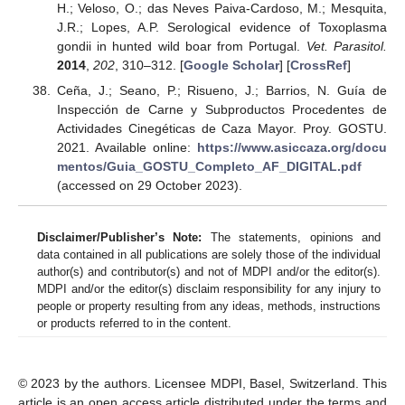
H.; Veloso, O.; das Neves Paiva-Cardoso, M.; Mesquita,
J.R.; Lopes, A.P. Serological evidence of Toxoplasma
gondii in hunted wild boar from Portugal.
Vet. Parasitol.
2014
,
202
, 310–312. [
Google Scholar
] [
CrossRef
]
Ceña, J.; Seano, P.; Risueno, J.; Barrios, N. Guía de
Inspección de Carne y Subproductos Procedentes de
Actividades Cinegéticas de Caza Mayor. Proy. GOSTU.
2021. Available online:
https://www.asiccaza.org/docu
mentos/Guia_GOSTU_Completo_AF_DIGITAL.pdf
(accessed on 29 October 2023).
Disclaimer/Publisher’s Note:
The statements, opinions and
data contained in all publications are solely those of the individual
author(s) and contributor(s) and not of MDPI and/or the editor(s).
MDPI and/or the editor(s) disclaim responsibility for any injury to
people or property resulting from any ideas, methods, instructions
or products referred to in the content.
© 2023 by the authors. Licensee MDPI, Basel, Switzerland. This
article is an open access article distributed under the terms and