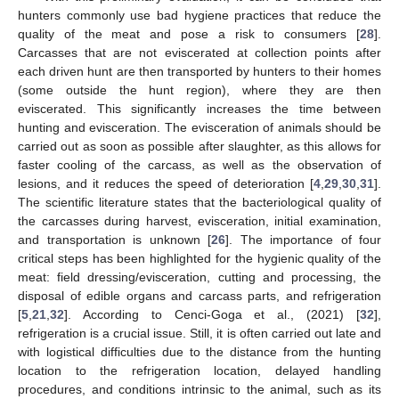
hunters commonly use bad hygiene practices that reduce the
quality of the meat and pose a risk to consumers [
28
].
Carcasses that are not eviscerated at collection points after
each driven hunt are then transported by hunters to their homes
(some outside the hunt region), where they are then
eviscerated. This significantly increases the time between
hunting and evisceration. The evisceration of animals should be
carried out as soon as possible after slaughter, as this allows for
faster cooling of the carcass, as well as the observation of
lesions, and it reduces the speed of deterioration [
4
,
29
,
30
,
31
].
The scientific literature states that the bacteriological quality of
the carcasses during harvest, evisceration, initial examination,
and transportation is unknown [
26
]. The importance of four
critical steps has been highlighted for the hygienic quality of the
meat: field dressing/evisceration, cutting and processing, the
disposal of edible organs and carcass parts, and refrigeration
[
5
,
21
,
32
]. According to Cenci-Goga et al., (2021) [
32
],
refrigeration is a crucial issue. Still, it is often carried out late and
with logistical difficulties due to the distance from the hunting
location to the refrigeration location, delayed handling
procedures, and conditions intrinsic to the animal, such as its