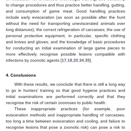
to change procedures and thus practice better handling, gutting,
and consumption of game meat. Good handling practices
include early evisceration (as soon as possible after the hunt
without the need for transporting uneviscerated animals over
long distances); the correct refrigeration of carcasses; the use of
personal protective equipment, in particular, specific clothing
and knives and gloves; and the knowledge of basic procedures
for conducting an initial examination of large game pieces to
more effectively recognise possible lesions compatible with
infections by zoonotic agents [
17
,
18
,
20
,
34
,
35
].
4. Conclusions
With these results, we conclude that there is still a long way
to go in hunters’ training so that good hygiene practices and
initial examinations are performed correctly and that they
recognise the risk of certain zoonoses to public health.
These inappropriate practices (for example, poor
evisceration methods and inappropriate handling of carcasses,
too long a time between evisceration and cooling, and failure to
recognise lesions that pose a zoonotic risk) can pose a risk to