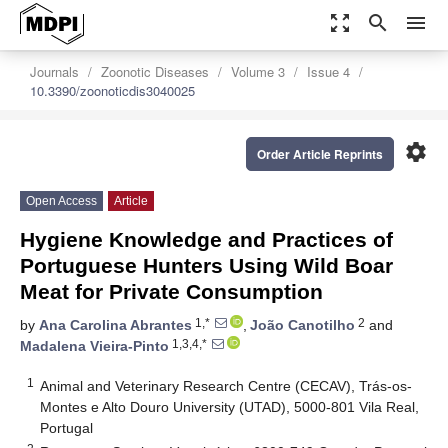
zoom_out_map
search
menu
Journals
Zoonotic Diseases
Volume 3
Issue 4
10.3390/zoonoticdis3040025
settings
Order Article Reprints
Open Access
Article
Hygiene Knowledge and Practices of
Portuguese Hunters Using Wild Boar
Meat for Private Consumption
1,*
2
by
Ana Carolina Abrantes
,
João Canotilho
and
1,3,4,*
Madalena Vieira-Pinto
1
Animal and Veterinary Research Centre (CECAV), Trás-os-
Montes e Alto Douro University (UTAD), 5000-801 Vila Real,
Portugal