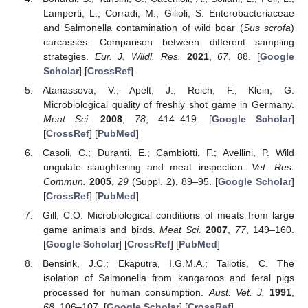
Lamperti, L.; Corradi, M.; Gilioli, S. Enterobacteriaceae
and Salmonella contamination of wild boar (
Sus scrofa
)
carcasses: Comparison between different sampling
strategies.
Eur. J. Wildl. Res.
2021
,
67
, 88. [
Google
Scholar
] [
CrossRef
]
Atanassova, V.; Apelt, J.; Reich, F.; Klein, G.
Microbiological quality of freshly shot game in Germany.
Meat Sci.
2008
,
78
, 414–419. [
Google Scholar
]
[
CrossRef
] [
PubMed
]
Casoli, C.; Duranti, E.; Cambiotti, F.; Avellini, P. Wild
ungulate slaughtering and meat inspection.
Vet. Res.
Commun.
2005
,
29
(Suppl. 2), 89–95. [
Google Scholar
]
[
CrossRef
] [
PubMed
]
Gill, C.O. Microbiological conditions of meats from large
game animals and birds.
Meat Sci.
2007
,
77
, 149–160.
[
Google Scholar
] [
CrossRef
] [
PubMed
]
Bensink, J.C.; Ekaputra, I.G.M.A.; Taliotis, C. The
isolation of Salmonella from kangaroos and feral pigs
processed for human consumption.
Aust. Vet. J.
1991
,
68
, 106–107. [
Google Scholar
] [
CrossRef
]