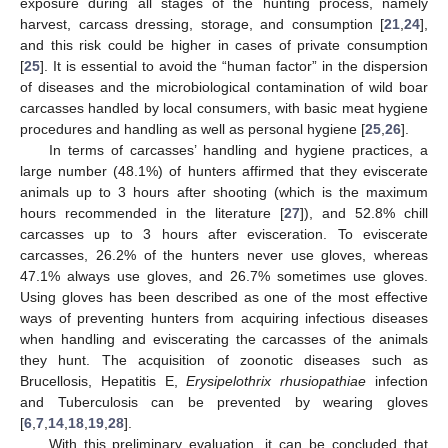
exposure during all stages of the hunting process, namely
harvest, carcass dressing, storage, and consumption [
21
,
24
],
and this risk could be higher in cases of private consumption
[
25
]. It is essential to avoid the “human factor” in the dispersion
of diseases and the microbiological contamination of wild boar
carcasses handled by local consumers, with basic meat hygiene
procedures and handling as well as personal hygiene [
25
,
26
].
In terms of carcasses’ handling and hygiene practices, a
large number (48.1%) of hunters affirmed that they eviscerate
animals up to 3 hours after shooting (which is the maximum
hours recommended in the literature [
27
]), and 52.8% chill
carcasses up to 3 hours after evisceration. To eviscerate
carcasses, 26.2% of the hunters never use gloves, whereas
47.1% always use gloves, and 26.7% sometimes use gloves.
Using gloves has been described as one of the most effective
ways of preventing hunters from acquiring infectious diseases
when handling and eviscerating the carcasses of the animals
they hunt. The acquisition of zoonotic diseases such as
Brucellosis, Hepatitis E,
Erysipelothrix rhusiopathiae
infection
and Tuberculosis can be prevented by wearing gloves
[
6
,
7
,
14
,
18
,
19
,
28
].
With this preliminary evaluation, it can be concluded that