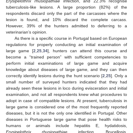
Erysipelothrix rhusiopathiae
infection, and 22.3% recognise
tuberculosis-like lesions. A large proportion (82%) of the
respondents discard only the part of the carcasses where the
lesion is found, and 10% discard the complete carcass.
However, 39% of the hunters admitted to deferring to a
veterinarian’s opinion.
As there is a specific course in Portugal based on European
regulations for properly conducting an initial examination of
large game [
2
,
25
,
34
], hunters can attend this course and
become a “trained person” with sufficient competencies to
perform initial examinations of large game and acquire
knowledge about diseases of large game, and they can then
correctly identify lesions during the hunt scenario [
2
,
25
]. Only a
small number of surveyed hunters indicated that they had
already seen these lesions in loco during evisceration and initial
examination, and not all respondents knew what procedures to
adopt in case of compatible lesions. At present, tuberculosis in
large game is considered one of the most frequently reported
diseases, but it is not the only one identified in Portugal. Other
diseases in Portuguese large game that pose health risks to
humans or animals include hepatitis E, hydatidosis,
Erysipelothrix rhusiopathiae
infection, Brucellosis,