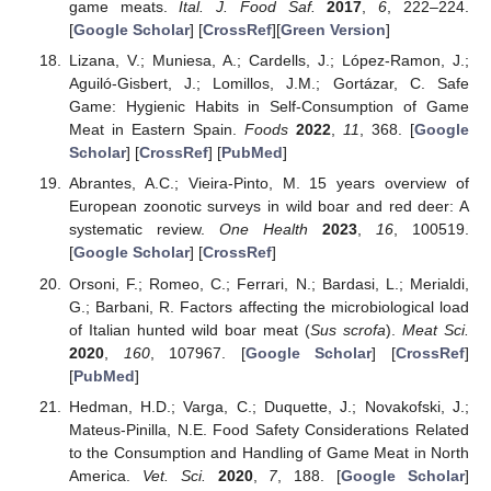
game meats.
Ital. J. Food Saf.
2017
,
6
, 222–224.
[
Google Scholar
] [
CrossRef
][
Green Version
]
Lizana, V.; Muniesa, A.; Cardells, J.; López-Ramon, J.;
Aguiló-Gisbert, J.; Lomillos, J.M.; Gortázar, C. Safe
Game: Hygienic Habits in Self-Consumption of Game
Meat in Eastern Spain.
Foods
2022
,
11
, 368. [
Google
Scholar
] [
CrossRef
] [
PubMed
]
Abrantes, A.C.; Vieira-Pinto, M. 15 years overview of
European zoonotic surveys in wild boar and red deer: A
systematic review.
One Health
2023
,
16
, 100519.
[
Google Scholar
] [
CrossRef
]
Orsoni, F.; Romeo, C.; Ferrari, N.; Bardasi, L.; Merialdi,
G.; Barbani, R. Factors affecting the microbiological load
of Italian hunted wild boar meat (
Sus scrofa
).
Meat Sci.
2020
,
160
, 107967. [
Google Scholar
] [
CrossRef
]
[
PubMed
]
Hedman, H.D.; Varga, C.; Duquette, J.; Novakofski, J.;
Mateus-Pinilla, N.E. Food Safety Considerations Related
to the Consumption and Handling of Game Meat in North
America.
Vet. Sci.
2020
,
7
, 188. [
Google Scholar
]