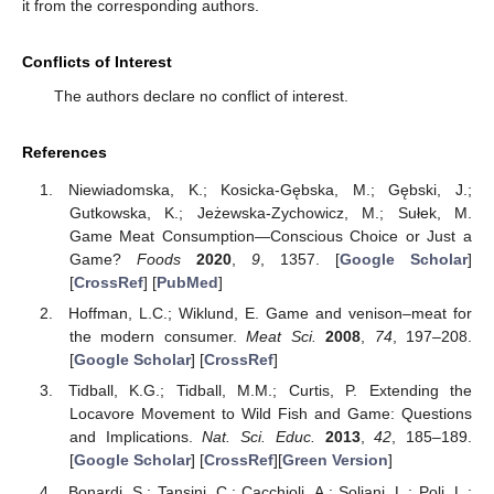
it from the corresponding authors.
Conflicts of Interest
The authors declare no conflict of interest.
References
Niewiadomska, K.; Kosicka-Gębska, M.; Gębski, J.;
Gutkowska, K.; Jeżewska-Zychowicz, M.; Sułek, M.
Game Meat Consumption—Conscious Choice or Just a
Game?
Foods
2020
,
9
, 1357. [
Google Scholar
]
[
CrossRef
] [
PubMed
]
Hoffman, L.C.; Wiklund, E. Game and venison–meat for
the modern consumer.
Meat Sci.
2008
,
74
, 197–208.
[
Google Scholar
] [
CrossRef
]
Tidball, K.G.; Tidball, M.M.; Curtis, P. Extending the
Locavore Movement to Wild Fish and Game: Questions
and Implications.
Nat. Sci. Educ.
2013
,
42
, 185–189.
[
Google Scholar
] [
CrossRef
][
Green Version
]
Bonardi, S.; Tansini, C.; Cacchioli, A.; Soliani, L.; Poli, L.;