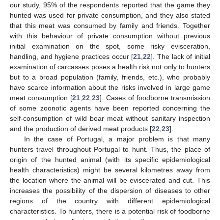
our study, 95% of the respondents reported that the game they
hunted was used for private consumption, and they also stated
that this meat was consumed by family and friends. Together
with this behaviour of private consumption without previous
initial examination on the spot, some risky evisceration,
handling, and hygiene practices occur [
21
,
22
]. The lack of initial
examination of carcasses poses a health risk not only to hunters
but to a broad population (family, friends, etc.), who probably
11. May
12. May
13. May
14. May
15. May
16. May
17. May
18. May
19. May
21. May
22. May
23. May
24. May
25. May
26. May
27. May
28. May
29. May
31. May
1. Jun
2. Jun
3. Jun
4. Jun
5. Jun
6. Jun
7. Jun
8. Jun
10. Jun
11. Jun
12. Jun
13. Jun
14. Jun
15. Jun
16. Jun
17. Jun
18. Jun
20. Jun
21. Jun
22. Jun
23. Jun
24. Jun
25. Jun
26. Jun
27. Jun
28. Jun
30. Jun
1. Jul
2. Jul
3. Jul
4. Jul
5. Jul
6. Jul
7. Jul
8. Jul
10. Jul
11. Jul
12. Jul
13. Jul
14. Jul
15. Jul
16. Jul
17. Jul
18. Jul
20. Jul
21. Jul
22. Jul
23. Jul
24. Jul
25. Jul
26. Jul
27. Jul
28. Jul
30. Jul
31. Jul
1. Aug
2. Aug
3. Aug
4. Aug
5. Aug
6. Aug
7. Aug
have scarce information about the risks involved in large game
meat consumption [
21
,
22
,
23
]. Cases of foodborne transmission
of some zoonotic agents have been reported concerning the
self-consumption of wild boar meat without sanitary inspection
and the production of derived meat products [
22
,
23
].
In the case of Portugal, a major problem is that many
hunters travel throughout Portugal to hunt. Thus, the place of
origin of the hunted animal (with its specific epidemiological
health characteristics) might be several kilometres away from
the location where the animal will be eviscerated and cut. This
increases the possibility of the dispersion of diseases to other
regions of the country with different epidemiological
characteristics. To hunters, there is a potential risk of foodborne