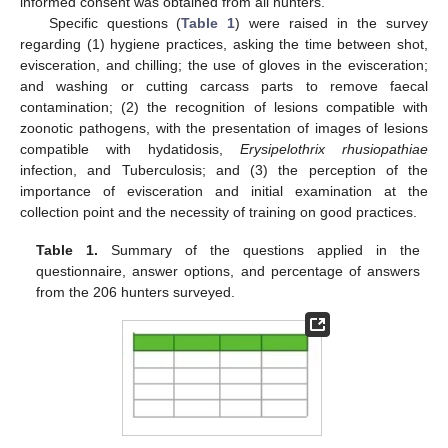
informed consent was obtained from all hunters.
Specific questions (
Table 1
) were raised in the survey
regarding (1) hygiene practices, asking the time between shot,
evisceration, and chilling; the use of gloves in the evisceration;
and washing or cutting carcass parts to remove faecal
contamination; (2) the recognition of lesions compatible with
zoonotic pathogens, with the presentation of images of lesions
compatible with hydatidosis,
Erysipelothrix rhusiopathiae
infection, and Tuberculosis; and (3) the perception of the
importance of evisceration and initial examination at the
collection point and the necessity of training on good practices.
Table 1.
Summary of the questions applied in the
questionnaire, answer options, and percentage of answers
from the 206 hunters surveyed.