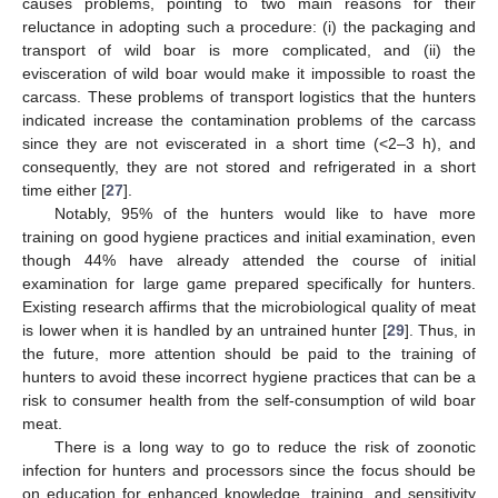
causes problems, pointing to two main reasons for their
reluctance in adopting such a procedure: (i) the packaging and
transport of wild boar is more complicated, and (ii) the
evisceration of wild boar would make it impossible to roast the
carcass. These problems of transport logistics that the hunters
indicated increase the contamination problems of the carcass
since they are not eviscerated in a short time (<2–3 h), and
consequently, they are not stored and refrigerated in a short
time either [
27
].
Notably, 95% of the hunters would like to have more
training on good hygiene practices and initial examination, even
though 44% have already attended the course of initial
examination for large game prepared specifically for hunters.
Existing research affirms that the microbiological quality of meat
is lower when it is handled by an untrained hunter [
29
]. Thus, in
the future, more attention should be paid to the training of
hunters to avoid these incorrect hygiene practices that can be a
risk to consumer health from the self-consumption of wild boar
meat.
There is a long way to go to reduce the risk of zoonotic
infection for hunters and processors since the focus should be
on education for enhanced knowledge, training, and sensitivity