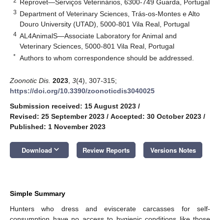
2
Reprovet—Serviços Veterinários, 6300-749 Guarda, Portugal
3
Department of Veterinary Sciences, Trás-os-Montes e Alto
Douro University (UTAD), 5000-801 Vila Real, Portugal
4
AL4AnimalS—Associate Laboratory for Animal and
Veterinary Sciences, 5000-801 Vila Real, Portugal
*
Authors to whom correspondence should be addressed.
Zoonotic Dis.
2023
,
3
(4), 307-315;
https://doi.org/10.3390/zoonoticdis3040025
Submission received: 15 August 2023
/
Revised: 25 September 2023
/
Accepted: 30 October 2023
/
Published: 1 November 2023
keyboard_arrow_down
Download
Review Reports
Versions Notes
Simple Summary
Hunters who dress and eviscerate carcasses for self-
consumption have no access to hygienic conditions like those