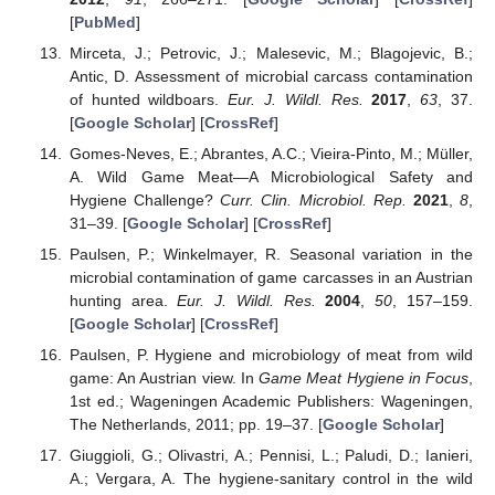
[
PubMed
]
Mirceta, J.; Petrovic, J.; Malesevic, M.; Blagojevic, B.;
Antic, D. Assessment of microbial carcass contamination
of hunted wildboars.
Eur. J. Wildl. Res.
2017
,
63
, 37.
[
Google Scholar
] [
CrossRef
]
Gomes-Neves, E.; Abrantes, A.C.; Vieira-Pinto, M.; Müller,
A. Wild Game Meat—A Microbiological Safety and
Hygiene Challenge?
Curr. Clin. Microbiol. Rep.
2021
,
8
,
31–39. [
Google Scholar
] [
CrossRef
]
Paulsen, P.; Winkelmayer, R. Seasonal variation in the
microbial contamination of game carcasses in an Austrian
hunting area.
Eur. J. Wildl. Res.
2004
,
50
, 157–159.
[
Google Scholar
] [
CrossRef
]
Paulsen, P. Hygiene and microbiology of meat from wild
game: An Austrian view. In
Game Meat Hygiene in Focus
,
1st ed.; Wageningen Academic Publishers: Wageningen,
The Netherlands, 2011; pp. 19–37. [
Google Scholar
]
Giuggioli, G.; Olivastri, A.; Pennisi, L.; Paludi, D.; Ianieri,
A.; Vergara, A. The hygiene-sanitary control in the wild