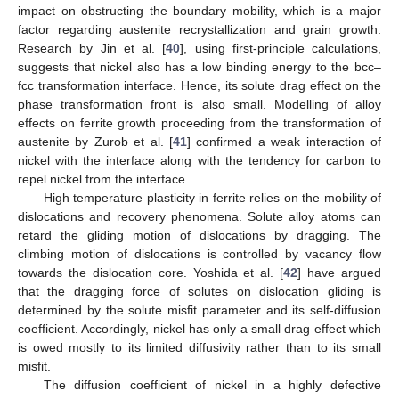
impact on obstructing the boundary mobility, which is a major
factor regarding austenite recrystallization and grain growth.
Research by Jin et al. [
40
], using first-principle calculations,
suggests that nickel also has a low binding energy to the bcc–
fcc transformation interface. Hence, its solute drag effect on the
phase transformation front is also small. Modelling of alloy
effects on ferrite growth proceeding from the transformation of
austenite by Zurob et al. [
41
] confirmed a weak interaction of
nickel with the interface along with the tendency for carbon to
repel nickel from the interface.
High temperature plasticity in ferrite relies on the mobility of
dislocations and recovery phenomena. Solute alloy atoms can
retard the gliding motion of dislocations by dragging. The
climbing motion of dislocations is controlled by vacancy flow
towards the dislocation core. Yoshida et al. [
42
] have argued
that the dragging force of solutes on dislocation gliding is
determined by the solute misfit parameter and its self-diffusion
coefficient. Accordingly, nickel has only a small drag effect which
is owed mostly to its limited diffusivity rather than to its small
misfit.
The diffusion coefficient of nickel in a highly defective