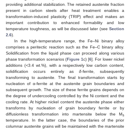
providing additional stabilization. The retained austenite fraction
present in carbon steels after heat treatment enables a
transformation-induced plasticity (TRIP) effect and makes an
important contribution to enhanced formability and low
temperature toughness, as will be discussed later (see
Section
2.6
).
In the high-temperature range, the Fe–Ni binary alloy
comprises a peritectic reaction such as the Fe–C binary alloy.
Solidification from the liquid phase can proceed along various
phase transformation scenarios (
Figure 1
c) [
6
]. For lower nickel
additions (<3.4 wt.%), with a respectively low carbon content,
solidification occurs entirely as
δ
-ferrite, subsequently
transforming to austenite. The final transformation starts by
nucleation of α-ferrite at the austenite grain boundaries and
subsequent growth. The size of these ferrite grains depends on
the degree of undercooling controlled by the Ni content and the
cooling rate. At higher nickel content the austenite phase either
transforms by nucleation of grain boundary ferrite or by
diffusionless transformation into martensite below the M
s
temperature. In the latter case, the boundaries of the prior
columnar austenite grains will be maintained with the martensite