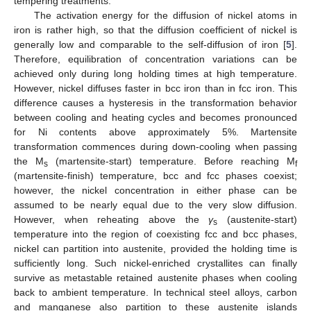
tempering treatments.
The activation energy for the diffusion of nickel atoms in
iron is rather high, so that the diffusion coefficient of nickel is
generally low and comparable to the self-diffusion of iron [
5
].
Therefore, equilibration of concentration variations can be
achieved only during long holding times at high temperature.
However, nickel diffuses faster in bcc iron than in fcc iron. This
difference causes a hysteresis in the transformation behavior
between cooling and heating cycles and becomes pronounced
for Ni contents above approximately 5%. Martensite
transformation commences during down-cooling when passing
the M
(martensite-start) temperature. Before reaching M
s
f
(martensite-finish) temperature, bcc and fcc phases coexist;
however, the nickel concentration in either phase can be
assumed to be nearly equal due to the very slow diffusion.
However, when reheating above the
γ
(austenite-start)
s
temperature into the region of coexisting fcc and bcc phases,
nickel can partition into austenite, provided the holding time is
sufficiently long. Such nickel-enriched crystallites can finally
survive as metastable retained austenite phases when cooling
back to ambient temperature. In technical steel alloys, carbon
and manganese also partition to these austenite islands