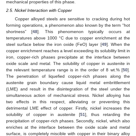
mechanical properties of this phase.
2.5. Nickel Interaction with Copper
Copper alloyed steels are sensitive to cracking during hot
forming operations, a phenomenon also known by the term “hot
shortness” [
48
]. This phenomenon typically occurs at
temperatures above 1000 °C due to copper enrichment at the
steel surface below the iron oxide (FeO) layer [
49
]. When the
copper enrichment reaches a level exceeding its solubility limit in
iron, copper-rich phases precipitate at the interface between
oxide scale and metal. The solubility of copper in austenite in
the relevant temperature range is in the order of 8 wt.% [
50
].
The penetration of liquefied copper-rich phases along the
austenite grain boundary cause liquid metal embrittlement
(LME) and result in the disintegration of the steel under the
simultaneous action of mechanical stress. Nickel alloying has
two effects in this respect, alleviating or preventing this
detrimental LME effect of copper. Firstly, nickel increases the
solubility of copper in austenite [
51
], thus retarding the
precipitation of copper-rich phases. Secondly, nickel, which also
enriches at the interface between the oxide scale and metal
surface, is completely miscible with copper in their binary alloy