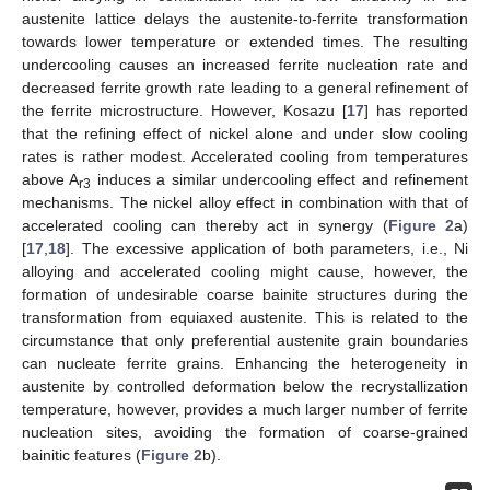
austenite lattice delays the austenite-to-ferrite transformation
towards lower temperature or extended times. The resulting
undercooling causes an increased ferrite nucleation rate and
decreased ferrite growth rate leading to a general refinement of
the ferrite microstructure. However, Kosazu [
17
] has reported
that the refining effect of nickel alone and under slow cooling
rates is rather modest. Accelerated cooling from temperatures
above A
induces a similar undercooling effect and refinement
r3
mechanisms. The nickel alloy effect in combination with that of
accelerated cooling can thereby act in synergy (
Figure 2
a)
[
17
,
18
]. The excessive application of both parameters, i.e., Ni
alloying and accelerated cooling might cause, however, the
formation of undesirable coarse bainite structures during the
transformation from equiaxed austenite. This is related to the
circumstance that only preferential austenite grain boundaries
can nucleate ferrite grains. Enhancing the heterogeneity in
austenite by controlled deformation below the recrystallization
temperature, however, provides a much larger number of ferrite
nucleation sites, avoiding the formation of coarse-grained
bainitic features (
Figure 2
b).