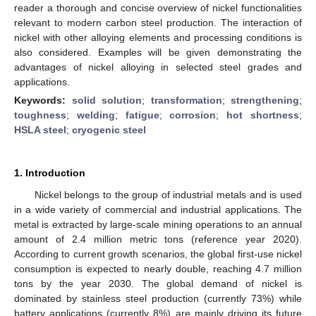
reader a thorough and concise overview of nickel functionalities
relevant to modern carbon steel production. The interaction of
nickel with other alloying elements and processing conditions is
also considered. Examples will be given demonstrating the
advantages of nickel alloying in selected steel grades and
applications.
Keywords:
solid solution
;
transformation
;
strengthening
;
toughness
;
welding
;
fatigue
;
corrosion
;
hot shortness
;
HSLA steel
;
cryogenic steel
1. Introduction
Nickel belongs to the group of industrial metals and is used
in a wide variety of commercial and industrial applications. The
metal is extracted by large-scale mining operations to an annual
amount of 2.4 million metric tons (reference year 2020).
According to current growth scenarios, the global first-use nickel
consumption is expected to nearly double, reaching 4.7 million
tons by the year 2030. The global demand of nickel is
dominated by stainless steel production (currently 73%) while
battery applications (currently 8%) are mainly driving its future