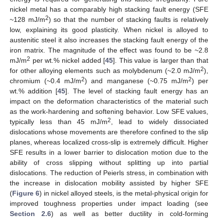
nickel metal has a comparably high stacking fault energy (SFE
2
~128 mJ/m
) so that the number of stacking faults is relatively
low, explaining its good plasticity. When nickel is alloyed to
austenitic steel it also increases the stacking fault energy of the
iron matrix. The magnitude of the effect was found to be ~2.8
2
mJ/m
per wt.% nickel added [
45
]. This value is larger than that
2
for other alloying elements such as molybdenum (~2.0 mJ/m
),
2
2
chromium (~0.4 mJ/m
) and manganese (~0.75 mJ/m
) per
wt.% addition [
45
]. The level of stacking fault energy has an
impact on the deformation characteristics of the material such
as the work-hardening and softening behavior. Low SFE values,
2
typically less than 45 mJ/m
, lead to widely dissociated
dislocations whose movements are therefore confined to the slip
planes, whereas localized cross-slip is extremely difficult. Higher
SFE results in a lower barrier to dislocation motion due to the
ability of cross slipping without splitting up into partial
dislocations. The reduction of Peierls stress, in combination with
the increase in dislocation mobility assisted by higher SFE
(
Figure 6
) in nickel alloyed steels, is the metal-physical origin for
improved toughness properties under impact loading (see
Section 2.6
) as well as better ductility in cold-forming