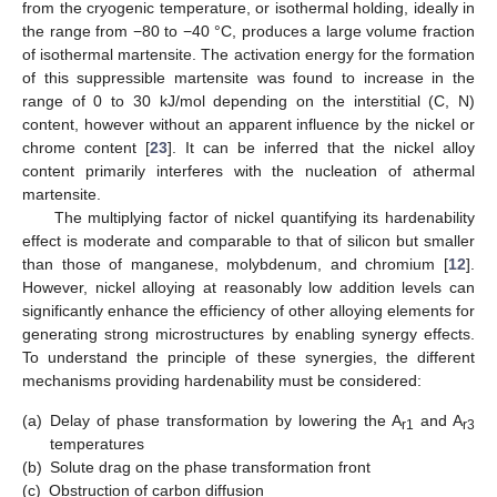
from the cryogenic temperature, or isothermal holding, ideally in
the range from −80 to −40 °C, produces a large volume fraction
of isothermal martensite. The activation energy for the formation
of this suppressible martensite was found to increase in the
range of 0 to 30 kJ/mol depending on the interstitial (C, N)
content, however without an apparent influence by the nickel or
chrome content [
23
]. It can be inferred that the nickel alloy
content primarily interferes with the nucleation of athermal
martensite.
The multiplying factor of nickel quantifying its hardenability
effect is moderate and comparable to that of silicon but smaller
than those of manganese, molybdenum, and chromium [
12
].
However, nickel alloying at reasonably low addition levels can
significantly enhance the efficiency of other alloying elements for
generating strong microstructures by enabling synergy effects.
To understand the principle of these synergies, the different
mechanisms providing hardenability must be considered:
(a)
Delay of phase transformation by lowering the A
and A
r1
r3
temperatures
(b)
Solute drag on the phase transformation front
(c)
Obstruction of carbon diffusion