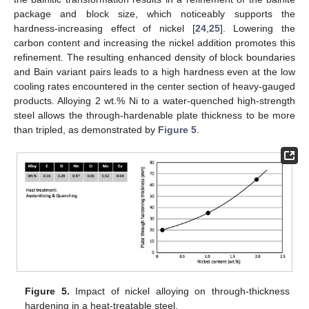
package and block size, which noticeably supports the
hardness-increasing effect of nickel [
24
,
25
]. Lowering the
carbon content and increasing the nickel addition promotes this
refinement. The resulting enhanced density of block boundaries
and Bain variant pairs leads to a high hardness even at the low
cooling rates encountered in the center section of heavy-gauged
products. Alloying 2 wt.% Ni to a water-quenched high-strength
steel allows the through-hardenable plate thickness to be more
than tripled, as demonstrated by
Figure 5
.
Figure 5.
Impact of nickel alloying on through-thickness
hardening in a heat-treatable steel.