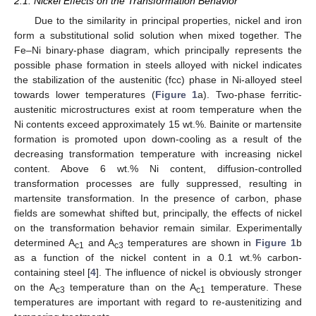
2.1. Nickel Effects on the Transformation Behavior
Due to the similarity in principal properties, nickel and iron
form a substitutional solid solution when mixed together. The
Fe–Ni binary-phase diagram, which principally represents the
possible phase formation in steels alloyed with nickel indicates
the stabilization of the austenitic (fcc) phase in Ni-alloyed steel
towards lower temperatures (
Figure 1
a). Two-phase ferritic-
austenitic microstructures exist at room temperature when the
Ni contents exceed approximately 15 wt.%. Bainite or martensite
formation is promoted upon down-cooling as a result of the
decreasing transformation temperature with increasing nickel
content. Above 6 wt.% Ni content, diffusion-controlled
transformation processes are fully suppressed, resulting in
martensite transformation. In the presence of carbon, phase
fields are somewhat shifted but, principally, the effects of nickel
on the transformation behavior remain similar. Experimentally
determined A
and A
temperatures are shown in
Figure 1
b
c1
c3
as a function of the nickel content in a 0.1 wt.% carbon-
containing steel [
4
]. The influence of nickel is obviously stronger
on the A
temperature than on the A
temperature. These
c3
c1
temperatures are important with regard to re-austenitizing and