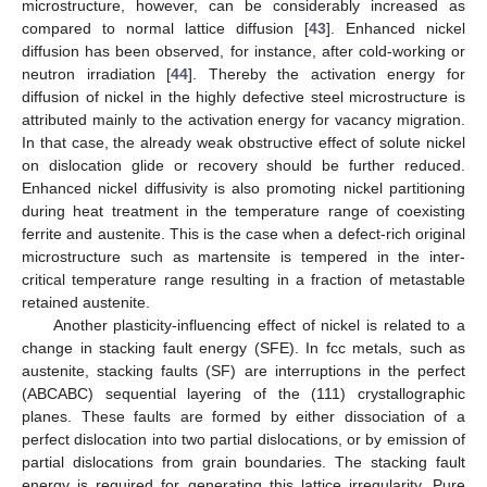
microstructure, however, can be considerably increased as
compared to normal lattice diffusion [
43
]. Enhanced nickel
diffusion has been observed, for instance, after cold-working or
neutron irradiation [
44
]. Thereby the activation energy for
diffusion of nickel in the highly defective steel microstructure is
attributed mainly to the activation energy for vacancy migration.
In that case, the already weak obstructive effect of solute nickel
on dislocation glide or recovery should be further reduced.
Enhanced nickel diffusivity is also promoting nickel partitioning
during heat treatment in the temperature range of coexisting
ferrite and austenite. This is the case when a defect-rich original
microstructure such as martensite is tempered in the inter-
critical temperature range resulting in a fraction of metastable
retained austenite.
Another plasticity-influencing effect of nickel is related to a
change in stacking fault energy (SFE). In fcc metals, such as
austenite, stacking faults (SF) are interruptions in the perfect
(ABCABC) sequential layering of the (111) crystallographic
planes. These faults are formed by either dissociation of a
perfect dislocation into two partial dislocations, or by emission of
partial dislocations from grain boundaries. The stacking fault
energy is required for generating this lattice irregularity. Pure