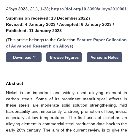
Alloys
2023
,
2
(1), 1-28;
https://doi.org/10.3390/alloys2010001
Submission received: 13 December 2022
/
Revised: 4 January 2023
/
Accepted: 6 January 2023
/
Published: 11 January 2023
(This article belongs to the Collection
Feature Paper Collection
of Advanced Research on Alloys
)
keyboard_arrow_down
Download
Browse Figures
Versions Notes
Abstract
Nickel is an important and widely used alloying element in
carbon steels. Some of its prominent metallurgical effects in
these steels are moderate solid solution strengthening, mild
hardenability and, importantly, a strong promotion of toughness,
especially at low temperatures. The first uses of nickel as an
alloying element in commercial steel production date back to the
early 20th century. The aim of the current review is to give the