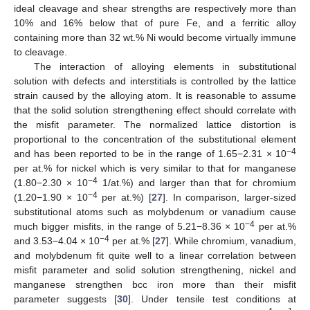
ideal cleavage and shear strengths are respectively more than
10% and 16% below that of pure Fe, and a ferritic alloy
containing more than 32 wt.% Ni would become virtually immune
to cleavage.
The interaction of alloying elements in substitutional
solution with defects and interstitials is controlled by the lattice
strain caused by the alloying atom. It is reasonable to assume
that the solid solution strengthening effect should correlate with
the misfit parameter. The normalized lattice distortion is
proportional to the concentration of the substitutional element
−4
and has been reported to be in the range of 1.65−2.31 × 10
per at.% for nickel which is very similar to that for manganese
−4
(1.80−2.30 × 10
1/at.%) and larger than that for chromium
−4
(1.20−1.90 × 10
per at.%) [
27
]. In comparison, larger-sized
substitutional atoms such as molybdenum or vanadium cause
−4
much bigger misfits, in the range of 5.21−8.36 × 10
per at.%
−4
and 3.53−4.04 × 10
per at.% [
27
]. While chromium, vanadium,
and molybdenum fit quite well to a linear correlation between
misfit parameter and solid solution strengthening, nickel and
manganese strengthen bcc iron more than their misfit
parameter suggests [
30
]. Under tensile test conditions at