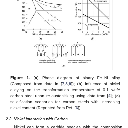
Figure 1.
(
a
) Phase diagram of binary Fe–Ni alloy
(Composed from data in [
7
,
8
,
9
]); (
b
) influence of nickel
alloying on the transformation temperature of 0.1 wt.%
carbon steel upon re-austenitizing using data from [
4
]; (
c
)
solidification scenarios for carbon steels with increasing
nickel content (Reprinted from Ref. [
6
]).
2.2. Nickel Interaction with Carbon
Nickel can form a carbide species with the composition