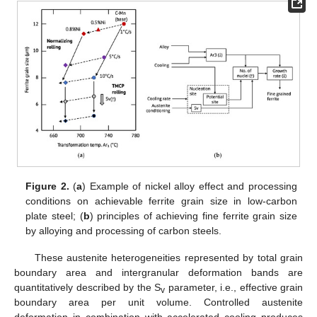
Figure 2.
(
a
) Example of nickel alloy effect and processing
conditions on achievable ferrite grain size in low-carbon
plate steel; (
b
) principles of achieving fine ferrite grain size
by alloying and processing of carbon steels.
These austenite heterogeneities represented by total grain
boundary area and intergranular deformation bands are
quantitatively described by the S
parameter, i.e., effective grain
v
boundary area per unit volume. Controlled austenite