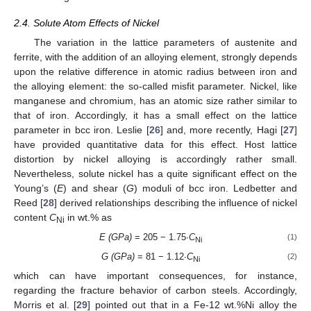
2.4. Solute Atom Effects of Nickel
The variation in the lattice parameters of austenite and
ferrite, with the addition of an alloying element, strongly depends
upon the relative difference in atomic radius between iron and
the alloying element: the so-called misfit parameter. Nickel, like
manganese and chromium, has an atomic size rather similar to
that of iron. Accordingly, it has a small effect on the lattice
parameter in bcc iron. Leslie [
26
] and, more recently, Hagi [
27
]
have provided quantitative data for this effect. Host lattice
distortion by nickel alloying is accordingly rather small.
Nevertheless, solute nickel has a quite significant effect on the
Young’s (
E
) and shear (
G
) moduli of bcc iron. Ledbetter and
Reed [
28
] derived relationships describing the influence of nickel
content
C
in wt.% as
Ni
E (GPa)
= 205 − 1.75∙
C
(1)
Ni
G (GPa)
= 81 − 1.12∙
C
(2)
Ni
which can have important consequences, for instance,
regarding the fracture behavior of carbon steels. Accordingly,
Morris et al. [
29
] pointed out that in a Fe-12 wt.%Ni alloy the