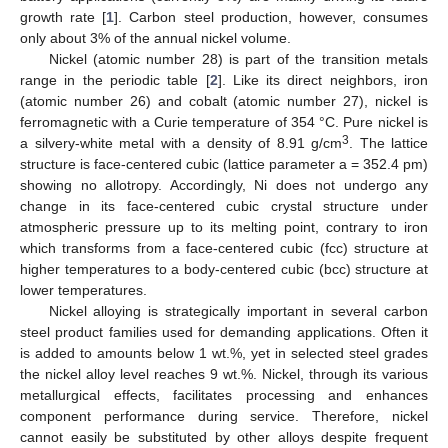
growth rate [
1
]. Carbon steel production, however, consumes
only about 3% of the annual nickel volume.
Nickel (atomic number 28) is part of the transition metals
range in the periodic table [
2
]. Like its direct neighbors, iron
(atomic number 26) and cobalt (atomic number 27), nickel is
ferromagnetic with a Curie temperature of 354 °C. Pure nickel is
3
a silvery-white metal with a density of 8.91 g/cm
. The lattice
structure is face-centered cubic (lattice parameter a = 352.4 pm)
showing no allotropy. Accordingly, Ni does not undergo any
change in its face-centered cubic crystal structure under
atmospheric pressure up to its melting point, contrary to iron
which transforms from a face-centered cubic (fcc) structure at
higher temperatures to a body-centered cubic (bcc) structure at
lower temperatures.
Nickel alloying is strategically important in several carbon
steel product families used for demanding applications. Often it
is added to amounts below 1 wt.%, yet in selected steel grades
the nickel alloy level reaches 9 wt.%. Nickel, through its various
metallurgical effects, facilitates processing and enhances
component performance during service. Therefore, nickel
cannot easily be substituted by other alloys despite frequent