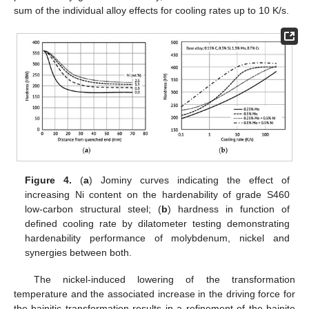
sum of the individual alloy effects for cooling rates up to 10 K/s.
Figure 4.
(
a
) Jominy curves indicating the effect of
increasing Ni content on the hardenability of grade S460
low-carbon structural steel; (
b
) hardness in function of
defined cooling rate by dilatometer testing demonstrating
hardenability performance of molybdenum, nickel and
synergies between both.
The nickel-induced lowering of the transformation
temperature and the associated increase in the driving force for
the bainitic transformation results in a refinement of the bainite