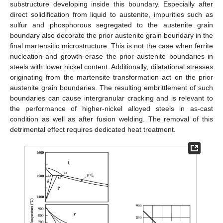
substructure developing inside this boundary. Especially after
direct solidification from liquid to austenite, impurities such as
sulfur and phosphorous segregated to the austenite grain
boundary also decorate the prior austenite grain boundary in the
final martensitic microstructure. This is not the case when ferrite
nucleation and growth erase the prior austenite boundaries in
steels with lower nickel content. Additionally, dilatational stresses
originating from the martensite transformation act on the prior
austenite grain boundaries. The resulting embrittlement of such
boundaries can cause intergranular cracking and is relevant to
the performance of higher-nickel alloyed steels in as-cast
condition as well as after fusion welding. The removal of this
detrimental effect requires dedicated heat treatment.