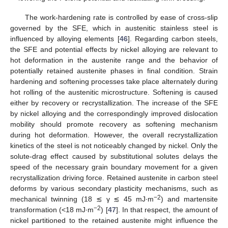
The work-hardening rate is controlled by ease of cross-slip
governed by the SFE, which in austenitic stainless steel is
influenced by alloying elements [
46
]. Regarding carbon steels,
the SFE and potential effects by nickel alloying are relevant to
hot deformation in the austenite range and the behavior of
potentially retained austenite phases in final condition. Strain
hardening and softening processes take place alternately during
hot rolling of the austenitic microstructure. Softening is caused
either by recovery or recrystallization. The increase of the SFE
by nickel alloying and the correspondingly improved dislocation
mobility should promote recovery as softening mechanism
during hot deformation. However, the overall recrystallization
kinetics of the steel is not noticeably changed by nickel. Only the
solute-drag effect caused by substitutional solutes delays the
speed of the necessary grain boundary movement for a given
recrystallization driving force. Retained austenite in carbon steel
deforms by various secondary plasticity mechanisms, such as
−2
mechanical twinning (18 ≲ γ ≲ 45 mJ∙m
) and martensite
−2
transformation (<18 mJ∙m
) [
47
]. In that respect, the amount of
nickel partitioned to the retained austenite might influence the