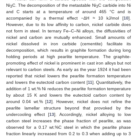
Ni
C. The decomposition of the metastable Ni
C carbide into Ni
3
3
and C starts at a temperature of around 465 °C and is
accompanied by a thermal effect −ΔH ≈ 10 kJ/mol [
10
].
However, due to its low affinity to carbon, nickel carbide does
not form in steel. In ternary Fe–C–Ni alloys, the diffusivities of
nickel and carbon are mutually enhanced. Small amounts of
nickel dissolved in iron carbide (cementite) facilitate its
decomposition, which results in graphite formation during long
holding periods at high pearlite temperature. The graphite-
promoting effect of nickel is prominent in cast iron alloys but not
relevant to carbon steels. As early as the year 1924 it had been
reported that nickel lowers the pearlite formation temperature
and lowers the eutectoid carbon content [
11
]. Quantitatively, the
addition of 1 wt.% Ni reduces the pearlite formation temperature
by about 15 K and lowers the eutectoid carbon content by
around 0.04 wt.% [
12
]. However, nickel does not refine the
pearlite lamellar structure beyond that provoked by the
undercooling effect [
13
]. Accordingly, nickel alloying to low
carbon steel increases the phase fraction of pearlite, as was
observed for a 0.17 wt.%C steel in which the pearlite phase
fraction linearly increased from 0.2 to 0.3 when adding up to 3