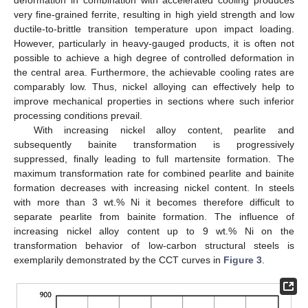
deformation in combination with accelerated cooling produces
very fine-grained ferrite, resulting in high yield strength and low
ductile-to-brittle transition temperature upon impact loading.
However, particularly in heavy-gauged products, it is often not
possible to achieve a high degree of controlled deformation in
the central area. Furthermore, the achievable cooling rates are
comparably low. Thus, nickel alloying can effectively help to
improve mechanical properties in sections where such inferior
processing conditions prevail.
With increasing nickel alloy content, pearlite and
subsequently bainite transformation is progressively
suppressed, finally leading to full martensite formation. The
maximum transformation rate for combined pearlite and bainite
formation decreases with increasing nickel content. In steels
with more than 3 wt.% Ni it becomes therefore difficult to
separate pearlite from bainite formation. The influence of
increasing nickel alloy content up to 9 wt.% Ni on the
transformation behavior of low-carbon structural steels is
exemplarily demonstrated by the CCT curves in
Figure 3
.