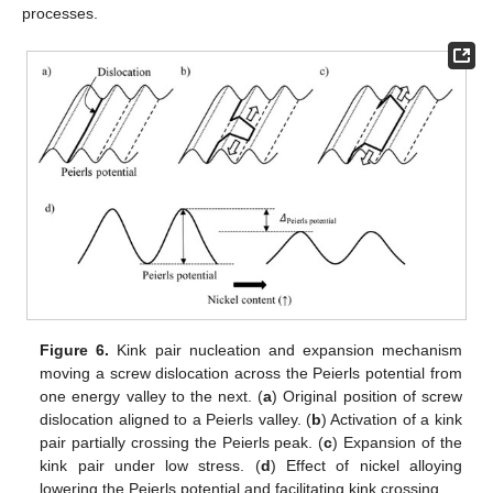
processes.
Figure 6.
Kink pair nucleation and expansion mechanism
moving a screw dislocation across the Peierls potential from
one energy valley to the next. (
a
) Original position of screw
dislocation aligned to a Peierls valley. (
b
) Activation of a kink
pair partially crossing the Peierls peak. (
c
) Expansion of the
kink pair under low stress. (
d
) Effect of nickel alloying
lowering the Peierls potential and facilitating kink crossing.