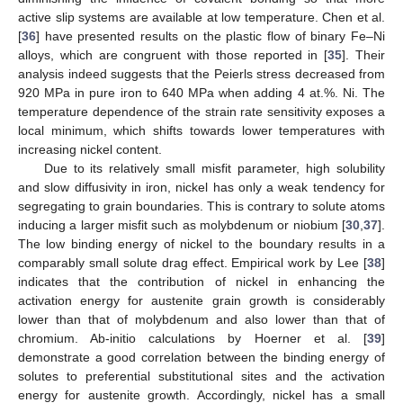
active slip systems are available at low temperature. Chen et al.
[
36
] have presented results on the plastic flow of binary Fe–Ni
alloys, which are congruent with those reported in [
35
]. Their
analysis indeed suggests that the Peierls stress decreased from
920 MPa in pure iron to 640 MPa when adding 4 at.%. Ni. The
temperature dependence of the strain rate sensitivity exposes a
local minimum, which shifts towards lower temperatures with
increasing nickel content.
Due to its relatively small misfit parameter, high solubility
and slow diffusivity in iron, nickel has only a weak tendency for
segregating to grain boundaries. This is contrary to solute atoms
inducing a larger misfit such as molybdenum or niobium [
30
,
37
].
The low binding energy of nickel to the boundary results in a
comparably small solute drag effect. Empirical work by Lee [
38
]
indicates that the contribution of nickel in enhancing the
activation energy for austenite grain growth is considerably
lower than that of molybdenum and also lower than that of
chromium. Ab-initio calculations by Hoerner et al. [
39
]
demonstrate a good correlation between the binding energy of
solutes to preferential substitutional sites and the activation
energy for austenite growth. Accordingly, nickel has a small