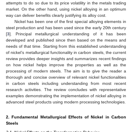
attempts to do so due to its price volatility in the metals trading
market. On the other hand, using nickel alloying in an optimum
way can deliver benefits clearly justifying its alloy cost.
Nickel has been one of the first special alloying elements in
steel production and has been used since the early 20th century
[
3
]. Principal metallurgical understanding of it has been
developed and published since then based on the means and
needs of that time. Starting from this established understanding
of nickel’s metallurgical functionality in carbon steels, the current
review provides deeper insights and summarizes recent findings
on how nickel helps improve the properties as well as the
processing of modern steels. The aim is to give the reader a
thorough and concise overview of relevant nickel functionalities
in carbon steels including understanding from most recent
research activities. The review concludes with representative
examples demonstrating the implementation of nickel alloying in
advanced steel products using modern processing technologies.
2. Fundamental Metallurgical Effects of Nickel in Carbon
Steels