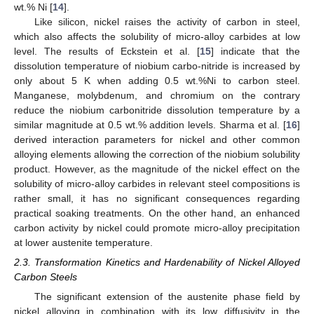
wt.% Ni [
14
].
Like silicon, nickel raises the activity of carbon in steel,
which also affects the solubility of micro-alloy carbides at low
level. The results of Eckstein et al. [
15
] indicate that the
dissolution temperature of niobium carbo-nitride is increased by
only about 5 K when adding 0.5 wt.%Ni to carbon steel.
Manganese, molybdenum, and chromium on the contrary
reduce the niobium carbonitride dissolution temperature by a
similar magnitude at 0.5 wt.% addition levels. Sharma et al. [
16
]
derived interaction parameters for nickel and other common
alloying elements allowing the correction of the niobium solubility
product. However, as the magnitude of the nickel effect on the
solubility of micro-alloy carbides in relevant steel compositions is
rather small, it has no significant consequences regarding
practical soaking treatments. On the other hand, an enhanced
carbon activity by nickel could promote micro-alloy precipitation
at lower austenite temperature.
2.3. Transformation Kinetics and Hardenability of Nickel Alloyed
Carbon Steels
The significant extension of the austenite phase field by
nickel alloying in combination with its low diffusivity in the