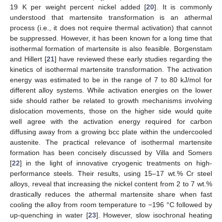
19 K per weight percent nickel added [
20
]. It is commonly
understood that martensite transformation is an athermal
process (i.e., it does not require thermal activation) that cannot
be suppressed. However, it has been known for a long time that
isothermal formation of martensite is also feasible. Borgenstam
and Hillert [
21
] have reviewed these early studies regarding the
kinetics of isothermal martensite transformation. The activation
energy was estimated to be in the range of 7 to 80 kJ/mol for
different alloy systems. While activation energies on the lower
side should rather be related to growth mechanisms involving
dislocation movements, those on the higher side would quite
well agree with the activation energy required for carbon
diffusing away from a growing bcc plate within the undercooled
austenite. The practical relevance of isothermal martensite
formation has been concisely discussed by Villa and Somers
[
22
] in the light of innovative cryogenic treatments on high-
performance steels. Their results, using 15–17 wt.% Cr steel
alloys, reveal that increasing the nickel content from 2 to 7 wt.%
drastically reduces the athermal martensite share when fast
cooling the alloy from room temperature to −196 °C followed by
up-quenching in water [
23
]. However, slow isochronal heating