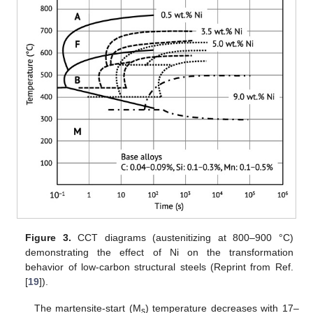
Figure 3.
CCT diagrams (austenitizing at 800–900 °C)
demonstrating the effect of Ni on the transformation
behavior of low-carbon structural steels (Reprint from Ref.
[
19
]).
The martensite-start (M
) temperature decreases with 17–
s