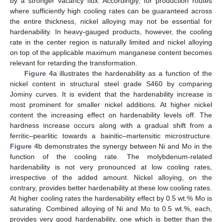
by a stronger vacancy flux. Accordingly, for production routes
where sufficiently high cooling rates can be guaranteed across
the entire thickness, nickel alloying may not be essential for
hardenability. In heavy-gauged products, however, the cooling
rate in the center region is naturally limited and nickel alloying
on top of the applicable maximum manganese content becomes
relevant for retarding the transformation.
Figure 4
a illustrates the hardenability as a function of the
nickel content in structural steel grade S460 by comparing
Jominy curves. It is evident that the hardenability increase is
most prominent for smaller nickel additions. At higher nickel
content the increasing effect on hardenability levels off. The
hardness increase occurs along with a gradual shift from a
ferritic–pearlitic towards a bainitic–martensitic microstructure.
Figure 4
b demonstrates the synergy between Ni and Mo in the
function of the cooling rate. The molybdenum-related
hardenability is not very pronounced at low cooling rates,
irrespective of the added amount. Nickel alloying, on the
contrary, provides better hardenability at these low cooling rates.
At higher cooling rates the hardenability effect by 0.5 wt.% Mo is
saturating. Combined alloying of Ni and Mo to 0.5 wt.%, each,
provides very good hardenability, one which is better than the