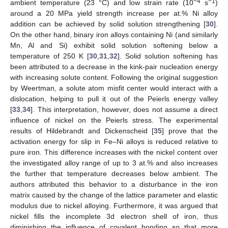
−4
−1
ambient temperature (23 °C) and low strain rate (10
s
)
around a 20 MPa yield strength increase per at.% Ni alloy
addition can be achieved by solid solution strengthening [
30
].
On the other hand, binary iron alloys containing Ni (and similarly
Mn, Al and Si) exhibit solid solution softening below a
temperature of 250 K [
30
,
31
,
32
]. Solid solution softening has
been attributed to a decrease in the kink-pair nucleation energy
with increasing solute content. Following the original suggestion
by Weertman, a solute atom misfit center would interact with a
dislocation, helping to pull it out of the Peierls energy valley
[
33
,
34
]. This interpretation, however, does not assume a direct
influence of nickel on the Peierls stress. The experimental
results of Hildebrandt and Dickenscheid [
35
] prove that the
activation energy for slip in Fe–Ni alloys is reduced relative to
pure iron. This difference increases with the nickel content over
the investigated alloy range of up to 3 at.% and also increases
the further that temperature decreases below ambient. The
authors attributed this behavior to a disturbance in the iron
matrix caused by the change of the lattice parameter and elastic
modulus due to nickel alloying. Furthermore, it was argued that
nickel fills the incomplete 3d electron shell of iron, thus
diminishing the influence of covalent bonding so that more