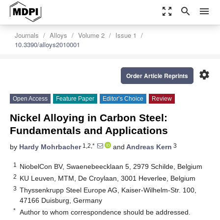
zoom_out_map
search
menu
Journals
Alloys
Volume 2
Issue 1
10.3390/alloys2010001
settings
Order Article Reprints
Open Access
Feature Paper
Editor’s Choice
Review
Nickel Alloying in Carbon Steel:
Fundamentals and Applications
1,2,*
3
by
Hardy Mohrbacher
and
Andreas Kern
1
NiobelCon BV, Swaenebeecklaan 5, 2979 Schilde, Belgium
2
KU Leuven, MTM, De Croylaan, 3001 Heverlee, Belgium
3
Thyssenkrupp Steel Europe AG, Kaiser-Wilhelm-Str. 100,
47166 Duisburg, Germany
*
Author to whom correspondence should be addressed.