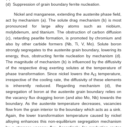
(d)
Suppression of grain boundary ferrite nucleation.
Nickel and manganese, extending the austenite phase field,
act by mechanism (a). The solute drag mechanism (b) is most
pronounced for large alloy atoms such as niobium,
molybdenum, and titanium. The obstruction of carbon diffusion
(c), retarding pearlite formation, is promoted by chromium and
also by other carbide formers (Nb, Ti, V, Mo). Solute boron
strongly segregates to the austenite grain boundary, lowering its
energy, thus, obstructing ferrite nucleation by mechanism (d).
The magnitude of mechanism (b) is influenced by the diffusivity
of the respective drag exerting solutes at the temperature of
phase transformation. Since nickel lowers the A
temperature,
r3
irrespective of the cooling rate, the diffusivity of these elements
is inherently reduced. Regarding mechanism (d), the
segregation of boron at the austenite grain boundary relies on
the vacancy flux dragging boron (and also Mo, Nb) towards the
boundary. As the austenite temperature decreases, vacancies
flow from the grain interior to the boundary which acts as a sink.
Again, the lower transformation temperature caused by nickel
alloying enhances this non-equilibrium segregation mechanism