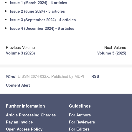
Issue 1 (March 2024) - 4 articles
Issue 2 (June 2024) - 5 articles
Issue 3 (September 2024) - 4 articles
Issue 4 (December 2024) - 8 articles
Previous Volume
Next Volume
Volume 3 (2023)
Volume 5 (2025)
Wind
, EISSN 2674-032X, Published by MDPI
RSS
Content Alert
Further Information
Guidelines
Article Processing Charges
For Authors
Pay an Invoice
For Reviewers
Open Access Policy
For Editors