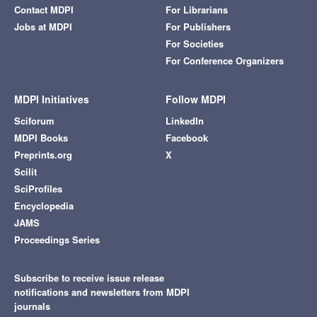
Contact MDPI
For Librarians
Jobs at MDPI
For Publishers
For Societies
For Conference Organizers
MDPI Initiatives
Follow MDPI
Sciforum
LinkedIn
MDPI Books
Facebook
Preprints.org
X
Scilit
SciProfiles
Encyclopedia
JAMS
Proceedings Series
Subscribe to receive issue release
notifications and newsletters from MDPI
journals