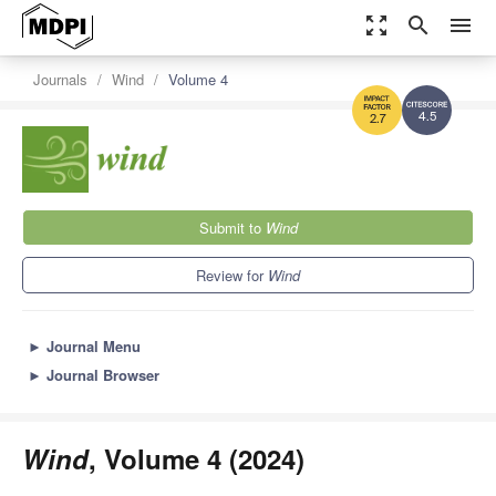
zoom_out_map
search
menu
Journals
Wind
Volume 4
4.5
2.7
Submit to
Wind
Review for
Wind
►
Journal Menu
►
Journal Browser
Wind
, Volume 4 (2024)