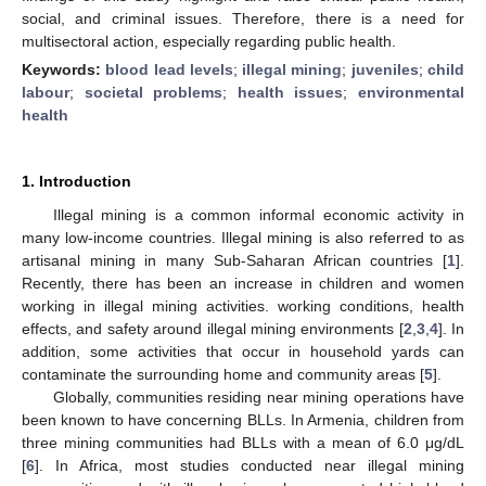
social, and criminal issues. Therefore, there is a need for
multisectoral action, especially regarding public health.
Keywords:
blood lead levels
;
illegal mining
;
juveniles
;
child
labour
;
societal problems
;
health issues
;
environmental
health
1. Introduction
Illegal mining is a common informal economic activity in
many low-income countries. Illegal mining is also referred to as
artisanal mining in many Sub-Saharan African countries [
1
].
Recently, there has been an increase in children and women
working in illegal mining activities. working conditions, health
effects, and safety around illegal mining environments [
2
,
3
,
4
]. In
addition, some activities that occur in household yards can
contaminate the surrounding home and community areas [
5
].
Globally, communities residing near mining operations have
been known to have concerning BLLs. In Armenia, children from
three mining communities had BLLs with a mean of 6.0 μg/dL
[
6
]. In Africa, most studies conducted near illegal mining