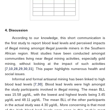
4. Discussion
According to our knowledge, this short communication is
the first study to report blood lead levels and perceived impacts
of illegal mining amongst illegal juvenile miners in the Southern
African region. Most studies have been conducted amongst
communities living near illegal mining activities, especially gold
mining, without looking at the impact of such activities
[
7
,
10
,
28
,
29
,
30
,
31
]. This paper highlights numerous health and
social issues.
Informal and formal artisanal mining has been linked to high
blood lead levels [
7
,
30
]. Blood lead levels were high amongst
the study participants involved in illegal mining. The mean BLL
was 15.58 µg/dL, with the lowest and highest levels being 3.45
µg/dL and 48.11 µg/dL. The mean BLL of the other participants
in the actual study was 4.30 µg/dL. More concerning is that most
of the high blood lead levels were seen in this study’s most