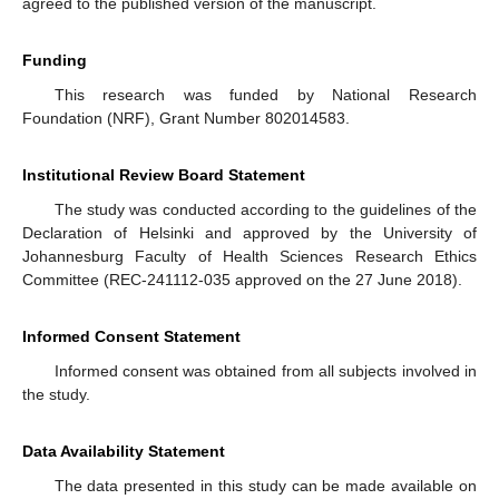
agreed to the published version of the manuscript.
Funding
This research was funded by National Research
Foundation (NRF), Grant Number 802014583.
Institutional Review Board Statement
The study was conducted according to the guidelines of the
Declaration of Helsinki and approved by the University of
Johannesburg Faculty of Health Sciences Research Ethics
Committee (REC-241112-035 approved on the 27 June 2018).
Informed Consent Statement
Informed consent was obtained from all subjects involved in
the study.
Data Availability Statement
The data presented in this study can be made available on