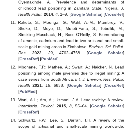
Oyemakinde, A. Prevalence and determinants of
childhood lead poisoning in Zamfara State, Nigeria.
J.
Health Pollut.
2014
,
4
, 1–9. [
Google Scholar
] [
CrossRef
]
Rakete, S.; Moonga, G.; Wahl, A.-M.; Mambrey, V.;
Shoko, D.; Moyo, D.; Muteti-Fana, S.; Tobollik, M.;
Steckling-Muschack, N.; Bose-O’Reilly, S. Biomonitoring
of arsenic, cadmium and lead in two artisanal and small-
scale gold mining areas in Zimbabwe.
Environ. Sci. Pollut.
Res.
2022
,
29
, 4762–4768. [
Google Scholar
]
[
CrossRef
] [
PubMed
]
Mbonane, T.P.; Mathee, A.; Swart, A.; Naicker, N. Lead
poisoning among male juveniles due to illegal mining: A
case series from South Africa.
Int. J. Environ. Res. Public
Health
2021
,
18
, 6838. [
Google Scholar
] [
CrossRef
]
[
PubMed
]
Wani, A.L.; Ara, A.; Usmani, J.A. Lead toxicity: A review.
Interdiscip. Toxicol.
2015
,
8
, 55–64. [
Google Scholar
]
[
CrossRef
]
Schwartz, F.W.; Lee, S.; Darrah, T.H. A review of the
scope of artisanal and small-scale mining worldwide,