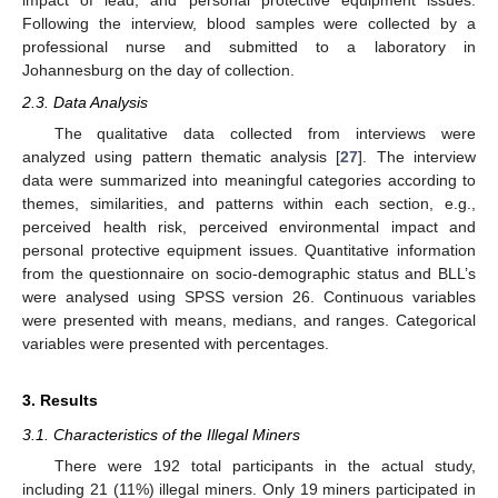
impact of lead, and personal protective equipment issues.
Following the interview, blood samples were collected by a
professional nurse and submitted to a laboratory in
Johannesburg on the day of collection.
2.3. Data Analysis
The qualitative data collected from interviews were
analyzed using pattern thematic analysis [
27
]. The interview
data were summarized into meaningful categories according to
themes, similarities, and patterns within each section, e.g.,
perceived health risk, perceived environmental impact and
personal protective equipment issues. Quantitative information
from the questionnaire on socio-demographic status and BLL’s
were analysed using SPSS version 26. Continuous variables
were presented with means, medians, and ranges. Categorical
variables were presented with percentages.
3. Results
3.1. Characteristics of the Illegal Miners
There were 192 total participants in the actual study,
including 21 (11%) illegal miners. Only 19 miners participated in