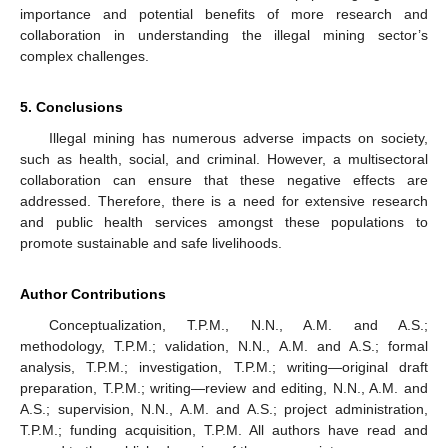
importance and potential benefits of more research and
collaboration in understanding the illegal mining sector’s
complex challenges.
5. Conclusions
Illegal mining has numerous adverse impacts on society,
such as health, social, and criminal. However, a multisectoral
collaboration can ensure that these negative effects are
addressed. Therefore, there is a need for extensive research
and public health services amongst these populations to
promote sustainable and safe livelihoods.
Author Contributions
Conceptualization, T.P.M., N.N., A.M. and A.S.;
methodology, T.P.M.; validation, N.N., A.M. and A.S.; formal
analysis, T.P.M.; investigation, T.P.M.; writing—original draft
preparation, T.P.M.; writing—review and editing, N.N., A.M. and
A.S.; supervision, N.N., A.M. and A.S.; project administration,
T.P.M.; funding acquisition, T.P.M. All authors have read and