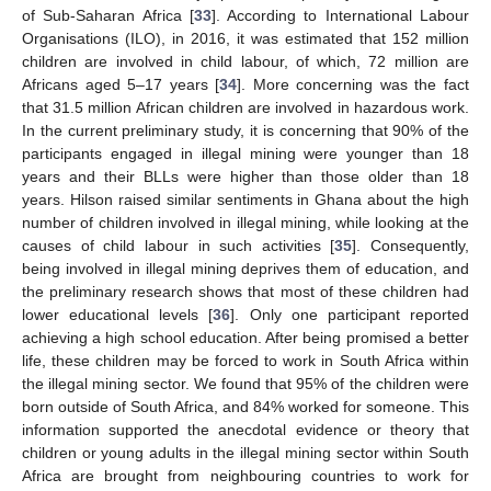
of Sub-Saharan Africa [
33
]. According to International Labour
Organisations (ILO), in 2016, it was estimated that 152 million
children are involved in child labour, of which, 72 million are
Africans aged 5–17 years [
34
]. More concerning was the fact
that 31.5 million African children are involved in hazardous work.
In the current preliminary study, it is concerning that 90% of the
participants engaged in illegal mining were younger than 18
years and their BLLs were higher than those older than 18
years. Hilson raised similar sentiments in Ghana about the high
number of children involved in illegal mining, while looking at the
causes of child labour in such activities [
35
]. Consequently,
being involved in illegal mining deprives them of education, and
the preliminary research shows that most of these children had
lower educational levels [
36
]. Only one participant reported
achieving a high school education. After being promised a better
life, these children may be forced to work in South Africa within
the illegal mining sector. We found that 95% of the children were
born outside of South Africa, and 84% worked for someone. This
information supported the anecdotal evidence or theory that
children or young adults in the illegal mining sector within South
Africa are brought from neighbouring countries to work for