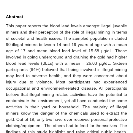
Abstract
This paper reports the blood lead levels amongst illegal juvenile
miners and their perception of the role of illegal mining in terms
of societal and health issues. The sampled population included
90 illegal miners between 14 and 19 years of age with a mean
age of 17 and mean blood lead level of 15.58 µg/dL. Those
involved in going underground and draining the gold had higher
blood lead levels (BLLs) with a mean = 26.03 µg/dL. Sixteen
participants (84%) believed that being involved in illegal mining
may lead to adverse health, and they were concerned about
injury due to violence. Most participants had experienced
occupational and environment-related disease. All participants
believe that illegal mining-related activities have the potential to
contaminate the environment, yet all have conducted the same
activities in their yard or household. The majority of illegal
miners know the danger of the chemicals used to extract the
gold. Out of 19, only two have ever received personal protective
clothing/equipment. The others had to fend for themselves. The
findings of this study highlight and raise critical public health,