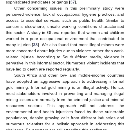
sophisticated syndicates or gangs [
37
].
Other concerning issues in this preliminary study were
perceived violence, lack of occupational hygiene practices, and
access to essential services, such as public health. Similar to
concerns elsewhere, unsafe working conditions characterised
this sector. A study in Ghana reported that women and children
worked in a poor occupational environment that contributed to
many injuries [
38
]. We also found that most illegal miners were
more concerned about injuries due to violence rather than work-
related injuries. According to South African media, violence is
pervasive in this informal sector. Numerous violent incidents that
have led to death are reported regularly.
South Africa and other low- and middle-income countries
have adopted an aggressive approach to addressing informal
gold mining. Informal gold mining is an illegal activity. Hence,
most stakeholders involved in preventing and managing illegal
mining issues are normally from the criminal justice and mineral
resources sectors. This approach will not address the
environmental and health injustices faced by these vulnerable
populations, despite growing calls from different industries and
numerous scientists for a holistic approach in addressing this
challenge. Few sectors are still attending this challenge.