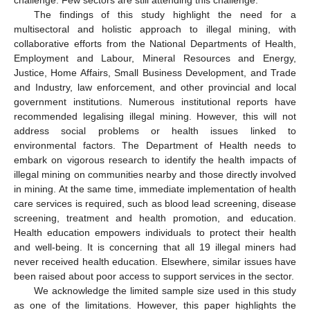
The findings of this study highlight the need for a
multisectoral and holistic approach to illegal mining, with
collaborative efforts from the National Departments of Health,
Employment and Labour, Mineral Resources and Energy,
Justice, Home Affairs, Small Business Development, and Trade
and Industry, law enforcement, and other provincial and local
government institutions. Numerous institutional reports have
recommended legalising illegal mining. However, this will not
address social problems or health issues linked to
environmental factors. The Department of Health needs to
embark on vigorous research to identify the health impacts of
illegal mining on communities nearby and those directly involved
in mining. At the same time, immediate implementation of health
care services is required, such as blood lead screening, disease
screening, treatment and health promotion, and education.
Health education empowers individuals to protect their health
and well-being. It is concerning that all 19 illegal miners had
never received health education. Elsewhere, similar issues have
been raised about poor access to support services in the sector.
We acknowledge the limited sample size used in this study
as one of the limitations. However, this paper highlights the