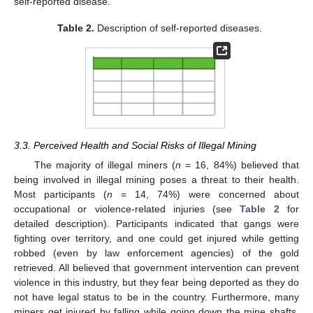
self-reported disease.
Table 2.
Description of self-reported diseases.
3.3. Perceived Health and Social Risks of Illegal Mining
The majority of illegal miners (
n
= 16, 84%) believed that
being involved in illegal mining poses a threat to their health.
Most participants (
n
= 14, 74%) were concerned about
occupational or violence-related injuries (see
Table 2
for
detailed description). Participants indicated that gangs were
fighting over territory, and one could get injured while getting
robbed (even by law enforcement agencies) of the gold
retrieved. All believed that government intervention can prevent
violence in this industry, but they fear being deported as they do
not have legal status to be in the country. Furthermore, many
miners get injured by falling while going down the mine shafts,