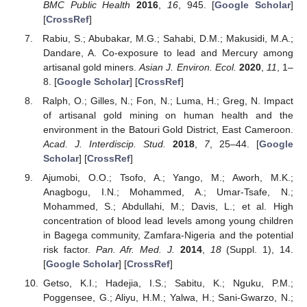
BMC Public Health
2016
,
16
, 945. [
Google Scholar
]
[
CrossRef
]
Rabiu, S.; Abubakar, M.G.; Sahabi, D.M.; Makusidi, M.A.;
Dandare, A. Co-exposure to lead and Mercury among
artisanal gold miners.
Asian J. Environ. Ecol.
2020
,
11
, 1–
8. [
Google Scholar
] [
CrossRef
]
Ralph, O.; Gilles, N.; Fon, N.; Luma, H.; Greg, N. Impact
of artisanal gold mining on human health and the
environment in the Batouri Gold District, East Cameroon.
Acad. J. Interdiscip. Stud.
2018
,
7
, 25–44. [
Google
Scholar
] [
CrossRef
]
Ajumobi, O.O.; Tsofo, A.; Yango, M.; Aworh, M.K.;
Anagbogu, I.N.; Mohammed, A.; Umar-Tsafe, N.;
Mohammed, S.; Abdullahi, M.; Davis, L.; et al. High
concentration of blood lead levels among young children
in Bagega community, Zamfara-Nigeria and the potential
risk factor.
Pan. Afr. Med. J.
2014
,
18
(Suppl. 1), 14.
[
Google Scholar
] [
CrossRef
]
Getso, K.I.; Hadejia, I.S.; Sabitu, K.; Nguku, P.M.;
Poggensee, G.; Aliyu, H.M.; Yalwa, H.; Sani-Gwarzo, N.;