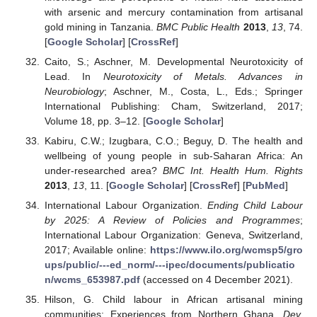
with arsenic and mercury contamination from artisanal
gold mining in Tanzania.
BMC Public Health
2013
,
13
, 74.
[
Google Scholar
] [
CrossRef
]
Caito, S.; Aschner, M. Developmental Neurotoxicity of
Lead. In
Neurotoxicity of Metals. Advances in
Neurobiology
; Aschner, M., Costa, L., Eds.; Springer
International Publishing: Cham, Switzerland, 2017;
Volume 18, pp. 3–12. [
Google Scholar
]
Kabiru, C.W.; Izugbara, C.O.; Beguy, D. The health and
wellbeing of young people in sub-Saharan Africa: An
under-researched area?
BMC Int. Health Hum. Rights
2013
,
13
, 11. [
Google Scholar
] [
CrossRef
] [
PubMed
]
International Labour Organization.
Ending Child Labour
by 2025: A Review of Policies and Programmes
;
International Labour Organization: Geneva, Switzerland,
2017; Available online:
https://www.ilo.org/wcmsp5/gro
ups/public/---ed_norm/---ipec/documents/publicatio
n/wcms_653987.pdf
(accessed on 4 December 2021).
Hilson, G. Child labour in African artisanal mining
communities: Experiences from Northern Ghana.
Dev.