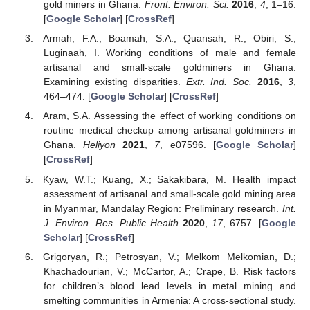
gold miners in Ghana.
Front. Environ. Sci.
2016
,
4
, 1–16.
[
Google Scholar
] [
CrossRef
]
Armah, F.A.; Boamah, S.A.; Quansah, R.; Obiri, S.;
Luginaah, I. Working conditions of male and female
artisanal and small-scale goldminers in Ghana:
Examining existing disparities.
Extr. Ind. Soc.
2016
,
3
,
464–474. [
Google Scholar
] [
CrossRef
]
Aram, S.A. Assessing the effect of working conditions on
routine medical checkup among artisanal goldminers in
Ghana.
Heliyon
2021
,
7
, e07596. [
Google Scholar
]
[
CrossRef
]
Kyaw, W.T.; Kuang, X.; Sakakibara, M. Health impact
assessment of artisanal and small-scale gold mining area
in Myanmar, Mandalay Region: Preliminary research.
Int.
J. Environ. Res. Public Health
2020
,
17
, 6757. [
Google
Scholar
] [
CrossRef
]
Grigoryan, R.; Petrosyan, V.; Melkom Melkomian, D.;
Khachadourian, V.; McCartor, A.; Crape, B. Risk factors
for children’s blood lead levels in metal mining and
smelting communities in Armenia: A cross-sectional study.