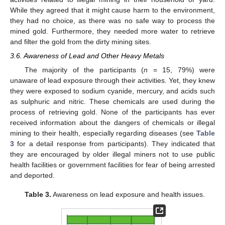
While they agreed that it might cause harm to the environment,
they had no choice, as there was no safe way to process the
mined gold. Furthermore, they needed more water to retrieve
and filter the gold from the dirty mining sites.
3.6. Awareness of Lead and Other Heavy Metals
The majority of the participants (
n
= 15, 79%) were
unaware of lead exposure through their activities. Yet, they knew
they were exposed to sodium cyanide, mercury, and acids such
as sulphuric and nitric. These chemicals are used during the
process of retrieving gold. None of the participants has ever
received information about the dangers of chemicals or illegal
mining to their health, especially regarding diseases (see
Table
3
for a detail response from participants). They indicated that
they are encouraged by older illegal miners not to use public
health facilities or government facilities for fear of being arrested
and deported.
Table 3.
Awareness on lead exposure and health issues.