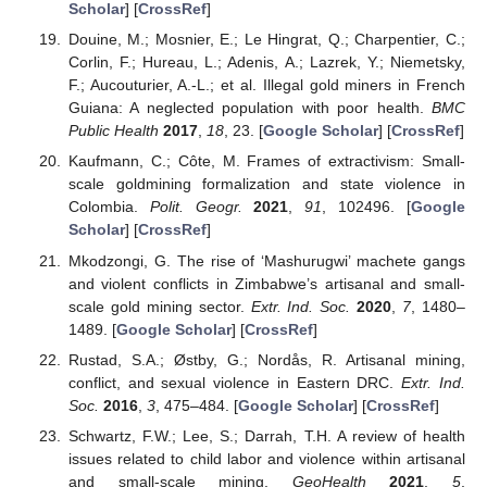
Scholar
] [
CrossRef
]
Douine, M.; Mosnier, E.; Le Hingrat, Q.; Charpentier, C.;
Corlin, F.; Hureau, L.; Adenis, A.; Lazrek, Y.; Niemetsky,
F.; Aucouturier, A.-L.; et al. Illegal gold miners in French
Guiana: A neglected population with poor health.
BMC
Public Health
2017
,
18
, 23. [
Google Scholar
] [
CrossRef
]
Kaufmann, C.; Côte, M. Frames of extractivism: Small-
scale goldmining formalization and state violence in
Colombia.
Polit. Geogr.
2021
,
91
, 102496. [
Google
Scholar
] [
CrossRef
]
Mkodzongi, G. The rise of ‘Mashurugwi’ machete gangs
and violent conflicts in Zimbabwe’s artisanal and small-
scale gold mining sector.
Extr. Ind. Soc.
2020
,
7
, 1480–
1489. [
Google Scholar
] [
CrossRef
]
Rustad, S.A.; Østby, G.; Nordås, R. Artisanal mining,
conflict, and sexual violence in Eastern DRC.
Extr. Ind.
Soc.
2016
,
3
, 475–484. [
Google Scholar
] [
CrossRef
]
Schwartz, F.W.; Lee, S.; Darrah, T.H. A review of health
issues related to child labor and violence within artisanal
and small-scale mining.
GeoHealth
2021
,
5
,