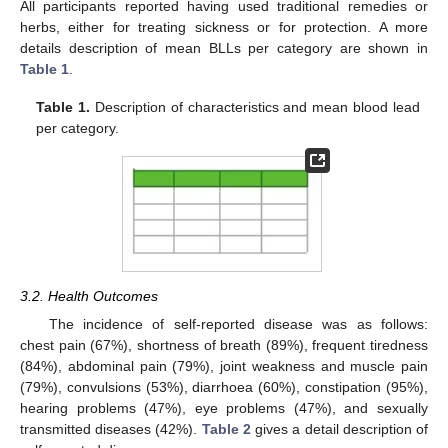
All participants reported having used traditional remedies or
herbs, either for treating sickness or for protection. A more
details description of mean BLLs per category are shown in
Table 1
.
Table 1.
Description of characteristics and mean blood lead
per category.
3.2. Health Outcomes
The incidence of self-reported disease was as follows:
chest pain (67%), shortness of breath (89%), frequent tiredness
11. May
12. May
13. May
14. May
15. May
16. May
17. May
18. May
19. May
21. May
22. May
23. May
24. May
25. May
26. May
27. May
28. May
29. May
31. May
1. Jun
2. Jun
3. Jun
4. Jun
5. Jun
6. Jun
7. Jun
8. Jun
10. Jun
11. Jun
12. Jun
13. Jun
14. Jun
15. Jun
16. Jun
17. Jun
18. Jun
20. Jun
21. Jun
22. Jun
23. Jun
24. Jun
25. Jun
26. Jun
27. Jun
28. Jun
30. Jun
1. Jul
2. Jul
3. Jul
4. Jul
5. Jul
6. Jul
7. Jul
8. Jul
10. Jul
11. Jul
12. Jul
13. Jul
14. Jul
15. Jul
16. Jul
17. Jul
18. Jul
20. Jul
21. Jul
22. Jul
23. Jul
24. Jul
25. Jul
26. Jul
27. Jul
28. Jul
30. Jul
31. Jul
1. Aug
2. Aug
3. Aug
4. Aug
5. Aug
6. Aug
7. Aug
(84%), abdominal pain (79%), joint weakness and muscle pain
(79%), convulsions (53%), diarrhoea (60%), constipation (95%),
hearing problems (47%), eye problems (47%), and sexually
transmitted diseases (42%).
Table 2
gives a detail description of