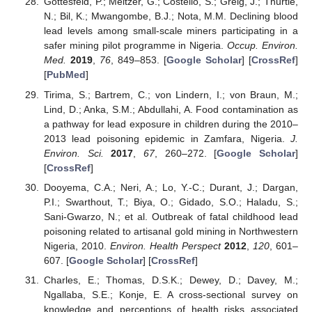
Gottesfeld, P.; Meltzer, G.; Costello, S.; Greig, J.; Thurtle,
N.; Bil, K.; Mwangombe, B.J.; Nota, M.M. Declining blood
lead levels among small-scale miners participating in a
safer mining pilot programme in Nigeria.
Occup. Environ.
Med.
2019
,
76
, 849–853. [
Google Scholar
] [
CrossRef
]
[
PubMed
]
Tirima, S.; Bartrem, C.; von Lindern, I.; von Braun, M.;
Lind, D.; Anka, S.M.; Abdullahi, A. Food contamination as
a pathway for lead exposure in children during the 2010–
2013 lead poisoning epidemic in Zamfara, Nigeria.
J.
Environ. Sci.
2017
,
67
, 260–272. [
Google Scholar
]
[
CrossRef
]
Dooyema, C.A.; Neri, A.; Lo, Y.-C.; Durant, J.; Dargan,
P.I.; Swarthout, T.; Biya, O.; Gidado, S.O.; Haladu, S.;
Sani-Gwarzo, N.; et al. Outbreak of fatal childhood lead
poisoning related to artisanal gold mining in Northwestern
Nigeria, 2010.
Environ. Health Perspect
2012
,
120
, 601–
607. [
Google Scholar
] [
CrossRef
]
Charles, E.; Thomas, D.S.K.; Dewey, D.; Davey, M.;
Ngallaba, S.E.; Konje, E. A cross-sectional survey on
knowledge and perceptions of health risks associated