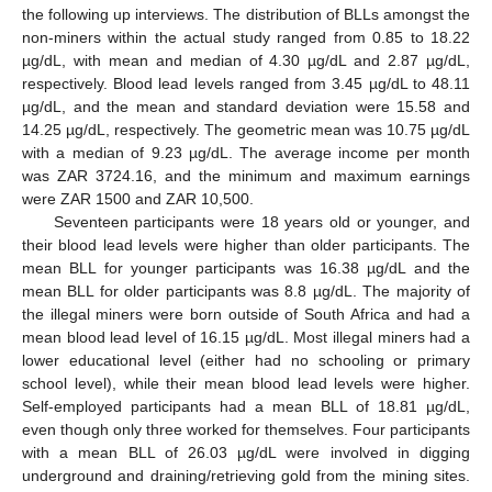
the following up interviews. The distribution of BLLs amongst the
non-miners within the actual study ranged from 0.85 to 18.22
µg/dL, with mean and median of 4.30 µg/dL and 2.87 µg/dL,
respectively. Blood lead levels ranged from 3.45 µg/dL to 48.11
µg/dL, and the mean and standard deviation were 15.58 and
14.25 µg/dL, respectively. The geometric mean was 10.75 µg/dL
with a median of 9.23 µg/dL. The average income per month
was ZAR 3724.16, and the minimum and maximum earnings
were ZAR 1500 and ZAR 10,500.
Seventeen participants were 18 years old or younger, and
their blood lead levels were higher than older participants. The
mean BLL for younger participants was 16.38 µg/dL and the
mean BLL for older participants was 8.8 µg/dL. The majority of
the illegal miners were born outside of South Africa and had a
mean blood lead level of 16.15 µg/dL. Most illegal miners had a
lower educational level (either had no schooling or primary
school level), while their mean blood lead levels were higher.
Self-employed participants had a mean BLL of 18.81 µg/dL,
even though only three worked for themselves. Four participants
with a mean BLL of 26.03 µg/dL were involved in digging
underground and draining/retrieving gold from the mining sites.