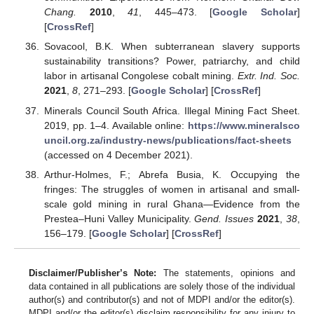
Chang.
2010
,
41
, 445–473. [
Google Scholar
]
[
CrossRef
]
Sovacool, B.K. When subterranean slavery supports
sustainability transitions? Power, patriarchy, and child
labor in artisanal Congolese cobalt mining.
Extr. Ind. Soc.
2021
,
8
, 271–293. [
Google Scholar
] [
CrossRef
]
Minerals Council South Africa. Illegal Mining Fact Sheet.
2019, pp. 1–4. Available online:
https://www.mineralsco
uncil.org.za/industry-news/publications/fact-sheets
(accessed on 4 December 2021).
Arthur-Holmes, F.; Abrefa Busia, K. Occupying the
fringes: The struggles of women in artisanal and small-
scale gold mining in rural Ghana—Evidence from the
Prestea–Huni Valley Municipality.
Gend. Issues
2021
,
38
,
156–179. [
Google Scholar
] [
CrossRef
]
Disclaimer/Publisher’s Note:
The statements, opinions and
data contained in all publications are solely those of the individual
author(s) and contributor(s) and not of MDPI and/or the editor(s).
MDPI and/or the editor(s) disclaim responsibility for any injury to