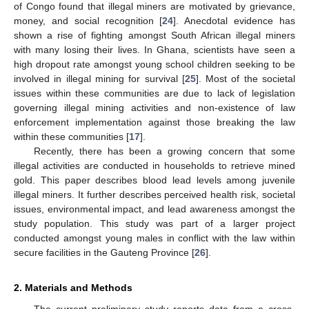
of Congo found that illegal miners are motivated by grievance,
money, and social recognition [
24
]. Anecdotal evidence has
shown a rise of fighting amongst South African illegal miners
with many losing their lives. In Ghana, scientists have seen a
high dropout rate amongst young school children seeking to be
involved in illegal mining for survival [
25
]. Most of the societal
issues within these communities are due to lack of legislation
governing illegal mining activities and non-existence of law
enforcement implementation against those breaking the law
within these communities [
17
].
Recently, there has been a growing concern that some
illegal activities are conducted in households to retrieve mined
gold. This paper describes blood lead levels among juvenile
illegal miners. It further describes perceived health risk, societal
issues, environmental impact, and lead awareness amongst the
study population. This study was part of a larger project
conducted amongst young males in conflict with the law within
secure facilities in the Gauteng Province [
26
].
2. Materials and Methods
The current preliminary study reports data from a cross-