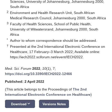
Sciences, University of Johannesburg, Johannesburg 2000,
South Africa
2
Environment and Health Research Unit, South African
Medical Research Council, Johannesburg 2000, South Africa
3
Faculty of Health Sciences, School of Public Health,
University of Witwatersrand, Johannesburg 2000, South
Africa
*
Author to whom correspondence should be addressed.
†
Presented at the 2nd International Electronic Conference on
Healthcare, 17 February–3 March 2022; Available online:
https://iech2022.sciforum.net/event/IECH2022
.
Med. Sci. Forum
2022
,
10
(1), 7;
https://doi.org/10.3390/IECH2022-12466
Published: 2 April 2022
(This article belongs to the Proceedings of
The 2nd
International Electronic Conference on Healthcare
)
keyboard_arrow_down
Download
Versions Notes