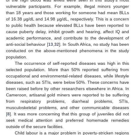
vulnerable participants. For example, illegal minors younger
than 18 years and those working for someone had mean BLLs
of 16.38 µg/dL and 14.98 µg/dL, respectively. This is a concern
to public health because elevated BLLs have been reported to
cause puberty delay, inhibit growth and hearing, affect IQ and
academic performance, and contribute to the development of
anti-social behaviour [
13
,
32
]. In South Africa, no study has been
conducted on the above-mentioned phenomena in the study
population.
The occurrence of self-reported diseases was high in this
selected population. More than 50% reported suffering from
occupational and environmental-related diseases, while lifestyle
diseases, such as STIs, were below 50%. These concerns have
been raised before by other researchers elsewhere in Africa. In
Cameroon, artisanal gold miners were reported to be suffering
from respiratory problems, diarrheal problems, STIs,
musculoskeletal problems, and other communicable diseases
[
8
]. It was more concerning that this group of juveniles did not
seek medical attention and preferred homemade remedies
outside of the secure facilities.
Child labour is a major problem in poverty-stricken regions