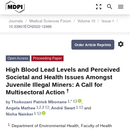
zoom_out_map
search
menu
Journals
Medical Sciences Forum
Volume 10
Issue 1
10.3390/IECH2022-12466
settings
Order Article Reprints
Open Access
Proceeding Paper
High Blood Lead Levels and Perceived
Societal and Health Issues Amongst
Juvenile Illegal Miners: A Call for
†
Multisectoral Action
1,*
by
Thokozani Patrick Mbonane
,
1,2,3
1
Angela Mathee
,
André Swart
and
1
Nisha Naicker
1
Department of Environmental Health, Faculty of Health