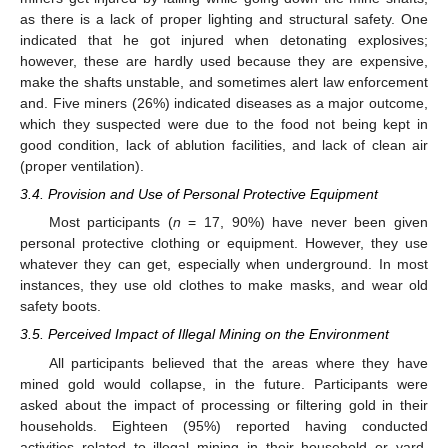
as there is a lack of proper lighting and structural safety. One
indicated that he got injured when detonating explosives;
however, these are hardly used because they are expensive,
make the shafts unstable, and sometimes alert law enforcement
and. Five miners (26%) indicated diseases as a major outcome,
which they suspected were due to the food not being kept in
good condition, lack of ablution facilities, and lack of clean air
(proper ventilation).
3.4. Provision and Use of Personal Protective Equipment
Most participants (
n
= 17, 90%) have never been given
personal protective clothing or equipment. However, they use
whatever they can get, especially when underground. In most
instances, they use old clothes to make masks, and wear old
safety boots.
3.5. Perceived Impact of Illegal Mining on the Environment
All participants believed that the areas where they have
mined gold would collapse, in the future. Participants were
asked about the impact of processing or filtering gold in their
households. Eighteen (95%) reported having conducted
activities related to illegal mining in their household or yard.