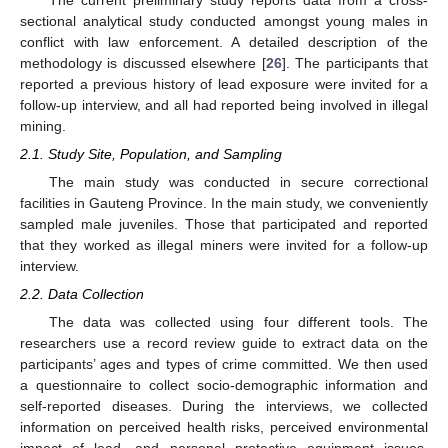
sectional analytical study conducted amongst young males in
conflict with law enforcement. A detailed description of the
methodology is discussed elsewhere [
26
]. The participants that
reported a previous history of lead exposure were invited for a
follow-up interview, and all had reported being involved in illegal
mining.
2.1. Study Site, Population, and Sampling
The main study was conducted in secure correctional
facilities in Gauteng Province. In the main study, we conveniently
sampled male juveniles. Those that participated and reported
that they worked as illegal miners were invited for a follow-up
interview.
2.2. Data Collection
The data was collected using four different tools. The
researchers use a record review guide to extract data on the
participants’ ages and types of crime committed. We then used
a questionnaire to collect socio-demographic information and
self-reported diseases. During the interviews, we collected
information on perceived health risks, perceived environmental