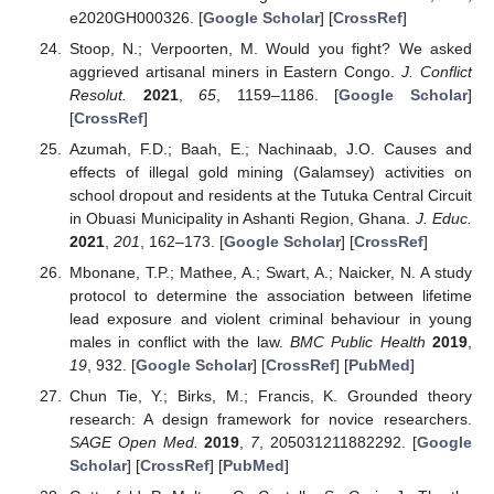
e2020GH000326. [
Google Scholar
] [
CrossRef
]
Stoop, N.; Verpoorten, M. Would you fight? We asked
aggrieved artisanal miners in Eastern Congo.
J. Conflict
Resolut.
2021
,
65
, 1159–1186. [
Google Scholar
]
[
CrossRef
]
Azumah, F.D.; Baah, E.; Nachinaab, J.O. Causes and
effects of illegal gold mining (Galamsey) activities on
school dropout and residents at the Tutuka Central Circuit
in Obuasi Municipality in Ashanti Region, Ghana.
J. Educ.
2021
,
201
, 162–173. [
Google Scholar
] [
CrossRef
]
Mbonane, T.P.; Mathee, A.; Swart, A.; Naicker, N. A study
protocol to determine the association between lifetime
lead exposure and violent criminal behaviour in young
males in conflict with the law.
BMC Public Health
2019
,
19
, 932. [
Google Scholar
] [
CrossRef
] [
PubMed
]
Chun Tie, Y.; Birks, M.; Francis, K. Grounded theory
research: A design framework for novice researchers.
SAGE Open Med.
2019
,
7
, 205031211882292. [
Google
Scholar
] [
CrossRef
] [
PubMed
]