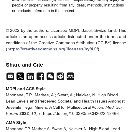
people or property resulting from any ideas, methods, instructions
or products referred to in the content.
© 2022 by the authors. Licensee MDPI, Basel, Switzerland. This
article is an open access article distributed under the terms and
conditions of the Creative Commons Attribution (CC BY) license
(
https://creativecommons.org/licenses/by/4.0/
).
Share and Cite
MDPI and ACS Style
Mbonane, T.P.; Mathee, A.; Swart, A.; Naicker, N. High Blood
Lead Levels and Perceived Societal and Health Issues Amongst
Juvenile Illegal Miners: A Call for Multisectoral Action.
Med. Sci.
Forum
2022
,
10
, 7. https://doi.org/10.3390/IECH2022-12466
AMA Style
Mbonane TP, Mathee A, Swart A, Naicker N. High Blood Lead