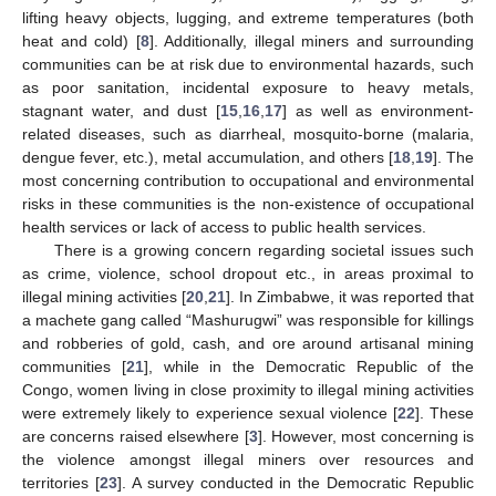
lifting heavy objects, lugging, and extreme temperatures (both
heat and cold) [
8
]. Additionally, illegal miners and surrounding
communities can be at risk due to environmental hazards, such
as poor sanitation, incidental exposure to heavy metals,
stagnant water, and dust [
15
,
16
,
17
] as well as environment-
related diseases, such as diarrheal, mosquito-borne (malaria,
dengue fever, etc.), metal accumulation, and others [
18
,
19
]. The
most concerning contribution to occupational and environmental
risks in these communities is the non-existence of occupational
health services or lack of access to public health services.
There is a growing concern regarding societal issues such
as crime, violence, school dropout etc., in areas proximal to
illegal mining activities [
20
,
21
]. In Zimbabwe, it was reported that
a machete gang called “Mashurugwi” was responsible for killings
and robberies of gold, cash, and ore around artisanal mining
communities [
21
], while in the Democratic Republic of the
Congo, women living in close proximity to illegal mining activities
were extremely likely to experience sexual violence [
22
]. These
are concerns raised elsewhere [
3
]. However, most concerning is
the violence amongst illegal miners over resources and
territories [
23
]. A survey conducted in the Democratic Republic