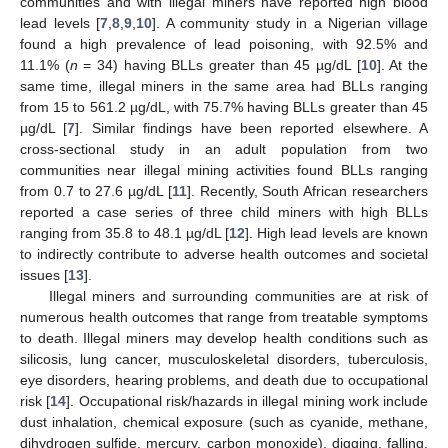
communities and with illegal miners have reported high blood
lead levels [
7
,
8
,
9
,
10
]. A community study in a Nigerian village
found a high prevalence of lead poisoning, with 92.5% and
11.1% (
n
= 34) having BLLs greater than 45 µg/dL [
10
]. At the
same time, illegal miners in the same area had BLLs ranging
from 15 to 561.2 µg/dL, with 75.7% having BLLs greater than 45
µg/dL [
7
]. Similar findings have been reported elsewhere. A
cross-sectional study in an adult population from two
communities near illegal mining activities found BLLs ranging
from 0.7 to 27.6 µg/dL [
11
]. Recently, South African researchers
reported a case series of three child miners with high BLLs
ranging from 35.8 to 48.1 µg/dL [
12
]. High lead levels are known
to indirectly contribute to adverse health outcomes and societal
issues [
13
].
Illegal miners and surrounding communities are at risk of
numerous health outcomes that range from treatable symptoms
to death. Illegal miners may develop health conditions such as
silicosis, lung cancer, musculoskeletal disorders, tuberculosis,
eye disorders, hearing problems, and death due to occupational
risk [
14
]. Occupational risk/hazards in illegal mining work include
dust inhalation, chemical exposure (such as cyanide, methane,
dihydrogen sulfide, mercury, carbon monoxide), digging, falling,