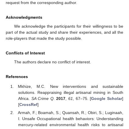
request from the corresponding author.
Acknowledgments
We acknowledge the participants for their willingness to be
part of the actual study and share their experiences, and all the
role-players that made the study possible.
Conflicts of Interest
The authors declare no conflict of interest.
References
Mkhize, M.C. New interventions and sustainable
solutions. Reappraising illegal artisanal mining in South
Africa.
SA Crime Q.
2017
,
61
, 67–75. [
Google Scholar
]
[
CrossRef
]
Armah, F.; Boamah, S.; Quansah, R.; Obiri, S.; Luginaah,
I. Unsafe Occupational health behaviors: Understanding
mercury-related environmental health risks to artisanal