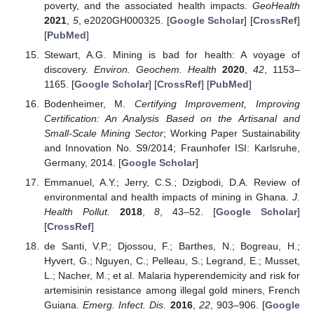
poverty, and the associated health impacts.
GeoHealth
2021
,
5
, e2020GH000325. [
Google Scholar
] [
CrossRef
]
[
PubMed
]
Stewart, A.G. Mining is bad for health: A voyage of
discovery.
Environ. Geochem. Health
2020
,
42
, 1153–
1165. [
Google Scholar
] [
CrossRef
] [
PubMed
]
Bodenheimer, M.
Certifying Improvement, Improving
Certification: An Analysis Based on the Artisanal and
Small-Scale Mining Sector
; Working Paper Sustainability
and Innovation No. S9/2014; Fraunhofer ISI: Karlsruhe,
Germany, 2014. [
Google Scholar
]
Emmanuel, A.Y.; Jerry, C.S.; Dzigbodi, D.A. Review of
environmental and health impacts of mining in Ghana.
J.
Health Pollut.
2018
,
8
, 43–52. [
Google Scholar
]
[
CrossRef
]
de Santi, V.P.; Djossou, F.; Barthes, N.; Bogreau, H.;
Hyvert, G.; Nguyen, C.; Pelleau, S.; Legrand, E.; Musset,
L.; Nacher, M.; et al. Malaria hyperendemicity and risk for
artemisinin resistance among illegal gold miners, French
Guiana.
Emerg. Infect. Dis.
2016
,
22
, 903–906. [
Google