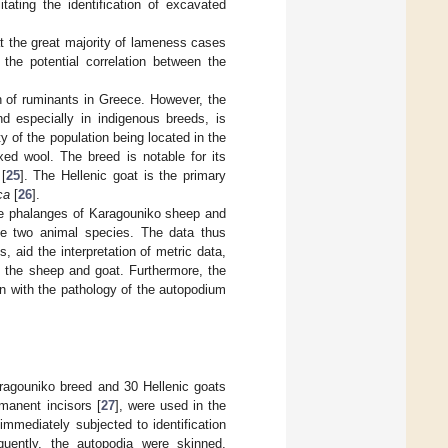
tating the identification of excavated
t the great majority of lameness cases
 the potential correlation between the
on of ruminants in Greece. However, the
d especially in indigenous breeds, is
y of the population being located in the
xed wool. The breed is notable for its
[
25
]. The Hellenic goat is the primary
ca
[
26
].
the phalanges of Karagouniko sheep and
ese two animal species. The data thus
 aid the interpretation of metric data,
th the sheep and goat. Furthermore, the
ion with the pathology of the autopodium
aragouniko breed and 30 Hellenic goats
manent incisors [
27
], were used in the
mmediately subjected to identification
quently, the autopodia were skinned,