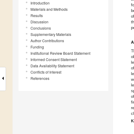
Introduction
f
Materials and Methods
b
Results
o
Discussion
t
p
Conclusions
Supplementary Materials
Author Contributions
A
Funding
T
Institutional Review Board Statement
o
Informed Consent Statement
l
Data Availability Statement
o
Conflicts of Interest
l
References
w
l
s
o
f
r
c
K