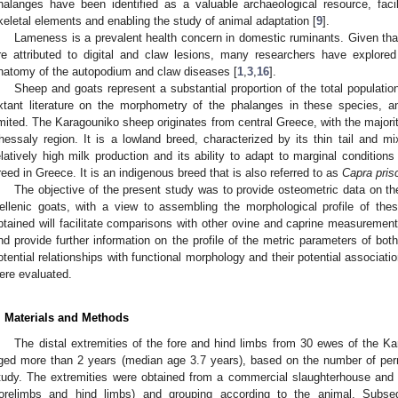
halanges have been identified as a valuable archaeological resource, facili
keletal elements and enabling the study of animal adaptation [
9
].
Lameness is a prevalent health concern in domestic ruminants. Given tha
re attributed to digital and claw lesions, many researchers have explored
natomy of the autopodium and claw diseases [
1
,
3
,
16
].
Sheep and goats represent a substantial proportion of the total populati
xtant literature on the morphometry of the phalanges in these species, an
imited. The Karagouniko sheep originates from central Greece, with the majorit
hessaly region. It is a lowland breed, characterized by its thin tail and mi
elatively high milk production and its ability to adapt to marginal conditions 
reed in Greece. It is an indigenous breed that is also referred to as
Capra pris
The objective of the present study was to provide osteometric data on 
ellenic goats, with a view to assembling the morphological profile of th
btained will facilitate comparisons with other ovine and caprine measurements,
nd provide further information on the profile of the metric parameters of bo
otential relationships with functional morphology and their potential associat
ere evaluated.
. Materials and Methods
The distal extremities of the fore and hind limbs from 30 ewes of the K
ged more than 2 years (median age 3.7 years), based on the number of per
tudy. The extremities were obtained from a commercial slaughterhouse and i
forelimbs and hind limbs) and grouping according to the animal. Subse