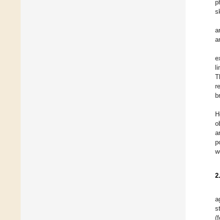
p
s
a
a
e
l
T
r
b
H
o
a
p
w
2
a
s
(