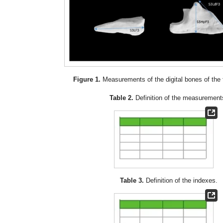
Figure 1.
Measurements of the digital bones of the fo
Table 2.
Definition of the measurement
Table 3.
Definition of the indexes.