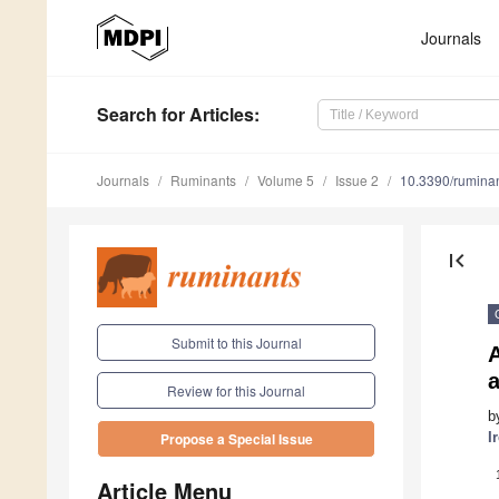
Journals
Search
for Articles
:
Journals
Ruminants
Volume 5
Issue 2
10.3390/rumina
first_page
Submit to this Journal
a
Review for this Journal
b
I
Propose a Special Issue
Article Menu