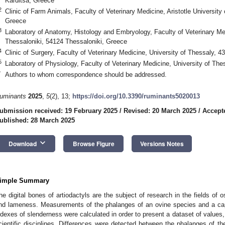
Karditsa, Greece
2
Clinic of Farm Animals, Faculty of Veterinary Medicine, Aristotle University
Greece
3
Laboratory of Anatomy, Histology and Embryology, Faculty of Veterinary Medi
Thessaloniki, 54124 Thessaloniki, Greece
4
Clinic of Surgery, Faculty of Veterinary Medicine, University of Thessaly, 
5
Laboratory of Physiology, Faculty of Veterinary Medicine, University of Th
*
Authors to whom correspondence should be addressed.
uminants
2025
,
5
(2), 13;
https://doi.org/10.3390/ruminants5020013
ubmission received: 19 February 2025
/
Revised: 20 March 2025
/
Accept
ublished: 28 March 2025
keyboard_arrow_down
Download
Browse Figure
Versions Notes
imple Summary
he digital bones of artiodactyls are the subject of research in the fields of 
nd lameness. Measurements of the phalanges of an ovine species and a ca
ndexes of slenderness were calculated in order to present a dataset of values,
cientific disciplines. Differences were detected between the phalanges of the 