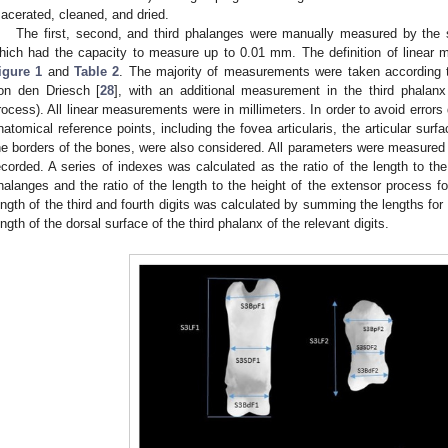
acerated, cleaned, and dried.
The first, second, and third phalanges were manually measured by the s
hich had the capacity to measure up to 0.01 mm. The definition of linear 
igure 1
and
Table 2
. The majority of measurements were taken according 
on den Driesch [
28
], with an additional measurement in the third phalanx
rocess). All linear measurements were in millimeters. In order to avoid errors
natomical reference points, including the fovea articularis, the articular sur
he borders of the bones, were also considered. All parameters were measured
ecorded. A series of indexes was calculated as the ratio of the length to the
halanges and the ratio of the length to the height of the extensor process for
ength of the third and fourth digits was calculated by summing the lengths for
ength of the dorsal surface of the third phalanx of the relevant digits.