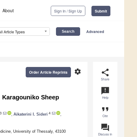
About
Sign In / Sign Up
Submit
Advanced
All Article Types
settings
share
Order Article Reprints
Share
announcement
in Karagouniko Sheep
Help
format_quote
3
4
,
Aikaterini I. Sideri
,
Cite
question_answer
dicine, University of Thessaly, 43100
Discuss in