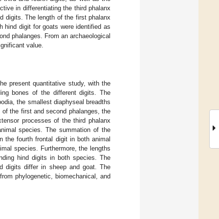
ive in differentiating the third phalanx
digits. The length of the first phalanx
h hind digit for goats were identified as
econd phalanges. From an archaeological
gnificant value.
e present quantitative study, with the
ing bones of the different digits. The
opodia, the smallest diaphyseal breadths
 of the first and second phalanges, the
xtensor processes of the third phalanx
animal species. The summation of the
n the fourth frontal digit in both animal
animal species. Furthermore, the lengths
onding hind digits in both species. The
d digits differ in sheep and goat. The
 from phylogenetic, biomechanical, and