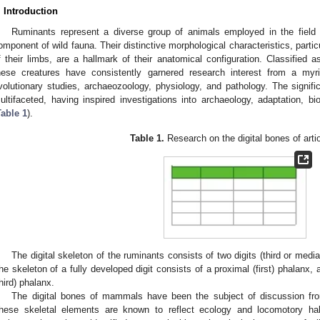
. Introduction
Ruminants represent a diverse group of animals employed in the field 
omponent of wild fauna. Their distinctive morphological characteristics, particu
f their limbs, are a hallmark of their anatomical configuration. Classified a
hese creatures have consistently garnered research interest from a myriad
volutionary studies, archaeozoology, physiology, and pathology. The signific
ultifaceted, having inspired investigations into archaeology, adaptation, 
Table 1
).
Table 1.
Research on the digital bones of arti
The digital skeleton of the ruminants consists of two digits (third or medial 
he skeleton of a fully developed digit consists of a proximal (first) phalanx,
third) phalanx.
The digital bones of mammals have been the subject of discussion from
hese skeletal elements are known to reflect ecology and locomotory hab