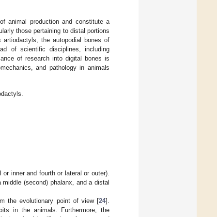
of animal production and constitute a
larly those pertaining to distal portions
s artiodactyls, the autopodial bones of
 of scientific disciplines, including
ance of research into digital bones is
biomechanics, and pathology in animals
odactyls.
or inner and fourth or lateral or outer).
 a middle (second) phalanx, and a distal
 the evolutionary point of view [
24
].
its in the animals. Furthermore, the