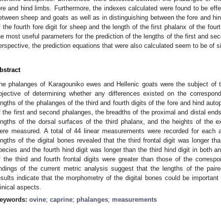
ore and hind limbs. Furthermore, the indexes calculated were found to be effect
etween sheep and goats as well as in distinguishing between the fore and hind 
f the fourth fore digit for sheep and the length of the first phalanx of the fourt
he most useful parameters for the prediction of the lengths of the first and s
erspective, the prediction equations that were also calculated seem to be of si
bstract
he phalanges of Karagouniko ewes and Hellenic goats were the subject of th
bjective of determining whether any differences existed on the correspond
engths of the phalanges of the third and fourth digits of the fore and hind aut
f the first and second phalanges, the breadths of the proximal and distal ends
engths of the dorsal surfaces of the third phalanx, and the heights of the e
ere measured. A total of 44 linear measurements were recorded for each 
engths of the digital bones revealed that the third frontal digit was longer tha
pecies and the fourth hind digit was longer than the third hind digit in both 
f the third and fourth frontal digits were greater than those of the corresp
indings of the current metric analysis suggest that the lengths of the paire
esults indicate that the morphometry of the digital bones could be important
linical aspects.
eywords:
ovine
;
caprine
;
phalanges
;
measurements