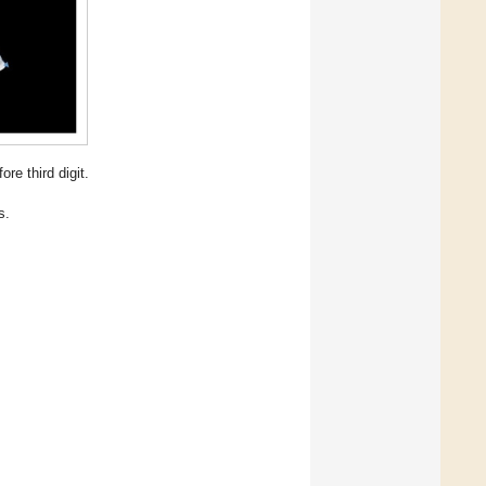
re third digit.
s.