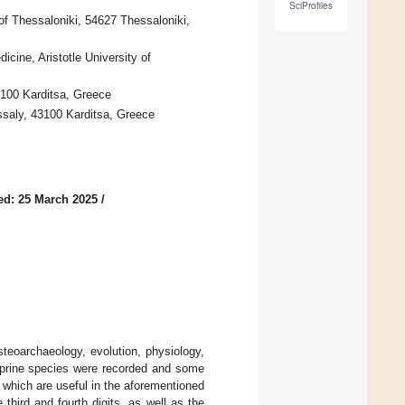
SciProfiles
 of Thessaloniki, 54627 Thessaloniki,
cine, Aristotle University of
43100 Karditsa, Greece
essaly, 43100 Karditsa, Greece
ed: 25 March 2025
/
osteoarchaeology, evolution, physiology,
prine species were recorded and some
 which are useful in the aforementioned
third and fourth digits, as well as the