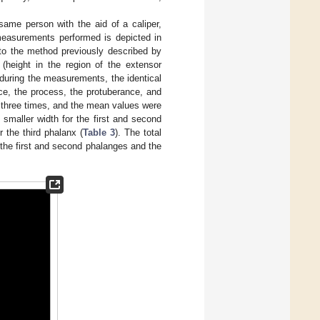
ame person with the aid of a caliper,
measurements performed is depicted in
to the method previously described by
 (height in the region of the extensor
 during the measurements, the identical
face, the process, the protuberance, and
 three times, and the mean values were
 smaller width for the first and second
 the third phalanx (
Table 3
). The total
 the first and second phalanges and the