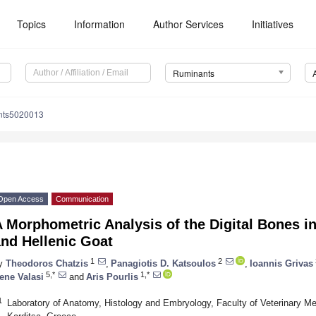
Topics
Information
Author Services
Initiatives
Ruminants
nts5020013
Open Access
Communication
A Morphometric Analysis of the Digital Bones 
nd Hellenic Goat
1
2
y
Theodoros Chatzis
,
Panagiotis D. Katsoulos
,
Ioannis Grivas
5,*
1,*
rene Valasi
and
Aris Pourlis
1
Laboratory of Anatomy, Histology and Embryology, Faculty of Veterinary Me