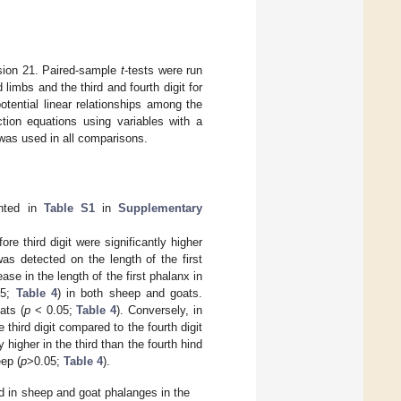
sion 21. Paired-sample
t
-tests were run
imbs and the third and fourth digit for
otential linear relationships among the
tion equations using variables with a
was used in all comparisons.
ented in
Table S1
in
Supplementary
re third digit were significantly higher
was detected on the length of the first
ase in the length of the first phalanx in
05;
Table 4
) in both sheep and goats.
ats (
p
< 0.05;
Table 4
). Conversely, in
 third digit compared to the fourth digit
 higher in the third than the fourth hind
eep (
p
>0.05;
Table 4
).
 in sheep and goat phalanges in the