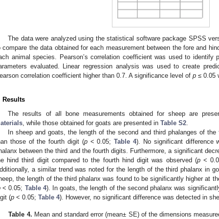
The data were analyzed using the statistical software package SPSS ver
o compare the data obtained for each measurement between the fore and hind l
ach animal species. Pearson’s correlation coefficient was used to identify p
arameters evaluated. Linear regression analysis was used to create predic
earson correlation coefficient higher than 0.7. A significance level of
p
≤ 0.05 
. Results
The results of all bone measurements obtained for sheep are pres
aterials
, while those obtained for goats are presented in
Table S2
.
In sheep and goats, the length of the second and third phalanges of the fo
han those of the fourth digit (
p
< 0.05;
Table 4
). No significant difference 
halanx between the third and the fourth digits. Furthermore, a significant decre
he hind third digit compared to the fourth hind digit was observed (
p
< 0.
dditionally, a similar trend was noted for the length of the third phalanx in go
heep, the length of the third phalanx was found to be significantly higher at the
p
< 0.05;
Table 4
). In goats, the length of the second phalanx was significantly
git (
p
< 0.05;
Table 4
). However, no significant difference was detected in sh
Table 4.
Mean and standard error (mean± SE) of the dimensions measured