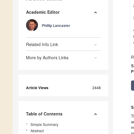
Academic Editor
Phillip Lancaster
Related Info Link
More by Authors Links
R
S
P
Article Views
2448
S
Table of Contents
T
a
Simple Summary
i
Abstract
s