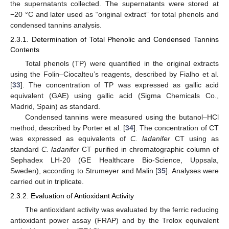
the supernatants collected. The supernatants were stored at
−20 °C and later used as “original extract” for total phenols and
condensed tannins analysis.
2.3.1. Determination of Total Phenolic and Condensed Tannins
Contents
Total phenols (TP) were quantified in the original extracts
using the Folin–Ciocalteu’s reagents, described by Fialho et al.
[
33
]. The concentration of TP was expressed as gallic acid
equivalent (GAE) using gallic acid (Sigma Chemicals Co.,
Madrid, Spain) as standard.
Condensed tannins were measured using the butanol–HCl
method, described by Porter et al. [
34
]. The concentration of CT
was expressed as equivalents of
C. ladanifer
CT using as
standard
C. ladanifer
CT purified in chromatographic column of
Sephadex LH-20 (GE Healthcare Bio-Science, Uppsala,
Sweden), according to Strumeyer and Malin [
35
]. Analyses were
carried out in triplicate.
2.3.2. Evaluation of Antioxidant Activity
The antioxidant activity was evaluated by the ferric reducing
antioxidant power assay (FRAP) and by the Trolox equivalent