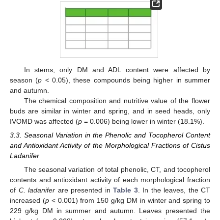
In stems, only DM and ADL content were affected by
season (
p
< 0.05), these compounds being higher in summer
and autumn.
The chemical composition and nutritive value of the flower
buds are similar in winter and spring, and in seed heads, only
IVOMD was affected (
p
= 0.006) being lower in winter (18.1%).
3.3. Seasonal Variation in the Phenolic and Tocopherol Content
and Antioxidant Activity of the Morphological Fractions of Cistus
Ladanifer
The seasonal variation of total phenolic, CT, and tocopherol
contents and antioxidant activity of each morphological fraction
of
C. ladanifer
are presented in
Table 3
. In the leaves, the CT
increased (
p
< 0.001) from 150 g/kg DM in winter and spring to
229 g/kg DM in summer and autumn. Leaves presented the