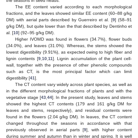
the seasons in seed heads.
The EE content varied according to each morphological
fractions, and the leaves showed similar EE content (60–88 g/kg
DM) with aerial parts described by Guerreiro et al. [
9
] (58–91
g/kg DM), but quite lower than the that described by Dentinho et
al. [
10
] (92–95 g/kg DM).
Higher IVOMD was found in flowers (34.7%), flower buds
(34.0%), and leaves (31.0%). Whereas, the stems showed the
lowest digestibility (9.91%), as expected owing to high fiber and
lignin contents [
9
,
10
,
11
]. Lignin accumulation of the plant cell-
wall, together with the presence of other phenolic compounds
such as CT, is the most principal factor which can limit
digestibility [
41
].
The CT content vary widely across plant species, as well as
in the different morphological fractions of plants and with the
vegetative stage [
43
,
44
]. In the present study, leaves and stems
showed the highest CT contents (179 and 161 g/kg DM for
leaves and stems, respectively), and residual contents were
found in the flowers (2.04 g/kg DM). In leaves, the CT content
changed throughout the seasons in accordance with that
previously observed in aerial parts [
9
], with higher content
during summer and autumn than in winter and spring. It is well