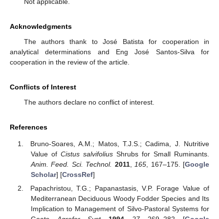
Not applicable.
Acknowledgments
The authors thank to José Batista for cooperation in
analytical determinations and Eng José Santos-Silva for
cooperation in the review of the article.
Conflicts of Interest
The authors declare no conflict of interest.
References
Bruno-Soares, A.M.; Matos, T.J.S.; Cadima, J. Nutritive
Value of
Cistus salvifolius
Shrubs for Small Ruminants.
Anim. Feed. Sci. Technol.
2011
,
165
, 167–175. [
Google
Scholar
] [
CrossRef
]
Papachristou, T.G.; Papanastasis, V.P. Forage Value of
Mediterranean Deciduous Woody Fodder Species and Its
Implication to Management of Silvo-Pastoral Systems for