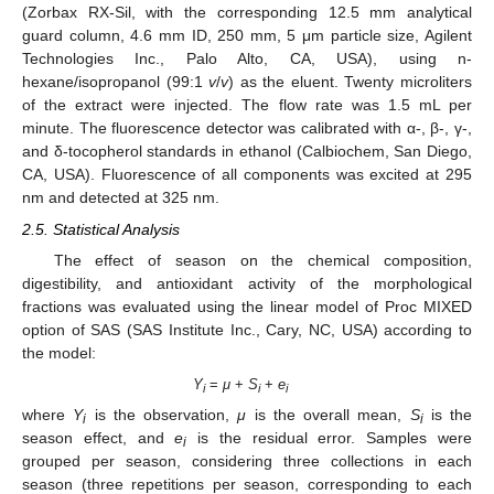
(Zorbax RX-Sil, with the corresponding 12.5 mm analytical
guard column, 4.6 mm ID, 250 mm, 5 μm particle size, Agilent
Technologies Inc., Palo Alto, CA, USA), using n-
hexane/isopropanol (99:1
v
/
v
) as the eluent. Twenty microliters
of the extract were injected. The flow rate was 1.5 mL per
minute. The fluorescence detector was calibrated with α-, β-, γ-,
and δ-tocopherol standards in ethanol (Calbiochem, San Diego,
CA, USA). Fluorescence of all components was excited at 295
nm and detected at 325 nm.
2.5. Statistical Analysis
The effect of season on the chemical composition,
digestibility, and antioxidant activity of the morphological
fractions was evaluated using the linear model of Proc MIXED
option of SAS (SAS Institute Inc., Cary, NC, USA) according to
the model:
Y
=
μ
+
S
+
e
i
i
i
where
Y
is the observation,
μ
is the overall mean,
S
is the
i
i
season effect, and
e
is the residual error. Samples were
i
grouped per season, considering three collections in each
season (three repetitions per season, corresponding to each