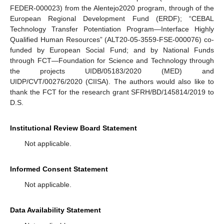
FEDER-000023) from the Alentejo2020 program, through of the
European Regional Development Fund (ERDF); “CEBAL
Technology Transfer Potentiation Program—Interface Highly
Qualified Human Resources” (ALT20-05-3559-FSE-000076) co-
funded by European Social Fund; and by National Funds
through FCT—Foundation for Science and Technology through
the projects UIDB/05183/2020 (MED) and
UIDP/CVT/00276/2020 (CIISA). The authors would also like to
thank the FCT for the research grant SFRH/BD/145814/2019 to
D.S.
Institutional Review Board Statement
Not applicable.
Informed Consent Statement
Not applicable.
Data Availability Statement