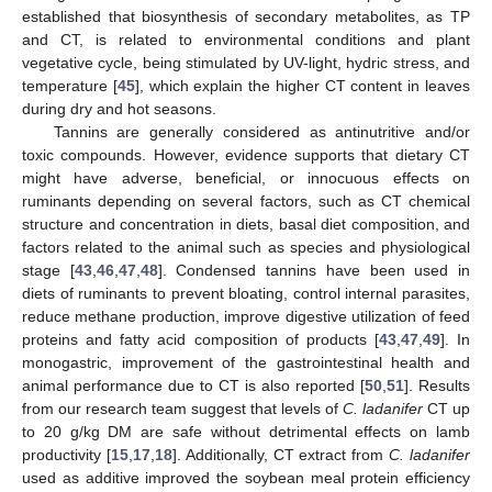
established that biosynthesis of secondary metabolites, as TP
and CT, is related to environmental conditions and plant
vegetative cycle, being stimulated by UV-light, hydric stress, and
temperature [
45
], which explain the higher CT content in leaves
during dry and hot seasons.
Tannins are generally considered as antinutritive and/or
toxic compounds. However, evidence supports that dietary CT
might have adverse, beneficial, or innocuous effects on
ruminants depending on several factors, such as CT chemical
structure and concentration in diets, basal diet composition, and
factors related to the animal such as species and physiological
stage [
43
,
46
,
47
,
48
]. Condensed tannins have been used in
10. May
11. May
12. May
13. May
14. May
15. May
16. May
17. May
18. May
20. May
21. May
22. May
23. May
24. May
25. May
26. May
27. May
28. May
30. May
31. May
1. Jun
2. Jun
3. Jun
4. Jun
5. Jun
6. Jun
7. Jun
9. Jun
10. Jun
11. Jun
12. Jun
13. Jun
14. Jun
15. Jun
16. Jun
17. Jun
19. Jun
20. Jun
21. Jun
22. Jun
23. Jun
24. Jun
25. Jun
26. Jun
27. Jun
29. Jun
30. Jun
1. Jul
2. Jul
3. Jul
4. Jul
5. Jul
6. Jul
7. Jul
9. Jul
10. Jul
11. Jul
12. Jul
13. Jul
14. Jul
15. Jul
16. Jul
17. Jul
19. Jul
20. Jul
21. Jul
22. Jul
23. Jul
24. Jul
25. Jul
26. Jul
27. Jul
29. Jul
30. Jul
31. Jul
1. Aug
2. Aug
3. Aug
4. Aug
5. Aug
6. Aug
diets of ruminants to prevent bloating, control internal parasites,
reduce methane production, improve digestive utilization of feed
proteins and fatty acid composition of products [
43
,
47
,
49
]. In
monogastric, improvement of the gastrointestinal health and
animal performance due to CT is also reported [
50
,
51
]. Results
from our research team suggest that levels of
C. ladanifer
CT up
to 20 g/kg DM are safe without detrimental effects on lamb
productivity [
15
,
17
,
18
]. Additionally, CT extract from
C. ladanifer
used as additive improved the soybean meal protein efficiency