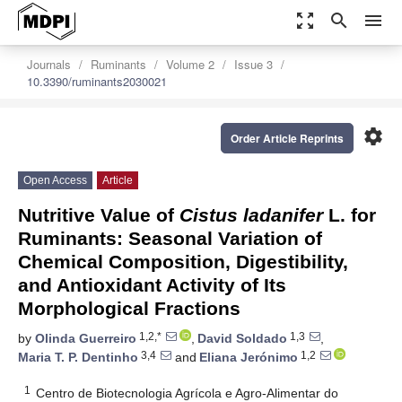
zoom_out_map
search
menu
Journals
Ruminants
Volume 2
Issue 3
10.3390/ruminants2030021
settings
Order Article Reprints
Open Access
Article
Nutritive Value of
Cistus ladanifer
L. for
Ruminants: Seasonal Variation of
Chemical Composition, Digestibility,
and Antioxidant Activity of Its
Morphological Fractions
1,2,*
1,3
by
Olinda Guerreiro
,
David Soldado
,
3,4
1,2
Maria T. P. Dentinho
and
Eliana Jerónimo
1
Centro de Biotecnologia Agrícola e Agro-Alimentar do