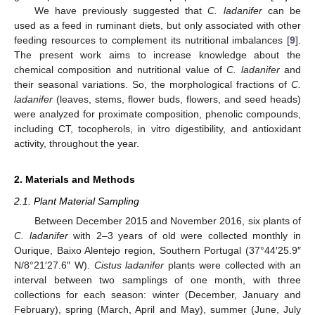
We have previously suggested that
C. ladanifer
can be
used as a feed in ruminant diets, but only associated with other
feeding resources to complement its nutritional imbalances [
9
].
The present work aims to increase knowledge about the
chemical composition and nutritional value of
C. ladanifer
and
their seasonal variations. So, the morphological fractions of
C.
ladanifer
(leaves, stems, flower buds, flowers, and seed heads)
were analyzed for proximate composition, phenolic compounds,
including CT, tocopherols, in vitro digestibility, and antioxidant
activity, throughout the year.
2. Materials and Methods
2.1. Plant Material Sampling
Between December 2015 and November 2016, six plants of
C. ladanifer
with 2–3 years of old were collected monthly in
Ourique, Baixo Alentejo region, Southern Portugal (37°44′25.9″
N/8°21′27.6″ W).
Cistus ladanifer
plants were collected with an
interval between two samplings of one month, with three
collections for each season: winter (December, January and
February), spring (March, April and May), summer (June, July