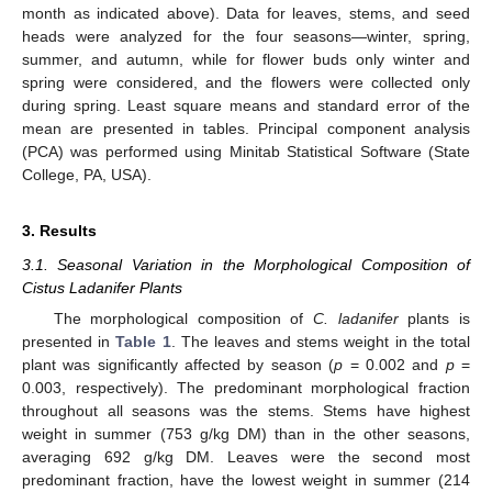
month as indicated above). Data for leaves, stems, and seed
heads were analyzed for the four seasons—winter, spring,
summer, and autumn, while for flower buds only winter and
spring were considered, and the flowers were collected only
during spring. Least square means and standard error of the
mean are presented in tables. Principal component analysis
(PCA) was performed using Minitab Statistical Software (State
College, PA, USA).
3. Results
3.1. Seasonal Variation in the Morphological Composition of
Cistus Ladanifer Plants
The morphological composition of
C. ladanifer
plants is
presented in
Table 1
. The leaves and stems weight in the total
plant was significantly affected by season (
p
= 0.002 and
p
=
0.003, respectively). The predominant morphological fraction
throughout all seasons was the stems. Stems have highest
weight in summer (753 g/kg DM) than in the other seasons,
averaging 692 g/kg DM. Leaves were the second most
predominant fraction, have the lowest weight in summer (214