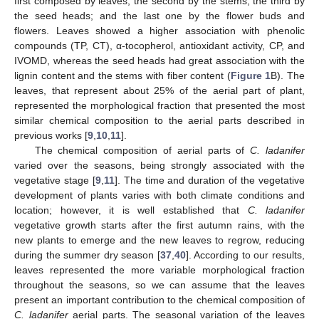
first composed by leaves; the second by the stems; the third by
the seed heads; and the last one by the flower buds and
flowers. Leaves showed a higher association with phenolic
compounds (TP, CT), α-tocopherol, antioxidant activity, CP, and
IVOMD, whereas the seed heads had great association with the
lignin content and the stems with fiber content (
Figure 1
B). The
leaves, that represent about 25% of the aerial part of plant,
represented the morphological fraction that presented the most
similar chemical composition to the aerial parts described in
previous works [
9
,
10
,
11
].
The chemical composition of aerial parts of
C. ladanifer
varied over the seasons, being strongly associated with the
vegetative stage [
9
,
11
]. The time and duration of the vegetative
development of plants varies with both climate conditions and
location; however, it is well established that
C. ladanifer
vegetative growth starts after the first autumn rains, with the
new plants to emerge and the new leaves to regrow, reducing
during the summer dry season [
37
,
40
]. According to our results,
leaves represented the more variable morphological fraction
throughout the seasons, so we can assume that the leaves
present an important contribution to the chemical composition of
C. ladanifer
aerial parts. The seasonal variation of the leaves