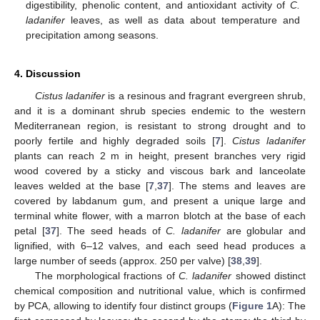
digestibility, phenolic content, and antioxidant activity of
C.
ladanifer
leaves, as well as data about temperature and
precipitation among seasons.
4. Discussion
Cistus ladanifer
is a resinous and fragrant evergreen shrub,
and it is a dominant shrub species endemic to the western
Mediterranean region, is resistant to strong drought and to
poorly fertile and highly degraded soils [
7
].
Cistus ladanifer
plants can reach 2 m in height, present branches very rigid
wood covered by a sticky and viscous bark and lanceolate
leaves welded at the base [
7
,
37
]. The stems and leaves are
covered by labdanum gum, and present a unique large and
terminal white flower, with a marron blotch at the base of each
petal [
37
]. The seed heads of
C. ladanifer
are globular and
lignified, with 6–12 valves, and each seed head produces a
large number of seeds (approx. 250 per valve) [
38
,
39
].
The morphological fractions of
C. ladanifer
showed distinct
chemical composition and nutritional value, which is confirmed
by PCA, allowing to identify four distinct groups (
Figure 1
A): The