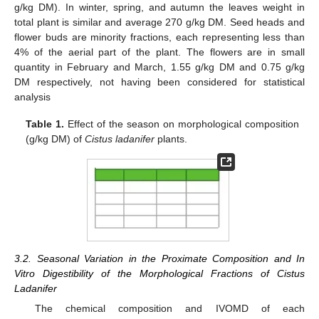
g/kg DM). In winter, spring, and autumn the leaves weight in
total plant is similar and average 270 g/kg DM. Seed heads and
flower buds are minority fractions, each representing less than
4% of the aerial part of the plant. The flowers are in small
quantity in February and March, 1.55 g/kg DM and 0.75 g/kg
DM respectively, not having been considered for statistical
analysis
Table 1.
Effect of the season on morphological composition
(g/kg DM) of
Cistus ladanifer
plants.
3.2. Seasonal Variation in the Proximate Composition and In
Vitro Digestibility of the Morphological Fractions of Cistus
Ladanifer
The chemical composition and IVOMD of each