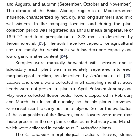
and August), and autumn (September, October and November).
The climate of the Baixo Alentejo region is of Mediterranean
influence, characterized by hot, dry, and long summers and mild
wet winters. In the sampling location and during the plant
collection period was registered an annual mean temperature of
16.9 °C and total precipitation of 373 mm, as described by
Jerónimo et al. [
23
]. The soils have low capacity for agricultural
use, are mostly thin schist soils, with low drainage capacity and
low organic matter content [
24
].
Samples were manually harvested with scissors and in
laboratory each plant was immediately separated into each
morphological fraction, as described by Jerónimo et al. [
23
].
Leaves and stems were collected in all sampling months. Seed
heads were not present in plants in April. Between January and
May were collected flower buds. flowers appeared in February
and March, but in small quantity, so the six plants harvested
were insufficient to carry out the analyses. So, for the evaluation
of the composition of the flowers, more flowers were used than
those present in the six plants collected in February and March,
which were collected in contiguous
C. ladanifer
plants.
The
C. ladanifer
morphological fractions—leaves, stems,