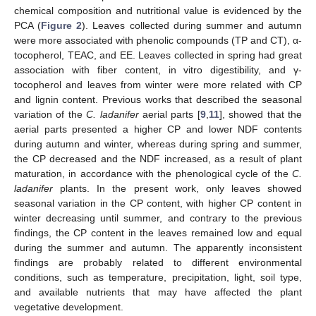
chemical composition and nutritional value is evidenced by the
PCA (
Figure 2
). Leaves collected during summer and autumn
were more associated with phenolic compounds (TP and CT), α-
tocopherol, TEAC, and EE. Leaves collected in spring had great
association with fiber content, in vitro digestibility, and γ-
tocopherol and leaves from winter were more related with CP
and lignin content. Previous works that described the seasonal
variation of the
C. ladanifer
aerial parts [
9
,
11
], showed that the
aerial parts presented a higher CP and lower NDF contents
during autumn and winter, whereas during spring and summer,
the CP decreased and the NDF increased, as a result of plant
maturation, in accordance with the phenological cycle of the
C.
ladanifer
plants. In the present work, only leaves showed
seasonal variation in the CP content, with higher CP content in
winter decreasing until summer, and contrary to the previous
findings, the CP content in the leaves remained low and equal
during the summer and autumn. The apparently inconsistent
findings are probably related to different environmental
conditions, such as temperature, precipitation, light, soil type,
and available nutrients that may have affected the plant
vegetative development.