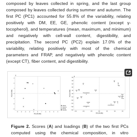
composed by leaves collected in spring, and the last group
composed by leaves collected during summer and autumn. The
first PC (PC1) accounted for 55.8% of the variability, relating
positively with DM, EE, GE, phenolic content (except γ-
tocopherol), and temperatures (mean, maximum, and minimum)
and negatively with cell-wall content, digestibility, and
precipitation. The second PC (PC2) explain 17.0% of the
variability, relating positively with most of the chemical
parameters and FRAP, and negatively with phenolic content
(except CT), fiber content, and digestibility.
Figure 2.
Scores (
A
) and loadings (
B
) of the two first PCs
computed using the chemical composition, in vitro