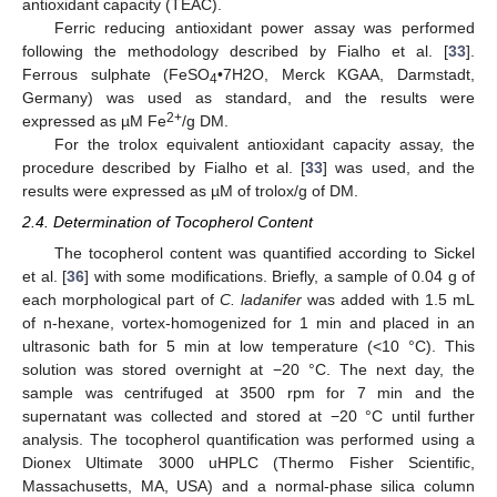
antioxidant capacity (TEAC).
Ferric reducing antioxidant power assay was performed
following the methodology described by Fialho et al. [
33
].
Ferrous sulphate (FeSO
•7H2O, Merck KGAA, Darmstadt,
4
Germany) was used as standard, and the results were
2+
expressed as µM Fe
/g DM.
For the trolox equivalent antioxidant capacity assay, the
procedure described by Fialho et al. [
33
] was used, and the
results were expressed as µM of trolox/g of DM.
2.4. Determination of Tocopherol Content
The tocopherol content was quantified according to Sickel
et al. [
36
] with some modifications. Briefly, a sample of 0.04 g of
each morphological part of
C. ladanifer
was added with 1.5 mL
of n-hexane, vortex-homogenized for 1 min and placed in an
ultrasonic bath for 5 min at low temperature (<10 °C). This
solution was stored overnight at −20 °C. The next day, the
sample was centrifuged at 3500 rpm for 7 min and the
supernatant was collected and stored at −20 °C until further
analysis. The tocopherol quantification was performed using a
Dionex Ultimate 3000 uHPLC (Thermo Fisher Scientific,
Massachusetts, MA, USA) and a normal-phase silica column