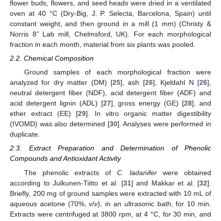
flower buds, flowers, and seed heads were dried in a ventilated
oven at 40 °C (Dry-Big, J. P. Selecta, Barcelona, Spain) until
constant weight, and then ground in a mill (1 mm) (Christy &
Norris 8” Lab mill, Chelmsford, UK). For each morphological
fraction in each month, material from six plants was pooled.
2.2. Chemical Composition
Ground samples of each morphological fraction were
analyzed for dry matter (DM) [
25
], ash [
26
], Kjeldahl N [
26
],
neutral detergent fiber (NDF), acid detergent fiber (ADF) and
acid detergent lignin (ADL) [
27
], gross energy (GE) [
28
], and
ether extract (EE) [
29
]. In vitro organic matter digestibility
(IVOMD) was also determined [
30
]. Analyses were performed in
duplicate.
2.3. Extract Preparation and Determination of Phenolic
Compounds and Antioxidant Activity
The phenolic extracts of
C. ladanifer
were obtained
according to Julkunen-Tiitto et al. [
31
] and Makkar et al. [
32
].
Briefly, 200 mg of ground samples were extracted with 10 mL of
aqueous acetone (70%,
v
/
v
), in an ultrasonic bath, for 10 min.
Extracts were centrifuged at 3800 rpm, at 4 °C, for 30 min, and