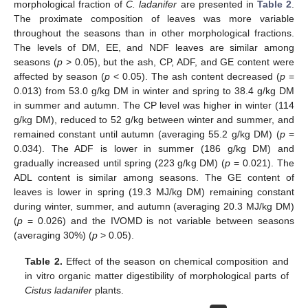
morphological fraction of
C. ladanifer
are presented in
Table 2
.
The proximate composition of leaves was more variable
throughout the seasons than in other morphological fractions.
The levels of DM, EE, and NDF leaves are similar among
seasons (
p
> 0.05), but the ash, CP, ADF, and GE content were
affected by season (
p
< 0.05). The ash content decreased (
p
=
0.013) from 53.0 g/kg DM in winter and spring to 38.4 g/kg DM
in summer and autumn. The CP level was higher in winter (114
g/kg DM), reduced to 52 g/kg between winter and summer, and
remained constant until autumn (averaging 55.2 g/kg DM) (
p
=
0.034). The ADF is lower in summer (186 g/kg DM) and
gradually increased until spring (223 g/kg DM) (
p
= 0.021). The
ADL content is similar among seasons. The GE content of
leaves is lower in spring (19.3 MJ/kg DM) remaining constant
during winter, summer, and autumn (averaging 20.3 MJ/kg DM)
(
p
= 0.026) and the IVOMD is not variable between seasons
(averaging 30%) (
p
> 0.05).
Table 2.
Effect of the season on chemical composition and
in vitro organic matter digestibility of morphological parts of
Cistus ladanifer
plants.