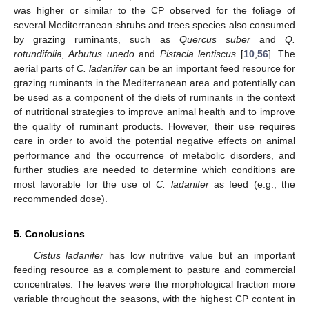
was higher or similar to the CP observed for the foliage of
several Mediterranean shrubs and trees species also consumed
by grazing ruminants, such as
Quercus suber
and
Q.
rotundifolia, Arbutus unedo
and
Pistacia lentiscus
[
10
,
56
]. The
aerial parts of
C. ladanifer
can be an important feed resource for
grazing ruminants in the Mediterranean area and potentially can
be used as a component of the diets of ruminants in the context
of nutritional strategies to improve animal health and to improve
the quality of ruminant products. However, their use requires
care in order to avoid the potential negative effects on animal
performance and the occurrence of metabolic disorders, and
further studies are needed to determine which conditions are
most favorable for the use of
C. ladanifer
as feed (e.g., the
recommended dose).
5. Conclusions
Cistus ladanifer
has low nutritive value but an important
feeding resource as a complement to pasture and commercial
concentrates. The leaves were the morphological fraction more
variable throughout the seasons, with the highest CP content in