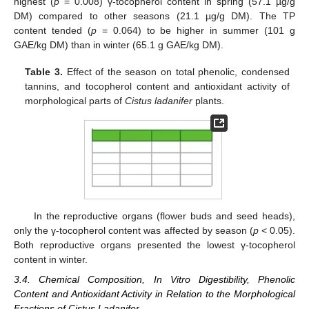
highest (
p
= 0.008) γ-tocopherol content in spring (57.1 µg/g
DM) compared to other seasons (21.1 µg/g DM). The TP
content tended (
p
= 0.064) to be higher in summer (101 g
GAE/kg DM) than in winter (65.1 g GAE/kg DM).
Table 3.
Effect of the season on total phenolic, condensed
tannins, and tocopherol content and antioxidant activity of
morphological parts of
Cistus ladanifer
plants.
In the reproductive organs (flower buds and seed heads),
only the γ-tocopherol content was affected by season (
p
< 0.05).
Both reproductive organs presented the lowest γ-tocopherol
content in winter.
3.4. Chemical Composition, In Vitro Digestibility, Phenolic
Content and Antioxidant Activity in Relation to the Morphological
Fractions of Cistus Ladanifer