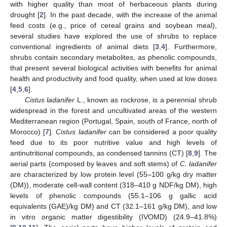
with higher quality than most of herbaceous plants during
drought [
2
]. In the past decade, with the increase of the animal
feed costs (e.g., price of cereal grains and soybean meal),
several studies have explored the use of shrubs to replace
conventional ingredients of animal diets [
3
,
4
]. Furthermore,
shrubs contain secondary metabolites, as phenolic compounds,
that present several biological activities with benefits for animal
health and productivity and food quality, when used at low doses
[
4
,
5
,
6
].
Cistus ladanifer
L., known as rockrose, is a perennial shrub
widespread in the forest and uncultivated areas of the western
Mediterranean region (Portugal, Spain, south of France, north of
Morocco) [
7
].
Cistus ladanifer
can be considered a poor quality
feed due to its poor nutritive value and high levels of
antinutritional compounds, as condensed tannins (CT) [
8
,
9
]. The
aerial parts (composed by leaves and soft stems) of
C. ladanifer
are characterized by low protein level (55–100 g/kg dry matter
(DM)), moderate cell-wall content (318–410 g NDF/kg DM), high
levels of phenolic compounds (55.1–106 g gallic acid
equivalents (GAE)/kg DM) and CT (32.1–161 g/kg DM), and low
in vitro organic matter digestibility (IVOMD) (24.9–41.8%)