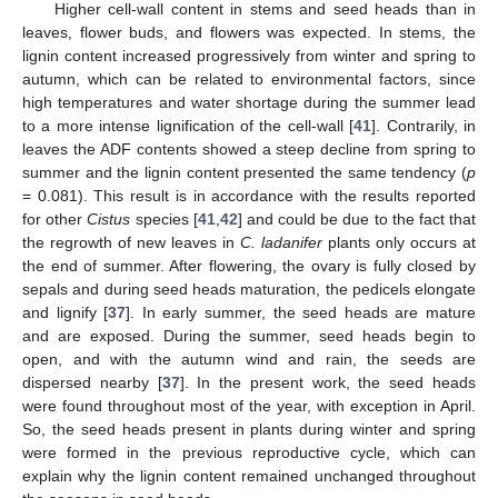
Higher cell-wall content in stems and seed heads than in
leaves, flower buds, and flowers was expected. In stems, the
lignin content increased progressively from winter and spring to
autumn, which can be related to environmental factors, since
high temperatures and water shortage during the summer lead
to a more intense lignification of the cell-wall [
41
]. Contrarily, in
leaves the ADF contents showed a steep decline from spring to
summer and the lignin content presented the same tendency (
p
= 0.081). This result is in accordance with the results reported
for other
Cistus
species [
41
,
42
] and could be due to the fact that
the regrowth of new leaves in
C. ladanifer
plants only occurs at
the end of summer. After flowering, the ovary is fully closed by
sepals and during seed heads maturation, the pedicels elongate
and lignify [
37
]. In early summer, the seed heads are mature
and are exposed. During the summer, seed heads begin to
open, and with the autumn wind and rain, the seeds are
dispersed nearby [
37
]. In the present work, the seed heads
were found throughout most of the year, with exception in April.
So, the seed heads present in plants during winter and spring
were formed in the previous reproductive cycle, which can
explain why the lignin content remained unchanged throughout