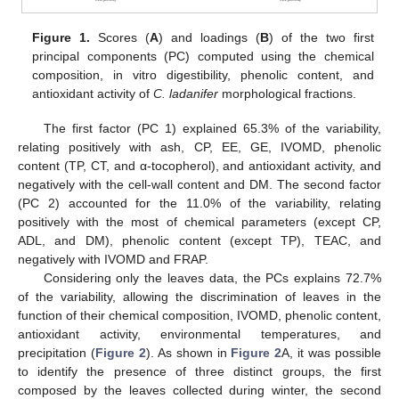
Figure 1.
Scores (
A
) and loadings (
B
) of the two first
principal components (PC) computed using the chemical
composition, in vitro digestibility, phenolic content, and
antioxidant activity of
C. ladanifer
morphological fractions.
The first factor (PC 1) explained 65.3% of the variability,
relating positively with ash, CP, EE, GE, IVOMD, phenolic
content (TP, CT, and α-tocopherol), and antioxidant activity, and
negatively with the cell-wall content and DM. The second factor
(PC 2) accounted for the 11.0% of the variability, relating
positively with the most of chemical parameters (except CP,
ADL, and DM), phenolic content (except TP), TEAC, and
negatively with IVOMD and FRAP.
Considering only the leaves data, the PCs explains 72.7%
of the variability, allowing the discrimination of leaves in the
function of their chemical composition, IVOMD, phenolic content,
antioxidant activity, environmental temperatures, and
precipitation (
Figure 2
). As shown in
Figure 2
A, it was possible
to identify the presence of three distinct groups, the first
composed by the leaves collected during winter, the second