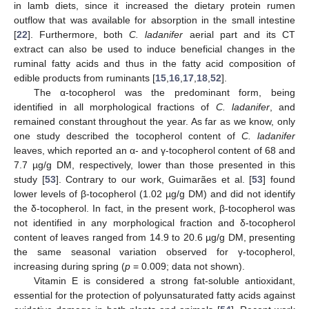
in lamb diets, since it increased the dietary protein rumen
outflow that was available for absorption in the small intestine
[
22
]. Furthermore, both
C. ladanifer
aerial part and its CT
extract can also be used to induce beneficial changes in the
ruminal fatty acids and thus in the fatty acid composition of
edible products from ruminants [
15
,
16
,
17
,
18
,
52
].
The α-tocopherol was the predominant form, being
identified in all morphological fractions of
C. ladanifer
, and
remained constant throughout the year. As far as we know, only
one study described the tocopherol content of
C. ladanifer
leaves, which reported an α- and γ-tocopherol content of 68 and
7.7 µg/g DM, respectively, lower than those presented in this
study [
53
]. Contrary to our work, Guimarães et al. [
53
] found
lower levels of β-tocopherol (1.02 µg/g DM) and did not identify
the δ-tocopherol. In fact, in the present work, β-tocopherol was
not identified in any morphological fraction and δ-tocopherol
content of leaves ranged from 14.9 to 20.6 µg/g DM, presenting
the same seasonal variation observed for γ-tocopherol,
increasing during spring (
p
= 0.009; data not shown).
Vitamin E is considered a strong fat-soluble antioxidant,
essential for the protection of polyunsaturated fatty acids against