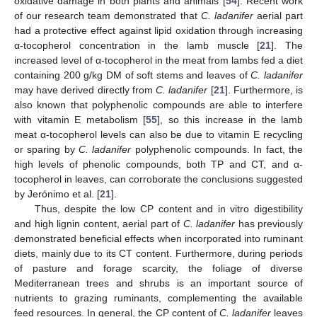
oxidative damage in both plants and animals [
54
]. Recent work
of our research team demonstrated that
C. ladanifer
aerial part
had a protective effect against lipid oxidation through increasing
α-tocopherol concentration in the lamb muscle [
21
]. The
increased level of α-tocopherol in the meat from lambs fed a diet
containing 200 g/kg DM of soft stems and leaves of
C. ladanifer
may have derived directly from
C. ladanifer
[
21
]. Furthermore, is
also known that polyphenolic compounds are able to interfere
with vitamin E metabolism [
55
], so this increase in the lamb
meat α-tocopherol levels can also be due to vitamin E recycling
or sparing by
C. ladanifer
polyphenolic compounds. In fact, the
high levels of phenolic compounds, both TP and CT, and α-
tocopherol in leaves, can corroborate the conclusions suggested
by Jerónimo et al. [
21
].
Thus, despite the low CP content and in vitro digestibility
and high lignin content, aerial part of
C. ladanifer
has previously
demonstrated beneficial effects when incorporated into ruminant
diets, mainly due to its CT content. Furthermore, during periods
of pasture and forage scarcity, the foliage of diverse
Mediterranean trees and shrubs is an important source of
nutrients to grazing ruminants, complementing the available
feed resources. In general, the CP content of
C. ladanifer
leaves