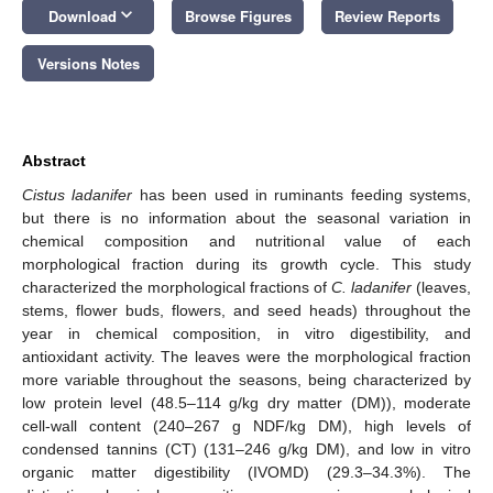
keyboard_arrow_down
Download
Browse Figures
Review Reports
Versions Notes
Abstract
Cistus ladanifer
has been used in ruminants feeding systems,
but there is no information about the seasonal variation in
chemical composition and nutritional value of each
morphological fraction during its growth cycle. This study
characterized the morphological fractions of
C. ladanifer
(leaves,
stems, flower buds, flowers, and seed heads) throughout the
year in chemical composition, in vitro digestibility, and
antioxidant activity. The leaves were the morphological fraction
more variable throughout the seasons, being characterized by
low protein level (48.5–114 g/kg dry matter (DM)), moderate
cell-wall content (240–267 g NDF/kg DM), high levels of
condensed tannins (CT) (131–246 g/kg DM), and low in vitro
organic matter digestibility (IVOMD) (29.3–34.3%). The