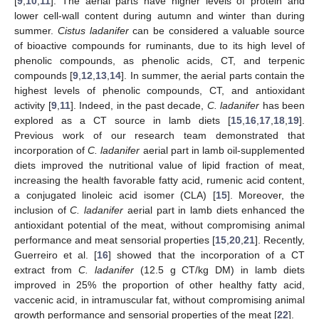
[
9
,
10
,
11
]. The aerial parts have higher levels of protein and
lower cell-wall content during autumn and winter than during
summer.
Cistus ladanifer
can be considered a valuable source
of bioactive compounds for ruminants, due to its high level of
phenolic compounds, as phenolic acids, CT, and terpenic
compounds [
9
,
12
,
13
,
14
]. In summer, the aerial parts contain the
highest levels of phenolic compounds, CT, and antioxidant
activity [
9
,
11
]. Indeed, in the past decade,
C. ladanifer
has been
explored as a CT source in lamb diets [
15
,
16
,
17
,
18
,
19
].
Previous work of our research team demonstrated that
incorporation of
C. ladanifer
aerial part in lamb oil-supplemented
diets improved the nutritional value of lipid fraction of meat,
increasing the health favorable fatty acid, rumenic acid content,
a conjugated linoleic acid isomer (CLA) [
15
]. Moreover, the
inclusion of
C. ladanifer
aerial part in lamb diets enhanced the
antioxidant potential of the meat, without compromising animal
performance and meat sensorial properties [
15
,
20
,
21
]. Recently,
Guerreiro et al. [
16
] showed that the incorporation of a CT
extract from
C. ladanifer
(12.5 g CT/kg DM) in lamb diets
improved in 25% the proportion of other healthy fatty acid,
vaccenic acid, in intramuscular fat, without compromising animal
growth performance and sensorial properties of the meat [
22
].