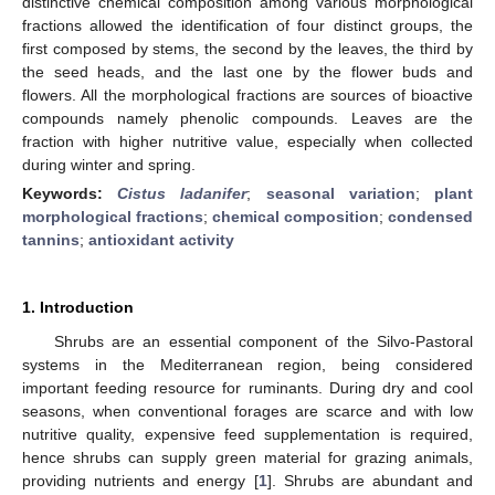
distinctive chemical composition among various morphological
fractions allowed the identification of four distinct groups, the
first composed by stems, the second by the leaves, the third by
the seed heads, and the last one by the flower buds and
flowers. All the morphological fractions are sources of bioactive
compounds namely phenolic compounds. Leaves are the
fraction with higher nutritive value, especially when collected
during winter and spring.
Keywords:
Cistus ladanifer
;
seasonal variation
;
plant
morphological fractions
;
chemical composition
;
condensed
tannins
;
antioxidant activity
1. Introduction
Shrubs are an essential component of the Silvo-Pastoral
systems in the Mediterranean region, being considered
important feeding resource for ruminants. During dry and cool
seasons, when conventional forages are scarce and with low
nutritive quality, expensive feed supplementation is required,
hence shrubs can supply green material for grazing animals,
providing nutrients and energy [
1
]. Shrubs are abundant and