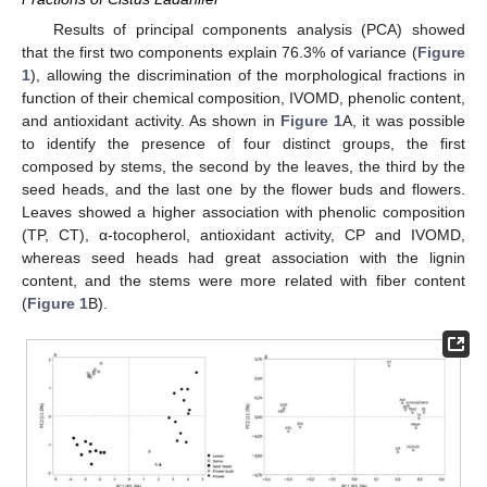
Results of principal components analysis (PCA) showed
that the first two components explain 76.3% of variance (
Figure
1
), allowing the discrimination of the morphological fractions in
function of their chemical composition, IVOMD, phenolic content,
and antioxidant activity. As shown in
Figure 1
A, it was possible
to identify the presence of four distinct groups, the first
composed by stems, the second by the leaves, the third by the
seed heads, and the last one by the flower buds and flowers.
Leaves showed a higher association with phenolic composition
(TP, CT), α-tocopherol, antioxidant activity, CP and IVOMD,
whereas seed heads had great association with the lignin
content, and the stems were more related with fiber content
(
Figure 1
B).