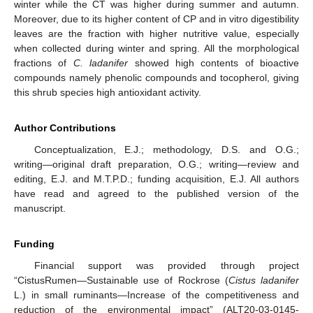
winter while the CT was higher during summer and autumn.
Moreover, due to its higher content of CP and in vitro digestibility
leaves are the fraction with higher nutritive value, especially
when collected during winter and spring. All the morphological
fractions of
C. ladanifer
showed high contents of bioactive
compounds namely phenolic compounds and tocopherol, giving
this shrub species high antioxidant activity.
Author Contributions
Conceptualization, E.J.; methodology, D.S. and O.G.;
writing—original draft preparation, O.G.; writing—review and
editing, E.J. and M.T.P.D.; funding acquisition, E.J. All authors
have read and agreed to the published version of the
manuscript.
Funding
Financial support was provided through project
“CistusRumen—Sustainable use of Rockrose (
Cistus ladanifer
L.) in small ruminants—Increase of the competitiveness and
reduction of the environmental impact” (ALT20-03-0145-