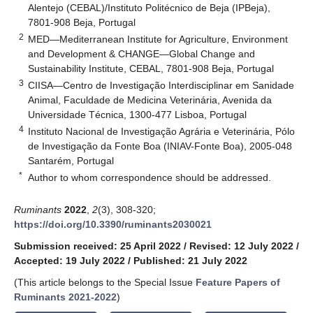
Alentejo (CEBAL)/Instituto Politécnico de Beja (IPBeja),
7801-908 Beja, Portugal
2
MED—Mediterranean Institute for Agriculture, Environment
and Development & CHANGE—Global Change and
Sustainability Institute, CEBAL, 7801-908 Beja, Portugal
3
CIISA—Centro de Investigação Interdisciplinar em Sanidade
Animal, Faculdade de Medicina Veterinária, Avenida da
Universidade Técnica, 1300-477 Lisboa, Portugal
4
Instituto Nacional de Investigação Agrária e Veterinária, Pólo
de Investigação da Fonte Boa (INIAV-Fonte Boa), 2005-048
Santarém, Portugal
*
Author to whom correspondence should be addressed.
Ruminants
2022
,
2
(3), 308-320;
https://doi.org/10.3390/ruminants2030021
Submission received: 25 April 2022
/
Revised: 12 July 2022
/
Accepted: 19 July 2022
/
Published: 21 July 2022
(This article belongs to the Special Issue
Feature Papers of
Ruminants 2021-2022
)