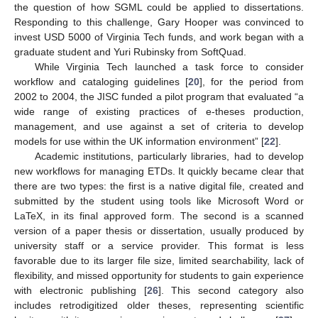
the question of how SGML could be applied to dissertations.
Responding to this challenge, Gary Hooper was convinced to
invest USD 5000 of Virginia Tech funds, and work began with a
graduate student and Yuri Rubinsky from SoftQuad.
While Virginia Tech launched a task force to consider
workflow and cataloging guidelines [
20
], for the period from
2002 to 2004, the JISC funded a pilot program that evaluated “a
wide range of existing practices of e-theses production,
management, and use against a set of criteria to develop
models for use within the UK information environment” [
22
].
Academic institutions, particularly libraries, had to develop
new workflows for managing ETDs. It quickly became clear that
there are two types: the first is a native digital file, created and
submitted by the student using tools like Microsoft Word or
LaTeX, in its final approved form. The second is a scanned
version of a paper thesis or dissertation, usually produced by
university staff or a service provider. This format is less
favorable due to its larger file size, limited searchability, lack of
flexibility, and missed opportunity for students to gain experience
with electronic publishing [
26
]. This second category also
includes retrodigitized older theses, representing scientific