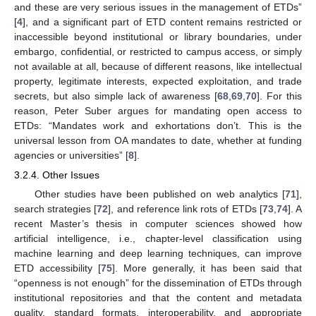
and these are very serious issues in the management of ETDs”
[
4
], and a significant part of ETD content remains restricted or
inaccessible beyond institutional or library boundaries, under
embargo, confidential, or restricted to campus access, or simply
not available at all, because of different reasons, like intellectual
property, legitimate interests, expected exploitation, and trade
secrets, but also simple lack of awareness [
68
,
69
,
70
]. For this
reason, Peter Suber argues for mandating open access to
ETDs: “Mandates work and exhortations don’t. This is the
universal lesson from OA mandates to date, whether at funding
agencies or universities” [
8
].
3.2.4. Other Issues
Other studies have been published on web analytics [
71
],
search strategies [
72
], and reference link rots of ETDs [
73
,
74
]. A
recent Master’s thesis in computer sciences showed how
artificial intelligence, i.e., chapter-level classification using
machine learning and deep learning techniques, can improve
ETD accessibility [
75
]. More generally, it has been said that
“openness is not enough” for the dissemination of ETDs through
institutional repositories and that the content and metadata
quality, standard formats, interoperability, and appropriate