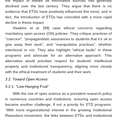
the impact of theses as information sources has generally
declined over the last century. They argue that there is no
evidence that ETDs have positively influenced this trend, and in
fact, the introduction of ETDs has coincided with a more rapid
decline in thesis impact.
Hawkins et al. [
59
] raise ethical concerns regarding
mandatory open access (OA) policies. They critique practices of
“coercion”, “propagandistic assurances to students that it’s ok to
give away their work”, and “manipulative practices”, whether
intentional or not. They also highlight “ethical faults” in these
programs and advocate for an alternative approach. This
alternative would prioritize respect for students’ intellectual
property and institutional transparency, aligning more closely
with the ethical treatment of students and their work.
3.2. Toward Open Access
3.2.1. “Low-Hanging Fruit”
With the rise of open science as a prevalent research policy
in numerous countries and institutions, ensuring open access
became another challenge, if not a priority for ETD programs:
“With more organizational interest in the growing Institutional
Repository movement, the links between ETDs and institutional