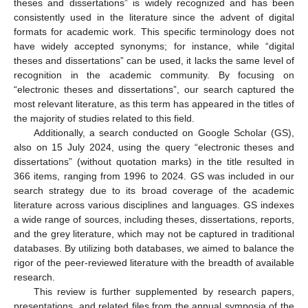
theses and dissertations” is widely recognized and has been
consistently used in the literature since the advent of digital
formats for academic work. This specific terminology does not
have widely accepted synonyms; for instance, while “digital
theses and dissertations” can be used, it lacks the same level of
recognition in the academic community. By focusing on
“electronic theses and dissertations”, our search captured the
most relevant literature, as this term has appeared in the titles of
the majority of studies related to this field.
Additionally, a search conducted on Google Scholar (GS),
also on 15 July 2024, using the query “electronic theses and
dissertations” (without quotation marks) in the title resulted in
366 items, ranging from 1996 to 2024. GS was included in our
search strategy due to its broad coverage of the academic
literature across various disciplines and languages. GS indexes
a wide range of sources, including theses, dissertations, reports,
and the grey literature, which may not be captured in traditional
databases. By utilizing both databases, we aimed to balance the
rigor of the peer-reviewed literature with the breadth of available
research.
This review is further supplemented by research papers,
presentations, and related files from the annual symposia of the