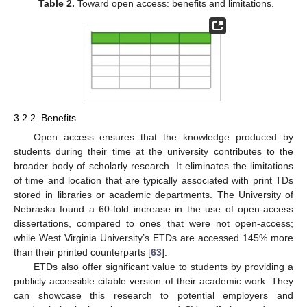
Table 2.
Toward open access: benefits and limitations.
3.2.2. Benefits
Open access ensures that the knowledge produced by
students during their time at the university contributes to the
broader body of scholarly research. It eliminates the limitations
of time and location that are typically associated with print TDs
stored in libraries or academic departments. The University of
Nebraska found a 60-fold increase in the use of open-access
dissertations, compared to ones that were not open-access;
while West Virginia University’s ETDs are accessed 145% more
than their printed counterparts [
63
].
ETDs also offer significant value to students by providing a
publicly accessible citable version of their academic work. They
can showcase this research to potential employers and