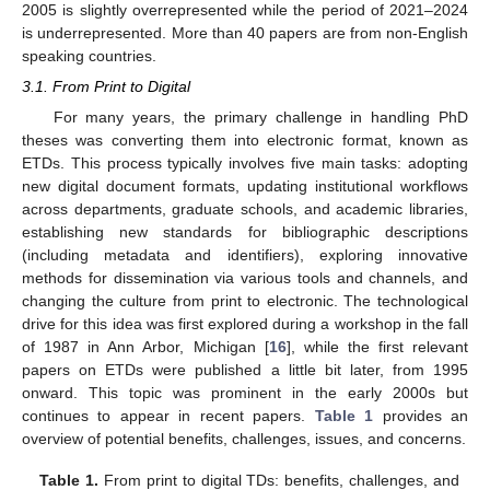
2005 is slightly overrepresented while the period of 2021–2024
is underrepresented. More than 40 papers are from non-English
speaking countries.
3.1. From Print to Digital
For many years, the primary challenge in handling PhD
theses was converting them into electronic format, known as
ETDs. This process typically involves five main tasks: adopting
new digital document formats, updating institutional workflows
across departments, graduate schools, and academic libraries,
establishing new standards for bibliographic descriptions
(including metadata and identifiers), exploring innovative
methods for dissemination via various tools and channels, and
changing the culture from print to electronic. The technological
drive for this idea was first explored during a workshop in the fall
of 1987 in Ann Arbor, Michigan [
16
], while the first relevant
papers on ETDs were published a little bit later, from 1995
onward. This topic was prominent in the early 2000s but
continues to appear in recent papers.
Table 1
provides an
overview of potential benefits, challenges, issues, and concerns.
Table 1.
From print to digital TDs: benefits, challenges, and