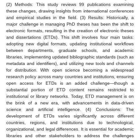
(2) Methods: This study reviews 99 publications examining
these changes, drawing insights from international conferences
and empirical studies in the field. (3) Results: Historically, a
major challenge in managing PhD theses has been the shift to
electronic formats, resulting in the creation of electronic theses
and dissertations (ETDs). This shift involves four main tasks:
adopting new digital formats, updating institutional workflows
between departments, graduate schools, and academic
libraries, implementing updated bibliographic standards (such as
metadata and identifiers), and utilizing new tools and channels
for distribution. With open science becoming a widespread
research policy across many countries and institutions, ensuring
open access for ETDs is an added challenge—though a
substantial portion of ETD content remains restricted to
institutional or library networks. Today, ETD management is on
the brink of a new era, with advancements in data-driven
science and artificial intelligence. (4) Conclusions: The
development of ETDs varies significantly across different
countries, regions, and institutions due to technological,
organizational, and legal differences. It is essential for academic
libraries and other stakeholders to address the challenges