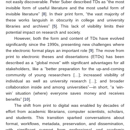
not easily discoverable. Peter Suber described TDs as “the most
invisible form of useful literature and the most useful form of
invisible literature” [
8
]. In their print form, “the vast majority of
these works languish in obscurity in college and university
libraries and archives” [
5
]. This lack of visibility limits their
potential impact on research and society.
However, both the form and content of TDs have evolved
significantly since the 1990s, presenting new challenges where
the electronic format plays an important role [
9
]. The move from
print to electronic theses and dissertations (ETDs) has been
described as a “global move” with significant advantages for all
stakeholders, like a “better preparation for the up-and-coming
community of young researchers […]; increased visibility of
individual as well as university research […]; and broader
collaboration inside and among universities”—in short, “a ‘win-
win’ situation (where) everyone saves money and receives
benefits” [
10
].
The shift from print to digital was enabled by decades of
effort from academic librarians, computer scientists, scholars,
and students. This transition sparked conversations about
format, workflows, metadata, preservation, and dissemination,
with significant support from professional and academic