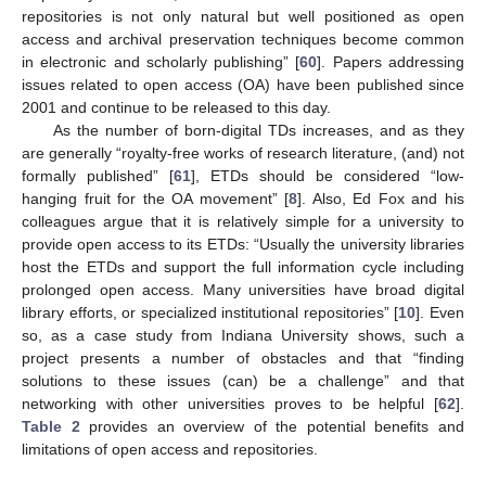
repositories is not only natural but well positioned as open
access and archival preservation techniques become common
in electronic and scholarly publishing” [
60
]. Papers addressing
issues related to open access (OA) have been published since
2001 and continue to be released to this day.
As the number of born-digital TDs increases, and as they
are generally “royalty-free works of research literature, (and) not
formally published” [
61
], ETDs should be considered “low-
hanging fruit for the OA movement” [
8
]. Also, Ed Fox and his
colleagues argue that it is relatively simple for a university to
provide open access to its ETDs: “Usually the university libraries
host the ETDs and support the full information cycle including
prolonged open access. Many universities have broad digital
library efforts, or specialized institutional repositories” [
10
]. Even
so, as a case study from Indiana University shows, such a
project presents a number of obstacles and that “finding
solutions to these issues (can) be a challenge” and that
networking with other universities proves to be helpful [
62
].
Table 2
provides an overview of the potential benefits and
limitations of open access and repositories.