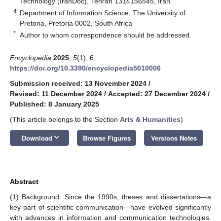
Technology (IranDoc), Tehran 1314156545, Iran
4
Department of Information Science, The University of
Pretoria, Pretoria 0002, South Africa
*
Author to whom correspondence should be addressed.
Encyclopedia
2025
,
5
(1), 6;
https://doi.org/10.3390/encyclopedia5010006
Submission received: 13 November 2024
/
Revised: 11 December 2024
/
Accepted: 27 December 2024
/
Published: 8 January 2025
(This article belongs to the Section
Arts & Humanities
)
keyboard_arrow_down
Download
Browse Figures
Versions Notes
Abstract
(1) Background: Since the 1990s, theses and dissertations—a
key part of scientific communication—have evolved significantly
with advances in information and communication technologies.