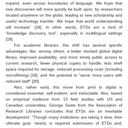
expand, even across boundaries of language. We hope that
new discoveries will more quickly be built upon, by researchers
located anywhere on the globe, leading to new scholarship and
useful technology transfer. We hope that world understanding
will increase” [
16
]. In other words, ETDs are a kind of
“knowledge discovery tool”, especially in multilingual settings
[
18
].
For academic libraries, this shift has several specific
advantages, like, among others, a better stocked global digital
library, improved availability, and more timely public access to
current research, fewer physical copies to handle, less shelf
space required for storage, reduced processing costs (including
microfilming) [
19
], and the potential to “serve more users with
reduced staff” [
20
].
Also, rather early, this move from print to digital is
considered essential, self-evident, and ineluctable. Also, based
on empirical evidence from 13 field studies with US and
Canadian universities, George Soete from the Association of
Research Libraries concludes that ETDs are an inevitable
development: “Though many institutions are taking it slow, their
ultimate goal, clearly, is required submission of ETDs and,