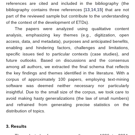
references are cited and included in the bibliography (the
bibliography contains three references [
13
,
14
,
15
] that are not
part of the reviewed sample but contribute to the understanding
of the context of the development of ETDs).
The papers were analyzed using qualitative content
analysis, emphasizing key themes (e.g., digitization, open
access, data, and metadata), purposes and anticipated benefits,
enabling and hindering factors, challenges and limitations,
specific issues tied to particular contexts (case studies), and
future outlooks. Based on discussions and the consensus
among all authors, we extracted the final schema that reflects
the key findings and themes identified in the literature. With a
corpus of approximately 100 papers, employing text-mining
software was deemed neither necessary nor particularly
insightful. Due to the small size of the corpus, we took care to
avoid making hasty generalizations (the law of small numbers)
and refrained from generating precise statistics on the
distribution of topics.
3. Results