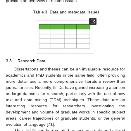
provides an overview of related issues.
Table 3.
Data and metadata: issues.
3.3.1. Research Data
Dissertations and theses can be an invaluable resource for
academics and PhD students in the same field, often providing
more detail and a more comprehensive literature review than
journal articles. Recently, ETDs have gained increasing attention
as large datasets for research, particularly with the use of new
text and data mining (TDM) techniques. These data are an
interesting resource for researchers investigating the
development and volume of graduate works in specific subject
areas, career trajectories of graduate students, or the general
evolution of language [
71
].
Thus, ETDs can be regarded as research data and utilized