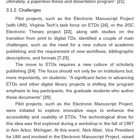
ultimately, a paperless thesis and dissertation program” [
21
].
3.1.2. Challenges
Pilot projects, such as the Electronic Manuscript Project
(with UMI), Virginia Tech’s task force on ETDs [
16
], or the JISC
Electronic Theses project [
22
], along with studies on the
transition from print to digital TDs, identified a couple of main
challenges, such as the need for a new culture of academic
publishing and the requirement of new workflows, bibliographic
descriptions, and formats [
7
,
23
].
The move to ETDs requires a new culture of scholarly
publishing [
24
]. The focus should not only be on institutions but,
more importantly, on students: “A significant factor in advancing
ETDs and other digital library projects is shifting the program
emphasis to key participants, the graduate students who author
these documents” [
25
].
Pilot projects, such as the Electronic Manuscript Project,
were initiated to explore innovative ways to enhance the
accessibility and usability of ETDs. The technological drive for
this idea was first explored during a workshop in the fall of 1987
in Ann Arbor, Michigan. At this event, Nick Altair, Vice President
for UMI and involved in the Electronic Manuscript Project, raised