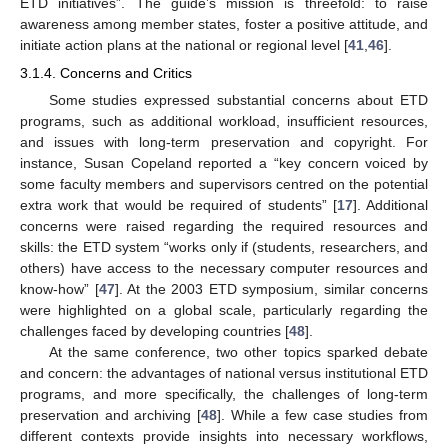
ETD initiatives”. The guide’s mission is threefold: to raise
awareness among member states, foster a positive attitude, and
initiate action plans at the national or regional level [
41
,
46
].
3.1.4. Concerns and Critics
Some studies expressed substantial concerns about ETD
programs, such as additional workload, insufficient resources,
and issues with long-term preservation and copyright. For
instance, Susan Copeland reported a “key concern voiced by
some faculty members and supervisors centred on the potential
extra work that would be required of students” [
17
]. Additional
concerns were raised regarding the required resources and
skills: the ETD system “works only if (students, researchers, and
others) have access to the necessary computer resources and
know-how” [
47
]. At the 2003 ETD symposium, similar concerns
were highlighted on a global scale, particularly regarding the
challenges faced by developing countries [
48
].
At the same conference, two other topics sparked debate
and concern: the advantages of national versus institutional ETD
programs, and more specifically, the challenges of long-term
preservation and archiving [
48
]. While a few case studies from
different contexts provide insights into necessary workflows,