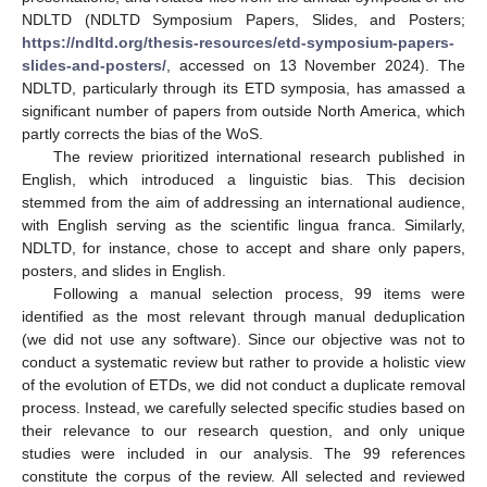
NDLTD (NDLTD Symposium Papers, Slides, and Posters;
https://ndltd.org/thesis-resources/etd-symposium-papers-
slides-and-posters/
, accessed on 13 November 2024). The
NDLTD, particularly through its ETD symposia, has amassed a
significant number of papers from outside North America, which
partly corrects the bias of the WoS.
The review prioritized international research published in
English, which introduced a linguistic bias. This decision
stemmed from the aim of addressing an international audience,
with English serving as the scientific lingua franca. Similarly,
NDLTD, for instance, chose to accept and share only papers,
posters, and slides in English.
Following a manual selection process, 99 items were
identified as the most relevant through manual deduplication
(we did not use any software). Since our objective was not to
conduct a systematic review but rather to provide a holistic view
of the evolution of ETDs, we did not conduct a duplicate removal
process. Instead, we carefully selected specific studies based on
their relevance to our research question, and only unique
studies were included in our analysis. The 99 references
constitute the corpus of the review. All selected and reviewed