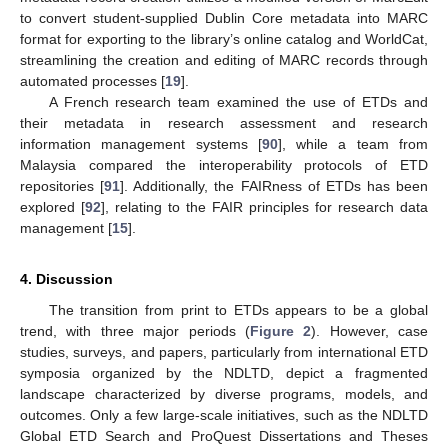
to convert student-supplied Dublin Core metadata into MARC
format for exporting to the library’s online catalog and WorldCat,
streamlining the creation and editing of MARC records through
automated processes [
19
].
A French research team examined the use of ETDs and
their metadata in research assessment and research
information management systems [
90
], while a team from
Malaysia compared the interoperability protocols of ETD
repositories [
91
]. Additionally, the FAIRness of ETDs has been
explored [
92
], relating to the FAIR principles for research data
management [
15
].
4. Discussion
The transition from print to ETDs appears to be a global
trend, with three major periods (
Figure 2
). However, case
studies, surveys, and papers, particularly from international ETD
symposia organized by the NDLTD, depict a fragmented
landscape characterized by diverse programs, models, and
outcomes. Only a few large-scale initiatives, such as the NDLTD
Global ETD Search and ProQuest Dissertations and Theses