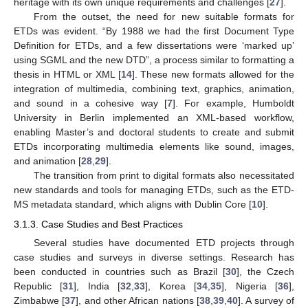
heritage with its own unique requirements and challenges [
27
].
From the outset, the need for new suitable formats for
ETDs was evident. “By 1988 we had the first Document Type
Definition for ETDs, and a few dissertations were ‘marked up’
using SGML and the new DTD”, a process similar to formatting a
thesis in HTML or XML [
14
]. These new formats allowed for the
integration of multimedia, combining text, graphics, animation,
and sound in a cohesive way [
7
]. For example, Humboldt
University in Berlin implemented an XML-based workflow,
enabling Master’s and doctoral students to create and submit
ETDs incorporating multimedia elements like sound, images,
and animation [
28
,
29
].
The transition from print to digital formats also necessitated
new standards and tools for managing ETDs, such as the ETD-
MS metadata standard, which aligns with Dublin Core [
10
].
3.1.3. Case Studies and Best Practices
Several studies have documented ETD projects through
case studies and surveys in diverse settings. Research has
been conducted in countries such as Brazil [
30
], the Czech
Republic [
31
], India [
32
,
33
], Korea [
34
,
35
], Nigeria [
36
],
Zimbabwe [
37
], and other African nations [
38
,
39
,
40
]. A survey of