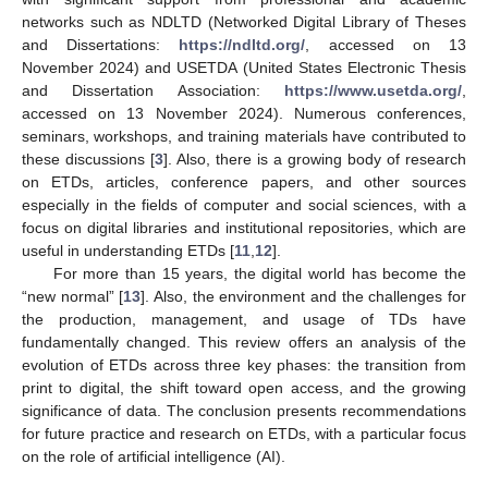
networks such as NDLTD (Networked Digital Library of Theses
and Dissertations:
https://ndltd.org/
, accessed on 13
November 2024) and USETDA (United States Electronic Thesis
and Dissertation Association:
https://www.usetda.org/
,
accessed on 13 November 2024). Numerous conferences,
seminars, workshops, and training materials have contributed to
these discussions [
3
]. Also, there is a growing body of research
on ETDs, articles, conference papers, and other sources
especially in the fields of computer and social sciences, with a
focus on digital libraries and institutional repositories, which are
useful in understanding ETDs [
11
,
12
].
For more than 15 years, the digital world has become the
“new normal” [
13
]. Also, the environment and the challenges for
the production, management, and usage of TDs have
fundamentally changed. This review offers an analysis of the
evolution of ETDs across three key phases: the transition from
print to digital, the shift toward open access, and the growing
significance of data. The conclusion presents recommendations
for future practice and research on ETDs, with a particular focus
on the role of artificial intelligence (AI).