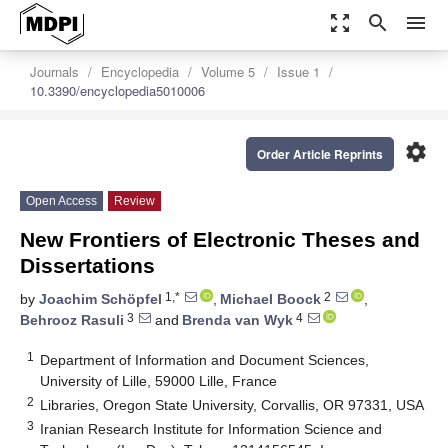
zoom_out_map
search
menu
Journals
Encyclopedia
Volume 5
Issue 1
10.3390/encyclopedia5010006
settings
Order Article Reprints
Open Access
Review
New Frontiers of Electronic Theses and
Dissertations
1,*
2
by
Joachim Schöpfel
,
Michael Boock
,
3
4
Behrooz Rasuli
and
Brenda van Wyk
1
Department of Information and Document Sciences,
University of Lille, 59000 Lille, France
2
Libraries, Oregon State University, Corvallis, OR 97331, USA
3
Iranian Research Institute for Information Science and