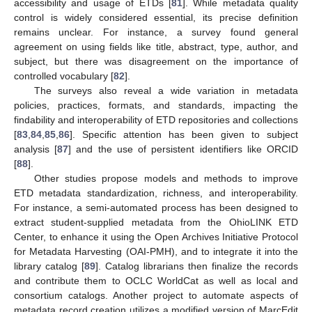
accessibility and usage of ETDs [
81
]. While metadata quality
control is widely considered essential, its precise definition
remains unclear. For instance, a survey found general
agreement on using fields like title, abstract, type, author, and
subject, but there was disagreement on the importance of
controlled vocabulary [
82
].
The surveys also reveal a wide variation in metadata
policies, practices, formats, and standards, impacting the
findability and interoperability of ETD repositories and collections
[
83
,
84
,
85
,
86
]. Specific attention has been given to subject
analysis [
87
] and the use of persistent identifiers like ORCID
[
88
].
Other studies propose models and methods to improve
ETD metadata standardization, richness, and interoperability.
For instance, a semi-automated process has been designed to
extract student-supplied metadata from the OhioLINK ETD
Center, to enhance it using the Open Archives Initiative Protocol
for Metadata Harvesting (OAI-PMH), and to integrate it into the
library catalog [
89
]. Catalog librarians then finalize the records
and contribute them to OCLC WorldCat as well as local and
consortium catalogs. Another project to automate aspects of
metadata record creation utilizes a modified version of MarcEdit