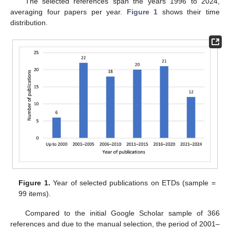
The selected references span the years 1996 to 2024,
averaging four papers per year.
Figure 1
shows their time
distribution.
Figure 1.
Year of selected publications on ETDs (sample =
99 items).
Compared to the initial Google Scholar sample of 366
references and due to the manual selection, the period of 2001–