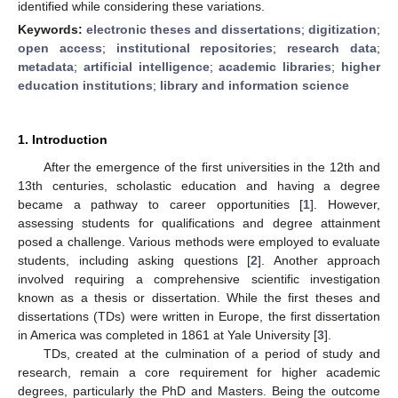
identified while considering these variations.
Keywords:
electronic theses and dissertations
;
digitization
;
open access
;
institutional repositories
;
research data
;
metadata
;
artificial intelligence
;
academic libraries
;
higher
education institutions
;
library and information science
1. Introduction
After the emergence of the first universities in the 12th and
13th centuries, scholastic education and having a degree
became a pathway to career opportunities [
1
]. However,
assessing students for qualifications and degree attainment
posed a challenge. Various methods were employed to evaluate
students, including asking questions [
2
]. Another approach
involved requiring a comprehensive scientific investigation
known as a thesis or dissertation. While the first theses and
dissertations (TDs) were written in Europe, the first dissertation
in America was completed in 1861 at Yale University [
3
].
TDs, created at the culmination of a period of study and
research, remain a core requirement for higher academic
degrees, particularly the PhD and Masters. Being the outcome