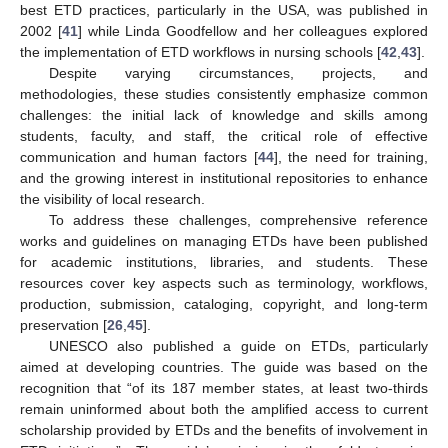
best ETD practices, particularly in the USA, was published in
2002 [
41
] while Linda Goodfellow and her colleagues explored
the implementation of ETD workflows in nursing schools [
42
,
43
].
Despite varying circumstances, projects, and
methodologies, these studies consistently emphasize common
challenges: the initial lack of knowledge and skills among
students, faculty, and staff, the critical role of effective
communication and human factors [
44
], the need for training,
and the growing interest in institutional repositories to enhance
the visibility of local research.
To address these challenges, comprehensive reference
works and guidelines on managing ETDs have been published
for academic institutions, libraries, and students. These
resources cover key aspects such as terminology, workflows,
production, submission, cataloging, copyright, and long-term
preservation [
26
,
45
].
UNESCO also published a guide on ETDs, particularly
aimed at developing countries. The guide was based on the
recognition that “of its 187 member states, at least two-thirds
remain uninformed about both the amplified access to current
scholarship provided by ETDs and the benefits of involvement in