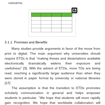
concerns.
3.1.1. Promises and Benefits
Many studies provide arguments in favor of the move from
print to digital. The main argument why universities should
require ETDs is that “making theses and dissertations available
electronically dramatically widens their exposure and
usefulness” [
3
]. With the advent of ETDs, more TDs are being
read, reaching a significantly larger audience than when they
were stored in paper format by university or national libraries
[
17
].
The assumption is that the transition to ETDs promotes
scholarly communication in general and helps empower
students in particular: “We hope that students will more rapidly
gain recognition. We hope that worldwide collaboration will