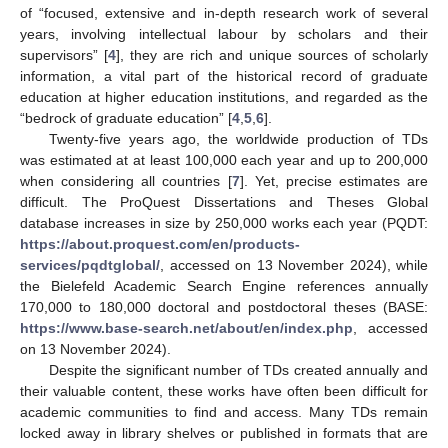
of “focused, extensive and in-depth research work of several
years, involving intellectual labour by scholars and their
supervisors” [
4
], they are rich and unique sources of scholarly
information, a vital part of the historical record of graduate
education at higher education institutions, and regarded as the
“bedrock of graduate education” [
4
,
5
,
6
].
Twenty-five years ago, the worldwide production of TDs
was estimated at at least 100,000 each year and up to 200,000
when considering all countries [
7
]. Yet, precise estimates are
difficult. The ProQuest Dissertations and Theses Global
database increases in size by 250,000 works each year (PQDT:
https://about.proquest.com/en/products-
services/pqdtglobal/
, accessed on 13 November 2024), while
the Bielefeld Academic Search Engine references annually
170,000 to 180,000 doctoral and postdoctoral theses (BASE:
https://www.base-search.net/about/en/index.php
, accessed
on 13 November 2024).
Despite the significant number of TDs created annually and
their valuable content, these works have often been difficult for
academic communities to find and access. Many TDs remain
locked away in library shelves or published in formats that are