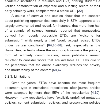
academic institutions in resumes and CVs, offering students a
verified demonstration of expertise and a lasting record of their
early scholarly work, complete with a stable URL [
22
].
A couple of surveys and studies show that the concern
about publishing opportunities, especially in STM, appears to be
largely unwarranted and reveal, for instance, that more than half
of a sample of science journals reported that manuscripts
derived from openly accessible ETDs are “welcome for
submission”, while nearly a third “would accept revised ETDs
under certain conditions” [
64
,
65
,
66
]. Yet, especially in the
Humanities, in fields where the monograph remains the primary
form of scholarly communication, some publishers remain
reluctant to consider works that are available as ETDs due to
the perception that the online availability reduces the novelty
and marketability of the content [
64
,
67
].
3.2.3. Limitations
Over the years, ETDs have become the most frequent
document type in institutional repositories, after journal articles
were accepted by more than 55% of the repositories [
4
,
10
].
However, many repositories have “explicitly undefined metadata
policies, content submission policies, and preservation policies