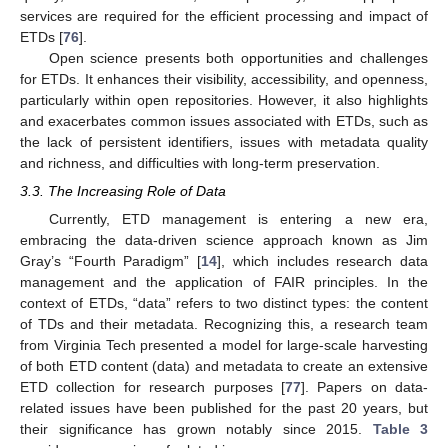
services are required for the efficient processing and impact of
ETDs [
76
].
Open science presents both opportunities and challenges
for ETDs. It enhances their visibility, accessibility, and openness,
particularly within open repositories. However, it also highlights
and exacerbates common issues associated with ETDs, such as
the lack of persistent identifiers, issues with metadata quality
and richness, and difficulties with long-term preservation.
3.3. The Increasing Role of Data
Currently, ETD management is entering a new era,
embracing the data-driven science approach known as Jim
Gray’s “Fourth Paradigm” [
14
], which includes research data
management and the application of FAIR principles. In the
context of ETDs, “data” refers to two distinct types: the content
of TDs and their metadata. Recognizing this, a research team
from Virginia Tech presented a model for large-scale harvesting
of both ETD content (data) and metadata to create an extensive
ETD collection for research purposes [
77
]. Papers on data-
related issues have been published for the past 20 years, but
their significance has grown notably since 2015.
Table 3