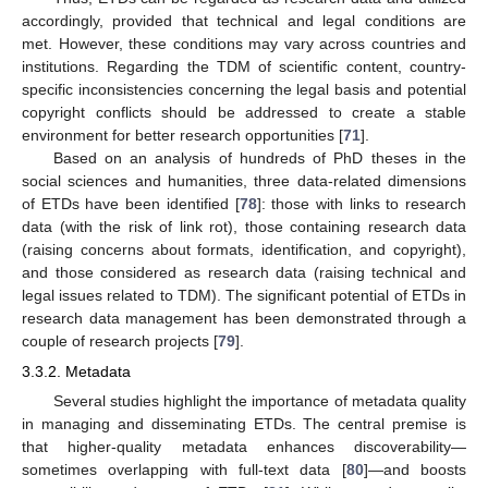
accordingly, provided that technical and legal conditions are
met. However, these conditions may vary across countries and
institutions. Regarding the TDM of scientific content, country-
specific inconsistencies concerning the legal basis and potential
copyright conflicts should be addressed to create a stable
environment for better research opportunities [
71
].
Based on an analysis of hundreds of PhD theses in the
social sciences and humanities, three data-related dimensions
of ETDs have been identified [
78
]: those with links to research
data (with the risk of link rot), those containing research data
(raising concerns about formats, identification, and copyright),
and those considered as research data (raising technical and
legal issues related to TDM). The significant potential of ETDs in
research data management has been demonstrated through a
couple of research projects [
79
].
3.3.2. Metadata
Several studies highlight the importance of metadata quality
in managing and disseminating ETDs. The central premise is
that higher-quality metadata enhances discoverability—
sometimes overlapping with full-text data [
80
]—and boosts