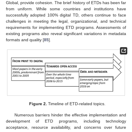
Global, provide cohesion. The brief history of ETDs has been far
from uniform. While some countries and institutions have
successfully adopted 100% digital TD, others continue to face
challenges in meeting the legal, organizational, and technical
requirements for implementing ETD programs. Assessments of
existing programs also reveal significant variations in metadata
formats and quality [
85
].
Figure 2.
Timeline of ETD-related topics.
Numerous barriers hinder the effective implementation and
development of ETD programs, including technology
acceptance, resource availability, and concerns over future