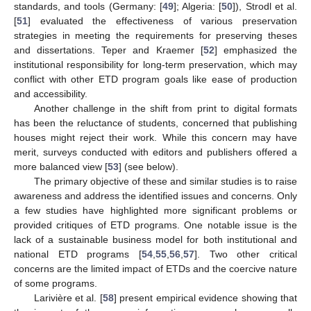
standards, and tools (Germany: [
49
]; Algeria: [
50
]), Strodl et al.
[
51
] evaluated the effectiveness of various preservation
strategies in meeting the requirements for preserving theses
and dissertations. Teper and Kraemer [
52
] emphasized the
institutional responsibility for long-term preservation, which may
conflict with other ETD program goals like ease of production
and accessibility.
Another challenge in the shift from print to digital formats
has been the reluctance of students, concerned that publishing
houses might reject their work. While this concern may have
merit, surveys conducted with editors and publishers offered a
more balanced view [
53
] (see below).
The primary objective of these and similar studies is to raise
awareness and address the identified issues and concerns. Only
a few studies have highlighted more significant problems or
provided critiques of ETD programs. One notable issue is the
lack of a sustainable business model for both institutional and
national ETD programs [
54
,
55
,
56
,
57
]. Two other critical
concerns are the limited impact of ETDs and the coercive nature
of some programs.
Larivière et al. [
58
] present empirical evidence showing that