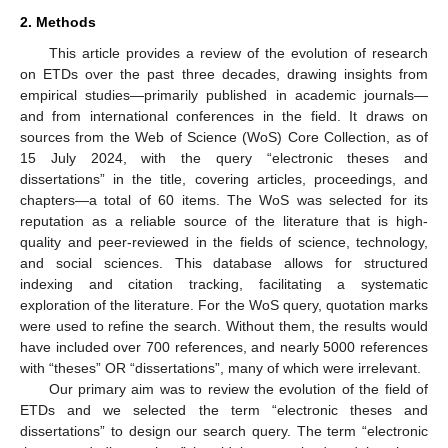
2. Methods
This article provides a review of the evolution of research
on ETDs over the past three decades, drawing insights from
empirical studies—primarily published in academic journals—
and from international conferences in the field. It draws on
sources from the Web of Science (WoS) Core Collection, as of
15 July 2024, with the query “electronic theses and
dissertations” in the title, covering articles, proceedings, and
chapters—a total of 60 items. The WoS was selected for its
reputation as a reliable source of the literature that is high-
quality and peer-reviewed in the fields of science, technology,
and social sciences. This database allows for structured
indexing and citation tracking, facilitating a systematic
exploration of the literature. For the WoS query, quotation marks
were used to refine the search. Without them, the results would
have included over 700 references, and nearly 5000 references
with “theses” OR “dissertations”, many of which were irrelevant.
Our primary aim was to review the evolution of the field of
ETDs and we selected the term “electronic theses and
dissertations” to design our search query. The term “electronic