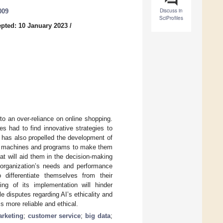
Discuss in
009
SciProfiles
pted: 10 January 2023
/
 an over-reliance on online shopping.
 had to find innovative strategies to
 has also propelled the development of
g of machines and programs to make them
at will aid them in the decision-making
n organization’s needs and performance
 differentiate themselves from their
ing of its implementation will hinder
le disputes regarding AI’s ethicality and
 more reliable and ethical.
rketing
;
customer service
;
big data
;