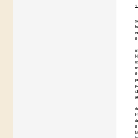
1
s
h
c
t
m
N
u
m
t
p
p
c
a
d
R
d
t
f