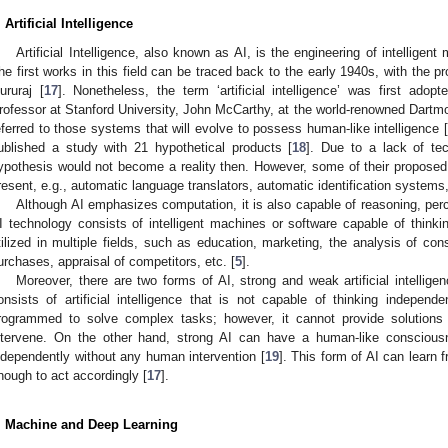
. Artificial Intelligence
Artificial Intelligence, also known as AI, is the engineering of intellige
he first works in this field can be traced back to the early 1940s, with the p
ururaj [
17
]. Nonetheless, the term ‘artificial intelligence’ was first ad
rofessor at Stanford University, John McCarthy, at the world-renowned Dartm
eferred to those systems that will evolve to possess human-like intelligence 
ublished a study with 21 hypothetical products [
18
]. Due to a lack of tec
ypothesis would not become a reality then. However, some of their proposed
resent, e.g., automatic language translators, automatic identification systems, 
Although AI emphasizes computation, it is also capable of reasoning, perc
I technology consists of intelligent machines or software capable of thinki
tilized in multiple fields, such as education, marketing, the analysis of co
urchases, appraisal of competitors, etc. [
5
].
Moreover, there are two forms of AI, strong and weak artificial intelligen
onsists of artificial intelligence that is not capable of thinking independen
rogrammed to solve complex tasks; however, it cannot provide solution
ntervene. On the other hand, strong AI can have a human-like consciousn
ndependently without any human intervention [
19
]. This form of AI can learn f
nough to act accordingly [
17
].
. Machine and Deep Learning