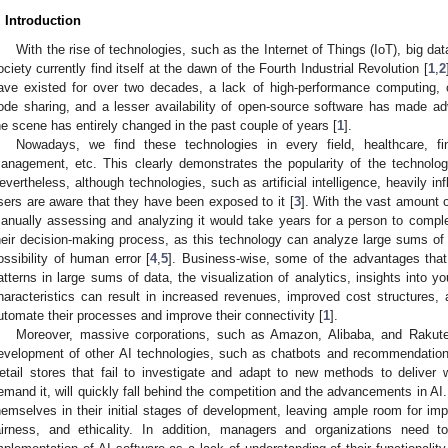
. Introduction
With the rise of technologies, such as the Internet of Things (IoT), big data,
ociety currently find itself at the dawn of the Fourth Industrial Revolution [
1
,
2
ave existed for over two decades, a lack of high-performance computing, 
ode sharing, and a lesser availability of open-source software has made a
he scene has entirely changed in the past couple of years [
1
].
Nowadays, we find these technologies in every field, healthcare, fin
anagement, etc. This clearly demonstrates the popularity of the technology
evertheless, although technologies, such as artificial intelligence, heavily i
sers are aware that they have been exposed to it [
3
]. With the vast amount o
anually assessing and analyzing it would take years for a person to compl
heir decision-making process, as this technology can analyze large sums of 
ossibility of human error [
4
,
5
]. Business-wise, some of the advantages that A
atterns in large sums of data, the visualization of analytics, insights into 
haracteristics can result in increased revenues, improved cost structures, 
utomate their processes and improve their connectivity [
1
].
Moreover, massive corporations, such as Amazon, Alibaba, and Rakuten
evelopment of other AI technologies, such as chatbots and recommendation
etail stores that fail to investigate and adapt to new methods to deliver
emand it, will quickly fall behind the competition and the advancements in AI. 
hemselves in their initial stages of development, leaving ample room for i
airness, and ethicality. In addition, managers and organizations need