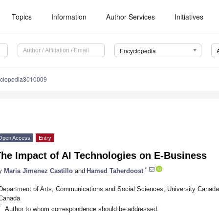
Topics
Information
Author Services
Initiatives
Encyclopedia
yclopedia3010009
Open Access
Entry
The Impact of AI Technologies on E-Business
*
y
Maria Jimenez Castillo
and
Hamed Taherdoost
Department of Arts, Communications and Social Sciences, University Canad
Canada
*
Author to whom correspondence should be addressed.