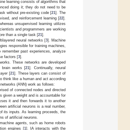
ine learning consists of algorithms that
enced doing it; they do not need to be
ask without pre-existing code [
21
]. The
ised, and reinforcement learning [
22
].
whereas unsupervised learning utilizes
 scientists and programmers are working
re than a single task [
21
].
ltilayered neural networks [
3
]. Machine
gies responsible for training machines,
to remember past experiences, analyze
e factors [
3
].
etworks. These networks are developed
 brain works [
21
]. Continually, neural
layer [
21
]. These layers can consist of
to think like a human and act according
ral networks (ANN) work as follows:
prised of connected nodes and directed
is given a weight and is accountable for
ses it and then forwards it to another
en artificial neurons is a real number,
f its inputs. As learning proceeds, the
s of artificial neurons.
nto machine agents, such as home robots
tion engines [
1
]. IA interacts with the