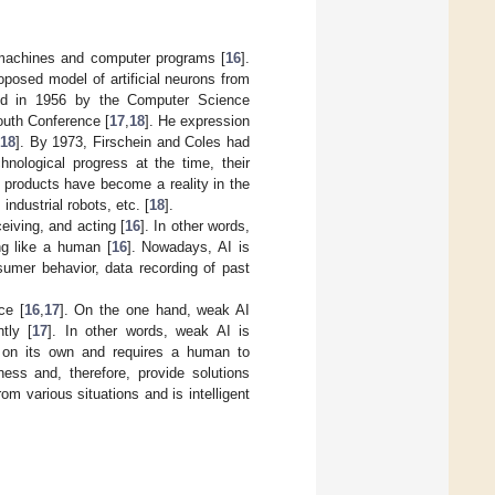
nt machines and computer programs [
16
].
roposed model of artificial neurons from
opted in 1956 by the Computer Science
outh Conference [
17
,
18
]. He expression
[
18
]. By 1973, Firschein and Coles had
hnological progress at the time, their
 products have become a reality in the
industrial robots, etc. [
18
].
eiving, and acting [
16
]. In other words,
ng like a human [
16
]. Nowadays, AI is
nsumer behavior, data recording of past
ce [
16
,
17
]. On the one hand, weak AI
tly [
17
]. In other words, weak AI is
s on its own and requires a human to
ess and, therefore, provide solutions
rom various situations and is intelligent