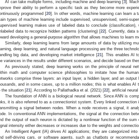
AI can take multiple forms, including machine and deep learning [
3
]. Mach
mprove their ability to perform a specific task as they become more experi
ontinuously programmed [
20
]. In other words, machine learning can learn a t
ain types of machine learning include supervised, unsupervised, semi-superv
upervised learning makes use of labeled data to conclude (classification), 
nlabeled data to recognize hidden patterns (clustering) [
22
]. Currently, data
oward developing a general-purpose algorithm that allows machines to learn mo
Similarly, deep learning learns from large amounts of data by utilizing mu
earning, deep learning, and natural language processing are the three technolo
andling big data, and developing market intelligence [
21
]. This enables AI 
he variances in the results under different scenarios, and decide based on thes
As previously stated, deep learning works on the principle of neural n
ithin math and computer science philosophies to imitate how the human
etworks comprise three layers: an input layer, a hidden layer, and an output 
housands, and in some cases, up to a million nodes; this is what enables AI 
o the situation [
21
]. According to Pallathadka et al. (2021) [
22
], artificial neu
The foundation of ANN is a biological neural network. Since ANN is com
inks, it is also referred to as a connectionist system. Every linked connection 
ransmitting a signal between nodes. When a node receives a signal, it analy
ode. In conventional ANN implementations, the signal at the connection betwe
nd the output of each neuron is dictated by a nonlinear function of the sum o
ignal intensity either decreases or increases due to the weights and connection
An Intelligent Agent (IA) drives AI applications; they are categorized i
nd self-driving cars, or software agents, such as chatbots or recommenda