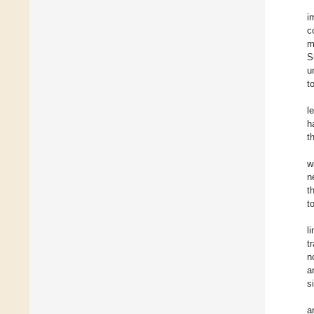
i
c
m
S
u
t
l
h
t
w
n
t
t
l
t
n
a
s
a