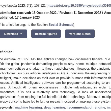
ncyclopedia
2023
,
3
(1), 107-121;
https://doi.org/10.3390/encyclopedia3010
ubmission received: 13 October 2022
/
Revised: 11 December 2022
/
Acce
ublished: 17 January 2023
This article belongs to the Section
Social Sciences
)
keyboard_arrow_down
Download
Browse Figures
Versions Notes
efinition
he outbreak of COVID-19 has entirely changed how consumers behave, due to
ith the global pandemic demanding people to stay home, multiple companies
emain competitive and adapt to these rapid changes. However, the pandemic
echnologies, such as artificial intelligence (AI). AI concerns the engineerin
ntelligent, make decisions on their own or provide humans with information th
rocess. Artificial intelligence software can be programmed according to a
oals. Although AI offers e-businesses multiple advantages, in order to
ompetitors, it is still a relatively new technology. A lack of understand
rganizations from reaping the full benefits of this technology. Moreover, multip
rivacy concerns have led to further research focused on making these systems
eywords:
machine learning
;
deep learning
;
recommendation engine
;
ma