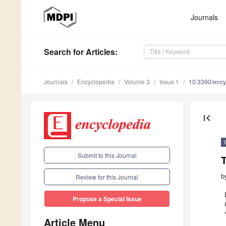
Journals
Search
for Articles
:
Journals
Encyclopedia
Volume 3
Issue 1
10.3390/enc
first_page
Submit to this Journal
b
Review for this Journal
Propose a Special Issue
Article Menu