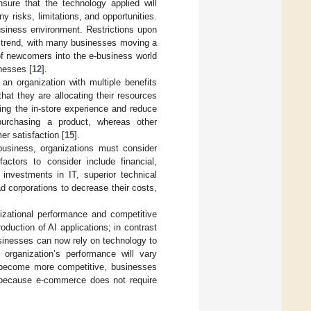
ure that the technology applied will
y risks, limitations, and opportunities.
business environment. Restrictions upon
on trend, with many businesses moving a
 of newcomers into the e-business world
nesses [
12
].
an organization with multiple benefits
hat they are allocating their resources
ing the in-store experience and reduce
purchasing a product, whereas other
er satisfaction [
15
].
business, organizations must consider
actors to consider include financial,
r investments in IT, superior technical
d corporations to decrease their costs,
izational performance and competitive
oduction of AI applications; in contrast
sinesses can now rely on technology to
organization’s performance will vary
become more competitive, businesses
y because e-commerce does not require