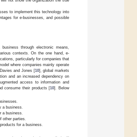
 will not show the organization the true
sses to implement this technology into
vantages for e-businesses, and possible
 business through electronic means,
n various contexts. On the one hand, e-
ations, particularly for companies that
a model where companies mainly operate
-Davies and Jones [
10
], global markets
rmation and an increased dependency on
augmented access to information and
nd consume their products [
10
]. Below
usinesses.
y a business.
r a business.
f other parties.
roducts for a business.
.