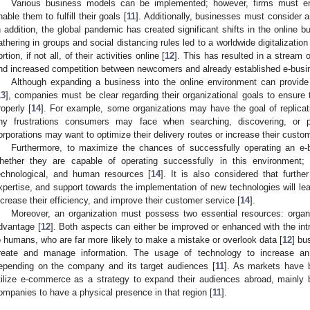
Various business models can be implemented; however, firms must ens
nable them to fulfill their goals [
11
]. Additionally, businesses must consider an
n addition, the global pandemic has created significant shifts in the online 
athering in groups and social distancing rules led to a worldwide digitalizati
ortion, if not all, of their activities online [
12
]. This has resulted in a stream
nd increased competition between newcomers and already established e-busi
Although expanding a business into the online environment can provide 
13
], companies must be clear regarding their organizational goals to ensure t
roperly [
14
]. For example, some organizations may have the goal of replicat
ny frustrations consumers may face when searching, discovering, or 
orporations may want to optimize their delivery routes or increase their custom
Furthermore, to maximize the chances of successfully operating an e-
hether they are capable of operating successfully in this environment; f
echnological, and human resources [
14
]. It is also considered that furthe
xpertise, and support towards the implementation of new technologies will lea
ncrease their efficiency, and improve their customer service [
14
].
Moreover, an organization must possess two essential resources: organ
dvantage [
12
]. Both aspects can either be improved or enhanced with the intr
o humans, who are far more likely to make a mistake or overlook data [
12
] bu
reate and manage information. The usage of technology to increase an 
epending on the company and its target audiences [
11
]. As markets have 
tilize e-commerce as a strategy to expand their audiences abroad, mainl
ompanies to have a physical presence in that region [
11
].