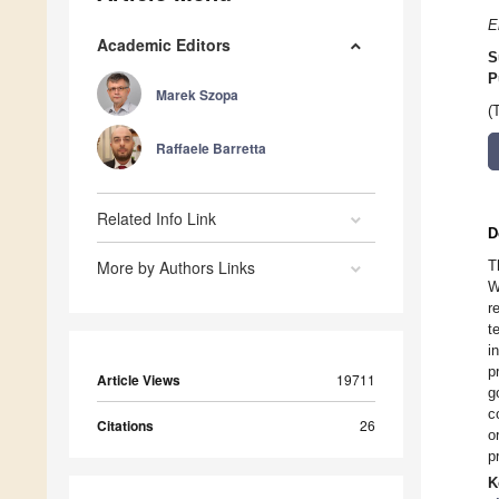
E
Academic Editors
S
P
Marek Szopa
(
Raffaele Barretta
Related Info Link
D
More by Authors Links
T
W
r
t
i
p
Article Views
19711
g
c
Citations
26
o
p
K