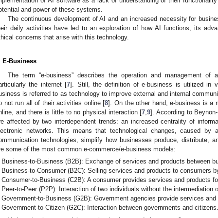
mplementation of AI software as a lack of understanding of their functionality
otential and power of these systems.
The continuous development of AI and an increased necessity for busine
heir daily activities have led to an exploration of how AI functions, its ad
thical concerns that arise with this technology.
. E-Business
The term “e-business” describes the operation and management of a
articularly the internet [
7
]. Still, the definition of e-business is utilized i
usiness is referred to as technology to improve external and internal communic
o not run all of their activities online [
8
]. On the other hand, e-business is 
nline, and there is little to no physical interaction [
7
,
9
]. According to Beynon
re affected by two interdependent trends: an increased centrality of info
lectronic networks. This means that technological changes, caused by 
ommunication technologies, simplify how businesses produce, distribute, a
re some of the most common e-commerce/e-business models:
Business-to-Business (B2B): Exchange of services and products between b
Business-to-Consumer (B2C): Selling services and products to consumers b
Consumer-to-Business (C2B): A consumer provides services and products fo
Peer-to-Peer (P2P): Interaction of two individuals without the intermediation o
Government-to-Business (G2B): Government agencies provide services and p
Government-to-Citizen (G2C): Interaction between governments and citizens