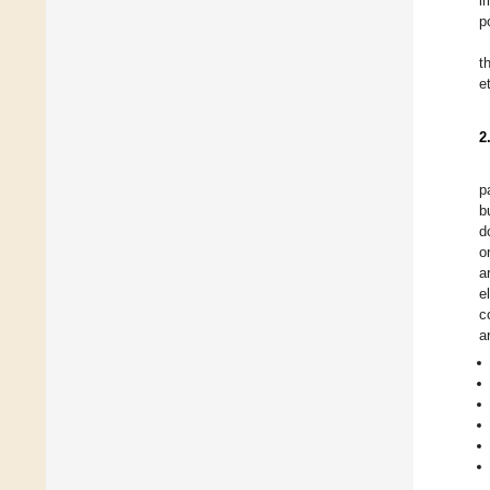
i
p
t
e
2
p
b
d
o
a
e
c
a