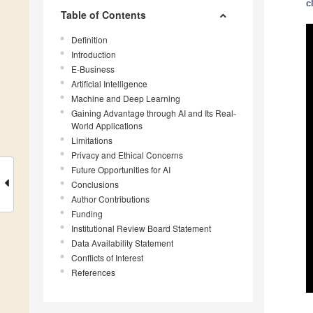
c
Table of Contents
Definition
Introduction
E-Business
Artificial Intelligence
Machine and Deep Learning
Gaining Advantage through AI and Its Real-
World Applications
Limitations
Privacy and Ethical Concerns
Future Opportunities for AI
Conclusions
Author Contributions
Funding
Institutional Review Board Statement
Data Availability Statement
Conflicts of Interest
References