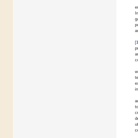
e
I
g
p
a
[
p
a
c
w
t
e
i
a
t
c
d
u
c