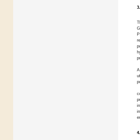
3
T
G
P
r
p
h
p
A
u
p
c
p
i
i
e
4