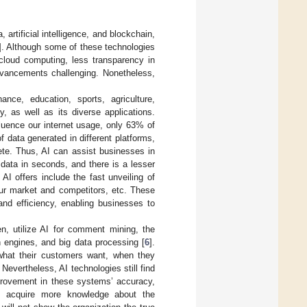
 artificial intelligence, and blockchain,
]. Although some of these technologies
cloud computing, less transparency in
dvancements challenging. Nonetheless,
ance, education, sports, agriculture,
, as well as its diverse applications.
nfluence our internet usage, only 63% of
f data generated in different platforms,
ete. Thus, AI can assist businesses in
data in seconds, and there is a lesser
I offers include the fast unveiling of
your market and competitors, etc. These
and efficiency, enabling businesses to
, utilize AI for comment mining, the
 engines, and big data processing [
6
].
 what their customers want, when they
Nevertheless, AI technologies still find
mprovement in these systems’ accuracy,
 to acquire more knowledge about the