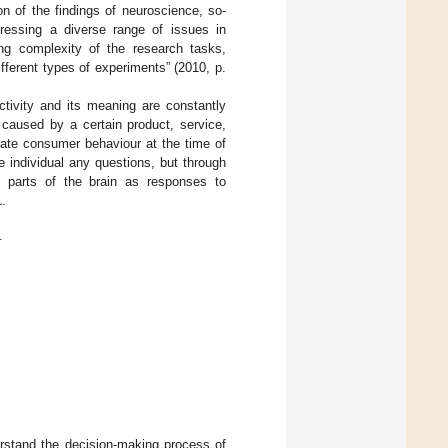
n of the findings of neuroscience, so-
dressing a diverse range of issues in
ng complexity of the research tasks,
ifferent types of experiments” (2010, p.
ctivity and its meaning are constantly
 caused by a certain product, service,
pate consumer behaviour at the time of
 individual any questions, but through
l parts of the brain as responses to
1
.
.
derstand the decision-making process of