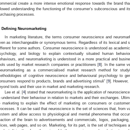
ommercial create a more intense emotional response towards the brand than
llowed understanding the functioning of the consumer’s subconscious and i
urchasing processes.
. Defining Neuromarketing
In marketing literature, the terms consumer neuroscience and neuromar
ven as interchangeable or synonymous terms. Regardless of its lexical and s
ifferent for some authors. Consumer neuroscience is understood as academi
sychology, and biology to explain contextually situated human behavi
ehaviours, and neuromarketing is understood in a more practical and busin
ools used by market research companies or practitioners [
8
]. In the same v
neuromarketing as a commercialised market research method for studyi
ethodologies of cognitive neuroscience and behavioural psychology to ge
onsumers respond to products, brands and advertising stimuli” [
9
]. However,
eyond tools and their use in market and marketing research.
Lee et al. [
4
] stated that neuromarketing is the application of neuroscien
o understand their behaviour in relation to markets and their exchanges. Ultim
o marketing to explain the effect of marketing on consumers or customer
rocesses. It can be said that neuroscience is the set of sciences that, from v
ystem and allow access to physiological and mental phenomena that occur in 
eaction of the brain to advertisements and commercials, logos, packaging
rices, web pages, and so on. Marketing, for its part, is the set of techniques