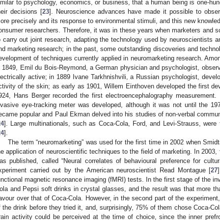
imilar to psychology, economics, or business, that a human being is one-hund
heir decisions [
23
]. Neuroscience advances have made it possible to obser
ore precisely and its response to environmental stimuli, and this new knowl
onsumer researchers. Therefore, it was in these years when marketers and sci
o carry out joint research, adapting the technology used by neuroscientists a
nd marketing research; in the past, some outstanding discoveries and technol
evelopment of techniques currently applied in neuromarketing research. Among
n 1849, Emil du Bois-Reymond, a German physician and psychologist, observed
lectrically active; in 1889 Ivane Tarkhnishvili, a Russian psychologist, devel
ctivity of the skin; as early as 1901, Willem Einthoven developed the first de
924, Hans Berger recorded the first electroencephalography measurement. I
nvasive eye-tracking meter was developed, although it was not until the 1
ecame popular and Paul Ekman delved into his studies of non-verbal communi
24
]. Large multinationals, such as Coca-Cola, Ford, and Levi-Strauss, were t
24
].
The term “neuromarketing” was used for the first time in 2002 when Smidt
he application of neuroscientific techniques to the field of marketing. In 2003,
as published, called “Neural correlates of behavioural preference for cultura
xperiment carried out by the American neuroscientist Read Montague [
27
unctional magnetic resonance imaging (fMRI) tests. In the first stage of the inv
ola and Pepsi soft drinks in crystal glasses, and the result was that more 
lavour over that of Coca-Cola. However, in the second part of the experiment
f the drink before they tried it, and, surprisingly, 75% of them chose Coca-Co
rain activity could be perceived at the time of choice, since the inner pref