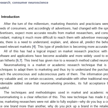
esearch
;
consumer neuroscience
. Introduction
After the turn of the millennium, marketing theorists and practicians were
eeds of consumers, and accordingly of advertisers, had changed with the spre
dvertisers, expect more accurate results from market researchers, and co
voidant, making it much more difficult to reach them with advertiser messag
ata, there is a need to understand, explain, and, above all, predict the beha
oward relevant markets [
4
]. This type of prediction is becoming more accurate 
All of this has had a logical impact on market research practice: with
oftware and applications have become available and more widely used to 
han hitherto [
6
,
7
]. This trend has given rise to a research method called neuro
Neuromarketing is a market or academic research technique that is 
echniques to adapt them to marketing and thus try to understand the purcha
each the unconscious and subconscious parts of them. The information pro
ery valuable and, on certain occasions, unattainable with other traditional re
ndeniable added value that neuromarketing provides, its full acceptance
oubtful.
The techniques and methodologies used in market and academic res
euromarketing is a clear reflection of this. This new technique has made it p
ow, marketing researchers were not able to fully explain—why do you buy a ce
ike one brand more than another, why do you pick up a brand in the retail