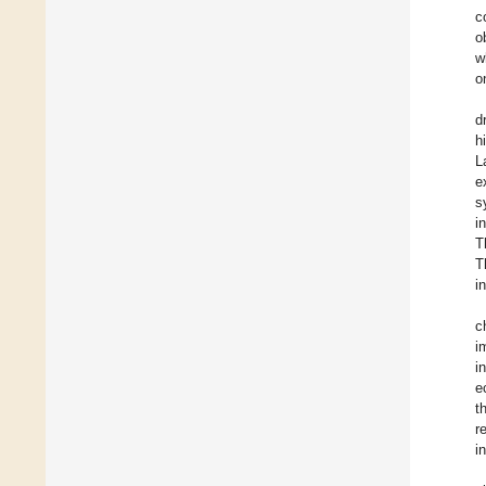
c
o
w
o
d
h
L
e
s
i
T
T
i
c
i
i
e
t
r
i