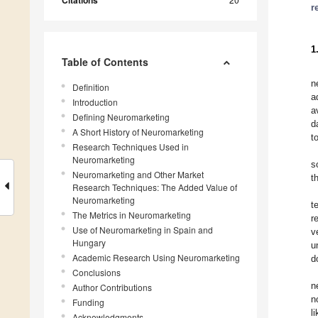
Citations
r
1
Table of Contents
n
Definition
a
Introduction
a
Defining Neuromarketing
d
A Short History of Neuromarketing
t
Research Techniques Used in
Neuromarketing
s
Neuromarketing and Other Market
t
Research Techniques: The Added Value of
Neuromarketing
t
The Metrics in Neuromarketing
r
Use of Neuromarketing in Spain and
v
Hungary
u
Academic Research Using Neuromarketing
d
Conclusions
n
Author Contributions
n
Funding
l
Acknowledgments