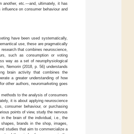
 another, etc.—and, ultimately, it has
ts influence on consumer behaviour and
keting have been used systematically,
emantical use, these are pragmatically
c research that combines neuroscience,
ours, such as consumption or voting
ess way as a set of neurophysiological
ein, Nemorin (2018, p. 56) understands
ng brain activity that combines the
nerate a greater understanding of how
 for other authors, neuromarketing goes
ce methods to the analysis of consumers
ately, it is about applying neuroscience
s, consumer behaviour, or purchasing
arious points of view, study the nervous
the brain of the individual, i.e., the
, shapes, brands in the shop, images,
 and studies that aim to commercialize a