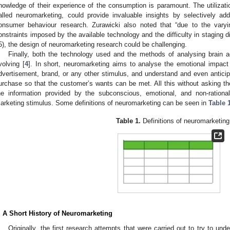
nowledge of their experience of the consumption is paramount. The utilizatio
alled neuromarketing, could provide invaluable insights by selectively ad
onsumer behaviour research. Zurawicki also noted that “due to the varyi
onstraints imposed by the available technology and the difficulty in staging d
5), the design of neuromarketing research could be challenging.
Finally, both the technology used and the methods of analysing brain a
volving [
4
]. In short, neuromarketing aims to analyse the emotional impact
dvertisement, brand, or any other stimulus, and understand and even antici
urchase so that the customer’s wants can be met. All this without asking the
he information provided by the subconscious, emotional, and non-rationa
arketing stimulus. Some definitions of neuromarketing can be seen in
Table 
Table 1.
Definitions of neuromarketing
. A Short History of Neuromarketing
Originally, the first research attempts that were carried out to try to un