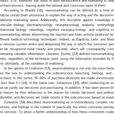
roduct. It is, therefore, the union of both neuroscience and marketing to un
urchase process, leaving aside the rational and conscious parts of them.
According to Braidot [
10
], neuromarketing can be defined as a kind of 
nalyse certain brain processes to explain the way of acting and the decision-m
raditional marketing arena. Additionally, this discipline applies knowledge
olecular biology, electrophysiology, neurophysiology, anatomy, embryology
ehavioural biology, neurology, cognitive neuropsychology, and cognitive s
euromarketing allows determining the reaction and brain activity produced by
ifferent medical technology techniques. Indeed, as Baptista, León, and Mora
he nervous system works and deepening the way in which the consumer percei
an be recognized more clearly and precisely, which will consequently contrib
enerating valuable information. Likewise, Dooley [
13
] defined neuromarketin
orks, regardless of the technique used, using the information provided by 
nd, ultimately, all the variables of marketing.
In the opinion of Lindstrom [
14
], neuromarketing is not only the union bet
lso the key to understanding the subconscious reasoning, feelings, and
urchase. In this sense, 85–90% of purchase decisions are made unconscious
n less than 4 s [
14
]. In the same vein, Johansson [
15
], after conducting an e
hat we justify our decisions post-purchasing. In addition, it has been proven th
he reason for their behaviour or the reason for certain decisions and prefer
ndivisible, and decisions are made mostly in the subconscious based on expe
Zurawicki [
18
] described neuromarketing as a tremendously complex stud
emory, and feelings in the context of practically the entire consumer journe
nd services. To attain a better understanding of how these consumers mak