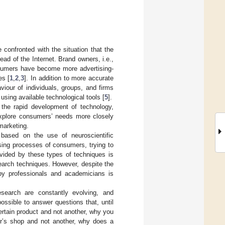
 confronted with the situation that the
ad of the Internet. Brand owners, i.e.,
nsumers have become more advertising-
es [
1
,
2
,
3
]. In addition to more accurate
viour of individuals, groups, and firms
using available technological tools [
5
].
 the rapid development of technology,
explore consumers’ needs more closely
marketing.
based on the use of neuroscientific
sing processes of consumers, trying to
vided by these types of techniques is
search techniques. However, despite the
 by professionals and academicians is
earch are constantly evolving, and
ossible to answer questions that, until
rtain product and not another, why you
er’s shop and not another, why does a