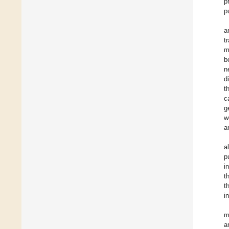
p
p
a
t
m
b
n
d
t
c
g
w
a
a
p
i
t
t
i
m
a