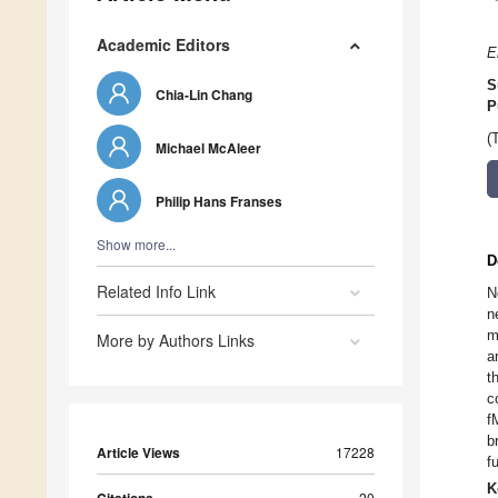
Academic Editors
E
S
Chia-Lin Chang
P
(
Michael McAleer
Philip Hans Franses
Show more...
D
Related Info Link
N
n
m
More by Authors Links
a
t
c
f
b
Article Views
17228
f
K
20