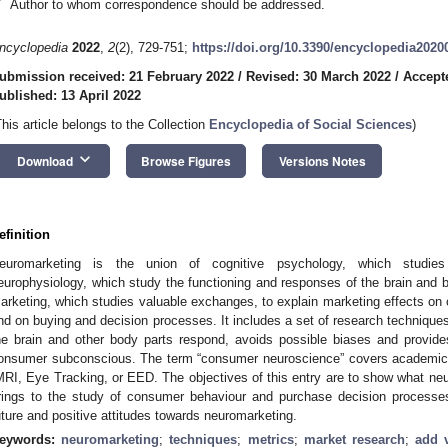
*
Author to whom correspondence should be addressed.
ncyclopedia
2022
,
2
(2), 729-751;
https://doi.org/10.3390/encyclopedia2020
ubmission received: 21 February 2022
/
Revised: 30 March 2022
/
Accepte
ublished: 13 April 2022
This article belongs to the Collection
Encyclopedia of Social Sciences
)
keyboard_arrow_down
Download
Browse Figures
Versions Notes
efinition
euromarketing is the union of cognitive psychology, which studie
europhysiology, which study the functioning and responses of the brain and b
arketing, which studies valuable exchanges, to explain marketing effects o
nd on buying and decision processes. It includes a set of research technique
he brain and other body parts respond, avoids possible biases and provides
onsumer subconscious. The term “consumer neuroscience” covers academic
MRI, Eye Tracking, or EED. The objectives of this entry are to show what neu
rings to the study of consumer behaviour and purchase decision processe
uture and positive attitudes towards neuromarketing.
eywords:
neuromarketing
;
techniques
;
metrics
;
market research
;
add 