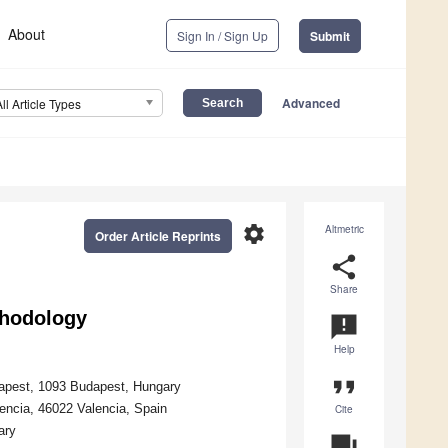
About
Sign In / Sign Up
Submit
Advanced
All Article Types
settings
Altmetric
Order Article Reprints
share
Share
thodology
announcement
Help
format_quote
udapest, 1093 Budapest, Hungary
encia, 46022 Valencia, Spain
Cite
ary
question_answer