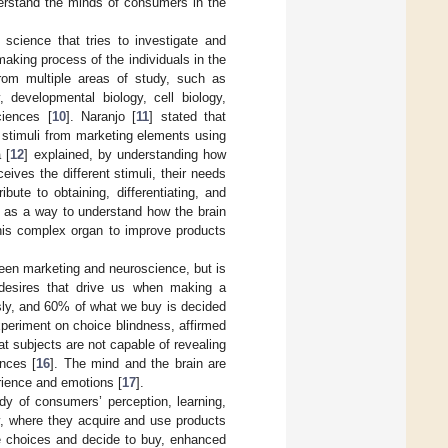
derstand the minds of consumers in the
science that tries to investigate and
aking process of the individuals in the
 from multiple areas of study, such as
, developmental biology, cell biology,
ciences [
10
]. Naranjo [
11
] stated that
 stimuli from marketing elements using
 [
12
] explained, by understanding how
ves the different stimuli, their needs
ute to obtaining, differentiating, and
g as a way to understand how the brain
this complex organ to improve products
ween marketing and neuroscience, but is
 desires that drive us when making a
ly, and 60% of what we buy is decided
xperiment on choice blindness, affirmed
at subjects are not capable of revealing
ences [
16
]. The mind and the brain are
rience and emotions [
17
].
y of consumers’ perception, learning,
y, where they acquire and use products
e choices and decide to buy, enhanced