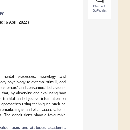
Discuss in
SciProfiles
051
d: 6 April 2022
/
s mental processes, neurology and
ody physiology to external stimuli, and
n customers’ and consumers’ behaviours
s that, by observing and evaluating how
 truthful and objective information on
 approaches using techniques such as
romarketing is and what added value it
s. The conclusions show a favourable
value
;
uses and attitudes
;
academic