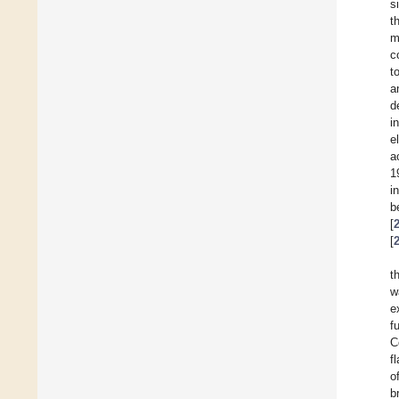
s
t
m
c
t
a
d
i
e
a
1
i
b
[
[
t
w
e
f
C
f
o
b