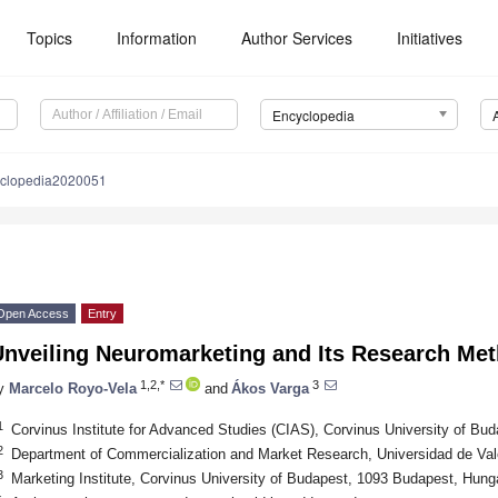
Topics
Information
Author Services
Initiatives
Encyclopedia
yclopedia2020051
Open Access
Entry
Unveiling Neuromarketing and Its Research Me
1,2,*
3
y
Marcelo Royo-Vela
and
Ákos Varga
1
Corvinus Institute for Advanced Studies (CIAS), Corvinus University of B
2
Department of Commercialization and Market Research, Universidad de Val
3
Marketing Institute, Corvinus University of Budapest, 1093 Budapest, Hung