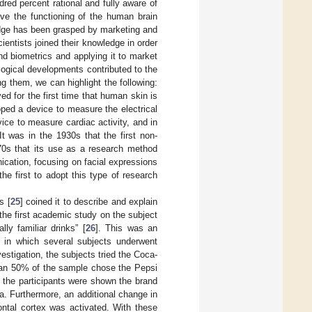
red percent rational and fully aware of
ve the functioning of the human brain
edge has been grasped by marketing and
entists joined their knowledge in order
nd biometrics and applying it to market
ogical developments contributed to the
 them, we can highlight the following:
 for the first time that human skin is
oped a device to measure the electrical
vice to measure cardiac activity, and in
t was in the 1930s that the first non-
970s that its use as a research method
cation, focusing on facial expressions
he first to adopt this type of research
s [
25
] coined it to describe and explain
 the first academic study on the subject
lly familiar drinks” [
26
]. This was an
] in which several subjects underwent
estigation, the subjects tried the Coca-
than 50% of the sample chose the Pepsi
, the participants were shown the brand
la. Furthermore, an additional change in
rontal cortex was activated. With these