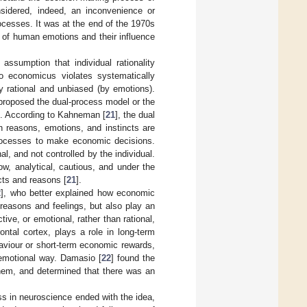
idered, indeed, an inconvenience or
ocesses. It was at the end of the 1970s
e of human emotions and their influence
assumption that individual rationality
o economicus violates systematically
ly rational and unbiased (by emotions).
proposed the dual-process model or the
n. According to Kahneman [
21
], the dual
 reasons, emotions, and instincts are
processes to make economic decisions.
al, and not controlled by the individual.
w, analytical, cautious, and under the
cts and reasons [
21
].
2
], who better explained how economic
reasons and feelings, but also play an
ive, or emotional, rather than rational,
ontal cortex, plays a role in long-term
aviour or short-term economic rewards,
 emotional way. Damasio [
22
] found the
hem, and determined that there was an
s in neuroscience ended with the idea,