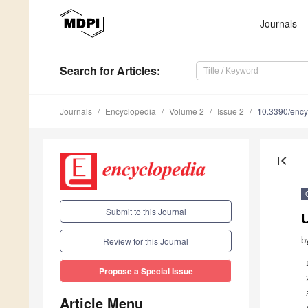
Journals
Search
for Articles
:
Journals
Encyclopedia
Volume 2
Issue 2
10.3390/enc
first_page
Submit to this Journal
b
Review for this Journal
Propose a Special Issue
Article Menu