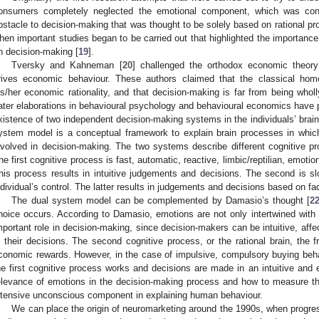
onsumers completely neglected the emotional component, which was cons
bstacle to decision-making that was thought to be solely based on rational pr
hen important studies began to be carried out that highlighted the importanc
n decision-making [
19
].
Tversky and Kahneman [
20
] challenged the orthodox economic theory 
rives economic behaviour. These authors claimed that the classical hom
is/her economic rationality, and that decision-making is far from being whol
ater elaborations in behavioural psychology and behavioural economics have 
xistence of two independent decision-making systems in the individuals’ brai
ystem model is a conceptual framework to explain brain processes in which
nvolved in decision-making. The two systems describe different cognitive 
he first cognitive process is fast, automatic, reactive, limbic/reptilian, emotion
his process results in intuitive judgements and decisions. The second is slo
ndividual’s control. The latter results in judgements and decisions based on fa
The dual system model can be complemented by Damasio’s thought [
2
hoice occurs. According to Damasio, emotions are not only intertwined with 
mportant role in decision-making, since decision-makers can be intuitive, affect
n their decisions. The second cognitive process, or the rational brain, the fr
conomic rewards. However, in the case of impulsive, compulsory buying beh
he first cognitive process works and decisions are made in an intuitive and
elevance of emotions in the decision-making process and how to measure t
ntensive unconscious component in explaining human behaviour.
We can place the origin of neuromarketing around the 1990s, when progres