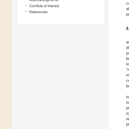
c
Conflicts of Interest
a
References
p
2
e
d
p
b
t
“
m
c
b
t
t
p
s
r
p