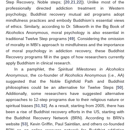
Step Recovery, Noble steps; [
20
,
21
,
22
]). Unlike most of the
professionally directed addiction treatment in Western
psychology, Buddhist recovery mutual aid programs adopt
mindfulness practices and embody Buddhism’s essential views
of ethics. Similarly, according to Dr. Silkworth in the Big Book of
Alcoholics Anonymous, moral psychology is also essential in
traditional Twelve Step programs [
49
]. Considering the omission
of morality in MBI’s approach to mindfulness and the importance
of moral psychology in addiction recovery, these Buddhist
Recovery programs fill in the gaps of how researchers currently
apply Buddhism in clinical research.
In a pamphlet, the
Spiritual Milestones in Alcoholics
Anonymous
, the co-founder of Alcoholics Anonymous (i.e., AA)
suggested that the Noble Eightfold Path and Buddhist
philosophies could be an alternative for Twelve Steps [
50
].
Additionally, some researchers have suggested alternative
approaches to 12-step programs due to their religious nature or
spiritual biases [
51
,
52
]. As a result, starting from 2005, there has
been a rise of Buddhist recovery efforts in the US, starting with
the Buddhist Recovery Network (BRN). According to BRN’s
website [
53
], Kevin Griffin, Paul Saintilan, and others co-founded
BRN as an online resource network for Buddhist addiction