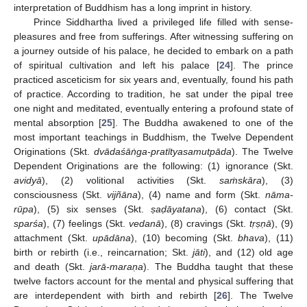
interpretation of Buddhism has a long imprint in history.
Prince Siddhartha lived a privileged life filled with sense-
pleasures and free from sufferings. After witnessing suffering on
a journey outside of his palace, he decided to embark on a path
of spiritual cultivation and left his palace [
24
]. The prince
practiced asceticism for six years and, eventually, found his path
of practice. According to tradition, he sat under the pipal tree
one night and meditated, eventually entering a profound state of
mental absorption [
25
]. The Buddha awakened to one of the
most important teachings in Buddhism, the Twelve Dependent
Originations (Skt.
dvādaśā
ṅga-pratītyasamutpāda
). The Twelve
Dependent Originations are the following: (1) ignorance (Skt.
avidyā
), (2) volitional activities (Skt.
sa
ṁskāra
), (3)
consciousness (Skt.
vijñāna
), (4) name and form (Skt.
nāma-
rūpa
), (5) six senses (Skt.
ṣa
ḍāyatana
), (6) contact (Skt.
sparśa
), (7) feelings (Skt.
vedanā
), (8) cravings (Skt.
t
ṛṣṇā
), (9)
attachment (Skt.
upādāna
), (10) becoming (Skt.
bhava
), (11)
birth or rebirth (i.e., reincarnation; Skt.
jāti
), and (12) old age
and death (Skt.
jarā-mara
ṇa
). The Buddha taught that these
twelve factors account for the mental and physical suffering that
are interdependent with birth and rebirth [
26
]. The Twelve