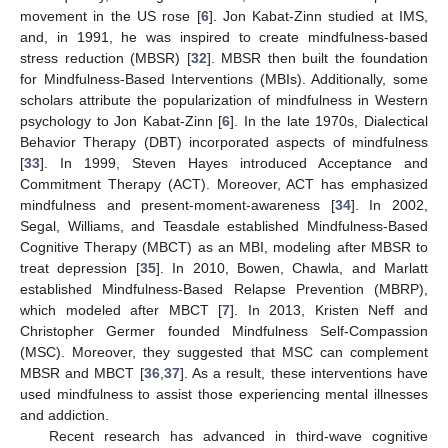
movement in the US rose [
6
]. Jon Kabat-Zinn studied at IMS,
and, in 1991, he was inspired to create mindfulness-based
stress reduction (MBSR) [
32
]. MBSR then built the foundation
for Mindfulness-Based Interventions (MBIs). Additionally, some
scholars attribute the popularization of mindfulness in Western
psychology to Jon Kabat-Zinn [
6
]. In the late 1970s, Dialectical
Behavior Therapy (DBT) incorporated aspects of mindfulness
[
33
]. In 1999, Steven Hayes introduced Acceptance and
Commitment Therapy (ACT). Moreover, ACT has emphasized
mindfulness and present-moment-awareness [
34
]. In 2002,
Segal, Williams, and Teasdale established Mindfulness-Based
Cognitive Therapy (MBCT) as an MBI, modeling after MBSR to
treat depression [
35
]. In 2010, Bowen, Chawla, and Marlatt
established Mindfulness-Based Relapse Prevention (MBRP),
which modeled after MBCT [
7
]. In 2013, Kristen Neff and
Christopher Germer founded Mindfulness Self-Compassion
(MSC). Moreover, they suggested that MSC can complement
MBSR and MBCT [
36
,
37
]. As a result, these interventions have
used mindfulness to assist those experiencing mental illnesses
and addiction.
Recent research has advanced in third-wave cognitive