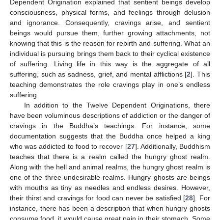
Dependent Origination explained that sentient beings develop
consciousness, physical forms, and feelings through delusion
and ignorance. Consequently, cravings arise, and sentient
beings would pursue them, further growing attachments, not
knowing that this is the reason for rebirth and suffering. What an
individual is pursuing brings them back to their cyclical existence
of suffering. Living life in this way is the aggregate of all
suffering, such as sadness, grief, and mental afflictions [
2
]. This
teaching demonstrates the role cravings play in one’s endless
suffering.
In addition to the Twelve Dependent Originations, there
have been voluminous descriptions of addiction or the danger of
cravings in the Buddha’s teachings. For instance, some
documentation suggests that the Buddha once helped a king
who was addicted to food to recover [
27
]. Additionally, Buddhism
teaches that there is a realm called the hungry ghost realm.
Along with the hell and animal realms, the hungry ghost realm is
one of the three undesirable realms. Hungry ghosts are beings
with mouths as tiny as needles and endless desires. However,
their thirst and cravings for food can never be satisfied [
28
]. For
instance, there has been a description that when hungry ghosts
consume food, it would cause great pain in their stomach. Some