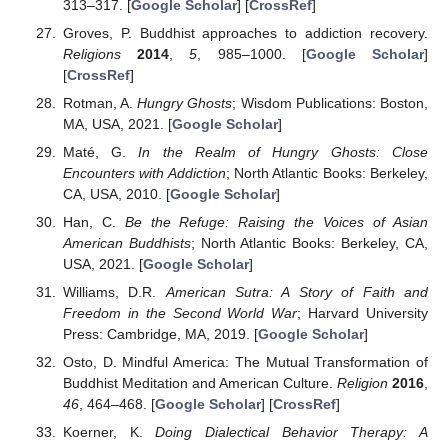
313–317. [
Google Scholar
] [
CrossRef
]
Groves, P. Buddhist approaches to addiction recovery.
Religions
2014
,
5
, 985–1000. [
Google Scholar
]
[
CrossRef
]
Rotman, A.
Hungry Ghosts
; Wisdom Publications: Boston,
MA, USA, 2021. [
Google Scholar
]
Maté, G.
In the Realm of Hungry Ghosts: Close
Encounters with Addiction
; North Atlantic Books: Berkeley,
CA, USA, 2010. [
Google Scholar
]
Han, C.
Be the Refuge: Raising the Voices of Asian
American Buddhists
; North Atlantic Books: Berkeley, CA,
USA, 2021. [
Google Scholar
]
Williams, D.R.
American Sutra: A Story of Faith and
Freedom in the Second World War
; Harvard University
Press: Cambridge, MA, 2019. [
Google Scholar
]
Osto, D. Mindful America: The Mutual Transformation of
Buddhist Meditation and American Culture.
Religion
2016
,
46
, 464–468. [
Google Scholar
] [
CrossRef
]
Koerner, K.
Doing Dialectical Behavior Therapy: A