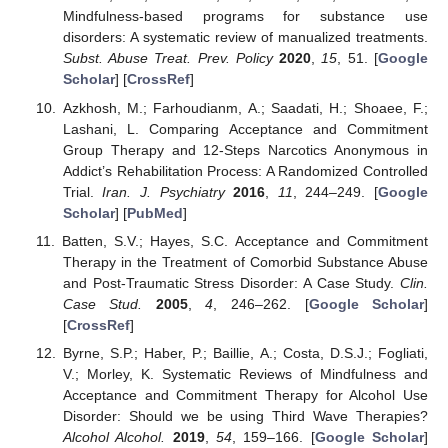
Mindfulness-based programs for substance use
disorders: A systematic review of manualized treatments.
Subst. Abuse Treat. Prev. Policy
2020
,
15
, 51. [
Google
Scholar
] [
CrossRef
]
Azkhosh, M.; Farhoudianm, A.; Saadati, H.; Shoaee, F.;
Lashani, L. Comparing Acceptance and Commitment
Group Therapy and 12-Steps Narcotics Anonymous in
Addict’s Rehabilitation Process: A Randomized Controlled
Trial.
Iran. J. Psychiatry
2016
,
11
, 244–249. [
Google
Scholar
] [
PubMed
]
Batten, S.V.; Hayes, S.C. Acceptance and Commitment
Therapy in the Treatment of Comorbid Substance Abuse
and Post-Traumatic Stress Disorder: A Case Study.
Clin.
Case Stud.
2005
,
4
, 246–262. [
Google Scholar
]
[
CrossRef
]
Byrne, S.P.; Haber, P.; Baillie, A.; Costa, D.S.J.; Fogliati,
V.; Morley, K. Systematic Reviews of Mindfulness and
Acceptance and Commitment Therapy for Alcohol Use
Disorder: Should we be using Third Wave Therapies?
Alcohol Alcohol.
2019
,
54
, 159–166. [
Google Scholar
]