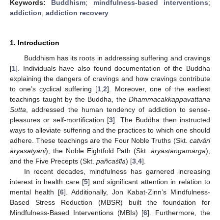
Keywords:
Buddhism
;
mindfulness-based interventions
;
addiction
;
addiction recovery
1. Introduction
Buddhism has its roots in addressing suffering and cravings
[
1
]. Individuals have also found documentation of the Buddha
explaining the dangers of cravings and how cravings contribute
to one’s cyclical suffering [
1
,
2
]. Moreover, one of the earliest
teachings taught by the Buddha, the
Dhammacakkappavattana
Sutta
, addressed the human tendency of addiction to sense-
pleasures or self-mortification [
3
]. The Buddha then instructed
ways to alleviate suffering and the practices to which one should
adhere. These teachings are the Four Noble Truths (Skt.
catvāri
āryasatyāni
), the Noble Eightfold Path (Skt.
āryā
ṣṭ
ā
ṅ
gamārga
),
and the Five Precepts (Skt.
pañcaśīla
) [
3
,
4
].
In recent decades, mindfulness has garnered increasing
interest in health care [
5
] and significant attention in relation to
mental health [
6
]. Additionally, Jon Kabat-Zinn’s Mindfulness-
Based Stress Reduction (MBSR) built the foundation for
Mindfulness-Based Interventions (MBIs) [
6
]. Furthermore, the