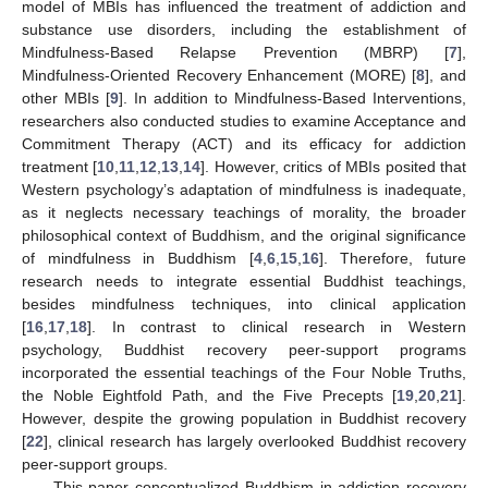
model of MBIs has influenced the treatment of addiction and
substance use disorders, including the establishment of
Mindfulness-Based Relapse Prevention (MBRP) [
7
],
Mindfulness-Oriented Recovery Enhancement (MORE) [
8
], and
other MBIs [
9
]. In addition to Mindfulness-Based Interventions,
researchers also conducted studies to examine Acceptance and
Commitment Therapy (ACT) and its efficacy for addiction
treatment [
10
,
11
,
12
,
13
,
14
]. However, critics of MBIs posited that
Western psychology’s adaptation of mindfulness is inadequate,
as it neglects necessary teachings of morality, the broader
philosophical context of Buddhism, and the original significance
of mindfulness in Buddhism [
4
,
6
,
15
,
16
]. Therefore, future
research needs to integrate essential Buddhist teachings,
besides mindfulness techniques, into clinical application
[
16
,
17
,
18
]. In contrast to clinical research in Western
psychology, Buddhist recovery peer-support programs
incorporated the essential teachings of the Four Noble Truths,
the Noble Eightfold Path, and the Five Precepts [
19
,
20
,
21
].
However, despite the growing population in Buddhist recovery
[
22
], clinical research has largely overlooked Buddhist recovery
peer-support groups.
This paper conceptualized Buddhism in addiction recovery