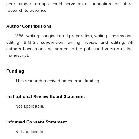
peer support groups could serve as a foundation for future
research to advance.
Author Contributions
V.W.: writing—original draft preparation; writing—review and
editing, B.M.S.: supervision; writing—review and editing. All
authors have read and agreed to the published version of the
manuscript.
Funding
This research received no external funding.
Institutional Review Board Statement
Not applicable.
Informed Consent Statement
Not applicable.