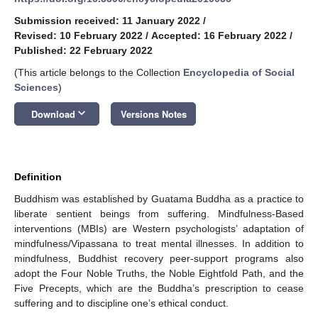
Submission received: 11 January 2022
/
Revised: 10 February 2022
/
Accepted: 16 February 2022
/
Published: 22 February 2022
(This article belongs to the Collection
Encyclopedia of Social
Sciences
)
keyboard_arrow_down
Download
Versions Notes
Definition
Buddhism was established by Guatama Buddha as a practice to
liberate sentient beings from suffering. Mindfulness-Based
interventions (MBIs) are Western psychologists’ adaptation of
mindfulness/Vipassana to treat mental illnesses. In addition to
mindfulness, Buddhist recovery peer-support programs also
adopt the Four Noble Truths, the Noble Eightfold Path, and the
Five Precepts, which are the Buddha’s prescription to cease
suffering and to discipline one’s ethical conduct.