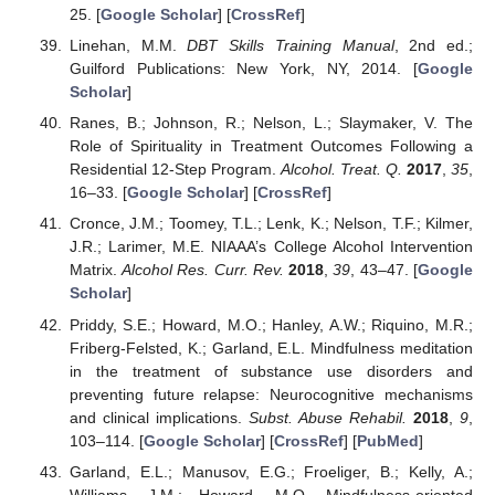
25. [
Google Scholar
] [
CrossRef
]
Linehan, M.M.
DBT Skills Training Manual
, 2nd ed.;
Guilford Publications: New York, NY, 2014. [
Google
Scholar
]
Ranes, B.; Johnson, R.; Nelson, L.; Slaymaker, V. The
Role of Spirituality in Treatment Outcomes Following a
Residential 12-Step Program.
Alcohol. Treat. Q.
2017
,
35
,
16–33. [
Google Scholar
] [
CrossRef
]
Cronce, J.M.; Toomey, T.L.; Lenk, K.; Nelson, T.F.; Kilmer,
J.R.; Larimer, M.E. NIAAA’s College Alcohol Intervention
Matrix.
Alcohol Res. Curr. Rev.
2018
,
39
, 43–47. [
Google
Scholar
]
Priddy, S.E.; Howard, M.O.; Hanley, A.W.; Riquino, M.R.;
Friberg-Felsted, K.; Garland, E.L. Mindfulness meditation
in the treatment of substance use disorders and
preventing future relapse: Neurocognitive mechanisms
and clinical implications.
Subst. Abuse Rehabil.
2018
,
9
,
103–114. [
Google Scholar
] [
CrossRef
] [
PubMed
]
Garland, E.L.; Manusov, E.G.; Froeliger, B.; Kelly, A.;
Williams, J.M.; Howard, M.O. Mindfulness-oriented