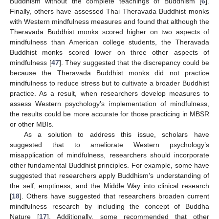
Buddhism without the complete teachings of Buddhism [
6
].
Finally, others have assessed Thai Theravada Buddhist monks
with Western mindfulness measures and found that although the
Theravada Buddhist monks scored higher on two aspects of
mindfulness than American college students, the Theravada
Buddhist monks scored lower on three other aspects of
mindfulness [
47
]. They suggested that the discrepancy could be
because the Theravada Buddhist monks did not practice
mindfulness to reduce stress but to cultivate a broader Buddhist
practice. As a result, when researchers develop measures to
assess Western psychology’s implementation of mindfulness,
the results could be more accurate for those practicing in MBSR
or other MBIs.
As a solution to address this issue, scholars have
suggested that to ameliorate Western psychology’s
misapplication of mindfulness, researchers should incorporate
other fundamental Buddhist principles. For example, some have
suggested that researchers apply Buddhism’s understanding of
the self, emptiness, and the Middle Way into clinical research
[
18
]. Others have suggested that researchers broaden current
mindfulness research by including the concept of Buddha
Nature [
17
]. Additionally, some recommended that other