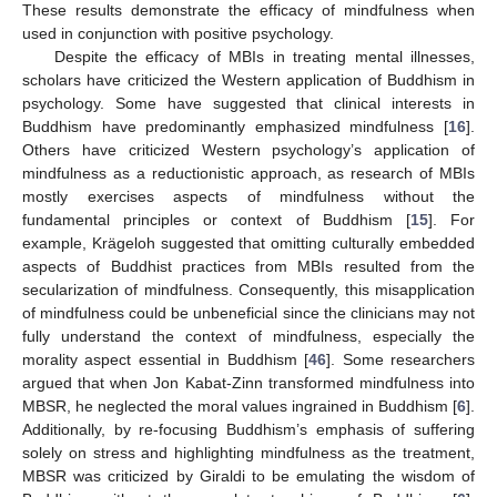
These results demonstrate the efficacy of mindfulness when
used in conjunction with positive psychology.
Despite the efficacy of MBIs in treating mental illnesses,
scholars have criticized the Western application of Buddhism in
psychology. Some have suggested that clinical interests in
Buddhism have predominantly emphasized mindfulness [
16
].
Others have criticized Western psychology’s application of
mindfulness as a reductionistic approach, as research of MBIs
mostly exercises aspects of mindfulness without the
fundamental principles or context of Buddhism [
15
]. For
example, Krägeloh suggested that omitting culturally embedded
aspects of Buddhist practices from MBIs resulted from the
secularization of mindfulness. Consequently, this misapplication
13. May
14. May
15. May
16. May
17. May
18. May
19. May
20. May
21. May
23. May
24. May
25. May
26. May
27. May
28. May
29. May
30. May
31. May
2. Jun
3. Jun
4. Jun
5. Jun
6. Jun
7. Jun
8. Jun
9. Jun
10. Jun
12. Jun
13. Jun
14. Jun
15. Jun
16. Jun
17. Jun
18. Jun
19. Jun
20. Jun
22. Jun
23. Jun
24. Jun
25. Jun
26. Jun
27. Jun
28. Jun
29. Jun
30. Jun
2. Jul
3. Jul
4. Jul
5. Jul
6. Jul
7. Jul
8. Jul
9. Jul
10. Jul
12. Jul
13. Jul
14. Jul
15. Jul
16. Jul
17. Jul
18. Jul
19. Jul
20. Jul
22. Jul
23. Jul
24. Jul
25. Jul
26. Jul
27. Jul
28. Jul
29. Jul
30. Jul
1. Aug
2. Aug
3. Aug
4. Aug
5. Aug
6. Aug
7. Aug
8. Aug
9. Aug
of mindfulness could be unbeneficial since the clinicians may not
fully understand the context of mindfulness, especially the
morality aspect essential in Buddhism [
46
]. Some researchers
argued that when Jon Kabat-Zinn transformed mindfulness into
MBSR, he neglected the moral values ingrained in Buddhism [
6
].
Additionally, by re-focusing Buddhism’s emphasis of suffering
solely on stress and highlighting mindfulness as the treatment,
MBSR was criticized by Giraldi to be emulating the wisdom of