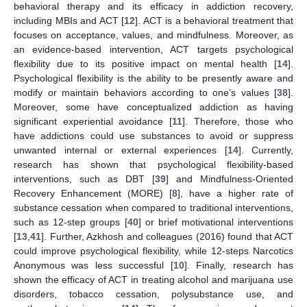
behavioral therapy and its efficacy in addiction recovery,
including MBIs and ACT [
12
]. ACT is a behavioral treatment that
focuses on acceptance, values, and mindfulness. Moreover, as
an evidence-based intervention, ACT targets psychological
flexibility due to its positive impact on mental health [
14
].
Psychological flexibility is the ability to be presently aware and
modify or maintain behaviors according to one’s values [
38
].
Moreover, some have conceptualized addiction as having
significant experiential avoidance [
11
]. Therefore, those who
have addictions could use substances to avoid or suppress
unwanted internal or external experiences [
14
]. Currently,
research has shown that psychological flexibility-based
interventions, such as DBT [
39
] and Mindfulness-Oriented
Recovery Enhancement (MORE) [
8
], have a higher rate of
substance cessation when compared to traditional interventions,
such as 12-step groups [
40
] or brief motivational interventions
[
13
,
41
]. Further, Azkhosh and colleagues (2016) found that ACT
could improve psychological flexibility, while 12-steps Narcotics
Anonymous was less successful [
10
]. Finally, research has
shown the efficacy of ACT in treating alcohol and marijuana use
disorders, tobacco cessation, polysubstance use, and