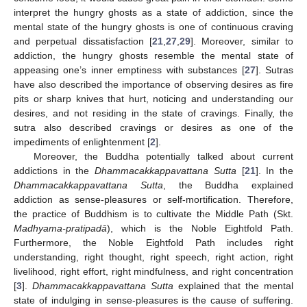
interpret the hungry ghosts as a state of addiction, since the
mental state of the hungry ghosts is one of continuous craving
and perpetual dissatisfaction [
21
,
27
,
29
]. Moreover, similar to
addiction, the hungry ghosts resemble the mental state of
appeasing one’s inner emptiness with substances [
27
]. Sutras
have also described the importance of observing desires as fire
pits or sharp knives that hurt, noticing and understanding our
desires, and not residing in the state of cravings. Finally, the
sutra also described cravings or desires as one of the
impediments of enlightenment [
2
].
Moreover, the Buddha potentially talked about current
addictions in the
Dhammacakkappavattana Sutta
[
21
]. In the
Dhammacakkappavattana Sutta
, the Buddha explained
addiction as sense-pleasures or self-mortification. Therefore,
the practice of Buddhism is to cultivate the Middle Path (Skt.
Madhyama-pratipadā
), which is the Noble Eightfold Path.
Furthermore, the Noble Eightfold Path includes right
understanding, right thought, right speech, right action, right
livelihood, right effort, right mindfulness, and right concentration
[
3
].
Dhammacakkappavattana Sutta
explained that the mental
state of indulging in sense-pleasures is the cause of suffering.