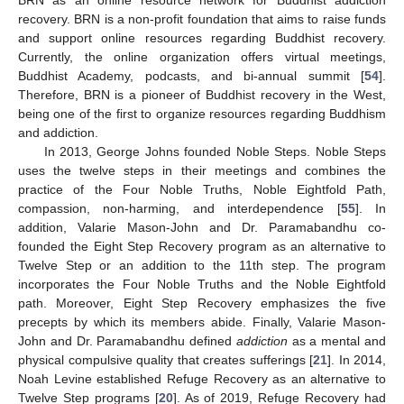
recovery. BRN is a non-profit foundation that aims to raise funds
and support online resources regarding Buddhist recovery.
Currently, the online organization offers virtual meetings,
Buddhist Academy, podcasts, and bi-annual summit [
54
].
Therefore, BRN is a pioneer of Buddhist recovery in the West,
being one of the first to organize resources regarding Buddhism
and addiction.
In 2013, George Johns founded Noble Steps. Noble Steps
uses the twelve steps in their meetings and combines the
practice of the Four Noble Truths, Noble Eightfold Path,
compassion, non-harming, and interdependence [
55
]. In
addition, Valarie Mason-John and Dr. Paramabandhu co-
founded the Eight Step Recovery program as an alternative to
Twelve Step or an addition to the 11th step. The program
incorporates the Four Noble Truths and the Noble Eightfold
path. Moreover, Eight Step Recovery emphasizes the five
precepts by which its members abide. Finally, Valarie Mason-
John and Dr. Paramabandhu defined
addiction
as a mental and
physical compulsive quality that creates sufferings [
21
]. In 2014,
Noah Levine established Refuge Recovery as an alternative to
Twelve Step programs [
20
]. As of 2019, Refuge Recovery had