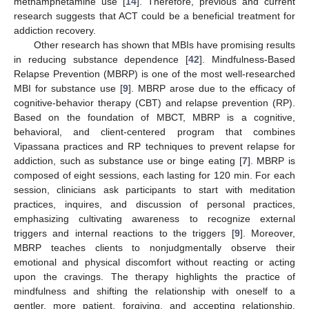
methamphetamine use [
14
]. Therefore, previous and current
research suggests that ACT could be a beneficial treatment for
addiction recovery.
Other research has shown that MBIs have promising results
in reducing substance dependence [
42
]. Mindfulness-Based
Relapse Prevention (MBRP) is one of the most well-researched
MBI for substance use [
9
]. MBRP arose due to the efficacy of
cognitive-behavior therapy (CBT) and relapse prevention (RP).
Based on the foundation of MBCT, MBRP is a cognitive,
behavioral, and client-centered program that combines
Vipassana practices and RP techniques to prevent relapse for
addiction, such as substance use or binge eating [
7
]. MBRP is
composed of eight sessions, each lasting for 120 min. For each
session, clinicians ask participants to start with meditation
practices, inquires, and discussion of personal practices,
emphasizing cultivating awareness to recognize external
triggers and internal reactions to the triggers [
9
]. Moreover,
MBRP teaches clients to nonjudgmentally observe their
emotional and physical discomfort without reacting or acting
upon the cravings. The therapy highlights the practice of
mindfulness and shifting the relationship with oneself to a
gentler, more patient, forgiving, and accepting relationship.