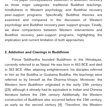
as three major categories: traditional Buddhist teachings,
mindfulness in Western psychology, and Buddhist recovery
peer-support programs. Specifically, Buddhist theories are
examined and compared in the discussion of Western
psychology and Buddhist recovery peer support groups. Finally,
we drew comparisons between Western interventions and
Buddhist recovery peer-support programs, highlighting the
implication and current limitation of both approaches.
2. Addiction and Cravings in Buddhism
Prince Siddhartha founded Buddhism in the Himalayas,
currently referred to as Nepal. He was born in 463 BCE and died
in 383 BCE. After attaining enlightenment, his disciples referred
to him as the Buddha or Guatama Buddha. His teachings were
referred to by himself as the Dharma-Vinaya. Moreover, the
Western term
Buddhism
originated in the early 19th century
[
23
], although it already had its equivalent in Indian and Chinese
literature before the 19th century. Additionally, the Western
construction of Buddhism also occurred before the 19th century,
as early as the second century [
4
]. Therefore, the Western