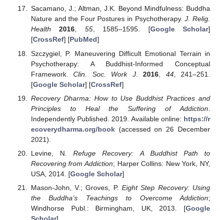
Sacamano, J.; Altman, J.K. Beyond Mindfulness: Buddha
Nature and the Four Postures in Psychotherapy.
J. Relig.
Health
2016
,
55
, 1585–1595. [
Google Scholar
]
[
CrossRef
] [
PubMed
]
Szczygiel, P. Maneuvering Difficult Emotional Terrain in
Psychotherapy: A Buddhist-Informed Conceptual
Framework.
Clin. Soc. Work J.
2016
,
44
, 241–251.
[
Google Scholar
] [
CrossRef
]
Recovery Dharma: How to Use Buddhist Practices and
Principles to Heal the Suffering of Addiction
.
Independently Published. 2019. Available online:
https://r
ecoverydharma.org/book
(accessed on 26 December
2021).
Levine, N.
Refuge Recovery: A Buddhist Path to
Recovering from Addiction
; Harper Collins: New York, NY,
USA, 2014. [
Google Scholar
]
Mason-John, V.; Groves, P.
Eight Step Recovery: Using
the Buddha’s Teachings to Overcome Addiction
;
Windhorse Publ.: Birmingham, UK, 2013. [
Google
Scholar
]