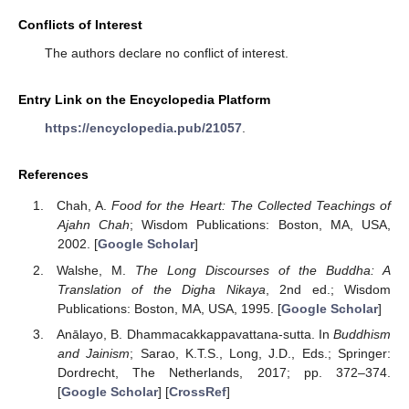
Conflicts of Interest
The authors declare no conflict of interest.
Entry Link on the Encyclopedia Platform
https://encyclopedia.pub/21057
.
References
Chah, A.
Food for the Heart: The Collected Teachings of
Ajahn Chah
; Wisdom Publications: Boston, MA, USA,
2002. [
Google Scholar
]
Walshe, M.
The Long Discourses of the Buddha: A
Translation of the Digha Nikaya
, 2nd ed.; Wisdom
Publications: Boston, MA, USA, 1995. [
Google Scholar
]
Anālayo, B. Dhammacakkappavattana-sutta. In
Buddhism
and Jainism
; Sarao, K.T.S., Long, J.D., Eds.; Springer:
Dordrecht, The Netherlands, 2017; pp. 372–374.
[
Google Scholar
] [
CrossRef
]