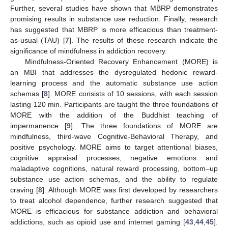
Further, several studies have shown that MBRP demonstrates
promising results in substance use reduction. Finally, research
has suggested that MBRP is more efficacious than treatment-
as-usual (TAU) [
7
]. The results of these research indicate the
significance of mindfulness in addiction recovery.
Mindfulness-Oriented Recovery Enhancement (MORE) is
an MBI that addresses the dysregulated hedonic reward-
learning process and the automatic substance use action
schemas [
8
]. MORE consists of 10 sessions, with each session
lasting 120 min. Participants are taught the three foundations of
MORE with the addition of the Buddhist teaching of
impermanence [
9
]. The three foundations of MORE are
mindfulness, third-wave Cognitive-Behavioral Therapy, and
positive psychology. MORE aims to target attentional biases,
cognitive appraisal processes, negative emotions and
maladaptive cognitions, natural reward processing, bottom–up
substance use action schemas, and the ability to regulate
craving [
8
]. Although MORE was first developed by researchers
to treat alcohol dependence, further research suggested that
MORE is efficacious for substance addiction and behavioral
addictions, such as opioid use and internet gaming [
43
,
44
,
45
].