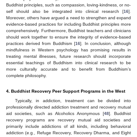
Buddhist principles, such as compassion, loving-kindness, or no-
self should also be integrated into clinical research [
16
].
Moreover, others have argued a need to strengthen and expand
evidence-based practices for including Buddhist principles more
comprehensively. Furthermore, Buddhist teachers and clinicians
should work together to ensure the integrity of evidence-based
practices derived from Buddhism [
16
]. In conclusion, although
mindfulness in Western psychology has promising results in
treating mental illnesses, future research should incorporate
essential teachings of Buddhism into clinical research to be
more culturally accurate and to benefit from Buddhism’s
complete philosophy.
4. Buddhist Recovery Peer Support Programs in the West
Typically, in addiction, treatment can be divided into
professionally directed addiction treatment and recovery mutual
aid societies, such as Alcoholics Anonymous [
48
]. Buddhist
recovery programs are recovery mutual aid societies and
primarily include addictions of all kinds, including behavioral
addiction (e.g., Refuge Recovery, Recovery Dharma, and Eight