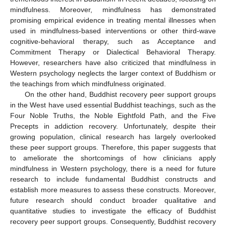
mindfulness. Moreover, mindfulness has demonstrated
promising empirical evidence in treating mental illnesses when
used in mindfulness-based interventions or other third-wave
cognitive-behavioral therapy, such as Acceptance and
Commitment Therapy or Dialectical Behavioral Therapy.
However, researchers have also criticized that mindfulness in
Western psychology neglects the larger context of Buddhism or
the teachings from which mindfulness originated.
On the other hand, Buddhist recovery peer support groups
in the West have used essential Buddhist teachings, such as the
Four Noble Truths, the Noble Eightfold Path, and the Five
Precepts in addiction recovery. Unfortunately, despite their
growing population, clinical research has largely overlooked
these peer support groups. Therefore, this paper suggests that
to ameliorate the shortcomings of how clinicians apply
mindfulness in Western psychology, there is a need for future
research to include fundamental Buddhist constructs and
establish more measures to assess these constructs. Moreover,
future research should conduct broader qualitative and
quantitative studies to investigate the efficacy of Buddhist
recovery peer support groups. Consequently, Buddhist recovery