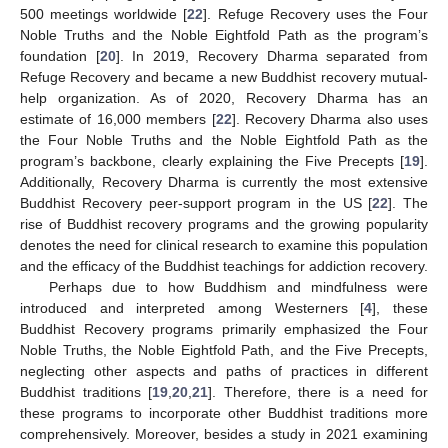
500 meetings worldwide [
22
]. Refuge Recovery uses the Four
Noble Truths and the Noble Eightfold Path as the program’s
foundation [
20
]. In 2019, Recovery Dharma separated from
Refuge Recovery and became a new Buddhist recovery mutual-
help organization. As of 2020, Recovery Dharma has an
estimate of 16,000 members [
22
]. Recovery Dharma also uses
the Four Noble Truths and the Noble Eightfold Path as the
program’s backbone, clearly explaining the Five Precepts [
19
].
Additionally, Recovery Dharma is currently the most extensive
Buddhist Recovery peer-support program in the US [
22
]. The
rise of Buddhist recovery programs and the growing popularity
denotes the need for clinical research to examine this population
and the efficacy of the Buddhist teachings for addiction recovery.
Perhaps due to how Buddhism and mindfulness were
introduced and interpreted among Westerners [
4
], these
Buddhist Recovery programs primarily emphasized the Four
Noble Truths, the Noble Eightfold Path, and the Five Precepts,
neglecting other aspects and paths of practices in different
Buddhist traditions [
19
,
20
,
21
]. Therefore, there is a need for
these programs to incorporate other Buddhist traditions more
comprehensively. Moreover, besides a study in 2021 examining