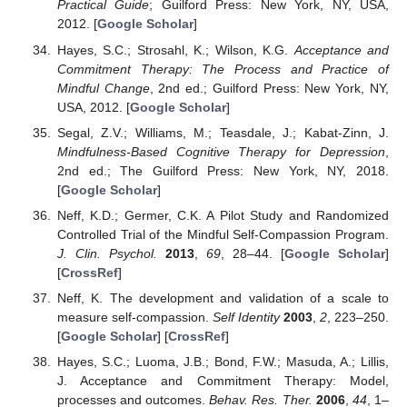
Practical Guide
; Guilford Press: New York, NY, USA,
2012. [
Google Scholar
]
Hayes, S.C.; Strosahl, K.; Wilson, K.G.
Acceptance and
Commitment Therapy: The Process and Practice of
Mindful Change
, 2nd ed.; Guilford Press: New York, NY,
USA, 2012. [
Google Scholar
]
Segal, Z.V.; Williams, M.; Teasdale, J.; Kabat-Zinn, J.
Mindfulness-Based Cognitive Therapy for Depression
,
2nd ed.; The Guilford Press: New York, NY, 2018.
[
Google Scholar
]
Neff, K.D.; Germer, C.K. A Pilot Study and Randomized
Controlled Trial of the Mindful Self-Compassion Program.
J. Clin. Psychol.
2013
,
69
, 28–44. [
Google Scholar
]
[
CrossRef
]
Neff, K. The development and validation of a scale to
measure self-compassion.
Self Identity
2003
,
2
, 223–250.
[
Google Scholar
] [
CrossRef
]
Hayes, S.C.; Luoma, J.B.; Bond, F.W.; Masuda, A.; Lillis,
J. Acceptance and Commitment Therapy: Model,
processes and outcomes.
Behav. Res. Ther.
2006
,
44
, 1–