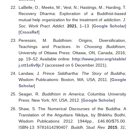
LaBelle, O.; Meeks, M.; Vest, N.; Hastings, M.; Harding, T.
Recovery Dharma: Exploration of a Buddhist-based
mutual help organization for the treatment of addiction.
J.
Soc. Work Pract. Addict.
2021
, 1–13. [
Google Scholar
]
[
CrossRef
]
Peressini, M. Buddhism: Origins, Diversification,
Teachings and Practices. In
Choosing Buddhism
;
University of Ottawa Press: Ottawa, ON, Canada, 2016;
pp. 19–52. Available online:
http://www.jstor.org/stable/
j.ctt1c6v9jr.7
(accessed on 6 December 2021).
Landaw, J.
Prince Siddhartha: The Story of Buddha
;
Wisdom Publications: Boston, MA, USA, 2011. [
Google
Scholar
]
Seager, R.
Buddhism in America
; Columbia University
Press: New York, NY, USA, 2012. [
Google Scholar
]
Shaw, S. The Numerical Discourses of the Buddha: A
Translation of the Aṅguttara Nikāya, by Bhikkhu Bodhi,
Wisdom Publications 2012. 1944pp., £46.80/
$
75.00.
ISBN-13: 9781614290407.
Buddh. Stud. Rev.
2015
,
31
,