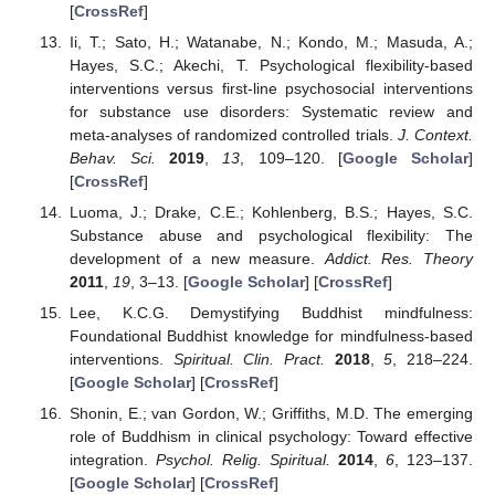
[
CrossRef
]
Ii, T.; Sato, H.; Watanabe, N.; Kondo, M.; Masuda, A.;
Hayes, S.C.; Akechi, T. Psychological flexibility-based
interventions versus first-line psychosocial interventions
for substance use disorders: Systematic review and
meta-analyses of randomized controlled trials.
J. Context.
Behav. Sci.
2019
,
13
, 109–120. [
Google Scholar
]
[
CrossRef
]
Luoma, J.; Drake, C.E.; Kohlenberg, B.S.; Hayes, S.C.
Substance abuse and psychological flexibility: The
development of a new measure.
Addict. Res. Theory
2011
,
19
, 3–13. [
Google Scholar
] [
CrossRef
]
Lee, K.C.G. Demystifying Buddhist mindfulness:
Foundational Buddhist knowledge for mindfulness-based
interventions.
Spiritual. Clin. Pract.
2018
,
5
, 218–224.
[
Google Scholar
] [
CrossRef
]
Shonin, E.; van Gordon, W.; Griffiths, M.D. The emerging
role of Buddhism in clinical psychology: Toward effective
integration.
Psychol. Relig. Spiritual.
2014
,
6
, 123–137.
[
Google Scholar
] [
CrossRef
]