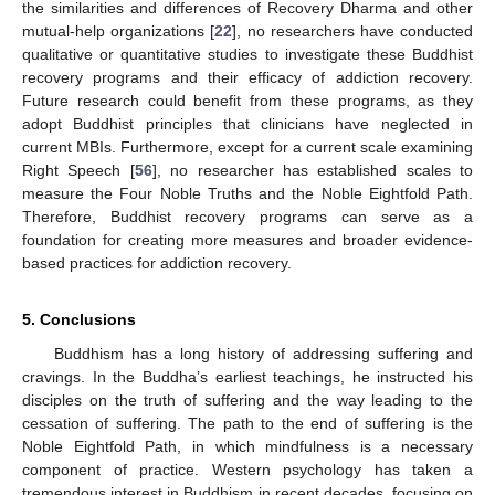
the similarities and differences of Recovery Dharma and other
mutual-help organizations [
22
], no researchers have conducted
qualitative or quantitative studies to investigate these Buddhist
recovery programs and their efficacy of addiction recovery.
Future research could benefit from these programs, as they
adopt Buddhist principles that clinicians have neglected in
current MBIs. Furthermore, except for a current scale examining
Right Speech [
56
], no researcher has established scales to
measure the Four Noble Truths and the Noble Eightfold Path.
Therefore, Buddhist recovery programs can serve as a
foundation for creating more measures and broader evidence-
based practices for addiction recovery.
5. Conclusions
Buddhism has a long history of addressing suffering and
cravings. In the Buddha’s earliest teachings, he instructed his
disciples on the truth of suffering and the way leading to the
cessation of suffering. The path to the end of suffering is the
Noble Eightfold Path, in which mindfulness is a necessary
component of practice. Western psychology has taken a
tremendous interest in Buddhism in recent decades, focusing on