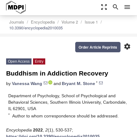
zoom_out_map
search
menu
Journals
Encyclopedia
Volume 2
Issue 1
10.3390/encyclopedia2010035
settings
Order Article Reprints
Open Access
Entry
Buddhism in Addiction Recovery
*
by
Vanessa Wang
and
Bryant M. Stone
Department of Psychology, School of Psychological and
Behavioral Sciences, Southern Illinois University, Carbondale,
IL 62901, USA
*
Author to whom correspondence should be addressed.
Encyclopedia
2022
,
2
(1), 530-537;
https://doi.org/10.3390/encyclopedia2010035