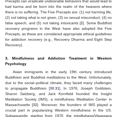
Precepts can eradicate undesirable behaviors that would lead to
bad karma and be born into the realm of the heavens where
there is no suffering. The Five Precepts are: (1) not harming life,
(2) not taking what is not given, (3) no sexual misconduct, (4) no
false speech, and (5) not taking intoxicants [
2
]. Some Buddhist
recovery programs in the West have also adopted the Five
Precepts, as these are considered appropriate ethical guidelines
for addiction recovery (e.g., Recovery Dharma and Eight Step
Recovery).
3. Mindfulness and Addiction Treatment in Western
Psychology
Asian immigrants in the early 19th century introduced
Buddhism and Buddhist meditations to the West. Unfortunately,
due to the social–political climate, they faced many challenges
to propagate Buddhism [
30
,
31
]. In 1976, Joseph Goldstein,
Sharon Salzberg, and Jack Kornfield founded the Insight
Meditation Society (IMS), a mindfulness Meditation Center in
Massachusetts [
32
]. Moreover, the founders of IMS played a
crucial part in popularizing Western mindfulness in the US.
Subsequently, starting from 1970, the mindfulness/Vipassana