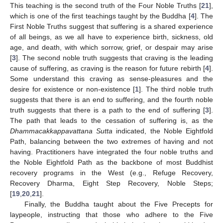
This teaching is the second truth of the Four Noble Truths [
21
],
which is one of the first teachings taught by the Buddha [
4
]. The
First Noble Truths suggest that suffering is a shared experience
of all beings, as we all have to experience birth, sickness, old
age, and death, with which sorrow, grief, or despair may arise
[
3
]. The second noble truth suggests that craving is the leading
cause of suffering, as craving is the reason for future rebirth [
4
].
Some understand this craving as sense-pleasures and the
desire for existence or non-existence [
1
]. The third noble truth
suggests that there is an end to suffering, and the fourth noble
truth suggests that there is a path to the end of suffering [
3
].
The path that leads to the cessation of suffering is, as the
Dhammacakkappavattana Sutta
indicated, the Noble Eightfold
Path, balancing between the two extremes of having and not
having. Practitioners have integrated the four noble truths and
the Noble Eightfold Path as the backbone of most Buddhist
recovery programs in the West (e.g., Refuge Recovery,
Recovery Dharma, Eight Step Recovery, Noble Steps;
[
19
,
20
,
21
].
Finally, the Buddha taught about the Five Precepts for
laypeople, instructing that those who adhere to the Five