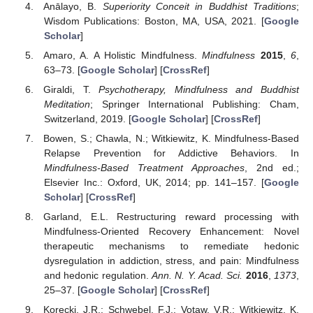
Anālayo, B.
Superiority Conceit in Buddhist Traditions
;
Wisdom Publications: Boston, MA, USA, 2021. [
Google
Scholar
]
Amaro, A. A Holistic Mindfulness.
Mindfulness
2015
,
6
,
63–73. [
Google Scholar
] [
CrossRef
]
Giraldi, T.
Psychotherapy, Mindfulness and Buddhist
Meditation
; Springer International Publishing: Cham,
Switzerland, 2019. [
Google Scholar
] [
CrossRef
]
Bowen, S.; Chawla, N.; Witkiewitz, K. Mindfulness-Based
Relapse Prevention for Addictive Behaviors. In
Mindfulness-Based Treatment Approaches
, 2nd ed.;
Elsevier Inc.: Oxford, UK, 2014; pp. 141–157. [
Google
Scholar
] [
CrossRef
]
Garland, E.L. Restructuring reward processing with
Mindfulness-Oriented Recovery Enhancement: Novel
therapeutic mechanisms to remediate hedonic
dysregulation in addiction, stress, and pain: Mindfulness
and hedonic regulation.
Ann. N. Y. Acad. Sci.
2016
,
1373
,
25–37. [
Google Scholar
] [
CrossRef
]
Korecki, J.R.; Schwebel, F.J.; Votaw, V.R.; Witkiewitz, K.