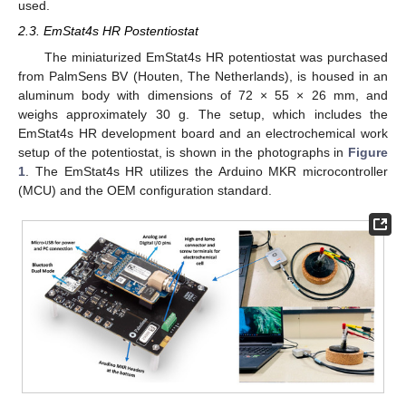
used.
2.3. EmStat4s HR Postentiostat
The miniaturized EmStat4s HR potentiostat was purchased
from PalmSens BV (Houten, The Netherlands), is housed in an
aluminum body with dimensions of 72 × 55 × 26 mm, and
weighs approximately 30 g. The setup, which includes the
EmStat4s HR development board and an electrochemical work
setup of the potentiostat, is shown in the photographs in
Figure
1
. The EmStat4s HR utilizes the Arduino MKR microcontroller
(MCU) and the OEM configuration standard.