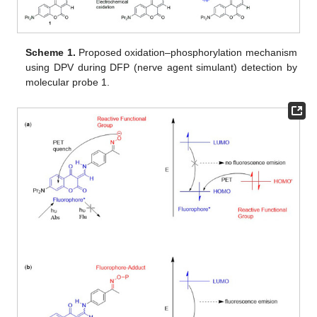
Scheme 1.
Proposed oxidation–phosphorylation mechanism
using DPV during DFP (nerve agent simulant) detection by
molecular probe 1.