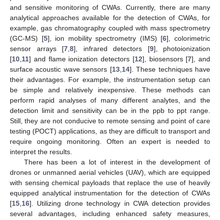
and sensitive monitoring of CWAs. Currently, there are many
analytical approaches available for the detection of CWAs, for
example, gas chromatography coupled with mass spectrometry
(GC-MS) [
5
], ion mobility spectrometry (IMS) [
6
], colorimetric
sensor arrays [
7
,
8
], infrared detectors [
9
], photoionization
[
10
,
11
] and flame ionization detectors [
12
], biosensors [
7
], and
surface acoustic wave sensors [
13
,
14
]. These techniques have
their advantages. For example, the instrumentation setup can
be simple and relatively inexpensive. These methods can
perform rapid analyses of many different analytes, and the
detection limit and sensitivity can be in the ppb to ppt range.
Still, they are not conducive to remote sensing and point of care
testing (POCT) applications, as they are difficult to transport and
require ongoing monitoring. Often an expert is needed to
interpret the results.
There has been a lot of interest in the development of
drones or unmanned aerial vehicles (UAV), which are equipped
with sensing chemical payloads that replace the use of heavily
equipped analytical instrumentation for the detection of CWAs
[
15
,
16
]. Utilizing drone technology in CWA detection provides
several advantages, including enhanced safety measures,