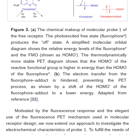
Figure 3.
(
a
) The chemical makeup of molecular probe 1 of
the free receptor. The photoexcited free state (fluorophore*)
produces the “off” state. A simplified molecular orbital
diagram shows the relative energy levels of the fluorophore*
and the FMO (shown as HOMO’). The thermodynamically
more stable PET diagram shows that the HOMO’ of the
reactive functional group is higher in energy than the HOMO
of the fluorophore*. (
b
) The electron transfer from the
fluorophore–adduct is hindered, preventing the PET
process, as shown by a shift of the HOMO’ of the
fluorophore–adduct to a lower energy. Adapted from
reference [
32
].
Motivated by the fluorescence response and the elegant
use of the fluorescence PET mechanism used in molecular
receptor design, we now extend our approach to investigate the
electrochemical characteristics of probe 1. To fulfill the needs of