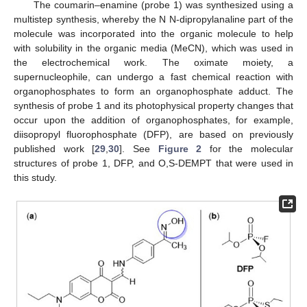
The coumarin–enamine (probe 1) was synthesized using a
multistep synthesis, whereby the N N-dipropylanaline part of the
molecule was incorporated into the organic molecule to help
with solubility in the organic media (MeCN), which was used in
the electrochemical work. The oximate moiety, a
supernucleophile, can undergo a fast chemical reaction with
organophosphates to form an organophosphate adduct. The
synthesis of probe 1 and its photophysical property changes that
occur upon the addition of organophosphates, for example,
diisopropyl fluorophosphate (DFP), are based on previously
published work [
29
,
30
]. See
Figure 2
for the molecular
structures of probe 1, DFP, and O,S-DEMPT that were used in
this study.