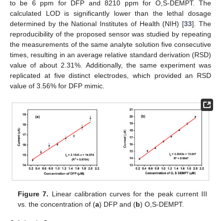
to be 6 ppm for DFP and 8210 ppm for O,S-DEMPT. The
calculated LOD is significantly lower than the lethal dosage
determined by the National Institutes of Health (NIH) [
33
]. The
reproducibility of the proposed sensor was studied by repeating
the measurements of the same analyte solution five consecutive
times, resulting in an average relative standard derivation (RSD)
value of about 2.31%. Additionally, the same experiment was
replicated at five distinct electrodes, which provided an RSD
value of 3.56% for DFP mimic.
Figure 7.
Linear calibration curves for the peak current III
vs. the concentration of (
a
) DFP and (
b
) O,S-DEMPT.