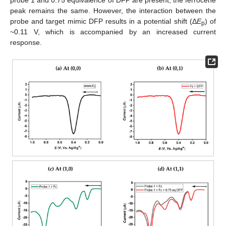
probe 1 and 0.75 equivalence of DFP are present, the ferrocene
peak remains the same. However, the interaction between the
probe and target mimic DFP results in a potential shift (Δ
E
) of
p
~0.11 V, which is accompanied by an increased current
response.