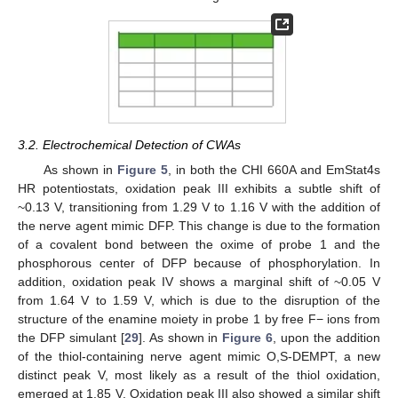
3.2. Electrochemical Detection of CWAs
As shown in
Figure 5
, in both the CHI 660A and EmStat4s
HR potentiostats, oxidation peak III exhibits a subtle shift of
~0.13 V, transitioning from 1.29 V to 1.16 V with the addition of
the nerve agent mimic DFP. This change is due to the formation
of a covalent bond between the oxime of probe 1 and the
phosphorous center of DFP because of phosphorylation. In
addition, oxidation peak IV shows a marginal shift of ~0.05 V
from 1.64 V to 1.59 V, which is due to the disruption of the
structure of the enamine moiety in probe 1 by free F− ions from
the DFP simulant [
29
]. As shown in
Figure 6
, upon the addition
of the thiol-containing nerve agent mimic O,S-DEMPT, a new
distinct peak V, most likely as a result of the thiol oxidation,
emerged at 1.85 V. Oxidation peak III also showed a similar shift