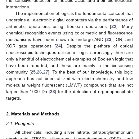
the sensitive detection of nucleic acids and their biomolecular
interactions.
The implementation of logic is the fundamental concept that
underpins all electronic digital computers via the performance of
arithmetic operations using Boolean operations [
22
]. Many
chemical recognition events using colorimetric and fluorescence
mechanisms have been shown to undergo AND [
23
], OR, and
XOR gate operations [
24
]. Despite the plethora of optical
spectroscopic techniques utilized in logic, surprisingly there are
only a handful of electrochemical examples of Boolean logic that
have been reported, and these are mainly in the biosensing
community [
25
,
26
,
27
]. To the best of our knowledge, this logic
approach has not been utilized with electrochemistry and low
molecular weight fluorescent (LMWF) compounds that are not
larger than 1000 Da [
28
] for the detection of organophosphate
targets.
2. Materials and Methods
2.1. Reagents
All chemicals, including silver nitrate, tetrabutylammonium
perchlorate (TBAP), diisopropyl fluorophosphate (DFP), and