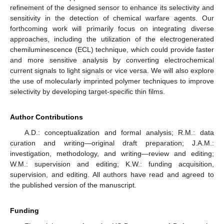
refinement of the designed sensor to enhance its selectivity and
sensitivity in the detection of chemical warfare agents. Our
forthcoming work will primarily focus on integrating diverse
approaches, including the utilization of the electrogenerated
chemiluminescence (ECL) technique, which could provide faster
and more sensitive analysis by converting electrochemical
current signals to light signals or vice versa. We will also explore
the use of molecularly imprinted polymer techniques to improve
selectivity by developing target-specific thin films.
Author Contributions
A.D.: conceptualization and formal analysis; R.M.: data
curation and writing—original draft preparation; J.A.M.:
investigation, methodology, and writing—review and editing;
W.M.: supervision and editing; K.W.: funding acquisition,
supervision, and editing. All authors have read and agreed to
the published version of the manuscript.
Funding