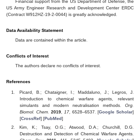
Financial support from the US Department of Defense, the
US Army Engineer Research and Development Center ERDC
(Contract W912HZ-19-2-0044) is greatly acknowledged.
Data Availability Statement
Data are contained within the article.
Conflicts of Interest
The authors declare no conflicts of interest.
References
Picard, B.; Chataigner, I.; Maddaluno, J.; Legros, J.
Introduction to chemical warfare agents, relevant
simulants and modern neutralisation methods.
Org.
Biomol. Chem.
2019
,
17
, 6528–6537. [
Google Scholar
]
[
CrossRef
] [
PubMed
]
Kim, K.; Tsay, O.G.; Atwood, D.A.; Churchill, D.G.
Destruction and Detection of Chemical Warfare Agents.