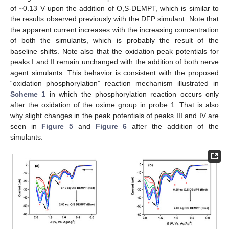
of ~0.13 V upon the addition of O,S-DEMPT, which is similar to
the results observed previously with the DFP simulant. Note that
the apparent current increases with the increasing concentration
of both the simulants, which is probably the result of the
baseline shifts. Note also that the oxidation peak potentials for
peaks I and II remain unchanged with the addition of both nerve
agent simulants. This behavior is consistent with the proposed
“oxidation–phosphorylation” reaction mechanism illustrated in
Scheme 1
in which the phosphorylation reaction occurs only
after the oxidation of the oxime group in probe 1. That is also
why slight changes in the peak potentials of peaks III and IV are
seen in
Figure 5
and
Figure 6
after the addition of the
simulants.