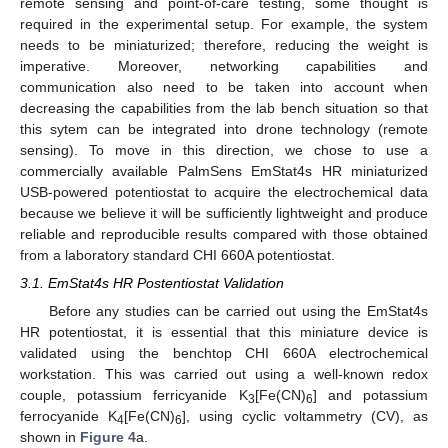
remote sensing and point-of-care testing, some thought is
required in the experimental setup. For example, the system
needs to be miniaturized; therefore, reducing the weight is
imperative. Moreover, networking capabilities and
communication also need to be taken into account when
decreasing the capabilities from the lab bench situation so that
this sytem can be integrated into drone technology (remote
sensing). To move in this direction, we chose to use a
commercially available PalmSens EmStat4s HR miniaturized
USB-powered potentiostat to acquire the electrochemical data
because we believe it will be sufficiently lightweight and produce
reliable and reproducible results compared with those obtained
from a laboratory standard CHI 660A potentiostat.
3.1. EmStat4s HR Postentiostat Validation
Before any studies can be carried out using the EmStat4s
HR potentiostat, it is essential that this miniature device is
validated using the benchtop CHI 660A electrochemical
workstation. This was carried out using a well-known redox
couple, potassium ferricyanide K
[Fe(CN)
] and potassium
3
6
ferrocyanide K
[Fe(CN)
], using cyclic voltammetry (CV), as
4
6
shown in
Figure 4
a.