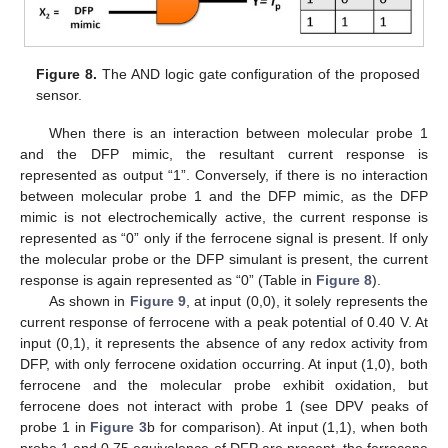
Figure 8.
The AND logic gate configuration of the proposed
sensor.
When there is an interaction between molecular probe 1
and the DFP mimic, the resultant current response is
represented as output “1”. Conversely, if there is no interaction
between molecular probe 1 and the DFP mimic, as the DFP
mimic is not electrochemically active, the current response is
represented as “0” only if the ferrocene signal is present. If only
the molecular probe or the DFP simulant is present, the current
response is again represented as “0” (Table in
Figure 8
).
As shown in
Figure 9
, at input (0,0), it solely represents the
current response of ferrocene with a peak potential of 0.40 V. At
input (0,1), it represents the absence of any redox activity from
DFP, with only ferrocene oxidation occurring. At input (1,0), both
ferrocene and the molecular probe exhibit oxidation, but
ferrocene does not interact with probe 1 (see DPV peaks of
probe 1 in
Figure 3
b for comparison). At input (1,1), when both