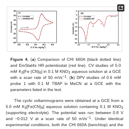
Figure 4.
(
a
) Comparison of CHI 660A (black dotted line)
and EmStat4s HR potentiostat (red line). CV studies of 5.0
mM K
[Fe (CN)
] in 0.1 M KNO
aqueous solution at a GCE
3
6
3
−1
with a scan rate of 50 mVs
. (
b
) DPV studies of 0.6 mM
probe 1 with 0.1 M TBAP in MeCN at a GCE with the
parameters listed in the text.
The cyclic voltammograms were obtained at a GCE from a
5.0 mM K
[Fe(CN)
] aqueous solution containing 0.1 M KNO
3
6
3
(supporting electrolyte). The potential was run between 0.8 V
−1
and −0.012 V at a scan rate of 50 mVs
. Under identical
experimental conditions, both the CHI 660A (benchtop) and the