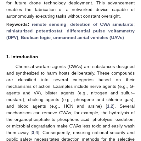
for future drone technology deployment. This advancement
enables the fabrication of a networked device capable of
autonomously executing tasks without constant oversight.
Keywords:
remote sensing
;
detection of CWA simulants
;
miniaturized potentiostat
;
differential pulse voltammetry
(DPV)
;
Boolean logic
;
unmanned aerial vehicles (UAVs)
1. Introduction
Chemical warfare agents (CWAs) are substances designed
and synthesized to harm hosts deliberately. These compounds
are classified into several categories based on their
mechanisms of action. Examples include nerve agents (e.g., G-
agents and VX), blister agents (e.g., nitrogen and sulfur–
mustard), choking agents (e.g., phosgene and chlorine gas),
and blood agents (e.g., HCN and arsine) [
1
,
2
]. Several
mechanisms can remove CWAs; for example, the hydrolysis of
the organophosphate to phosphoric acid, photolysis, oxidation,
or microbial degradation make CWAs less toxic and easily wash
them away [
3
,
4
]. Consequently, ensuring national security and
public safety necessitates detection methods for the selective