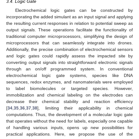
3.4. Logic Gate
Electrochemical logic gates can be constructed by
incorporating the added simulant as an input signal and applying
the resulting current responses in relation to potential sweep as
output signals. These operations facilitate the functionality of
traditional computer microprocessors, simplifying the design of
microprocessors that can seamlessly integrate into drones.
Additionally, the precise combination of electrochemical sensors
and logic gates could rapidly assess the impacted site by
converting output signals into straightforward electronic signals
through an on/off programmed system. In conventional
electrochemical logic gate systems, species like DNA
sequences, redox enzymes, and nanomaterials were employed
to label biomolecules or targeted species. However,
immobilization and chemical labeling on the electrodes can
decrease their chemical stability and reaction efficiency
[
34
,
35
,
36
,
37
,
38
], limiting their applicability in chemical
computations. Thus, the development of a molecular logic gate
that operates without the need for labels, especially one capable
of handling various inputs, opens up new possibilities for
practical applications. Here, we propose the use of the