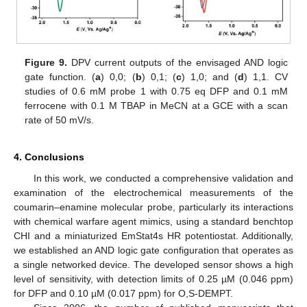
Figure 9.
DPV current outputs of the envisaged AND logic
gate function. (
a
) 0,0; (
b
) 0,1; (
c
) 1,0; and (
d
) 1,1. CV
studies of 0.6 mM probe 1 with 0.75 eq DFP and 0.1 mM
ferrocene with 0.1 M TBAP in MeCN at a GCE with a scan
rate of 50 mV/s.
4. Conclusions
In this work, we conducted a comprehensive validation and
examination of the electrochemical measurements of the
coumarin–enamine molecular probe, particularly its interactions
with chemical warfare agent mimics, using a standard benchtop
CHI and a miniaturized EmStat4s HR potentiostat. Additionally,
we established an AND logic gate configuration that operates as
a single networked device. The developed sensor shows a high
level of sensitivity, with detection limits of 0.25 µM (0.046 ppm)
for DFP and 0.10 µM (0.017 ppm) for O,S-DEMPT.