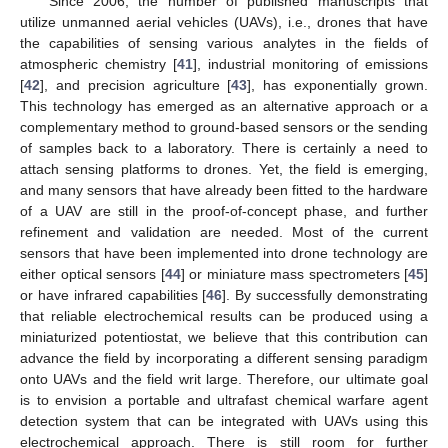
Since 2006, the number of published manuscripts that
utilize unmanned aerial vehicles (UAVs), i.e., drones that have
the capabilities of sensing various analytes in the fields of
atmospheric chemistry [
41
], industrial monitoring of emissions
[
42
], and precision agriculture [
43
], has exponentially grown.
This technology has emerged as an alternative approach or a
complementary method to ground-based sensors or the sending
of samples back to a laboratory. There is certainly a need to
attach sensing platforms to drones. Yet, the field is emerging,
and many sensors that have already been fitted to the hardware
of a UAV are still in the proof-of-concept phase, and further
refinement and validation are needed. Most of the current
sensors that have been implemented into drone technology are
either optical sensors [
44
] or miniature mass spectrometers [
45
]
or have infrared capabilities [
46
]. By successfully demonstrating
that reliable electrochemical results can be produced using a
miniaturized potentiostat, we believe that this contribution can
advance the field by incorporating a different sensing paradigm
onto UAVs and the field writ large. Therefore, our ultimate goal
is to envision a portable and ultrafast chemical warfare agent
detection system that can be integrated with UAVs using this
electrochemical approach. There is still room for further