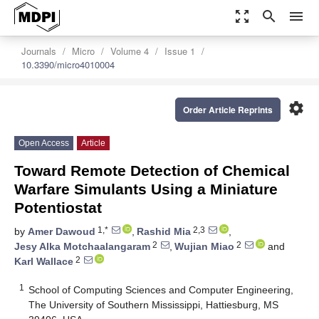
zoom_out_map
search
menu
Journals
Micro
Volume 4
Issue 1
10.3390/micro4010004
settings
Order Article Reprints
Open Access
Article
Toward Remote Detection of Chemical
Warfare Simulants Using a Miniature
Potentiostat
1,*
2,3
by
Amer Dawoud
,
Rashid Mia
,
2
2
Jesy Alka Motchaalangaram
,
Wujian Miao
and
2
Karl Wallace
1
School of Computing Sciences and Computer Engineering,
The University of Southern Mississippi, Hattiesburg, MS