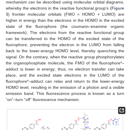
mechanism can be described using molecular orbital diagrams,
whereby the electrons in the reactive functional group’s (
Figure
3
) frontier molecular orbitals (FMO = HOMO + LUMO) are
higher in energy than the electrons in the HOMO in the excited
state of the fluorophore (the coumarin–enamine organic
framework). The electrons from the reactive functional group
can be transferred to the HOMO of the excited state of the
fluorophore, preventing the electron in the LUMO from falling
back to the lower-energy HOMO level, thereby quenching the
signal. On the contrary, when the reactive group phosphorylates
the organophosphate molecule, the FMO of the fluorophore*–
adduct is lower in energy; thus, no electron transfer can take
place, and the excited state electrons in the LUMO of the
fluorophore*–adduct can relax and return to the lower-energy
HOMO level, resulting in the emission of a photon and a visible
emission band. This fluorescence process is known as a turn
“on”–turn “off” fluorescence mechanism.