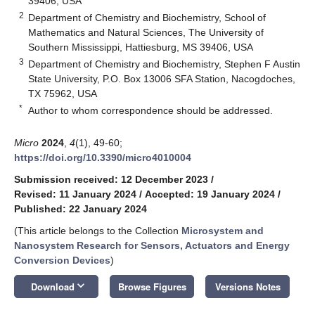
39406, USA
2
Department of Chemistry and Biochemistry, School of
Mathematics and Natural Sciences, The University of
Southern Mississippi, Hattiesburg, MS 39406, USA
3
Department of Chemistry and Biochemistry, Stephen F Austin
State University, P.O. Box 13006 SFA Station, Nacogdoches,
TX 75962, USA
*
Author to whom correspondence should be addressed.
Micro
2024
,
4
(1), 49-60;
https://doi.org/10.3390/micro4010004
Submission received: 12 December 2023
/
Revised: 11 January 2024
/
Accepted: 19 January 2024
/
Published: 22 January 2024
(This article belongs to the Collection
Microsystem and
Nanosystem Research for Sensors, Actuators and Energy
Conversion Devices
)
keyboard_arrow_down
Download
Browse Figures
Versions Notes