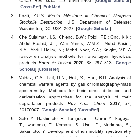
Chem. Rev.
2011
,
111
, 5345–5403. [
Google Scholar
]
[
CrossRef
] [
PubMed
]
Fazili, Y.U.S.
Meets Milestone in Chemical Weapons
Stockpile Destruction
; U.S. Department of Defense:
Washington, DC, USA, 2022. [
Google Scholar
]
Che Sulaiman, I.S.; Chieng, B.W.; Pojol, F.E.; Ong, K.K.;
Abdul Rashid, J.I.; Wan Yunus, W.M.Z.; Mohd Kasim,
N.A.; Abdul Halim, N.; Mohd Noor, S.A.; Knight, V.F. A
review on analysis methods for nerve agent hydrolysis
products.
Forensic Toxicol.
2020
,
38
, 297–313. [
Google
Scholar
] [
CrossRef
]
Valdez, C.A.; Leif, R.N.; Hok, S.; Hart, B.R. Analysis of
chemical warfare agents by gas chromatography-mass
spectrometry: Methods for their direct detection and
derivatization approaches for the analysis of their
degradation products.
Rev. Anal. Chem.
2017
,
37
,
20170007. [
Google Scholar
] [
CrossRef
]
Seto, Y.; Hashimoto, R.; Taniguchi, T.; Ohrui, Y.; Nagoya,
T.; Iwamatsu, T.; Komaru, S.; Usui, D.; Morimoto, S.;
Sakamoto, Y. Development of ion mobility spectrometry