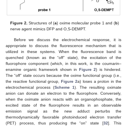
Figure 2.
Structures of (
a
) oxime molecular probe 1 and (
b
)
nerve agent mimics DFP and O,S-DEMPT.
Before we discuss the electrochemical response, it is
appropriate to discuss the fluorescence mechanism that is
utilized in these systems. When the fluorescence band is
quenched (known as the “off” state), the excitation of the
fluorophore component (which, in this work, is the coumarin–
enamine organic framework shown in
Figure 2
) is hindered.
The “off” state occurs because the oxime functional group (i.e.,
the reactive functional group,
Figure 2
a) loses a proton in the
electrochemical process (
Scheme 1
). The resulting oximate
anion can donate an electron to the fluorophore. Conversely,
when the oximate anion reacts with an organophosphate, the
excited state of the fluorophore results in an observable
emission signal as the new adduct perturbs the
thermodynamically favorable photoinduced electron transfer
(PET) process, thus producing the “on” state [
32
]. This