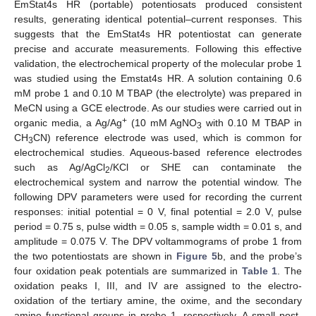
EmStat4s HR (portable) potentiosats produced consistent
results, generating identical potential–current responses. This
suggests that the EmStat4s HR potentiostat can generate
precise and accurate measurements. Following this effective
validation, the electrochemical property of the molecular probe 1
was studied using the Emstat4s HR. A solution containing 0.6
mM probe 1 and 0.10 M TBAP (the electrolyte) was prepared in
MeCN using a GCE electrode. As our studies were carried out in
+
organic media, a Ag/Ag
(10 mM AgNO
with 0.10 M TBAP in
3
CH
CN) reference electrode was used, which is common for
3
electrochemical studies. Aqueous-based reference electrodes
such as Ag/AgCl
/KCl or SHE can contaminate the
2
electrochemical system and narrow the potential window. The
following DPV parameters were used for recording the current
responses: initial potential = 0 V, final potential = 2.0 V, pulse
period = 0.75 s, pulse width = 0.05 s, sample width = 0.01 s, and
amplitude = 0.075 V. The DPV voltammograms of probe 1 from
the two potentiostats are shown in
Figure 5
b, and the probe’s
four oxidation peak potentials are summarized in
Table 1
. The
oxidation peaks I, III, and IV are assigned to the electro-
oxidation of the tertiary amine, the oxime, and the secondary
amine functional groups in probe 1, respectively. A small post-