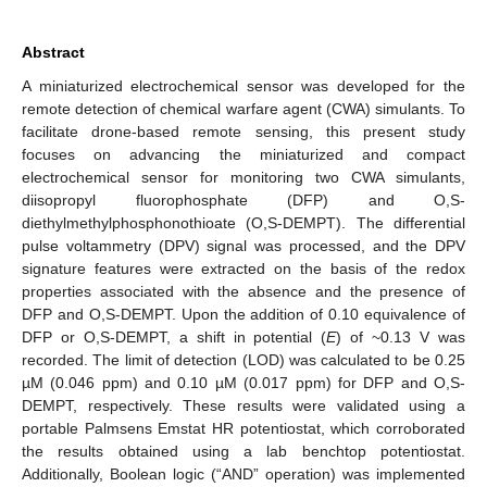
Abstract
A miniaturized electrochemical sensor was developed for the
remote detection of chemical warfare agent (CWA) simulants. To
facilitate drone-based remote sensing, this present study
focuses on advancing the miniaturized and compact
electrochemical sensor for monitoring two CWA simulants,
diisopropyl fluorophosphate (DFP) and O,S-
diethylmethylphosphonothioate (O,S-DEMPT). The differential
pulse voltammetry (DPV) signal was processed, and the DPV
signature features were extracted on the basis of the redox
properties associated with the absence and the presence of
DFP and O,S-DEMPT. Upon the addition of 0.10 equivalence of
DFP or O,S-DEMPT, a shift in potential (
E
) of ~0.13 V was
recorded. The limit of detection (LOD) was calculated to be 0.25
µM (0.046 ppm) and 0.10 µM (0.017 ppm) for DFP and O,S-
DEMPT, respectively. These results were validated using a
portable Palmsens Emstat HR potentiostat, which corroborated
the results obtained using a lab benchtop potentiostat.
Additionally, Boolean logic (“AND” operation) was implemented