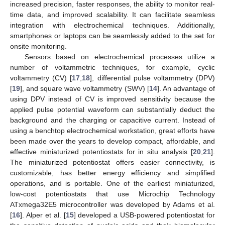
increased precision, faster responses, the ability to monitor real-
time data, and improved scalability. It can facilitate seamless
integration with electrochemical techniques. Additionally,
smartphones or laptops can be seamlessly added to the set for
onsite monitoring.
Sensors based on electrochemical processes utilize a
number of voltammetric techniques, for example, cyclic
voltammetry (CV) [
17
,
18
], differential pulse voltammetry (DPV)
[
19
], and square wave voltammetry (SWV) [
14
]. An advantage of
using DPV instead of CV is improved sensitivity because the
applied pulse potential waveform can substantially deduct the
background and the charging or capacitive current. Instead of
using a benchtop electrochemical workstation, great efforts have
been made over the years to develop compact, affordable, and
effective miniaturized potentiostats for in situ analysis [
20
,
21
].
The miniaturized potentiostat offers easier connectivity, is
customizable, has better energy efficiency and simplified
operations, and is portable. One of the earliest miniaturized,
low-cost potentiostats that use Microchip Technology
ATxmega32E5 microcontroller was developed by Adams et al.
[
16
]. Alper et al. [
15
] developed a USB-powered potentiostat for