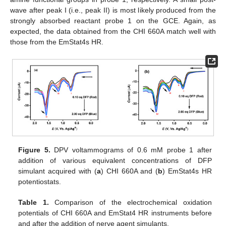
wave after peak I (i.e., peak II) is most likely produced from the
strongly absorbed reactant probe 1 on the GCE. Again, as
expected, the data obtained from the CHI 660A match well with
those from the EmStat4s HR.
Figure 5.
DPV voltammograms of 0.6 mM probe 1 after
addition of various equivalent concentrations of DFP
simulant acquired with (
a
) CHI 660A and (
b
) EmStat4s HR
potentiostats.
Table 1.
Comparison of the electrochemical oxidation
potentials of CHI 660A and EmStat4 HR instruments before
and after the addition of nerve agent simulants.