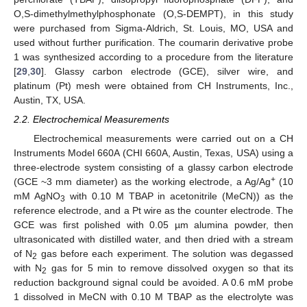
O,S-dimethylmethylphosphonate (O,S-DEMPT), in this study
were purchased from Sigma-Aldrich, St. Louis, MO, USA and
used without further purification. The coumarin derivative probe
1 was synthesized according to a procedure from the literature
[
29
,
30
]. Glassy carbon electrode (GCE), silver wire, and
platinum (Pt) mesh were obtained from CH Instruments, Inc.,
Austin, TX, USA.
2.2. Electrochemical Measurements
Electrochemical measurements were carried out on a CH
Instruments Model 660A (CHI 660A, Austin, Texas, USA) using a
three-electrode system consisting of a glassy carbon electrode
+
(GCE ~3 mm diameter) as the working electrode, a Ag/Ag
(10
mM AgNO
with 0.10 M TBAP in acetonitrile (MeCN)) as the
3
reference electrode, and a Pt wire as the counter electrode. The
GCE was first polished with 0.05 µm alumina powder, then
ultrasonicated with distilled water, and then dried with a stream
of N
gas before each experiment. The solution was degassed
2
with N
gas for 5 min to remove dissolved oxygen so that its
2
reduction background signal could be avoided. A 0.6 mM probe
1 dissolved in MeCN with 0.10 M TBAP as the electrolyte was