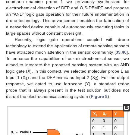
coumarin–enamine probe 1 we previously synthesized for
electrochemical detection of DFP and O,S-DEMPT and propose
an “AND” logic gate operation for their future implementation in
drone technology. This advancement enables the fabrication of
a networked device capable of autonomously executing tasks in
large spaces without constant oversight.
Recently, logic gate operations coupled with drone
technology to extend the applications of remote sensing sensors
have attracted much attention in the sensor community [
39
,
40
].
To enhance the capabilities of our electrochemical sensor, we
aimed to integrate the proposed sensing system with an AND
logic gate (X). In this context, we selected molecular probe 1 as
Input 1 (X
) and the DFP mimic as Input 2 (X
). For the output
1
2
response, we opted to use ferrocene (Y), a standard redox
probe that is always present in the test solution but does not
disrupt the electrochemical sensing system (
Figure 8
).