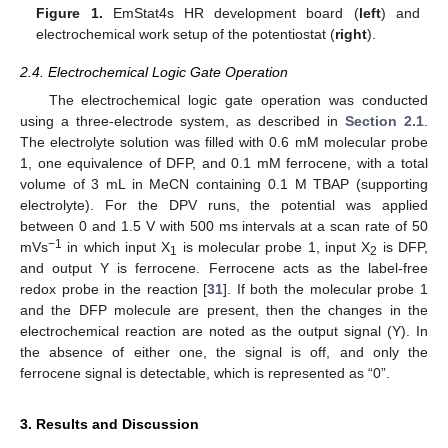
Figure 1.
EmStat4s HR development board (
left
) and
electrochemical work setup of the potentiostat (
right
).
2.4. Electrochemical Logic Gate Operation
The electrochemical logic gate operation was conducted
using a three-electrode system, as described in
Section 2.1
.
The electrolyte solution was filled with 0.6 mM molecular probe
1, one equivalence of DFP, and 0.1 mM ferrocene, with a total
volume of 3 mL in MeCN containing 0.1 M TBAP (supporting
electrolyte). For the DPV runs, the potential was applied
between 0 and 1.5 V with 500 ms intervals at a scan rate of 50
−1
mVs
in which input X
is molecular probe 1, input X
is DFP,
1
2
and output Y is ferrocene. Ferrocene acts as the label-free
redox probe in the reaction [
31
]. If both the molecular probe 1
and the DFP molecule are present, then the changes in the
electrochemical reaction are noted as the output signal (Y). In
the absence of either one, the signal is off, and only the
ferrocene signal is detectable, which is represented as “0”.
3. Results and Discussion