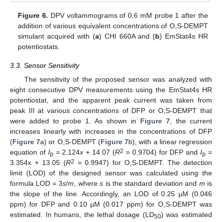
Figure 6.
DPV voltammograms of 0.6 mM probe 1 after the
addition of various equivalent concentrations of O,S-DEMPT
simulant acquired with (
a
) CHI 660A and (
b
) EmStat4s HR
potentiostats.
3.3. Sensor Sensitivity
The sensitivity of the proposed sensor was analyzed with
eight consecutive DPV measurements using the EmStat4s HR
potentiostat, and the apparent peak current was taken from
peak III at various concentrations of DFP or O,S-DEMPT that
were added to probe 1. As shown in
Figure 7
, the current
increases linearly with increases in the concentrations of DFP
(
Figure 7
a) or O,S-DEMPT (
Figure 7
b), with a linear regression
2
equation of
I
= 2.124
x
+ 14.07 (
R
= 0.9704) for DFP and
I
=
p
p
2
3.354x + 13.05 (
R
= 0.9947) for O,S-DEMPT. The detection
limit (LOD) of the designed sensor was calculated using the
formula LOD = 3
s
/
m
, where
s
is the standard deviation and
m
is
the slope of the line. Accordingly, an LOD of 0.25 µM (0.046
ppm) for DFP and 0.10 µM (0.017 ppm) for O,S-DEMPT was
12. May
13. May
14. May
15. May
16. May
17. May
18. May
19. May
20. May
22. May
23. May
24. May
25. May
26. May
27. May
28. May
29. May
30. May
1. Jun
2. Jun
3. Jun
4. Jun
5. Jun
6. Jun
7. Jun
8. Jun
9. Jun
11. Jun
12. Jun
13. Jun
14. Jun
15. Jun
16. Jun
17. Jun
18. Jun
19. Jun
21. Jun
22. Jun
23. Jun
24. Jun
25. Jun
26. Jun
27. Jun
28. Jun
29. Jun
1. Jul
2. Jul
3. Jul
4. Jul
5. Jul
6. Jul
7. Jul
8. Jul
9. Jul
11. Jul
12. Jul
13. Jul
14. Jul
15. Jul
16. Jul
17. Jul
18. Jul
19. Jul
21. Jul
22. Jul
23. Jul
24. Jul
25. Jul
26. Jul
27. Jul
28. Jul
29. Jul
31. Jul
1. Aug
2. Aug
3. Aug
4. Aug
5. Aug
6. Aug
7. Aug
8. Aug
estimated. In humans, the lethal dosage (LD
) was estimated
50