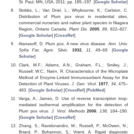
St. Paul, MN, USA, 2011; pp. 185–197. [
Google Scholar
]
Stobbs, L.; Van Driel, L.; Whybourne, K.; Carlsion, C.
Distribution of Plum pox virus in residential sites,
commercial nurseries and native plant species in Niagara
Region, Ontario Canada.
Plant Dis.
2005
,
89
, 822–827.
[
Google Scholar
] [
CrossRef
]
Atanasoff, D. Plum pox. A new virus disease.
Ann. Univ.
Sofía Fac. Agric. Silvic.
1932
,
11
, 49–69. [
Google
Scholar
]
Clark, M.F.; Adams, A.N.; Graham, F.L.; Smiley, J.;
Russell, W.C.; Nairn, R. Characteristics of the Microplate
Method of Enzyme-Linked Immunosorbent Assay for the
Detection of Plant Viruses.
J. Gen. Virol.
1977
,
34
, 475–
483. [
Google Scholar
] [
CrossRef
] [
PubMed
]
Varga, A.; James, D. Use of reverse transcription loop-
mediated isothermal amplification for the detection of
Plum pox virus.
J. Virol. Methods
2006
,
138
, 184–190.
[
Google Scholar
] [
CrossRef
]
Zhang, S.; Ravelonandro, M.; Russell, P.; McOwen, N.;
Briard, P.; Bohannon, S.; Vrient, A. Rapid diagnostic