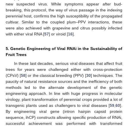
new suspected virus. While symptoms appear after bud-
breaking, this protocol, the way of virus passage in the indexing
perennial host, confirms the high susceptibility of the propagated
cultivar. Similar to the coupled plum–PPV interactions, these
were also achieved with grapevine and citrus possibly infected
with either viral RNA [
57
] or viroid [
16
].
5. Genetic Engineering of Viral RNAi in the Sustainability of
Fruit Trees
In these last decades, serious viral diseases that affect fruit
trees for years were challenged either with cross-protection
(CPsV) [
58
] or the classical breeding (PPV) [
30
] techniques. The
paucity of natural resistance sources and the inefficiency of both
methods led to the alternate development of the genetic
engineering approach. In line with huge progress in molecular
virology, plant transformation of perennial crops provided a lot of
transgenic plants used as challengers to viral diseases [
59
,
60
].
By engineering viral gene (intron hairpin capsid protein
sequence, ihCP) constructs allowing specific production of RNAi,
successful achievement was performed with transformed