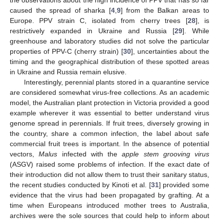
caused the spread of sharka [
4
,
9
] from the Balkan areas to
Europe. PPV strain C, isolated from cherry trees [
28
], is
restrictively expanded in Ukraine and Russia [
29
]. While
greenhouse and laboratory studies did not solve the particular
properties of PPV-C (cherry strain) [
30
], uncertainties about the
timing and the geographical distribution of these spotted areas
in Ukraine and Russia remain elusive.
Interestingly, perennial plants stored in a quarantine service
are considered somewhat virus-free collections. As an academic
model, the Australian plant protection in Victoria provided a good
example wherever it was essential to better understand virus
genome spread in perennials. If fruit trees, diversely growing in
the country, share a common infection, the label about safe
commercial fruit trees is important. In the absence of potential
vectors,
Malus
infected with the
apple stem grooving virus
(ASGV) raised some problems of infection. If the exact date of
their introduction did not allow them to trust their sanitary status,
the recent studies conducted by Kinoti et al. [
31
] provided some
evidence that the virus had been propagated by grafting. At a
time when Europeans introduced mother trees to Australia,
archives were the sole sources that could help to inform about