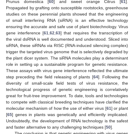
Prunus domestica [
60
] and sweet orange Citrus [
61
].
Propagated by grafting onto susceptible rootstocks, greenhouse
studies on these perennial plants showed that the engineering
of small interfering RNA (siRNA) is an effective technology
ensuring the accurate and safe use of plant biotechnology. Virus
gene interference [
61
,
62
,
63
] that requires the transcription of
the viral dsRNA is well documented and understood. Sliced into
siRNA, these siRNAs via RISC (RNA-induced silencing complex)
trigger the targeted virus genome that is selectively degraded by
the plant dicer system. The siRNA molecules play a determinant
role in setting up a sustainable program for genetic resistance.
These assays with virus gene interference reflected the ultimate
step preceding the field releasing of plants [
64
]. Following the
diversity of small-scale field tests of virus resistance, the
technological progress of genetic engineering is correlatively
great for fruit-tree improvement. To date, tools and technologies
to compete with classical breeding techniques have clarified the
molecular mechanism of how the use of either virus [
61
] or plant
[
65
] genes in plants was genetically and efficiently implicated.
Undoubtedly, the development of RNAi technology is the safest
and faster alternative to any challenging techniques [
50
].
The conclusion is that genetic engineering with virus genes