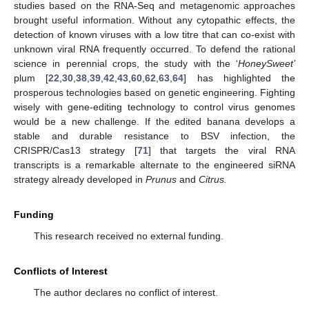
studies based on the RNA-Seq and metagenomic approaches
brought useful information. Without any cytopathic effects, the
detection of known viruses with a low titre that can co-exist with
unknown viral RNA frequently occurred. To defend the rational
science in perennial crops, the study with the ‘
HoneySweet’
plum [
22
,
30
,
38
,
39
,
42
,
43
,
60
,
62
,
63
,
64
] has highlighted the
prosperous technologies based on genetic engineering. Fighting
wisely with gene-editing technology to control virus genomes
would be a new challenge. If the edited banana develops a
stable and durable resistance to BSV infection, the
CRISPR/Cas13 strategy [
71
] that targets the viral RNA
transcripts is a remarkable alternate to the engineered siRNA
strategy already developed in
Prunus
and
Citrus.
Funding
This research received no external funding.
Conflicts of Interest
The author declares no conflict of interest.