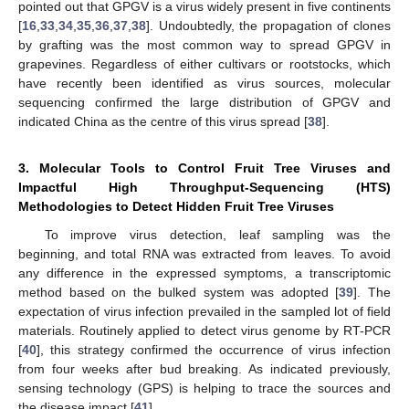
pointed out that GPGV is a virus widely present in five continents
[
16
,
33
,
34
,
35
,
36
,
37
,
38
]. Undoubtedly, the propagation of clones
by grafting was the most common way to spread GPGV in
grapevines. Regardless of either cultivars or rootstocks, which
have recently been identified as virus sources, molecular
sequencing confirmed the large distribution of GPGV and
indicated China as the centre of this virus spread [
38
].
3. Molecular Tools to Control Fruit Tree Viruses and
Impactful High Throughput-Sequencing (HTS)
Methodologies to Detect Hidden Fruit Tree Viruses
To improve virus detection, leaf sampling was the
beginning, and total RNA was extracted from leaves. To avoid
any difference in the expressed symptoms, a transcriptomic
method based on the bulked system was adopted [
39
]. The
expectation of virus infection prevailed in the sampled lot of field
materials. Routinely applied to detect virus genome by RT-PCR
[
40
], this strategy confirmed the occurrence of virus infection
from four weeks after bud breaking. As indicated previously,
sensing technology (GPS) is helping to trace the sources and
the disease impact [
41
].