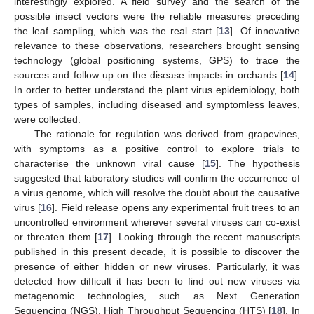
interestingly explored. A field survey and the search of the
possible insect vectors were the reliable measures preceding
the leaf sampling, which was the real start [
13
]. Of innovative
relevance to these observations, researchers brought sensing
technology (global positioning systems, GPS) to trace the
sources and follow up on the disease impacts in orchards [
14
].
In order to better understand the plant virus epidemiology, both
types of samples, including diseased and symptomless leaves,
were collected.
The rationale for regulation was derived from grapevines,
with symptoms as a positive control to explore trials to
characterise the unknown viral cause [
15
]. The hypothesis
suggested that laboratory studies will confirm the occurrence of
a virus genome, which will resolve the doubt about the causative
virus [
16
]. Field release opens any experimental fruit trees to an
uncontrolled environment wherever several viruses can co-exist
or threaten them [
17
]. Looking through the recent manuscripts
published in this present decade, it is possible to discover the
presence of either hidden or new viruses. Particularly, it was
detected how difficult it has been to find out new viruses via
metagenomic technologies, such as Next Generation
Sequencing (NGS), High Throughput Sequencing (HTS) [
18
]. In