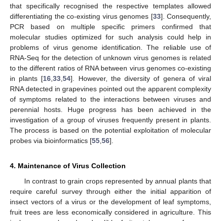
that specifically recognised the respective templates allowed
differentiating the co-existing virus genomes [
33
]. Consequently,
PCR based on multiple specific primers confirmed that
molecular studies optimized for such analysis could help in
problems of virus genome identification. The reliable use of
RNA-Seq for the detection of unknown virus genomes is related
to the different ratios of RNA between virus genomes co-existing
in plants [
16
,
33
,
54
]. However, the diversity of genera of viral
RNA detected in grapevines pointed out the apparent complexity
of symptoms related to the interactions between viruses and
perennial hosts. Huge progress has been achieved in the
investigation of a group of viruses frequently present in plants.
The process is based on the potential exploitation of molecular
probes via bioinformatics [
55
,
56
].
4. Maintenance of Virus Collection
In contrast to grain crops represented by annual plants that
require careful survey through either the initial apparition of
insect vectors of a virus or the development of leaf symptoms,
fruit trees are less economically considered in agriculture. This