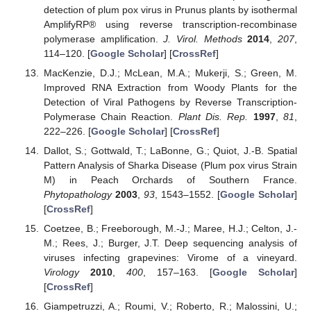
detection of plum pox virus in Prunus plants by isothermal
AmplifyRP® using reverse transcription-recombinase
polymerase amplification.
J. Virol. Methods
2014
,
207
,
114–120. [
Google Scholar
] [
CrossRef
]
MacKenzie, D.J.; McLean, M.A.; Mukerji, S.; Green, M.
Improved RNA Extraction from Woody Plants for the
Detection of Viral Pathogens by Reverse Transcription-
Polymerase Chain Reaction.
Plant Dis. Rep.
1997
,
81
,
222–226. [
Google Scholar
] [
CrossRef
]
Dallot, S.; Gottwald, T.; LaBonne, G.; Quiot, J.-B. Spatial
Pattern Analysis of Sharka Disease (Plum pox virus Strain
M) in Peach Orchards of Southern France.
Phytopathology
2003
,
93
, 1543–1552. [
Google Scholar
]
[
CrossRef
]
Coetzee, B.; Freeborough, M.-J.; Maree, H.J.; Celton, J.-
M.; Rees, J.; Burger, J.T. Deep sequencing analysis of
viruses infecting grapevines: Virome of a vineyard.
Virology
2010
,
400
, 157–163. [
Google Scholar
]
[
CrossRef
]
Giampetruzzi, A.; Roumi, V.; Roberto, R.; Malossini, U.;