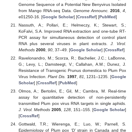
Genome Sequence of a Potential New Benyvirus Isolated
from Mango RNA-seq Data.
Genome Announc.
2016
,
4
,
e01250-16. [
Google Scholar
] [
CrossRef
] [
PubMed
]
Nassuth, A.; Pollari, E.; Helmeczy, K.; Stewart, S.;
KoFalvi, S.A. Improved RNA extraction and one-tube RT-
PCR assay for simultaneous detection of control plant
RNA plus several viruses in plant extracts.
J. Virol.
Methods
2000
,
90
, 37–49. [
Google Scholar
] [
CrossRef
]
Ravelonandro, M.; Scorza, R.; Bachelier, J.C.; LaBonne,
G.; Levy, L.; Damsteegt, V.; Callahan, A.M.; Dunez, J.
Resistance of Transgenic Prunus domestica to Plum Pox
Virus Infection.
Plant Dis.
1997
,
81
, 1231–1235. [
Google
Scholar
] [
CrossRef
] [
PubMed
]
Olmos, A.; Bertolini, E.; Gil, M.; Cambra, M. Real-time
assay for quantitative detection of non-persistently
transmitted Plum pox virus RNA targets in single aphids.
J. Virol. Methods
2005
,
128
, 151–155. [
Google Scholar
]
[
CrossRef
]
Gottwald, T.R.; Wierenga, E.; Luo, W.; Parnell, S.
Epidemiology of Plum pox ‘D’ strain in Canada and the