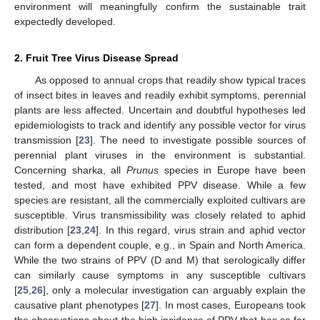
environment will meaningfully confirm the sustainable trait
expectedly developed.
2. Fruit Tree Virus Disease Spread
As opposed to annual crops that readily show typical traces
of insect bites in leaves and readily exhibit symptoms, perennial
plants are less affected. Uncertain and doubtful hypotheses led
epidemiologists to track and identify any possible vector for virus
transmission [
23
]. The need to investigate possible sources of
perennial plant viruses in the environment is substantial.
Concerning sharka, all
Prunus
species in Europe have been
tested, and most have exhibited PPV disease. While a few
species are resistant, all the commercially exploited cultivars are
susceptible. Virus transmissibility was closely related to aphid
distribution [
23
,
24
]. In this regard, virus strain and aphid vector
can form a dependent couple, e.g., in Spain and North America.
While the two strains of PPV (D and M) that serologically differ
can similarly cause symptoms in any susceptible cultivars
[
25
,
26
], only a molecular investigation can arguably explain the
causative plant phenotypes [
27
]. In most cases, Europeans took
the observations about the high incidence of PPV that has so far