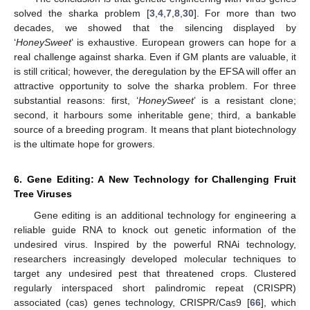
solved the sharka problem [
3
,
4
,
7
,
8
,
30
]. For more than two
decades, we showed that the silencing displayed by
‘
HoneySweet
’ is exhaustive. European growers can hope for a
real challenge against sharka. Even if GM plants are valuable, it
is still critical; however, the deregulation by the EFSA will offer an
attractive opportunity to solve the sharka problem. For three
substantial reasons: first, ‘
HoneySweet
’ is a resistant clone;
second, it harbours some inheritable gene; third, a bankable
source of a breeding program. It means that plant biotechnology
is the ultimate hope for growers.
6. Gene Editing: A New Technology for Challenging Fruit
Tree Viruses
Gene editing is an additional technology for engineering a
reliable guide RNA to knock out genetic information of the
undesired virus. Inspired by the powerful RNAi technology,
researchers increasingly developed molecular techniques to
target any undesired pest that threatened crops. Clustered
regularly interspaced short palindromic repeat (CRISPR)
associated (cas) genes technology, CRISPR/Cas9 [
66
], which