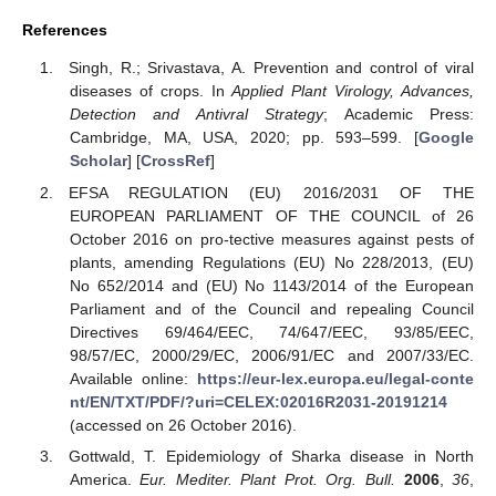
References
Singh, R.; Srivastava, A. Prevention and control of viral
diseases of crops. In
Applied Plant Virology, Advances,
Detection and Antivral Strategy
; Academic Press:
Cambridge, MA, USA, 2020; pp. 593–599. [
Google
Scholar
] [
CrossRef
]
EFSA REGULATION (EU) 2016/2031 OF THE
EUROPEAN PARLIAMENT OF THE COUNCIL of 26
October 2016 on pro-tective measures against pests of
plants, amending Regulations (EU) No 228/2013, (EU)
No 652/2014 and (EU) No 1143/2014 of the European
Parliament and of the Council and repealing Council
Directives 69/464/EEC, 74/647/EEC, 93/85/EEC,
98/57/EC, 2000/29/EC, 2006/91/EC and 2007/33/EC.
Available online:
https://eur-lex.europa.eu/legal-conte
nt/EN/TXT/PDF/?uri=CELEX:02016R2031-20191214
(accessed on 26 October 2016).
Gottwald, T. Epidemiology of Sharka disease in North
America.
Eur. Mediter. Plant Prot. Org. Bull.
2006
,
36
,