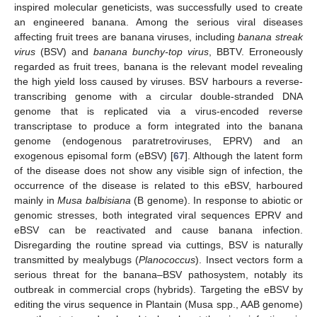
inspired molecular geneticists, was successfully used to create
an engineered banana. Among the serious viral diseases
affecting fruit trees are banana viruses, including
banana streak
virus
(BSV) and
banana bunchy-top virus
, BBTV. Erroneously
regarded as fruit trees, banana is the relevant model revealing
the high yield loss caused by viruses. BSV harbours a reverse-
transcribing genome with a circular double-stranded DNA
genome that is replicated via a virus-encoded reverse
transcriptase to produce a form integrated into the banana
genome (endogenous paratretroviruses, EPRV) and an
exogenous episomal form (eBSV) [
67
]. Although the latent form
of the disease does not show any visible sign of infection, the
occurrence of the disease is related to this eBSV, harboured
mainly in
Musa balbisiana
(B genome). In response to abiotic or
genomic stresses, both integrated viral sequences EPRV and
eBSV can be reactivated and cause banana infection.
Disregarding the routine spread via cuttings, BSV is naturally
transmitted by mealybugs (
Planococcus
). Insect vectors form a
serious threat for the banana–BSV pathosystem, notably its
outbreak in commercial crops (hybrids). Targeting the eBSV by
editing the virus sequence in Plantain (Musa spp., AAB genome)