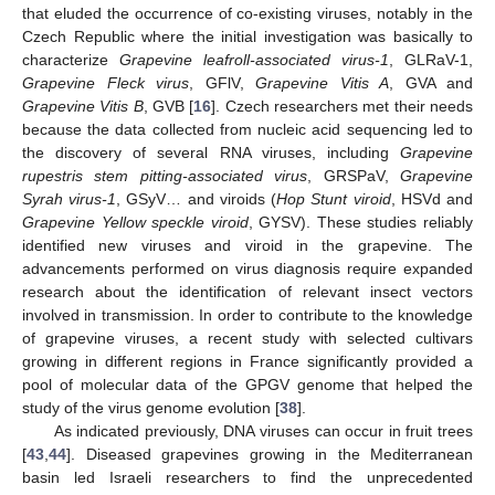
that eluded the occurrence of co-existing viruses, notably in the
Czech Republic where the initial investigation was basically to
characterize
Grapevine leafroll-associated virus-1
, GLRaV-1,
Grapevine Fleck virus
, GFlV,
Grapevine Vitis A
, GVA and
Grapevine Vitis B
, GVB [
16
]. Czech researchers met their needs
because the data collected from nucleic acid sequencing led to
the discovery of several RNA viruses, including
Grapevine
rupestris stem pitting-associated virus
, GRSPaV,
Grapevine
Syrah virus-1
, GSyV… and viroids (
Hop Stunt viroid
, HSVd and
Grapevine Yellow speckle viroid
, GYSV). These studies reliably
identified new viruses and viroid in the grapevine. The
advancements performed on virus diagnosis require expanded
research about the identification of relevant insect vectors
involved in transmission. In order to contribute to the knowledge
of grapevine viruses, a recent study with selected cultivars
growing in different regions in France significantly provided a
pool of molecular data of the GPGV genome that helped the
study of the virus genome evolution [
38
].
As indicated previously, DNA viruses can occur in fruit trees
[
43
,
44
]. Diseased grapevines growing in the Mediterranean
basin led Israeli researchers to find the unprecedented