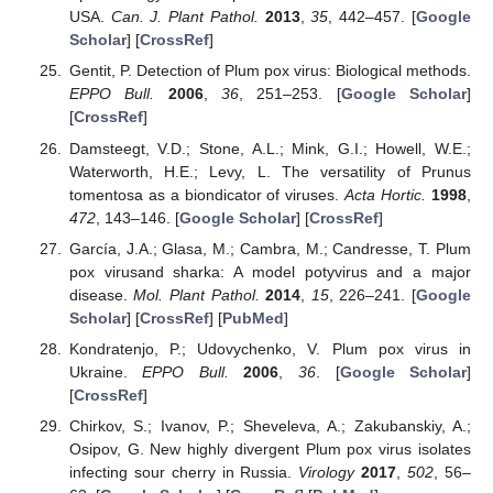
USA.
Can. J. Plant Pathol.
2013
,
35
, 442–457. [
Google
Scholar
] [
CrossRef
]
Gentit, P. Detection of Plum pox virus: Biological methods.
EPPO Bull.
2006
,
36
, 251–253. [
Google Scholar
]
[
CrossRef
]
Damsteegt, V.D.; Stone, A.L.; Mink, G.I.; Howell, W.E.;
Waterworth, H.E.; Levy, L. The versatility of Prunus
tomentosa as a biondicator of viruses.
Acta Hortic.
1998
,
472
, 143–146. [
Google Scholar
] [
CrossRef
]
García, J.A.; Glasa, M.; Cambra, M.; Candresse, T. Plum
pox virusand sharka: A model potyvirus and a major
disease.
Mol. Plant Pathol.
2014
,
15
, 226–241. [
Google
Scholar
] [
CrossRef
] [
PubMed
]
Kondratenjo, P.; Udovychenko, V. Plum pox virus in
Ukraine.
EPPO Bull.
2006
,
36
. [
Google Scholar
]
[
CrossRef
]
Chirkov, S.; Ivanov, P.; Sheveleva, A.; Zakubanskiy, A.;
Osipov, G. New highly divergent Plum pox virus isolates
infecting sour cherry in Russia.
Virology
2017
,
502
, 56–