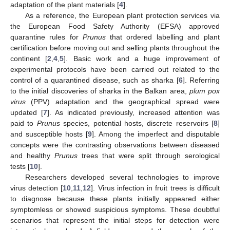
adaptation of the plant materials [
4
].
As a reference, the European plant protection services via
the European Food Safety Authority (EFSA) approved
quarantine rules for
Prunus
that ordered labelling and plant
certification before moving out and selling plants throughout the
continent [
2
,
4
,
5
]. Basic work and a huge improvement of
experimental protocols have been carried out related to the
control of a quarantined disease, such as sharka [
6
]. Referring
to the initial discoveries of sharka in the Balkan area,
plum pox
virus
(PPV) adaptation and the geographical spread were
updated [
7
]. As indicated previously, increased attention was
paid to
Prunus
species, potential hosts, discrete reservoirs [
8
]
and susceptible hosts [
9
]. Among the imperfect and disputable
concepts were the contrasting observations between diseased
and healthy
Prunus
trees that were split through serological
tests [
10
].
Researchers developed several technologies to improve
virus detection [
10
,
11
,
12
]. Virus infection in fruit trees is difficult
to diagnose because these plants initially appeared either
symptomless or showed suspicious symptoms. These doubtful
scenarios that represent the initial steps for detection were