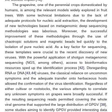
The grapevine, one of the perennial crops domesticated by
humans, is among the relevant models widely explored in fruit
trees. With some technical limitations due to the lack of
adequate protocols for nucleic acid extraction, the development
of new technologies based on metagenomic deep sequencing
methodologies was laborious. Moreover, the successful
improvement of these methodologies through the use of
chaotropic solutions and magnetic beads led quickly to the
isolation of pure nucleic acid. As a key factor for sequencing,
these templates were crucial to the recent discovery of new
viruses. With the powerful application of shotgun metagenomic
sequencing (NGS, among others), access to bioinformatics
resources sped up the identification process [
42
]. Disregarding
RNA or DNA [
43
,
44
] viruses, the classical reliance on uncommon
symptoms and the adequate transfer onto herbaceous hosts
allowed the confirmation of the virus identification. Regardless of
either cultivar or rootstocks, the various attempts to correlate
any unknown symptoms on grapes were broadly successful. If
the resulting sequencing reads permitted covering the whole
viral genome that supported the large distribution of GPGV [
38
],
some studies aiming to identify GPGV provided interesting data