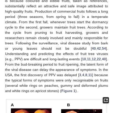
is because coloured and edible fruits, taken as references,
substantially reflect an attractive and safe image attributed to
high-quality fruits. Production of commercial fruits follows a long
period (three seasons, from spring to fall) in a temperate
climate. From the first fall, whenever trees start the dormancy
cycle to the second, growers maintain fruit trees. According to
the cycle from pruning to fruit harvesting, growers and
researchers remain closely involved and mainly responsible for
trees. Following the surveillance, viral disease study from bark
or young leaves should not be doubtful [
40
,
42
,
54
].
Understanding and predicting the effects of fruit tree viruses
(e.g., PPV) are difficult and long-lasting events [
10
,
11
,
12
,
22
,
40
].
From the bud-breaking period to fruit ripening, the latent form of
the viral disease can delay the appearance of symptoms. In the
USA, the first discovery of PPV was delayed [
3
,
4
,
8
,
11
] because
the typical forms of symptoms were only recognisable on fruits
(several white rings on peaches, gummy and deformed plums
and white rings on apricot stones) (
Figure 1
).