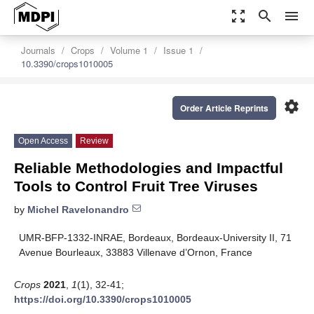
zoom_out_map
search
menu
Journals
Crops
Volume 1
Issue 1
10.3390/crops1010005
settings
Order Article Reprints
Open Access
Review
Reliable Methodologies and Impactful
Tools to Control Fruit Tree Viruses
by
Michel Ravelonandro
UMR-BFP-1332-INRAE, Bordeaux, Bordeaux-University II, 71
Avenue Bourleaux, 33883 Villenave d’Ornon, France
Crops
2021
,
1
(1), 32-41;
https://doi.org/10.3390/crops1010005