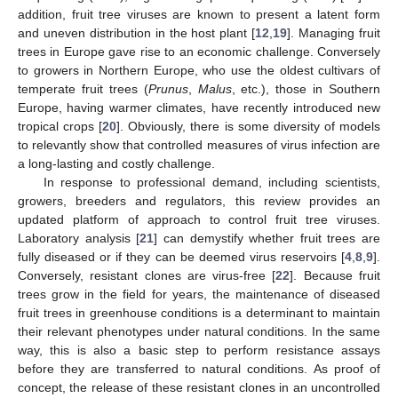
addition, fruit tree viruses are known to present a latent form
and uneven distribution in the host plant [
12
,
19
]. Managing fruit
trees in Europe gave rise to an economic challenge. Conversely
to growers in Northern Europe, who use the oldest cultivars of
temperate fruit trees (
Prunus
,
Malus
, etc.), those in Southern
Europe, having warmer climates, have recently introduced new
tropical crops [
20
]. Obviously, there is some diversity of models
to relevantly show that controlled measures of virus infection are
a long-lasting and costly challenge.
In response to professional demand, including scientists,
growers, breeders and regulators, this review provides an
updated platform of approach to control fruit tree viruses.
Laboratory analysis [
21
] can demystify whether fruit trees are
fully diseased or if they can be deemed virus reservoirs [
4
,
8
,
9
].
Conversely, resistant clones are virus-free [
22
]. Because fruit
trees grow in the field for years, the maintenance of diseased
fruit trees in greenhouse conditions is a determinant to maintain
their relevant phenotypes under natural conditions. In the same
way, this is also a basic step to perform resistance assays
before they are transferred to natural conditions. As proof of
concept, the release of these resistant clones in an uncontrolled