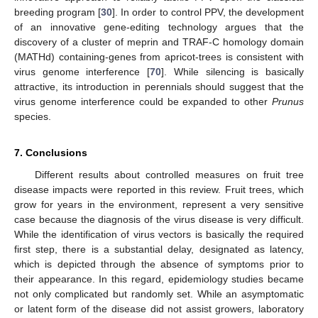
breeding program [
30
]. In order to control PPV, the development
of an innovative gene-editing technology argues that the
discovery of a cluster of meprin and TRAF-C homology domain
(MATHd) containing-genes from apricot-trees is consistent with
virus genome interference [
70
]. While silencing is basically
attractive, its introduction in perennials should suggest that the
virus genome interference could be expanded to other
Prunus
species.
7. Conclusions
Different results about controlled measures on fruit tree
disease impacts were reported in this review. Fruit trees, which
grow for years in the environment, represent a very sensitive
case because the diagnosis of the virus disease is very difficult.
While the identification of virus vectors is basically the required
first step, there is a substantial delay, designated as latency,
which is depicted through the absence of symptoms prior to
their appearance. In this regard, epidemiology studies became
not only complicated but randomly set. While an asymptomatic
or latent form of the disease did not assist growers, laboratory