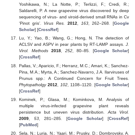
Yoshikawa, N.; La Notte, P.; Terlizzi, F.; Credi, R.;
Saldarelli, P. A new grapevine virus discovered by deep
sequencing of virus- and viroid-derived small RNAs in Cv
‘Pinot gris’.
Virus Res.
2012
,
163
, 262–268. [
Google
Scholar
] [
CrossRef
]
Lu, Y.; Yao, B.; Wang, G.; Hong, N. The detection of
ACLSV and ASPV in pear plants by RT-LAMP assays.
J.
Virol. Methods
2018
,
252
, 80–85. [
Google Scholar
]
[
CrossRef
]
Pallas, V.; Aparicio, F.; Herranz, M.C.; Amari, K.; Sanchez-
Pina, M.A.; Myrta, A.; Sanchez-Navarro, J.A. Ilarviruses of
Prunus spp.: A Continued Concern for Fruit Trees.
Phytopatholgy
2012
,
102
, 1108–1120. [
Google Scholar
]
[
CrossRef
]
Kominek, P.; Glasa, M.; Kominkova, M. Analysis of
multiple virus-infected grapevine plant reveals
persistence but uneven virus distribution.
Acta Virol.
2009
,
53
, 281–285. [
Google Scholar
] [
CrossRef
]
[
PubMed
]
Sela, N.; Luria, N.; Yaari, M.; Prusky, D.; Dombrovsky, A.