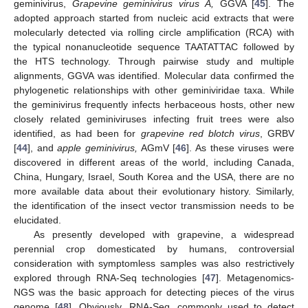
geminivirus,
Grapevine geminivirus virus A,
GGVA [
45
]. The
adopted approach started from nucleic acid extracts that were
molecularly detected via rolling circle amplification (RCA) with
the typical nonanucleotide sequence TAATATTAC followed by
the HTS technology. Through pairwise study and multiple
alignments, GGVA was identified. Molecular data confirmed the
phylogenetic relationships with other geminiviridae taxa. While
the geminivirus frequently infects herbaceous hosts, other new
closely related geminiviruses infecting fruit trees were also
identified, as had been for
grapevine red blotch virus
, GRBV
[
44
], and
apple geminivirus,
AGmV [
46
]. As these viruses were
discovered in different areas of the world, including Canada,
China, Hungary, Israel, South Korea and the USA, there are no
more available data about their evolutionary history. Similarly,
the identification of the insect vector transmission needs to be
elucidated.
As presently developed with grapevine, a widespread
perennial crop domesticated by humans, controversial
consideration with symptomless samples was also restrictively
explored through RNA-Seq technologies [
47
]. Metagenomics-
NGS was the basic approach for detecting pieces of the virus
genome [
48
]. Obviously, RNA-Seq, commonly used to detect