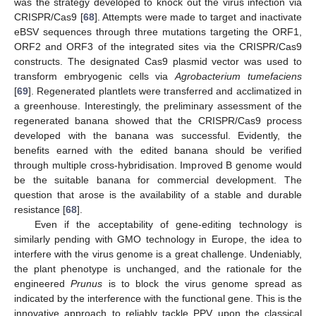
13. May
14. May
15. May
16. May
17. May
18. May
19. May
20. May
21. May
23. May
24. May
25. May
26. May
27. May
28. May
29. May
30. May
31. May
2. Jun
3. Jun
4. Jun
5. Jun
6. Jun
7. Jun
8. Jun
9. Jun
10. Jun
12. Jun
13. Jun
14. Jun
15. Jun
16. Jun
17. Jun
18. Jun
19. Jun
20. Jun
22. Jun
23. Jun
24. Jun
25. Jun
26. Jun
27. Jun
28. Jun
29. Jun
30. Jun
2. Jul
3. Jul
4. Jul
5. Jul
6. Jul
7. Jul
8. Jul
9. Jul
10. Jul
12. Jul
13. Jul
14. Jul
15. Jul
16. Jul
17. Jul
18. Jul
19. Jul
20. Jul
22. Jul
23. Jul
24. Jul
25. Jul
26. Jul
27. Jul
28. Jul
29. Jul
30. Jul
1. Aug
2. Aug
3. Aug
4. Aug
5. Aug
6. Aug
7. Aug
8. Aug
9. Aug
was the strategy developed to knock out the virus infection via
CRISPR/Cas9 [
68
]. Attempts were made to target and inactivate
eBSV sequences through three mutations targeting the ORF1,
ORF2 and ORF3 of the integrated sites via the CRISPR/Cas9
constructs. The designated Cas9 plasmid vector was used to
transform embryogenic cells via
Agrobacterium tumefaciens
[
69
]. Regenerated plantlets were transferred and acclimatized in
a greenhouse. Interestingly, the preliminary assessment of the
regenerated banana showed that the CRISPR/Cas9 process
developed with the banana was successful. Evidently, the
benefits earned with the edited banana should be verified
through multiple cross-hybridisation. Improved B genome would
be the suitable banana for commercial development. The
question that arose is the availability of a stable and durable
resistance [
68
].
Even if the acceptability of gene-editing technology is
similarly pending with GMO technology in Europe, the idea to
interfere with the virus genome is a great challenge. Undeniably,
the plant phenotype is unchanged, and the rationale for the
engineered
Prunus
is to block the virus genome spread as
indicated by the interference with the functional gene. This is the
innovative approach to reliably tackle PPV upon the classical