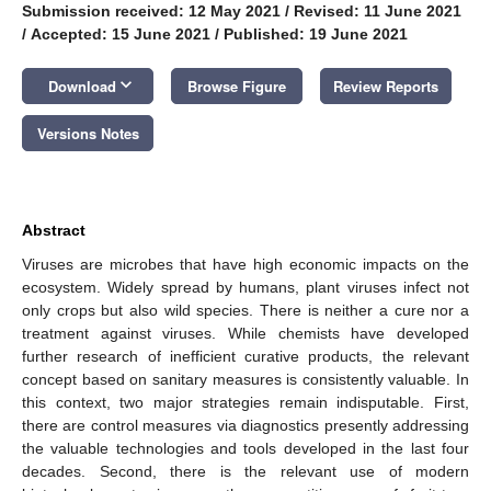
Submission received: 12 May 2021
/
Revised: 11 June 2021
/
Accepted: 15 June 2021
/
Published: 19 June 2021
keyboard_arrow_down
Download
Browse Figure
Review Reports
Versions Notes
Abstract
Viruses are microbes that have high economic impacts on the
ecosystem. Widely spread by humans, plant viruses infect not
only crops but also wild species. There is neither a cure nor a
treatment against viruses. While chemists have developed
further research of inefficient curative products, the relevant
concept based on sanitary measures is consistently valuable. In
this context, two major strategies remain indisputable. First,
there are control measures via diagnostics presently addressing
the valuable technologies and tools developed in the last four
decades. Second, there is the relevant use of modern