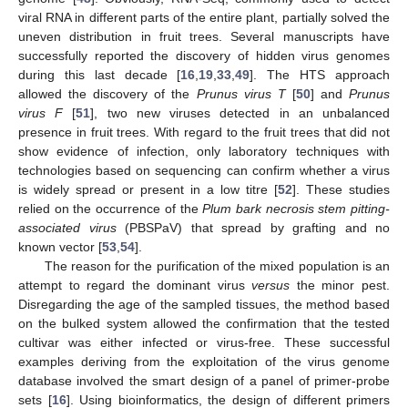
viral RNA in different parts of the entire plant, partially solved the
uneven distribution in fruit trees. Several manuscripts have
successfully reported the discovery of hidden virus genomes
during this last decade [
16
,
19
,
33
,
49
]. The HTS approach
allowed the discovery of the
Prunus virus T
[
50
] and
Prunus
virus F
[
51
], two new viruses detected in an unbalanced
presence in fruit trees. With regard to the fruit trees that did not
show evidence of infection, only laboratory techniques with
technologies based on sequencing can confirm whether a virus
is widely spread or present in a low titre [
52
]. These studies
relied on the occurrence of the
Plum bark necrosis stem pitting-
associated virus
(PBSPaV) that spread by grafting and no
known vector [
53
,
54
].
The reason for the purification of the mixed population is an
attempt to regard the dominant virus
versus
the minor pest.
Disregarding the age of the sampled tissues, the method based
on the bulked system allowed the confirmation that the tested
cultivar was either infected or virus-free. These successful
examples deriving from the exploitation of the virus genome
database involved the smart design of a panel of primer-probe
sets [
16
]. Using bioinformatics, the design of different primers