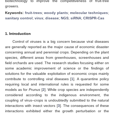
biotechnology to improve the competitiveness of fruit-tree
growers.
Keywords:
fruit-trees
;
woody plants
;
molecular techniques
;
sanitary control
;
virus
;
disease
;
NGS
;
siRNA
;
CRISPR-Cas
1. Introduction
Control of viruses is a big concern because viral diseases
are generally reported as the major cause of economic disaster
concerning annual and perennial crops. Depending on the plant
species, different areas from greenhouses, screenhouses and
field orchards are used. The research studies focusing either on
some academic improvement of science or the findings of
solutions for the valuable exploitation of economic crops mainly
contribute to controlling viral diseases [
1
]. A quarantine policy
requiring local and international rules is requested for some
models as for
Prunus
[
2
]. While crop species are independently
considered according to the indigenous environment, the
coupling of virus–crops is undoubtedly submitted to the natural
interactions with insect vectors [
3
]. The consequences of these
interactions exhibited either the growth perturbation or the