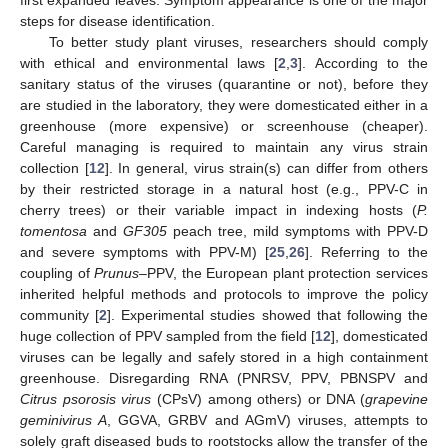
steps for disease identification.
To better study plant viruses, researchers should comply
with ethical and environmental laws [
2
,
3
]. According to the
sanitary status of the viruses (quarantine or not), before they
are studied in the laboratory, they were domesticated either in a
greenhouse (more expensive) or screenhouse (cheaper).
Careful managing is required to maintain any virus strain
collection [
12
]. In general, virus strain(s) can differ from others
by their restricted storage in a natural host (e.g., PPV-C in
cherry trees) or their variable impact in indexing hosts (
P.
tomentosa
and
GF305
peach tree, mild symptoms with PPV-D
and severe symptoms with PPV-M) [
25
,
26
]. Referring to the
coupling of
Prunus
–PPV, the European plant protection services
inherited helpful methods and protocols to improve the policy
community [
2
]. Experimental studies showed that following the
huge collection of PPV sampled from the field [
12
], domesticated
viruses can be legally and safely stored in a high containment
greenhouse. Disregarding RNA (PNRSV, PPV, PBNSPV and
Citrus psorosis virus
(CPsV) among others) or DNA (
grapevine
geminivirus A
, GGVA, GRBV and AGmV) viruses, attempts to
solely graft diseased buds to rootstocks allow the transfer of the