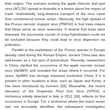
their origins. The scenario evoking the
apple chlorotic leaf spot
virus
(ACLSV) spread in Australia is a lesson about the impact of
trade. Undoubtedly, long-distance transport of the virus came
from unintentional human action. Obviously, the high spread of
the
Prunus necrotic ringspot virus
(PNRSV) in fruit trees means
that these serve as virus reservoirs. If several fruit trees were
diseased, the successive rounds of cross-hybridisation could not
be excluded because they could lead to virus dispersion via
pollination.
Parallel to the exploitation of the
Prunus
species in Europe
already cited during the Roman Empire, ancient China was also
well-known as a hot spot of pomiculture. Recently, researchers
in China clarified the occurrence of the
apple necrotic mosaic
virus
(ApNMV) and revealed the areas where it occurred. For
years, ApNMV has strongly impacted southwest China. If it is
present in other locations in Asia, such as Japan and Korea, it
has been introduced by humans [
32
]. Meanwhile, the recent
discovery of the
Grapevine Pinot
Gris
Virus
(GPGV), a
trichovirus initially detected in Italy in 2012 [
16
], reflects its first
occurrence in Europe. For a trichovirus where the insect vector
was not accurately identified, the subsequent investigation