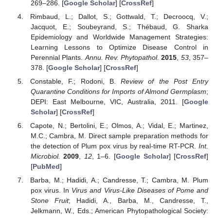
269–286. [
Google Scholar
] [
CrossRef
]
Rimbaud, L.; Dallot, S.; Gottwald, T.; Decroocq, V.;
Jacquot, E.; Soubeyrand, S.; Thébaud, G. Sharka
Epidemiology and Worldwide Management Strategies:
Learning Lessons to Optimize Disease Control in
Perennial Plants.
Annu. Rev. Phytopathol.
2015
,
53
, 357–
378. [
Google Scholar
] [
CrossRef
]
Constable, F.; Rodoni, B.
Review of the Post Entry
Quarantine Conditions for Imports of Almond Germplasm
;
DEPI: East Melbourne, VIC, Australia, 2011. [
Google
Scholar
] [
CrossRef
]
Capote, N.; Bertolini, E.; Olmos, A.; Vidal, E.; Martinez,
M.C.; Cambra, M. Direct sample preparation methods for
the detection of Plum pox virus by real-time RT-PCR.
Int.
Microbiol.
2009
,
12
, 1–6. [
Google Scholar
] [
CrossRef
]
[
PubMed
]
Barba, M.; Hadidi, A.; Candresse, T.; Cambra, M. Plum
pox virus. In
Virus and Virus-Like Diseases of Pome and
Stone Fruit
; Hadidi, A., Barba, M., Candresse, T.,
Jelkmann, W., Eds.; American Phytopathological Society: