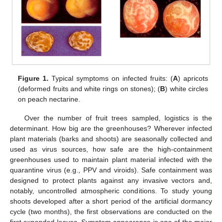
Figure 1.
Typical symptoms on infected fruits: (
A
) apricots
(deformed fruits and white rings on stones); (
B
) white circles
on peach nectarine.
Over the number of fruit trees sampled, logistics is the
determinant. How big are the greenhouses? Wherever infected
plant materials (barks and shoots) are seasonally collected and
used as virus sources, how safe are the high-containment
greenhouses used to maintain plant material infected with the
quarantine virus (e.g., PPV and viroids). Safe containment was
designed to protect plants against any invasive vectors and,
notably, uncontrolled atmospheric conditions. To study young
shoots developed after a short period of the artificial dormancy
cycle (two months), the first observations are conducted on the
first expanded leaves. Symptom appearance is one of the major