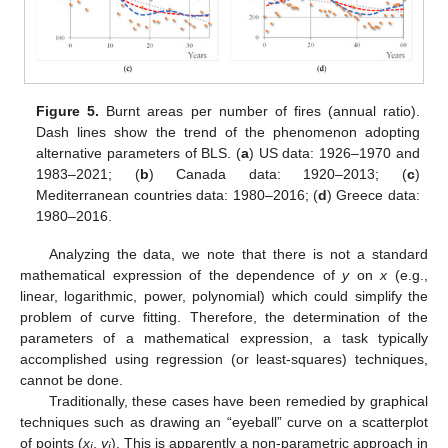
Figure 5.
Burnt areas per number of fires (annual ratio).
Dash lines show the trend of the phenomenon adopting
alternative parameters of BLS. (
a
) US data: 1926–1970 and
1983–2021; (
b
) Canada data: 1920–2013; (
c
)
Mediterranean countries data: 1980–2016; (
d
) Greece data:
1980–2016.
Analyzing the data, we note that there is not a standard
mathematical expression of the dependence of
y
on
x
(e.g.,
linear, logarithmic, power, polynomial) which could simplify the
problem of curve fitting. Therefore, the determination of the
parameters of a mathematical expression, a task typically
accomplished using regression (or least-squares) techniques,
cannot be done.
Traditionally, these cases have been remedied by graphical
techniques such as drawing an “eyeball” curve on a scatterplot
of points (
x
,
y
). This is apparently a non-parametric approach in
i
i