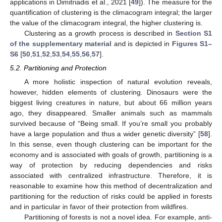
applications in Dimitriadis et al., 2021 [
49
]). The measure for the
quantification of clustering is the climacogram integral; the larger
the value of the climacogram integral, the higher clustering is.
Clustering as a growth process is described in
Section S1
of the supplementary material
and is depicted in
Figures S1–
S6
[
50
,
51
,
52
,
53
,
54
,
55
,
56
,
57
].
5.2. Partitioning and Protection
A more holistic inspection of natural evolution reveals,
however, hidden elements of clustering. Dinosaurs were the
biggest living creatures in nature, but about 66 million years
ago, they disappeared. Smaller animals such as mammals
survived because of “Being small. If you’re small you probably
have a large population and thus a wider genetic diversity” [
58
].
In this sense, even though clustering can be important for the
economy and is associated with goals of growth, partitioning is a
way of protection by reducing dependencies and risks
associated with centralized infrastructure. Therefore, it is
reasonable to examine how this method of decentralization and
partitioning for the reduction of risks could be applied in forests
and in particular in favor of their protection from wildfires.
Partitioning of forests is not a novel idea. For example, anti-