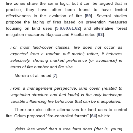
fire zones share the same logic, but it can be argued that in
practice, they have often been found to have limited
effectiveness in the evolution of fire [
59
]. Several studies
propose the facing of fires based on prevention measures
focusing on land uses [
5
,
6
,
60
,
61
,
62
] and alternative forest
mitigation measures. Bajocco and Ricotta noted [
63
]:
For most land-cover classes, fire does not occur as
expected from a random null model; rather, it behaves
selectively, showing marked preference (or avoidance) in
terms of fire number and fire size.
Moreira et al. noted [
7
]:
From a management perspective, land cover (related to
vegetation structure and fuel loads) is the only landscape
variable influencing fire behaviour that can be manipulated.
There are also other alternatives for land uses to control
fire. Odum proposed “fire-controlled forests” [
64
] which:
…yields less wood than a tree farm does (that is, young