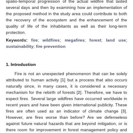
spatio-temporal progression of the actual wildfire that lasted
several days and then by examining how an implementation of
the proposed method in the study area could contribute to both
the recovery of the ecosystem and the enhancement of the
quality of life of the inhabitants as well as their long-term
protection.
Keywords:
fire
;
wildfires
;
megafires
;
forest
;
land use
;
sustainability
;
fire prevention
1. Introduction
Fire is not an unexpected phenomenon that can be solely
attributed to human activity [
1
] but a process that also occurs
naturally since, in many cases, it is considered a necessary
mechanism for the rebirth of forests [
2
]. Therefore, we have to
expect fires. Several large wildfires have occurred worldwide in
recent years and have been given international publicity. These
fires are often used as an indicator of climate change [
3
].
However, are fires worse than before? Are we defenseless
against future natural hazards that are beyond mitigation, or is
there room for improvement in forest management policy and