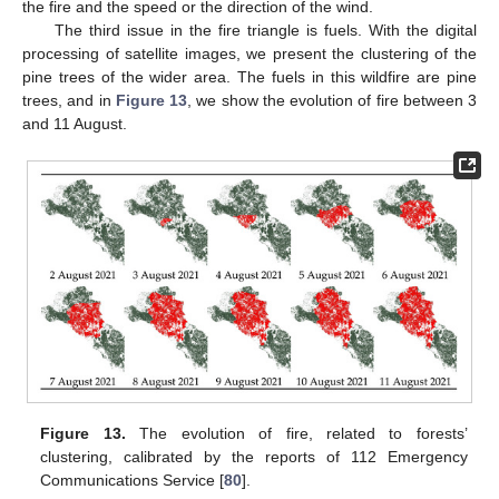
the fire and the speed or the direction of the wind.
The third issue in the fire triangle is fuels. With the digital
processing of satellite images, we present the clustering of the
pine trees of the wider area. The fuels in this wildfire are pine
trees, and in
Figure 13
, we show the evolution of fire between 3
and 11 August.
Figure 13.
The evolution of fire, related to forests’
clustering, calibrated by the reports of 112 Emergency
Communications Service [
80
].