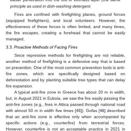
principle as used in dish-washing detergent.
Fires are confined with firefighting planes, ground forces
(equipped firefighters), and local volunteers. However, the
effectiveness of these forces is often limited, and many times,
the fire escapes, creating a forehead that cannot be easily
managed.
3.3. Proactive Methods of Facing Fires
Since repressive methods for firefighting are not reliable,
another method of firefighting is a defensive way that is based
on prevention. One of the most common prevention tools is anti-
fire zones, which are specifically designed based on
deforestation and by planting suitable tree types that can delay
fire expansion.
A typical anti-fire zone in Greece has about 20 m in width,
but, in August 2021 in Euboia, we saw the fire easily passing the
anti-fire zones (e.g., fires in Attica passed through national road
with almost 50 m in width five times [
45
]). Gofas [
46
] described
that an anti-fire zone is effective only when accompanied by
specific actions (e.g., counterfire) from terrestrial forces.
However, counterfire is not an acceptable practice in 2021 in