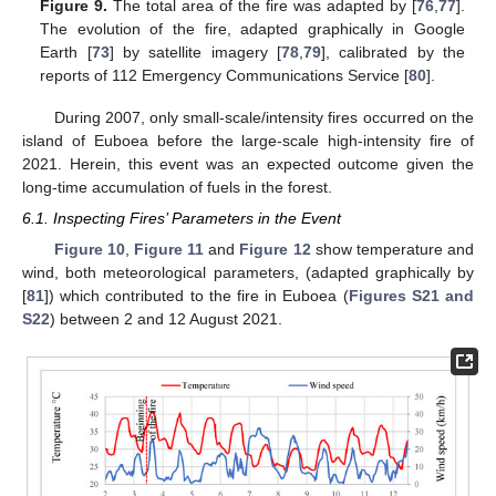
Figure 9.
The total area of the fire was adapted by [
76
,
77
].
The evolution of the fire, adapted graphically in Google
Earth [
73
] by satellite imagery [
78
,
79
], calibrated by the
reports of 112 Emergency Communications Service [
80
].
During 2007, only small-scale/intensity fires occurred on the
island of Euboea before the large-scale high-intensity fire of
2021. Herein, this event was an expected outcome given the
long-time accumulation of fuels in the forest.
6.1. Inspecting Fires’ Parameters in the Event
Figure 10
,
Figure 11
and
Figure 12
show temperature and
wind, both meteorological parameters, (adapted graphically by
[
81
]) which contributed to the fire in Euboea (
Figures S21 and
S22
) between 2 and 12 August 2021.