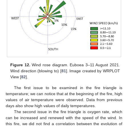
Figure 12.
Wind rose diagram. Euboea 3–11 August 2021.
Wind direction (blowing to) [
81
]. Image created by WRPLOT
View [
82
].
The first issue to be examined in the fire triangle is
temperature; we can notice that at the beginning of the fire, high
values of air temperature were observed. Data from previous
days also show high values of daily temperatures.
The second issue in the fire triangle is oxygen rate, which
can be increased and renewed with the speed of the wind. In
this fire, we did not find a correlation between the evolution of