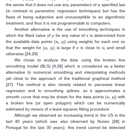
the sense that it does not use any parameters of a specified law
(in contrast to parametric regression techniques) but has the
flaws of being subjective and unsusceptible to an algorithmic
treatment, and thus it is not programmable to computers.
Another alternative is the use of smoothing techniques in
which the fitted value of
y
for any value of
x
is determined from
the available data points (
x
,
y
) using weights for each one so
i
i
that the weight for (
x
,
y
) is large if
x
is close to
x
and small
i
i
i
otherwise [
24
,
25
].
We chose to analyze the data using the broken line
smoothing model (BLS) [
4
,
26
] which is considered as a better
alternative to numerical smoothing and interpolating methods
yet close to the approach of the traditional graphical method
[
27
]. The method is also closely related to piecewise linear
regression and to smoothing splines, as it approximates a
smooth curve that may be drawn for the data points (
x
,
y
) with
i
i
a broken line (or open polygon) which can be numerically
estimated by means of a least-squares fitting procedure.
Although we observed an increasing trend in the US in the
last 40 years (which was also observed by Nunes [
28
] in
Portugal for the last 30 years), this trend cannot be detected