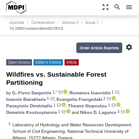
zoom_out_map
search
menu
Journals
Conservation
Volume 2
Issue 1
10.3390/conservation2010013
settings
Order Article Reprints
Open Access
Editor’s Choice
Article
Wildfires vs. Sustainable Forest
Partitioning
1,*
1
by
G.-Fivos Sargentis
,
Romanos Ioannidis
,
1
2
Ioannis Bairaktaris
,
Evangelia Frangedaki
,
1
1
Panayiotis Dimitriadis
,
Theano Iliopoulou
,
1
3
Demetris Koutsoyiannis
and
Nikos D. Lagaros
1
Laboratory of Hydrology and Water Resources Development,
School of Civil Engineering, National Technical University of
Athens, 15772 Athens, Greece