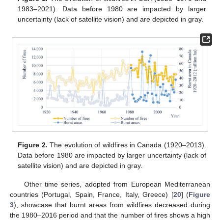
1983–2021). Data before 1980 are impacted by larger
uncertainty (lack of satellite vision) and are depicted in gray.
Figure 2.
The evolution of wildfires in Canada (1920–2013).
Data before 1980 are impacted by larger uncertainty (lack of
satellite vision) and are depicted in gray.
Other time series, adopted from European Mediterranean
countries (Portugal, Spain, France, Italy, Greece) [
20
] (
Figure
3
), showcase that burnt areas from wildfires decreased during
the 1980–2016 period and that the number of fires shows a high