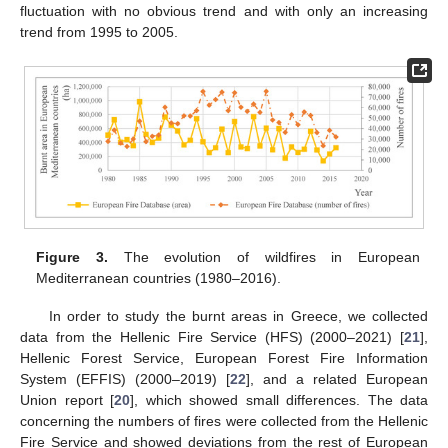
fluctuation with no obvious trend and with only an increasing
trend from 1995 to 2005.
Figure 3.
The evolution of wildfires in European
Mediterranean countries (1980–2016).
In order to study the burnt areas in Greece, we collected
data from the Hellenic Fire Service (HFS) (2000–2021) [
21
],
Hellenic Forest Service, European Forest Fire Information
System (EFFIS) (2000–2019) [
22
], and a related European
Union report [
20
], which showed small differences. The data
concerning the numbers of fires were collected from the Hellenic
Fire Service and showed deviations from the rest of European