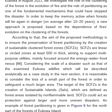
Euboea in August 2021, we investigate the role of the clustering
of the forest in the evolution of fire and the role of partitioning as
one of the fundamental mechanisms that could have stopped
the disaster. In order to keep the memory active when forests
will be again in danger (on average after 10–20 years), a new
approach is proposed, based on the dependence of fires’
evolution on the clustering of the forests.
According to that, the aim of the proposed methodology is
to ensure the preservation of forest partitioning by the creation
of sustainable clustered forest zones (SCFZs). SCFZs are linear
or circled zones at least 500 m thick, aiming to support multi-
purpose utilities, mainly focused around the energy–water–food
nexus [
66
]. Considering the scale of a disaster such as that of
the examined Euboea wildfire which will be described
analytically as a case study in the next section, it is reasonable
to consider the loss of a small part of the forest in order to
safeguard a much larger area. The target of the SCFZs is the
creation of Sustainable Islands (SaIs), which are defined as
forest areas isolated by nonflammable land. SCFZs could act as
protection against larger and more uneven disasters. An
example of forest partitioning is given in
Figure 6
for the north
part of the forests of Euboea Island.