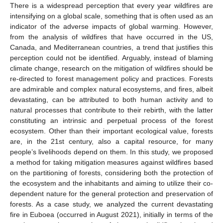
There is a widespread perception that every year wildfires are
intensifying on a global scale, something that is often used as an
indicator of the adverse impacts of global warming. However,
from the analysis of wildfires that have occurred in the US,
Canada, and Mediterranean countries, a trend that justifies this
perception could not be identified. Arguably, instead of blaming
climate change, research on the mitigation of wildfires should be
re-directed to forest management policy and practices. Forests
are admirable and complex natural ecosystems, and fires, albeit
devastating, can be attributed to both human activity and to
natural processes that contribute to their rebirth, with the latter
constituting an intrinsic and perpetual process of the forest
ecosystem. Other than their important ecological value, forests
are, in the 21st century, also a capital resource, for many
people’s livelihoods depend on them. In this study, we proposed
a method for taking mitigation measures against wildfires based
on the partitioning of forests, considering both the protection of
the ecosystem and the inhabitants and aiming to utilize their co-
dependent nature for the general protection and preservation of
forests. As a case study, we analyzed the current devastating
fire in Euboea (occurred in August 2021), initially in terms of the