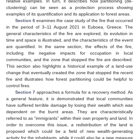
relative examples. In turn, it describes how partitioning (de-
clustering) can be seen as a protection process showing
examples of its quantification and its application to forest areas.
Section 6
examines the case study of the fire that occurred
in the period of 3–11 August 2021 in Euboea, Greece. The
general characteristics of the fire are explored, its evolution in
time and space is illustrated, and the characteristics of the event
are quantified. In the same section, the effects of the fire,
including the negative impacts for occupation in local
communities, and the zone that stopped the fire are described.
This section also highlights a historical example of a land-use
change that eventually created the zone that stopped the recent
fire and illustrates how forest partitioning could be helpful to
control fires.
Section 7
approaches a formula for a recovery method. As
a general feature, it is demonstrated that local communities
have suffered terrible damage by losing their wealth which was
dependent on the burnt areas. They are characteristically
referred to as “immigrants” within their own property and land. In
order to overcome this issue, a redistribution of the land is
proposed which could be a field of new wealth-generating
activity for the inhabitants, while it could also be a new measure