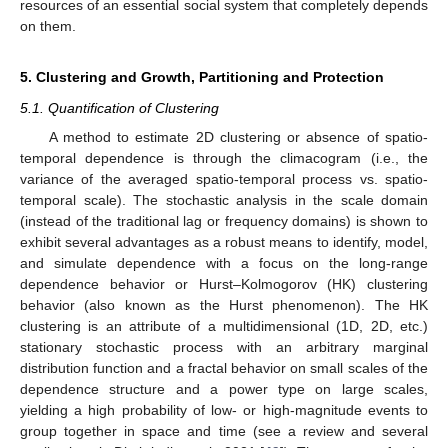
resources of an essential social system that completely depends
on them.
5. Clustering and Growth, Partitioning and Protection
5.1. Quantification of Clustering
A method to estimate 2D clustering or absence of spatio-
temporal dependence is through the climacogram (i.e., the
variance of the averaged spatio-temporal process vs. spatio-
temporal scale). The stochastic analysis in the scale domain
(instead of the traditional lag or frequency domains) is shown to
exhibit several advantages as a robust means to identify, model,
and simulate dependence with a focus on the long-range
dependence behavior or Hurst–Kolmogorov (HK) clustering
behavior (also known as the Hurst phenomenon). The HK
clustering is an attribute of a multidimensional (1D, 2D, etc.)
stationary stochastic process with an arbitrary marginal
distribution function and a fractal behavior on small scales of the
dependence structure and a power type on large scales,
yielding a high probability of low- or high-magnitude events to
group together in space and time (see a review and several