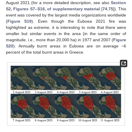
August 2021 (for a more detailed description, see also
Section
S2, Figures S7–S16, of supplementary material
[
74
,
75
]). This
event was covered by the largest media organizations worldwide
(
Figure S19
). Even though the Euboea 2021 fire was
highlighted as extreme, it is interesting to note that there were
smaller but similar events in the area (in the same order of
magnitude, i.e., more than 20,000 ha) in 1977 and 2007 (
Figure
S20
). Annually burnt areas in Euboea are on average ~6
percent of the total burnt areas in Greece.