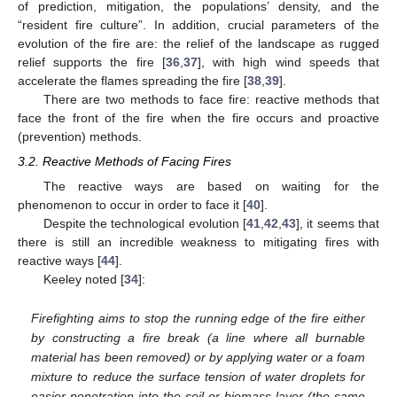
of prediction, mitigation, the populations’ density, and the
“resident fire culture”. In addition, crucial parameters of the
evolution of the fire are: the relief of the landscape as rugged
relief supports the fire [
36
,
37
], with high wind speeds that
accelerate the flames spreading the fire [
38
,
39
].
There are two methods to face fire: reactive methods that
face the front of the fire when the fire occurs and proactive
(prevention) methods.
3.2. Reactive Methods of Facing Fires
The reactive ways are based on waiting for the
phenomenon to occur in order to face it [
40
].
Despite the technological evolution [
41
,
42
,
43
], it seems that
there is still an incredible weakness to mitigating fires with
reactive ways [
44
].
Keeley noted [
34
]:
Firefighting aims to stop the running edge of the fire either
by constructing a fire break (a line where all burnable
material has been removed) or by applying water or a foam
mixture to reduce the surface tension of water droplets for
easier penetration into the soil or biomass layer (the same