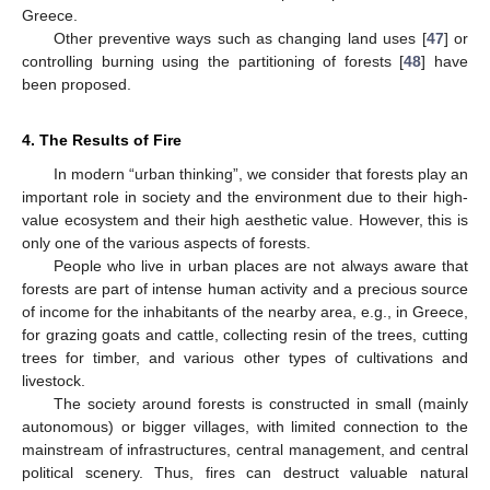
Greece.
Other preventive ways such as changing land uses [
47
] or
controlling burning using the partitioning of forests [
48
] have
been proposed.
4. The Results of Fire
In modern “urban thinking”, we consider that forests play an
important role in society and the environment due to their high-
value ecosystem and their high aesthetic value. However, this is
only one of the various aspects of forests.
People who live in urban places are not always aware that
forests are part of intense human activity and a precious source
of income for the inhabitants of the nearby area, e.g., in Greece,
for grazing goats and cattle, collecting resin of the trees, cutting
trees for timber, and various other types of cultivations and
livestock.
The society around forests is constructed in small (mainly
autonomous) or bigger villages, with limited connection to the
mainstream of infrastructures, central management, and central
political scenery. Thus, fires can destruct valuable natural