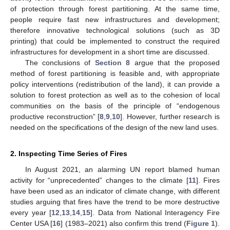
of protection through forest partitioning. At the same time,
people require fast new infrastructures and development;
therefore innovative technological solutions (such as 3D
printing) that could be implemented to construct the required
infrastructures for development in a short time are discussed.
The conclusions of
Section 8
argue that the proposed
method of forest partitioning is feasible and, with appropriate
policy interventions (redistribution of the land), it can provide a
solution to forest protection as well as to the cohesion of local
communities on the basis of the principle of “endogenous
productive reconstruction” [
8
,
9
,
10
]. However, further research is
needed on the specifications of the design of the new land uses.
2. Inspecting Time Series of Fires
In August 2021, an alarming UN report blamed human
activity for “unprecedented” changes to the climate [
11
]. Fires
have been used as an indicator of climate change, with different
studies arguing that fires have the trend to be more destructive
every year [
12
,
13
,
14
,
15
]. Data from National Interagency Fire
Center USA [
16
] (1983–2021) also confirm this trend (
Figure 1
).