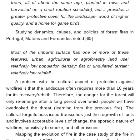
trees, all of about the same age, planted in rows and
harvested on a short rotation schedule), but it provides a
greater protective cover for the landscape, wood of higher
quality, and a home for game birds.
Studying dynamics, causes, and policies of forest fires in
Portugal, Mateus and Fernandes noted [
65
]:
Most of the unburnt surface has one or more of these
features: urban, agricultural or agroforestry land use;
relatively low population density; flat or undulated terrain;
relatively low rainfall.
A problem with the cultural aspect of protection against
wildfires is that the landscape often requires more than 10 years
for its recovery/rebirth. Therefore, the danger for the forest will
only re-emerge after a long period over which people will have
overlooked the threat (learning from the previous fire). The
cultural forgetfulness issue transcends just the regrowth of fuels
and involves acceptable levels of change, the sporadic nature of
wildfires, sensitivity to smoke, and other issues.
Mapping the evolution of fire in the case study of the fire in