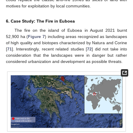
motives for exploitation by local communities.
6. Case Study: The Fire in Euboea
The fire on the island of Euboea in August 2021 burnt
52,900 ha (
Figure 7
) including areas recognized as landscapes
of high quality and biotopes characterized by Natura and Corine
[
71
]. Interestingly, recent related studies [
72
] did not take into
consideration that the landscapes were in danger but rather
considered urbanization and development as possible threats.