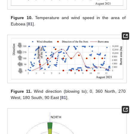
Figure 10.
Temperature and wind speed in the area of
Euboea [
81
].
Figure 11.
Wind direction (blowing to); 0, 360 North, 270
West, 180 South, 90 East [
81
].