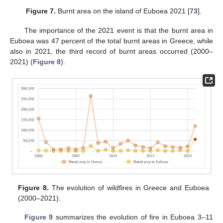
Figure 7.
Burnt area on the island of Euboea 2021 [
73
].
The importance of the 2021 event is that the burnt area in
Euboea was 47 percent of the total burnt areas in Greece, while
also in 2021, the third record of burnt areas occurred (2000–
2021) (
Figure 8
).
Figure 8.
The evolution of wildfires in Greece and Euboea
(2000–2021).
Figure 9
summarizes the evolution of fire in Euboea 3–11