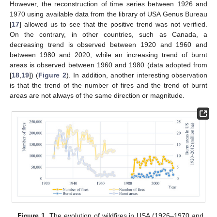
However, the reconstruction of time series between 1926 and
1970 using available data from the library of USA Genus Bureau
[
17
] allowed us to see that the positive trend was not verified.
On the contrary, in other countries, such as Canada, a
decreasing trend is observed between 1920 and 1960 and
between 1980 and 2020, while an increasing trend of burnt
areas is observed between 1960 and 1980 (data adopted from
[
18
,
19
]) (
Figure 2
). In addition, another interesting observation
is that the trend of the number of fires and the trend of burnt
areas are not always of the same direction or magnitude.
Figure 1.
The evolution of wildfires in USA (1926–1970 and