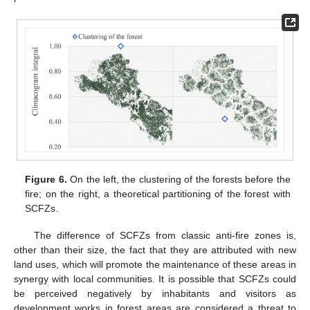
Figure 6.
On the left, the clustering of the forests before the
fire; on the right, a theoretical partitioning of the forest with
SCFZs.
The difference of SCFZs from classic anti-fire zones is,
other than their size, the fact that they are attributed with new
land uses, which will promote the maintenance of these areas in
synergy with local communities. It is possible that SCFZs could
be perceived negatively by inhabitants and visitors as
development works in forest areas are considered a threat to