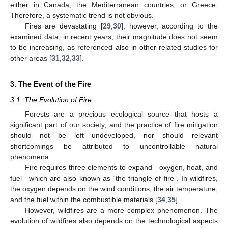
either in Canada, the Mediterranean countries, or Greece.
Therefore, a systematic trend is not obvious.
Fires are devastating [
29
,
30
]; however, according to the
examined data, in recent years, their magnitude does not seem
to be increasing, as referenced also in other related studies for
other areas [
31
,
32
,
33
].
3. The Event of the Fire
3.1. The Evolution of Fire
Forests are a precious ecological source that hosts a
significant part of our society, and the practice of fire mitigation
should not be left undeveloped, nor should relevant
shortcomings be attributed to uncontrollable natural
phenomena.
Fire requires three elements to expand—oxygen, heat, and
fuel—which are also known as “the triangle of fire”. In wildfires,
the oxygen depends on the wind conditions, the air temperature,
and the fuel within the combustible materials [
34
,
35
].
However, wildfires are a more complex phenomenon. The
evolution of wildfires also depends on the technological aspects