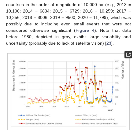
countries in the order of magnitude of 10,000 ha (e.g., 2013 =
10,196; 2014 = 6834; 2015 = 6729; 2016 = 10,259; 2017 =
10,356; 2018 = 8006; 2019 = 9500; 2020 = 11,799), which was
possibly due to including even small events that were not
considered otherwise significant (
Figure 4
). Note that data
before 1980, depicted in gray, exhibit large variability and
uncertainty (probably due to lack of satellite vision) [
23
].