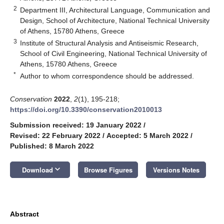
2
Department III, Architectural Language, Communication and
Design, School of Architecture, National Technical University
of Athens, 15780 Athens, Greece
3
Institute of Structural Analysis and Antiseismic Research,
School of Civil Engineering, National Technical University of
Athens, 15780 Athens, Greece
*
Author to whom correspondence should be addressed.
Conservation
2022
,
2
(1), 195-218;
https://doi.org/10.3390/conservation2010013
Submission received: 19 January 2022
/
Revised: 22 February 2022
/
Accepted: 5 March 2022
/
Published: 8 March 2022
keyboard_arrow_down
Download
Browse Figures
Versions Notes
Abstract