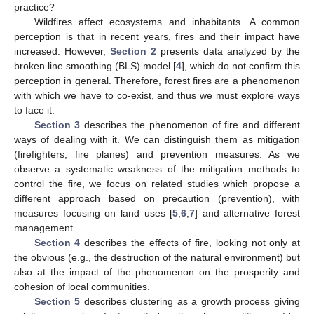
practice?
Wildfires affect ecosystems and inhabitants. A common
perception is that in recent years, fires and their impact have
increased. However,
Section 2
presents data analyzed by the
broken line smoothing (BLS) model [
4
], which do not confirm this
perception in general. Therefore, forest fires are a phenomenon
with which we have to co-exist, and thus we must explore ways
to face it.
Section 3
describes the phenomenon of fire and different
ways of dealing with it. We can distinguish them as mitigation
(firefighters, fire planes) and prevention measures. As we
observe a systematic weakness of the mitigation methods to
control the fire, we focus on related studies which propose a
different approach based on precaution (prevention), with
measures focusing on land uses [
5
,
6
,
7
] and alternative forest
management.
Section 4
describes the effects of fire, looking not only at
the obvious (e.g., the destruction of the natural environment) but
also at the impact of the phenomenon on the prosperity and
cohesion of local communities.
Section 5
describes clustering as a growth process giving