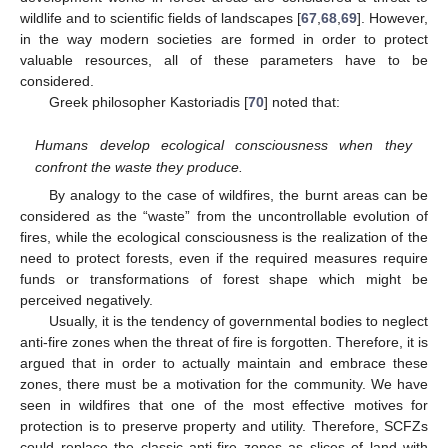
wildlife and to scientific fields of landscapes [
67
,
68
,
69
]. However,
in the way modern societies are formed in order to protect
valuable resources, all of these parameters have to be
considered.
Greek philosopher Kastoriadis [
70
] noted that:
Humans develop ecological consciousness when they
confront the waste they produce.
By analogy to the case of wildfires, the burnt areas can be
considered as the “waste” from the uncontrollable evolution of
fires, while the ecological consciousness is the realization of the
need to protect forests, even if the required measures require
funds or transformations of forest shape which might be
perceived negatively.
Usually, it is the tendency of governmental bodies to neglect
anti-fire zones when the threat of fire is forgotten. Therefore, it is
argued that in order to actually maintain and embrace these
zones, there must be a motivation for the community. We have
seen in wildfires that one of the most effective motives for
protection is to preserve property and utility. Therefore, SCFZs
could replace the classic anti-fire zones as slices of land with