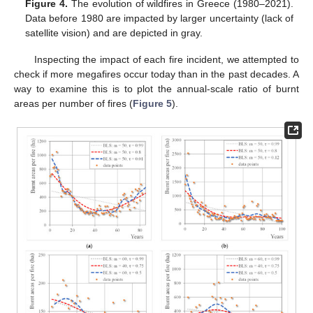
Figure 4.
The evolution of wildfires in Greece (1980–2021).
Data before 1980 are impacted by larger uncertainty (lack of
satellite vision) and are depicted in gray.
Inspecting the impact of each fire incident, we attempted to
check if more megafires occur today than in the past decades. A
way to examine this is to plot the annual-scale ratio of burnt
areas per number of fires (
Figure 5
).