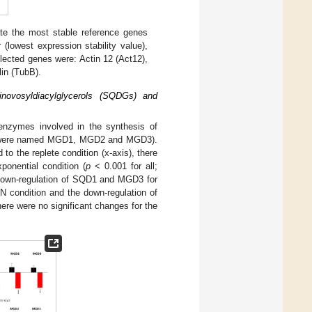
ate the most stable reference genes
 (lowest expression stability value),
lected genes were: Actin 12 (Act12),
lin (TubB).
inovosyldiacylglycerols (SQDGs) and
enzymes involved in the synthesis of
s were named MGD1, MGD2 and MGD3).
o the replete condition (x-axis), there
nential condition (
p
< 0.001 for all;
e down-regulation of SQD1 and MGD3 for
 condition and the down-regulation of
here were no significant changes for the