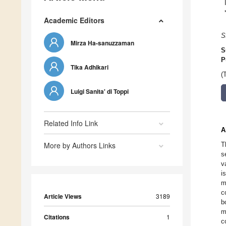
Academic Editors
S
Mirza Ha-sanuzzaman
S
P
Tika Adhikari
(
Luigi Sanita' di Toppi
Related Info Link
A
More by Authors Links
T
s
v
i
m
c
Article Views
3189
b
m
Citations
1
c