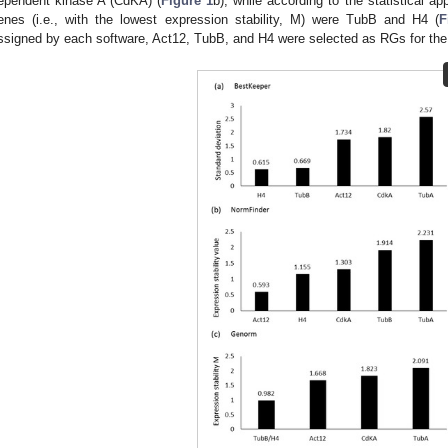
ependent kinase A (CdKA) (
Figure 1
b), while according to the statistical 
enes (i.e., with the lowest expression stability, M) were TubB and H4 (
F
ssigned by each software, Act12, TubB, and H4 were selected as RGs for th