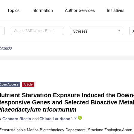
Topics
Information
Author Services
Initiatives
Stresses
2030022
Open Access
Article
utrient Starvation Exposure Induced the Down-
Responsive Genes and Selected Bioactive Meta
Phaeodactylum tricornutum
*
y
Gennaro Riccio
and
Chiara Lauritano
Ecosustainable Marine Biotechnology Department, Stazione Zoologica Anton 