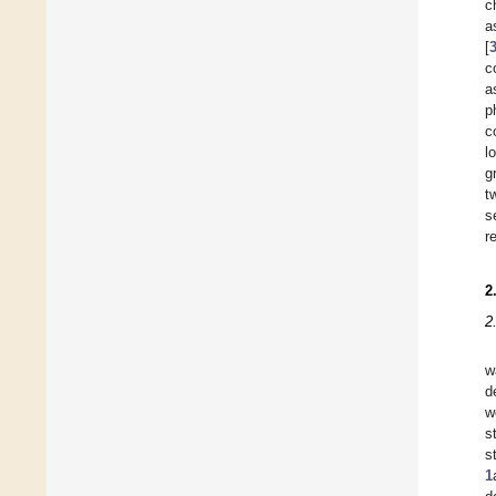
c
a
[
c
a
p
c
l
g
t
s
r
2
2
w
d
w
s
s
1