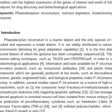
ondition with the highest expression of the genes of interest and worth of fur
nalyses for drug discovery and biotechnological applications.
eywords:
Phaeodactylum tricornutum
;
nutrient depletion
;
biotechnolog
nzymes
. Introduction
Phaeodactylum tricornutum
is a marine diatom and the only species of
tudied and represents a model diatom. It is not widely distributed in nature
nvironments (denoting its great adaptation capability) [
1
]. It is the first d
econd diatom of which the genome has been completely sequenced [
3
]. Th
enome editing techniques, such as TALEN and CRISPR/Cas9, in order to st
iotechnological applications [
4
]. Information and tools available for
P. tricornu
on-native products such as monoclonal antibodies [
10
] and plants trite
ompounds which are generally produced at low levels, such as docosahexa
enome, genetic engineered tools, and biological properties make
P. tricornutu
actory. In addition, several studies report
P. tricornutum
as a source of high-va
ioactivities, such as (1) the compound nonyl 8-acetoxy-6-methyloctanoate
romyelocytic leukemia cells triggering apoptotic pathway [
13
]; (2) two monog
nduced apoptosis in immortal mouse cell lines isolated from mouse embryo [
1
he production of pro-inflammatory cytokines such as Interleukin 1-beta (I
ecrosis Factor-alpha (TNF-α) [
16
]; and (4) sulfated polysaccharides, which 
ines (HepG2) growth in vitro [
17
].