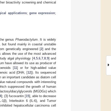
ther bioactivity screening and chemical
ical applications
;
gene expression
;
 the genus
Phaeodactylum
. It is widely
, but found mainly in coastal unstable
iatom genetically engineered [
2
] and the
is allows the use of the most advanced
udy algal physiology [
4
,
5
,
6
,
7
,
8
,
9
] and
tum
have allowed its use as producer of
rpenoids [
11
] or for high-added value
enoic acid (DHA; [
12
]). Its sequenced
m
an important candidate as diatom cell
lue natural compounds with interesting
 which suppressed the growth of human
alactosyldiacylglycerols (MGDGs) which
4
]; (3) fucoxantin [
15
], able to decrease
L-1β), Interleukin 6 (IL-6), and Tumor
inhibited hepatocellular carcinoma cell