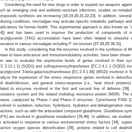
Considering the need for new drugs in order to expand our weapons again
uch as emerging viral and antibiotic-resistant infections, studies on metabo
ompounds synthesis are increasing [
18
,
19
,
20
,
21
,
22
,
23
]. In addition, sever
ulturing conditions, microalgae may activate specific metabolic pathways and
pplications for human health. This experimental approach is also known a
24
]) and has been used to improve the production of compounds of int
riacylglycerols (TAG) accumulation have been often related to stressful
tarvation in various microalgae including
P. tricornutum
[
27
,
28
,
29
,
30
,
31
].
In this study, considering that the enzymes involved in the synthesis of
nown to have anticancer and immunomodulatory activities, have been shown 
im was to evaluate the expression levels of genes involved in their sy
EC:3.13.1.1] (SQD1) and sulfoquinovosyltransferase [EC:2.4.1.-] (SQD2) invo
iacylglycerol 3-beta-galactosyltransferase [EC:2.4.1.46] (MGD) involved in
nalyze the expression of the stress responsive genes involved in detoxific
ell death/division, and general stress-response (i.e., heat shock proteins)
elated to enzymes involved in the first and second line of defense [
39
].
esistance system and the related multidrug resistance protein (MDR). The 
hases, catalyzed by Phase I and Phase II enzymes. Cytochrome P450 (
nvolved in oxidation, reduction, hydrolysis, hydration and dehalogenation reac
eactions, such as with the antioxidant compound glutathione. Glutathione syn
GPX) are involved in glutathione metabolism [
35
,
40
]. In addition, we studie
e activated in response to various environmental stress factors [
34
], super
eactive oxygen species detoxification [
39
], proteins related to cell death/