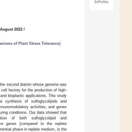
SciProfiles
 August 2022
/
nisms of Plant Stress Tolerance
)
is the second diatom whose genome was
ell factory for the production of high-
and bioplastic applications. This study
 synthesis of sulfoglycolipids and
munomodulatory activities, and genes
turing conditions. Our data showed that
tion of both sulfoglycolipid and
sive genes (compared to the replete
onential phase in replete medium, is the