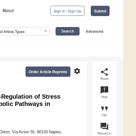
About
Sign In / Sign Up
Submit
Advanced
All Article Types
settings
share
Order Article Reprints
Share
announcement
Regulation of Stress
Help
bolic Pathways in
format_quote
Cite
question_answer
Dohrn, Via Acton 55, 80133 Naples,
Discuss in