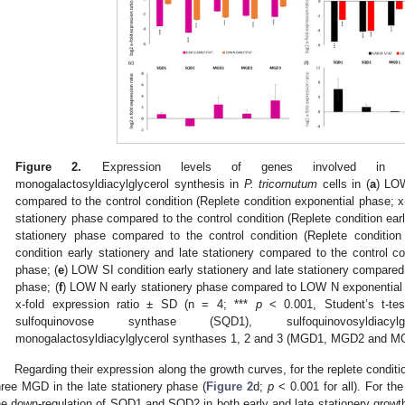
Figure 2.
Expression levels of genes involved in sulfoq
monogalactosyldiacylglycerol synthesis in
P. tricornutum
cells in (
a
) LO
compared to the control condition (Replete condition exponential phase; x-
stationery phase compared to the control condition (Replete condition earl
stationery phase compared to the control condition (Replete condition 
condition early stationery and late stationery compared to the control co
phase; (
e
) LOW SI condition early stationery and late stationery compare
phase; (
f
) LOW N early stationery phase compared to LOW N exponential 
x-fold expression ratio ± SD (n = 4; ***
p
< 0.001, Student’s t-tes
sulfoquinovose synthase (SQD1), sulfoquinovosyldiacy
monogalactosyldiacylglycerol synthases 1, 2 and 3 (MGD1, MGD2 and MG
Regarding their expression along the growth curves, for the replete conditi
hree MGD in the late stationery phase (
Figure 2
d;
p
< 0.001 for all). For th
he down-regulation of SQD1 and SQD2 in both early and late stationery grow