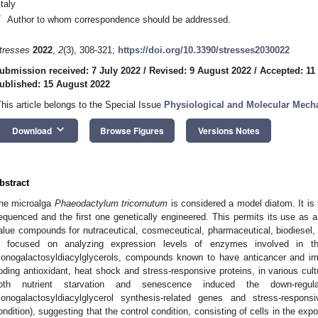
Italy
*
Author to whom correspondence should be addressed.
tresses
2022
,
2
(3), 308-321;
https://doi.org/10.3390/stresses2030022
ubmission received: 7 July 2022
/
Revised: 9 August 2022
/
Accepted: 11
ublished: 15 August 2022
This article belongs to the Special Issue
Physiological and Molecular Mecha
keyboard_arrow_down
Download
Browse Figures
Versions Notes
bstract
he microalga
Phaeodactylum tricornutum
is considered a model diatom. It 
equenced and the first one genetically engineered. This permits its use as a c
alue compounds for nutraceutical, cosmeceutical, pharmaceutical, biodiesel, 
s focused on analyzing expression levels of enzymes involved in the
onogalactosyldiacylglycerols, compounds known to have anticancer and im
oding antioxidant, heat shock and stress-responsive proteins, in various cul
oth nutrient starvation and senescence induced the down-regula
onogalactosyldiacylglycerol synthesis-related genes and stress-respon
ondition), suggesting that the control condition, consisting of cells in the exp