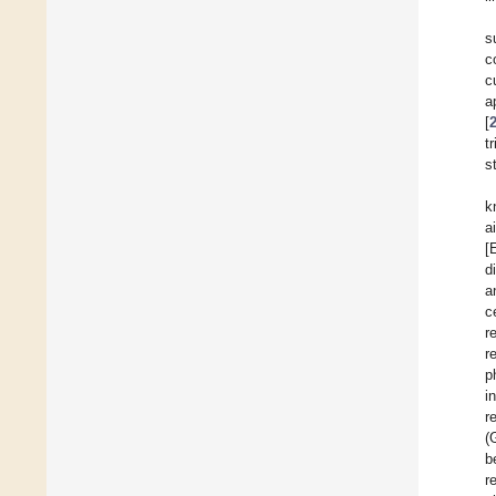
s
c
c
a
[
t
s
k
a
[
d
a
c
r
r
p
i
r
(
b
r