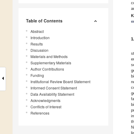
c
a
K
Table of Contents
e
Abstract
Introduction
1
Results
Discussion
s
Materials and Methods
e
Supplementary Materials
s
Author Contributions
g
Funding
b
Institutional Review Board Statement
n
c
Informed Consent Statement
g
Data Availability Statement
f
Acknowledgments
b
Conflicts of Interest
p
References
i
t
N
l