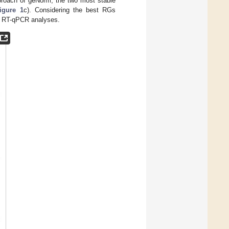
approach of geNorm, the two most stable
igure 1
c). Considering the best RGs
e RT-qPCR analyses.