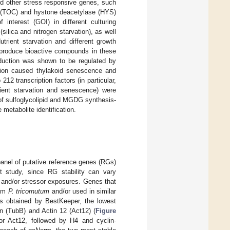
nd other stress responsive genes, such
e (TOC) and hystone deacetylase (HYS)
 interest (GOI) in different culturing
(silica and nitrogen starvation), as well
trient starvation and different growth
produce bioactive compounds in these
oduction was shown to be regulated by
etion caused thylakoid senescence and
212 transcription factors (in particular,
trient starvation and senescence) were
n of sulfoglycolipid and MGDG synthesis-
 metabolite identification.
 panel of putative reference genes (RGs)
nt study, since RG stability can vary
s and/or stressor exposures. Genes that
tom
P. tricornutum
and/or used in similar
ults obtained by BestKeeper, the lowest
in (TubB) and Actin 12 (Act12) (
Figure
for Act12, followed by H4 and cyclin-