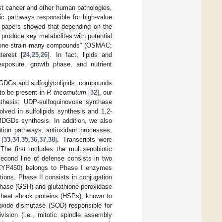
st cancer and other human pathologies,
lic pathways responsible for high-value
al papers showed that depending on the
 produce key metabolites with potential
s “one strain many compounds” (OSMAC;
erest [
24
,
25
,
26
]. In fact, lipids and
 exposure, growth phase, and nutrient
 MGDGs and sulfoglycolipids, compounds
to be present in
P. tricornutum
[
32
], our
nthesis: UDP-sulfoquinovose synthase
lved in sulfolipids synthesis and 1,2-
 MDGDs synthesis. In addition, we also
ation pathways, antioxidant processes,
 [
33
,
34
,
35
,
36
,
37
,
38
]. Transcripts were
 The first includes the multixenobiotic
second line of defense consists in two
CYP450) belongs to Phase I enzymes
tions. Phase II consists in conjugation
thase (GSH) and glutathione peroxidase
d heat shock proteins (HSPs), known to
oxide dismutase (SOD) responsible for
division (i.e., mitotic spindle assembly