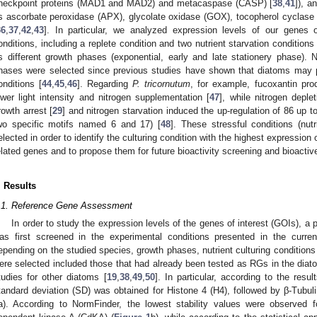
heckpoint proteins (MAD1 and MAD2) and metacaspase (CASP) [
38
,
41
]), a
s ascorbate peroxidase (APX), glycolate oxidase (GOX), tocopherol cyclas
36
,
37
,
42
,
43
]. In particular, we analyzed expression levels of our genes of
onditions, including a replete condition and two nutrient starvation conditions 
s different growth phases (exponential, early and late stationery phase). Nu
hases were selected since previous studies have shown that diatoms may 
onditions [
44
,
45
,
46
]. Regarding
P. tricornutum
, for example, fucoxantin pr
ower light intensity and nitrogen supplementation [
47
], while nitrogen depl
rowth arrest [
29
] and nitrogen starvation induced the up-regulation of 86 up to 
wo specific motifs named 6 and 17) [
48
]. These stressful conditions (nu
elected in order to identify the culturing condition with the highest expressio
elated genes and to propose them for future bioactivity screening and bioactive
. Results
.1. Reference Gene Assessment
In order to study the expression levels of the genes of interest (GOIs), a
as first screened in the experimental conditions presented in the curre
epending on the studied species, growth phases, nutrient culturing condition
ere selected included those that had already been tested as RGs in the dia
tudies for other diatoms [
19
,
38
,
49
,
50
]. In particular, according to the res
tandard deviation (SD) was obtained for Histone 4 (H4), followed by β-Tubul
a). According to NormFinder, the lowest stability values were observed 