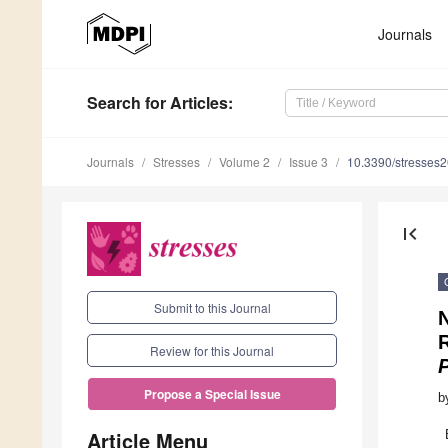
Journals
Search
for Articles
:
Journals
Stresses
Volume 2
Issue 3
10.3390/stresses
first_page
Submit to this Journal
N
Review for this Journal
Propose a Special Issue
b
Article Menu