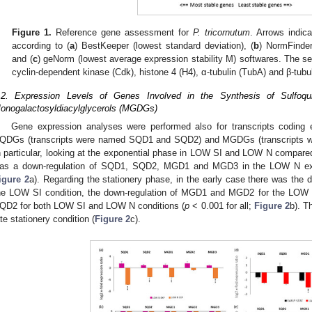
Figure 1.
Reference gene assessment for
P. tricornutum
. Arrows indic
according to (
a
) BestKeeper (lowest standard deviation), (
b
) NormFinder
and (
c
) geNorm (lowest average expression stability M) softwares. The se
cyclin-dependent kinase (Cdk), histone 4 (H4), α-tubulin (TubA) and β-tubu
.2. Expression Levels of Genes Involved in the Synthesis of Sulfoqu
onogalactosyldiacylglycerols (MGDGs)
Gene expression analyses were performed also for transcripts coding 
QDGs (transcripts were named SQD1 and SQD2) and MGDGs (transcript
n particular, looking at the exponential phase in LOW SI and LOW N compared t
as a down-regulation of SQD1, SQD2, MGD1 and MGD3 in the LOW N expo
igure 2
a). Regarding the stationery phase, in the early case there was th
he LOW SI condition, the down-regulation of MGD1 and MGD2 for the LOW N
QD2 for both LOW SI and LOW N conditions (
p
< 0.001 for all;
Figure 2
b). T
ate stationery condition (
Figure 2
c).