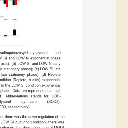
uinovosyldiacylglycerol and
W SI and LOW N exponential phase
axis); (
b
) LOW SI and LOW N early
y stationery phase); (
c
) LOW SI late
late stationery phase); (
d
) Replete
ndition (Replete; x-axis) exponential
d to the LOW SI condition exponential
phase. Data are represented as log2
t). Abbreviations stands for: UDP-
lglycerol synthase (SQD2),
D3, respectively).
on, there was the down-regulation of the
e LOW SI culturing condition, there was
th phases, the down-regulation of MGD1